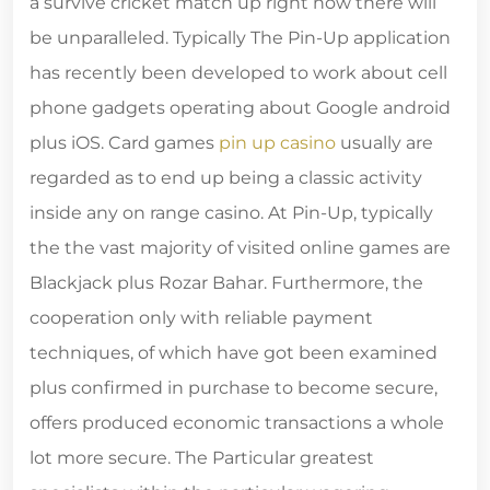
a survive cricket match up right now there will
be unparalleled. Typically The Pin-Up application
has recently been developed to work about cell
phone gadgets operating about Google android
plus iOS. Card games
pin up casino
usually are
regarded as to end up being a classic activity
inside any on range casino. At Pin-Up, typically
the the vast majority of visited online games are
Blackjack plus Rozar Bahar. Furthermore, the
cooperation only with reliable payment
techniques, of which have got been examined
plus confirmed in purchase to become secure,
offers produced economic transactions a whole
lot more secure. The Particular greatest