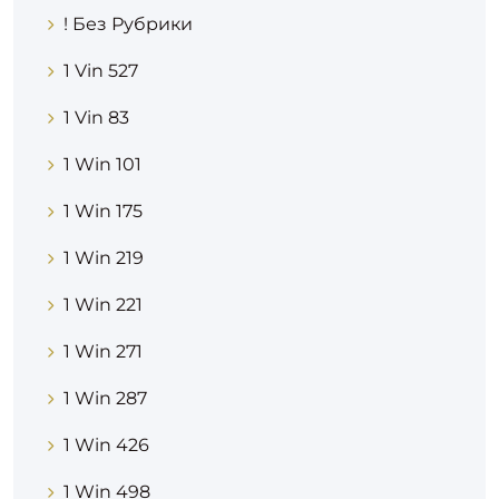
! Без Рубрики
1 Vin 527
1 Vin 83
1 Win 101
1 Win 175
1 Win 219
1 Win 221
1 Win 271
1 Win 287
1 Win 426
1 Win 498