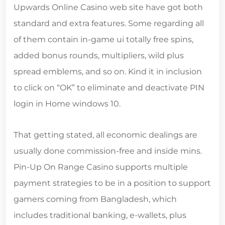
Upwards Online Casino web site have got both
standard and extra features. Some regarding all
of them contain in-game ui totally free spins,
added bonus rounds, multipliers, wild plus
spread emblems, and so on. Kind it in inclusion
to click on “OK” to eliminate and deactivate PIN
login in Home windows 10.
That getting stated, all economic dealings are
usually done commission-free and inside mins.
Pin-Up On Range Casino supports multiple
payment strategies to be in a position to support
gamers coming from Bangladesh, which
includes traditional banking, e-wallets, plus