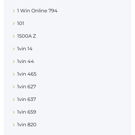
1 Win Online 794
101
1500A Z
1vin 14
1vin 44
1vin 465
1vin 627
1vin 637
1vin 659
1vin 820