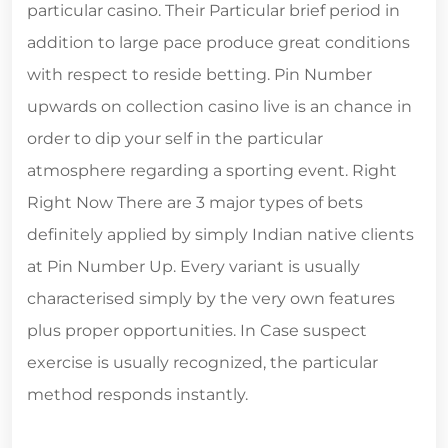
particular casino. Their Particular brief period in
addition to large pace produce great conditions
with respect to reside betting. Pin Number
upwards on collection casino live is an chance in
order to dip your self in the particular
atmosphere regarding a sporting event. Right
Right Now There are 3 major types of bets
definitely applied by simply Indian native clients
at Pin Number Up. Every variant is usually
characterised simply by the very own features
plus proper opportunities. In Case suspect
exercise is usually recognized, the particular
method responds instantly.