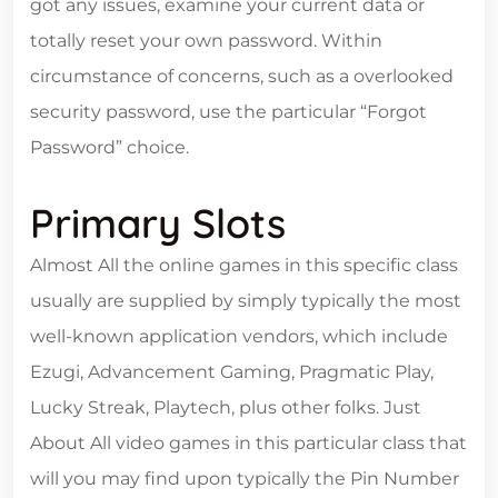
got any issues, examine your current data or
totally reset your own password. Within
circumstance of concerns, such as a overlooked
security password, use the particular “Forgot
Password” choice.
Primary Slots
Almost All the online games in this specific class
usually are supplied by simply typically the most
well-known application vendors, which include
Ezugi, Advancement Gaming, Pragmatic Play,
Lucky Streak, Playtech, plus other folks. Just
About All video games in this particular class that
will you may find upon typically the Pin Number