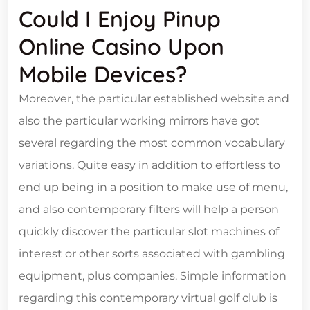
Could I Enjoy Pinup
Online Casino Upon
Mobile Devices?
Moreover, the particular established website and
also the particular working mirrors have got
several regarding the most common vocabulary
variations. Quite easy in addition to effortless to
end up being in a position to make use of menu,
and also contemporary filters will help a person
quickly discover the particular slot machines of
interest or other sorts associated with gambling
equipment, plus companies. Simple information
regarding this contemporary virtual golf club is