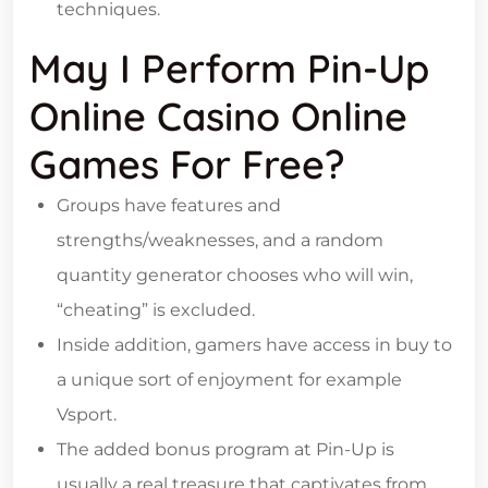
techniques.
May I Perform Pin-Up
Online Casino Online
Games For Free?
Groups have features and
strengths/weaknesses, and a random
quantity generator chooses who will win,
“cheating” is excluded.
Inside addition, gamers have access in buy to
a unique sort of enjoyment for example
Vsport.
The added bonus program at Pin-Up is
usually a real treasure that captivates from