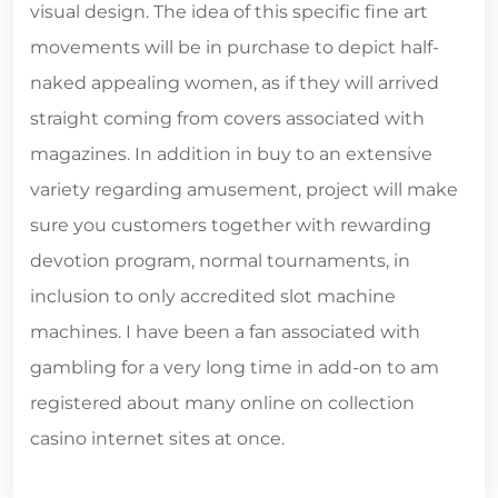
visual design. The idea of this specific fine art
movements will be in purchase to depict half-
naked appealing women, as if they will arrived
straight coming from covers associated with
magazines. In addition in buy to an extensive
variety regarding amusement, project will make
sure you customers together with rewarding
devotion program, normal tournaments, in
inclusion to only accredited slot machine
machines. I have been a fan associated with
gambling for a very long time in add-on to am
registered about many online on collection
casino internet sites at once.