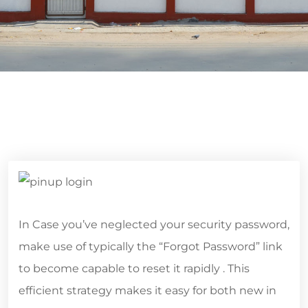
In Case you’ve neglected your security password,
make use of typically the “Forgot Password” link
to become capable to reset it rapidly . This
efficient strategy makes it easy for both new in