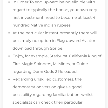
In Order To end upward being eligible with
regard to typically the bonus, your own very
first investment need to become at least 4
hundred Native indian rupees.
At the particular instant presently there will
be simply no option in Flag upward Aviator
download through Spribe.
Enjoy, for example, Starburst, California king of
Fire, Magic Spinners, Mi Mines, or Guide
regarding Demi Gods 2 Reloaded.
Regarding unskilled customers, the
demonstration version gives a good
possibility regarding familiarization, whilst
specialists can check their particular