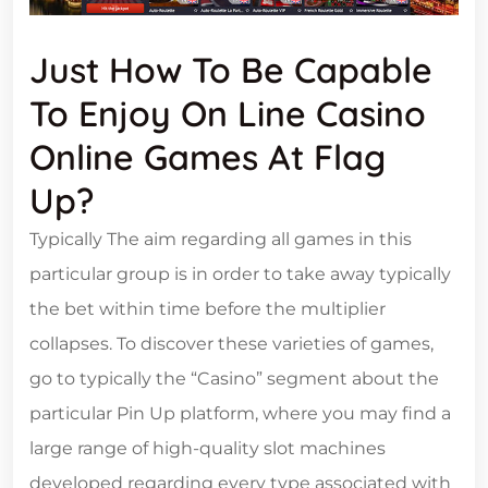
Just How To Be Capable
To Enjoy On Line Casino
Online Games At Flag
Up?
Typically The aim regarding all games in this
particular group is in order to take away typically
the bet within time before the multiplier
collapses. To discover these varieties of games,
go to typically the “Casino” segment about the
particular Pin Up platform, where you may find a
large range of high-quality slot machines
developed regarding every type associated with