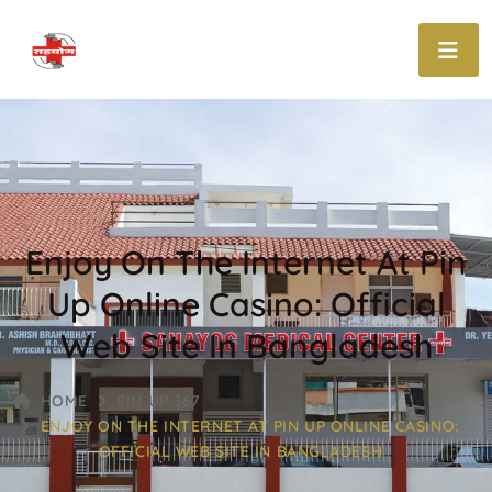
Enjoy On The Internet At Pin
Up Online Casino: Official
Web Site In Bangladesh
HOME
PIN UP 367
ENJOY ON THE INTERNET AT PIN UP ONLINE CASINO:
OFFICIAL WEB SITE IN BANGLADESH