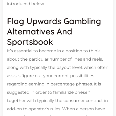
introduced below.
Flag Upwards Gambling
Alternatives And
Sportsbook
It’s essential to become in a position to think
about the particular number of lines and reels,
along with typically the payout level, which often
assists figure out your current possibilities
regarding earning in percentage phrases. It is
suggested in order to familiarize oneself
together with typically the consumer contract in
add-on to operator’s rules. When a person have