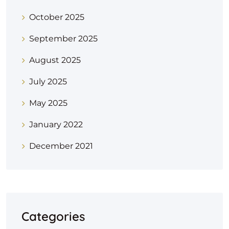
October 2025
September 2025
August 2025
July 2025
May 2025
January 2022
December 2021
Categories