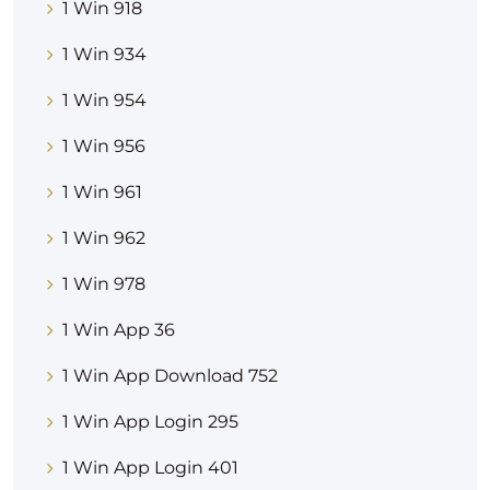
1 Win 918
1 Win 934
1 Win 954
1 Win 956
1 Win 961
1 Win 962
1 Win 978
1 Win App 36
1 Win App Download 752
1 Win App Login 295
1 Win App Login 401