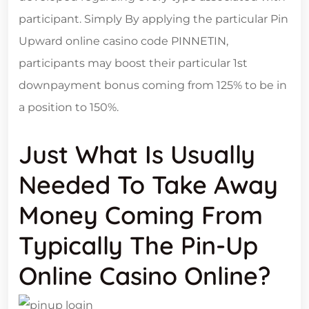
participant. Simply By applying the particular Pin
Upward online casino code PINNETIN,
participants may boost their particular 1st
downpayment bonus coming from 125% to be in
a position to 150%.
Just What Is Usually
Needed To Take Away
Money Coming From
Typically The Pin-Up
Online Casino Online?