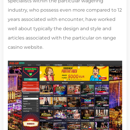
specialists within the particular wagering
industry, who possess even more compared to 12
years associated with encounter, have worked
well about typically the design and style and
articles associated with the particular on range
casino website.