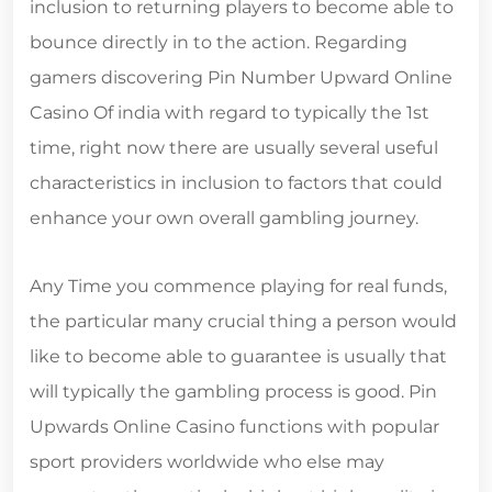
inclusion to returning players to become able to
bounce directly in to the action. Regarding
gamers discovering Pin Number Upward Online
Casino Of india with regard to typically the 1st
time, right now there are usually several useful
characteristics in inclusion to factors that could
enhance your own overall gambling journey.
Any Time you commence playing for real funds,
the particular many crucial thing a person would
like to become able to guarantee is usually that
will typically the gambling process is good. Pin
Upwards Online Casino functions with popular
sport providers worldwide who else may