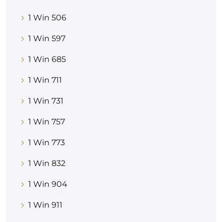
1 Win 506
1 Win 597
1 Win 685
1 Win 711
1 Win 731
1 Win 757
1 Win 773
1 Win 832
1 Win 904
1 Win 911