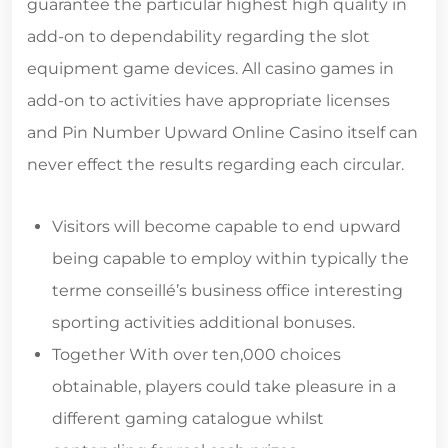
guarantee the particular highest high quality in
add-on to dependability regarding the slot
equipment game devices. All casino games in
add-on to activities have appropriate licenses
and Pin Number Upward Online Casino itself can
never effect the results regarding each circular.
Visitors will become capable to end upward
being capable to employ within typically the
terme conseillé’s business office interesting
sporting activities additional bonuses.
Together With over ten,000 choices
obtainable, players could take pleasure in a
different gaming catalogue whilst