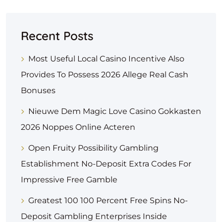
Recent Posts
Most Useful Local Casino Incentive Also
Provides To Possess 2026 Allege Real Cash
Bonuses
Nieuwe Dem Magic Love Casino Gokkasten
2026 Noppes Online Acteren
Open Fruity Possibility Gambling
Establishment No-Deposit Extra Codes For
Impressive Free Gamble
Greatest 100 100 Percent Free Spins No-
Deposit Gambling Enterprises Inside