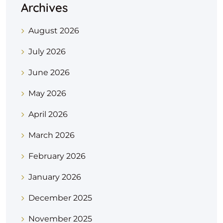
Archives
August 2026
July 2026
June 2026
May 2026
April 2026
March 2026
February 2026
January 2026
December 2025
November 2025