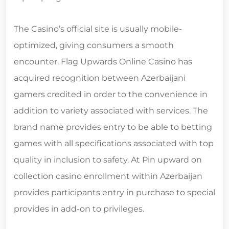
The Casino’s official site is usually mobile-
optimized, giving consumers a smooth
encounter. Flag Upwards Online Casino has
acquired recognition between Azerbaijani
gamers credited in order to the convenience in
addition to variety associated with services. The
brand name provides entry to be able to betting
games with all specifications associated with top
quality in inclusion to safety. At Pin upward on
collection casino enrollment within Azerbaijan
provides participants entry in purchase to special
provides in add-on to privileges.