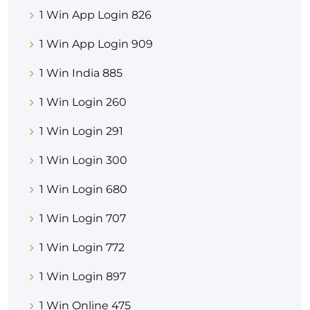
1 Win App Login 826
1 Win App Login 909
1 Win India 885
1 Win Login 260
1 Win Login 291
1 Win Login 300
1 Win Login 680
1 Win Login 707
1 Win Login 772
1 Win Login 897
1 Win Online 475