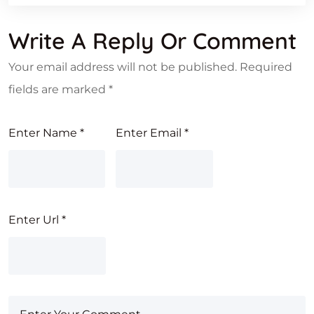
Write A Reply Or Comment
Your email address will not be published.
Required
fields are marked
*
Enter Name
*
Enter Email
*
Enter Url
*