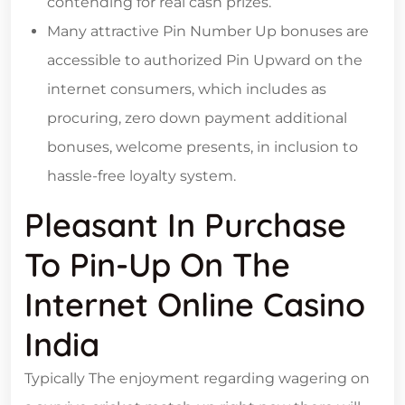
contending for real cash prizes.
Many attractive Pin Number Up bonuses are
accessible to authorized Pin Upward on the
internet consumers, which includes as
procuring, zero down payment additional
bonuses, welcome presents, in inclusion to
hassle-free loyalty system.
Pleasant In Purchase
To Pin-Up On The
Internet Online Casino
India
Typically The enjoyment regarding wagering on