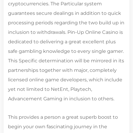
cryptocurrencies. The Particular system
guarantees secure dealings in addition to quick
processing periods regarding the two build up in
inclusion to withdrawals. Pin-Up Online Casino is
dedicated to delivering a great excellent plus
safe gambling knowledge to every single gamer.
This Specific determination will be mirrored in its
partnerships together with major, completely
licensed online game developers, which include
yet not limited to NetEnt, Playtech,
Advancement Gaming in inclusion to others.
This provides a person a great superb boost to
begin your own fascinating journey in the