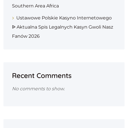
Southern Area Africa
Ustawowe Polskie Kasyno Internetowego
ᐉ Aktualna Spis Legalnych Kasyn Gwoli Nasz
Fanów 2026
Recent Comments
No comments to show.