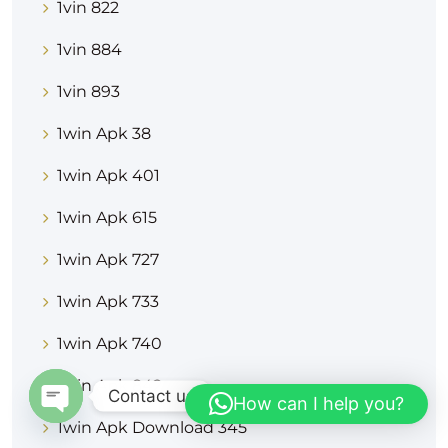
1vin 822
1vin 884
1vin 893
1win Apk 38
1win Apk 401
1win Apk 615
1win Apk 727
1win Apk 733
1win Apk 740
1win Apk 842
Contact us
How can I help you?
1win Apk Download 345
OPEN CHATY