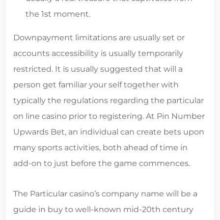
the 1st moment.
Downpayment limitations are usually set or
accounts accessibility is usually temporarily
restricted. It is usually suggested that will a
person get familiar your self together with
typically the regulations regarding the particular
on line casino prior to registering. At Pin Number
Upwards Bet, an individual can create bets upon
many sports activities, both ahead of time in
add-on to just before the game commences.
The Particular casino’s company name will be a
guide in buy to well-known mid-20th century