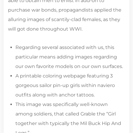
able to obtain men to enlist in add-on to
purchase war bonds, propagandists applied the
alluring images of scantily-clad females, as they
will got done throughout WWI.
Regarding several associated with us, this
particular means adding images regarding
our own favorite models on our own surfaces.
A printable coloring webpage featuring 3
gorgeous sailor pin-up girls within naviero
outfits along with anchor tattoos.
This image was specifically well-known
among soldiers, that called Grable the “Girl
together with typically the Mil Buck Hip And
Legs.”