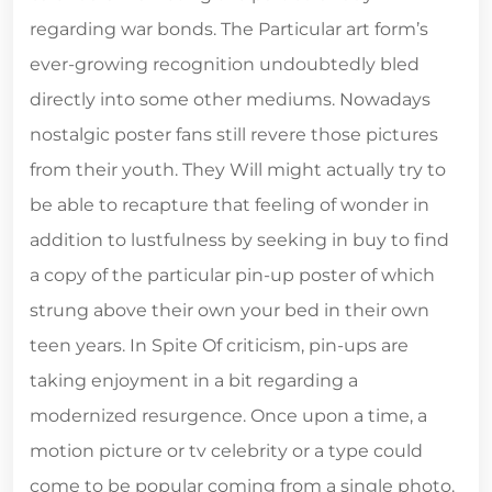
regarding war bonds. The Particular art form’s
ever-growing recognition undoubtedly bled
directly into some other mediums. Nowadays
nostalgic poster fans still revere those pictures
from their youth. They Will might actually try to
be able to recapture that feeling of wonder in
addition to lustfulness by seeking in buy to find
a copy of the particular pin-up poster of which
strung above their own your bed in their own
teen years. In Spite Of criticism, pin-ups are
taking enjoyment in a bit regarding a
modernized resurgence. Once upon a time, a
motion picture or tv celebrity or a type could
come to be popular coming from a single photo.