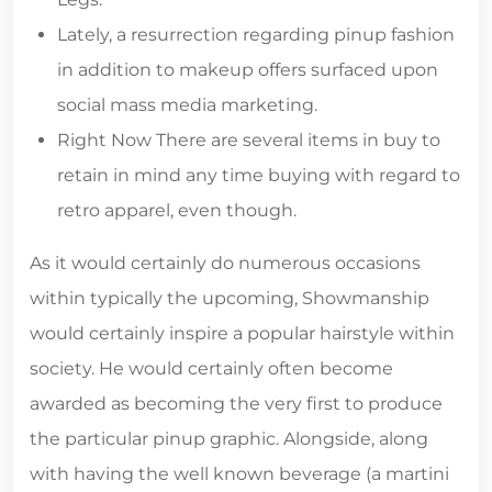
Lately, a resurrection regarding pinup fashion
in addition to makeup offers surfaced upon
social mass media marketing.
Right Now There are several items in buy to
retain in mind any time buying with regard to
retro apparel, even though.
As it would certainly do numerous occasions
within typically the upcoming, Showmanship
would certainly inspire a popular hairstyle within
society. He would certainly often become
awarded as becoming the very first to produce
the particular pinup graphic. Alongside, along
with having the well known beverage (a martini