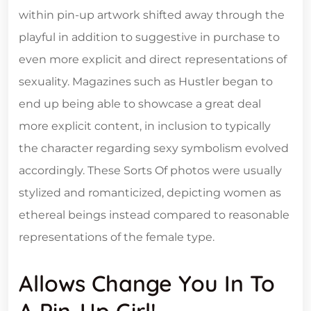
within pin-up artwork shifted away through the
playful in addition to suggestive in purchase to
even more explicit and direct representations of
sexuality. Magazines such as Hustler began to
end up being able to showcase a great deal
more explicit content, in inclusion to typically
the character regarding sexy symbolism evolved
accordingly. These Sorts Of photos were usually
stylized and romanticized, depicting women as
ethereal beings instead compared to reasonable
representations of the female type.
Allows Change You In To