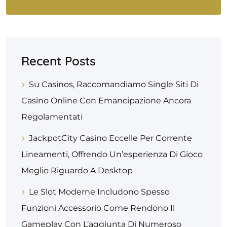
Recent Posts
Su Casinos, Raccomandiamo Single Siti Di
Casino Online Con Emancipazione Ancora
Regolamentati
JackpotCity Casino Eccelle Per Corrente
Lineamenti, Offrendo Un’esperienza Di Gioco
Meglio Riguardo A Desktop
Le Slot Moderne Includono Spesso
Funzioni Accessorio Come Rendono Il
Gameplay Con L’aggiunta Di Numeroso