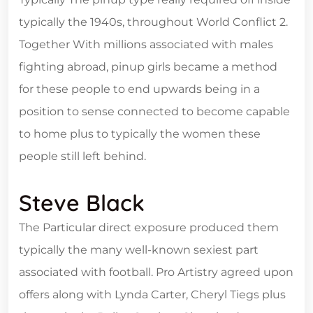
typically the 1940s, throughout World Conflict 2.
Together With millions associated with males
fighting abroad, pinup girls became a method
for these people to end upwards being in a
position to sense connected to become capable
to home plus to typically the women these
people still left behind.
Steve Black
The Particular direct exposure produced them
typically the many well-known sexiest part
associated with football. Pro Artistry agreed upon
offers along with Lynda Carter, Cheryl Tiegs plus