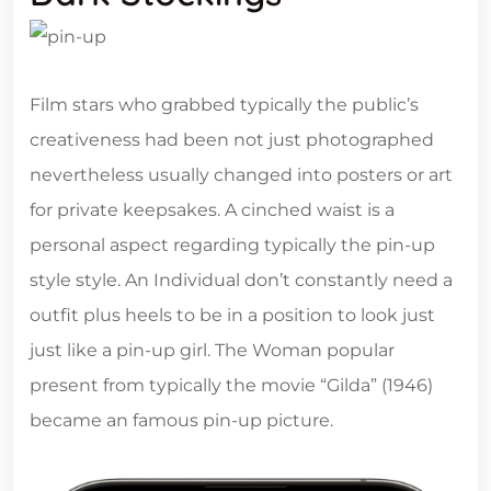
Film stars who grabbed typically the public’s
creativeness had been not just photographed
nevertheless usually changed into posters or art
for private keepsakes. A cinched waist is a
personal aspect regarding typically the pin-up
style style. An Individual don’t constantly need a
outfit plus heels to be in a position to look just
just like a pin-up girl. The Woman popular
present from typically the movie “Gilda” (1946)
became an famous pin-up picture.