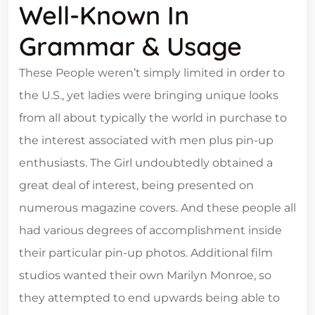
Well-Known In
Grammar & Usage
These People weren’t simply limited in order to
the U.S., yet ladies were bringing unique looks
from all about typically the world in purchase to
the interest associated with men plus pin-up
enthusiasts. The Girl undoubtedly obtained a
great deal of interest, being presented on
numerous magazine covers. And these people all
had various degrees of accomplishment inside
their particular pin-up photos. Additional film
studios wanted their own Marilyn Monroe, so
they attempted to end upwards being able to