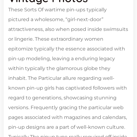
These Sorts Of wartime pin-ups typically
pictured a wholesome, “girl-next-door”
attractiveness, also when posed inside swimsuits
or lingerie. These extraordinary women
epitomize typically the essence associated with
pin-up modeling, leaving a enduring legacy
within typically the glamorous globe they
inhabit. The Particular allure regarding well-
known pin-up girls has captivated followers with
regard to generations, showcasing stunning
versions. Frequently gracing the particular web
pages associated with magazines and calendars,
pin-up designs are a part of well-known culture.
Typically The pinup type really required off inside