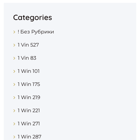
Categories
! Без Рубрики
1 Vin 527
1 Vin 83
1 Win 101
1 Win 175
1 Win 219
1 Win 221
1 Win 271
1 Win 287