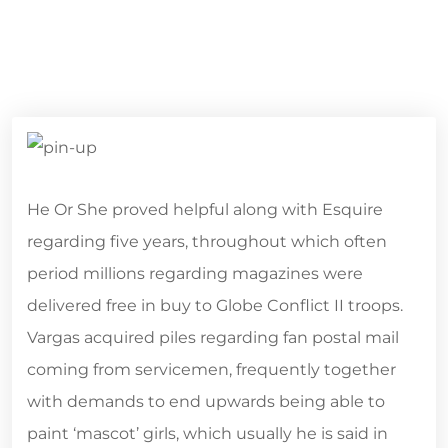
He Or She proved helpful along with Esquire
regarding five years, throughout which often
period millions regarding magazines were
delivered free in buy to Globe Conflict II troops.
Vargas acquired piles regarding fan postal mail
coming from servicemen, frequently together
with demands to end upwards being able to
paint ‘mascot’ girls, which usually he is said in