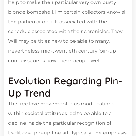
help to make their particular very own busty
blonde bombshell. I’m certain collectors know all
the particular details associated with the
schedule associated with their chronicles. They
Will may be titles new to be able to many,
nevertheless mid-twentieth century ‘pin-up
connoisseurs’ know these people well.
Evolution Regarding Pin-
Up Trend
The free love movement plus modifications
within societal attitudes led to be able to a
decline inside the particular recognition of
traditional pin-up fine art. Typically The emphasis