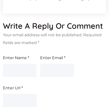
Write A Reply Or Comment
Your email address will not be published.
Required
fields are marked
*
Enter Name
*
Enter Email
*
Enter Url
*