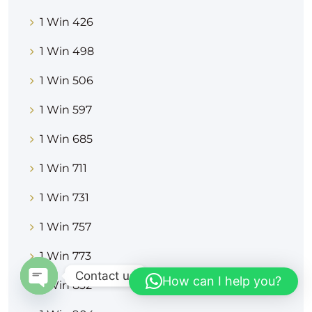
1 Win 426
1 Win 498
1 Win 506
1 Win 597
1 Win 685
1 Win 711
1 Win 731
1 Win 757
1 Win 773
Contact us
How can I help you?
1 Win 832
OPEN CHATY