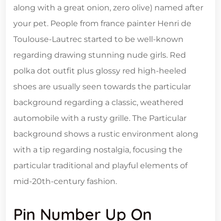
along with a great onion, zero olive) named after
your pet. People from france painter Henri de
Toulouse-Lautrec started to be well-known
regarding drawing stunning nude girls. Red
polka dot outfit plus glossy red high-heeled
shoes are usually seen towards the particular
background regarding a classic, weathered
automobile with a rusty grille. The Particular
background shows a rustic environment along
with a tip regarding nostalgia, focusing the
particular traditional and playful elements of
mid-20th-century fashion.
Pin Number Up On