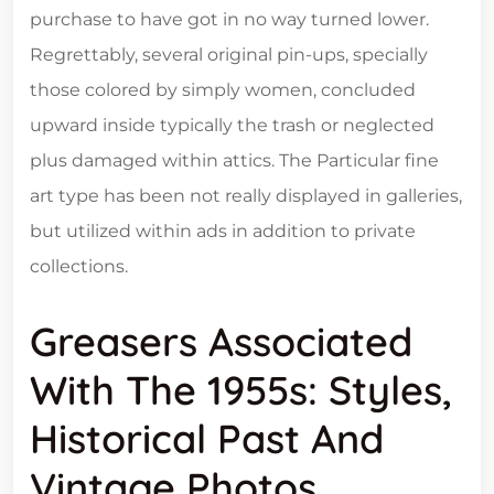
purchase to have got in no way turned lower.
Regrettably, several original pin-ups, specially
those colored by simply women, concluded
upward inside typically the trash or neglected
plus damaged within attics. The Particular fine
art type has been not really displayed in galleries,
but utilized within ads in addition to private
collections.
Greasers Associated
With The 1955s: Styles,
Historical Past And
Vintage Photos