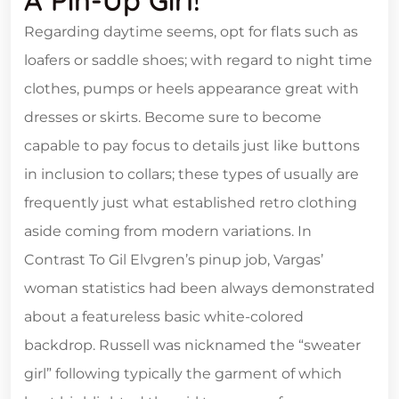
A Pin-Up Girl!
Regarding daytime seems, opt for flats such as
loafers or saddle shoes; with regard to night time
clothes, pumps or heels appearance great with
dresses or skirts. Become sure to become
capable to pay focus to details just like buttons
in inclusion to collars; these types of usually are
frequently just what established retro clothing
aside coming from modern variations. In
Contrast To Gil Elvgren’s pinup job, Vargas’
woman statistics had been always demonstrated
about a featureless basic white-colored
backdrop. Russell was nicknamed the “sweater
girl” following typically the garment of which