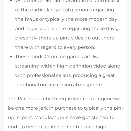
Whether Or Not an individual’re a enthusiast
of the particular typical glamour regarding
the 1940s or typically the more modern day
and edgy appearance regarding these days,
presently there’s a pinup design out there
there with regard to every person.
These Kinds Of online games are live-
streaming within high-definition video along
with professional sellers, producing a great
traditional on line casino atmosphere.
The Particular rebirth regarding retro lingerie will
be one more jerk in purchase to typically the pin-
up impact. Manufacturers have got started to
end up being capable to reintroduce high-