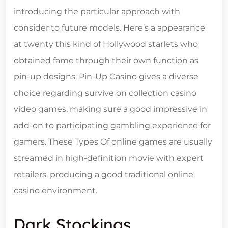
introducing the particular approach with
consider to future models. Here’s a appearance
at twenty this kind of Hollywood starlets who
obtained fame through their own function as
pin-up designs. Pin-Up Casino gives a diverse
choice regarding survive on collection casino
video games, making sure a good impressive in
add-on to participating gambling experience for
gamers. These Types Of online games are usually
streamed in high-definition movie with expert
retailers, producing a good traditional online
casino environment.
Dark Stockings