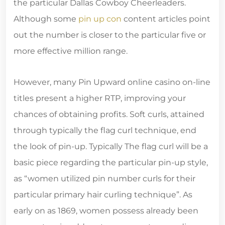
the particular Dallas Cowboy Cheerleaders.
Although some
pin up con
content articles point
out the number is closer to the particular five or
more effective million range.
However, many Pin Upward online casino on-line
titles present a higher RTP, improving your
chances of obtaining profits. Soft curls, attained
through typically the flag curl technique, end
the look of pin-up. Typically The flag curl will be a
basic piece regarding the particular pin-up style,
as “women utilized pin number curls for their
particular primary hair curling technique”. As
early on as 1869, women possess already been