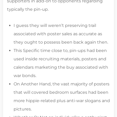
supporters in add-on to opponents regarding
typically the pin-up.
I guess they will weren’t preserving trail
associated with poster sales as accurate as
they ought to possess been back again then.
This Specific time close to, pin-ups had been
used inside recruiting materials, posters and
calendars marketing the buy associated with
war bonds.
On Another Hand, the vast majority of posters
that will covered bedroom surfaces had been
more hippie-related plus anti-war slogans and
pictures.