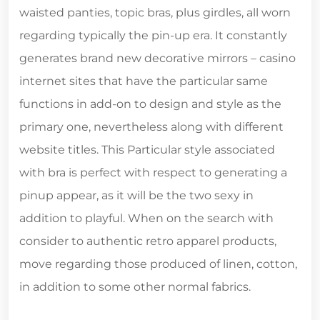
waisted panties, topic bras, plus girdles, all worn
regarding typically the pin-up era. It constantly
generates brand new decorative mirrors – casino
internet sites that have the particular same
functions in add-on to design and style as the
primary one, nevertheless along with different
website titles. This Particular style associated
with bra is perfect with respect to generating a
pinup appear, as it will be the two sexy in
addition to playful. When on the search with
consider to authentic retro apparel products,
move regarding those produced of linen, cotton,
in addition to some other normal fabrics.