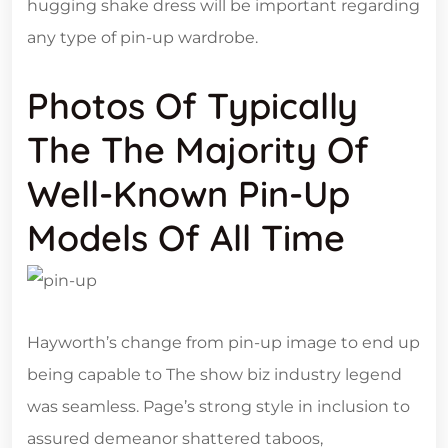
hugging shake dress will be important regarding
any type of pin-up wardrobe.
Photos Of Typically
The The Majority Of
Well-Known Pin-Up
Models Of All Time
Hayworth’s change from pin-up image to end up
being capable to The show biz industry legend
was seamless. Page’s strong style in inclusion to
assured demeanor shattered taboos,