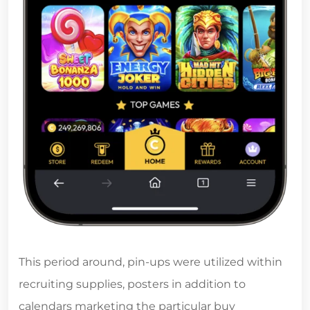
This period around, pin-ups were utilized within
recruiting supplies, posters in addition to
calendars marketing the particular buy