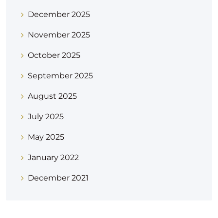
December 2025
November 2025
October 2025
September 2025
August 2025
July 2025
May 2025
January 2022
December 2021