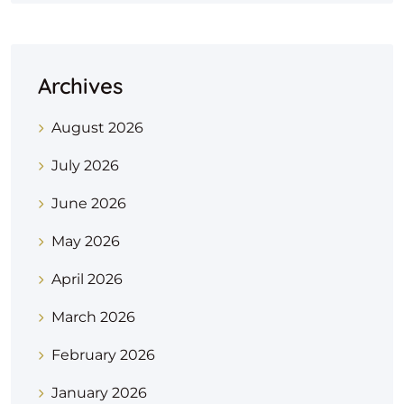
Archives
August 2026
July 2026
June 2026
May 2026
April 2026
March 2026
February 2026
January 2026