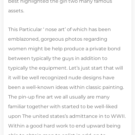
best highlighted the girl two many famous
assets.
This Particular ‘ nose art’ of which has been
emblazoned, gorgeous photos regarding
women might be help produce a private bond
between typically the guys in addition to
typically the equipment. Let’s just start that will
it will be well recognized nude designs have
been a well-known ideas within classic painting.
The pin-up fine art we all usually are many
familiar together with started to be well-liked
upon The united states’s admittance in to WWII.
Within a good hard work to end upward being