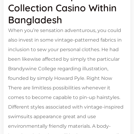
Collection Casino Within
Bangladesh
When you’re sensation adventurous, you could
also invest in some vintage-patterned fabrics in
inclusion to sew your personal clothes. He had
been likewise affected by simply the particular
Brandywine College regarding illustration,
founded by simply Howard Pyle. Right Now
There are limitless possibilities whenever it
comes to become capable to pin-up hairstyles.
Different styles associated with vintage-inspired
swimsuits appearance great and use
environmentally friendly materials. A body-