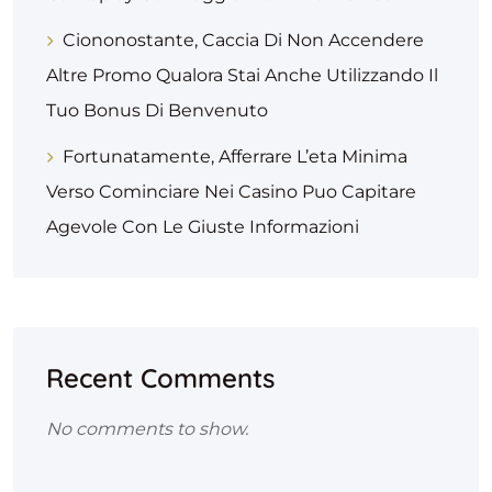
Ciononostante, Caccia Di Non Accendere
Altre Promo Qualora Stai Anche Utilizzando Il
Tuo Bonus Di Benvenuto
Fortunatamente, Afferrare L’eta Minima
Verso Cominciare Nei Casino Puo Capitare
Agevole Con Le Giuste Informazioni
Recent Comments
No comments to show.