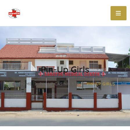
Pin-Up Girls
HOME
PIN UP CASINO 579
PIN-UP GIRLS