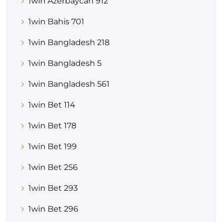
1win Azerbaycan 912
1win Bahis 701
1win Bangladesh 218
1win Bangladesh 5
1win Bangladesh 561
1win Bet 114
1win Bet 178
1win Bet 199
1win Bet 256
1win Bet 293
1win Bet 296