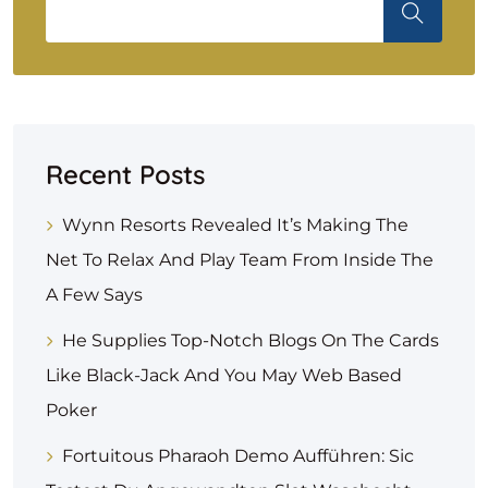
Recent Posts
Wynn Resorts Revealed It’s Making The
Net To Relax And Play Team From Inside The
A Few Says
He Supplies Top-Notch Blogs On The Cards
Like Black-Jack And You May Web Based
Poker
Fortuitous Pharaoh Demo Aufführen: Sic