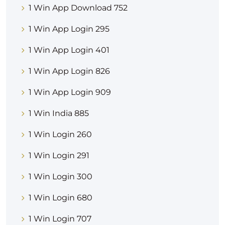
1 Win App Download 752
1 Win App Login 295
1 Win App Login 401
1 Win App Login 826
1 Win App Login 909
1 Win India 885
1 Win Login 260
1 Win Login 291
1 Win Login 300
1 Win Login 680
1 Win Login 707