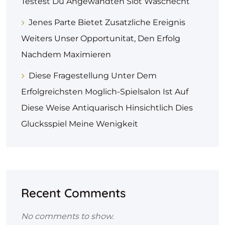
Testest Du Angewandten Slot Waschecht
Jenes Parte Bietet Zusatzliche Ereignis
Weiters Unser Opportunitat, Den Erfolg
Nachdem Maximieren
Diese Fragestellung Unter Dem
Erfolgreichsten Moglich-Spielsalon Ist Auf
Diese Weise Antiquarisch Hinsichtlich Dies
Glucksspiel Meine Wenigkeit
Recent Comments
No comments to show.