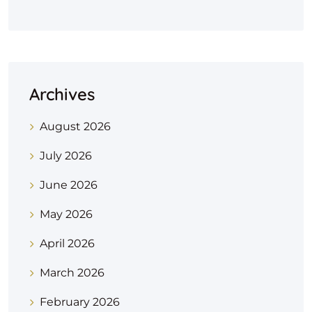
Archives
August 2026
July 2026
June 2026
May 2026
April 2026
March 2026
February 2026