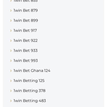
1win Bet 855
1win Bet 879
1win Bet 899
1win Bet 917
1win Bet 922
1win Bet 933
1win Bet 993
1win Bet Ghana 124
1win Betting 125
1win Betting 378
1win Betting 483