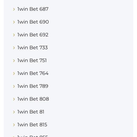
1win Bet 687
1win Bet 690
1win Bet 692
1win Bet 733
1win Bet 751
1win Bet 764
1win Bet 789
1win Bet 808
1win Bet 81
1win Bet 815