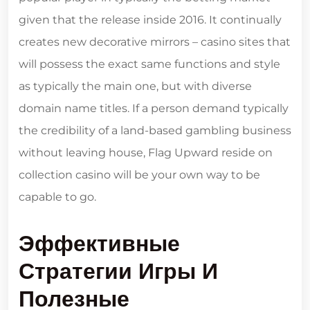
given that the release inside 2016. It continually
creates new decorative mirrors – casino sites that
will possess the exact same functions and style
as typically the main one, but with diverse
domain name titles. If a person demand typically
the credibility of a land-based gambling business
without leaving house, Flag Upward reside on
collection casino will be your own way to be
capable to go.
Эффективные
Стратегии Игры И
Полезные