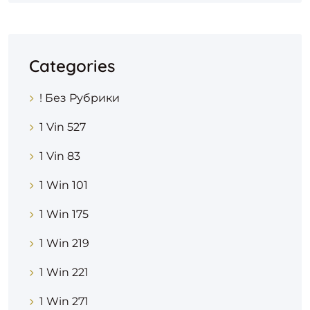
Categories
! Без Рубрики
1 Vin 527
1 Vin 83
1 Win 101
1 Win 175
1 Win 219
1 Win 221
1 Win 271