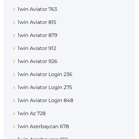
1win Aviator 763
1win Aviator 815
1win Aviator 879
1win Aviator 912
1win Aviator 926
1win Aviator Login 236
1win Aviator Login 275
1win Aviator Login 848
1win Az 728
1win Azerbaycan 678