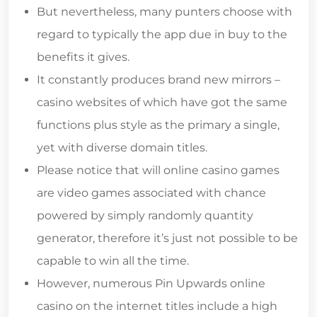
But nevertheless, many punters choose with
regard to typically the app due in buy to the
benefits it gives.
It constantly produces brand new mirrors –
casino websites of which have got the same
functions plus style as the primary a single,
yet with diverse domain titles.
Please notice that will online casino games
are video games associated with chance
powered by simply randomly quantity
generator, therefore it’s just not possible to be
capable to win all the time.
However, numerous Pin Upwards online
casino on the internet titles include a high