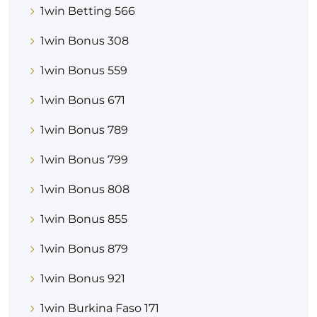
1win Betting 566
1win Bonus 308
1win Bonus 559
1win Bonus 671
1win Bonus 789
1win Bonus 799
1win Bonus 808
1win Bonus 855
1win Bonus 879
1win Bonus 921
1win Burkina Faso 171