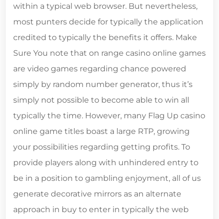
within a typical web browser. But nevertheless,
most punters decide for typically the application
credited to typically the benefits it offers. Make
Sure You note that on range casino online games
are video games regarding chance powered
simply by random number generator, thus it’s
simply not possible to become able to win all
typically the time. However, many Flag Up casino
online game titles boast a large RTP, growing
your possibilities regarding getting profits. To
provide players along with unhindered entry to
be in a position to gambling enjoyment, all of us
generate decorative mirrors as an alternate
approach in buy to enter in typically the web