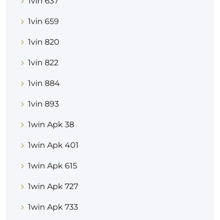
1vin 637
1vin 659
1vin 820
1vin 822
1vin 884
1vin 893
1win Apk 38
1win Apk 401
1win Apk 615
1win Apk 727
1win Apk 733