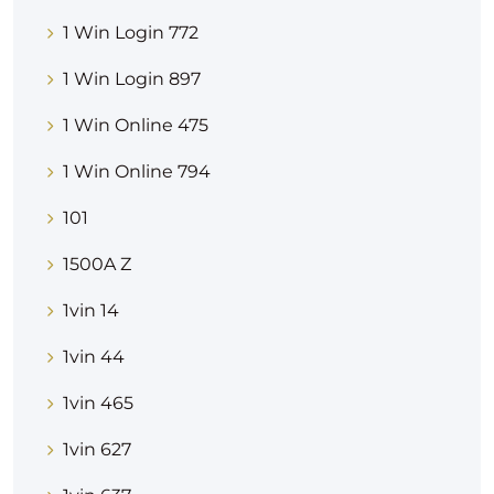
1 Win Login 772
1 Win Login 897
1 Win Online 475
1 Win Online 794
101
1500A Z
1vin 14
1vin 44
1vin 465
1vin 627