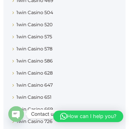
1win Casino 469
1win Casino 504
1win Casino 520
1win Casino 575
1win Casino 578
1win Casino 586
1win Casino 628
1win Casino 647
1win Casino 651
1win Casino 669
Contact us
How can I help you?
1win Casino 726
OPEN CHATY