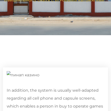
ОФИЦИАЛЬНОГО САЙТА С ИГРОВЫМИ АВТОМАТАМИ
In addition, the system is usually well-adapted
regarding all cell phone and capsule screens,
which enables a person in buy to operate games