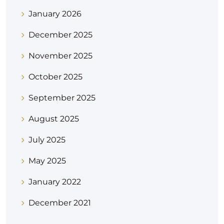
January 2026
December 2025
November 2025
October 2025
September 2025
August 2025
July 2025
May 2025
January 2022
December 2021