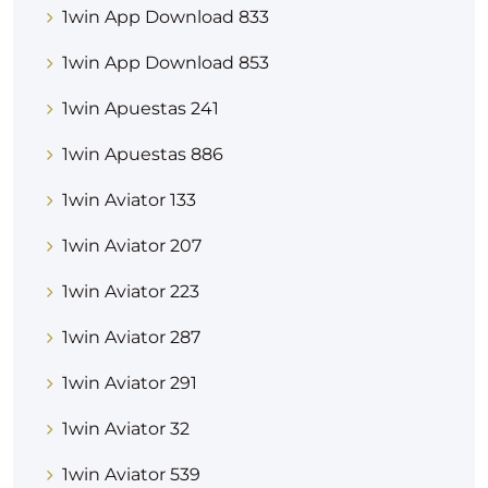
1win App Download 833
1win App Download 853
1win Apuestas 241
1win Apuestas 886
1win Aviator 133
1win Aviator 207
1win Aviator 223
1win Aviator 287
1win Aviator 291
1win Aviator 32
1win Aviator 539