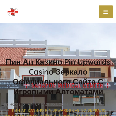
Пин Ап Казино Pin Upwards
Casino Зеркало
Официального Сайта С
Игровыми Автоматами
HOME
PIN UP CASINO LOGIN 478
ПИН АП КАЗИНО PIN UPWARDS CASINO ЗЕРКАЛО