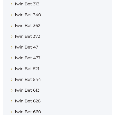
1win Bet 313
1win Bet 340
1win Bet 362
1win Bet 372
1win Bet 47
1win Bet 477
1win Bet 521
1win Bet 544
1win Bet 613
1win Bet 628
1win Bet 660