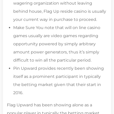
wagering organization without leaving
behind house, Flag Up reside casino is usually
your current way in purchase to proceed.
Make Sure You note that will on line casino
games usually are video games regarding
opportunity powered by simply arbitrary
amount power generators, thus it’s simply
difficult to win all the particular period.
Pin Upward provides recently been showing
itself as a prominent participant in typically
the betting market given that their start in
2016.
Flag Upward has been showing alone as a
popular player in typically the betting market