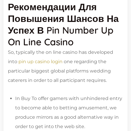
Рекомендации Для
Повышения Шансов На
Успех В Pin Number Up
On Line Casino
So, typically the on line casino has developed
into
pin up casino login
one regarding the
particular biggest global platforms wedding
caterers in order to all participant requires.
In Buy To offer gamers with unhindered entry
to become able to betting amusement, we
produce mirrors as a good alternative way in
order to get into the web site.