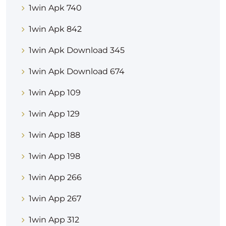
1win Apk 740
1win Apk 842
1win Apk Download 345
1win Apk Download 674
1win App 109
1win App 129
1win App 188
1win App 198
1win App 266
1win App 267
1win App 312