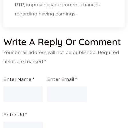
RTP, improving your current chances
regarding having earnings.
Write A Reply Or Comment
Your email address will not be published.
Required
fields are marked
*
Enter Name
*
Enter Email
*
Enter Url
*