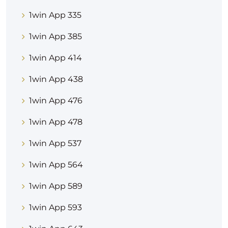
1win App 335
1win App 385
1win App 414
1win App 438
1win App 476
1win App 478
1win App 537
1win App 564
1win App 589
1win App 593