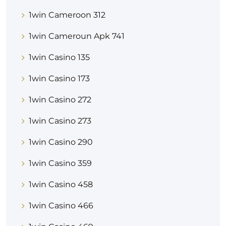
1win Cameroon 312
1win Cameroun Apk 741
1win Casino 135
1win Casino 173
1win Casino 272
1win Casino 273
1win Casino 290
1win Casino 359
1win Casino 458
1win Casino 466