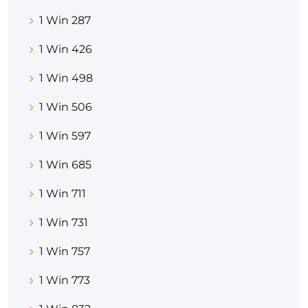
1 Win 287
1 Win 426
1 Win 498
1 Win 506
1 Win 597
1 Win 685
1 Win 711
1 Win 731
1 Win 757
1 Win 773