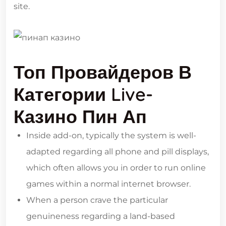
site.
Топ Провайдеров В
Категории Live-
Казино Пин Ап
Inside add-on, typically the system is well-
adapted regarding all phone and pill displays,
which often allows you in order to run online
games within a normal internet browser.
When a person crave the particular
genuineness regarding a land-based