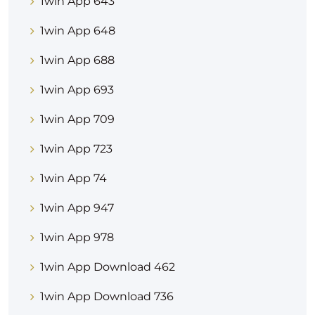
1win App 643
1win App 648
1win App 688
1win App 693
1win App 709
1win App 723
1win App 74
1win App 947
1win App 978
1win App Download 462
1win App Download 736