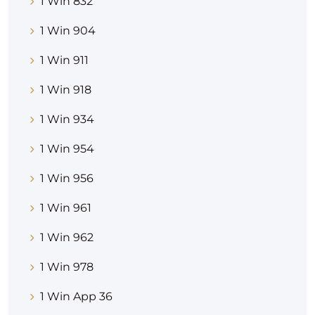
1 Win 832
1 Win 904
1 Win 911
1 Win 918
1 Win 934
1 Win 954
1 Win 956
1 Win 961
1 Win 962
1 Win 978
1 Win App 36