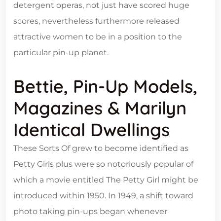
detergent operas, not just have scored huge
scores, nevertheless furthermore released
attractive women to be in a position to the
particular pin-up planet.
Bettie, Pin-Up Models,
Magazines & Marilyn
Identical Dwellings
These Sorts Of grew to become identified as
Petty Girls plus were so notoriously popular of
which a movie entitled The Petty Girl might be
introduced within 1950. In 1949, a shift toward
photo taking pin-ups began whenever