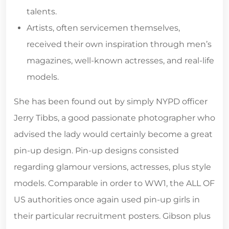
talents.
Artists, often servicemen themselves,
received their own inspiration through men’s
magazines, well-known actresses, and real-life
models.
She has been found out by simply NYPD officer
Jerry Tibbs, a good passionate photographer who
advised the lady would certainly become a great
pin-up design. Pin-up designs consisted
regarding glamour versions, actresses, plus style
models. Comparable in order to WW1, the ALL OF
US authorities once again used pin-up girls in
their particular recruitment posters. Gibson plus