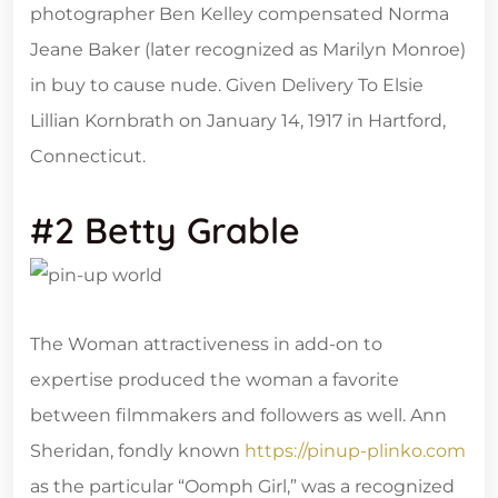
photographer Ben Kelley compensated Norma
Jeane Baker (later recognized as Marilyn Monroe)
in buy to cause nude. Given Delivery To Elsie
Lillian Kornbrath on January 14, 1917 in Hartford,
Connecticut.
#2 Betty Grable
The Woman attractiveness in add-on to
expertise produced the woman a favorite
between filmmakers and followers as well. Ann
Sheridan, fondly known
https://pinup-plinko.com
as the particular “Oomph Girl,” was a recognized