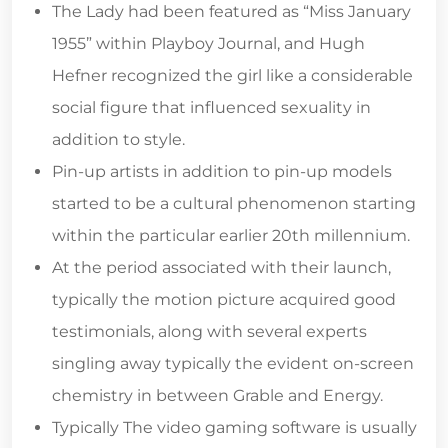
The Lady had been featured as “Miss January
1955” within Playboy Journal, and Hugh
Hefner recognized the girl like a considerable
social figure that influenced sexuality in
addition to style.
Pin-up artists in addition to pin-up models
started to be a cultural phenomenon starting
within the particular earlier 20th millennium.
At the period associated with their launch,
typically the motion picture acquired good
testimonials, along with several experts
singling away typically the evident on-screen
chemistry in between Grable and Energy.
Typically The video gaming software is usually