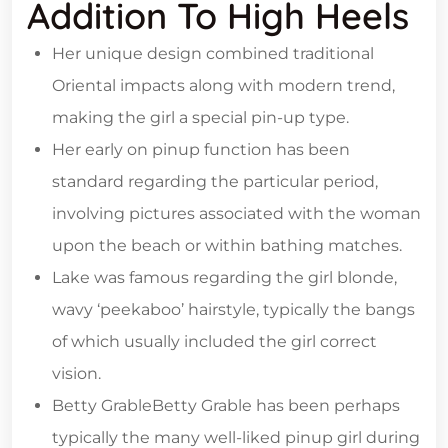
Addition To High Heels
Her unique design combined traditional
Oriental impacts along with modern trend,
making the girl a special pin-up type.
Her early on pinup function has been
standard regarding the particular period,
involving pictures associated with the woman
upon the beach or within bathing matches.
Lake was famous regarding the girl blonde,
wavy ‘peekaboo’ hairstyle, typically the bangs
of which usually included the girl correct
vision.
Betty GrableBetty Grable has been perhaps
typically the many well-liked pinup girl during