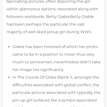
fascinating pictures, often depicting the girl
within glamorous options, resonated along with
followers worldwide. Betty GrableBetty Grable
had been perhaps the particular the vast
majority of well-liked pinup girl during WWII.
Grable has been honored of which her photo
came to be in a position to mean thus very
much to servicemen, nevertheless didn’t take
her image too significantly.
In The Course Of Globe Battle II, amongst the
difficulties associated with global conflict, the
particular picture associated with typically the
pin-up girl surfaced like a symbol associated