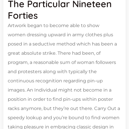
The Particular Nineteen
Forties
Artwork began to become able to show
women dressing upward in army clothes plus
posed in a seductive method which has been a
great absolute strike. There had been, of
program, a reasonable sum of woman followers
and protesters along with typically the
continuous recognition regarding pin-up
images. An Individual might not become in a
position in order to find pin-ups within poster
racks anymore, but they’re out there. Carry Out a
speedy lookup and you’re bound to find women
taking pleasure in embracing classic design in