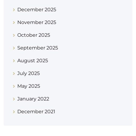
December 2025
November 2025
October 2025
September 2025
August 2025
July 2025
May 2025
January 2022
December 2021