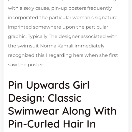
with a sexy cause, pin-up posters frequently
incorporated the particular woman’s signature
imprinted somewhere upon the particular
graphic. Typically The designer associated with
the swimsuit Norma Kamali immediately
recognized this 1 regarding hers when she first
saw the poster.
Pin Upwards Girl
Design: Classic
Swimwear Along With
Pin-Curled Hair In