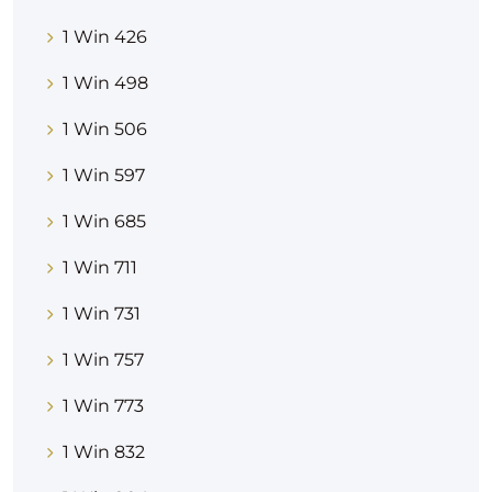
1 Win 426
1 Win 498
1 Win 506
1 Win 597
1 Win 685
1 Win 711
1 Win 731
1 Win 757
1 Win 773
1 Win 832