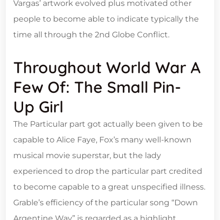
Vargas’ artwork evolved plus motivated other
people to become able to indicate typically the
time all through the 2nd Globe Conflict.
Throughout World War A
Few Of: The Small Pin-
Up Girl
The Particular part got actually been given to be
capable to Alice Faye, Fox’s many well-known
musical movie superstar, but the lady
experienced to drop the particular part credited
to become capable to a great unspecified illness.
Grable’s efficiency of the particular song “Down
Argentine Way” is regarded as a highlight