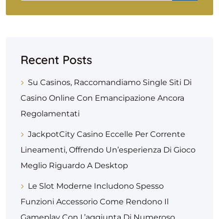
Recent Posts
Su Casinos, Raccomandiamo Single Siti Di
Casino Online Con Emancipazione Ancora
Regolamentati
JackpotCity Casino Eccelle Per Corrente
Lineamenti, Offrendo Un’esperienza Di Gioco
Meglio Riguardo A Desktop
Le Slot Moderne Includono Spesso
Funzioni Accessorio Come Rendono Il
Gameplay Con L’aggiunta Di Numeroso