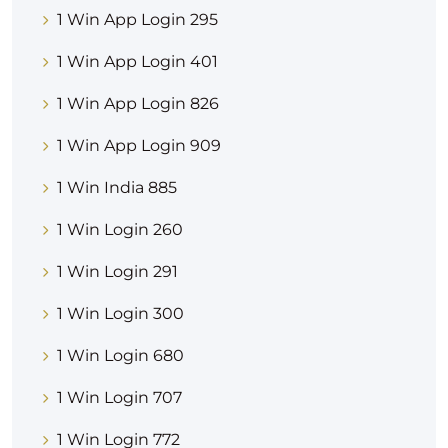
1 Win App Login 295
1 Win App Login 401
1 Win App Login 826
1 Win App Login 909
1 Win India 885
1 Win Login 260
1 Win Login 291
1 Win Login 300
1 Win Login 680
1 Win Login 707
1 Win Login 772