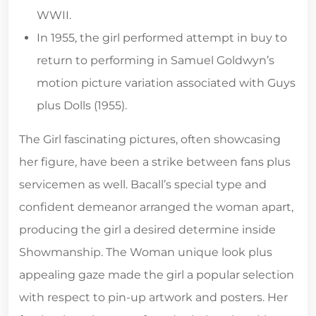
WWII.
In 1955, the girl performed attempt in buy to
return to performing in Samuel Goldwyn’s
motion picture variation associated with Guys
plus Dolls (1955).
The Girl fascinating pictures, often showcasing
her figure, have been a strike between fans plus
servicemen as well. Bacall’s special type and
confident demeanor arranged the woman apart,
producing the girl a desired determine inside
Showmanship. The Woman unique look plus
appealing gaze made the girl a popular selection
with respect to pin-up artwork and posters. Her