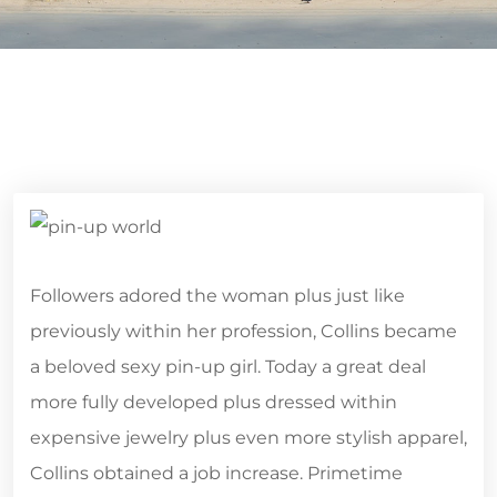
Followers adored the woman plus just like
previously within her profession, Collins became
a beloved sexy pin-up girl. Today a great deal
more fully developed plus dressed within
expensive jewelry plus even more stylish apparel,
Collins obtained a job increase. Primetime