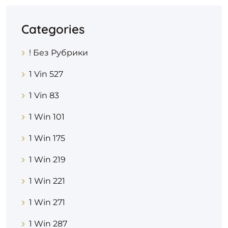
Categories
! Без Рубрики
1 Vin 527
1 Vin 83
1 Win 101
1 Win 175
1 Win 219
1 Win 221
1 Win 271
1 Win 287