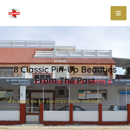
8 Classic Pin-Up Beauties
From The Past
HOME
PIN UP 569
8 CLASSIC PIN-UP BEAUTIES FROM THE PAST