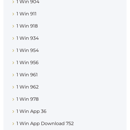
1 Win 904
1 Win 911
1 Win 918
1 Win 934
1 Win 954
1 Win 956
1 Win 961
1 Win 962
1 Win 978
1 Win App 36
1 Win App Download 752