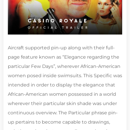
Aircraft supported pin-up along with their full-
page feature known as “Elegance regarding the
particular Few Days”, wherever African-American
women posed inside swimsuits. This Specific was
intended in order to display the elegance that
African-American women possessed in a world
wherever their particular skin shade was under
continuous overview. The Particular phrase pin-
up pertains to become capable to drawings,