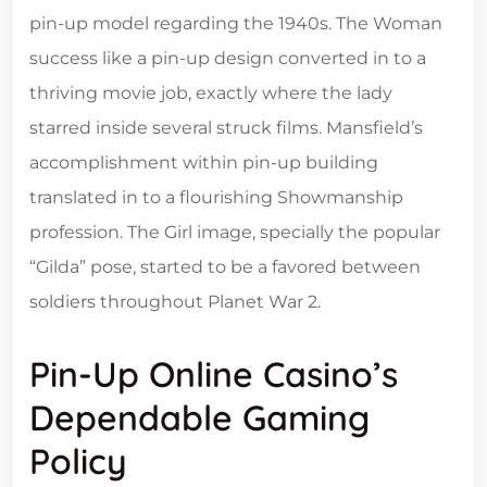
pin-up model regarding the 1940s. The Woman
success like a pin-up design converted in to a
thriving movie job, exactly where the lady
starred inside several struck films. Mansfield’s
accomplishment within pin-up building
translated in to a flourishing Showmanship
profession. The Girl image, specially the popular
“Gilda” pose, started to be a favored between
soldiers throughout Planet War 2.
Pin-Up Online Casino’s
Dependable Gaming
Policy