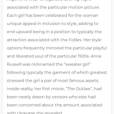
associated with the particular motion picture.
Each girl has been celebrated for the woman
unique appeal in inclusion to style, adding to
end upward being in a position to typically the
attraction associated with the Follies. Her style
options frequently mirrored the particular playful
and liberated soul of the particular 1920s. Anne
Russell was nicknamed the “sweater girl”
following typically the garment of which greatest
stressed the girl a pair of most famous assets.
Inside reality, her first movie, “The Outlaw”, had
been nearly drawn by censors who else had
been concerned about the amount associated
with cleavage she revealed.