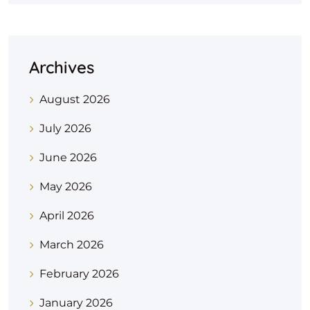
Archives
August 2026
July 2026
June 2026
May 2026
April 2026
March 2026
February 2026
January 2026