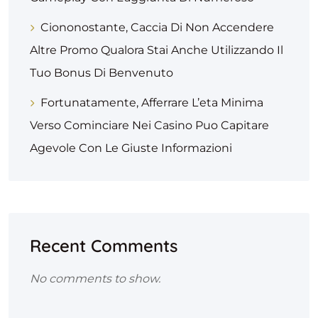
Ciononostante, Caccia Di Non Accendere
Altre Promo Qualora Stai Anche Utilizzando Il
Tuo Bonus Di Benvenuto
Fortunatamente, Afferrare L’eta Minima
Verso Cominciare Nei Casino Puo Capitare
Agevole Con Le Giuste Informazioni
Recent Comments
No comments to show.