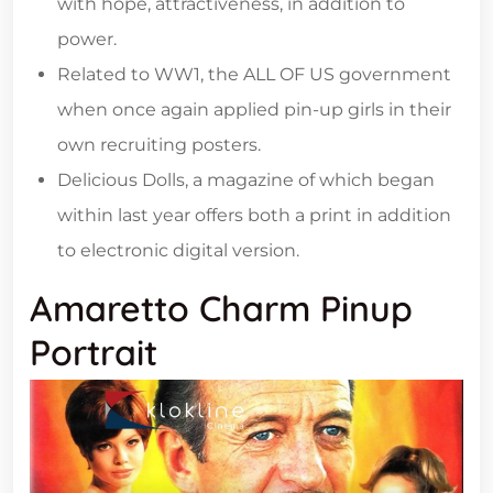
with hope, attractiveness, in addition to
power.
Related to WW1, the ALL OF US government
when once again applied pin-up girls in their
own recruiting posters.
Delicious Dolls, a magazine of which began
within last year offers both a print in addition
to electronic digital version.
Amaretto Charm Pinup
Portrait