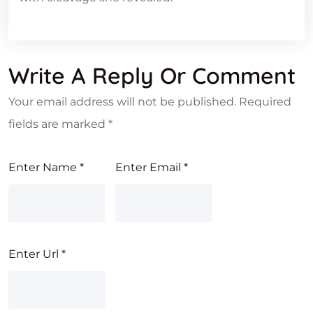
Write A Reply Or Comment
Your email address will not be published.
Required
fields are marked
*
Enter Name
*
Enter Email
*
Enter Url
*