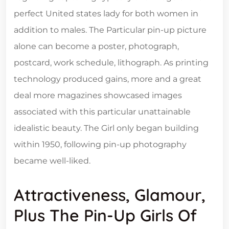
perfect United states lady for both women in
addition to males. The Particular pin-up picture
alone can become a poster, photograph,
postcard, work schedule, lithograph. As printing
technology produced gains, more and a great
deal more magazines showcased images
associated with this particular unattainable
idealistic beauty. The Girl only began building
within 1950, following pin-up photography
became well-liked.
Attractiveness, Glamour,
Plus The Pin-Up Girls Of