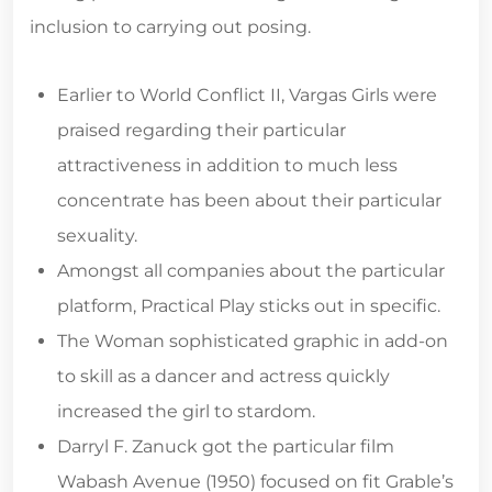
inclusion to carrying out posing.
Earlier to World Conflict II, Vargas Girls were
praised regarding their particular
attractiveness in addition to much less
concentrate has been about their particular
sexuality.
Amongst all companies about the particular
platform, Practical Play sticks out in specific.
The Woman sophisticated graphic in add-on
to skill as a dancer and actress quickly
increased the girl to stardom.
Darryl F. Zanuck got the particular film
Wabash Avenue (1950) focused on fit Grable’s