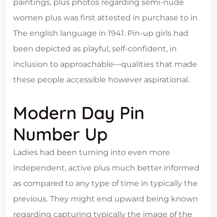
paintings, plus photos regarding semi-nude
women plus was first attested in purchase to in
The english language in 1941. Pin-up girls had
been depicted as playful, self-confident, in
inclusion to approachable—qualities that made
these people accessible however aspirational.
Modern Day Pin
Number Up
Ladies had been turning into even more
independent, active plus much better informed
as compared to any type of time in typically the
previous. They might end upward being known
regarding capturing typically the image of the