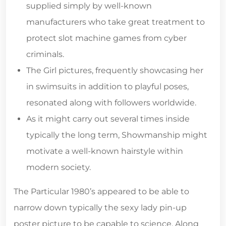
supplied simply by well-known
manufacturers who take great treatment to
protect slot machine games from cyber
criminals.
The Girl pictures, frequently showcasing her
in swimsuits in addition to playful poses,
resonated along with followers worldwide.
As it might carry out several times inside
typically the long term, Showmanship might
motivate a well-known hairstyle within
modern society.
The Particular 1980’s appeared to be able to
narrow down typically the sexy lady pin-up
poster picture to be capable to science. Along