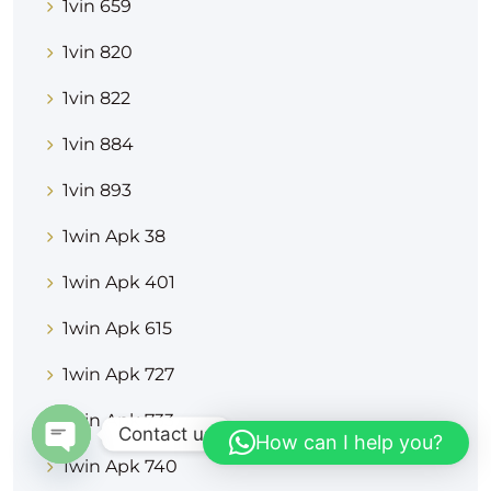
1vin 659
1vin 820
1vin 822
1vin 884
1vin 893
1win Apk 38
1win Apk 401
1win Apk 615
1win Apk 727
1win Apk 733
Contact us
How can I help you?
1win Apk 740
OPEN CHATY