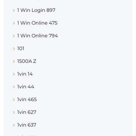
1 Win Login 897
1 Win Online 475
1 Win Online 794
101
1500A Z
1vin 14
1vin 44
1vin 465
1vin 627
1vin 637