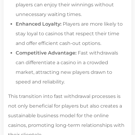
players can enjoy their winnings without
unnecessary waiting times.
Enhanced Loyalty:
Players are more likely to
stay loyal to casinos that respect their time
and offer efficient cash-out options.
Competitive Advantage:
Fast withdrawals
can differentiate a casino in a crowded
market, attracting new players drawn to
speed and reliability.
This transition into fast withdrawal processes is
not only beneficial for players but also creates a
sustainable business model for the online
casinos, promoting long-term relationships with
their clientele.