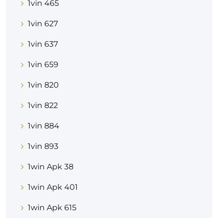
1vin 465
1vin 627
1vin 637
1vin 659
1vin 820
1vin 822
1vin 884
1vin 893
1win Apk 38
1win Apk 401
1win Apk 615