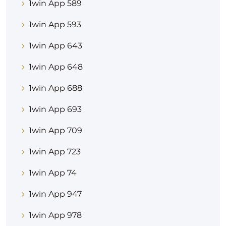
1win App 589
1win App 593
1win App 643
1win App 648
1win App 688
1win App 693
1win App 709
1win App 723
1win App 74
1win App 947
1win App 978