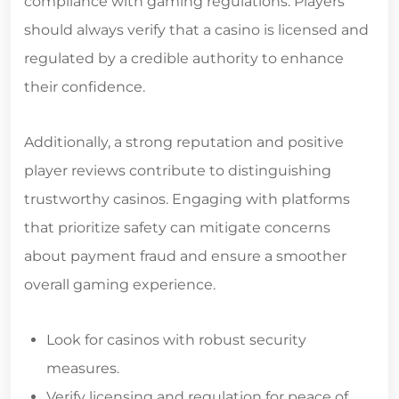
compliance with gaming regulations. Players
should always verify that a casino is licensed and
regulated by a credible authority to enhance
their confidence.
Additionally, a strong reputation and positive
player reviews contribute to distinguishing
trustworthy casinos. Engaging with platforms
that prioritize safety can mitigate concerns
about payment fraud and ensure a smoother
overall gaming experience.
Look for casinos with robust security
measures.
Verify licensing and regulation for peace of