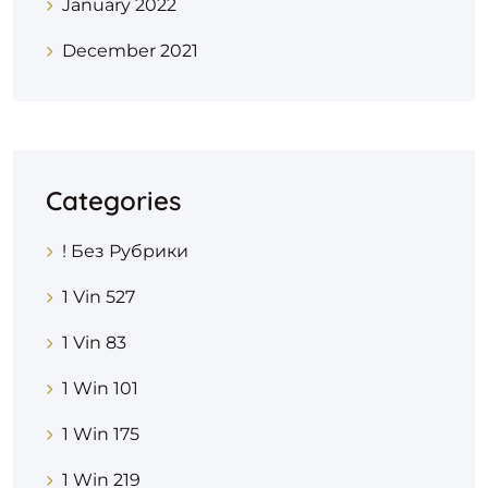
January 2022
December 2021
Categories
! Без Рубрики
1 Vin 527
1 Vin 83
1 Win 101
1 Win 175
1 Win 219