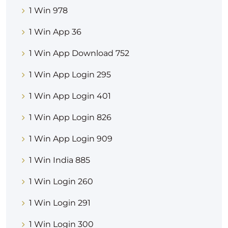
1 Win 978
1 Win App 36
1 Win App Download 752
1 Win App Login 295
1 Win App Login 401
1 Win App Login 826
1 Win App Login 909
1 Win India 885
1 Win Login 260
1 Win Login 291
1 Win Login 300