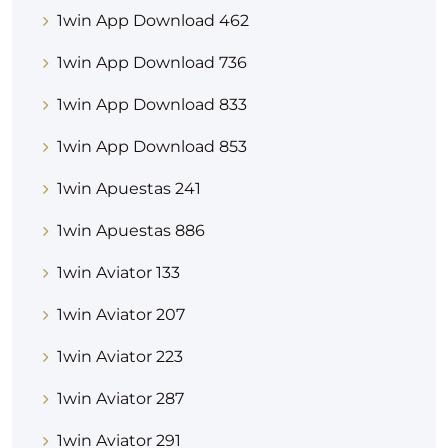
1win App Download 462
1win App Download 736
1win App Download 833
1win App Download 853
1win Apuestas 241
1win Apuestas 886
1win Aviator 133
1win Aviator 207
1win Aviator 223
1win Aviator 287
1win Aviator 291