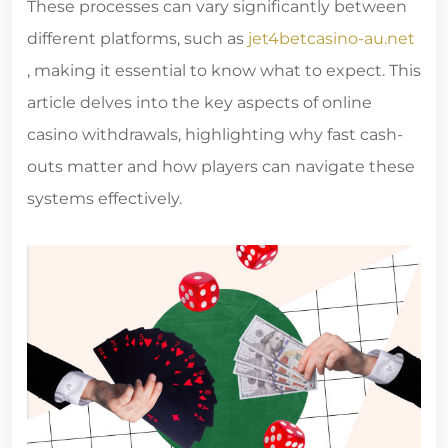
These processes can vary significantly between
different platforms, such as
jet4betcasino-au.net
, making it essential to know what to expect. This
article delves into the key aspects of online
casino withdrawals, highlighting why fast cash-
outs matter and how players can navigate these
systems effectively.