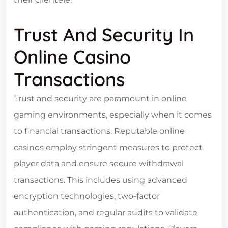
Trust And Security In
Online Casino
Transactions
Trust and security are paramount in online
gaming environments, especially when it comes
to financial transactions. Reputable online
casinos employ stringent measures to protect
player data and ensure secure withdrawal
transactions. This includes using advanced
encryption technologies, two-factor
authentication, and regular audits to validate