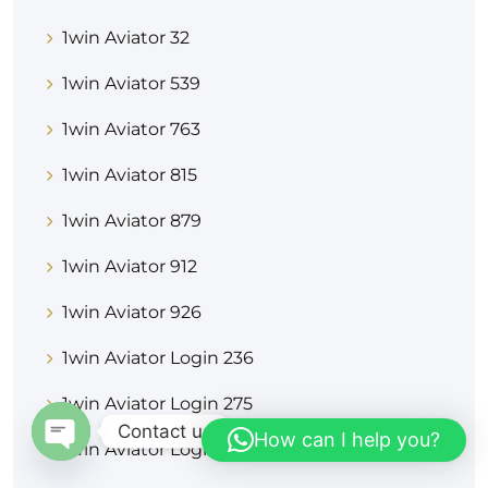
1win Aviator 32
1win Aviator 539
1win Aviator 763
1win Aviator 815
1win Aviator 879
1win Aviator 912
1win Aviator 926
1win Aviator Login 236
1win Aviator Login 275
Contact us
How can I help you?
1win Aviator Login 848
OPEN CHATY