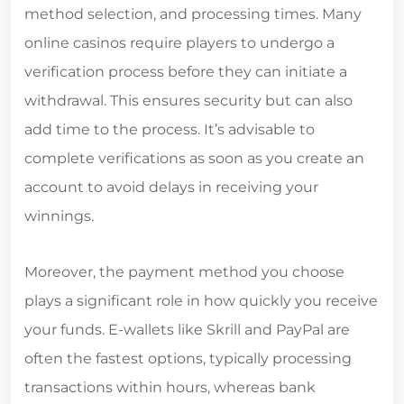
method selection, and processing times. Many
online casinos require players to undergo a
verification process before they can initiate a
withdrawal. This ensures security but can also
add time to the process. It’s advisable to
complete verifications as soon as you create an
account to avoid delays in receiving your
winnings.
Moreover, the payment method you choose
plays a significant role in how quickly you receive
your funds. E-wallets like Skrill and PayPal are
often the fastest options, typically processing
transactions within hours, whereas bank