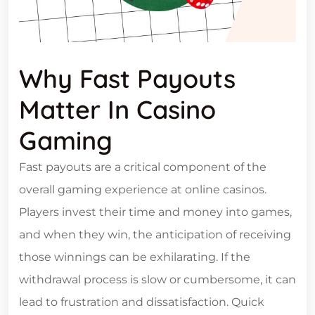
Why Fast Payouts
Matter In Casino
Gaming
Fast payouts are a critical component of the
overall gaming experience at online casinos.
Players invest their time and money into games,
and when they win, the anticipation of receiving
those winnings can be exhilarating. If the
withdrawal process is slow or cumbersome, it can
lead to frustration and dissatisfaction. Quick