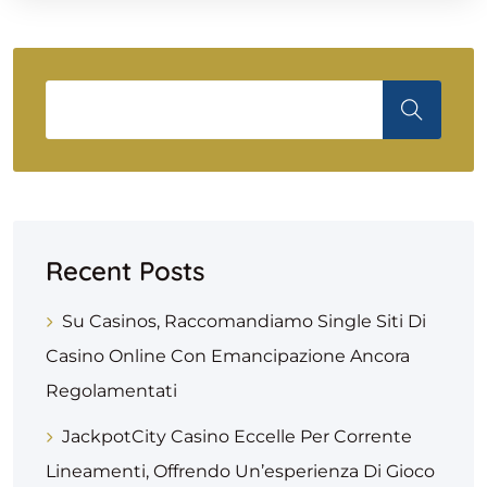
Recent Posts
Su Casinos, Raccomandiamo Single Siti Di
Casino Online Con Emancipazione Ancora
Regolamentati
JackpotCity Casino Eccelle Per Corrente
Lineamenti, Offrendo Un’esperienza Di Gioco