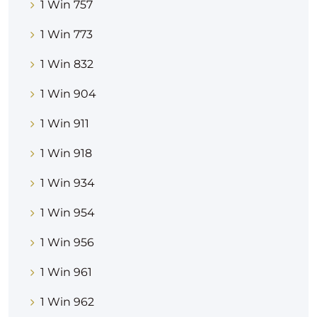
1 Win 757
1 Win 773
1 Win 832
1 Win 904
1 Win 911
1 Win 918
1 Win 934
1 Win 954
1 Win 956
1 Win 961
1 Win 962