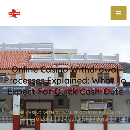
Online Casino Withdrawal
Processes Explained: What To
Expect For Quick Cash-Outs
HOME
PUBLIC
ONLINE CASINO WITHDRAWAL PROCESSES EXPLAINED:
WHAT TO EXPECT FOR QUICK CASH-OUTS