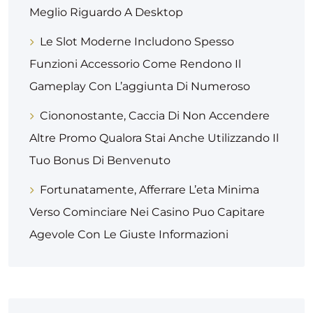
Meglio Riguardo A Desktop
Le Slot Moderne Includono Spesso
Funzioni Accessorio Come Rendono Il
Gameplay Con L’aggiunta Di Numeroso
Ciononostante, Caccia Di Non Accendere
Altre Promo Qualora Stai Anche Utilizzando Il
Tuo Bonus Di Benvenuto
Fortunatamente, Afferrare L’eta Minima
Verso Cominciare Nei Casino Puo Capitare
Agevole Con Le Giuste Informazioni