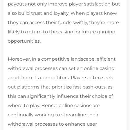
payouts not only improve player satisfaction but
also build trust and loyalty. When players know
they can access their funds swiftly, they’re more
likely to return to the casino for future gaming
opportunities.
Moreover, in a competitive landscape, efficient
withdrawal processes can set an online casino
apart from its competitors. Players often seek
out platforms that prioritize fast cash-outs, as
this can significantly influence their choice of
where to play. Hence, online casinos are
continually working to streamline their
withdrawal processes to enhance user