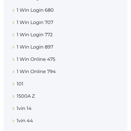
1 Win Login 680
1 Win Login 707
1 Win Login 772
1 Win Login 897
1 Win Online 475
1 Win Online 794
101
1500A Z
1vin 14
1vin 44