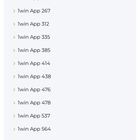
1win App 267
1win App 312
1win App 335
1win App 385
1win App 414
1win App 438
1win App 476
1win App 478
1win App 537
1win App 564