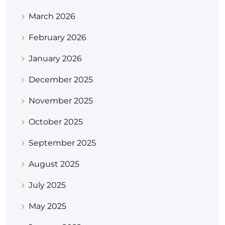
March 2026
February 2026
January 2026
December 2025
November 2025
October 2025
September 2025
August 2025
July 2025
May 2025