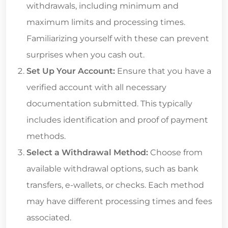
withdrawals, including minimum and
maximum limits and processing times.
Familiarizing yourself with these can prevent
surprises when you cash out.
Set Up Your Account:
Ensure that you have a
verified account with all necessary
documentation submitted. This typically
includes identification and proof of payment
methods.
Select a Withdrawal Method:
Choose from
available withdrawal options, such as bank
transfers, e-wallets, or checks. Each method
may have different processing times and fees
associated.