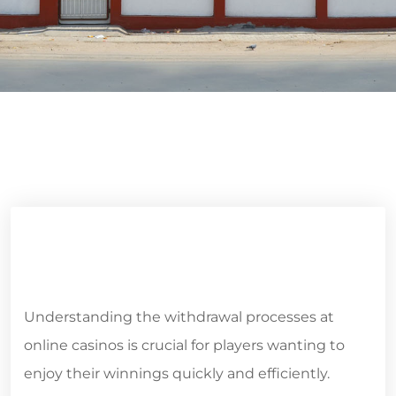
Understanding the withdrawal processes at
online casinos is crucial for players wanting to
enjoy their winnings quickly and efficiently.