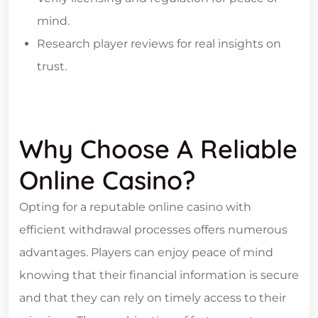
mind.
Research player reviews for real insights on
trust.
Why Choose A Reliable
Online Casino?
Opting for a reputable online casino with
efficient withdrawal processes offers numerous
advantages. Players can enjoy peace of mind
knowing that their financial information is secure
and that they can rely on timely access to their