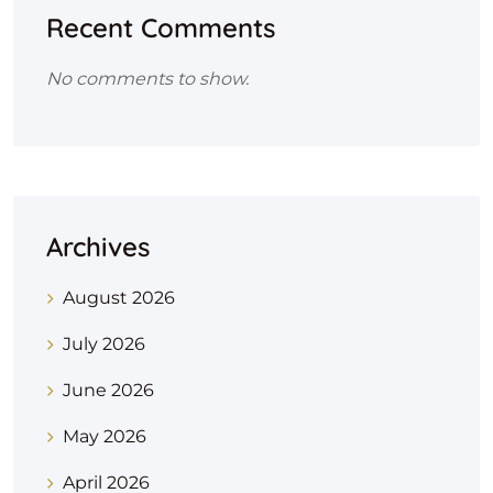
Recent Comments
No comments to show.
Archives
August 2026
July 2026
June 2026
May 2026
April 2026