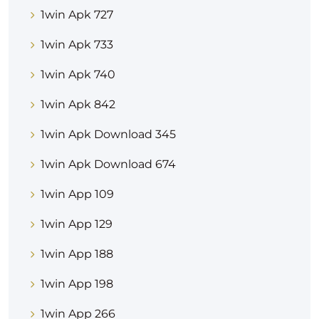
1win Apk 727
1win Apk 733
1win Apk 740
1win Apk 842
1win Apk Download 345
1win Apk Download 674
1win App 109
1win App 129
1win App 188
1win App 198
1win App 266