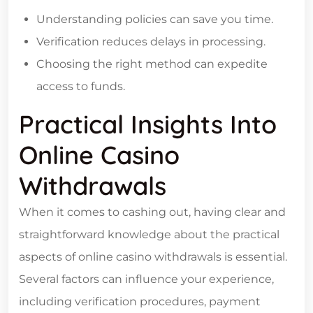
Understanding policies can save you time.
Verification reduces delays in processing.
Choosing the right method can expedite
access to funds.
Practical Insights Into
Online Casino
Withdrawals
When it comes to cashing out, having clear and
straightforward knowledge about the practical
aspects of online casino withdrawals is essential.
Several factors can influence your experience,
including verification procedures, payment