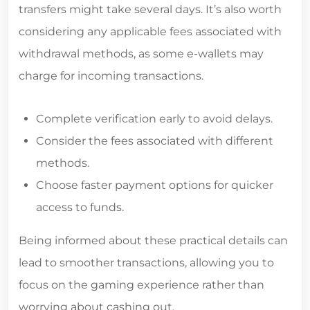
transfers might take several days. It’s also worth
considering any applicable fees associated with
withdrawal methods, as some e-wallets may
charge for incoming transactions.
Complete verification early to avoid delays.
Consider the fees associated with different
methods.
Choose faster payment options for quicker
access to funds.
Being informed about these practical details can
lead to smoother transactions, allowing you to
focus on the gaming experience rather than
worrying about cashing out.