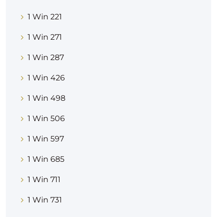
1 Win 221
1 Win 271
1 Win 287
1 Win 426
1 Win 498
1 Win 506
1 Win 597
1 Win 685
1 Win 711
1 Win 731