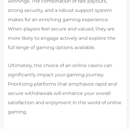
winnings. The combination of fast payouts,
strong security, and a robust support system
makes for an enriching gaming experience.
When players feel secure and valued, they are
more likely to engage actively and explore the
full range of gaming options available.
Ultimately, the choice of an online casino can
significantly impact your gaming journey.
Prioritizing platforms that emphasize rapid and
secure withdrawals will enhance your overall
satisfaction and enjoyment in the world of online
gaming.