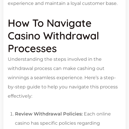
experience and maintain a loyal customer base.
How To Navigate
Casino Withdrawal
Processes
Understanding the steps involved in the
withdrawal process can make cashing out
winnings a seamless experience. Here’s a step-
by-step guide to help you navigate this process
effectively:
Review Withdrawal Policies:
Each online
casino has specific policies regarding