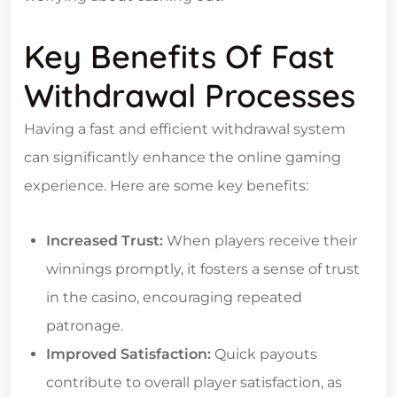
Key Benefits Of Fast
Withdrawal Processes
Having a fast and efficient withdrawal system
can significantly enhance the online gaming
experience. Here are some key benefits:
Increased Trust:
When players receive their
winnings promptly, it fosters a sense of trust
in the casino, encouraging repeated
patronage.
Improved Satisfaction:
Quick payouts
contribute to overall player satisfaction, as