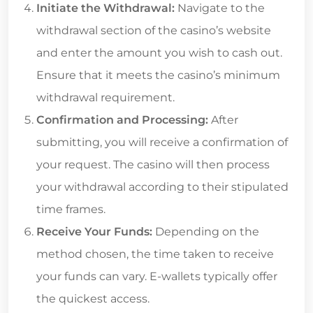
Initiate the Withdrawal:
Navigate to the
withdrawal section of the casino’s website
and enter the amount you wish to cash out.
Ensure that it meets the casino’s minimum
withdrawal requirement.
Confirmation and Processing:
After
submitting, you will receive a confirmation of
your request. The casino will then process
your withdrawal according to their stipulated
time frames.
Receive Your Funds:
Depending on the
method chosen, the time taken to receive
your funds can vary. E-wallets typically offer
the quickest access.