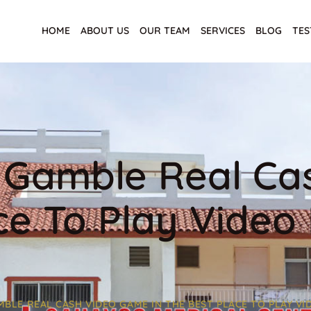
HOME
ABOUT US
OUR TEAM
SERVICES
BLOG
TES
o Gamble Real C
ce To Play Video
MBLE REAL CASH VIDEO GAME IN THE BEST PLACE TO PLAY V