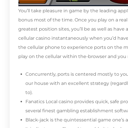
You’ll take pleasure in game by the leading appli
bonus most of the time. Once you play on a real
greatest position sites, you’ll be as well as have
cellular casino instantaneously when you’d have t
the cellular phone to experience ports on the m
play on the cellular within the-browser and you 
Concurrently, ports is centered mostly to you
our house with an excellent strategy (regard
to).
Fanatics Local casino provides quick, safe prof
several finest gambling establishment softwa
Black-jack is the quintessential game one’s an