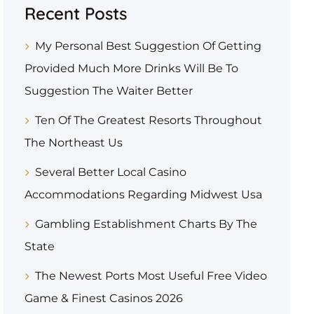
Recent Posts
My Personal Best Suggestion Of Getting
Provided Much More Drinks Will Be To
Suggestion The Waiter Better
Ten Of The Greatest Resorts Throughout
The Northeast Us
Several Better Local Casino
Accommodations Regarding Midwest Usa
Gambling Establishment Charts By The
State
The Newest Ports Most Useful Free Video
Game & Finest Casinos 2026