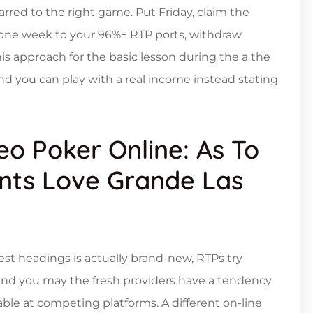
arred to the right game. Put Friday, claim the
–one week to your 96%+ RTP ports, withdraw
s approach for the basic lesson during the a the
nd you can play with a real income instead stating
eo Poker Online: As To
ants Love Grande Las
st headings is actually brand-new, RTPs try
and you may the fresh providers have a tendency
able at competing platforms. A different on-line