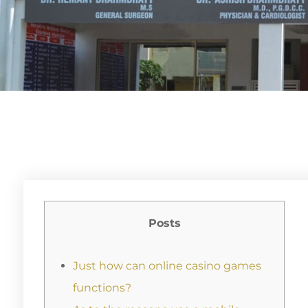
Posts
Just how can online casino games
functions?