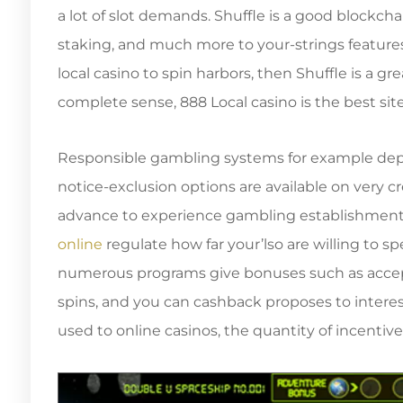
a lot of slot demands. Shuffle is a good blockch
staking, and much more to your-strings features
local casino to spin harbors, then Shuffle is a gr
complete sense, 888 Local casino is the best site
Responsible gambling systems for example depos
notice-exclusion options are available on very 
advance to experience gambling establishmen
online
regulate how far your’lso are willing to s
numerous programs give bonuses such as accep
spins, and you can cashback proposes to interes
used to online casinos, the quantity of incentiv