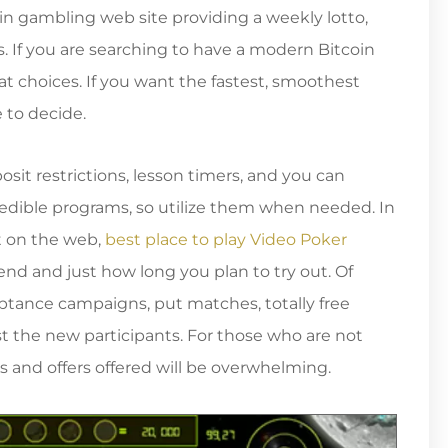
ain gambling web site providing a weekly lotto,
. If you are searching to have a modern Bitcoin
eat choices. If you want the fastest, smoothest
 to decide.
it restrictions, lesson timers, and you can
credible programs, so utilize them when needed. In
t on the web,
best place to play Video Poker
pend and just how long you plan to try out. Of
tance campaigns, put matches, totally free
t the new participants. For those who are not
es and offers offered will be overwhelming.