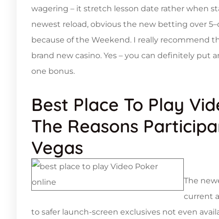
wagering – it stretch lesson date rather when st
newest reload, obvious the new betting over 5
because of the Weekend. I really recommend thi
brand new casino. Yes – you can definitely put a
one bonus.
Best Place To Play Vid
The Reasons Particip
Vegas
The newe
current 
to safer launch-screen exclusives not even avail