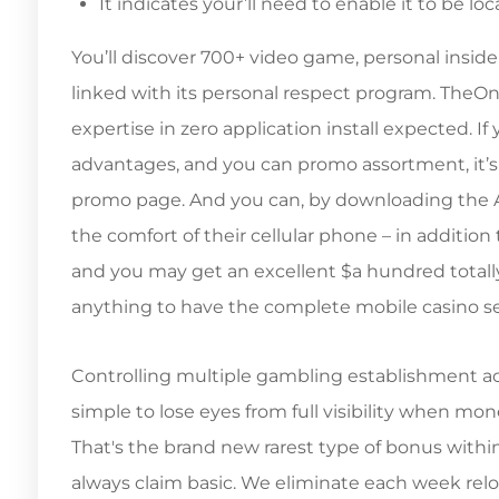
It indicates your’ll need to enable it to be lo
You’ll discover 700+ video game, personal insid
linked with its personal respect program. TheOnli
expertise in zero application install expected. I
advantages, and you can promo assortment, it’s a 
promo page. And you can, by downloading the An
the comfort of their cellular phone – in additio
and you may get an excellent $a hundred totally 
anything to have the complete mobile casino s
Controlling multiple gambling establishment acc
simple to lose eyes from full visibility when m
That's the brand new rarest type of bonus within
always claim basic. We eliminate each week relo