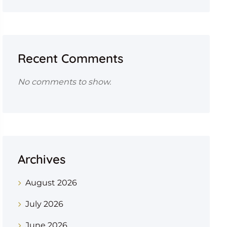
Recent Comments
No comments to show.
Archives
August 2026
July 2026
June 2026