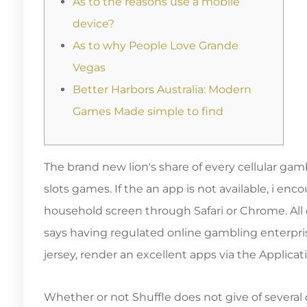
As to the reasons use a mobile
device?
As to why People Love Grande
Vegas
Better Harbors Australia: Modern
Games Made simple to find
The brand new lion's share of every cellular ga
slots games. If the an app is not available, i en
household screen through Safari or Chrome.
Al
says having regulated online gambling enterpri
jersey, render an excellent apps via the Applicat
Whether or not Shuffle does not give of several