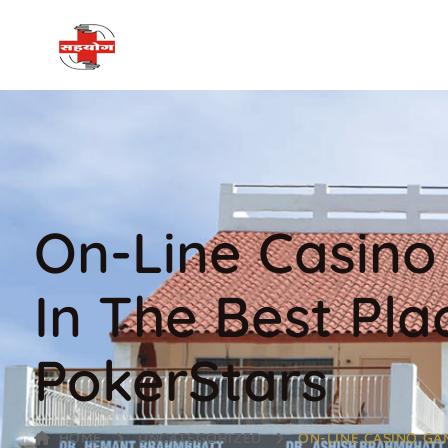
On-Line Casin
In The Best Pla
PokerStars
HOME
UNCATEGORIZED
ON-LINE CASINO GA