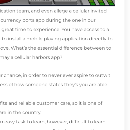
cation team, and even allege a cellular invited
 currency ports app during the one in our
 a great time to experience. You have access to a
o install a mobile playing application directly to
ove. What’s the essential difference between to
may a cellular harbors app?
r chance, in order to never ever aspire to outwit
less of how someone states they's you are able
its and reliable customer care, so it is one of
re in the country.
 easy task to learn, however, difficult to learn.