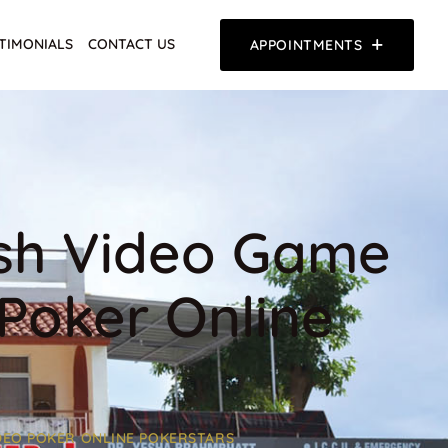
TIMONIALS
CONTACT US
APPOINTMENTS
ash Video Game
 Poker Online
IDEO POKER ONLINE POKERSTARS