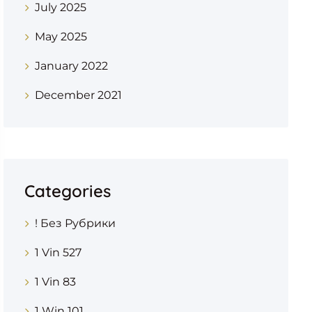
July 2025
May 2025
January 2022
December 2021
Categories
! Без Рубрики
1 Vin 527
1 Vin 83
1 Win 101