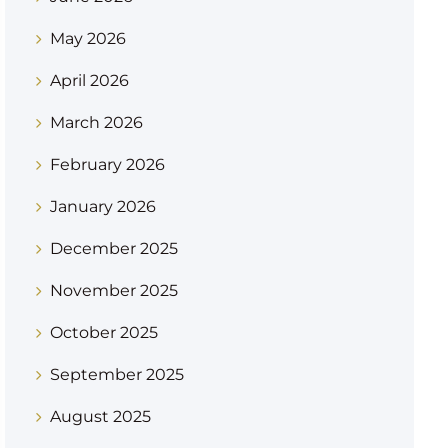
May 2026
April 2026
March 2026
February 2026
January 2026
December 2025
November 2025
October 2025
September 2025
August 2025