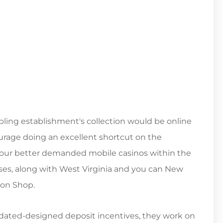
mbling establishment's collection would be online
courage doing an excellent shortcut on the
l our better demanded mobile casinos within the
ses, along with West Virginia and you can New
ion Shop.
 dated-designed deposit incentives, they work on