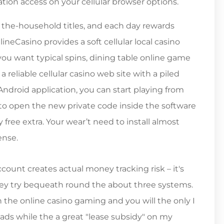
cation access on your cellular browser options.
e the-household titles, and each day rewards
neCasino provides a soft cellular local casino
f you want typical spins, dining table online game
reliable cellular casino web site with a piled
droid application, you can start playing from
n to open the new private code inside the software
free extra. Your wear’t need to install almost
ense.
ount creates actual money tracking risk – it's
oney try bequeath round the about three systems.
 the online casino gaming and you will the only I
ads while the a great "lease subsidy" on my