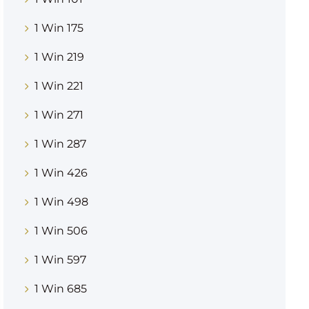
1 Win 175
1 Win 219
1 Win 221
1 Win 271
1 Win 287
1 Win 426
1 Win 498
1 Win 506
1 Win 597
1 Win 685