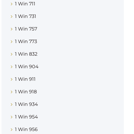
1 Win 711
1 Win 731
1 Win 757
1 Win 773
1 Win 832
1 Win 904
1 Win 911
1 Win 918
1 Win 934
1 Win 954
1 Win 956