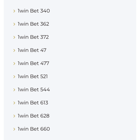
1win Bet 340
1win Bet 362
1win Bet 372
1win Bet 47
1win Bet 477
1win Bet 521
1win Bet 544
1win Bet 613
1win Bet 628
1win Bet 660