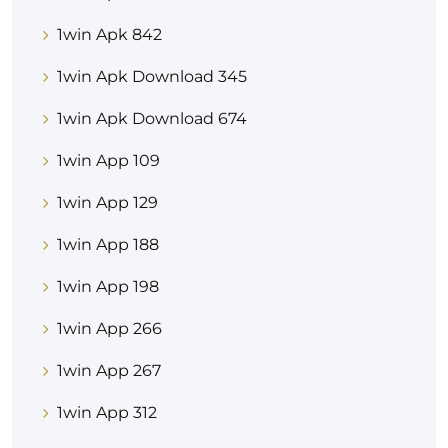
1win Apk 842
1win Apk Download 345
1win Apk Download 674
1win App 109
1win App 129
1win App 188
1win App 198
1win App 266
1win App 267
1win App 312