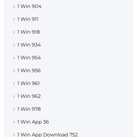
1 Win 904
1 Win 911
1 Win 918
1 Win 934
1 Win 954
1 Win 956
1 Win 961
1 Win 962
1 Win 978
1 Win App 36
1 Win App Download 752