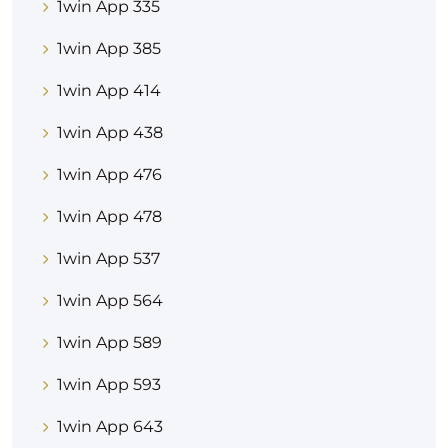
1win App 335
1win App 385
1win App 414
1win App 438
1win App 476
1win App 478
1win App 537
1win App 564
1win App 589
1win App 593
1win App 643