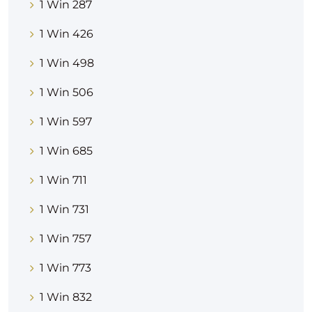
1 Win 287
1 Win 426
1 Win 498
1 Win 506
1 Win 597
1 Win 685
1 Win 711
1 Win 731
1 Win 757
1 Win 773
1 Win 832