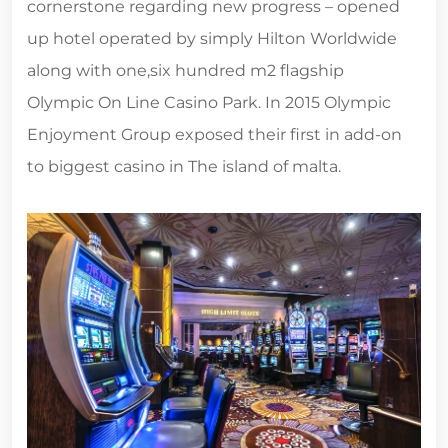
cornerstone regarding new progress – opened
up hotel operated by simply Hilton Worldwide
along with one,six hundred m2 flagship
Olympic On Line Casino Park. In 2015 Olympic
Enjoyment Group exposed their first in add-on
to biggest casino in The island of malta.