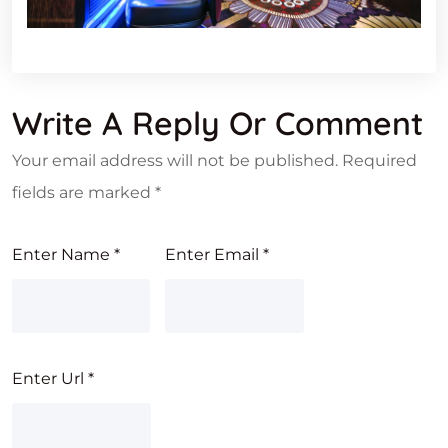
Write A Reply Or Comment
Your email address will not be published.
Required
fields are marked
*
Enter Name
*
Enter Email
*
Enter Url
*