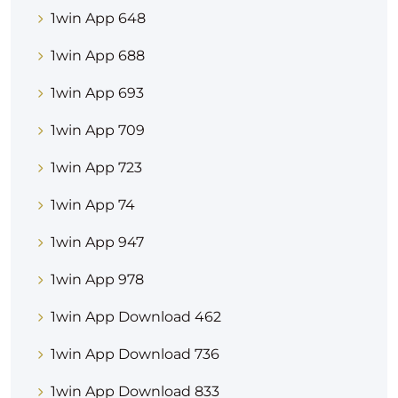
1win App 648
1win App 688
1win App 693
1win App 709
1win App 723
1win App 74
1win App 947
1win App 978
1win App Download 462
1win App Download 736
1win App Download 833