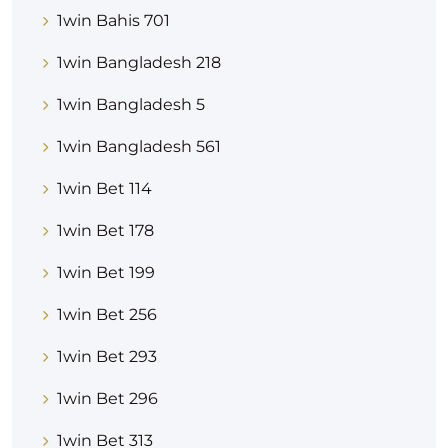
1win Bahis 701
1win Bangladesh 218
1win Bangladesh 5
1win Bangladesh 561
1win Bet 114
1win Bet 178
1win Bet 199
1win Bet 256
1win Bet 293
1win Bet 296
1win Bet 313