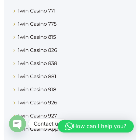
1win Casino 771
1win Casino 775
1win Casino 815
1win Casino 826
1win Casino 838
1win Casino 881
1win Casino 918
1win Casino 926
1win Casino 927
Contact us
How can I help you?
1win Casino App 470
OPEN CHATY