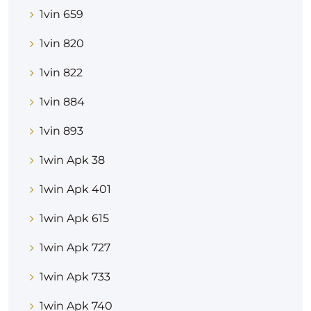
1vin 659
1vin 820
1vin 822
1vin 884
1vin 893
1win Apk 38
1win Apk 401
1win Apk 615
1win Apk 727
1win Apk 733
1win Apk 740