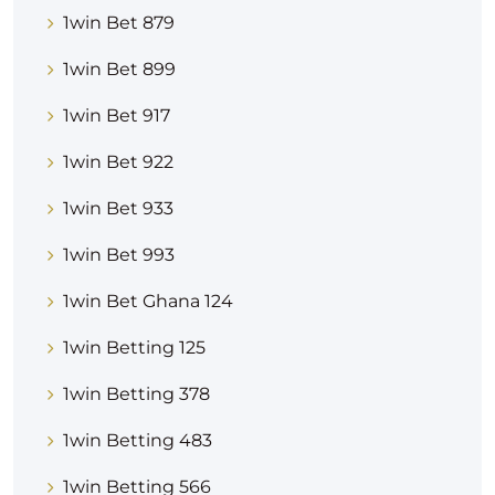
1win Bet 879
1win Bet 899
1win Bet 917
1win Bet 922
1win Bet 933
1win Bet 993
1win Bet Ghana 124
1win Betting 125
1win Betting 378
1win Betting 483
1win Betting 566