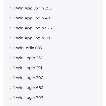
1 Win App Login 295
1 Win App Login 401
1 Win App Login 826
1 Win App Login 909
1 Win India 885
1 Win Login 260
1 Win Login 291
1 Win Login 300
1 Win Login 680
1 Win Login 707