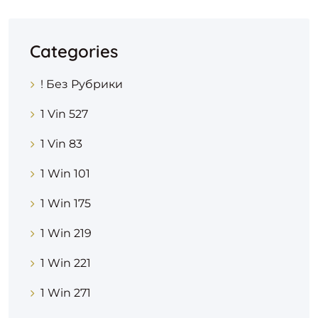
Categories
! Без Рубрики
1 Vin 527
1 Vin 83
1 Win 101
1 Win 175
1 Win 219
1 Win 221
1 Win 271