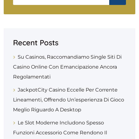
Recent Posts
Su Casinos, Raccomandiamo Single Siti Di
Casino Online Con Emancipazione Ancora
Regolamentati
JackpotCity Casino Eccelle Per Corrente
Lineamenti, Offrendo Un’esperienza Di Gioco
Meglio Riguardo A Desktop
Le Slot Moderne Includono Spesso
Funzioni Accessorio Come Rendono Il