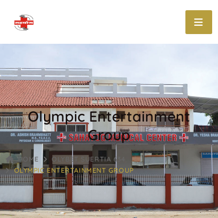
Olympic Entertainment
Group
HOME
OLYBET SUERTIA 634
OLYMPIC ENTERTAINMENT GROUP