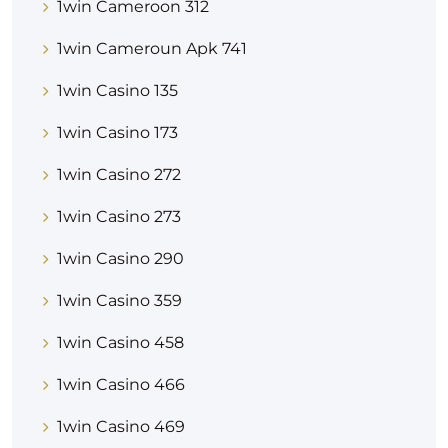
1win Cameroon 312
1win Cameroun Apk 741
1win Casino 135
1win Casino 173
1win Casino 272
1win Casino 273
1win Casino 290
1win Casino 359
1win Casino 458
1win Casino 466
1win Casino 469