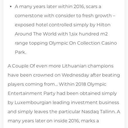
A many years later within 2016, scars a
cornerstone with consider to fresh growth –
exposed hotel controlled simply by Hilton
Around The World with 1,six hundred m2
range topping Olympic On Collection Casino
Park.
A Couple Of even more Lithuanian champions
have been crowned on Wednesday after beating
players coming from… Within 2018 Olympic
Entertainment Party had been obtained simply
by Luxembourgian leading investment business
and simply leaves the particular Nasdaq Tallinn. A
many years later on inside 2016, marks a