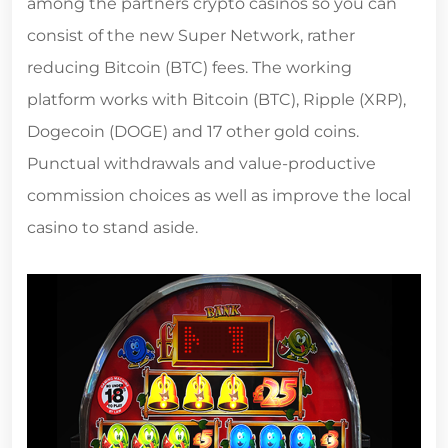
among the partners crypto casinos so you can
consist of the new Super Network, rather
reducing Bitcoin (BTC) fees. The working
platform works with Bitcoin (BTC), Ripple (XRP),
Dogecoin (DOGE) and 17 other gold coins.
Punctual withdrawals and value-productive
commission choices as well as improve the local
casino to stand aside.