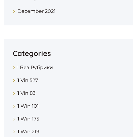
December 2021
Categories
! Без Рубрики
1 Vin 527
1 Vin 83
1 Win 101
1 Win 175
1 Win 219