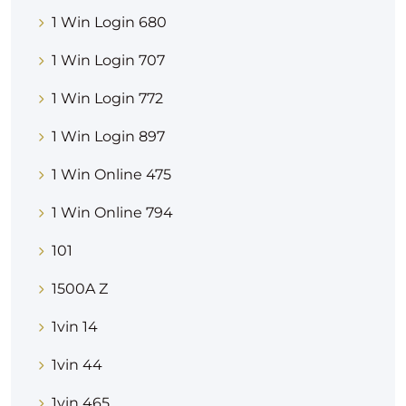
1 Win Login 680
1 Win Login 707
1 Win Login 772
1 Win Login 897
1 Win Online 475
1 Win Online 794
101
1500A Z
1vin 14
1vin 44
1vin 465