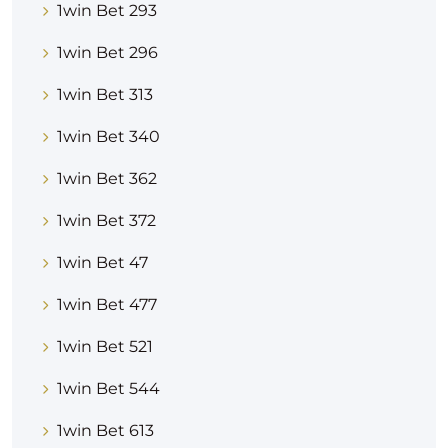
1win Bet 293
1win Bet 296
1win Bet 313
1win Bet 340
1win Bet 362
1win Bet 372
1win Bet 47
1win Bet 477
1win Bet 521
1win Bet 544
1win Bet 613