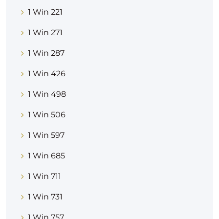
1 Win 221
1 Win 271
1 Win 287
1 Win 426
1 Win 498
1 Win 506
1 Win 597
1 Win 685
1 Win 711
1 Win 731
1 Win 757