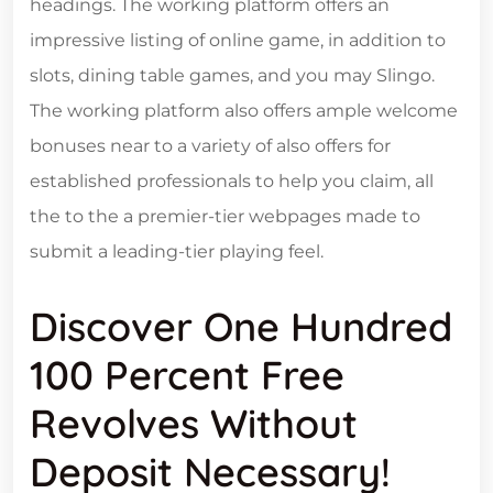
headings. The working platform offers an
impressive listing of online game, in addition to
slots, dining table games, and you may Slingo.
The working platform also offers ample welcome
bonuses near to a variety of also offers for
established professionals to help you claim, all
the to the a premier-tier webpages made to
submit a leading-tier playing feel.
Discover One Hundred
100 Percent Free
Revolves Without
Deposit Necessary!