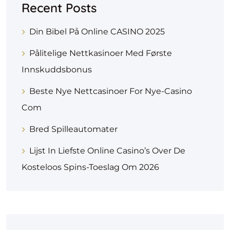
Recent Posts
Din Bibel På Online CASINO 2025
Pålitelige Nettkasinoer Med Første
Innskuddsbonus
Beste Nye Nettcasinoer For Nye-Casino
Com
Bred Spilleautomater
Lijst In Liefste Online Casino’s Over De
Kosteloos Spins-Toeslag Om 2026