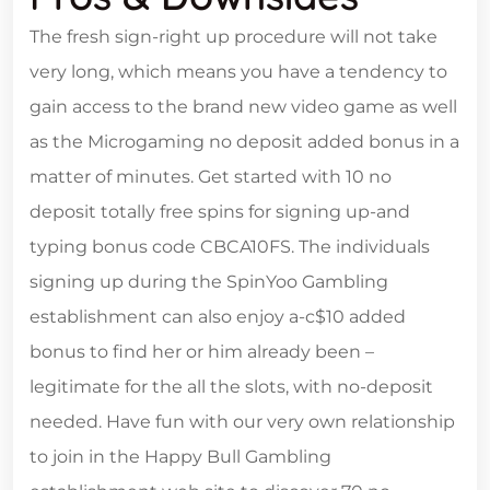
The fresh sign-right up procedure will not take
very long, which means you have a tendency to
gain access to the brand new video game as well
as the Microgaming no deposit added bonus in a
matter of minutes. Get started with 10 no
deposit totally free spins for signing up-and
typing bonus code CBCA10FS. The individuals
signing up during the SpinYoo Gambling
establishment can also enjoy a-c$10 added
bonus to find her or him already been –
legitimate for the all the slots, with no-deposit
needed. Have fun with our very own relationship
to join in the Happy Bull Gambling