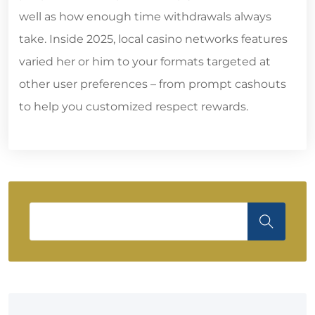
well as how enough time withdrawals always
take. Inside 2025, local casino networks features
varied her or him to your formats targeted at
other user preferences – from prompt cashouts
to help you customized respect rewards.