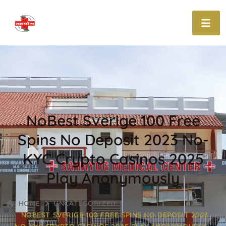
NoBest Sverige 100 Free
Spins No Deposit 2023 No-
KYC Crypto Casinos 2025
Play Anonymously
HOME
UNCATEGORIZED
NOBEST SVERIGE 100 FREE SPINS NO DEPOSIT 2023