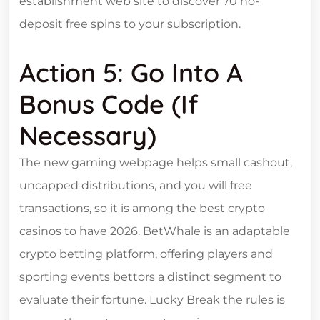
establishment web site to discover 70 no-
deposit free spins to your subscription.
Action 5: Go Into A
Bonus Code (If
Necessary)
The new gaming webpage helps small cashout,
uncapped distributions, and you will free
transactions, so it is among the best crypto
casinos to have 2026. BetWhale is an adaptable
crypto betting platform, offering players and
sporting events bettors a distinct segment to
evaluate their fortune. Lucky Break the rules is