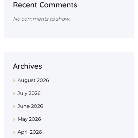
Recent Comments
No comments to show.
Archives
August 2026
July 2026
June 2026
May 2026
April 2026