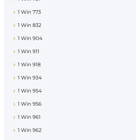
1 Win 773
1 Win 832
1 Win 904
1 Win 911
1 Win 918
1 Win 934
1 Win 954
1 Win 956
1 Win 961
1 Win 962