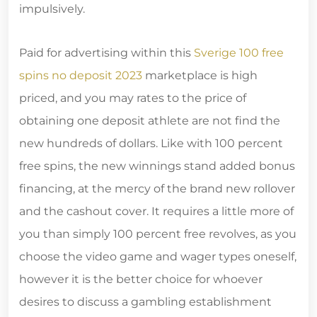
impulsively.
Paid for advertising within this
Sverige 100 free
spins no deposit 2023
marketplace is high
priced, and you may rates to the price of
obtaining one deposit athlete are not find the
new hundreds of dollars. Like with 100 percent
free spins, the new winnings stand added bonus
financing, at the mercy of the brand new rollover
and the cashout cover. It requires a little more of
you than simply 100 percent free revolves, as you
choose the video game and wager types oneself,
however it is the better choice for whoever
desires to discuss a gambling establishment