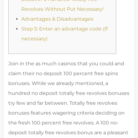
Revolves Without Put Necessary!
Advantages & Disadvantages
Step 5: Enter an advantage code (If
necessary)
Join in the as much casinos that you could and
claim their no deposit 100 percent free spins
bonuses. While we already mentioned, a
hundred no deposit totally free revolves bonuses
try few and far between. Totally free revolves
bonuses features wagering criteria deciding on
the fresh 100 percent free revolves.
A 100 no-
deposit totally free revolves bonus are a pleasant