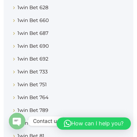
1win Bet 628
1win Bet 660
1win Bet 687
1win Bet 690
1win Bet 692
1win Bet 733
1win Bet 751
1win Bet 764
1win Bet 789
Contact us
1win Bet 808
How can I help you?
OPEN CHATY
1win Bet 81