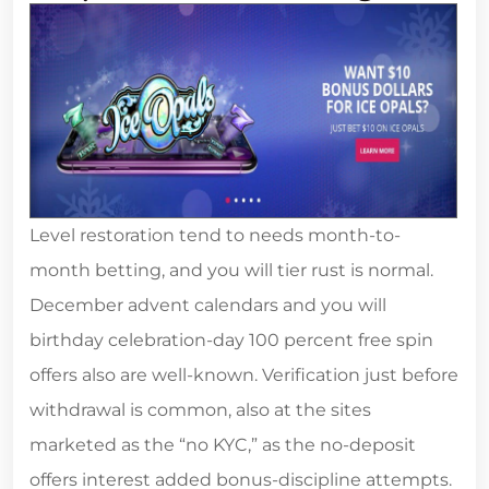
Level restoration tend to needs month-to-
month betting, and you will tier rust is normal.
December advent calendars and you will
birthday celebration-day 100 percent free spin
offers also are well-known. Verification just before
withdrawal is common, also at the sites
marketed as the “no KYC,” as the no-deposit
offers interest added bonus-discipline attempts.