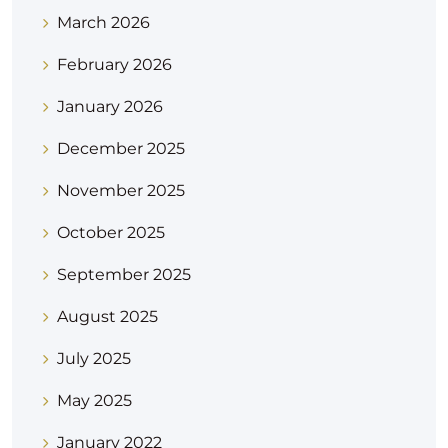
March 2026
February 2026
January 2026
December 2025
November 2025
October 2025
September 2025
August 2025
July 2025
May 2025
January 2022