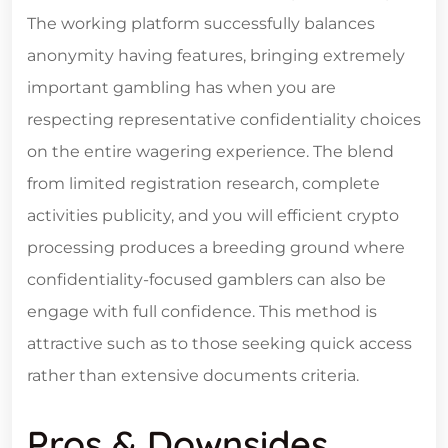
The working platform successfully balances
anonymity having features, bringing extremely
important gambling has when you are
respecting representative confidentiality choices
on the entire wagering experience. The blend
from limited registration research, complete
activities publicity, and you will efficient crypto
processing produces a breeding ground where
confidentiality-focused gamblers can also be
engage with full confidence. This method is
attractive such as to those seeking quick access
rather than extensive documents criteria.
Pros & Downsides