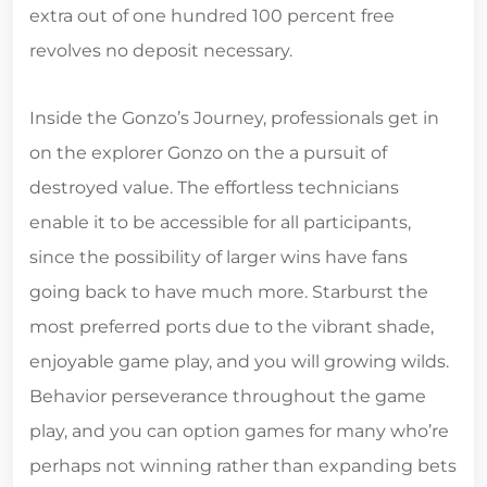
extra out of one hundred 100 percent free
revolves no deposit necessary.
Inside the Gonzo’s Journey, professionals get in
on the explorer Gonzo on the a pursuit of
destroyed value. The effortless technicians
enable it to be accessible for all participants,
since the possibility of larger wins have fans
going back to have much more. Starburst the
most preferred ports due to the vibrant shade,
enjoyable game play, and you will growing wilds.
Behavior perseverance throughout the game
play, and you can option games for many who’re
perhaps not winning rather than expanding bets