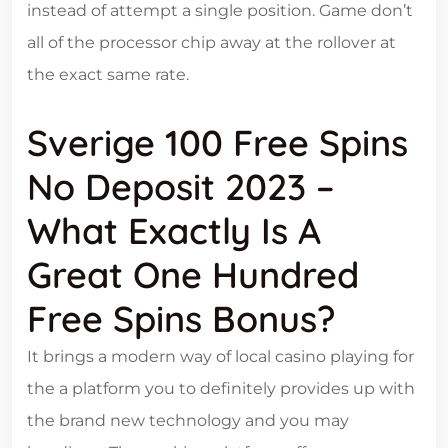
instead of attempt a single position. Game don’t
all of the processor chip away at the rollover at
the exact same rate.
Sverige 100 Free Spins
No Deposit 2023 –
What Exactly Is A
Great One Hundred
Free Spins Bonus?
It brings a modern way of local casino playing for
the a platform you to definitely provides up with
the brand new technology and you may