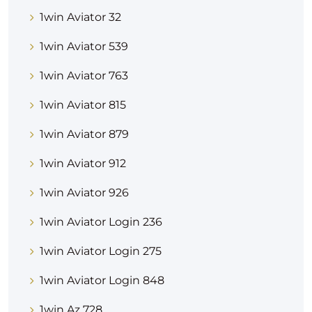
1win Aviator 32
1win Aviator 539
1win Aviator 763
1win Aviator 815
1win Aviator 879
1win Aviator 912
1win Aviator 926
1win Aviator Login 236
1win Aviator Login 275
1win Aviator Login 848
1win Az 728