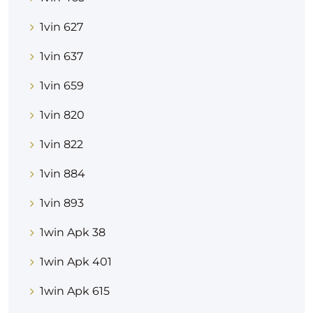
1vin 627
1vin 637
1vin 659
1vin 820
1vin 822
1vin 884
1vin 893
1win Apk 38
1win Apk 401
1win Apk 615