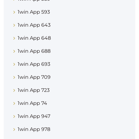
1win App 593
1win App 643
1win App 648
1win App 688
1win App 693
1win App 709
1win App 723
1win App 74
1win App 947
1win App 978