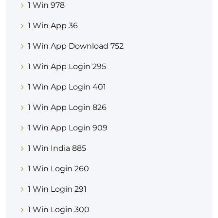
1 Win 978
1 Win App 36
1 Win App Download 752
1 Win App Login 295
1 Win App Login 401
1 Win App Login 826
1 Win App Login 909
1 Win India 885
1 Win Login 260
1 Win Login 291
1 Win Login 300