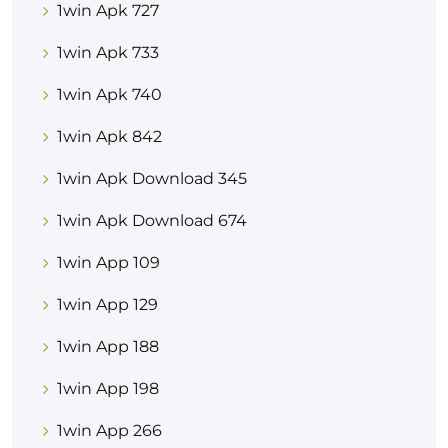
1win Apk 727
1win Apk 733
1win Apk 740
1win Apk 842
1win Apk Download 345
1win Apk Download 674
1win App 109
1win App 129
1win App 188
1win App 198
1win App 266