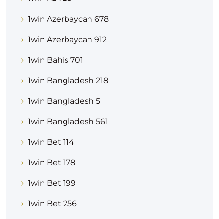
1win Azerbaycan 678
1win Azerbaycan 912
1win Bahis 701
1win Bangladesh 218
1win Bangladesh 5
1win Bangladesh 561
1win Bet 114
1win Bet 178
1win Bet 199
1win Bet 256