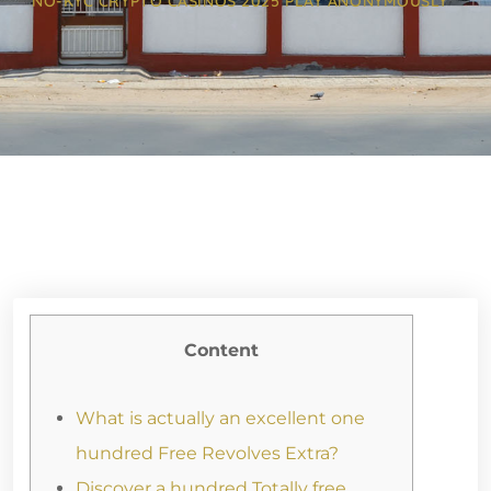
NO-KYC CRYPTO CASINOS 2025 PLAY ANONYMOUSLY
Content
What is actually an excellent one
hundred Free Revolves Extra?
Discover a hundred Totally free