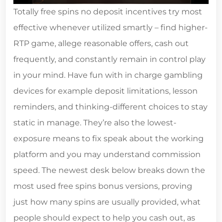
Totally free spins no deposit incentives try most
effective whenever utilized smartly – find higher-
RTP game, allege reasonable offers, cash out
frequently, and constantly remain in control play
in your mind. Have fun with in charge gambling
devices for example deposit limitations, lesson
reminders, and thinking-different choices to stay
static in manage. They’re also the lowest-
exposure means to fix speak about the working
platform and you may understand commission
speed. The newest desk below breaks down the
most used free spins bonus versions, proving
just how many spins are usually provided, what
people should expect to help you cash out, as