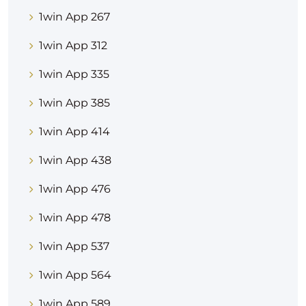
1win App 267
1win App 312
1win App 335
1win App 385
1win App 414
1win App 438
1win App 476
1win App 478
1win App 537
1win App 564
1win App 589