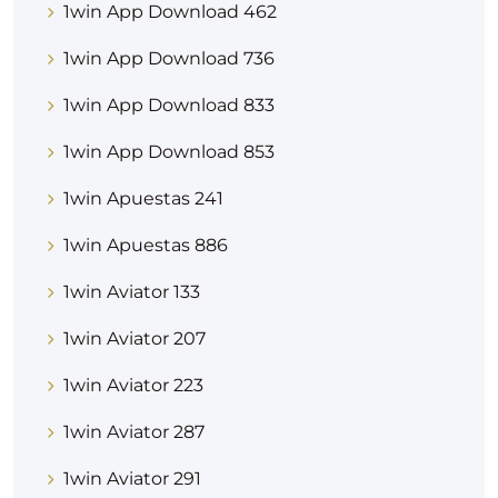
1win App Download 462
1win App Download 736
1win App Download 833
1win App Download 853
1win Apuestas 241
1win Apuestas 886
1win Aviator 133
1win Aviator 207
1win Aviator 223
1win Aviator 287
1win Aviator 291