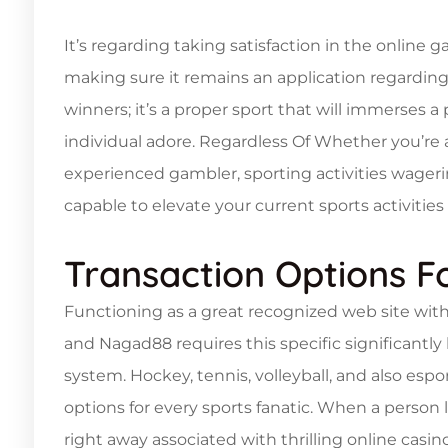
It’s regarding taking satisfaction in the online
making sure it remains an application regarding
winners; it’s a proper sport that will immerses a 
individual adore. Regardless Of Whether you’re 
experienced gambler, sporting activities wageri
capable to elevate your current sports activitie
Transaction Options F
Functioning as a great recognized web site withi
and Nagad88 requires this specific significantly
system. Hockey, tennis, volleyball, and also espor
options for every sports fanatic. When a person l
right away associated with thrilling online casi