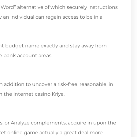
 Word” alternative of which securely instructions
 an individual can regain access to be in a
rent budget name exactly and stay away from
e bank account areas.
addition to uncover a risk-free, reasonable, in
 the internet casino Kriya.
Is, or Analyze complements, acquire in upon the
cket online game actually a great deal more