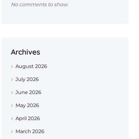
No comments to show.
Archives
August 2026
July 2026
June 2026
May 2026
April 2026
March 2026