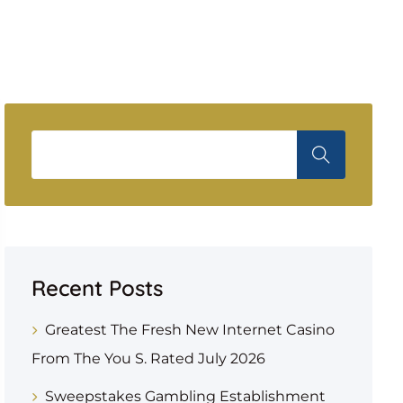
Recent Posts
Greatest The Fresh New Internet Casino
From The You S. Rated July 2026
Sweepstakes Gambling Establishment