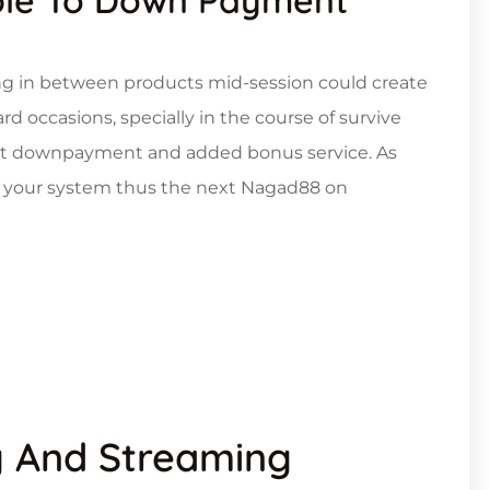
ing in between products mid-session could create
d occasions, specially in the course of survive
 first downpayment and added bonus service. As
n your system thus the next Nagad88 on
g And Streaming