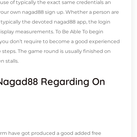
se of typically the exact same credentials an
your own nagad88 sign up. Whether a person are
or typically the devoted nagad88 app, the login
 display measurements. To Be Able To begin
 you don’t require to become a good experienced
 steps. The game round is usually finished on
 stalls.
Nagad88 Regarding On
form have got produced a good added free