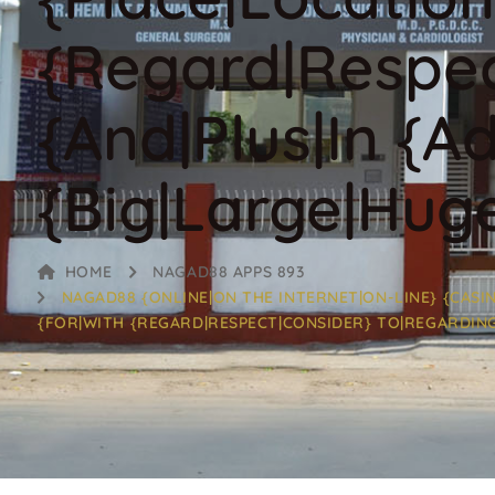
{Regard|Respec
{And|Plus|In {A
{Big|Large|Hug
HOME
NAGAD88 APPS 893
NAGAD88 {ONLINE|ON THE INTERNET|ON-LINE} {CASIN
{FOR|WITH {REGARD|RESPECT|CONSIDER} TO|REGARDING}