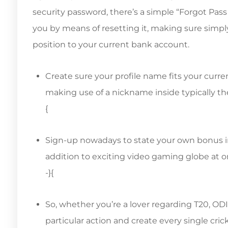
security password, there’s a simple “Forgot Pass
you by means of resetting it, making sure simply
position to your current bank account.
Create sure your profile name fits your cur
making use of a nickname inside typically th
{
Sign-up nowadays to state your own bonus in 
addition to exciting video gaming globe at on
-}{
So, whether you’re a lover regarding T20, OD
particular action and create every single cri