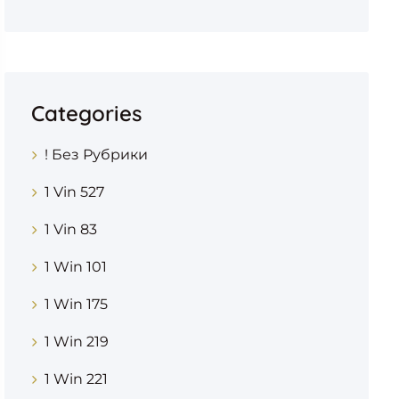
Categories
! Без Рубрики
1 Vin 527
1 Vin 83
1 Win 101
1 Win 175
1 Win 219
1 Win 221