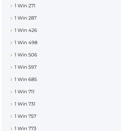
1 Win 271
1 Win 287
1 Win 426
1 Win 498
1 Win 506
1 Win 597
1 Win 685
1 Win 711
1 Win 731
1 Win 757
1 Win 773