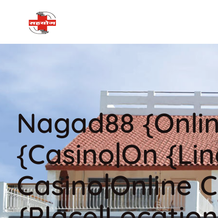
Nagad88 {Onlin
{Casino|On {Lin
Casino|Online C
{Place|Location