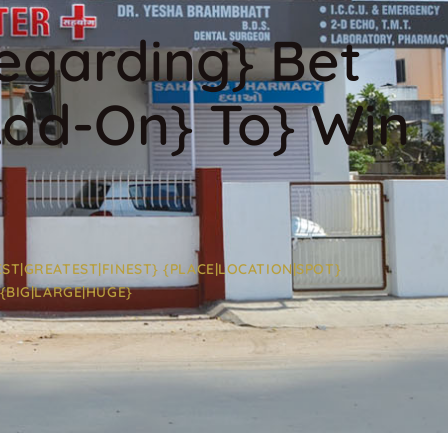
egarding} Bet
|Add-On} To} Win
ST|GREATEST|FINEST} {PLACE|LOCATION|SPOT}
{BIG|LARGE|HUGE}