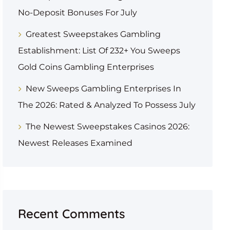
No-Deposit Bonuses For July
Greatest Sweepstakes Gambling
Establishment: List Of 232+ You Sweeps
Gold Coins Gambling Enterprises
New Sweeps Gambling Enterprises In
The 2026: Rated & Analyzed To Possess July
The Newest Sweepstakes Casinos 2026:
Newest Releases Examined
Recent Comments