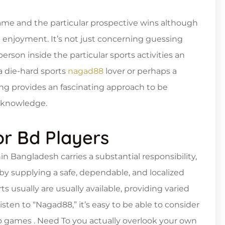
 game and the particular prospective wins although
 enjoyment. It’s not just concerning guessing
person inside the particular sports activities an
a die-hard sports
nagad88
lover or perhaps a
ng provides an fascinating approach to be
s knowledge.
or Bd Players
n Bangladesh carries a substantial responsibility,
 by supplying a safe, dependable, and localized
ts usually are usually available, providing varied
isten to “Nagad88,” it’s easy to be able to consider
no games . Need To you actually overlook your own