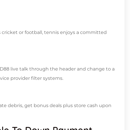
cricket or football, tennis enjoys a committed
GAD88 live talk through the header and change to a
ice provider filter systems.
reate debris, get bonus deals plus store cash upon
ble To Down Payment