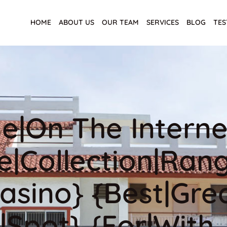
HOME
ABOUT US
OUR TEAM
SERVICES
BLOG
TES
e|On The Interne
e|Collection|Ran
asino} {Best|Grea
|Spot} {For|With