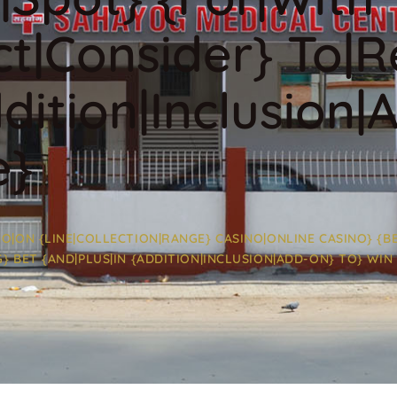
t|Consider} To|R
ddition|Inclusion
e}
O|ON {LINE|COLLECTION|RANGE} CASINO|ONLINE CASINO} {BE
 BET {AND|PLUS|IN {ADDITION|INCLUSION|ADD-ON} TO} WIN 