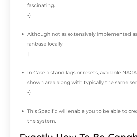
fascinating.
-}
Although not as extensively implemented as 
fanbase locally.
{
In Case a stand lags or resets, available NA
shown area along with typically the same serv
-}
This Specific will enable you to be able to c
the system.
Exactly How To Be Capa