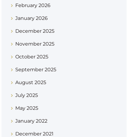
February 2026
January 2026
December 2025
November 2025
October 2025
September 2025
August 2025
July 2025
May 2025
January 2022
December 2021