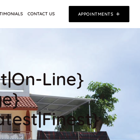
TIMONIALS
CONTACT US
APPOINTMENTS
t|On-Line}
ge}
test|Finest}