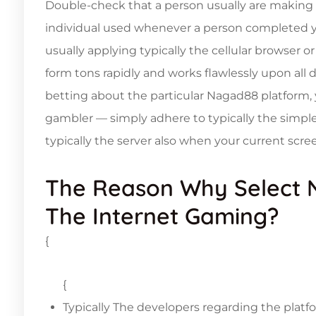
Double-check that a person usually are making u
individual used whenever a person completed 
usually applying typically the cellular browser 
form tons rapidly and works flawlessly upon all
betting about the particular Nagad88 platform,
gambler — simply adhere to typically the simple
typically the server also when your current screen
The Reason Why Select 
The Internet Gaming?
{
{
Typically The developers regarding the plat