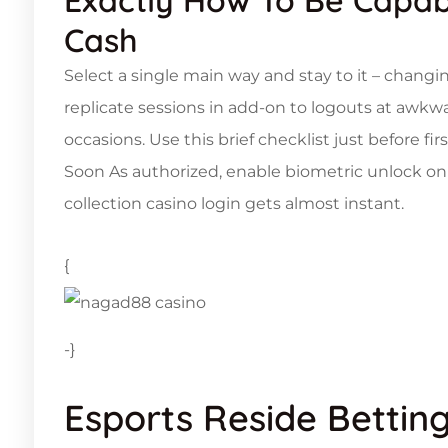
Cash
Select a single main way and stay to it – chang
replicate sessions in add-on to logouts at awkwar
occasions. Use this brief checklist just before
Soon As authorized, enable biometric unlock o
collection casino login gets almost instant.
{
-}
Esports Reside Bettin