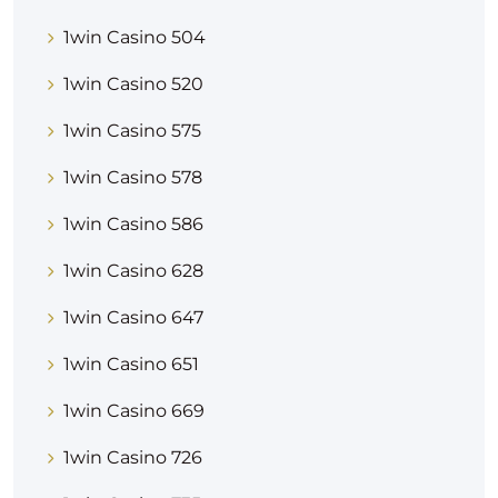
1win Casino 504
1win Casino 520
1win Casino 575
1win Casino 578
1win Casino 586
1win Casino 628
1win Casino 647
1win Casino 651
1win Casino 669
1win Casino 726