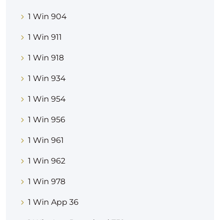
1 Win 904
1 Win 911
1 Win 918
1 Win 934
1 Win 954
1 Win 956
1 Win 961
1 Win 962
1 Win 978
1 Win App 36