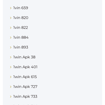
1vin 659
1vin 820
1vin 822
1vin 884
1vin 893
1win Apk 38
1win Apk 401
1win Apk 615
1win Apk 727
1win Apk 733