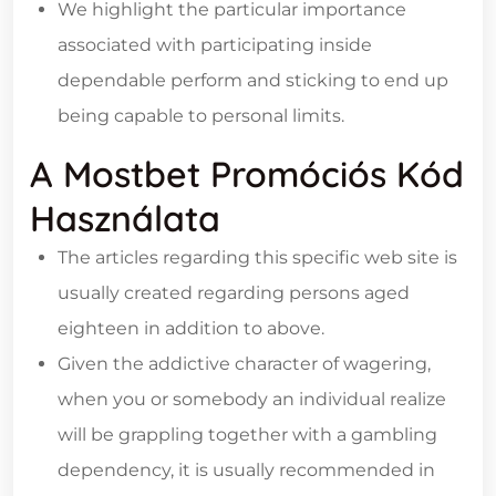
We highlight the particular importance
associated with participating inside
dependable perform and sticking to end up
being capable to personal limits.
A Mostbet Promóciós Kód
Használata
The articles regarding this specific web site is
usually created regarding persons aged
eighteen in addition to above.
Given the addictive character of wagering,
when you or somebody an individual realize
will be grappling together with a gambling
dependency, it is usually recommended in