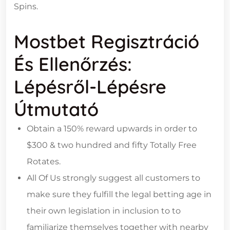
Spins.
Mostbet Regisztráció
És Ellenőrzés:
Lépésről-Lépésre
Útmutató
Obtain a 150% reward upwards in order to
$300 & two hundred and fifty Totally Free
Rotates.
All Of Us strongly suggest all customers to
make sure they fulfill the legal betting age in
their own legislation in inclusion to to
familiarize themselves together with nearby