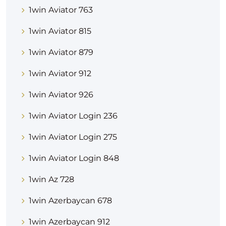
1win Aviator 763
1win Aviator 815
1win Aviator 879
1win Aviator 912
1win Aviator 926
1win Aviator Login 236
1win Aviator Login 275
1win Aviator Login 848
1win Az 728
1win Azerbaycan 678
1win Azerbaycan 912