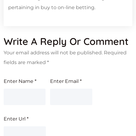
pertaining in buy to on-line betting.
Write A Reply Or Comment
Your email address will not be published.
Required
fields are marked
*
Enter Name
*
Enter Email
*
Enter Url
*