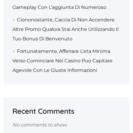
Gameplay Con L’aggiunta Di Numeroso
Ciononostante, Caccia Di Non Accendere
Altre Promo Qualora Stai Anche Utilizzando Il
Tuo Bonus Di Benvenuto
Fortunatamente, Afferrare L’eta Minima
Verso Cominciare Nei Casino Puo Capitare
Agevole Con Le Giuste Informazioni
Recent Comments
No comments to show.