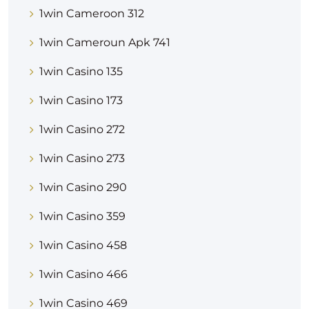
1win Cameroon 312
1win Cameroun Apk 741
1win Casino 135
1win Casino 173
1win Casino 272
1win Casino 273
1win Casino 290
1win Casino 359
1win Casino 458
1win Casino 466
1win Casino 469