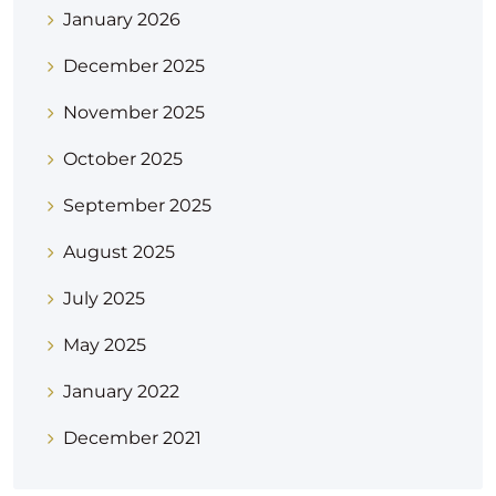
January 2026
December 2025
November 2025
October 2025
September 2025
August 2025
July 2025
May 2025
January 2022
December 2021