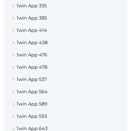
1win App 335
1win App 385
1win App 414
1win App 438
1win App 476
1win App 478
1win App 537
1win App 564
1win App 589
1win App 593
1win App 643