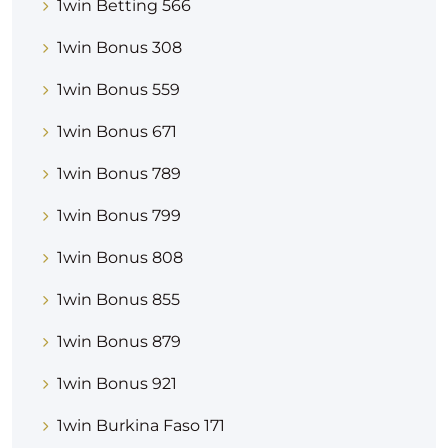
1win Betting 566
1win Bonus 308
1win Bonus 559
1win Bonus 671
1win Bonus 789
1win Bonus 799
1win Bonus 808
1win Bonus 855
1win Bonus 879
1win Bonus 921
1win Burkina Faso 171