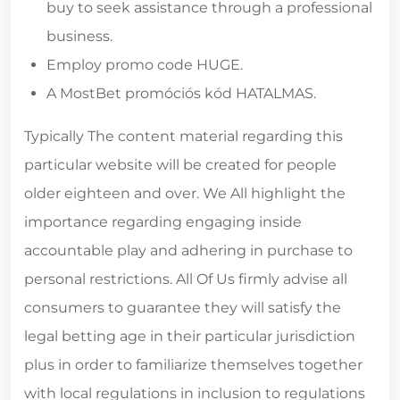
buy to seek assistance through a professional
business.
Employ promo code HUGE.
A MostBet promóciós kód HATALMAS.
Typically The content material regarding this
particular website will be created for people
older eighteen and over. We All highlight the
importance
regarding engaging inside
accountable play and adhering in purchase to
personal restrictions. All Of Us firmly advise all
consumers to guarantee they will satisfy the
legal betting age in their particular jurisdiction
plus in order to familiarize themselves together
with local regulations in inclusion to regulations