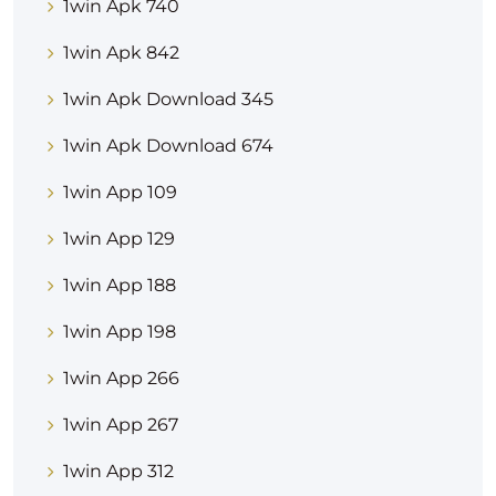
1win Apk 740
1win Apk 842
1win Apk Download 345
1win Apk Download 674
1win App 109
1win App 129
1win App 188
1win App 198
1win App 266
1win App 267
1win App 312