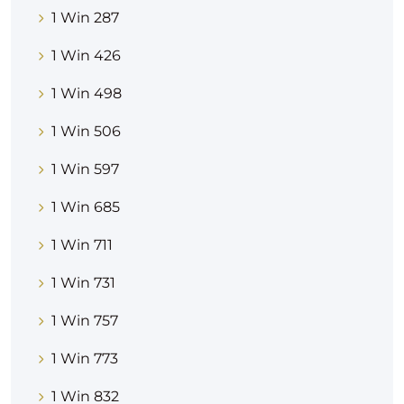
1 Win 287
1 Win 426
1 Win 498
1 Win 506
1 Win 597
1 Win 685
1 Win 711
1 Win 731
1 Win 757
1 Win 773
1 Win 832