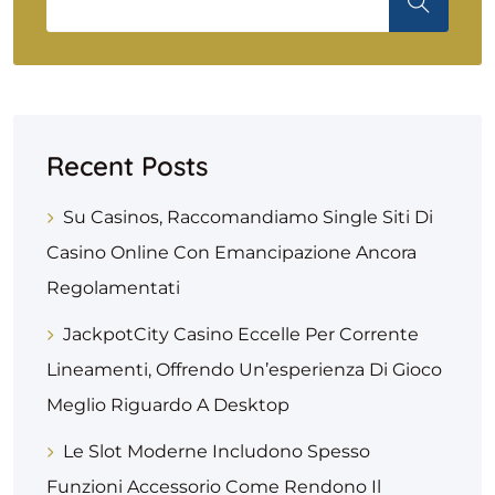
Recent Posts
Su Casinos, Raccomandiamo Single Siti Di
Casino Online Con Emancipazione Ancora
Regolamentati
JackpotCity Casino Eccelle Per Corrente
Lineamenti, Offrendo Un’esperienza Di Gioco
Meglio Riguardo A Desktop
Le Slot Moderne Includono Spesso
Funzioni Accessorio Come Rendono Il