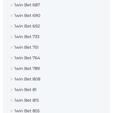
1win Bet 687
1win Bet 690
1win Bet 692
1win Bet 733
1win Bet 751
1win Bet 764
1win Bet 789
1win Bet 808
1win Bet 81
1win Bet 815
1win Bet 855