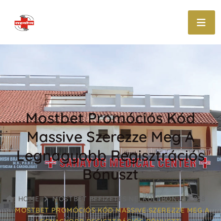
Mostbet Promóciós Kód
Massive Szerezze Meg A
Legnagyobb Regisztrációs
Bónuszt
HOME
MOSTBET BEFIZETES NELKULI BONUSZ 238
MOSTBET PROMÓCIÓS KÓD MASSIVE SZEREZZE MEG A