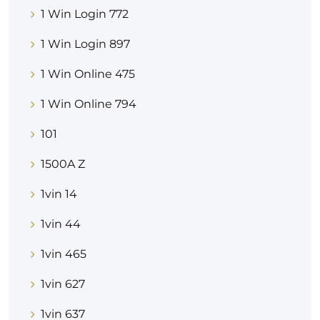
1 Win Login 772
1 Win Login 897
1 Win Online 475
1 Win Online 794
101
1500A Z
1vin 14
1vin 44
1vin 465
1vin 627
1vin 637