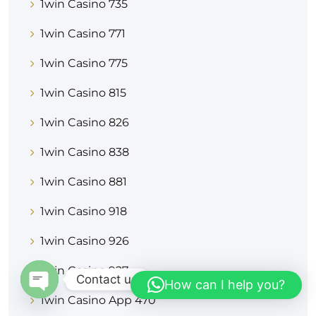
1win Casino 735
1win Casino 771
1win Casino 775
1win Casino 815
1win Casino 826
1win Casino 838
1win Casino 881
1win Casino 918
1win Casino 926
1win Casino 927
Contact us
How can I help you?
1win Casino App 470
OPEN CHATY