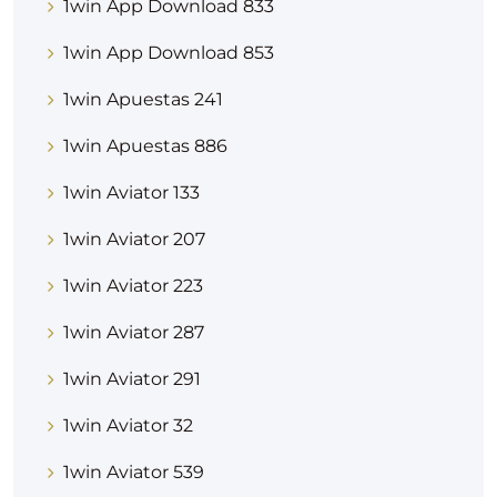
1win App Download 833
1win App Download 853
1win Apuestas 241
1win Apuestas 886
1win Aviator 133
1win Aviator 207
1win Aviator 223
1win Aviator 287
1win Aviator 291
1win Aviator 32
1win Aviator 539