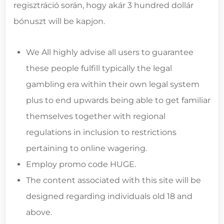
regisztráció során, hogy akár 3 hundred dollár
bónuszt will be kapjon.
We All highly advise all users to guarantee
these people fulfill typically the legal
gambling era within their own legal system
plus to end upwards being able to get familiar
themselves together with regional
regulations in inclusion to restrictions
pertaining to online wagering.
Employ promo code HUGE.
The content associated with this site will be
designed regarding individuals old 18 and
above.