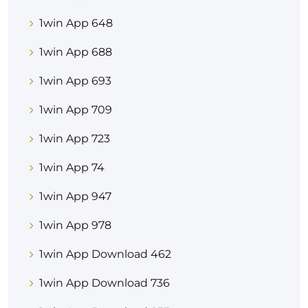
1win App 648
1win App 688
1win App 693
1win App 709
1win App 723
1win App 74
1win App 947
1win App 978
1win App Download 462
1win App Download 736