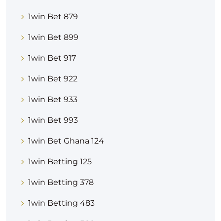
1win Bet 879
1win Bet 899
1win Bet 917
1win Bet 922
1win Bet 933
1win Bet 993
1win Bet Ghana 124
1win Betting 125
1win Betting 378
1win Betting 483