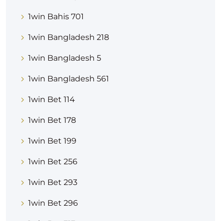
1win Bahis 701
1win Bangladesh 218
1win Bangladesh 5
1win Bangladesh 561
1win Bet 114
1win Bet 178
1win Bet 199
1win Bet 256
1win Bet 293
1win Bet 296