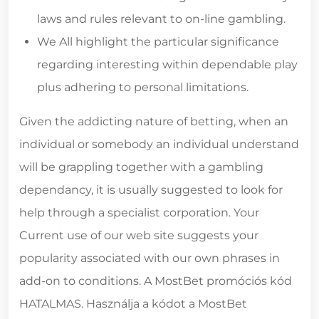
laws and rules relevant to on-line gambling.
We All highlight the particular significance
regarding interesting within dependable play
plus adhering to personal limitations.
Given the addicting nature of betting, when an
individual or somebody an individual understand
will be grappling together with a gambling
dependancy, it is usually suggested to look for
help through a specialist corporation. Your
Current use of our web site suggests your
popularity associated with our own phrases in
add-on to conditions. A MostBet promóciós kód
HATALMAS. Használja a kódot a MostBet