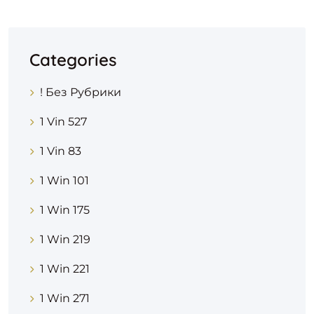
Categories
! Без Рубрики
1 Vin 527
1 Vin 83
1 Win 101
1 Win 175
1 Win 219
1 Win 221
1 Win 271