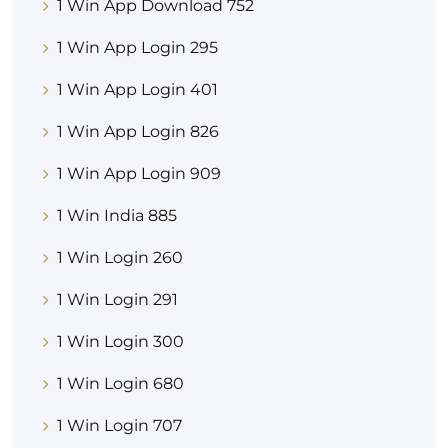
1 Win App Download 752
1 Win App Login 295
1 Win App Login 401
1 Win App Login 826
1 Win App Login 909
1 Win India 885
1 Win Login 260
1 Win Login 291
1 Win Login 300
1 Win Login 680
1 Win Login 707