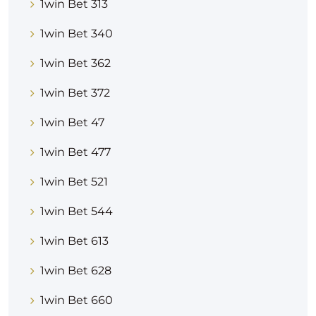
1win Bet 313
1win Bet 340
1win Bet 362
1win Bet 372
1win Bet 47
1win Bet 477
1win Bet 521
1win Bet 544
1win Bet 613
1win Bet 628
1win Bet 660