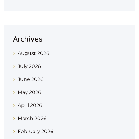
Archives
August 2026
July 2026
June 2026
May 2026
April 2026
March 2026
February 2026