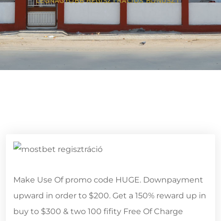
LEGNAGYOBB REGISZTRÁCIÓS BÓNUSZT
Make Use Of promo code HUGE. Downpayment
upward in order to $200. Get a 150% reward up in
buy to $300 & two 100 fifity Free Of Charge