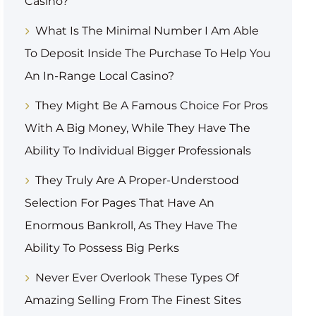
Casino?
What Is The Minimal Number I Am Able
To Deposit Inside The Purchase To Help You
An In-Range Local Casino?
They Might Be A Famous Choice For Pros
With A Big Money, While They Have The
Ability To Individual Bigger Professionals
They Truly Are A Proper-Understood
Selection For Pages That Have An
Enormous Bankroll, As They Have The
Ability To Possess Big Perks
Never Ever Overlook These Types Of
Amazing Selling From The Finest Sites