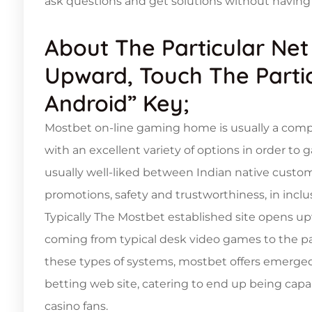
ask questions and get solutions without having an
About The Particular Net
Upward, Touch The Parti
Android” Key;
Mostbet on-line gaming home is usually a com
with an excellent variety of options in order to 
usually well-liked between Indian native custom
promotions, safety and trustworthiness, in inclu
Typically The Mostbet established site opens u
coming from typical desk video games to the p
these types of systems, mostbet offers emerged
betting web site, catering to end up being capab
casino fans.