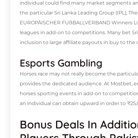
individual could find many market segments an
the particular Sri Lanka Leading Group (IPL), T
EUROPÄISCHER FUßBALLVERBAND Winners Little
leagues in add-on to competitions. Many bet Sri 
inclusion to large affiliate payouts in buy to th
Esports Gambling
Horses race may not really become the particula
provides the dedicated audience. At Mostbet, e
horses sporting events in add-on to competition
an individual can obtain upward in order to ₹25
Bonus Deals In Additi
Players Through Pakis