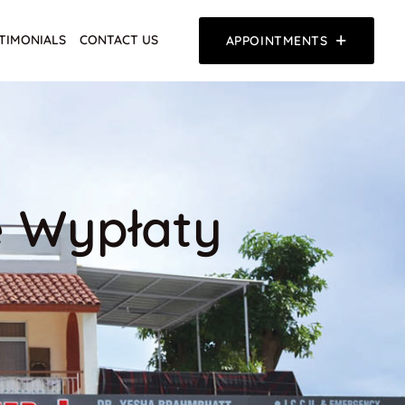
TIMONIALS
CONTACT US
APPOINTMENTS
e Wypłaty