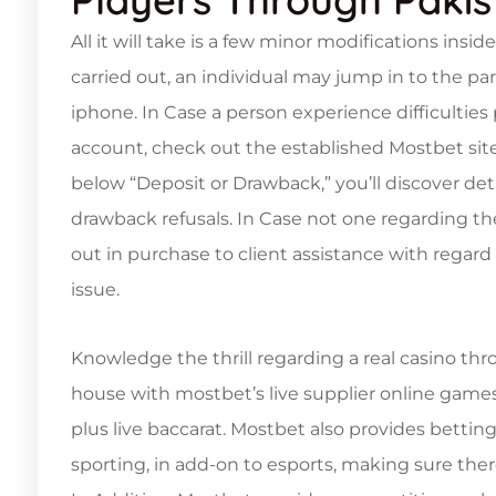
All it will take is a few minor modifications ins
carried out, an individual may jump in to the p
iphone. In Case a person experience difficulti
account, check out the established Mostbet site 
below “Deposit or Drawback,” you’ll discover det
drawback refusals. In Case not one regarding th
out in purchase to client assistance with regard 
issue.
Knowledge the thrill regarding a real casino th
house with mostbet’s live supplier online games,
plus live baccarat. Mostbet also provides bettin
sporting, in add-on to esports, making sure ther