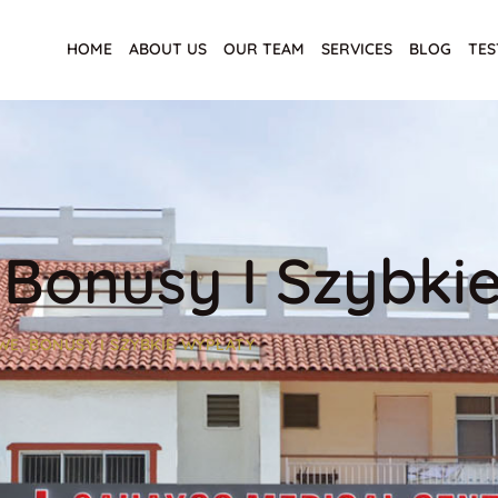
HOME
ABOUT US
OUR TEAM
SERVICES
BLOG
TES
Bonusy I Szybki
E, BONUSY I SZYBKIE WYPŁATY