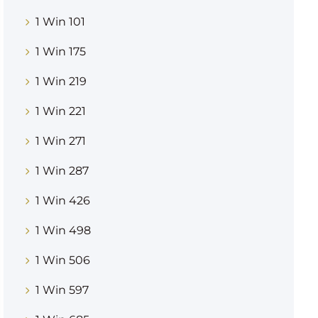
1 Win 101
1 Win 175
1 Win 219
1 Win 221
1 Win 271
1 Win 287
1 Win 426
1 Win 498
1 Win 506
1 Win 597