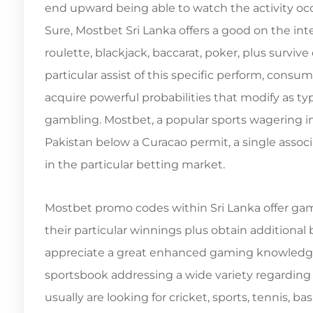
end upward being able to watch the activity oc
Sure, Mostbet Sri Lanka offers a good on the int
roulette, blackjack, baccarat, poker, plus survi
particular assist of this specific perform, cons
acquire powerful probabilities that modify as ty
gambling. Mostbet, a popular sports wagering in
Pakistan below a Curacao permit, a single associ
in the particular betting market.
Mostbet promo codes within Sri Lanka offer gam
their particular winnings plus obtain additiona
appreciate a great enhanced gaming knowledge. 
sportsbook addressing a wide variety regarding
usually are looking for cricket, sports, tennis, ba