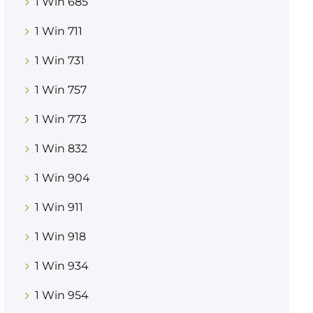
1 Win 685
1 Win 711
1 Win 731
1 Win 757
1 Win 773
1 Win 832
1 Win 904
1 Win 911
1 Win 918
1 Win 934
1 Win 954