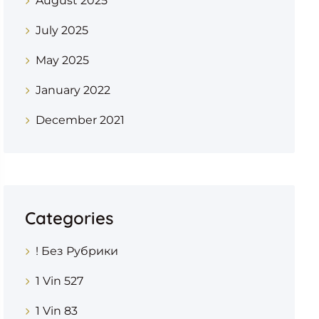
August 2025
July 2025
May 2025
January 2022
December 2021
Categories
! Без Рубрики
1 Vin 527
1 Vin 83