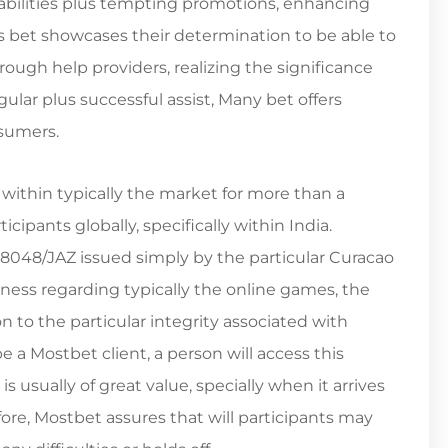
abilities plus tempting promotions, enhancing
 bet showcases their determination to be able to
ough help providers, realizing the significance
lar plus successful assist, Many bet offers
nsumers.
n within typically the market for more than a
cipants globally, specifically within India.
 8048/JAZ issued simply by the particular Curacao
tness regarding typically the online games, the
on to the particular integrity associated with
 a Mostbet client, a person will access this
s usually of great value, specially when it arrives
fore, Mostbet assures that will participants may