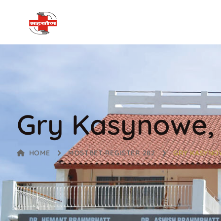
Gry Kasynowe, 
HOME
MOSTBET REGISTER 282
GRY KASYNOW