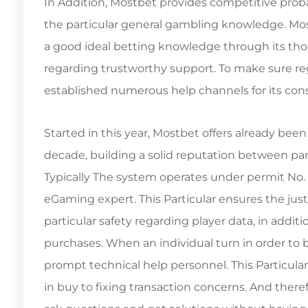
In Addition, Mostbet provides competitive prob
the particular general gambling knowledge. Mos
a good ideal betting knowledge through its thor
regarding trustworthy support. To make sure regu
established numerous help channels for its co
Started in this year, Mostbet offers already bee
decade, building a solid reputation between parti
Typically The system operates under permit No.
eGaming expert. This Particular ensures the jus
particular safety regarding player data, in additi
purchases. When an individual turn in order to be
prompt technical help personnel. This Particular i
in buy to fixing transaction concerns. And there