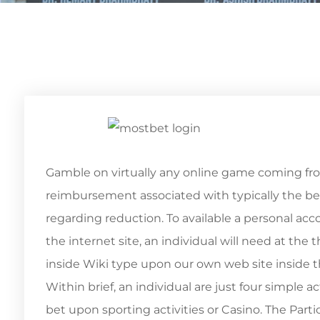
Gamble on virtually any online game coming from
reimbursement associated with typically the b
regarding reduction. To available a personal ac
the internet site, an individual will need at the 
inside Wiki type upon our own web site inside th
Within brief, an individual are just four simple 
bet upon sporting activities or Casino. The Part