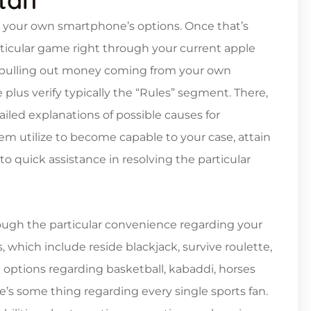
ide your own smartphone’s options. Once that’s
articular game right through your current apple
es pulling out money coming from your own
plus verify typically the “Rules” segment. There,
ailed explanations of possible causes for
em utilize to become capable to your case, attain
to quick assistance in resolving the particular
rough the particular convenience regarding your
 which include reside blackjack, survive roulette,
g options regarding basketball, kabaddi, horses
e’s some thing regarding every single sports fan.