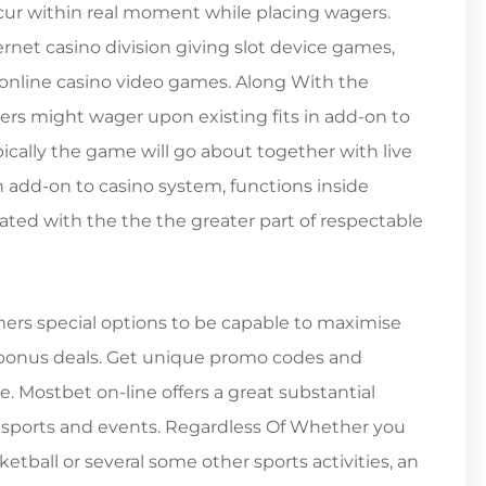
cur within real moment while placing wagers.
ernet casino division giving slot device games,
ve online casino video games. Along With the
umers might wager upon existing fits in add-on to
pically the game will go about together with live
 add-on to casino system, functions inside
ated with the the the greater part of respectable
ers special options to be capable to maximise
l bonus deals. Get unique promo codes and
Mostbet on-line offers a great substantial
 sports and events. Regardless Of Whether you
sketball or several some other sports activities, an