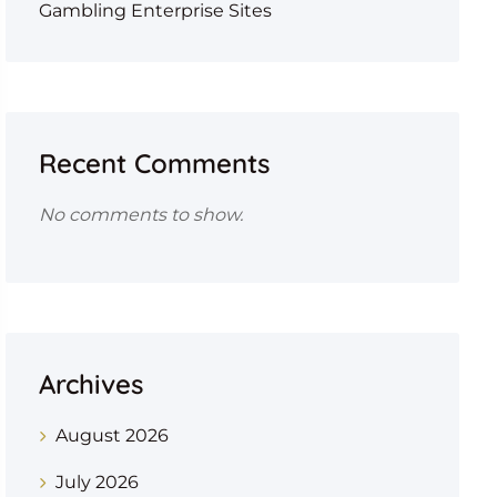
Gambling Enterprise Sites
Recent Comments
No comments to show.
Archives
August 2026
July 2026