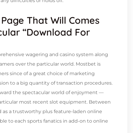
y difficulties or holds off.
 Page That Will Comes
cular “download For
prehensive wagering and casino system along
gamers over the particular world. Mostbet is
ers since of a great choice of marketing
sion to a big quantity of transaction procedures.
pward the spectacular world of enjoyment —
articular most recent slot equipment. Between
 as a trustworthy plus feature-laden online
le to each sports fanatics in add-on to online