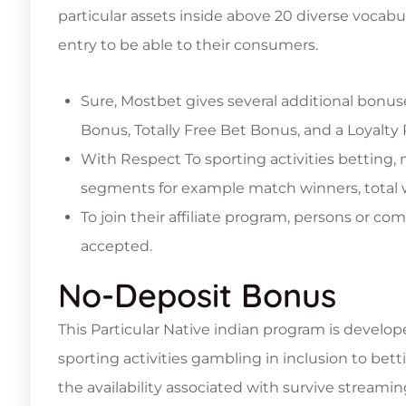
particular assets inside above 20 diverse vocab
entry to be able to their consumers.
Sure, Mostbet gives several additional bon
Bonus, Totally Free Bet Bonus, and a Loyalty 
With Respect To sporting activities betting,
segments for example match winners, total wo
To join their affiliate program, persons or c
accepted.
No-Deposit Bonus
This Particular Native indian program is develo
sporting activities gambling in inclusion to bett
the availability associated with survive streamin