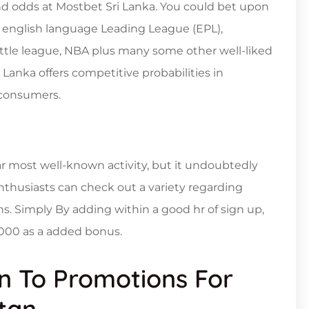
d odds at Mostbet Sri Lanka. You could bet upon
he english language Leading League (EPL),
 league, NBA plus many some other well-liked
Lanka offers competitive probabilities in
e consumers.
r most well-known activity, but it undoubtedly
nthusiasts can check out a variety regarding
s. Simply By adding within a good hr of sign up,
,000 as a added bonus.
on To Promotions For
tan