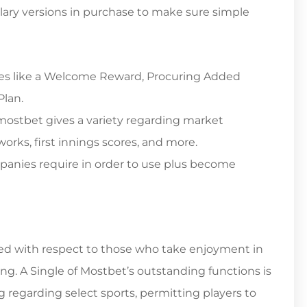
ulary versions in purchase to make sure simple
uses like a Welcome Reward, Procuring Added
Plan.
 mostbet gives a variety regarding market
rks, first innings scores, and more.
ompanies require in order to use plus become
ped with respect to those who take enjoyment in
ing. A Single of Mostbet’s outstanding functions is
g regarding select sports, permitting players to