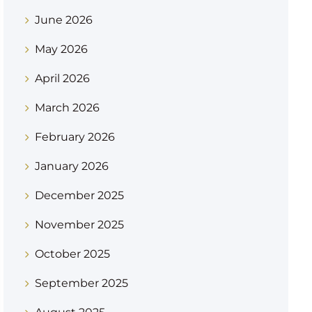
June 2026
May 2026
April 2026
March 2026
February 2026
January 2026
December 2025
November 2025
October 2025
September 2025