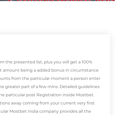
 the presented list, plus you will get a 100%
et amount being a added bonus in circumstance
counts from the particular moment a person enter
the greater part of a few mins. Detailed guidelines
e particular post Registration inside Mostbet.
actions away coming from your current very first
icular Mostbet India company provides all the