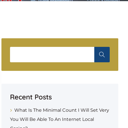
Recent Posts
What Is The Minimal Count I Will Set Very
You Will Be Able To An Internet Local