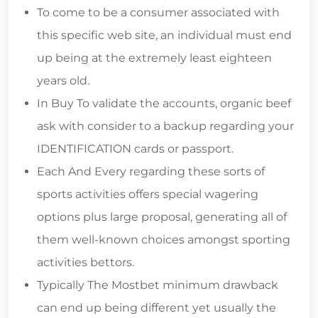
To come to be a consumer associated with
this specific web site, an individual must end
up being at the extremely least eighteen
years old.
In Buy To validate the accounts, organic beef
ask with consider to a backup regarding your
IDENTIFICATION cards or passport.
Each And Every regarding these sorts of
sports activities offers special wagering
options plus large proposal, generating all of
them well-known choices amongst sporting
activities bettors.
Typically The Mostbet minimum drawback
can end up being different yet usually the