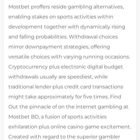
Mostbet proffers reside gambling alternatives,
enabling stakes on sports activities within
development together with dynamically rising
and falling probabilities. Withdrawal choices
mirror downpayment strategies, offering
versatile choices with varying running occasions.
Cryptocurrency plus electronic digital budget
withdrawals usually are speediest, while
traditional lender plus credit card transactions
might take approximately for five times. Find
Out the pinnacle of on the internet gambling at
Mostbet BD, a fusion of sports activities
exhilaration plus online casino game excitement.
Created with regard to the superior gambler