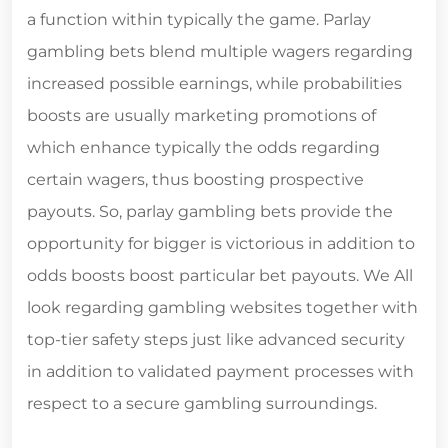
a function within typically the game. Parlay
gambling bets blend multiple wagers regarding
increased possible earnings, while probabilities
boosts are usually marketing promotions of
which enhance typically the odds regarding
certain wagers, thus boosting prospective
payouts. So, parlay gambling bets provide the
opportunity for bigger is victorious in addition to
odds boosts boost particular bet payouts. We All
look regarding gambling websites together with
top-tier safety steps just like advanced security
in addition to validated payment processes with
respect to a secure gambling surroundings.