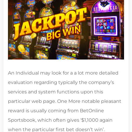
An Individual may look for a a lot more detailed
evaluation regarding typically the company’s
services and system functions upon this
particular web page. One More notable pleasant
reward is usually coming from BetOnline
Sportsbook, which often gives ‘$1,1000 again
when the particular first bet doesn’t win’.