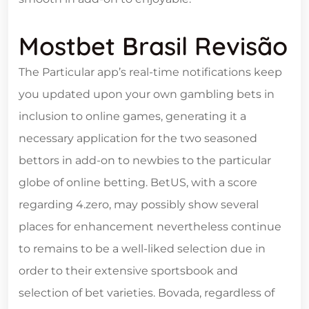
Mostbet Brasil Revisão
The Particular app’s real-time notifications keep
you updated upon your own gambling bets in
inclusion to online games, generating it a
necessary application for the two seasoned
bettors in add-on to newbies to the particular
globe of online betting. BetUS, with a score
regarding 4.zero, may possibly show several
places for enhancement nevertheless continue
to remains to be a well-liked selection due in
order to their extensive sportsbook and
selection of bet varieties. Bovada, regardless of