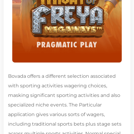
Bovada offers a different selection associated
with sporting activities wagering choices,
masking significant sporting activities and also
specialized niche events. The Particular
application gives various sorts of wagers,
including traditional sports bets plus stage sets
across multiple sports activities. Normal special