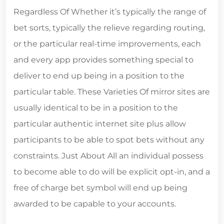
Regardless Of Whether it’s typically the range of
bet sorts, typically the relieve regarding routing,
or the particular real-time improvements, each
and every app provides something special to
deliver to end up being in a position to the
particular table. These Varieties Of mirror sites are
usually identical to be in a position to the
particular authentic internet site plus allow
participants to be able to spot bets without any
constraints. Just About All an individual possess
to become able to do will be explicit opt-in, and a
free of charge bet symbol will end up being
awarded to be capable to your accounts.