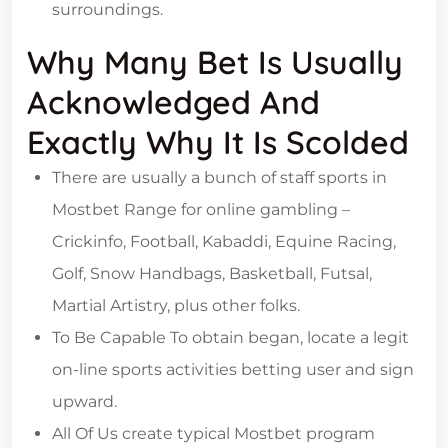
surroundings.
Why Many Bet Is Usually
Acknowledged And
Exactly Why It Is Scolded
There are usually a bunch of staff sports in
Mostbet Range for online gambling –
Crickinfo, Football, Kabaddi, Equine Racing,
Golf, Snow Handbags, Basketball, Futsal,
Martial Artistry, plus other folks.
To Be Capable To obtain began, locate a legit
on-line sports activities betting user and sign
upward.
All Of Us create typical Mostbet program