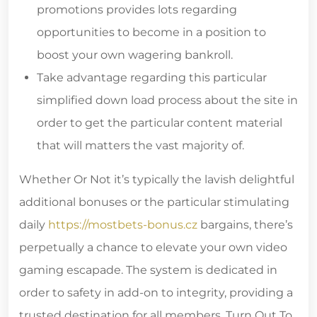
promotions provides lots regarding
opportunities to become in a position to
boost your own wagering bankroll.
Take advantage regarding this particular
simplified down load process about the site in
order to get the particular content material
that will matters the vast majority of.
Whether Or Not it’s typically the lavish delightful
additional bonuses or the particular stimulating
daily
https://mostbets-bonus.cz
bargains, there’s
perpetually a chance to elevate your own video
gaming escapade. The system is dedicated in
order to safety in add-on to integrity, providing a
trusted destination for all members. Turn Out To