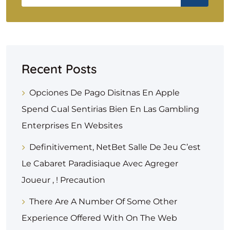
Recent Posts
Opciones De Pago Disitnas En Apple
Spend Cual Sentirias Bien En Las Gambling
Enterprises En Websites
Definitivement, NetBet Salle De Jeu C’est
Le Cabaret Paradisiaque Avec Agreger
Joueur , ! Precaution
There Are A Number Of Some Other
Experience Offered With On The Web