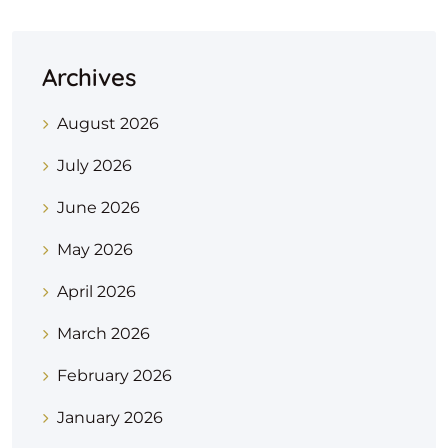
Archives
August 2026
July 2026
June 2026
May 2026
April 2026
March 2026
February 2026
January 2026