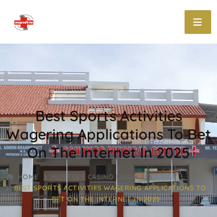
Best Sports Activities
Wagering Applications To Bet
On The Internet In 2025
HOME
MOSTBET CASINO LOGIN 796
BEST SPORTS ACTIVITIES WAGERING APPLICATIONS TO
BET ON THE INTERNET IN 2025