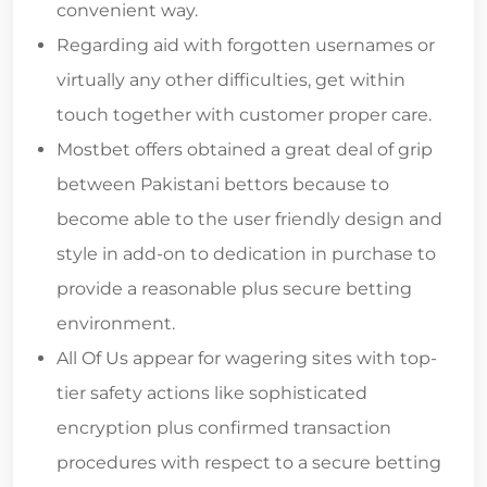
convenient way.
Regarding aid with forgotten usernames or
virtually any other difficulties, get within
touch together with customer proper care.
Mostbet offers obtained a great deal of grip
between Pakistani bettors because to
become able to the user friendly design and
style in add-on to dedication in purchase to
provide a reasonable plus secure betting
environment.
All Of Us appear for wagering sites with top-
tier safety actions like sophisticated
encryption plus confirmed transaction
procedures with respect to a secure betting