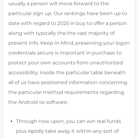
usually a person will move forward to the
particular sign up. Our rankings have been up to
date with regard to 2025 in buy to offer a person
along with typically the the vast majority of
present info. Keep In Mind, preserving your logon
credentials secure is important in purchase to
protect your own accounts from unauthorized
accessibility. Inside the particular table beneath
all of us have positioned information concerning
the particular method requirements regarding
the Android os software.
Through now upon, you can win real funds
plus rapidly take away it within any sort of