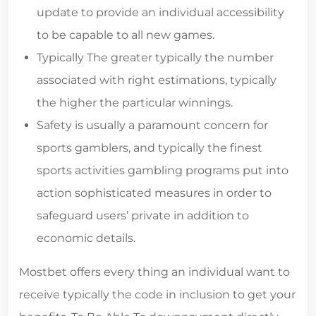
update to provide an individual accessibility
to be capable to all new games.
Typically The greater typically the number
associated with right estimations, typically
the higher the particular winnings.
Safety is usually a paramount concern for
sports gamblers, and typically the finest
sports activities gambling programs put into
action sophisticated measures in order to
safeguard users’ private in addition to
economic details.
Mostbet offers every thing an individual want to
receive typically the code in inclusion to get your