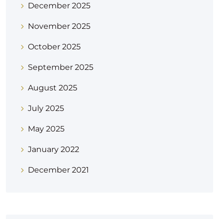
December 2025
November 2025
October 2025
September 2025
August 2025
July 2025
May 2025
January 2022
December 2021