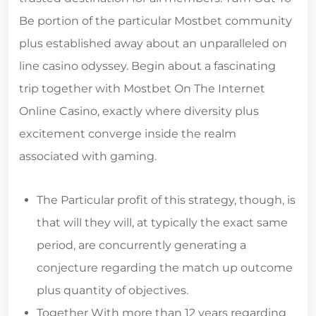
Be portion of the particular Mostbet community
plus established away about an unparalleled on
line casino odyssey. Begin about a fascinating
trip together with Mostbet On The Internet
Online Casino, exactly where diversity plus
excitement converge inside the realm
associated with gaming.
The Particular profit of this strategy, though, is
that will they will, at typically the exact same
period, are concurrently generating a
conjecture regarding the match up outcome
plus quantity of objectives.
Together With more than 12 years regarding