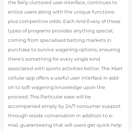
the fairly cluttered user interface, continues to
entice users along with the unique functions
plus competitive odds. Each And Every of these
types of programs provides anything special,
coming from specialised betting markets in
purchase to survive wagering options, ensuring
there’s something for every single kind
associated with sports activities bettor. The Xbet
cellular app offers a useful user interface in add-
on to soft wagering knowledge upon the
proceed. This Particular ease will be
accompanied simply by 24/7 consumer support
through reside conversation in addition to e-
mail, guaranteeing that will users get quick help