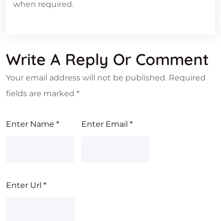
when required.
Write A Reply Or Comment
Your email address will not be published.
Required
fields are marked
*
Enter Name
*
Enter Email
*
Enter Url
*