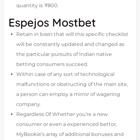
quantity is ₹800.
Espejos Mostbet
Retain in brain that will this specific checklist
will be constantly updated and changed as
the particular pursuits of Indian native
betting consumers succeed.
Within case of any sort of technological
malfunctions or obstructing of the main site,
a person can employ a mirror of wagering
company.
Regardless Of Whether you’re a new
consumer or even a experienced bettor,
MyBookie’s array of additional bonuses and