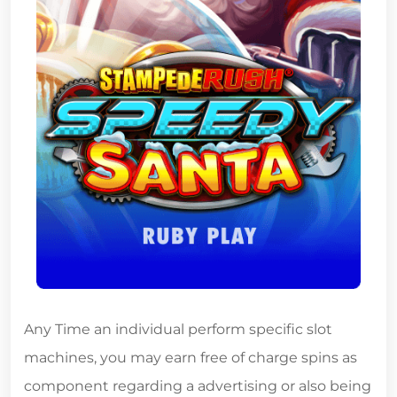
Any Time an individual perform specific slot
machines, you may earn free of charge spins as
component regarding a advertising or also being