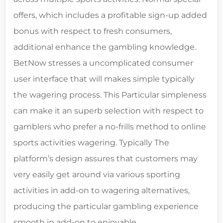
offers, which includes a profitable sign-up added
bonus with respect to fresh consumers,
additional enhance the gambling knowledge.
BetNow stresses a uncomplicated consumer
user interface that will makes simple typically
the wagering process. This Particular simpleness
can make it an superb selection with respect to
gamblers who prefer a no-frills method to online
sports activities wagering. Typically The
platform’s design assures that customers may
very easily get around via various sporting
activities in add-on to wagering alternatives,
producing the particular gambling experience
smooth in add-on to enjoyable.