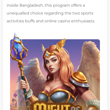
inside Bangladesh, this program offers a
unequalled choice regarding the two sports
activities buffs and online casino enthusiasts.