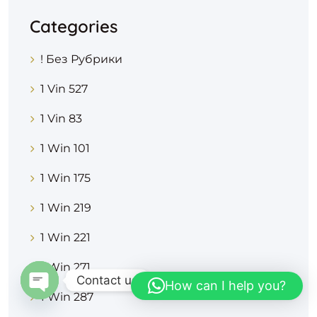
Categories
! Без Рубрики
1 Vin 527
1 Vin 83
1 Win 101
1 Win 175
1 Win 219
1 Win 221
1 Win 271
Contact us
How can I help you?
1 Win 287
OPEN CHATY