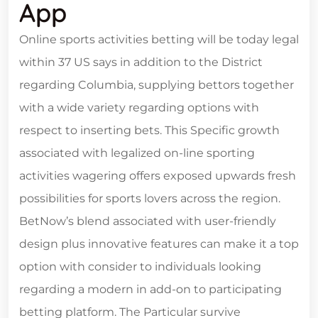
App
Online sports activities betting will be today legal
within 37 US says in addition to the District
regarding Columbia, supplying bettors together
with a wide variety regarding options with
respect to inserting bets. This Specific growth
associated with legalized on-line sporting
activities wagering offers exposed upwards fresh
possibilities for sports lovers across the region.
BetNow’s blend associated with user-friendly
design plus innovative features can make it a top
option with consider to individuals looking
regarding a modern in add-on to participating
betting platform. The Particular survive