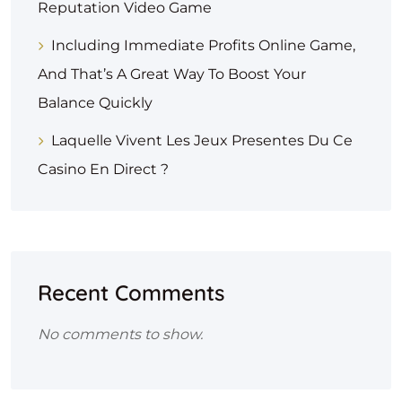
Reputation Video Game
Including Immediate Profits Online Game,
And That’s A Great Way To Boost Your
Balance Quickly
Laquelle Vivent Les Jeux Presentes Du Ce
Casino En Direct ?
Recent Comments
No comments to show.