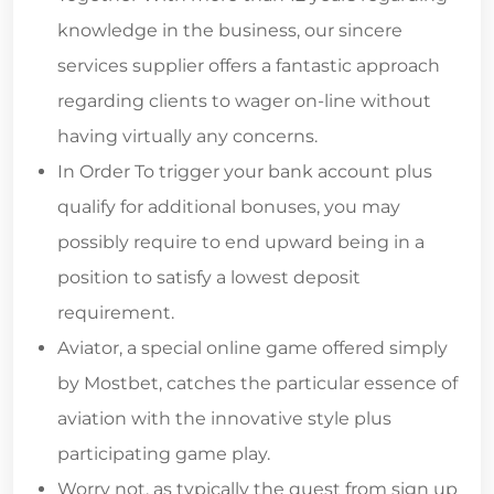
knowledge in the business, our sincere
services supplier offers a fantastic approach
regarding clients to wager on-line without
having virtually any concerns.
In Order To trigger your bank account plus
qualify for additional bonuses, you may
possibly require to end upward being in a
position to satisfy a lowest deposit
requirement.
Aviator, a special online game offered simply
by Mostbet, catches the particular essence of
aviation with the innovative style plus
participating game play.
Worry not, as typically the quest from sign up