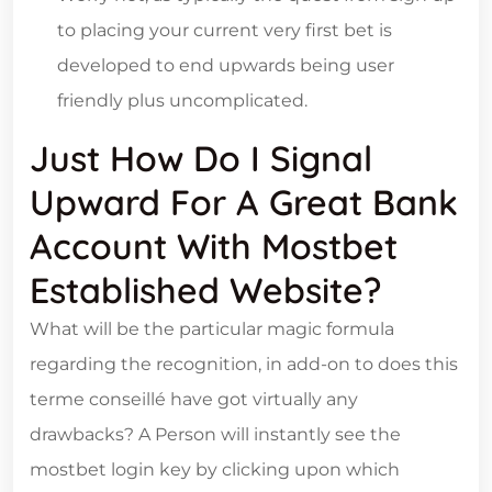
to placing your current very first bet is
developed to end upwards being user
friendly plus uncomplicated.
Just How Do I Signal
Upward For A Great Bank
Account With Mostbet
Established Website?
What will be the particular magic formula
regarding the recognition, in add-on to does this
terme conseillé have got virtually any
drawbacks? A Person will instantly see the
mostbet login key by clicking upon which