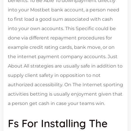
benefits. To Be Able To downpayment directly
into your Mostbet bank account, a person need
to first load a good sum associated with cash
into your own accounts. This Specific could be
done via different repayment procedures for
example credit rating cards, bank move, or on
the internet payment company accounts. Just
About All strategies are usually safe in addition to
supply client safety in opposition to not
authorized accessibility. On The Internet sporting
activities betting is usually enjoyment given that
a person get cash in case your teams win.
Fs For Installing The