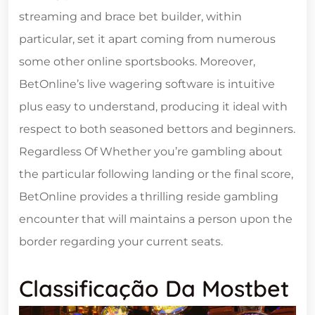
streaming and brace bet builder, within
particular, set it apart coming from numerous
some other online sportsbooks. Moreover,
BetOnline’s live wagering software is intuitive
plus easy to understand, producing it ideal with
respect to both seasoned bettors and beginners.
Regardless Of Whether you’re gambling about
the particular following landing or the final score,
BetOnline provides a thrilling reside gambling
encounter that will maintains a person upon the
border regarding your current seats.
Classificação Da Mostbet