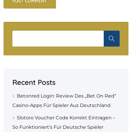
Recent Posts
Betonred Login: Review Des „Bet On Red“
Casino-Apps Für Spieler Aus Deutschland
Slotoro Voucher Code Korrekt Eintragen –
So Funktioniert’s Für Deutsche Spieler