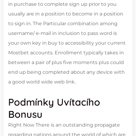
in purchase to complete sign up prior to you
usually are in a position to become in a position
to sign in. The Particular combination among
username/ e-mail in inclusion to pass word is
your own key in buy to accessibility your current
Mostbet accounts. Enrollment typically takes in
between a pair of plus five moments plus could
end up being completed about any device with
a good world wide web link.
Podmínky Uvítacího
Bonusu
Right Now There is an outstanding propagate
regarding nations around the world of which are