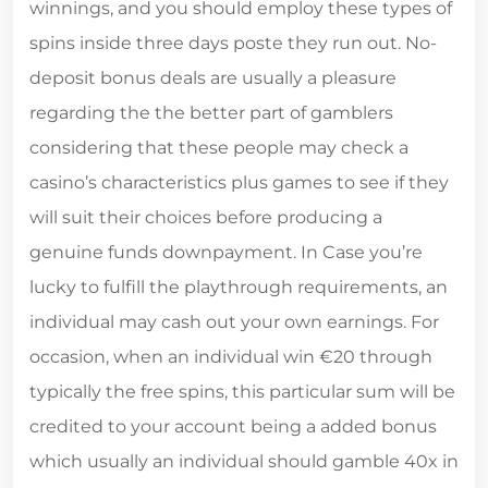
winnings, and you should employ these types of
spins inside three days poste they run out. No-
deposit bonus deals are usually a pleasure
regarding the the better part of gamblers
considering that these people may check a
casino’s characteristics plus games to see if they
will suit their choices before producing a
genuine funds downpayment. In Case you’re
lucky to fulfill the playthrough requirements, an
individual may cash out your own earnings. For
occasion, when an individual win €20 through
typically the free spins, this particular sum will be
credited to your account being a added bonus
which usually an individual should gamble 40x in