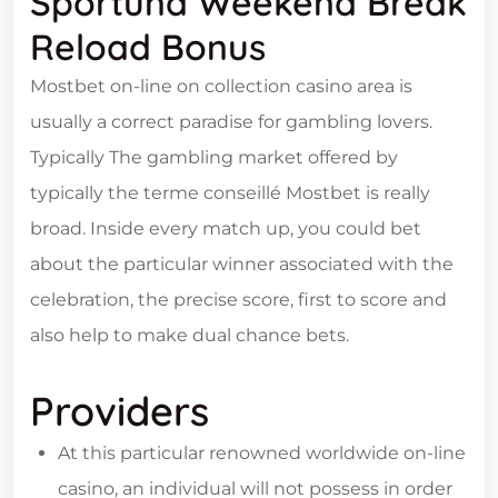
Sportuna Weekend Break
Reload Bonus
Mostbet on-line on collection casino area is
usually a correct paradise for gambling lovers.
Typically The gambling market offered by
typically the terme conseillé Mostbet is really
broad. Inside every match up, you could bet
about the particular winner associated with the
celebration, the precise score, first to score and
also help to make dual chance bets.
Providers
At this particular renowned worldwide on-line
casino, an individual will not possess in order