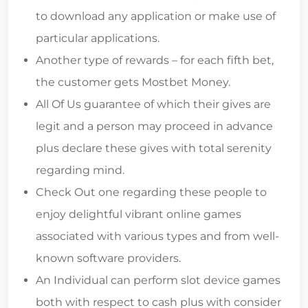
to download any application or make use of
particular applications.
Another type of rewards – for each fifth bet,
the customer gets Mostbet Money.
All Of Us guarantee of which their gives are
legit and a person may proceed in advance
plus declare these gives with total serenity
regarding mind.
Check Out one regarding these people to
enjoy delightful vibrant online games
associated with various types and from well-
known software providers.
An Individual can perform slot device games
both with respect to cash plus with consider