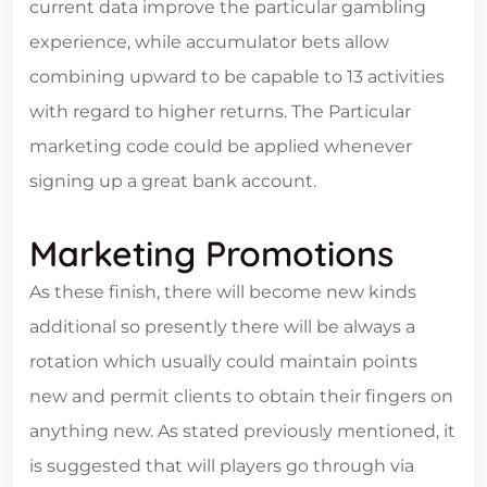
current data improve the particular gambling
experience, while accumulator bets allow
combining upward to be capable to 13 activities
with regard to higher returns. The Particular
marketing code could be applied whenever
signing up a great bank account.
Marketing Promotions
As these finish, there will become new kinds
additional so presently there will be always a
rotation which usually could maintain points
new and permit clients to obtain their fingers on
anything new. As stated previously mentioned, it
is suggested that will players go through via