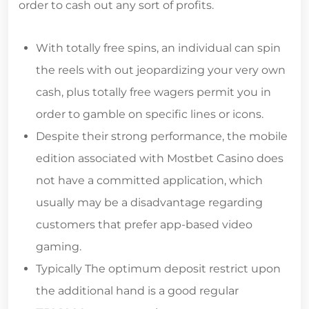
order to cash out any sort of profits.
With totally free spins, an individual can spin
the reels with out jeopardizing your very own
cash, plus totally free wagers permit you in
order to gamble on specific lines or icons.
Despite their strong performance, the mobile
edition associated with Mostbet Casino does
not have a committed application, which
usually may be a disadvantage regarding
customers that prefer app-based video
gaming.
Typically The optimum deposit restrict upon
the additional hand is a good regular