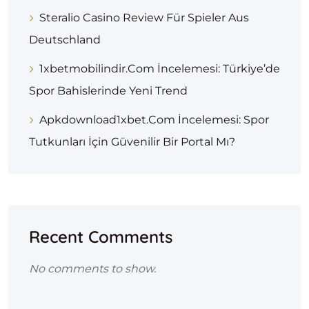
Steralio Casino Review Für Spieler Aus
Deutschland
1xbetmobilindir.com İncelemesi: Türkiye’de
Spor Bahislerinde Yeni Trend
Apkdownload1xbet.com İncelemesi: Spor
Tutkunları İçin Güvenilir Bir Portal Mı?
Recent Comments
No comments to show.