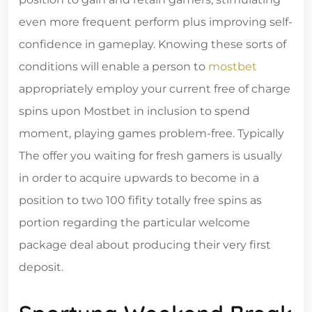
even more frequent perform plus improving self-
confidence in gameplay​. Knowing these sorts of
conditions will enable a person to
mostbet
appropriately employ your current free of charge
spins upon Mostbet in inclusion to spend
moment, playing games problem-free. Typically
The offer you waiting for fresh gamers is usually
in order to acquire upwards to become in a
position to two 100 fifity totally free spins as
portion regarding the particular welcome
package deal about producing their very first
deposit.