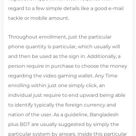
regard to a few simple details like a good e-mail
tackle or mobile amount.
Throughout enrollment, just the particular
phone quantity is particular, which usually will
and then be used as the sign in. Additionally, a
person require in purchase to choose the money
regarding the video gaming wallet. Any Time
enrolling within just one simply click, an
individual just require to end upward being able
to identify typically the foreign currency and
nation of the user. As a guideline, Bangladesh
plus BDT are usually suggested by simply the
particular system by arrears. Inside this particular