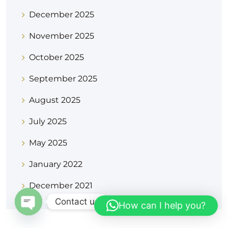
December 2025
November 2025
October 2025
September 2025
August 2025
July 2025
May 2025
January 2022
December 2021
Contact us
How can I help you?
OPEN CHATY