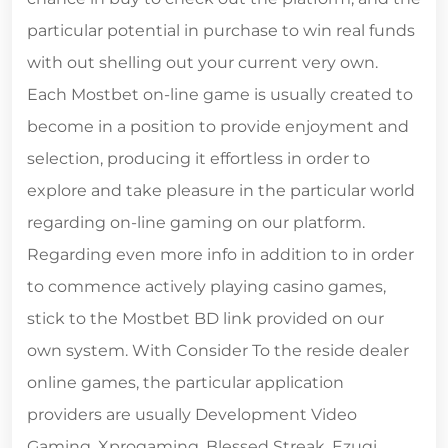
particular potential in purchase to win real funds
with out shelling out your current very own.
Each Mostbet on-line game is usually created to
become in a position to provide enjoyment and
selection, producing it effortless in order to
explore and take pleasure in the particular world
regarding on-line gaming on our platform.
Regarding even more info in addition to in order
to commence actively playing casino games,
stick to the Mostbet BD link provided on our
own system. With Consider To the reside dealer
online games, the particular application
providers are usually Development Video
Gaming, Xprogaming, Blessed Streak, Ezugi,