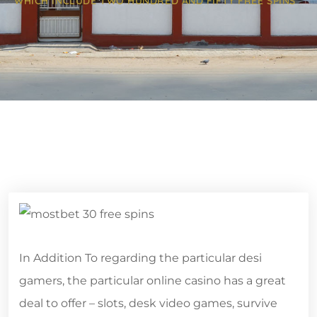
WHICH INCLUDE TWO HUNDRED AND FIFTY FREE SPINS
In Addition To regarding the particular desi
gamers, the particular online casino has a great
deal to offer – slots, desk video games, survive