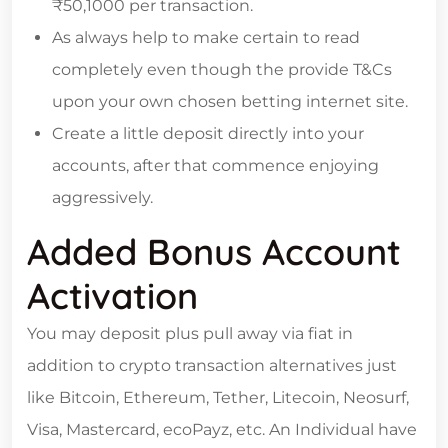
₹50,1000 per transaction.
As always help to make certain to read
completely even though the provide T&Cs
upon your own chosen betting internet site.
Create a little deposit directly into your
accounts, after that commence enjoying
aggressively.
Added Bonus Account
Activation
You may deposit plus pull away via fiat in
addition to crypto transaction alternatives just
like Bitcoin, Ethereum, Tether, Litecoin, Neosurf,
Visa, Mastercard, ecoPayz, etc. An Individual have