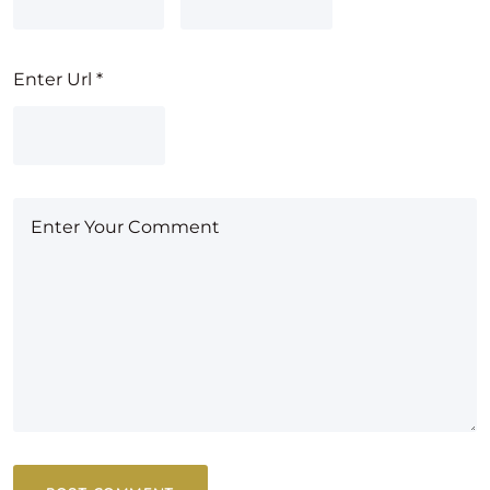
Enter Url
*