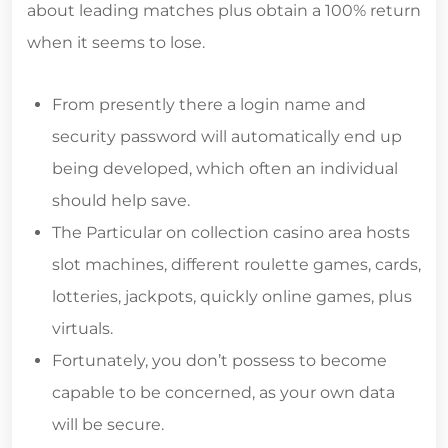
about leading matches plus obtain a 100% return
when it seems to lose.
From presently there a login name and
security password will automatically end up
being developed, which often an individual
should help save.
The Particular on collection casino area hosts
slot machines, different roulette games, cards,
lotteries, jackpots, quickly online games, plus
virtuals.
Fortunately, you don’t possess to become
capable to be concerned, as your own data
will be secure.