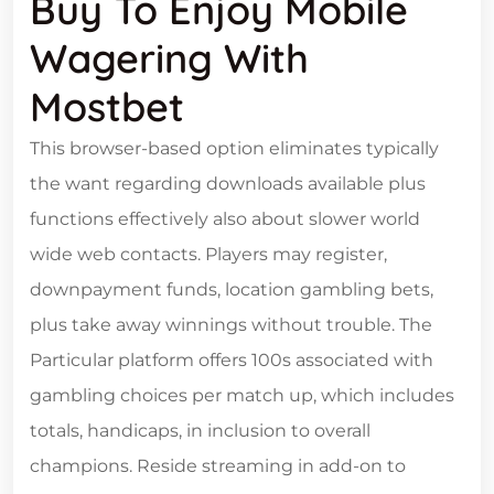
Buy To Enjoy Mobile
Wagering With
Mostbet
This browser-based option eliminates typically
the want regarding downloads available plus
functions effectively also about slower world
wide web contacts. Players may register,
downpayment funds, location gambling bets,
plus take away winnings without trouble. The
Particular platform offers 100s associated with
gambling choices per match up, which includes
totals, handicaps, in inclusion to overall
champions. Reside streaming in add-on to