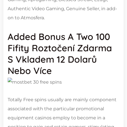
Authentic Video Gaming, Genuine Seller, in add-
on to Atmosfera.
Added Bonus A Two 100
Fifity Roztočení Zdarma
S Vkladem 12 Dolarů
Nebo Více
Totally Free spins usually are mainly component
associated with the particular promotional
equipment casinos employ to become in a
position to gain and retain gamers, stimulating