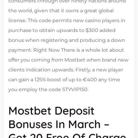
consumers through over ninety nations around
the world, given that it owns a great global
license. This code permits new casino players in
purchase to obtain upwards to $300 added
bonus when registering and producing a down
payment. Right Now There is a whole lot about
offer you coming from Mostbet when brand new
clients indication upwards. Firstly, a new player
can gain a 125% boost of up to €400 any time
you employ the code STYVIP150.
Mostbet Deposit
Bonuses In March –
Get 20 Free Of Charge