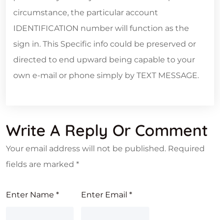
circumstance, the particular account
IDENTIFICATION number will function as the
sign in. This Specific info could be preserved or
directed to end upward being capable to your
own e-mail or phone simply by TEXT MESSAGE.
Write A Reply Or Comment
Your email address will not be published.
Required
fields are marked
*
Enter Name
*
Enter Email
*