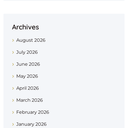
Archives
August 2026
July 2026
June 2026
May 2026
April 2026
March 2026
February 2026
January 2026