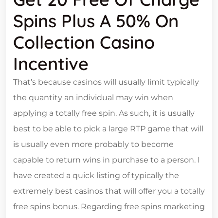
Spins Plus A 50% On
Collection Casino
Incentive
That’s because casinos will usually limit typically
the quantity an individual may win when
applying a totally free spin. As such, it is usually
best to be able to pick a large RTP game that will
is usually even more probably to become
capable to return wins in purchase to a person. I
have created a quick listing of typically the
extremely best casinos that will offer you a totally
free spins bonus. Regarding free spins marketing