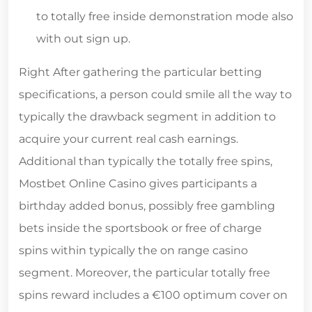
to totally free inside demonstration mode also
with out sign up.
Right After gathering the particular betting
specifications, a person could smile all the way to
typically the drawback segment in addition to
acquire your current real cash earnings.
Additional than typically the totally free spins,
Mostbet Online Casino gives participants a
birthday added bonus, possibly free gambling
bets inside the sportsbook or free of charge
spins within typically the on range casino
segment. Moreover, the particular totally free
spins reward includes a €100 optimum cover on