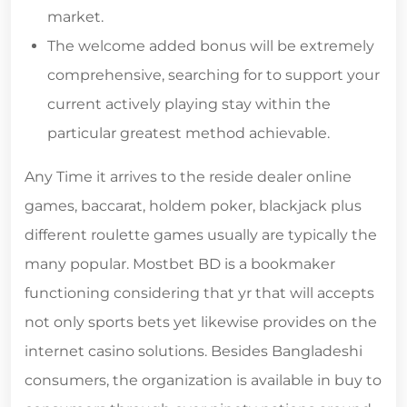
market.
The welcome added bonus will be extremely
comprehensive, searching for to support your
current actively playing stay within the
particular greatest method achievable.
Any Time it arrives to the reside dealer online
games, baccarat, holdem poker, blackjack plus
different roulette games usually are typically the
many popular. Mostbet BD is a bookmaker
functioning considering that yr that will accepts
not only sports bets yet likewise provides on the
internet casino solutions. Besides Bangladeshi
consumers, the organization is available in buy to