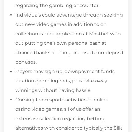
regarding the gambling encounter.
Individuals could advantage through seeking
out new video games in addition to on
collection casino application at Mostbet with
out putting their own personal cash at
chance thanks a lot in purchase to no-deposit
bonuses.
Players may sign up, downpayment funds,
location gambling bets, plus take away
winnings without having hassle.
Coming From sports activities to online
casino video games, all of us offer an
extensive selection regarding betting
alternatives with consider to typically the Silk