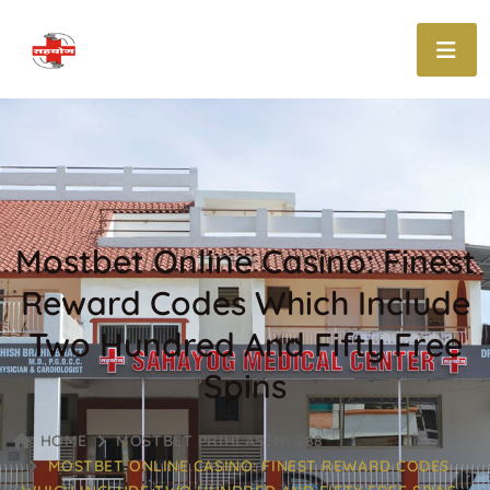
Mostbet Online Casino: Finest
Reward Codes Which Include
Two Hundred And Fifty Free
Spins
HOME
MOSTBET PRIHLASENI 288
MOSTBET ONLINE CASINO: FINEST REWARD CODES