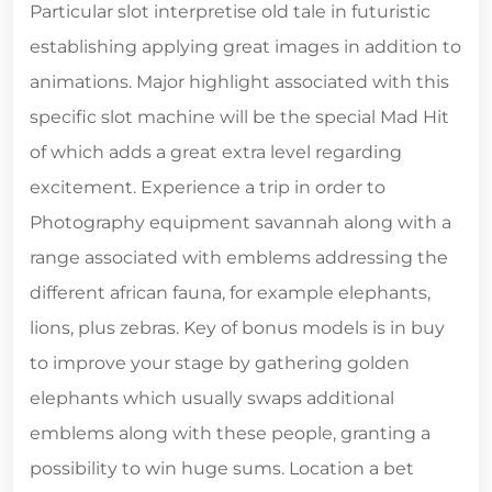
Particular slot interpretise old tale in futuristic
establishing applying great images in addition to
animations. Major highlight associated with this
specific slot machine will be the special Mad Hit
of which adds a great extra level regarding
excitement. Experience a trip in order to
Photography equipment savannah along with a
range associated with emblems addressing the
different african fauna, for example elephants,
lions, plus zebras. Key of bonus models is in buy
to improve your stage by gathering golden
elephants which usually swaps additional
emblems along with these people, granting a
possibility to win huge sums. Location a bet