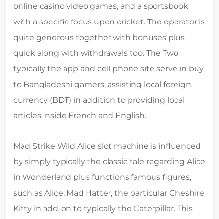
online casino video games, and a sportsbook
with a specific focus upon cricket. The operator is
quite generous together with bonuses plus
quick along with withdrawals too. The Two
typically the app and cell phone site serve in buy
to Bangladeshi gamers, assisting local foreign
currency (BDT) in addition to providing local
articles inside French and English.
Mad Strike Wild Alice slot machine is influenced
by simply typically the classic tale regarding Alice
in Wonderland plus functions famous figures,
such as Alice, Mad Hatter, the particular Cheshire
Kitty in add-on to typically the Caterpillar. This