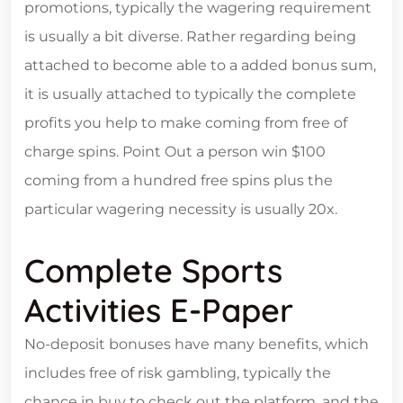
promotions, typically the wagering requirement
is usually a bit diverse. Rather regarding being
attached to become able to a added bonus sum,
it is usually attached to typically the complete
profits you help to make coming from free of
charge spins. Point Out a person win $100
coming from a hundred free spins plus the
particular wagering necessity is usually 20x.
Complete Sports
Activities E-Paper
No-deposit bonuses have many benefits, which
includes free of risk gambling, typically the
chance in buy to check out the platform, and the