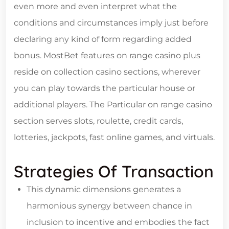
even more and even interpret what the
conditions and circumstances imply just before
declaring any kind of form regarding added
bonus. MostBet features on range casino plus
reside on collection casino sections, wherever
you can play towards the particular house or
additional players. The Particular on range casino
section serves slots, roulette, credit cards,
lotteries, jackpots, fast online games, and virtuals.
Strategies Of Transaction
This dynamic dimensions generates a
harmonious synergy between chance in
inclusion to incentive and embodies the fact