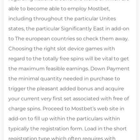
able to become able to employ Mostbet,
including throughout the particular Unites
states, the particular Significantly East in add-on
to The european countries so check them away.
Choosing the right slot device games with
regard to the totally free spins will be vital to get
the maximum feasible earnings. Down Payment
the minimal quantity needed in purchase to
trigger the pleasant added bonus and acquire
your current very first set associated with free of
charge spins. Proceed to Mostbet’s web site in
add-on to fill up within the particulars within
typically the registration form. Load in the short
registration type which often requires with