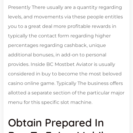
Presently There usually are a quantity regarding
levels, and movements via these people entitles
you to a great deal more profitable rewards in
typically the contact form regarding higher
percentages regarding cashback, unique
additional bonuses, in add-on to personal
provides. Inside BC Mostbet Aviator is usually
considered in buy to become the most beloved
casino online game. Typically The business offers
allotted a separate section of the particular major
menu for this specific slot machine.
Obtain Prepared In