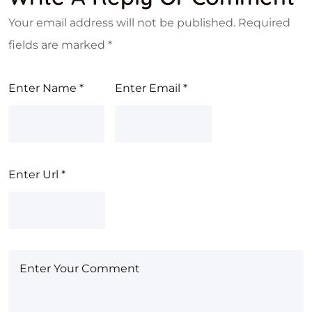
Your email address will not be published.
Required
fields are marked
*
Enter Name
*
Enter Email
*
Enter Url
*