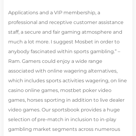
Applications and a VIP membership, a
professional and receptive customer assistance
staff, a secure and fair gaming atmosphere and
much a lot more. I suggest Mosbet in order to
anybody fascinated within sports gambling.” –
Ram. Gamers could enjoy a wide range
associated with online wagering alternatives,
which includes sports activities wagering, on line
casino online games, mostbet poker video
games, horses sporting in addition to live dealer
video games. Our sportsbook provides a huge
selection of pre-match in inclusion to in-play
gambling market segments across numerous