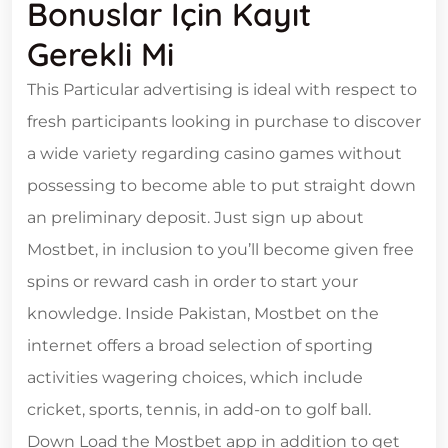
Bonuslar Için Kayıt
Gerekli Mi
This Particular advertising is ideal with respect to
fresh participants looking in purchase to discover
a wide variety regarding casino games without
possessing to become able to put straight down
an preliminary deposit. Just sign up about
Mostbet, in inclusion to you’ll become given free
spins or reward cash in order to start your
knowledge. Inside Pakistan, Mostbet on the
internet offers a broad selection of sporting
activities wagering choices, which include
cricket, sports, tennis, in add-on to golf ball.
Down Load the Mostbet app in addition to get