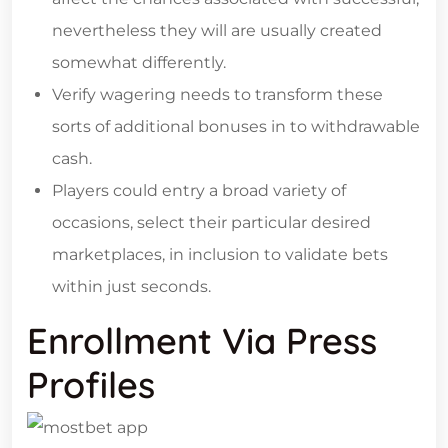
nevertheless they will are usually created
somewhat differently.
Verify wagering needs to transform these
sorts of additional bonuses in to withdrawable
cash.
Players could entry a broad variety of
occasions, select their particular desired
marketplaces, in inclusion to validate bets
within just seconds.
Enrollment Via Press
Profiles