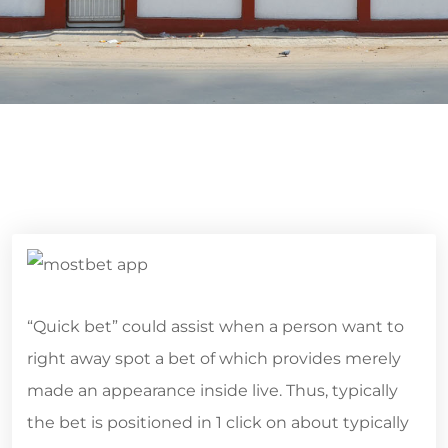
“Quick bet” could assist when a person want to
right away spot a bet of which provides merely
made an appearance inside live. Thus, typically
the bet is positioned in 1 click on about typically