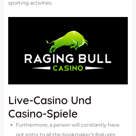
sporting activities.
Live-Casino Und
Casino-Spiele
Furthermore, a person will constantly have
got entry to all the bookmaker’s features,