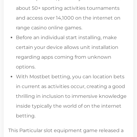
about 50+ sporting activities tournaments
and access over 14,1000 on the internet on
range casino online games.
Before an individual start installing, make
certain your device allows unit installation
regarding apps coming from unknown
options.
With Mostbet betting, you can location bets
in current as activities occur, creating a good
thrilling in inclusion to immersive knowledge
inside typically the world of on the internet
betting.
This Particular slot equipment game released a