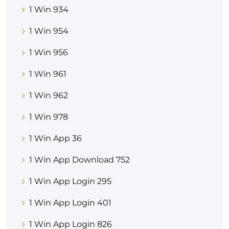
1 Win 934
1 Win 954
1 Win 956
1 Win 961
1 Win 962
1 Win 978
1 Win App 36
1 Win App Download 752
1 Win App Login 295
1 Win App Login 401
1 Win App Login 826