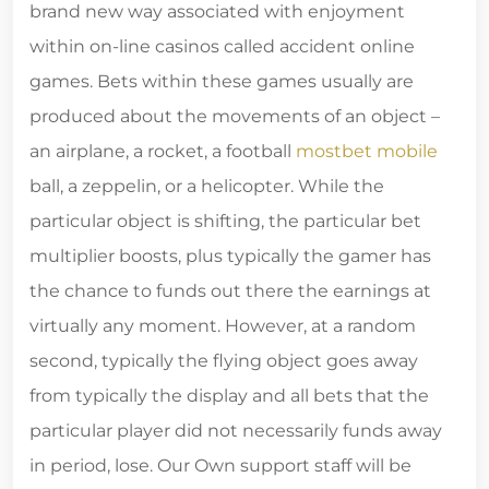
brand new way associated with enjoyment
within on-line casinos called accident online
games. Bets within these games usually are
produced about the movements of an object –
an airplane, a rocket, a football
mostbet mobile
ball, a zeppelin, or a helicopter. While the
particular object is shifting, the particular bet
multiplier boosts, plus typically the gamer has
the chance to funds out there the earnings at
virtually any moment. However, at a random
second, typically the flying object goes away
from typically the display and all bets that the
particular player did not necessarily funds away
in period, lose. Our Own support staff will be