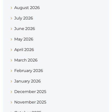
August 2026
July 2026
June 2026
May 2026
April 2026
March 2026
February 2026
January 2026
December 2025
November 2025