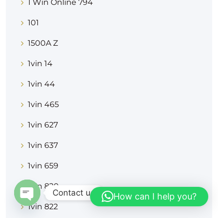
1 Win Online 794
101
1500A Z
1vin 14
1vin 44
1vin 465
1vin 627
1vin 637
1vin 659
1vin 820
Contact us
How can I help you?
1vin 822
OPEN CHATY