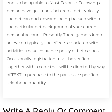
end up being able to Most Favorite. Following a
person have got manufactured a bet, typically
the bet can end upwards being tracked within
the particular bet background of your current
personal account. Presently There gamers keep
an eye on typically the effects associated with
activities, make insurance policy or bet cashout.
Occasionally registration must be verified
together with a code that will be directed by way
of TEXT in purchase to the particular specified
telephone quantity.
Write A Reply Or Comment