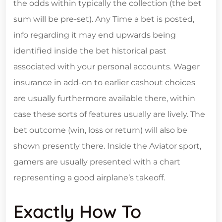
the odds within typically the collection (the bet
sum will be pre-set). Any Time a bet is posted,
info regarding it may end upwards being
identified inside the bet historical past
associated with your personal accounts. Wager
insurance in add-on to earlier cashout choices
are usually furthermore available there, within
case these sorts of features usually are lively. The
bet outcome (win, loss or return) will also be
shown presently there. Inside the Aviator sport,
gamers are usually presented with a chart
representing a good airplane’s takeoff.
Exactly How To