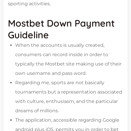
sporting activities.
Mostbet Down Payment
Guideline
When the accounts is usually created,
consumers can record inside in order to
typically the Mostbet site making use of their
own username and pass word.
Regarding me, sports are not basically
tournaments but a representation associated
with culture, enthusiasm, and the particular
dreams of millions.
The application, accessible regarding Google
android plus iOS, permits you in order to bet