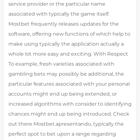
service provider or the particular name
associated with typically the game itself.
Mostbet frequently releases updates for the
software, offering new functions of which help to
make using typically the application actually a
whole lot more easy and exciting. With Respect
To example, fresh varieties associated with
gambling bets may possibly be additional, the
particular features associated with your personal
accounts might end up being extended, or
increased algorithms with consider to identifying
chances might end up being introduced. Check
out there Mostbet.apresentando, typically the
perfect spot to bet upon a range regarding