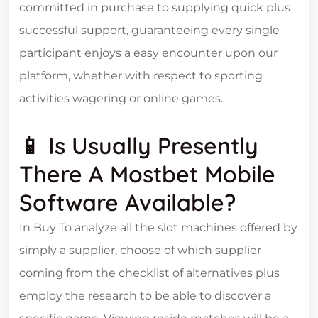
committed in purchase to supplying quick plus
successful support, guaranteeing every single
participant enjoys a easy encounter upon our
platform, whether with respect to sporting
activities wagering or online games.
📱 Is Usually Presently
There A Mostbet Mobile
Software Available?
In Buy To analyze all the slot machines offered by
simply a supplier, choose of which supplier
coming from the checklist of alternatives plus
employ the research to be able to discover a