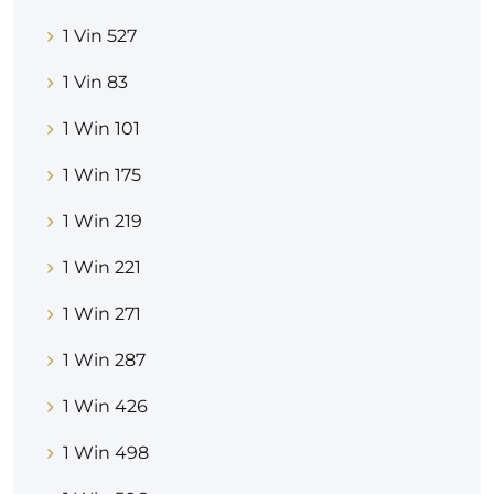
1 Vin 527
1 Vin 83
1 Win 101
1 Win 175
1 Win 219
1 Win 221
1 Win 271
1 Win 287
1 Win 426
1 Win 498