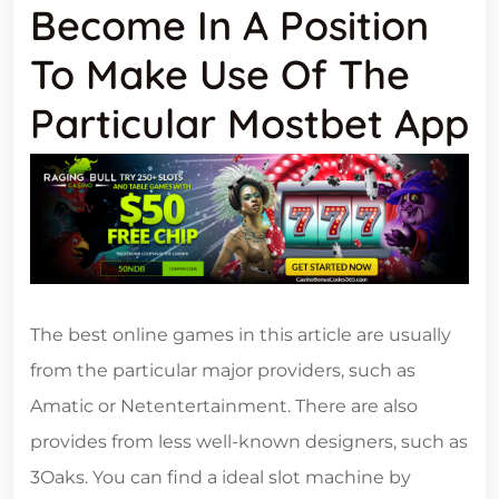
Become In A Position
To Make Use Of The
Particular Mostbet App
The best online games in this article are usually
from the particular major providers, such as
Amatic or Netentertainment. There are also
provides from less well-known designers, such as
3Oaks. You can find a ideal slot machine by