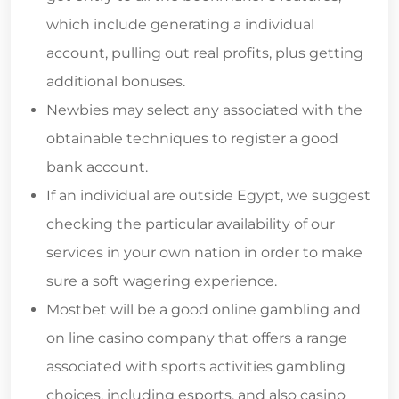
which include generating a individual
account, pulling out real profits, plus getting
additional bonuses.
Newbies may select any associated with the
obtainable techniques to register a good
bank account.
If an individual are outside Egypt, we suggest
checking the particular availability of our
services in your own nation in order to make
sure a soft wagering experience.
Mostbet will be a good online gambling and
on line casino company that offers a range
associated with sports activities gambling
choices, including esports, and also casino