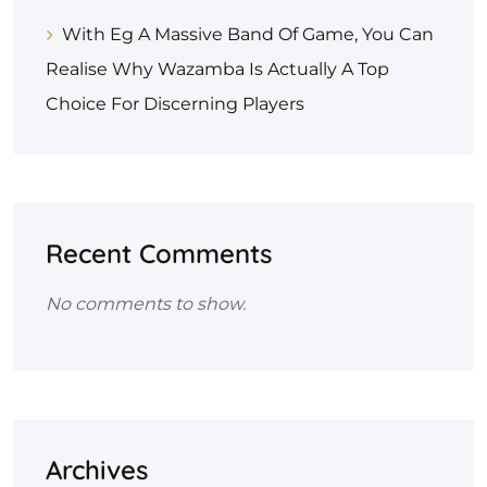
With Eg A Massive Band Of Game, You Can
Realise Why Wazamba Is Actually A Top
Choice For Discerning Players
Recent Comments
No comments to show.
Archives