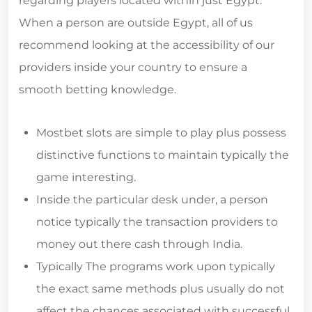
regarding players located within just Egypt.
When a person are outside Egypt, all of us
recommend looking at the accessibility of our
providers inside your country to ensure a
smooth betting knowledge.
Mostbet slots are simple to play plus possess
distinctive functions to maintain typically the
game interesting.
Inside the particular desk under, a person
notice typically the transaction providers to
money out there cash through India.
Typically The programs work upon typically
the exact same methods plus usually do not
affect the chances associated with successful,