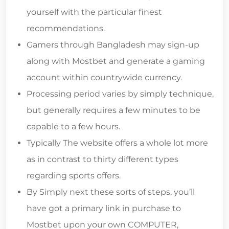
yourself with the particular finest
recommendations.
Gamers through Bangladesh may sign-up
along with Mostbet and generate a gaming
account within countrywide currency.
Processing period varies by simply technique,
but generally requires a few minutes to be
capable to a few hours.
Typically The website offers a whole lot more
as in contrast to thirty different types
regarding sports offers.
By Simply next these sorts of steps, you’ll
have got a primary link in purchase to
Mostbet upon your own COMPUTER,