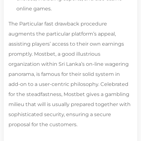
online games.
The Particular fast drawback procedure
augments the particular platform’s appeal,
assisting players’ access to their own earnings
promptly. Mostbet, a good illustrious
organization within Sri Lanka’s on-line wagering
panorama, is famous for their solid system in
add-on to a user-centric philosophy. Celebrated
for the steadfastness, Mostbet gives a gambling
milieu that will is usually prepared together with
sophisticated security, ensuring a secure
proposal for the customers.