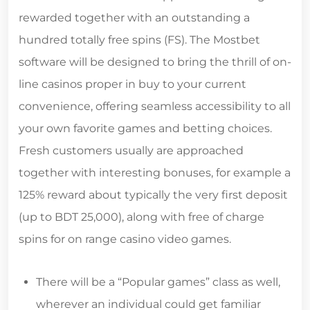
rewarded together with an outstanding a
hundred totally free spins (FS). The Mostbet
software will be designed to bring the thrill of on-
line casinos proper in buy to your current
convenience, offering seamless accessibility to all
your own favorite games and betting choices.
Fresh customers usually are approached
together with interesting bonuses, for example a
125% reward about typically the very first deposit
(up to BDT 25,000), along with free of charge
spins for on range casino video games.
There will be a “Popular games” class as well,
wherever an individual could get familiar