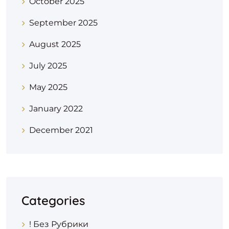
October 2025
September 2025
August 2025
July 2025
May 2025
January 2022
December 2021
Categories
! Без Рубрики