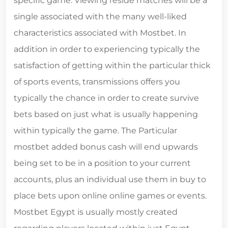
specific game. Viewing reside matches will be a
single associated with the many well-liked
characteristics associated with Mostbet. In
addition in order to experiencing typically the
satisfaction of getting within the particular thick
of sports events, transmissions offers you
typically the chance in order to create survive
bets based on just what is usually happening
within typically the game. The Particular
mostbet added bonus cash will end upwards
being set to be in a position to your current
accounts, plus an individual use them in buy to
place bets upon online online games or events.
Mostbet Egypt is usually mostly created