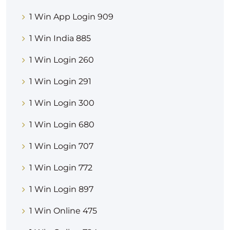
1 Win App Login 909
1 Win India 885
1 Win Login 260
1 Win Login 291
1 Win Login 300
1 Win Login 680
1 Win Login 707
1 Win Login 772
1 Win Login 897
1 Win Online 475