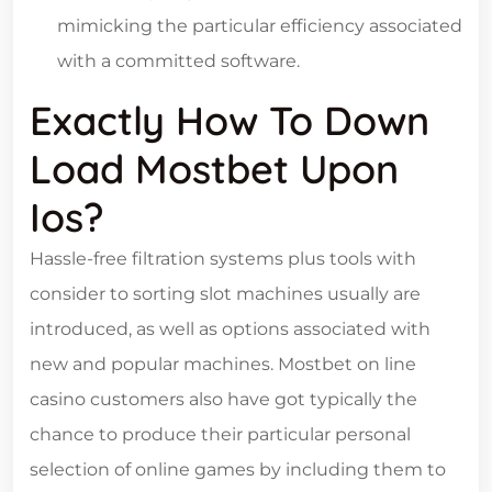
mimicking the particular efficiency associated
with a committed software.
Exactly How To Down
Load Mostbet Upon
Ios?
Hassle-free filtration systems plus tools with
consider to sorting slot machines usually are
introduced, as well as options associated with
new and popular machines. Mostbet on line
casino customers also have got typically the
chance to produce their particular personal
selection of online games by including them to