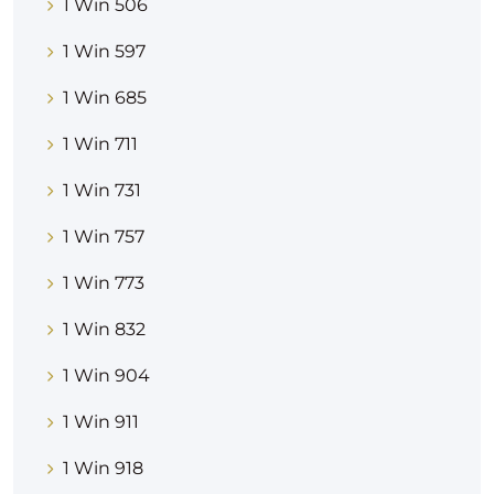
1 Win 506
1 Win 597
1 Win 685
1 Win 711
1 Win 731
1 Win 757
1 Win 773
1 Win 832
1 Win 904
1 Win 911
1 Win 918