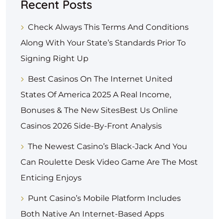
Recent Posts
Check Always This Terms And Conditions
Along With Your State’s Standards Prior To
Signing Right Up
Best Casinos On The Internet United
States Of America 2025 A Real Income,
Bonuses & The New SitesBest Us Online
Casinos 2026 Side-By-Front Analysis
The Newest Casino’s Black-Jack And You
Can Roulette Desk Video Game Are The Most
Enticing Enjoys
Punt Casino’s Mobile Platform Includes
Both Native An Internet-Based Apps