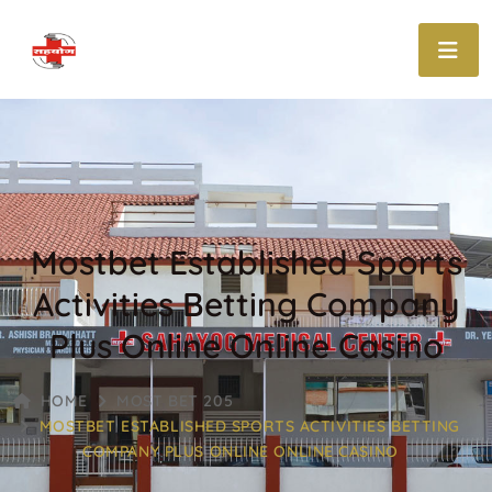
Mostbet Established Sports
Activities Betting Company
Plus Online Online Casino
HOME
MOST BET 205
MOSTBET ESTABLISHED SPORTS ACTIVITIES BETTING
COMPANY PLUS ONLINE ONLINE CASINO