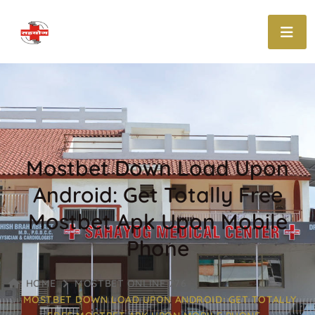
Mostbet Down Load Upon
Android: Get Totally Free
Mostbet Apk Upon Mobile
Phone
HOME
MOSTBET ONLINE 776
MOSTBET DOWN LOAD UPON ANDROID: GET TOTALLY