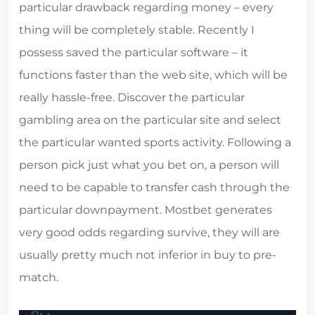
particular drawback regarding money – every
thing will be completely stable. Recently I
possess saved the particular software – it
functions faster than the web site, which will be
really hassle-free. Discover the particular
gambling area on the particular site and select
the particular wanted sports activity. Following a
person pick just what you bet on, a person will
need to be capable to transfer cash through the
particular downpayment. Mostbet generates
very good odds regarding survive, they will are
usually pretty much not inferior in buy to pre-
match.