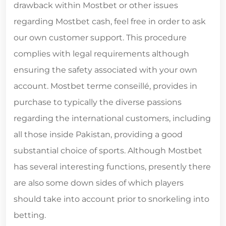
drawback within Mostbet or other issues
regarding Mostbet cash, feel free in order to ask
our own customer support. This procedure
complies with legal requirements although
ensuring the safety associated with your own
account. Mostbet terme conseillé, provides in
purchase to typically the diverse passions
regarding the international customers, including
all those inside Pakistan, providing a good
substantial choice of sports. Although Mostbet
has several interesting functions, presently there
are also some down sides of which players
should take into account prior to snorkeling into
betting.