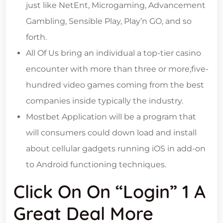
just like NetEnt, Microgaming, Advancement
Gambling, Sensible Play, Play’n GO, and so
forth.
All Of Us bring an individual a top-tier casino
encounter with more than three or more,five-
hundred video games coming from the best
companies inside typically the industry.
Mostbet Application will be a program that
will consumers could down load and install
about cellular gadgets running iOS in add-on
to Android functioning techniques.
Click On On “login” 1 A
Great Deal More