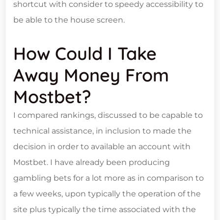
shortcut with consider to speedy accessibility to
be able to the house screen.
How Could I Take
Away Money From
Mostbet?
I compared rankings, discussed to be capable to
technical assistance, in inclusion to made the
decision in order to available an account with
Mostbet. I have already been producing
gambling bets for a lot more as in comparison to
a few weeks, upon typically the operation of the
site plus typically the time associated with the