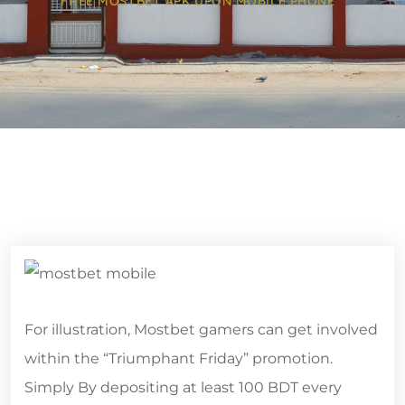
FREE MOSTBET APK UPON MOBILE PHONE
For illustration, Mostbet gamers can get involved
within the “Triumphant Friday” promotion.
Simply By depositing at least 100 BDT every