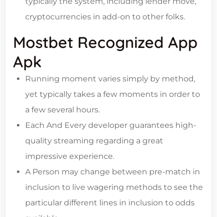
typically the system, including lender move,
cryptocurrencies in add-on to other folks.
Mostbet Recognized App
Apk
Running moment varies simply by method,
yet typically takes a few moments in order to
a few several hours.
Each And Every developer guarantees high-
quality streaming regarding a great
impressive experience.
A Person may change between pre-match in
inclusion to live wagering methods to see the
particular different lines in inclusion to odds