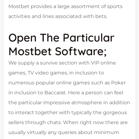
Mostbet provides a large assortment of sports
activities and lines associated with bets.
Open The Particular
Mostbet Software;
We supply a survive section with VIP online
games, TV video games, in inclusion to
numerous popular online games such as Poker
in inclusion to Baccarat. Here a person can feel
the particular impressive atmosphere in addition
to interact together with typically the gorgeous
sellers through chats. When right now there are
usually virtually any queries about minimum