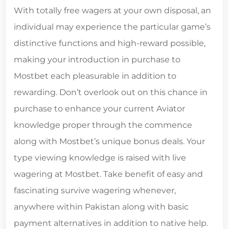
With totally free wagers at your own disposal, an
individual may experience the particular game’s
distinctive functions and high-reward possible,
making your introduction in purchase to
Mostbet each pleasurable in addition to
rewarding. Don’t overlook out on this chance in
purchase to enhance your current Aviator
knowledge proper through the commence
along with Mostbet’s unique bonus deals. Your
type viewing knowledge is raised with live
wagering at Mostbet. Take benefit of easy and
fascinating survive wagering whenever,
anywhere within Pakistan along with basic
payment alternatives in addition to native help.