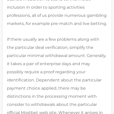
inclusion in order to sporting activities
professions, all of us provide numerous gambling
markets, for example pre-match and live betting.
If there usually are a few problems along with
the particular deal verification, simplify the
particular minimal withdrawal amount. Generally,
it takes a pair of enterprise days and may
possibly require a proof regarding your
identification. Dependent about the particular
payment choice applied, there may be
distinctions in the processing moment with
consider to withdrawals about the particular
official Mostbet web site. Whenever it arrives in