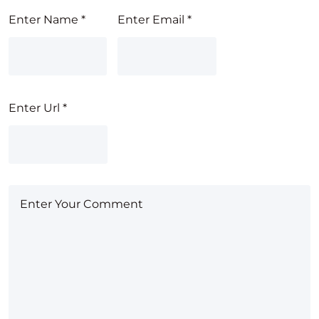
Enter Name
*
Enter Email
*
Enter Url
*