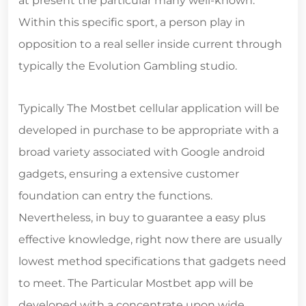
at present the particular many well-known.
Within this specific sport, a person play in
opposition to a real seller inside current through
typically the Evolution Gambling studio.
Typically The Mostbet cellular application will be
developed in purchase to be appropriate with a
broad variety associated with Google android
gadgets, ensuring a extensive customer
foundation can entry the functions.
Nevertheless, in buy to guarantee a easy plus
effective knowledge, right now there are usually
lowest method specifications that gadgets need
to meet. The Particular Mostbet app will be
developed with a concentrate upon wide