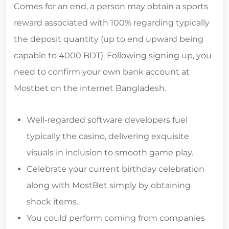
Comes for an end, a person may obtain a sports
reward associated with 100% regarding typically
the deposit quantity (up to end upward being
capable to 4000 BDT). Following signing up, you
need to confirm your own bank account at
Mostbet on the internet Bangladesh.
Well-regarded software developers fuel
typically the casino, delivering exquisite
visuals in inclusion to smooth game play.
Celebrate your current birthday celebration
along with MostBet simply by obtaining
shock items.
You could perform coming from companies