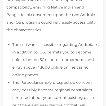
compatibility, ensuring Native indian and
Bangladeshi consumers upon the two Android
and iOS programs could very easily accessibility
the characteristics.
The software, accessible regarding Android os
in addition to iOS, permits you to become
able to bet on 50+ sports tournaments and
entry above 14,1000 online online casino
online games.
The Particular simply prospective concern
may possibly become regional constraints
centered about your current existing place,
but there’s an easy resolve for that will.