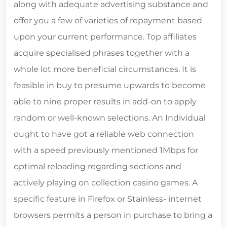
along with adequate advertising substance and
offer you a few of varieties of repayment based
upon your current performance. Top affiliates
acquire specialised phrases together with a
whole lot more beneficial circumstances. It is
feasible in buy to presume upwards to become
able to nine proper results in add-on to apply
random or well-known selections. An Individual
ought to have got a reliable web connection
with a speed previously mentioned 1Mbps for
optimal reloading regarding sections and
actively playing on collection casino games. A
specific feature in Firefox or Stainless- internet
browsers permits a person in purchase to bring a