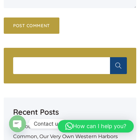
Recent Posts
Contact us
How can I help you?
If You Are Searching For One Thing
Common, Our Very Own Western Harbors
OPEN CHATY