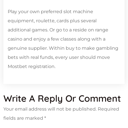
Play your own preferred slot machine
equipment, roulette, cards plus several
additional games. Or go to a reside on range
casino and enjoy a few classes along with a
genuine supplier. Within buy to make gambling
bets with real funds, every user should move
Mostbet registration.
Write A Reply Or Comment
Your email address will not be published.
Required
fields are marked
*