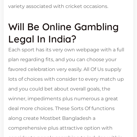
variety associated with cricket occasions.
Will Be Online Gambling
Legal In India?
Each sport has its very own webpage with a full
plan regarding fits, and you can choose your
favored celebration very easily. All Of Us supply
lots of choices with consider to every match up
and you could bet about overall goals, the
winner, impediments plus numerous a great
deal more choices. These Sorts Of functions
along create Mostbet Bangladesh a
comprehensive plus attractive option with