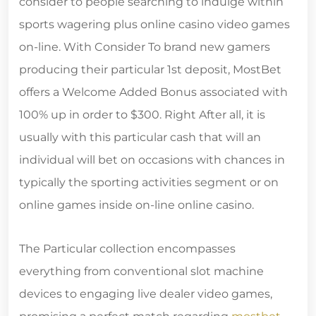
consider to people searching to indulge within
sports wagering plus online casino video games
on-line. With Consider To brand new gamers
producing their particular 1st deposit, MostBet
offers a Welcome Added Bonus associated with
100% up in order to $300. Right After all, it is
usually with this particular cash that will an
individual will bet on occasions with chances in
typically the sporting activities segment or on
online games inside on-line online casino.
The Particular collection encompasses
everything from conventional slot machine
devices to engaging live dealer video games,