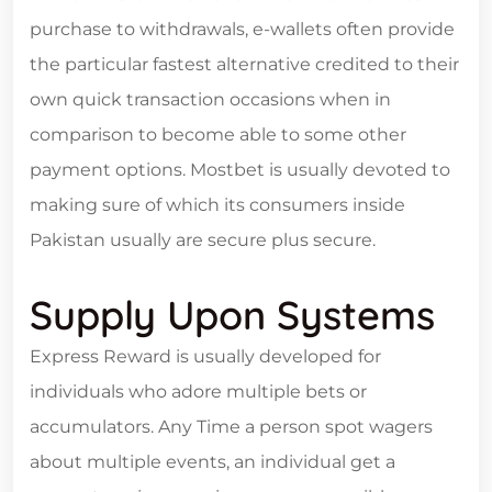
purchase to withdrawals, e-wallets often provide
the particular fastest alternative credited to their
own quick transaction occasions when in
comparison to become able to some other
payment options. Mostbet is usually devoted to
making sure of which its consumers inside
Pakistan usually are secure plus secure.
Supply Upon Systems
Express Reward is usually developed for
individuals who adore multiple bets or
accumulators. Any Time a person spot wagers
about multiple events, an individual get a