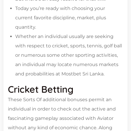
Today you’re ready with choosing your
current favorite discipline, market, plus
quantity.
Whether an individual usually are seeking
with respect to cricket, sports, tennis, golf ball
or numerous some other sporting activities,
an individual may locate numerous markets
and probabilities at Mostbet Sri Lanka.
Cricket Betting
These Sorts Of additional bonuses permit an
individual in order to check out the active and
fascinating gameplay associated with Aviator
without any kind of economic chance. Along