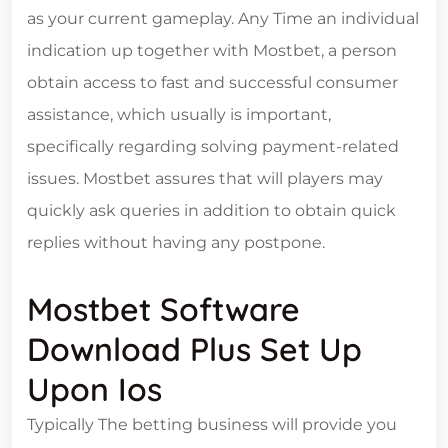
as your current gameplay. Any Time an individual
indication up together with Mostbet, a person
obtain access to fast and successful consumer
assistance, which usually is important,
specifically regarding solving payment-related
issues. Mostbet assures that will players may
quickly ask queries in addition to obtain quick
replies without having any postpone.
Mostbet Software
Download Plus Set Up
Upon Ios
Typically The betting business will provide you