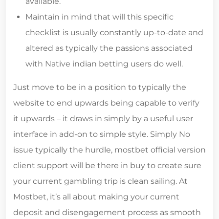
available.
Maintain in mind that will this specific
checklist is usually constantly up-to-date and
altered as typically the passions associated
with Native indian betting users do well.
Just move to be in a position to typically the
website to end upwards being capable to verify
it upwards – it draws in simply by a useful user
interface in add-on to simple style. Simply No
issue typically the hurdle, mostbet official version
client support will be there in buy to create sure
your current gambling trip is clean sailing. At
Mostbet, it’s all about making your current
deposit and disengagement process as smooth