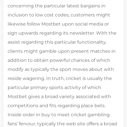
concerning the particular latest bargains in
inclusion to low cost codes, customers might
likewise follow Mostbet upon social media or
sign upwards regarding its newsletter. With the
assist regarding this particular functionality,
clients might gamble upon present matches in
addition to obtain powerful chances of which
modify as typically the sport moves about with
reside wagering. In truth, cricket is usually the
particular primary sports activity of which
Mostbet gives a broad variety associated with
competitions and fits regarding place bets.
Inside order in buy to meet cricket gambling
fans’ fervour, typically the web site offers a broad