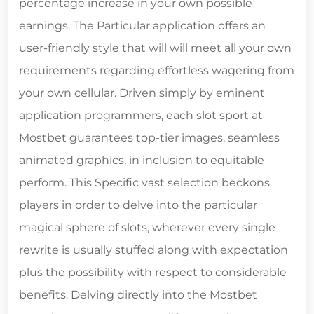
percentage increase in your own possible
earnings. The Particular application offers an
user-friendly style that will will meet all your own
requirements regarding effortless wagering from
your own cellular. Driven simply by eminent
application programmers, each slot sport at
Mostbet guarantees top-tier images, seamless
animated graphics, in inclusion to equitable
perform. This Specific vast selection beckons
players in order to delve into the particular
magical sphere of slots, wherever every single
rewrite is usually stuffed along with expectation
plus the possibility with respect to considerable
benefits. Delving directly into the Mostbet