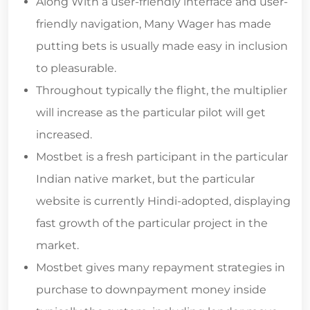
Along With a user-friendly interface and user-
friendly navigation, Many Wager has made
putting bets is usually made easy in inclusion
to pleasurable.
Throughout typically the flight, the multiplier
will increase as the particular pilot will get
increased.
Mostbet is a fresh participant in the particular
Indian native market, but the particular
website is currently Hindi-adopted, displaying
fast growth of the particular project in the
market.
Mostbet gives many repayment strategies in
purchase to downpayment money inside