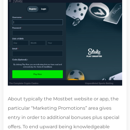
About typically the Mostbet website or app, the
particular “Marketing Promotions” area gives
entry in order to additional bonuses plus special
offers. To end upward being knowledgeable