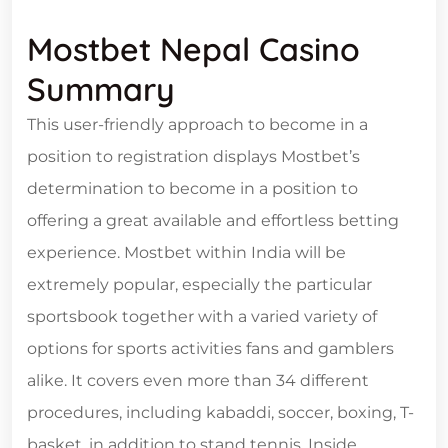
Mostbet Nepal Casino
Summary
This user-friendly approach to become in a
position to registration displays Mostbet’s
determination to become in a position to
offering a great available and effortless betting
experience. Mostbet within India will be
extremely popular, especially the particular
sportsbook together with a varied variety of
options for sports activities fans and gamblers
alike. It covers even more than 34 different
procedures, including kabaddi, soccer, boxing, T-
basket, in addition to stand tennis. Inside