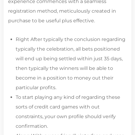
experience commences with a seamless
registration method, meticulously created in
purchase to be useful plus effective.
Right After typically the conclusion regarding
typically the celebration, all bets positioned
will end up being settled within just 35 days,
then typically the winners will be able to
become in a position to money out their
particular profits.
To start playing any kind of regarding these
sorts of credit card games with out
constraints, your own profile should verify
confirmation.