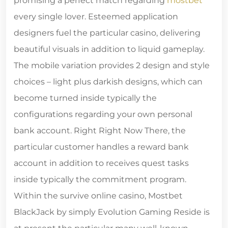
promising a perfect match regarding
mostbet
every single lover. Esteemed application
designers fuel the particular casino, delivering
beautiful visuals in addition to liquid gameplay.
The mobile variation provides 2 design and style
choices – light plus darkish designs, which can
become turned inside typically the
configurations regarding your own personal
bank account. Right Right Now There, the
particular customer handles a reward bank
account in addition to receives quest tasks
inside typically the commitment program.
Within the survive online casino, Mostbet
BlackJack by simply Evolution Gaming Reside is