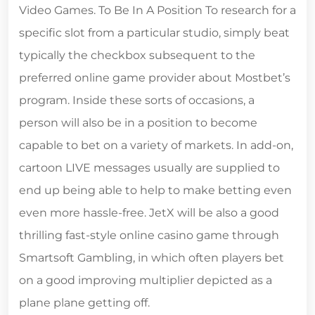
Video Games. To Be In A Position To research for a
specific slot from a particular studio, simply beat
typically the checkbox subsequent to the
preferred online game provider about Mostbet’s
program. Inside these sorts of occasions, a
person will also be in a position to become
capable to bet on a variety of markets. In add-on,
cartoon LIVE messages usually are supplied to
end up being able to help to make betting even
even more hassle-free. JetX will be also a good
thrilling fast-style online casino game through
Smartsoft Gambling, in which often players bet
on a good improving multiplier depicted as a
plane plane getting off.