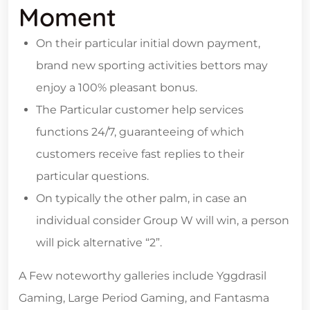
Moment
On their particular initial down payment,
brand new sporting activities bettors may
enjoy a 100% pleasant bonus.
The Particular customer help services
functions 24/7, guaranteeing of which
customers receive fast replies to their
particular questions.
On typically the other palm, in case an
individual consider Group W will win, a person
will pick alternative “2”.
A Few noteworthy galleries include Yggdrasil
Gaming, Large Period Gaming, and Fantasma