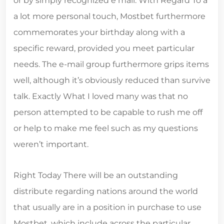
or by simply recognized e mail. With Regard To a
a lot more personal touch, Mostbet furthermore
commemorates your birthday along with a
specific reward, provided you meet particular
needs. The e-mail group furthermore grips items
well, although it’s obviously reduced than survive
talk. Exactly What I loved many was that no
person attempted to be capable to rush me off
or help to make me feel such as my questions
weren’t important.
Right Today There will be an outstanding
distribute regarding nations around the world
that usually are in a position in purchase to use
Mostbet, which include across the particular