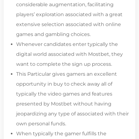
considerable augmentation, facilitating
players’ exploration associated with a great
extensive selection associated with online
games and gambling choices.
Whenever candidates enter typically the
digital world associated with Mostbet, they
want to complete the sign up process.
This Particular gives gamers an excellent
opportunity in buy to check away all of
typically the video games and features
presented by Mostbet without having
jeopardizing any type of associated with their
own personal funds.
When typically the gamer fulfills the