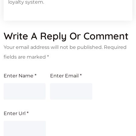
loyalty system.
Write A Reply Or Comment
Your email address will not be published.
Required
fields are marked
*
Enter Name
*
Enter Email
*
Enter Url
*