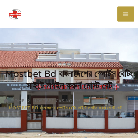
Mostbet Bd বাংলাদেশের স্পোর্টস বেটিং
সাইটে লগইন করুন মোস্ট বেট
HOME
MOSTBET CASINO 195
MOSTBET BD বাংলাদেশের স্পোর্টস বেটিং সাইটে লগইন করুন মোস্ট বেট