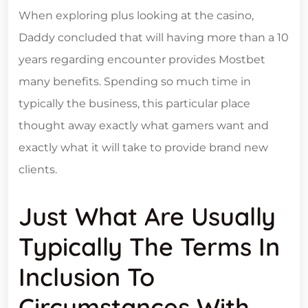
When exploring plus looking at the casino,
Daddy concluded that will having more than a 10
years regarding encounter provides Mostbet
many benefits. Spending so much time in
typically the business, this particular place
thought away exactly what gamers want and
exactly what it will take to provide brand new
clients.
Just What Are Usually
Typically The Terms In
Inclusion To
Circumstances With