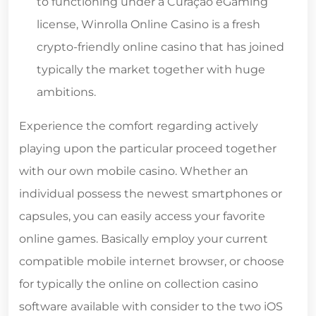
to functioning under a Curaçao eGaming
license, Winrolla Online Casino is a fresh
crypto-friendly online casino that has joined
typically the market together with huge
ambitions.
Experience the comfort regarding actively
playing upon the particular proceed together
with our own mobile casino. Whether an
individual possess the newest smartphones or
capsules, you can easily access your favorite
online games. Basically employ your current
compatible mobile internet browser, or choose
for typically the online on collection casino
software available with consider to the two iOS