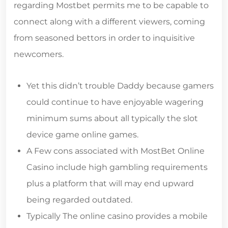
regarding Mostbet permits me to be capable to
connect along with a different viewers, coming
from seasoned bettors in order to inquisitive
newcomers.
Yet this didn’t trouble Daddy because gamers
could continue to have enjoyable wagering
minimum sums about all typically the slot
device game online games.
A Few cons associated with MostBet Online
Casino include high gambling requirements
plus a platform that will may end upward
being regarded outdated.
Typically The online casino provides a mobile