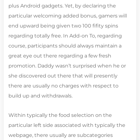
plus Android gadgets. Yet, by declaring the
particular welcoming added bonus, gamers will
end upward being given two 100 fifity spins
regarding totally free. In Add-on To, regarding
course, participants should always maintain a
great eye out there regarding a few fresh
promotion. Daddy wasn’t surprised when he or
she discovered out there that will presently
there are usually no charges with respect to
build up and withdrawals.
Within typically the food selection on the
particular left side associated with typically the
webpage, there usually are subcategories