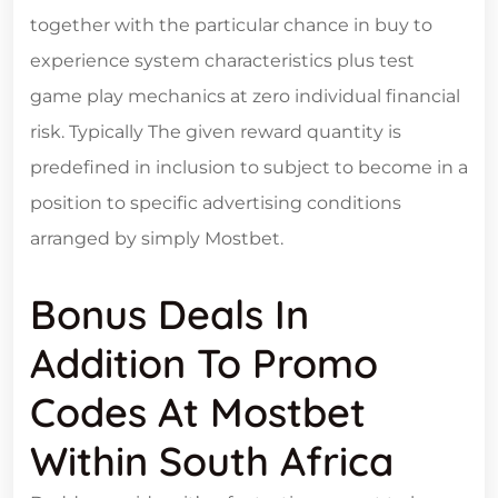
together with the particular chance in buy to
experience system characteristics plus test
game play mechanics at zero individual financial
risk. Typically The given reward quantity is
predefined in inclusion to subject to become in a
position to specific advertising conditions
arranged by simply Mostbet.
Bonus Deals In
Addition To Promo
Codes At Mostbet
Within South Africa