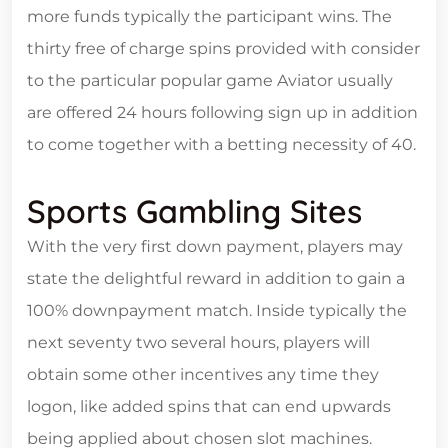
more funds typically the participant wins. The
thirty free of charge spins provided with consider
to the particular popular game Aviator usually
are offered 24 hours following sign up in addition
to come together with a betting necessity of 40.
Sports Gambling Sites
With the very first down payment, players may
state the delightful reward in addition to gain a
100% downpayment match. Inside typically the
next seventy two several hours, players will
obtain some other incentives any time they
logon, like added spins that can end upwards
being applied about chosen slot machines.