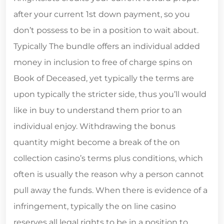
after your current 1st down payment, so you
don’t possess to be in a position to wait about.
Typically The bundle offers an individual added
money in inclusion to free of charge spins on
Book of Deceased, yet typically the terms are
upon typically the stricter side, thus you’ll would
like in buy to understand them prior to an
individual enjoy. Withdrawing the bonus
quantity might become a break of the on
collection casino’s terms plus conditions, which
often is usually the reason why a person cannot
pull away the funds. When there is evidence of a
infringement, typically the on line casino
reserves all legal rights to be in a position to