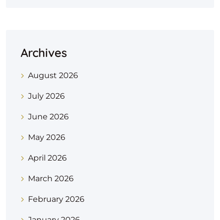
Archives
August 2026
July 2026
June 2026
May 2026
April 2026
March 2026
February 2026
January 2026