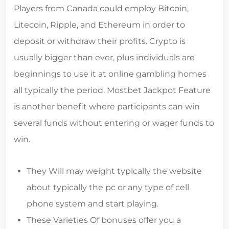
Players from Canada could employ Bitcoin,
Litecoin, Ripple, and Ethereum in order to
deposit or withdraw their profits. Crypto is
usually bigger than ever, plus individuals are
beginnings to use it at online gambling homes
all typically the period. Mostbet Jackpot Feature
is another benefit where participants can win
several funds without entering or wager funds to
win.
They Will may weight typically the website
about typically the pc or any type of cell
phone system and start playing.
These Varieties Of bonuses offer you a