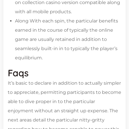
on collection casino version compatible along
with all mobile products.
Along With each spin, the particular benefits
earned in the course of typically the online
game are usually retained in addition to
seamlessly built-in in to typically the player’s
equilibrium.
Faqs
It’s basic to declare in addition to actually simpler
to appreciate, permitting participants to become
able to dive proper in to the particular
enjoyment without an straight up expense. The
next areas detail the particular nitty-gritty