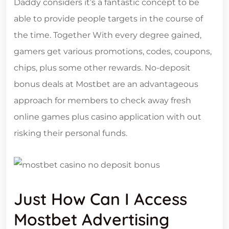
Daddy considers it’s a fantastic concept to be
able to provide people targets in the course of
the time. Together With every degree gained,
gamers get various promotions, codes, coupons,
chips, plus some other rewards. No-deposit
bonus deals at Mostbet are an advantageous
approach for members to check away fresh
online games plus casino application with out
risking their personal funds.
Just How Can I Access
Mostbet Advertising