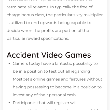
terminate all rewards. In typically the free of
charge bonus class, the particular sixty multiplier
is utilized to end upwards being capable to
decide when the profits are portion of the
particular reward specifications.
Accident Video Games
Gamers today have a fantastic possibility to
be in a position to test out all regarding
Mostbet’s online games and features without
having possessing to become in a position to
invest any of their personal cash.
Participants that will register will