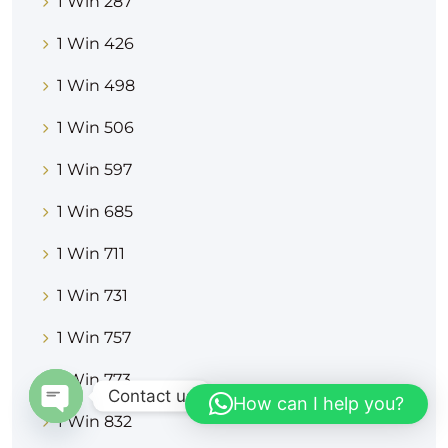
1 Win 287
1 Win 426
1 Win 498
1 Win 506
1 Win 597
1 Win 685
1 Win 711
1 Win 731
1 Win 757
1 Win 773
Contact us
How can I help you?
1 Win 832
OPEN CHATY