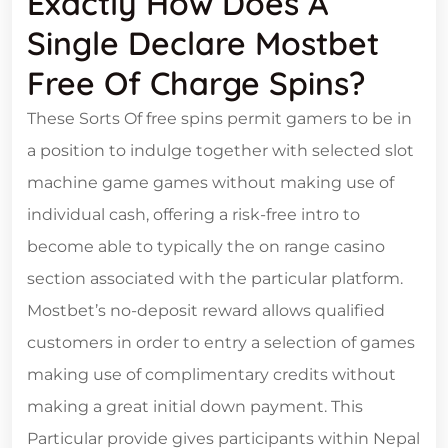
Exactly How Does A
Single Declare Mostbet
Free Of Charge Spins?
These Sorts Of free spins permit gamers to be in
a position to indulge together with selected slot
machine game games without making use of
individual cash, offering a risk-free intro to
become able to typically the on range casino
section associated with the particular platform.
Mostbet’s no-deposit reward allows qualified
customers in order to entry a selection of games
making use of complimentary credits without
making a great initial down payment. This
Particular provide gives participants within Nepal