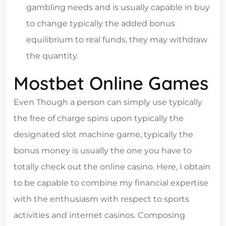
gambling needs and is usually capable in buy
to change typically the added bonus
equilibrium to real funds, they may withdraw
the quantity.
Mostbet Online Games
Even Though a person can simply use typically
the free of charge spins upon typically the
designated slot machine game, typically the
bonus money is usually the one you have to
totally check out the online casino. Here, I obtain
to be capable to combine my financial expertise
with the enthusiasm with respect to sports
activities and internet casinos. Composing