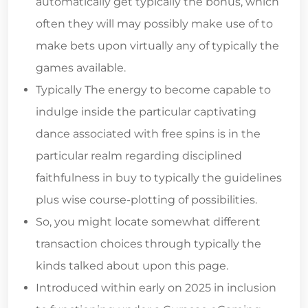
automatically get typically the bonus, which
often they will may possibly make use of to
make bets upon virtually any of typically the
games available.
Typically The energy to become capable to
indulge inside the particular captivating
dance associated with free spins is in the
particular realm regarding disciplined
faithfulness in buy to typically the guidelines
plus wise course-plotting of possibilities.
So, you might locate somewhat different
transaction choices through typically the
kinds talked about upon this page.
Introduced within early on 2025 in inclusion