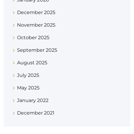
December 2025
November 2025
October 2025
September 2025
August 2025
July 2025
May 2025
January 2022
December 2021