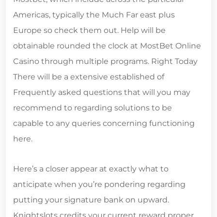
Americas, typically the Much Far east plus
Europe so check them out. Help will be
obtainable rounded the clock at MostBet Online
Casino through multiple programs. Right Today
There will be a extensive established of
Frequently asked questions that will you may
recommend to regarding solutions to be
capable to any queries concerning functioning
here.
Here’s a closer appear at exactly what to
anticipate when you’re pondering regarding
putting your signature bank on upward.
Knightslots credits your current reward proper