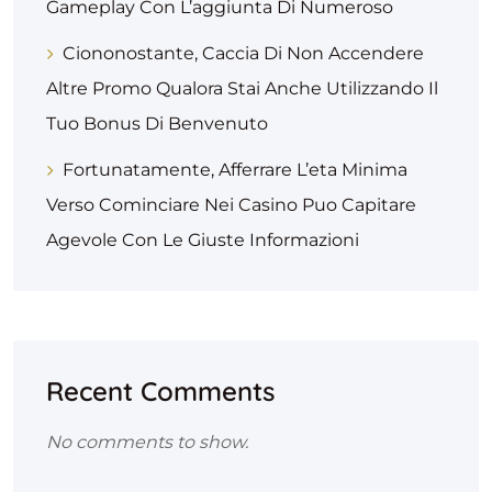
Gameplay Con L’aggiunta Di Numeroso
Ciononostante, Caccia Di Non Accendere
Altre Promo Qualora Stai Anche Utilizzando Il
Tuo Bonus Di Benvenuto
Fortunatamente, Afferrare L’eta Minima
Verso Cominciare Nei Casino Puo Capitare
Agevole Con Le Giuste Informazioni
Recent Comments
No comments to show.