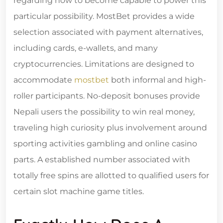
regarding how to become capable to power this
particular possibility. MostBet provides a wide
selection associated with payment alternatives,
including cards, e-wallets, and many
cryptocurrencies. Limitations are designed to
accommodate
mostbet
both informal and high-
roller participants. No-deposit bonuses provide
Nepali users the possibility to win real money,
traveling high curiosity plus involvement around
sporting activities gambling and online casino
parts. A established number associated with
totally free spins are allotted to qualified users for
certain slot machine game titles.