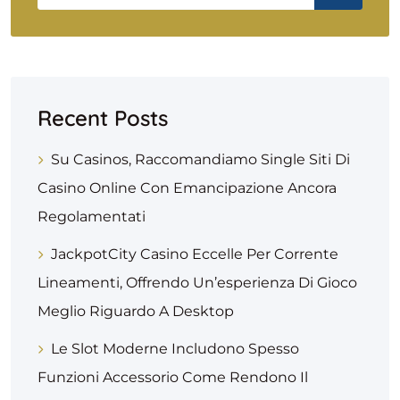
Recent Posts
Su Casinos, Raccomandiamo Single Siti Di
Casino Online Con Emancipazione Ancora
Regolamentati
JackpotCity Casino Eccelle Per Corrente
Lineamenti, Offrendo Un’esperienza Di Gioco
Meglio Riguardo A Desktop
Le Slot Moderne Includono Spesso
Funzioni Accessorio Come Rendono Il