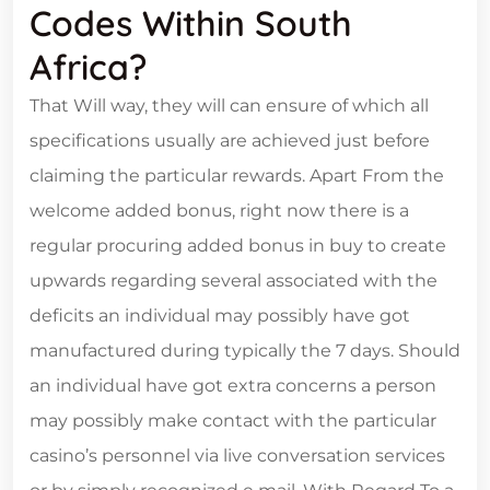
Codes Within South
Africa?
That Will way, they will can ensure of which all
specifications usually are achieved just before
claiming the particular rewards. Apart From the
welcome added bonus, right now there is a
regular procuring added bonus in buy to create
upwards regarding several associated with the
deficits an individual may possibly have got
manufactured during typically the 7 days. Should
an individual have got extra concerns a person
may possibly make contact with the particular
casino’s personnel via live conversation services