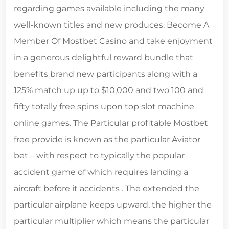
regarding games available including the many
well-known titles and new produces. Become A
Member Of Mostbet Casino and take enjoyment
in a generous delightful reward bundle that
benefits brand new participants along with a
125% match up up to $10,000 and two 100 and
fifty totally free spins upon top slot machine
online games. The Particular profitable Mostbet
free provide is known as the particular Aviator
bet – with respect to typically the popular
accident game of which requires landing a
aircraft before it accidents . The extended the
particular airplane keeps upward, the higher the
particular multiplier which means the particular