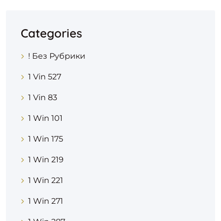
Categories
! Без Рубрики
1 Vin 527
1 Vin 83
1 Win 101
1 Win 175
1 Win 219
1 Win 221
1 Win 271