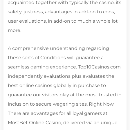
acquainted together with typically the casino, its
safety, justness, advantages in add-on to cons,
user evaluations, in add-on to much a whole lot
more.
A comprehensive understanding regarding
these sorts of Conditions will guarantee a
seamless gaming experience. Top10Casinos.com
independently evaluations plus evaluates the
best online casinos globally in purchase to
guarantee our visitors play at the most trusted in
inclusion to secure wagering sites. Right Now
There are advantages for all loyal gamers at
MostBet Online Casino, delivered via an unique