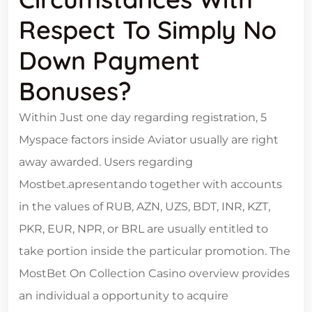
Respect To Simply No
Down Payment
Bonuses?
Within Just one day regarding registration, 5
Myspace factors inside Aviator usually are right
away awarded. Users regarding
Mostbet.apresentando together with accounts
in the values of RUB, AZN, UZS, BDT, INR, KZT,
PKR, EUR, NPR, or BRL are usually entitled to
take portion inside the particular promotion. The
MostBet On Collection Casino overview provides
an individual a opportunity to acquire