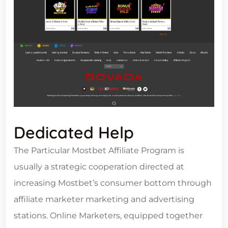
Dedicated Help
The Particular Mostbet Affiliate Program is
usually a strategic cooperation directed at
increasing Mostbet’s consumer bottom through
affiliate marketer marketing and advertising
stations. Online Marketers, equipped together