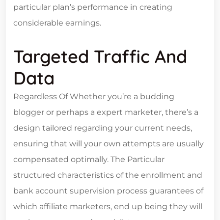
particular plan’s performance in creating
considerable earnings.
Targeted Traffic And
Data
Regardless Of Whether you’re a budding
blogger or perhaps a expert marketer, there’s a
design tailored regarding your current needs,
ensuring that will your own attempts are usually
compensated optimally. The Particular
structured characteristics of the enrollment and
bank account supervision process guarantees of
which affiliate marketers, end up being they will