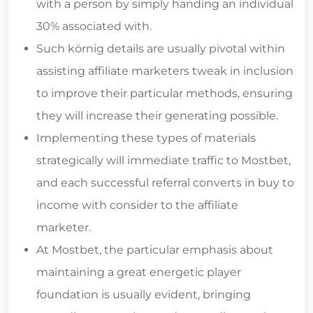
with a person by simply handing an individual
30% associated with.
Such körnig details are usually pivotal within
assisting affiliate marketers tweak in inclusion
to improve their particular methods, ensuring
they will increase their generating possible.
Implementing these types of materials
strategically will immediate traffic to Mostbet,
and each successful referral converts in buy to
income with consider to the affiliate
marketer.
At Mostbet, the particular emphasis about
maintaining a great energetic player
foundation is usually evident, bringing