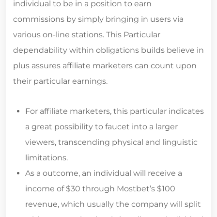
individual to be in a position to earn
commissions by simply bringing in users via
various on-line stations. This Particular
dependability within obligations builds believe in
plus assures affiliate marketers can count upon
their particular earnings.
For affiliate marketers, this particular indicates
a great possibility to faucet into a larger
viewers, transcending physical and linguistic
limitations.
As a outcome, an individual will receive a
income of $30 through Mostbet’s $100
revenue, which usually the company will split