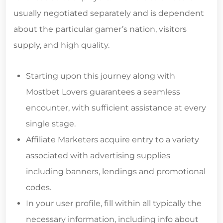
usually negotiated separately and is dependent
about the particular gamer’s nation, visitors
supply, and high quality.
Starting upon this journey along with
Mostbet Lovers guarantees a seamless
encounter, with sufficient assistance at every
single stage.
Affiliate Marketers acquire entry to a variety
associated with advertising supplies
including banners, lendings and promotional
codes.
In your user profile, fill within all typically the
necessary information, including info about