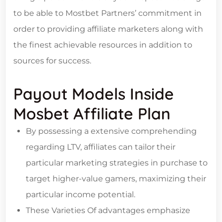
to be able to Mostbet Partners’ commitment in
order to providing affiliate marketers along with
the finest achievable resources in addition to
sources for success.
Payout Models Inside
Mosbet Affiliate Plan
By possessing a extensive comprehending
regarding LTV, affiliates can tailor their
particular marketing strategies in purchase to
target higher-value gamers, maximizing their
particular income potential.
These Varieties Of advantages emphasize