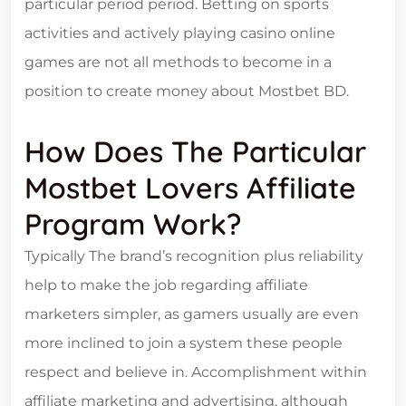
particular period period. Betting on sports
activities and actively playing casino online
games are not all methods to become in a
position to create money about Mostbet BD.
How Does The Particular
Mostbet Lovers Affiliate
Program Work?
Typically The brand’s recognition plus reliability
help to make the job regarding affiliate
marketers simpler, as gamers usually are even
more inclined to join a system these people
respect and believe in. Accomplishment within
affiliate marketing and advertising, although