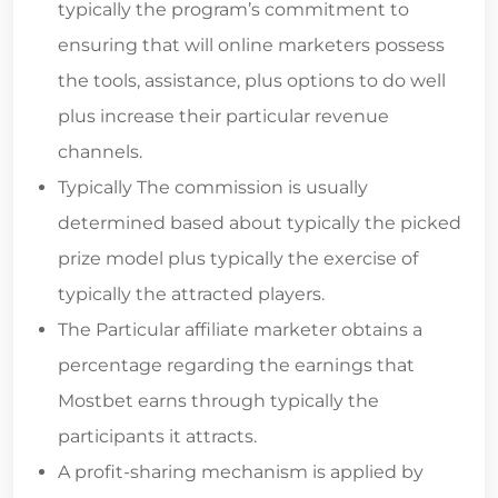
typically the program’s commitment to
ensuring that will online marketers possess
the tools, assistance, plus options to do well
plus increase their particular revenue
channels.
Typically The commission is usually
determined based about typically the picked
prize model plus typically the exercise of
typically the attracted players.
The Particular affiliate marketer obtains a
percentage regarding the earnings that
Mostbet earns through typically the
participants it attracts.
A profit-sharing mechanism is applied by