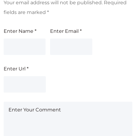
Your email address will not be published.
Required
fields are marked
*
Enter Name
*
Enter Email
*
Enter Url
*