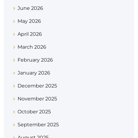
June 2026
May 2026
April 2026
March 2026
February 2026
January 2026
December 2025
November 2025
October 2025
September 2025
August 2025