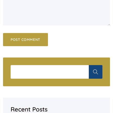
Recent Posts