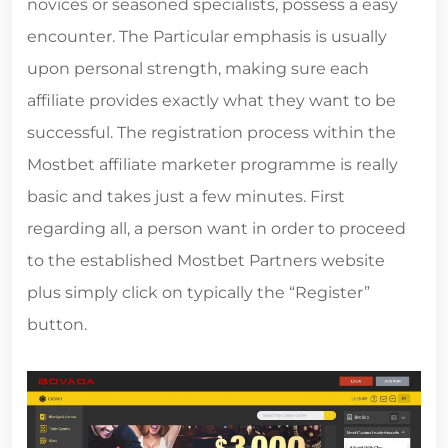
novices or seasoned specialists, possess a easy
encounter. The Particular emphasis is usually
upon personal strength, making sure each
affiliate provides exactly what they want to be
successful. The registration process within the
Mostbet affiliate marketer programme is really
basic and takes just a few minutes. First
regarding all, a person want in order to proceed
to the established Mostbet Partners website
plus simply click on typically the “Register”
button.