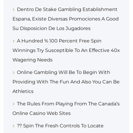
Dentro De Stake Gambling Establishment
Espana, Existe Diversas Promociones A Good
Su Disposicion De Los Jugadores
A Hundred % 100 Percent Free Spin
Winnings Try Susceptible To An Effective 40x
Wagering Needs
Online Gambling Will Be To Begin With
Providing With The Fun And Also You Can Be
Athletics
The Rules From Playing From The Canada’s
Online Casino Web Sites
?? Spin The Fresh Controls To Locate