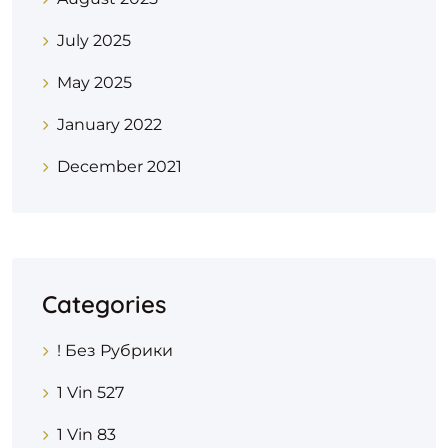
July 2025
May 2025
January 2022
December 2021
Categories
! Без Рубрики
1 Vin 527
1 Vin 83