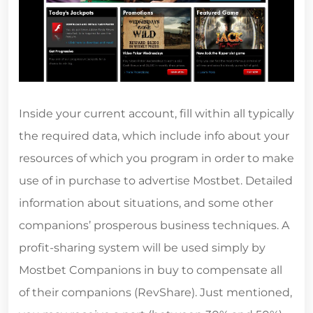
Inside your current account, fill within all typically
the required data, which include info about your
resources of which you program in order to make
use of in purchase to advertise Mostbet. Detailed
information about situations, and some other
companions’ prosperous business techniques. A
profit-sharing system will be used simply by
Mostbet Companions in buy to compensate all
of their companions (RevShare). Just mentioned,