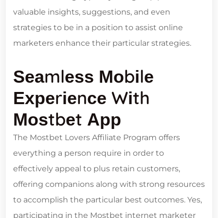
valuable insights, suggestions, and even
strategies to be in a position to assist online
marketers enhance their particular strategies.
Ѕеаmlеѕѕ Μοbіlе
Εхреrіеnсе Wіth
Μοѕtbеt Αрр
The Mostbet Lovers Affiliate Program offers
everything a person require in order to
effectively appeal to plus retain customers,
offering companions along with strong resources
to accomplish the particular best outcomes. Yes,
participating in the Mostbet internet marketer