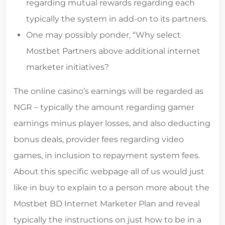
regarding mutual rewards regarding each
typically the system in add-on to its partners.
One may possibly ponder, “Why select
Mostbet Partners above additional internet
marketer initiatives?
The online casino’s earnings will be regarded as
NGR – typically the amount regarding gamer
earnings minus player losses, and also deducting
bonus deals, provider fees regarding video
games, in inclusion to repayment system fees.
About this specific webpage all of us would just
like in buy to explain to a person more about the
Mostbet BD Internet Marketer Plan and reveal
typically the instructions on just how to be in a