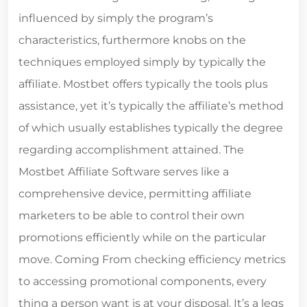
influenced by simply the program’s
characteristics, furthermore knobs on the
techniques employed simply by typically the
affiliate. Mostbet offers typically the tools plus
assistance, yet it’s typically the affiliate’s method
of which usually establishes typically the degree
regarding accomplishment attained. The
Mostbet Affiliate Software serves like a
comprehensive device, permitting affiliate
marketers to be able to control their own
promotions efficiently while on the particular
move. Coming From checking efficiency metrics
to accessing promotional components, every
thing a person want is at your disposal. It’s a legs