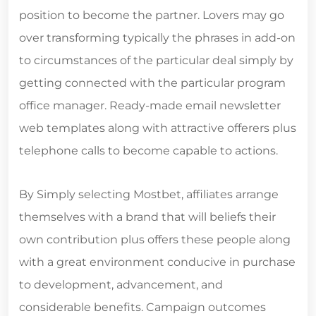
position to become the partner. Lovers may go
over transforming typically the phrases in add-on
to circumstances of the particular deal simply by
getting connected with the particular program
office manager. Ready-made email newsletter
web templates along with attractive offerers plus
telephone calls to become capable to actions.
By Simply selecting Mostbet, affiliates arrange
themselves with a brand that will beliefs their
own contribution plus offers these people along
with a great environment conducive in purchase
to development, advancement, and
considerable benefits. Campaign outcomes