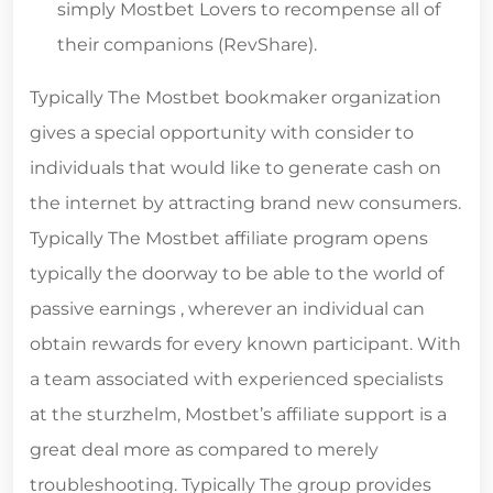
simply Mostbet Lovers to recompense all of
their companions (RevShare).
Typically The Mostbet bookmaker organization
gives a special opportunity with consider to
individuals that would like to generate cash on
the internet by attracting brand new consumers.
Typically The Mostbet affiliate program opens
typically the doorway to be able to the world of
passive earnings , wherever an individual can
obtain rewards for every known participant. With
a team associated with experienced specialists
at the sturzhelm, Mostbet’s affiliate support is a
great deal more as compared to merely
troubleshooting. Typically The group provides