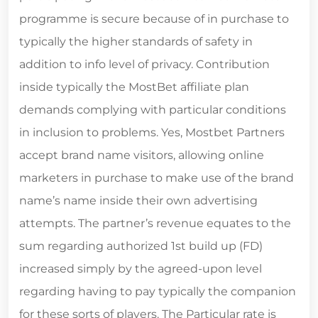
programme is secure because of in purchase to
typically the higher standards of safety in
addition to info level of privacy. Contribution
inside typically the MostBet affiliate plan
demands complying with particular conditions
in inclusion to problems. Yes, Mostbet Partners
accept brand name visitors, allowing online
marketers in purchase to make use of the brand
name’s name inside their own advertising
attempts. The partner’s revenue equates to the
sum regarding authorized 1st build up (FD)
increased simply by the agreed-upon level
regarding having to pay typically the companion
for these sorts of players. The Particular rate is