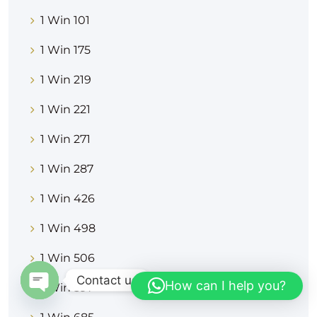
1 Win 101
1 Win 175
1 Win 219
1 Win 221
1 Win 271
1 Win 287
1 Win 426
1 Win 498
1 Win 506
Contact us
How can I help you?
1 Win 597
OPEN CHATY