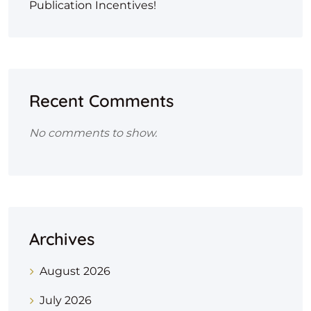
Publication Incentives!
Recent Comments
No comments to show.
Archives
August 2026
July 2026