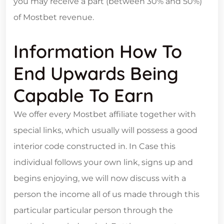
you may receive a part (between 30% and 50%)
of Mostbet revenue.
Information How To
End Upwards Being
Capable To Earn
We offer every Mostbet affiliate together with
special links, which usually will possess a good
interior code constructed in. In Case this
individual follows your own link, signs up and
begins enjoying, we will now discuss with a
person the income all of us made through this
particular particular person through the