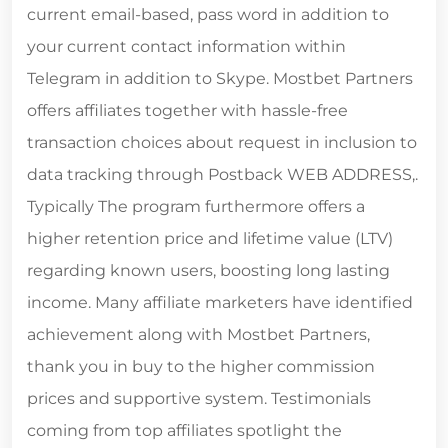
current email-based, pass word in addition to
your current contact information within
Telegram in addition to Skype. Mostbet Partners
offers affiliates together with hassle-free
transaction choices about request in inclusion to
data tracking through Postback WEB ADDRESS,.
Typically The program furthermore offers a
higher retention price and lifetime value (LTV)
regarding known users, boosting long lasting
income. Many affiliate marketers have identified
achievement along with Mostbet Partners,
thank you in buy to the higher commission
prices and supportive system. Testimonials
coming from top affiliates spotlight the