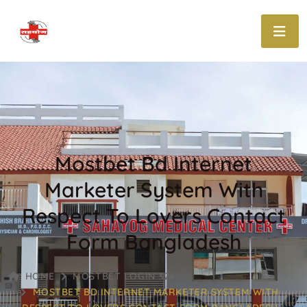
Mostbet Bd Internet
Marketer System With
Respect To Lovers Contact
Form Bangladesh
HOME
MOSTBET LOGIN 324
MOSTBET BD INTERNET MARKETER SYSTEM WITH