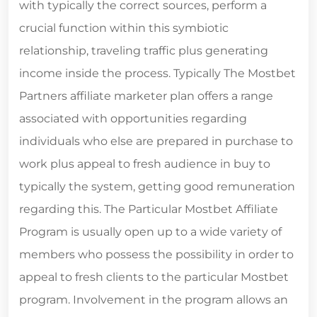
with typically the correct sources, perform a
crucial function within this symbiotic
relationship, traveling traffic plus generating
income inside the process. Typically The Mostbet
Partners affiliate marketer plan offers a range
associated with opportunities regarding
individuals who else are prepared in purchase to
work plus appeal to fresh audience in buy to
typically the system, getting good remuneration
regarding this. The Particular Mostbet Affiliate
Program is usually open up to a wide variety of
members who possess the possibility in order to
appeal to fresh clients to the particular Mostbet
program. Involvement in the program allows an