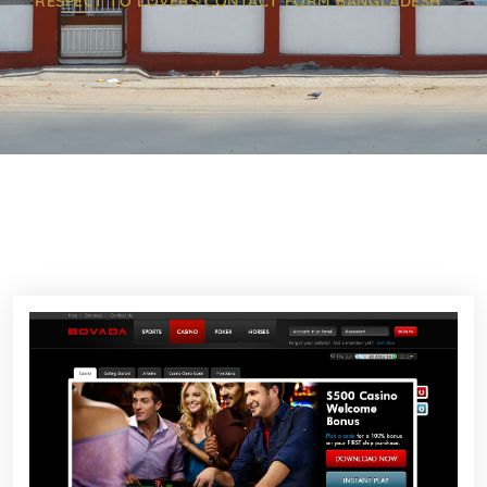
RESPECT TO LOVERS CONTACT FORM BANGLADESH