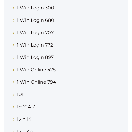
1 Win Login 300
1 Win Login 680
1 Win Login 707
1 Win Login 772
1 Win Login 897
1 Win Online 475
1 Win Online 794
101
1500A Z
1vin 14
1vin 44