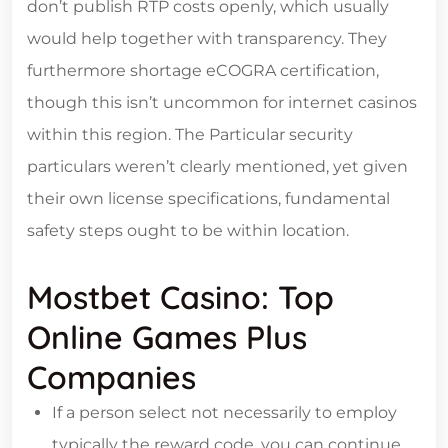
don’t publish RTP costs openly, which usually
would help together with transparency. They
furthermore shortage eCOGRA certification,
though this isn’t uncommon for internet casinos
within this region. The Particular security
particulars weren’t clearly mentioned, yet given
their own license specifications, fundamental
safety steps ought to be within location.
Mostbet Casino: Top
Online Games Plus
Companies
If a person select not necessarily to employ
typically the reward code, you can continue