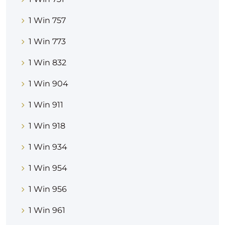
1 Win 757
1 Win 773
1 Win 832
1 Win 904
1 Win 911
1 Win 918
1 Win 934
1 Win 954
1 Win 956
1 Win 961