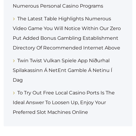
Numerous Personal Casino Programs
The Latest Table Highlights Numerous
Video Game You Will Notice Within Our Zero
Put Added Bonus Gambling Establishment
Directory Of Recommended Internet Above
Twin Twist Vulkan Spiele App Niðurhal
Spilakassinn Á NetEnt Gamble Á Netinu Í
Dag
To Try Out Free Local Casino Ports Is The
Ideal Answer To Loosen Up, Enjoy Your
Preferred Slot Machines Online