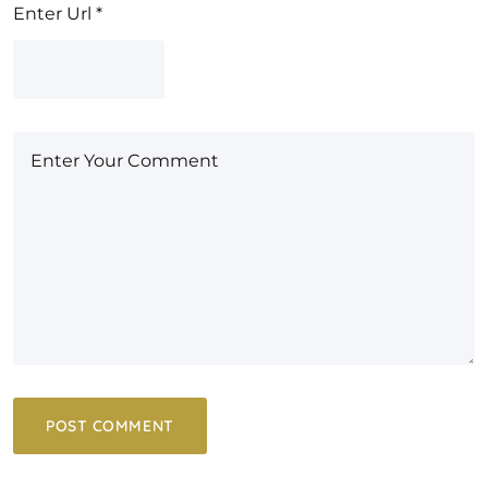
Enter Url
*