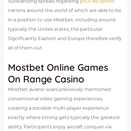
outstanding spread regarding
pour les sports
nations around the world of which are able to be
in a position to use Mostbet, including around
typically the Unites states, the particular
Significantly Eastern and Europe therefore verify
all of them out.
Mostbet Online Games
On Range Casino
Mostbet aviator soars previously mentioned
conventional video gaming experiences,
creating a sociable multi-player experience
exactly where timing gets typically the greatest
ability. Participants enjoy aircraft conquer via