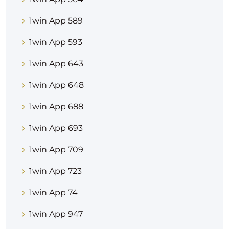
1win App 589
1win App 593
1win App 643
1win App 648
1win App 688
1win App 693
1win App 709
1win App 723
1win App 74
1win App 947