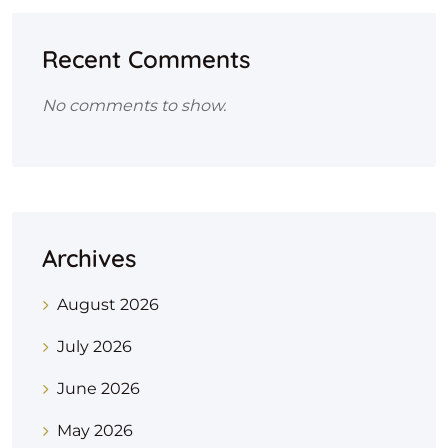
Recent Comments
No comments to show.
Archives
August 2026
July 2026
June 2026
May 2026