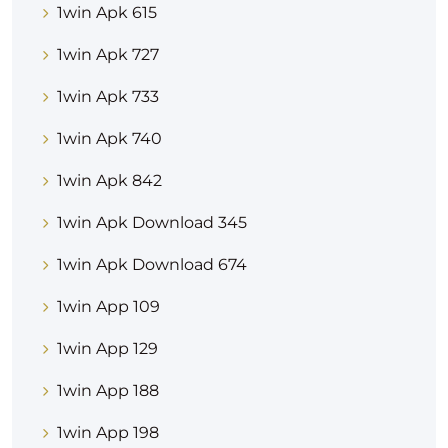
1win Apk 615
1win Apk 727
1win Apk 733
1win Apk 740
1win Apk 842
1win Apk Download 345
1win Apk Download 674
1win App 109
1win App 129
1win App 188
1win App 198