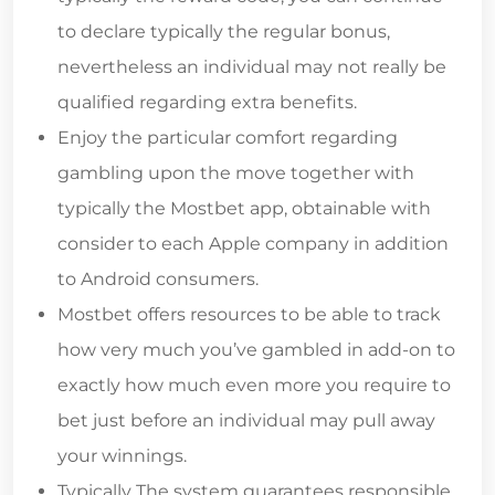
to declare typically the regular bonus,
nevertheless an individual may not really be
qualified regarding extra benefits.
Enjoy the particular comfort regarding
gambling upon the move together with
typically the Mostbet app, obtainable with
consider to each Apple company in addition
to Android consumers.
Mostbet offers resources to be able to track
how very much you’ve gambled in add-on to
exactly how much even more you require to
bet just before an individual may pull away
your winnings.
Typically The system guarantees responsible