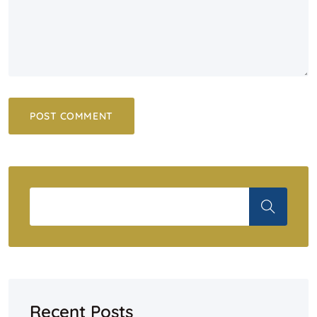
Recent Posts