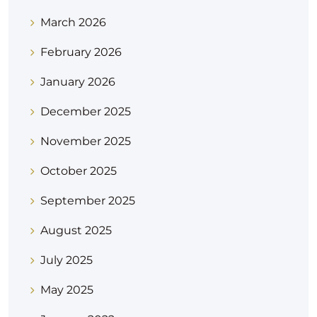
March 2026
February 2026
January 2026
December 2025
November 2025
October 2025
September 2025
August 2025
July 2025
May 2025