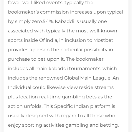
fewer well-liked events, typically the
bookmaker’s commission increases upon typical
by simply zero.5-1%. Kabaddi is usually one
associated with typically the most well-known
sports inside Of india, in inclusion to Mostbet
provides a person the particular possibility in
purchase to bet upon it. The bookmaker
includes all main kabaddi tournaments, which
includes the renowned Global Main League. An
Individual could likewise view reside streams
plus location real-time gambling bets as the
action unfolds. This Specific Indian platform is
usually designed with regard to all those who
enjoy sporting activities gambling and betting.