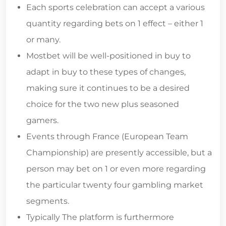
Each sports celebration can accept a various
quantity regarding bets on 1 effect – either 1
or many.
Mostbet will be well-positioned in buy to
adapt in buy to these types of changes,
making sure it continues to be a desired
choice for the two new plus seasoned
gamers.
Events through France (European Team
Championship) are presently accessible, but a
person may bet on 1 or even more regarding
the particular twenty four gambling market
segments.
Typically The platform is furthermore