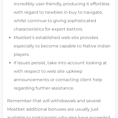
incredibly user friendly, producing it effortless
with regard to newbies in buy to navigate,
whilst continue to giving sophisticated
characteristics for expert bettors.
Mostbet’s established web site provides
especially to become capable to Native indian
players.
If issues persist, take into account looking at
with respect to web site upkeep
announcements or contacting client help
regarding further assistance.
Remember that will withdrawals and several
Mostbet additional bonuses are usually just
available to participants who else have exceeded