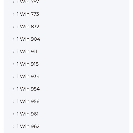
1 Win 757
1 Win 773
1 Win 832
1 Win 904
1 Win 911
1 Win 918
1 Win 934
1 Win 954
1 Win 956
1 Win 961
1 Win 962