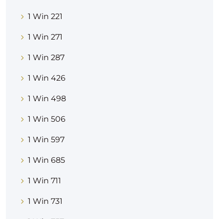
1 Win 221
1 Win 271
1 Win 287
1 Win 426
1 Win 498
1 Win 506
1 Win 597
1 Win 685
1 Win 711
1 Win 731