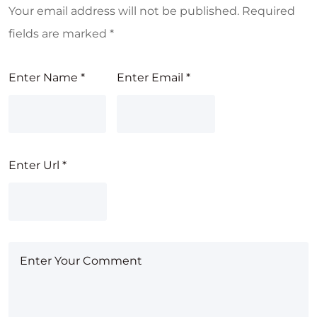
Your email address will not be published.
Required
fields are marked
*
Enter Name
*
Enter Email
*
Enter Url
*