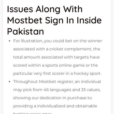
Issues Along With
Mostbet Sign In Inside
Pakistan
For illustration, you could bet on the winner
associated with a cricket complement, the
total amount associated with targets have
scored within a sports online game or the
particular very first scorer in a hockey sport.
Throughout Mostbet register, an individual
may pick from 46 languages and 33 values,
showing our dedication in purchase to
providing a individualized and obtainable