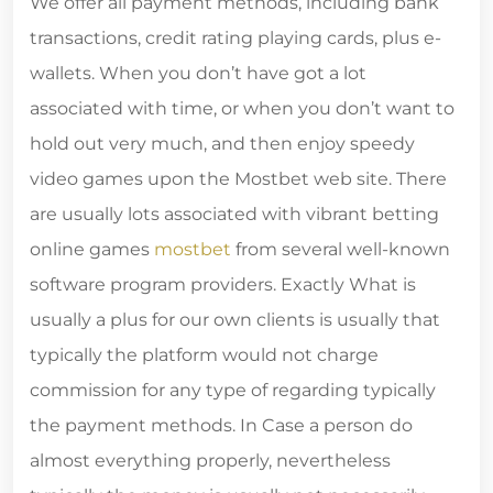
We offer all payment methods, including bank
transactions, credit rating playing cards, plus e-
wallets. When you don’t have got a lot
associated with time, or when you don’t want to
hold out very much, and then enjoy speedy
video games upon the Mostbet web site. There
are usually lots associated with vibrant betting
online games
mostbet
from several well-known
software program providers. Exactly What is
usually a plus for our own clients is usually that
typically the platform would not charge
commission for any type of regarding typically
the payment methods. In Case a person do
almost everything properly, nevertheless