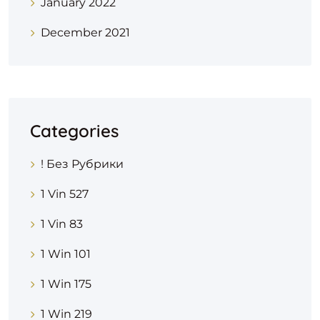
January 2022
December 2021
Categories
! Без Рубрики
1 Vin 527
1 Vin 83
1 Win 101
1 Win 175
1 Win 219