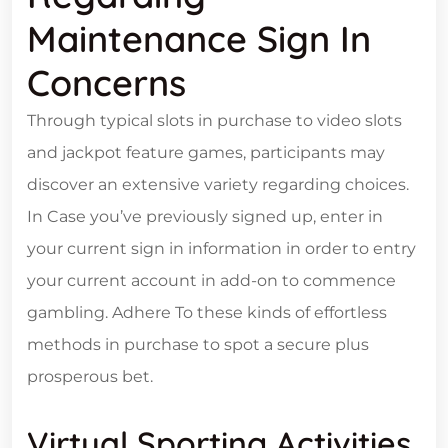
Maintenance Sign In
Concerns
Through typical slots in purchase to video slots
and jackpot feature games, participants may
discover an extensive variety regarding choices.
In Case you’ve previously signed up, enter in
your current sign in information in order to entry
your current account in add-on to commence
gambling. Adhere To these kinds of effortless
methods in purchase to spot a secure plus
prosperous bet.
Virtual Sporting Activities