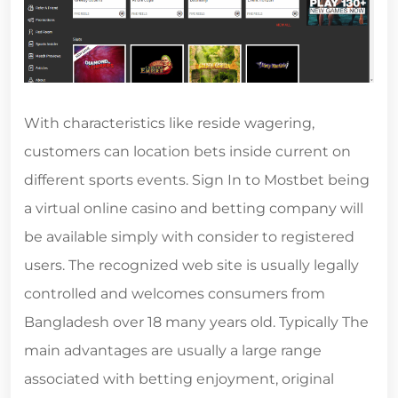
With characteristics like reside wagering,
customers can location bets inside current on
different sports events. Sign In to Mostbet being
a virtual online casino and betting company will
be available simply with consider to registered
users. The recognized web site is usually legally
controlled and welcomes consumers from
Bangladesh over 18 many years old. Typically The
main advantages are usually a large range
associated with betting enjoyment, original