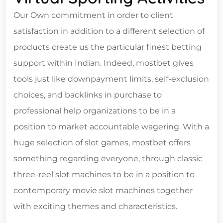
Our Own commitment in order to client
satisfaction in addition to a different selection of
products create us the particular finest betting
support within Indian. Indeed, mostbet gives
tools just like downpayment limits, self-exclusion
choices, and backlinks in purchase to
professional help organizations to be in a
position to market accountable wagering. With a
huge selection of slot games, mostbet offers
something regarding everyone, through classic
three-reel slot machines to be in a position to
contemporary movie slot machines together
with exciting themes and characteristics.