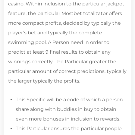
casino. Within inclusion to the particular jackpot
feature, the particular Mostbet totalizator offers
more compact profits, decided by typically the
player’s bet and typically the complete
swimming pool. A Person need in order to
predict at least 9 final results to obtain any
winnings correctly. The Particular greater the
particular amount of correct predictions, typically
the larger typically the profits.
This Specific will be a code of which a person
share along with buddies in buy to obtain
even more bonuses in inclusion to rewards.
This Particular ensures the particular people