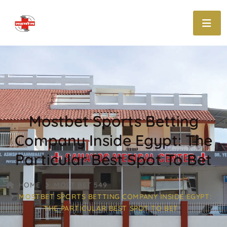
Mostbet Sports Betting
Company Inside Egypt: The
Particular Best Spot To Bet
HOME
MOST BET 549
MOSTBET SPORTS BETTING COMPANY INSIDE EGYPT:
THE PARTICULAR BEST SPOT TO BET