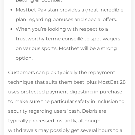
betting encounter.
Mostbet Pakistan provides a great incredible
plan regarding bonuses and special offers.
When you’re looking with respect to a
trustworthy terme conseillé to spot wagers
on various sports, Mostbet will be a strong
option.
Customers can pick typically the repayment
technique that suits them best, plus MostBet 28
uses protected payment digesting in purchase
to make sure the particular safety in inclusion to
security regarding users’ cash. Debris are
typically processed instantly, although
withdrawals may possibly get several hours to a