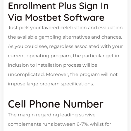
Enrollment Plus Sign In
Via Mostbet Software
Just pick your favored celebration and evaluation
the available gambling alternatives and chances.
As you could see, regardless associated with your
current operating program, the particular get in
inclusion to installation process will be
uncomplicated. Moreover, the program will not
impose large program specifications.
Cell Phone Number
The margin regarding leading survive
complements runs between 6-7%, whilst for