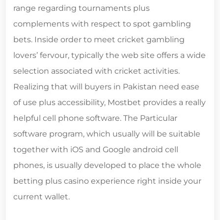
range regarding tournaments plus
complements with respect to spot gambling
bets. Inside order to meet cricket gambling
lovers’ fervour, typically the web site offers a wide
selection associated with cricket activities.
Realizing that will buyers in Pakistan need ease
of use plus accessibility, Mostbet provides a really
helpful cell phone software. The Particular
software program, which usually will be suitable
together with iOS and Google android cell
phones, is usually developed to place the whole
betting plus casino experience right inside your
current wallet.