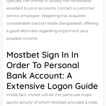
typically the money is usually not necessarily
awarded to your accounts, contact a customer
service employee. Wagering has acquired
considerable traction inside Bangladesh, offering
a good alternate regarding enjoyment plus
possible income.
Mostbet Sign In In
Order To Personal
Bank Account: A
Extensive Logon Guide
Inside fact, cricket will be the particular major
sports activity of which Mostbet provides a wide