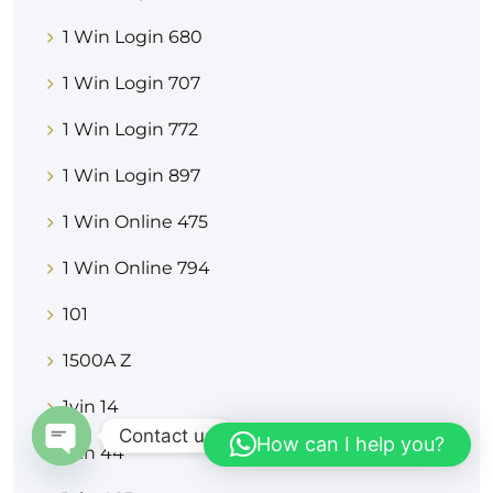
1 Win Login 680
1 Win Login 707
1 Win Login 772
1 Win Login 897
1 Win Online 475
1 Win Online 794
101
1500A Z
1vin 14
Contact us
How can I help you?
1vin 44
OPEN CHATY