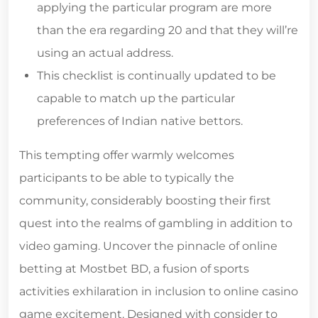
applying the particular program are more
than the era regarding 20 and that they will’re
using an actual address.
This checklist is continually updated to be
capable to match up the particular
preferences of Indian native bettors.
This tempting offer warmly welcomes
participants to be able to typically the
community, considerably boosting their first
quest into the realms of gambling in addition to
video gaming. Uncover the pinnacle of online
betting at Mostbet BD, a fusion of sports
activities exhilaration in inclusion to online casino
game excitement. Designed with consider to