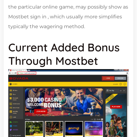
the particular online game, may possibly show as
Mostbet sign in , which usually more simplifies
typically the wagering method.
Current Added Bonus
Through Mostbet