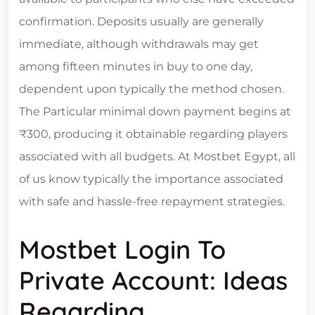
confirmation. Deposits usually are generally
immediate, although withdrawals may get
among fifteen minutes in buy to one day,
dependent upon typically the method chosen.
The Particular minimal down payment begins at
₹300, producing it obtainable regarding players
associated with all budgets. At Mostbet Egypt, all
of us know typically the importance associated
with safe and hassle-free repayment strategies.
Mostbet Login To
Private Account: Ideas
Regarding