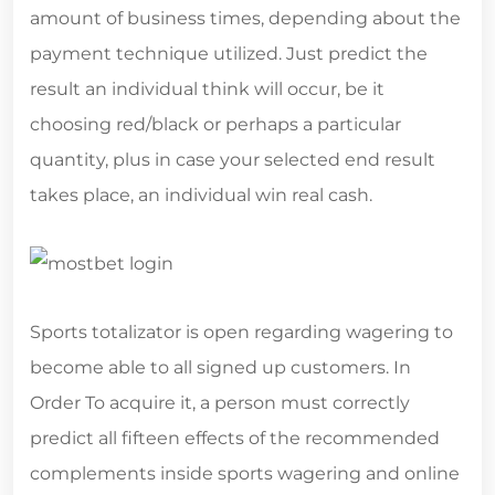
amount of business times, depending about the
payment technique utilized. Just predict the
result an individual think will occur, be it
choosing red/black or perhaps a particular
quantity, plus in case your selected end result
takes place, an individual win real cash.
Sports totalizator is open regarding wagering to
become able to all signed up customers. In
Order To acquire it, a person must correctly
predict all fifteen effects of the recommended
complements inside sports wagering and online