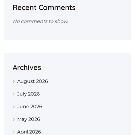
Recent Comments
No comments to show.
Archives
August 2026
July 2026
June 2026
May 2026
April 2026