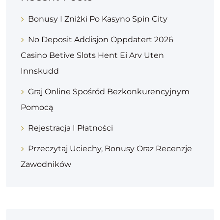
Bonusy I Zniżki Po Kasyno Spin City
No Deposit Addisjon Oppdatert 2026
Casino Betive Slots Hent Ei Arv Uten
Innskudd
Graj Online Spośród Bezkonkurencyjnym
Pomocą
Rejestracja I Płatności
Przeczytaj Uciechy, Bonusy Oraz Recenzje
Zawodników