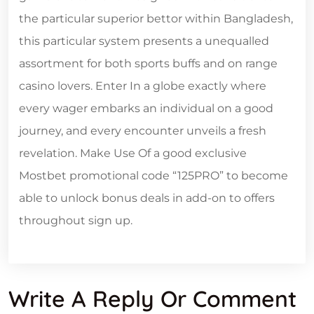
the particular superior bettor within Bangladesh,
this particular system presents a unequalled
assortment for both sports buffs and on range
casino lovers. Enter In a globe exactly where
every wager embarks an individual on a good
journey, and every encounter unveils a fresh
revelation. Make Use Of a good exclusive
Mostbet promotional code “125PRO” to become
able to unlock bonus deals in add-on to offers
throughout sign up.
Write A Reply Or Comment