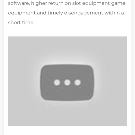
software, higher return on slot equipment game
equipment and timely disengagement within a
short time.