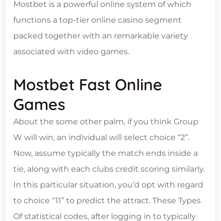
Mostbet is a powerful online system of which
functions a top-tier online casino segment
packed together with an remarkable variety
associated with video games.
Mostbet Fast Online
Games
About the some other palm, if you think Group
W will win, an individual will select choice “2”.
Now, assume typically the match ends inside a
tie, along with each clubs credit scoring similarly.
In this particular situation, you’d opt with regard
to choice “11” to predict the attract. These Types
Of statistical codes, after logging in to typically