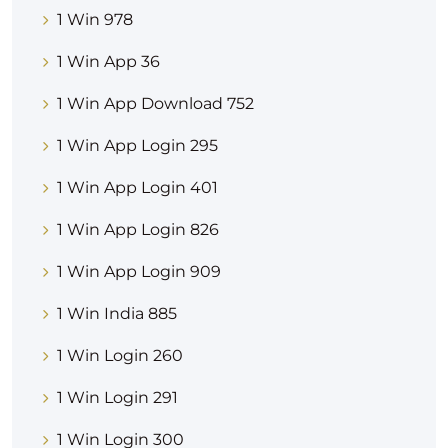
1 Win 978
1 Win App 36
1 Win App Download 752
1 Win App Login 295
1 Win App Login 401
1 Win App Login 826
1 Win App Login 909
1 Win India 885
1 Win Login 260
1 Win Login 291
1 Win Login 300