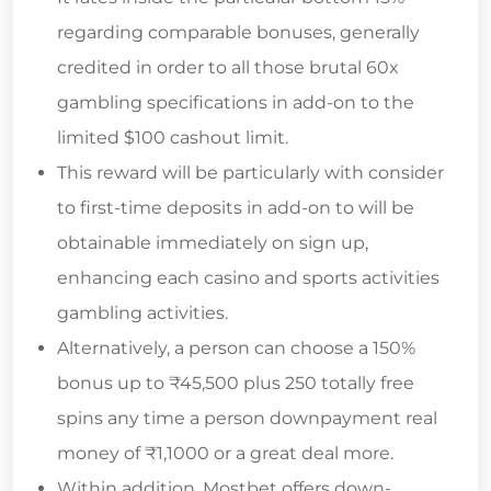
regarding comparable bonuses, generally
credited in order to all those brutal 60x
gambling specifications in add-on to the
limited $100 cashout limit.
This reward will be particularly with consider
to first-time deposits in add-on to will be
obtainable immediately on sign up,
enhancing each casino and sports activities
gambling activities.
Alternatively, a person can choose a 150%
bonus up to ₹45,500 plus 250 totally free
spins any time a person downpayment real
money of ₹1,1000 or a great deal more.
Within addition, Mostbet offers down-