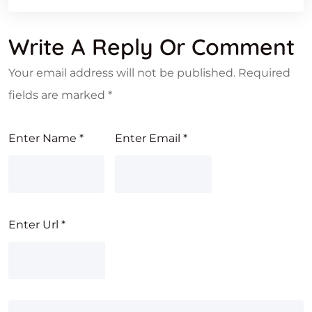
Write A Reply Or Comment
Your email address will not be published.
Required
fields are marked
*
Enter Name
*
Enter Email
*
Enter Url
*