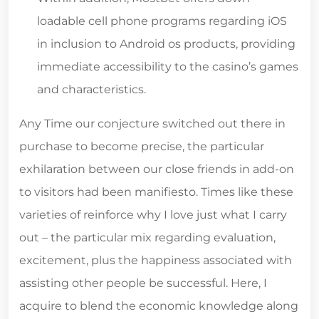
loadable cell phone programs regarding iOS
in inclusion to Android os products, providing
immediate accessibility to the casino’s games
and characteristics.
Any Time our conjecture switched out there in
purchase to become precise, the particular
exhilaration between our close friends in add-on
to visitors had been manifiesto. Times like these
varieties of reinforce why I love just what I carry
out – the particular mix regarding evaluation,
excitement, plus the happiness associated with
assisting other people be successful. Here, I
acquire to blend the economic knowledge along