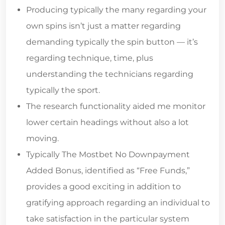
Producing typically the many regarding your
own spins isn’t just a matter regarding
demanding typically the spin button — it’s
regarding technique, time, plus
understanding the technicians regarding
typically the sport.
The research functionality aided me monitor
lower certain headings without also a lot
moving.
Typically The Mostbet No Downpayment
Added Bonus, identified as “Free Funds,”
provides a good exciting in addition to
gratifying approach regarding an individual to
take satisfaction in the particular system