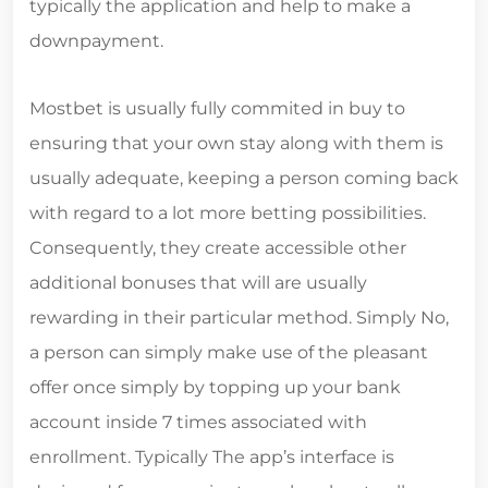
typically the application and help to make a
downpayment.
Mostbet is usually fully commited in buy to
ensuring that your own stay along with them is
usually adequate, keeping a person coming back
with regard to a lot more betting possibilities.
Consequently, they create accessible other
additional bonuses that will are usually
rewarding in their particular method. Simply No,
a person can simply make use of the pleasant
offer once simply by topping up your bank
account inside 7 times associated with
enrollment. Typically The app’s interface is