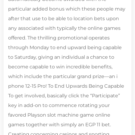
particular added bonus which these people may
after that use to be able to location bets upon
any associated with typically the online games
offered. The thrilling promotional operates
through Monday to end upward being capable
to Saturday, giving an individual a chance to
become capable to win incredible benefits,
which include the particular grand prize—an i
phone 12-15 Pro! To End Upwards Being Capable
To get involved, basically click the “Participate”
key in add-on to commence rotating your
favored Playson slot machine game online
games together with simply an EGP 11 bet.
Creating concerning casinos and sporting