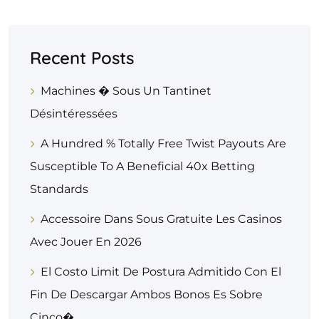
Recent Posts
Machines � Sous Un Tantinet
Désintéressées
A Hundred % Totally Free Twist Payouts Are
Susceptible To A Beneficial 40x Betting
Standards
Accessoire Dans Sous Gratuite Les Casinos
Avec Jouer En 2026
El Costo Limit De Postura Admitido Con El
Fin De Descargar Ambos Bonos Es Sobre
Cinco�