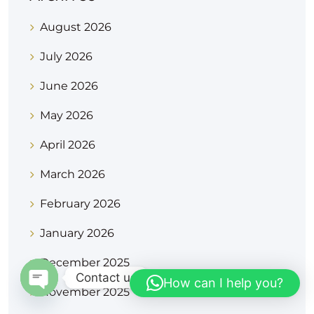
August 2026
July 2026
June 2026
May 2026
April 2026
March 2026
February 2026
January 2026
December 2025
Contact us
How can I help you?
November 2025
OPEN CHATY