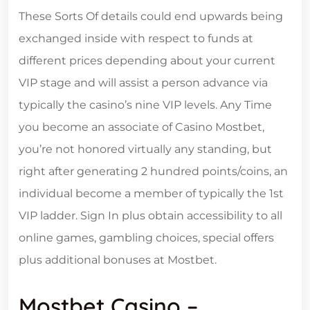
These Sorts Of details could end upwards being
exchanged inside with respect to funds at
different prices depending about your current
VIP stage and will assist a person advance via
typically the casino’s nine VIP levels. Any Time
you become an associate of Casino Mostbet,
you’re not honored virtually any standing, but
right after generating 2 hundred points/coins, an
individual become a member of typically the 1st
VIP ladder. Sign In plus obtain accessibility to all
online games, gambling choices, special offers
plus additional bonuses at Mostbet.
Mostbet Casino –