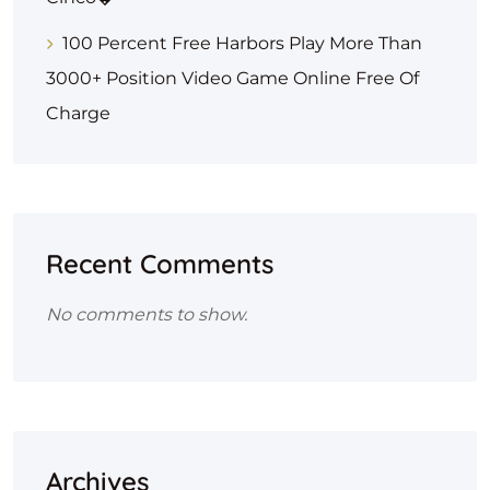
100 Percent Free Harbors Play More Than
3000+ Position Video Game Online Free Of
Charge
Recent Comments
No comments to show.
Archives