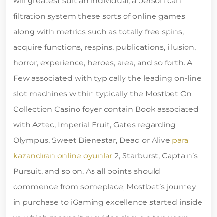
will greatest suit an individual, a person can
filtration system these sorts of online games
along with metrics such as totally free spins,
acquire functions, respins, publications, illusion,
horror, experience, heroes, area, and so forth. A
Few associated with typically the leading on-line
slot machines within typically the Mostbet On
Collection Casino foyer contain Book associated
with Aztec, Imperial Fruit, Gates regarding
Olympus, Sweet Bienestar, Dead or Alive
para
kazandıran online oyunlar
2, Starburst, Captain’s
Pursuit, and so on. As all points should
commence from someplace, Mostbet’s journey
in purchase to iGaming excellence started inside