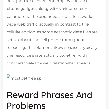
designed for convenient employ about cell
phone gadgets along with various screen
parameters. The app needs much less world
wide web traffic, actually in contrast to the
cellular edition, as some aesthetic data files are
set up about the cell phone throughout
reloading. This element likewise raises typically
the resource’s rate actually together with
comparatively low web relationship speeds.
Reward Phrases And
Problems