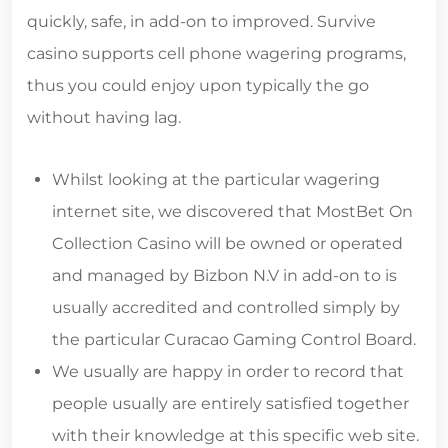
quickly, safe, in add-on to improved. Survive
casino supports cell phone wagering programs,
thus you could enjoy upon typically the go
without having lag.
Whilst looking at the particular wagering
internet site, we discovered that MostBet On
Collection Casino will be owned or operated
and managed by Bizbon N.V in add-on to is
usually accredited and controlled simply by
the particular Curacao Gaming Control Board.
We usually are happy in order to record that
people usually are entirely satisfied together
with their knowledge at this specific web site.