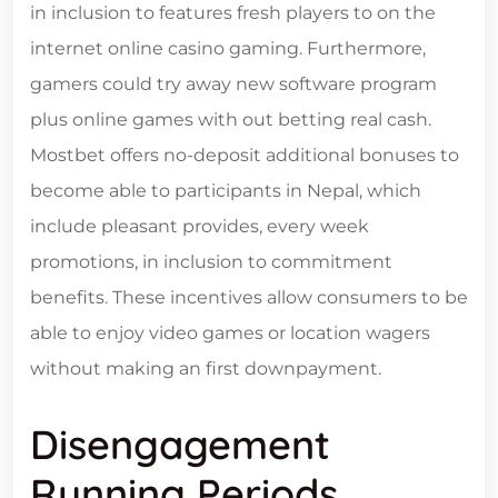
in inclusion to features fresh players to on the
internet online casino gaming. Furthermore,
gamers could try away new software program
plus online games with out betting real cash.
Mostbet offers no-deposit additional bonuses to
become able to participants in Nepal, which
include pleasant provides, every week
promotions, in inclusion to commitment
benefits. These incentives allow consumers to be
able to enjoy video games or location wagers
without making an first downpayment.
Disengagement
Running Periods