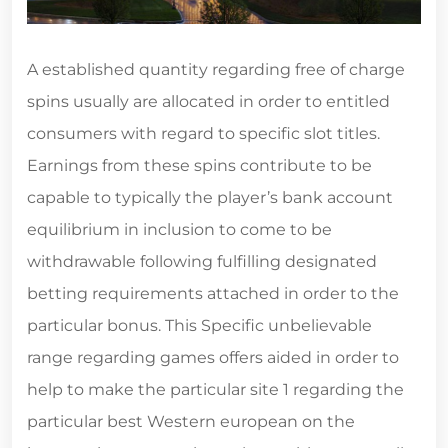
A established quantity regarding free of charge
spins usually are allocated in order to entitled
consumers with regard to specific slot titles.
Earnings from these spins contribute to be
capable to typically the player’s bank account
equilibrium in inclusion to come to be
withdrawable following fulfilling designated
betting requirements attached in order to the
particular bonus. This Specific unbelievable
range regarding games offers aided in order to
help to make the particular site 1 regarding the
particular best Western european on the