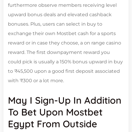
furthermore observe members receiving level
upward bonus deals and elevated cashback
bonuses. Plus, users can select in buy to
exchange their own Mostbet cash for a sports
reward or in case they choose, a on range casino
reward. The first downpayment reward you
could pick is usually a 150% bonus upward in buy
to ₹45,500 upon a good first deposit associated
with ₹300 or a lot more.
May I Sign-Up In Addition
To Bet Upon Mostbet
Egypt From Outside