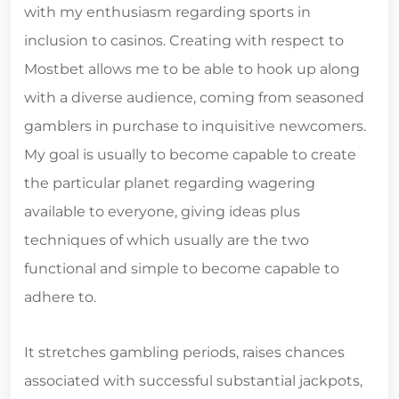
with my enthusiasm regarding sports in
inclusion to casinos. Creating with respect to
Mostbet allows me to be able to hook up along
with a diverse audience, coming from seasoned
gamblers in purchase to inquisitive newcomers.
My goal is usually to become capable to create
the particular planet regarding wagering
available to everyone, giving ideas plus
techniques of which usually are the two
functional and simple to become capable to
adhere to.
It stretches gambling periods, raises chances
associated with successful substantial jackpots,