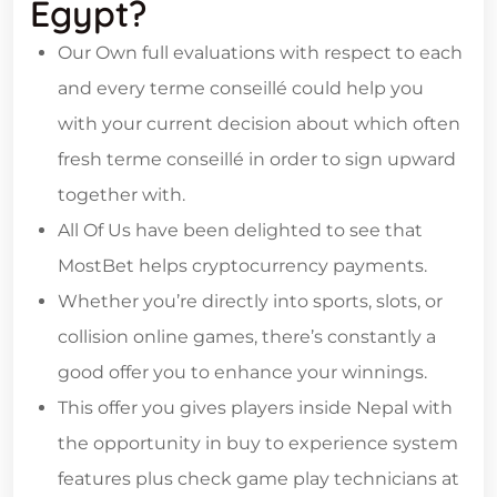
Egypt?
Our Own full evaluations with respect to each
and every terme conseillé could help you
with your current decision about which often
fresh terme conseillé in order to sign upward
together with.
All Of Us have been delighted to see that
MostBet helps cryptocurrency payments.
Whether you’re directly into sports, slots, or
collision online games, there’s constantly a
good offer you to enhance your winnings.
This offer you gives players inside Nepal with
the opportunity in buy to experience system
features plus check game play technicians at