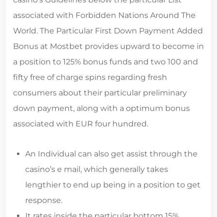
associated with Forbidden Nations Around The
World. The Particular First Down Payment Added
Bonus at Mostbet provides upward to become in
a position to 125% bonus funds and two 100 and
fifty free of charge spins regarding fresh
consumers about their particular preliminary
down payment, along with a optimum bonus
associated with EUR four hundred.
An Individual can also get assist through the
casino’s e mail, which generally takes
lengthier to end up being in a position to get
response.
It rates inside the particular bottom 15%