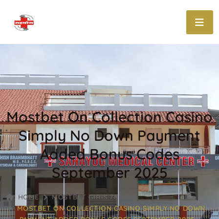
Mostbet On Collection Casino
Simply No Down Payment
Added Bonus Codes
September 2025
HOME
MOSTBET GIRIS 76
MOSTBET ON COLLECTION CASINO SIMPLY NO DOWN