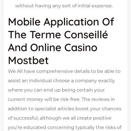
without having any sort of initial expense.
Mobile Application Of
The Terme Conseillé
And Online Casino
Mostbet
We All have comprehensive details to be able to
assist an individual choose a company exactly
where you can end up being certain your
current money will be risk-free. The reviews in
addition to specialist articles boost your chances
of successful, although we all create positive
you’re educated concerning typically the risks of