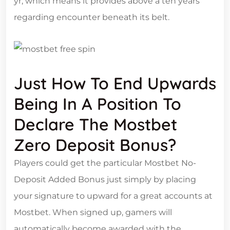
yr, which means it provides above a ten years
regarding encounter beneath its belt.
Just How To End Upwards
Being In A Position To
Declare The Mostbet
Zero Deposit Bonus?
Players could get the particular Mostbet No-
Deposit Added Bonus just simply by placing
your signature to upward for a great accounts at
Mostbet. When signed up, gamers will
automatically become awarded with the