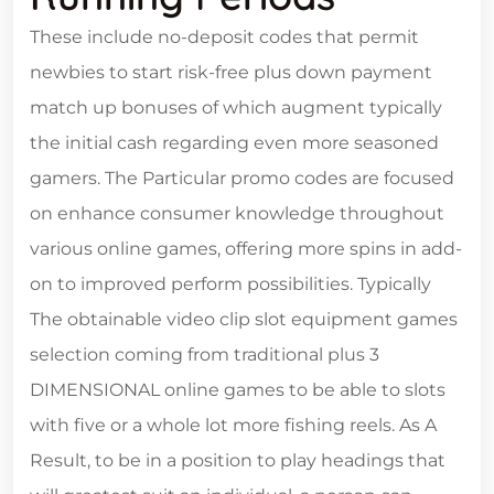
These include no-deposit codes that permit
newbies to start risk-free plus down payment
match up bonuses of which augment typically
the initial cash regarding even more seasoned
gamers. The Particular promo codes are focused
on enhance consumer knowledge throughout
various online games, offering more spins in add-
on to improved perform possibilities. Typically
The obtainable video clip slot equipment games
selection coming from traditional plus 3
DIMENSIONAL online games to be able to slots
with five or a whole lot more fishing reels. As A
Result, to be in a position to play headings that