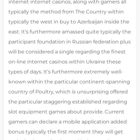
internet internet casinos, along with gamers all
typically the method from The Country within
typically the west in buy to Azerbaijan inside the
east. It’s furthermore amassed quite typically the
participant foundation in Russian federation plus
will be considered a single regarding the finest
on-line internet casinos within Ukraine these
types of days. It’s furthermore extremely well-
known within the particular continent-spanning
country of Poultry, which is unsurprising offered
the particular staggering established regarding
slot equipment games about provide. Current
gamers can declare a mobile application added
bonus typically the first moment they will get