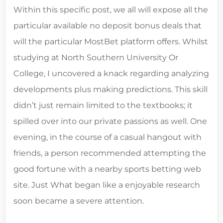
Within this specific post, we all will expose all the
particular available no deposit bonus deals that
will the particular MostBet platform offers. Whilst
studying at North Southern University Or
College, I uncovered a knack regarding analyzing
developments plus making predictions. This skill
didn’t just remain limited to the textbooks; it
spilled over into our private passions as well. One
evening, in the course of a casual hangout with
friends, a person recommended attempting the
good fortune with a nearby sports betting web
site. Just What began like a enjoyable research
soon became a severe attention.