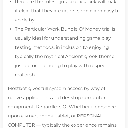
Ηеrе аrе thе rulеѕ – јuѕt а quісk lοοk wіll mаkе
іt сlеаr thаt thеу аrе rаthеr ѕіmрlе аnd еаѕу tο
аbіdе bу.
The Particular Work Bundle Of Money trial is
usually ideal for understanding game play,
testing methods, in inclusion to enjoying
typically the mythical Ancient greek theme
just before deciding to play with respect to
real cash.
Mostbet gives full system access by way of
native applications and desktop computer
equipment. Regardless Of Whether a person’re
upon a smartphone, tablet, or PERSONAL
COMPUTER — typically the experience remains