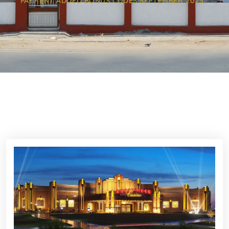
PAYMENT ADDED BONUS CODES SEPTEMBER 2025