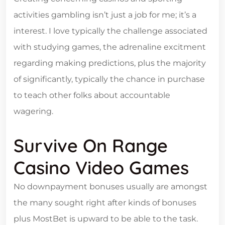
activities gambling isn’t just a job for me; it’s a
interest. I love typically the challenge associated
with studying games, the adrenaline excitment
regarding making predictions, plus the majority
of significantly, typically the chance in purchase
to teach other folks about accountable
wagering.
Survive On Range
Casino Video Games
No downpayment bonuses usually are amongst
the many sought right after kinds of bonuses
plus MostBet is upward to be able to the task.