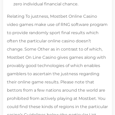
zero individual financial chance.
Relating To justness, Mostbet Online Casino
video games make use of RNG software program
to provide randomly sport final results which
often the particular online casino doesn’t
change. Some Other as in contrast to of which,
Mostbet On Line Casino gives games along with
provably good technologies of which enables
gamblers to ascertain the justness regarding
their online game results. Please note that
bettors from a few nations around the world are
prohibited from actively playing at Mostbet. You
could find these kinds of regions in the particular
casino’s Guidelines below the particular List