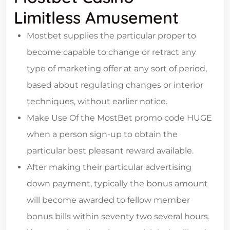
Limitless Amusement
Mostbet supplies the particular proper to
become capable to change or retract any
type of marketing offer at any sort of period,
based about regulating changes or interior
techniques, without earlier notice.
Make Use Of the MostBet promo code HUGE
when a person sign-up to obtain the
particular best pleasant reward available.
After making their particular advertising
down payment, typically the bonus amount
will become awarded to fellow member
bonus bills within seventy two several hours.