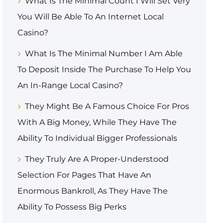
What Is The Minimal Count I Will Set Very
You Will Be Able To An Internet Local
Casino?
What Is The Minimal Number I Am Able
To Deposit Inside The Purchase To Help You
An In-Range Local Casino?
They Might Be A Famous Choice For Pros
With A Big Money, While They Have The
Ability To Individual Bigger Professionals
They Truly Are A Proper-Understood
Selection For Pages That Have An
Enormous Bankroll, As They Have The
Ability To Possess Big Perks