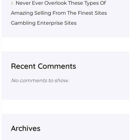
Never Ever Overlook These Types Of
Amazing Selling From The Finest Sites
Gambling Enterprise Sites
Recent Comments
No comments to show.
Archives