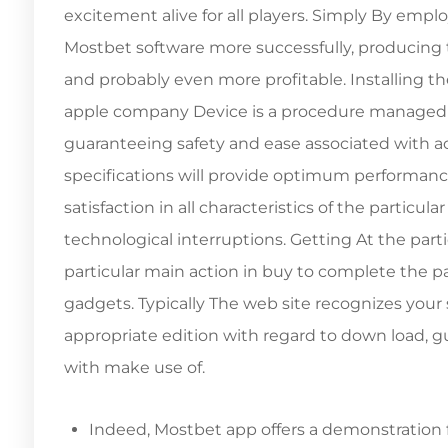
excitement alive for all players. Simply By emplo
Mostbet software more successfully, producin
and probably even more profitable. Installing t
apple company Device is a procedure managed c
guaranteeing safety and ease associated with acc
specifications will provide optimum performanc
satisfaction in all characteristics of the partic
technological interruptions. Getting At the partic
particular main action in buy to complete the 
gadgets. Typically The web site recognizes your
appropriate edition with regard to down load, gu
with make use of.
Indeed, Mostbet app offers a demonstration f