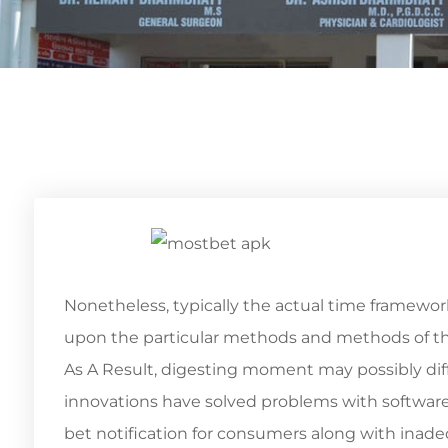
Nonetheless, typically the actual time framewo
upon the particular methods and methods of th
As A Result, digesting moment may possibly diffe
innovations have solved problems with software
bet notification for consumers along with inade