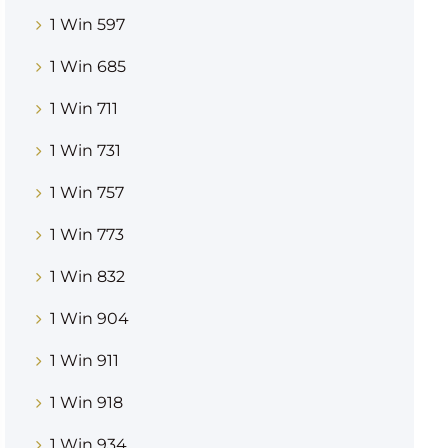
1 Win 597
1 Win 685
1 Win 711
1 Win 731
1 Win 757
1 Win 773
1 Win 832
1 Win 904
1 Win 911
1 Win 918
1 Win 934