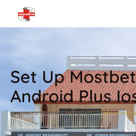
Set Up Mostbet
Android Plus Io
HOME
MOSTBET AVIATOR 304
SET UP MOSTB