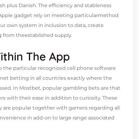
h plus Danish. The efficiency and stableness
 Apple gadget rely on meeting particularmethod
ur own system in inclusion to data, create
g from theestablished supply.
ithin The App
o the particular recognized cell phone software
ernet betting in all countries exactly where the
ed. In Mostbet, popular gambling bets are that
rs with their ease in addition to curiosity. These
ly are popular together with gamers regarding all
onvenience in add-on to large range associated