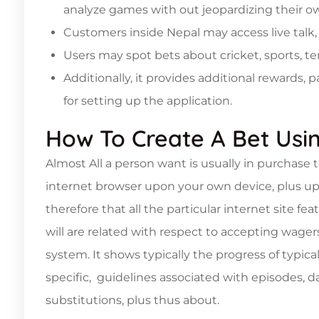
analyze games with out jeopardizing their o
Customers inside Nepal may access live talk, 
Users may spot bets about cricket, sports, t
Additionally, it provides additional rewards
for setting up the application.
How To Create A Bet Usi
Almost All a person want is usually in purchase
internet browser upon your own device, plus up
therefore that all the particular internet site fe
will are related with respect to accepting wager
system. It shows typically the progress of typica
specific, guidelines associated with episodes, da
substitutions, plus thus about.