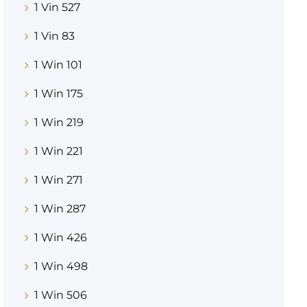
1 Vin 527
1 Vin 83
1 Win 101
1 Win 175
1 Win 219
1 Win 221
1 Win 271
1 Win 287
1 Win 426
1 Win 498
1 Win 506