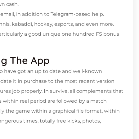
wn cash.
email, in addition to Telegram-based help.
ennis, kabaddi, hockey, esports, and even more.
, particularly a good unique one hundred FS bonus
ng The App
 to have got an up to date and well-known
date it in purchase to the most recent version
atures job properly. In survive, all complements that
s within real period are followed by a match
lly the game within a graphical file format, within
ngerous times, totally free kicks, photos,