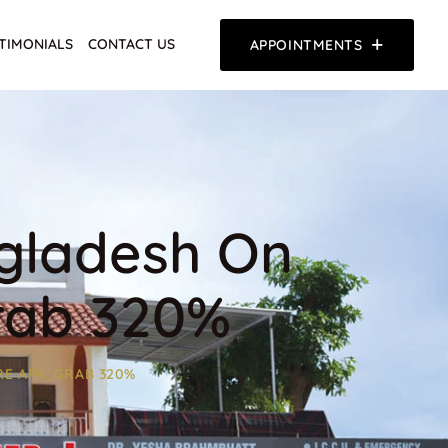
TIMONIALS
CONTACT US
APPOINTMENTS
ngladesh On
Grab 320%
E APK, GRAB 320%