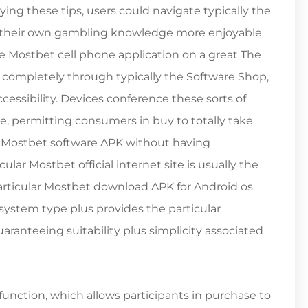
ying these tips, users could navigate typically the
g their own gambling knowledge more enjoyable
he Mostbet cell phone application on a great The
ompletely through typically the Software Shop,
essibility. Devices conference these sorts of
e, permitting consumers in buy to totally take
ular Mostbet software APK without having
ular Mostbet official internet site is usually the
particular Mostbet download APK for Android os
 system type plus provides the particular
aranteeing suitability plus simplicity associated
unction, which allows participants in purchase to