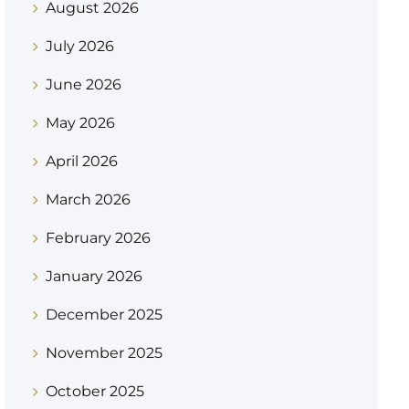
August 2026
July 2026
June 2026
May 2026
April 2026
March 2026
February 2026
January 2026
December 2025
November 2025
October 2025