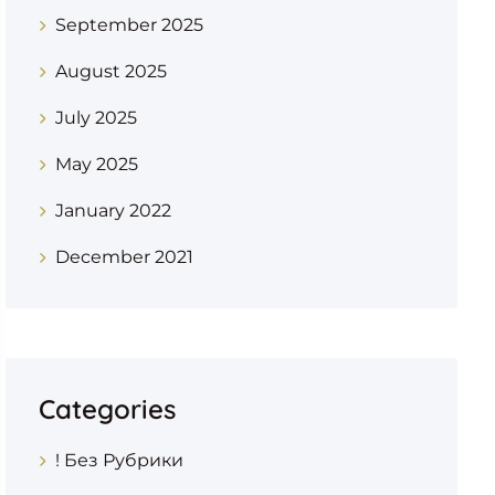
September 2025
August 2025
July 2025
May 2025
January 2022
December 2021
Categories
! Без Рубрики