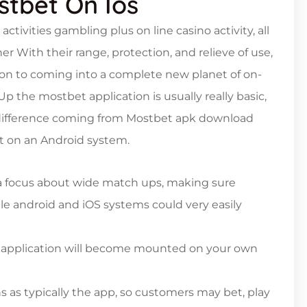
stbet On Ios
ctivities gambling plus on line casino activity, all
er With their range, protection, and relieve of use,
tion to coming into a complete new planet of on-
p the mostbet application is usually really basic,
ain difference coming from Mostbet apk download
t on an Android system.
a focus about wide match ups, making sure
 android and iOS systems could very easily
the application will become mounted on your own
ons as typically the app, so customers may bet, play