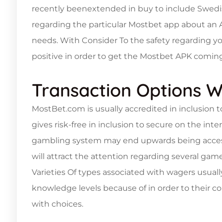
recently beenextended in buy to include Swedis
regarding the particular Mostbet app about an
needs. With Consider To the safety regarding yo
positive in order to get the Mostbet APK comin
Transaction Options W
MostBet.com is usually accredited in inclusion t
gives risk-free in inclusion to secure on the int
gambling system may end upwards being access
will attract the attention regarding several game
Varieties Of types associated with wagers usual
knowledge levels because of in order to their c
with choices.