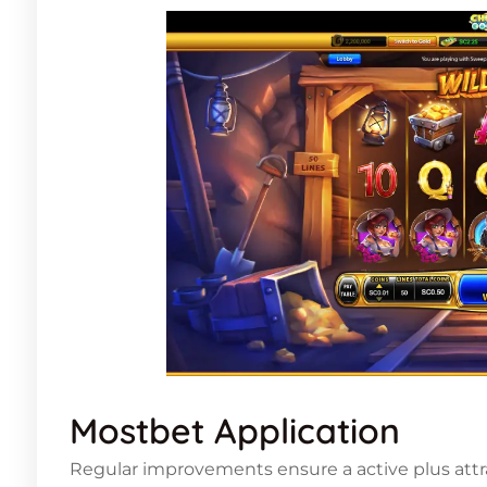
Mostbet Application
Regular improvements ensure a active plus att