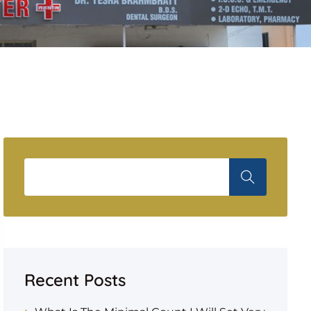
Recent Posts