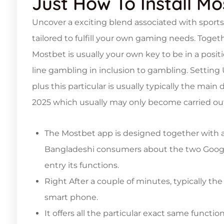
Just How To Install Mo
Uncover a exciting blend associated with sports a
tailored to fulfill your own gaming needs. Togeth
Mostbet is usually your own key to be in a posi
line gambling in inclusion to gambling. Setting U
plus this particular is usually typically the m
2025 which usually may only become carried ou
The Mostbet app is designed together with 
Bangladeshi consumers about the two Google
entry its functions.
Right After a couple of minutes, typically 
smart phone.
It offers all the particular exact same functi