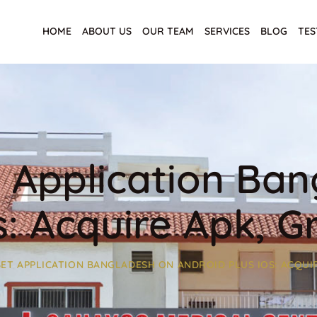
HOME
ABOUT US
OUR TEAM
SERVICES
BLOG
TES
 Application Ba
s: Acquire Apk, 
ET APPLICATION BANGLADESH ON ANDROID PLUS IOS: ACQUIR