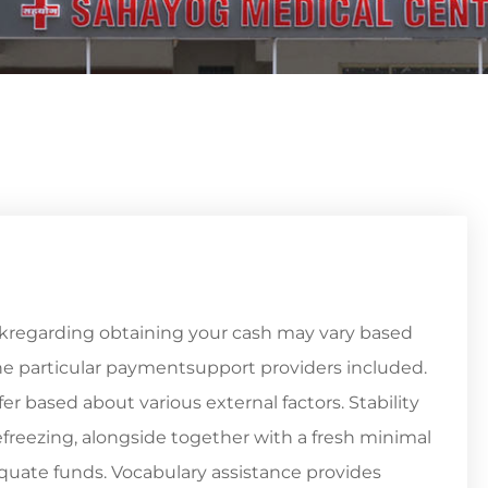
rkregarding obtaining your cash may vary based
e particular paymentsupport providers included.
r based about various external factors. Stability
freezing, alongside together with a fresh minimal
quate funds. Vocabulary assistance provides