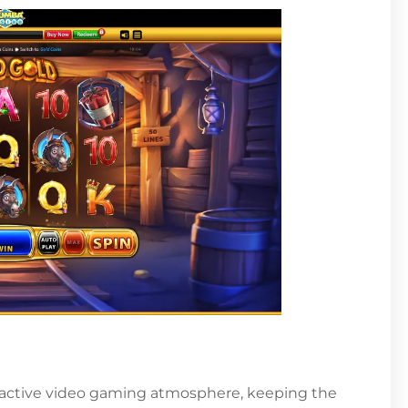
ractive video gaming atmosphere, keeping the