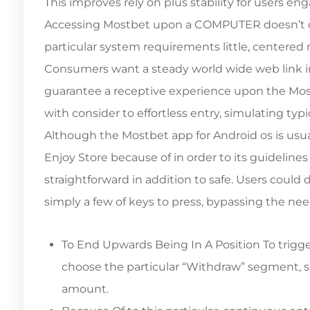
This improves rely on plus stability for users en
Accessing Mostbet upon a COMPUTER doesn’t d
particular system requirements little, centered 
Consumers want a steady world wide web link in
guarantee a receptive experience upon the Mos
with consider to effortless entry, simulating ty
Although the Mostbet app for Android os is usua
Enjoy Store because of in order to its guidelines
straightforward in addition to safe. Users could
simply a few of keys to press, bypassing the nee
To End Upwards Being In A Position To trigg
choose the particular “Withdraw” segment, se
amount.