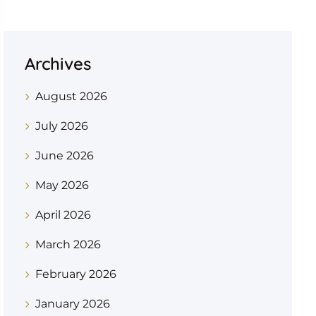
Archives
August 2026
July 2026
June 2026
May 2026
April 2026
March 2026
February 2026
January 2026