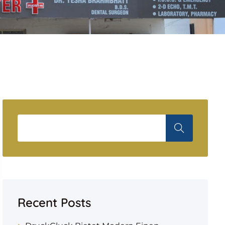
Recent Posts