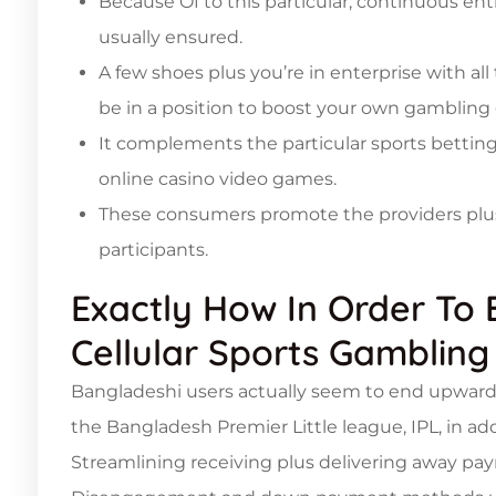
Because Of to this particular, continuous en
usually ensured.
A few shoes plus you’re in enterprise with all
be in a position to boost your own gambling
It complements the particular sports bettin
online casino video games.
These consumers promote the providers plu
participants.
Exactly How In Order To 
Cellular Sports Gambling
Bangladeshi users actually seem to end upwards 
the Bangladesh Premier Little league, IPL, in 
Streamlining receiving plus delivering away paym