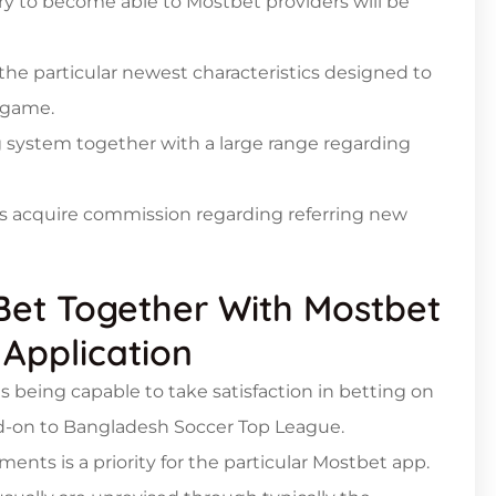
try to become able to Mostbet providers will be
 the particular newest characteristics designed to
 game.
g system together with a large range regarding
s acquire commission regarding referring new
Bet Together With Mostbet
 Application
being capable to take satisfaction in betting on
add-on to Bangladesh Soccer Top League.
ents is a priority for the particular Mostbet app.