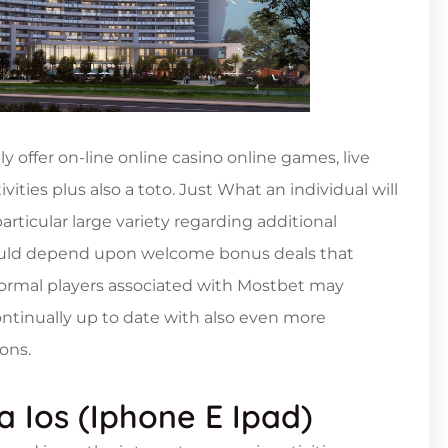
y offer on-line online casino online games, live
ivities plus also a toto. Just What an individual will
articular large variety regarding additional
could depend upon welcome bonus deals that
Normal players associated with Mostbet may
ntinually up to date with also even more
ons.
 Ios (iphone E Ipad)