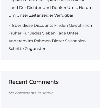
Land Der Dichter Und Denker Um … Herum
Um Unser Zeitanzeiger Verfugbar
Ebendiese Discounts Finden Gewohnlich
Fruher Fur Jedes Sieben Tage Unter
Anderem Im Rahmen Dieser Saisonalen
Schritte Zugunsten
Recent Comments
No comments to show.