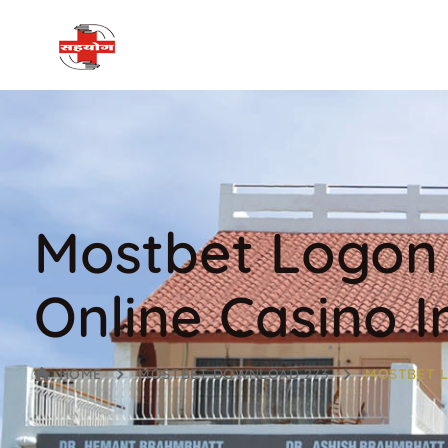
Mostbet Logon 
Online Casino I
HOME
MOSTBET DOWNLOAD 273
MOSTBET L