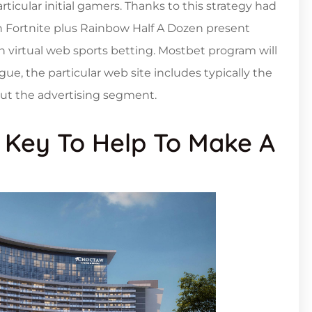
rticular initial gamers. Thanks to this strategy had
on Fortnite plus Rainbow Half A Dozen present
n virtual web sports betting. Mostbet program will
e, the particular web site includes typically the
out the advertising segment.
” Key To Help To Make A