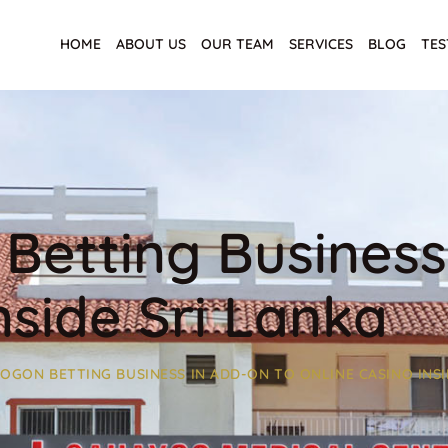
HOME
ABOUT US
OUR TEAM
SERVICES
BLOG
TES
Betting Business
nside Sri Lanka
OGON BETTING BUSINESS IN ADD-ON TO ONLINE CASINO INSI