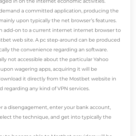
gaged in on the internet economic activities.
emand a committed application, producing the
mainly upon typically the net browser’s features.
 add-on to a current internet internet browser to
tbet web site. A pc step-around can be produced
pically the convenience regarding an software.
lly not accessible about the particular Yahoo
 upon wagering apps, acquiring it will be
 download it directly from the Mostbet website in
d regarding any kind of VPN services.
er a disengagement, enter your bank account,
lect the technique, and get into typically the