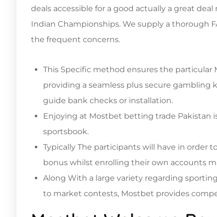
deals accessible for a good actually a great 
Indian Championships. We supply a thorough FAQ
the frequent concerns.
This Specific method ensures the particular 
providing a seamless plus secure gambling k
guide bank checks or installation.
Enjoying at Mostbet betting trade Pakistan is u
sportsbook.
Typically The participants will have in order 
bonus whilst enrolling their own accounts ma
Along With a large variety regarding sporting
to market contests, Mostbet provides compe