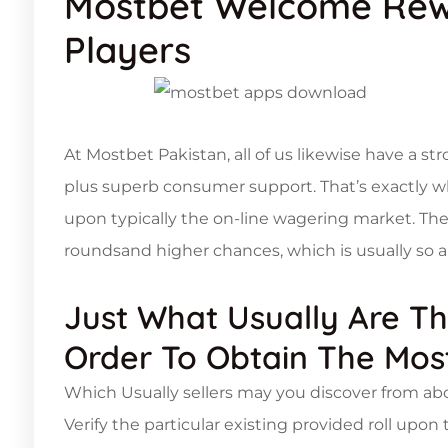
Mostbet Welcome Rew
Players
At Mostbet Pakistan, all of us likewise have a s
plus superb consumer support. That’s exactly w
upon typically the on-line wagering market. Thes
roundsand higher chances, which is usually so a
Just What Usually Are Th
Order To Obtain The Mos
Which Usually sellers may you discover from ab
Verify the particular existing provided roll upon