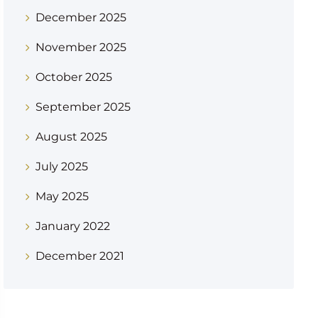
December 2025
November 2025
October 2025
September 2025
August 2025
July 2025
May 2025
January 2022
December 2021