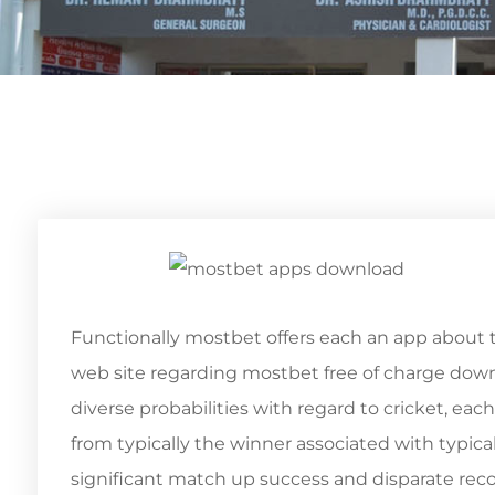
Functionally mostbet offers each an app about th
web site regarding mostbet free of charge dow
diverse probabilities with regard to cricket, each
from typically the winner associated with typica
significant match up success and disparate reco