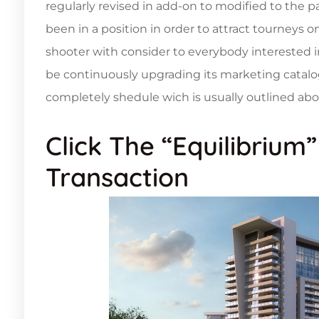
regularly revised in add-on to modified to the pa
been in a position in order to attract tourneys 
shooter with consider to everybody interested i
be continuously upgrading its marketing catalogu
completely shedule wich is usually outlined ab
Click The “Equilibrium
Transaction