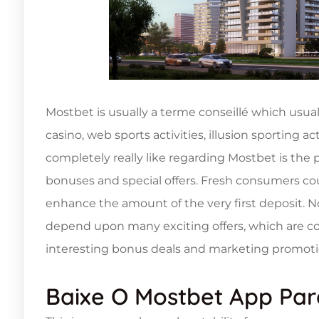
Mostbet is usually a terme conseillé which usuall
casino, web sports activities, illusion sporting act
completely really like regarding Mostbet is the p
bonuses and special offers. Fresh consumers 
enhance the amount of the very first deposit. 
depend upon many exciting offers, which are co
interesting bonus deals and marketing promoti
Baixe O Mostbet App Para