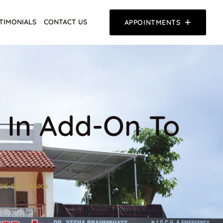
TIMONIALS
CONTACT US
APPOINTMENTS
 In Add-On To
DE SRI LANKA