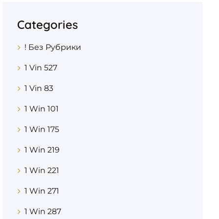
Categories
! Без Рубрики
1 Vin 527
1 Vin 83
1 Win 101
1 Win 175
1 Win 219
1 Win 221
1 Win 271
1 Win 287