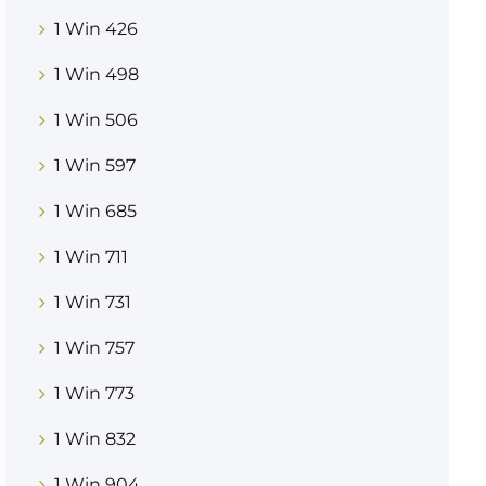
1 Win 426
1 Win 498
1 Win 506
1 Win 597
1 Win 685
1 Win 711
1 Win 731
1 Win 757
1 Win 773
1 Win 832
1 Win 904