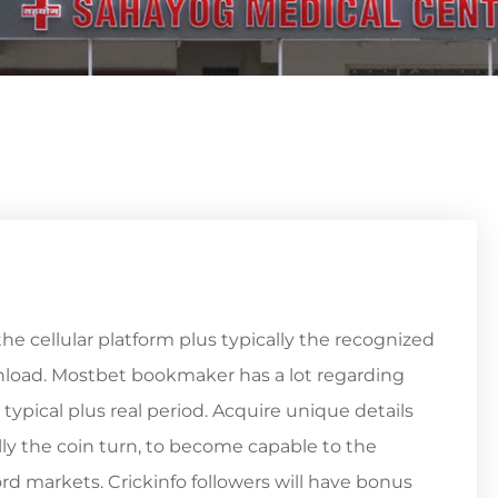
e cellular platform plus typically the recognized
nload. Mostbet bookmaker has a lot regarding
 typical plus real period. Acquire unique details
lly the coin turn, to become capable to the
rd markets. Crickinfo followers will have bonus