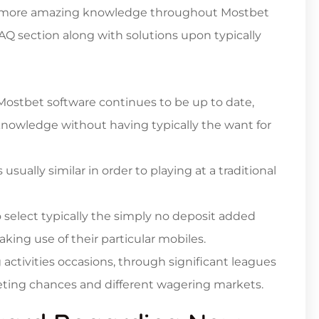
deal more amazing knowledge throughout Mostbet
 section along with solutions upon typically
Mostbet software continues to be up to date,
nowledge without having typically the want for
sually similar in order to playing at a traditional
to select typically the simply no deposit added
king use of their particular mobiles.
 activities occasions, through significant leagues
ting chances and different wagering markets.