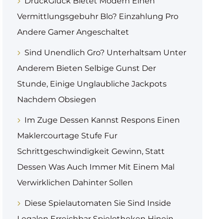
DruckGluck Bietet Modern Einen
Vermittlungsgebuhr Blo? Einzahlung Pro
Andere Gamer Angeschaltet
Sind Unendlich Gro? Unterhaltsam Unter
Anderem Bieten Selbige Gunst Der
Stunde, Einige Unglaubliche Jackpots
Nachdem Obsiegen
Im Zuge Dessen Kannst Respons Einen
Maklercourtage Stufe Fur
Schrittgeschwindigkeit Gewinn, Statt
Dessen Was Auch Immer Mit Einem Mal
Verwirklichen Dahinter Sollen
Diese Spielautomaten Sie Sind Inside
Legalen Erreichbar Spielotheken Hinein