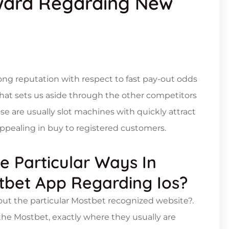
ard Regarding New
trong reputation with respect to fast pay-out odds
hat sets us aside through the other competitors
e are usually slot machines with quickly attract
ppealing in buy to registered customers.
e Particular Ways In
tbet App Regarding Ios?
out the particular Mostbet recognized website?.
 the Mostbet, exactly where they usually are