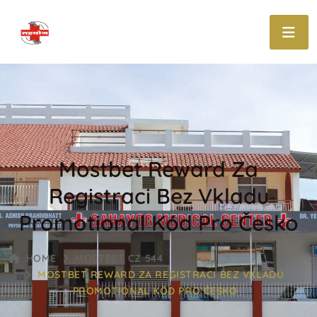
Mostbet Reward Za
Registraci Bez Vkladu
Promotional Kód Pro Česko
HOME
MOSTBET CZ 544
MOSTBET REWARD ZA REGISTRACI BEZ VKLADU
PROMOTIONAL KÓD PRO ČESKO