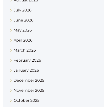
August 2026
July 2026
June 2026
May 2026
April 2026
March 2026
February 2026
January 2026
December 2025
November 2025
October 2025