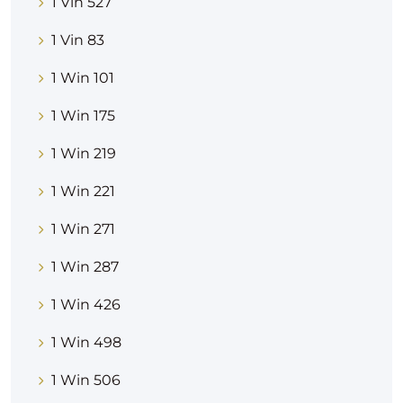
1 Vin 527
1 Vin 83
1 Win 101
1 Win 175
1 Win 219
1 Win 221
1 Win 271
1 Win 287
1 Win 426
1 Win 498
1 Win 506