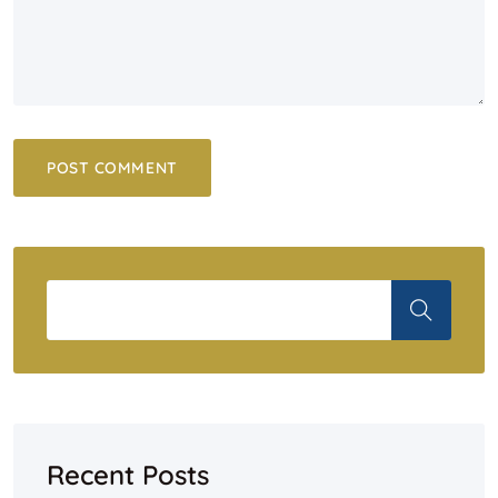
Recent Posts