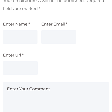
Your email address will not be published.
Required
fields are marked
*
Enter Name
*
Enter Email
*
Enter Url
*