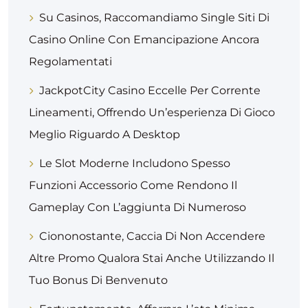
Su Casinos, Raccomandiamo Single Siti Di
Casino Online Con Emancipazione Ancora
Regolamentati
JackpotCity Casino Eccelle Per Corrente
Lineamenti, Offrendo Un’esperienza Di Gioco
Meglio Riguardo A Desktop
Le Slot Moderne Includono Spesso
Funzioni Accessorio Come Rendono Il
Gameplay Con L’aggiunta Di Numeroso
Ciononostante, Caccia Di Non Accendere
Altre Promo Qualora Stai Anche Utilizzando Il
Tuo Bonus Di Benvenuto