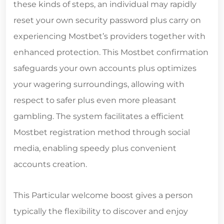
these kinds of steps, an individual may rapidly
reset your own security password plus carry on
experiencing Mostbet’s providers together with
enhanced protection. This Mostbet confirmation
safeguards your own accounts plus optimizes
your wagering surroundings, allowing with
respect to safer plus even more pleasant
gambling. The system facilitates a efficient
Mostbet registration method through social
media, enabling speedy plus convenient
accounts creation.
This Particular welcome boost gives a person
typically the flexibility to discover and enjoy