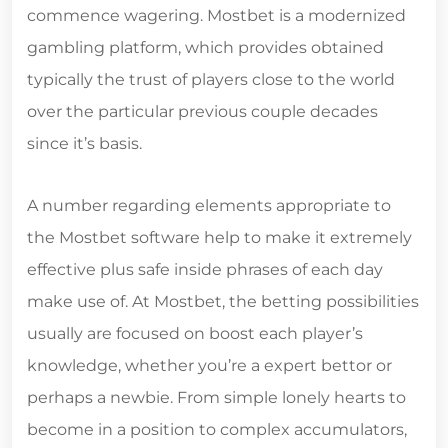
commence wagering. Mostbet is a modernized
gambling platform, which provides obtained
typically the trust of players close to the world
over the particular previous couple decades
since it’s basis.
A number regarding elements appropriate to
the Mostbet software help to make it extremely
effective plus safe inside phrases of each day
make use of. At Mostbet, the betting possibilities
usually are focused on boost each player’s
knowledge, whether you’re a expert bettor or
perhaps a newbie. From simple lonely hearts to
become in a position to complex accumulators,