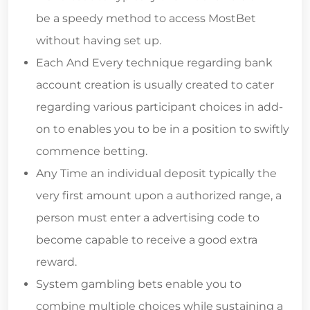
be a speedy method to access MostBet
without having set up.
Each And Every technique regarding bank
account creation is usually created to cater
regarding various participant choices in add-
on to enables you to be in a position to swiftly
commence betting.
Any Time an individual deposit typically the
very first amount upon a authorized range, a
person must enter a advertising code to
become capable to receive a good extra
reward.
System gambling bets enable you to
combine multiple choices while sustaining a