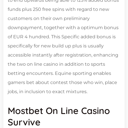
to end upwards being able to 125% added bonus
funds plus 250 free spins with regard to new
customers on their own preliminary
downpayment, together with a optimum bonus
of EUR 4 hundred. This Specific added bonus is
specifically for new build up plus is usually
accessible instantly after registration, enhancing
the two on line casino in addition to sports
betting encounters. Equine sporting enables
gamers bet about contest those who win, place
jobs, in inclusion to exact mixtures.
Mostbet On Line Casino
Survive