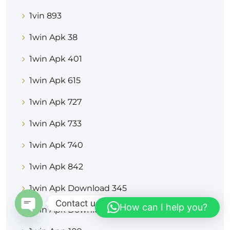
1vin 893
1win Apk 38
1win Apk 401
1win Apk 615
1win Apk 727
1win Apk 733
1win Apk 740
1win Apk 842
1win Apk Download 345
Contact us
How can I help you?
1win Apk Download 674
OPEN CHATY