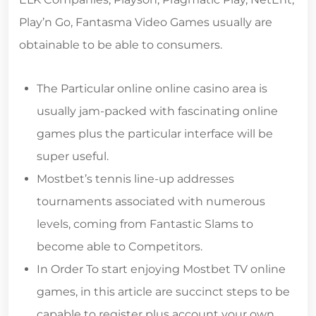
Play’n Go, Fantasma Video Games usually are
obtainable to be able to consumers.
The Particular online online casino area is
usually jam-packed with fascinating online
games plus the particular interface will be
super useful.
Mostbet’s tennis line-up addresses
tournaments associated with numerous
levels, coming from Fantastic Slams to
become able to Competitors.
In Order To start enjoying Mostbet TV online
games, in this article are succinct steps to be
capable to register plus account your own