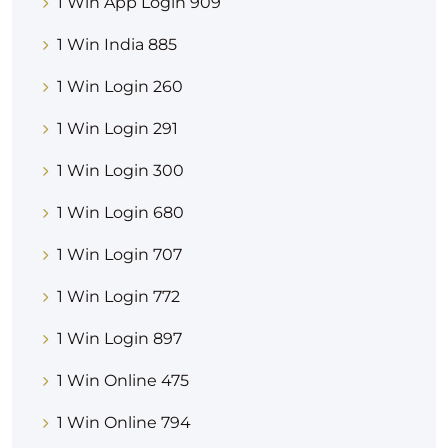
1 Win App Login 909
1 Win India 885
1 Win Login 260
1 Win Login 291
1 Win Login 300
1 Win Login 680
1 Win Login 707
1 Win Login 772
1 Win Login 897
1 Win Online 475
1 Win Online 794