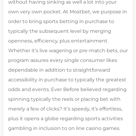
without having sinking as well a lot into your
own very own pocket. At Mostbet, we purpose in
order to bring sports betting in purchase to
typically the subsequent level by merging
openness, efficiency, plus entertainment.
Whether it’s live wagering or pre-match bets, our
program assures every single consumer likes
dependable in addition to straightforward
accessibility in purchase to typically the greatest
odds and events. Ever Before believed regarding
spinning typically the reels or placing bet with
merely a few of clicks? It’s speedy, it’s effortless,
plus it opens a globe regarding sports activities
gambling in inclusion to on line casino games.