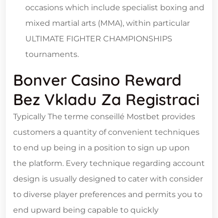
occasions which include specialist boxing and
mixed martial arts (MMA), within particular
ULTIMATE FIGHTER CHAMPIONSHIPS
tournaments.
Bonver Casino Reward
Bez Vkladu Za Registraci
Typically The terme conseillé Mostbet provides
customers a quantity of convenient techniques
to end up being in a position to sign up upon
the platform. Every technique regarding account
design is usually designed to cater with consider
to diverse player preferences and permits you to
end upward being capable to quickly