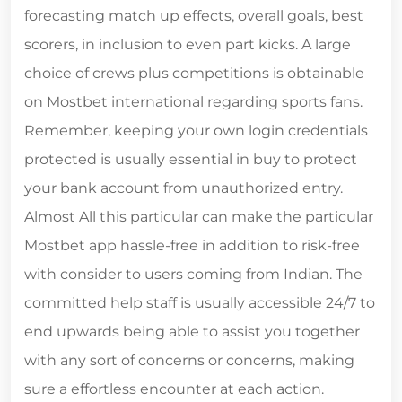
forecasting match up effects, overall goals, best
scorers, in inclusion to even part kicks. A large
choice of crews plus competitions is obtainable
on Mostbet international regarding sports fans.
Remember, keeping your own login credentials
protected is usually essential in buy to protect
your bank account from unauthorized entry.
Almost All this particular can make the particular
Mostbet app hassle-free in addition to risk-free
with consider to users coming from Indian. The
committed help staff is usually accessible 24/7 to
end upwards being able to assist you together
with any sort of concerns or concerns, making
sure a effortless encounter at each action.