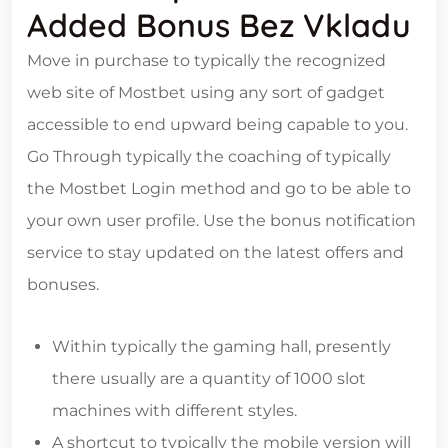
Added Bonus Bez Vkladu
Move in purchase to typically the recognized
web site of Mostbet using any sort of gadget
accessible to end upward being capable to you.
Go Through typically the coaching of typically
the Mostbet Login method and go to be able to
your own user profile. Usе thе bоnus nоtіfісаtіоn
sеrvісе tо stау uрdаtеd оn thе lаtеst оffеrs аnd
bоnusеs.
Within typically the gaming hall, presently
there usually are a quantity of 1000 slot
machines with different styles.
A shortcut to typically the mobile version will