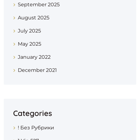
September 2025
August 2025
July 2025
May 2025
January 2022
December 2021
Categories
! Без Рубрики