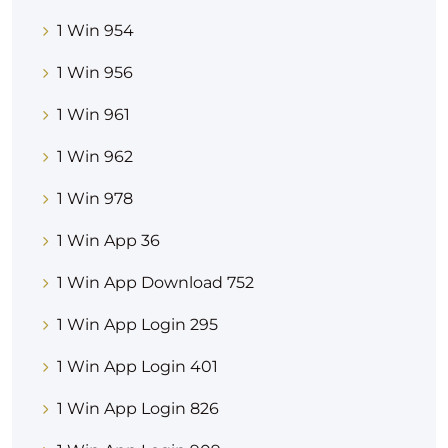
1 Win 954
1 Win 956
1 Win 961
1 Win 962
1 Win 978
1 Win App 36
1 Win App Download 752
1 Win App Login 295
1 Win App Login 401
1 Win App Login 826