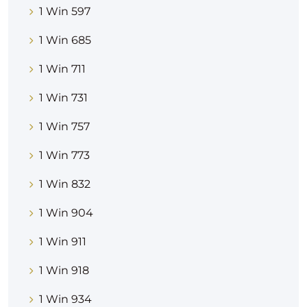
1 Win 597
1 Win 685
1 Win 711
1 Win 731
1 Win 757
1 Win 773
1 Win 832
1 Win 904
1 Win 911
1 Win 918
1 Win 934