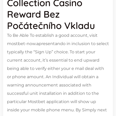
Collection Casino
Reward Bez
Počátečního Vkladu
To Be Able To establish a good account, visit
mostbet-now.apresentando in inclusion to select
typically the “Sign Up” choice. To start your
current account, it’s essential to end upward
being able to verify either your e mail deal with
or phone amount. An Individual will obtain a
warning announcement associated with
successful unit installation in addition to the
particular Mostbet application will show up
inside your mobile phone menu. By Simply next