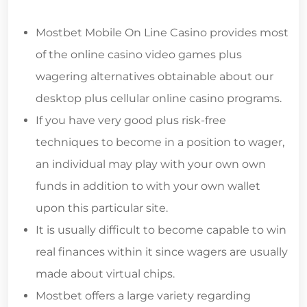
Mostbet Mobile On Line Casino provides most
of the online casino video games plus
wagering alternatives obtainable about our
desktop plus cellular online casino programs.
If you have very good plus risk-free
techniques to become in a position to wager,
an individual may play with your own own
funds in addition to with your own wallet
upon this particular site.
It is usually difficult to become capable to win
real finances within it since wagers are usually
made about virtual chips.
Mostbet offers a large variety regarding