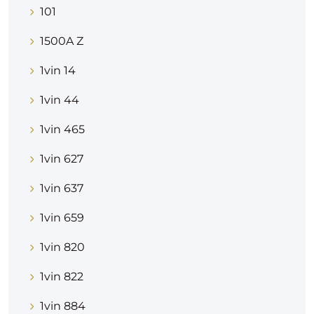
101
1500A Z
1vin 14
1vin 44
1vin 465
1vin 627
1vin 637
1vin 659
1vin 820
1vin 822
1vin 884