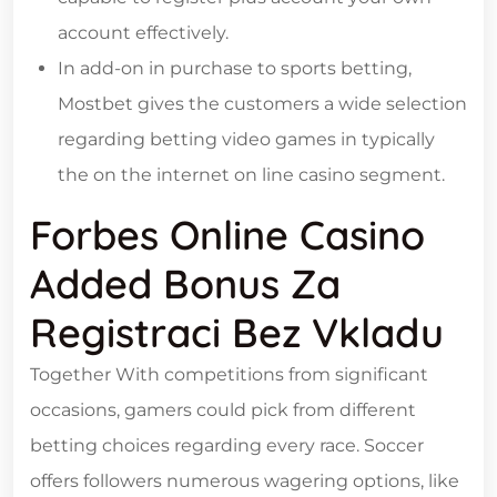
account effectively.
In add-on in purchase to sports betting,
Mostbet gives the customers a wide selection
regarding betting video games in typically
the on the internet on line casino segment.
Forbes Online Casino
Added Bonus Za
Registraci Bez Vkladu
Together With competitions from significant
occasions, gamers could pick from different
betting choices regarding every race. Soccer
offers followers numerous wagering options, like