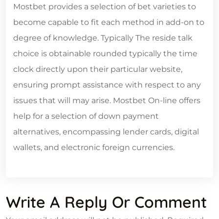
Mostbet provides a selection of bet varieties to
become capable to fit each method in add-on to
degree of knowledge. Typically The reside talk
choice is obtainable rounded typically the time
clock directly upon their particular website,
ensuring prompt assistance with respect to any
issues that will may arise. Mostbet On-line offers
help for a selection of down payment
alternatives, encompassing lender cards, digital
wallets, and electronic foreign currencies.
Write A Reply Or Comment