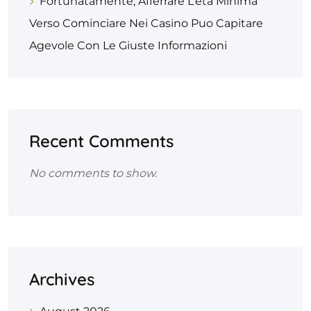
Fortunatamente, Afferrare L’eta Minima
Verso Cominciare Nei Casino Puo Capitare
Agevole Con Le Giuste Informazioni
Recent Comments
No comments to show.
Archives