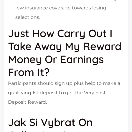
few insurance coverage towards losing
selections.
Just How Carry Out I
Take Away My Reward
Money Or Earnings
From It?
Participants should sign up plus help to make a
qualifying 1st deposit to get the Very First
Deposit Reward.
Jak Si Vybrat On