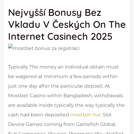
Nejvyšší Bonusy Bez
Vkladu V Českých On The
Internet Casinech 2025
Typically The money an individual obtain must
be wagered at minimum a few periods within
just one day after the particular deposit. At
Mostbet Casino within Bangladesh, withdrawals
are available inside typically the way typically the
cash had been deposited
mostbet live
. Slot
Device Games coming from Gamefish Global,
ELK Companies, Playson, Pragmatic Play, NetEnt,