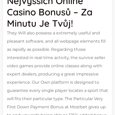
Nejvyšších Online
Casino Bonusů – Za
Minutu Je Tvůj!
They Will also possess a extremely useful and
pleasant software, and all webpage elements fill
as rapidly as possible. Regarding those
interested in real-time activity, the survive seller
video games provide online classes along with
expert dealers, producing a great impressive
experience. Our Own platform is designed to
guarantee every single player locates a sport that
will fits their particular type. The Particular Very
First Down Payment Bonus at Mostbet gives up