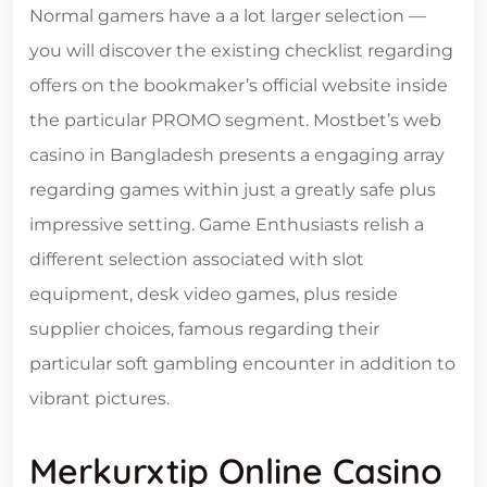
Normal gamers have a a lot larger selection —
you will discover the existing checklist regarding
offers on the bookmaker’s official website inside
the particular PROMO segment. Mostbet’s web
casino in Bangladesh presents a engaging array
regarding games within just a greatly safe plus
impressive setting. Game Enthusiasts relish a
different selection associated with slot
equipment, desk video games, plus reside
supplier choices, famous regarding their
particular soft gambling encounter in addition to
vibrant pictures.
Merkurxtip Online Casino