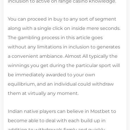
inclusion to active on range casino knowledge.
You can proceed in buy to any sort of segment
along with a single click on inside mere seconds.
The gambling process in this article goes
without any limitations in inclusion to generates
a convenient ambiance. Almost All typically the
winnings you get during the particular sport will
be immediately awarded to your own
equilibrium, and an individual could withdraw
them at virtually any moment.
Indian native players can believe in Mostbet to
become able to deal with each build up in
addition to withdrawals firmly and quickly.