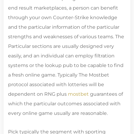
end result marketplaces, a person can benefit
through your own Counter-Strike knowledge
and the particular information of the particular
strengths and weaknesses of various teams. The
Particular sections are usually designed very
easily, and an individual can employ filtration
systems or the lookup pub to be capable to find
a fresh online game. Typically The Mostbet
protocol associated with lotteries will be
dependent on RNG plus
mostbet
guarantees of
which the particular outcomes associated with
every online game usually are reasonable.
Pick typically the segment with sporting