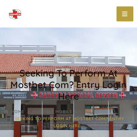
Seeking To Perform At
Mostbet Com? Entry Login
Here
HOME
MOSTBET MOBILE 655
SEEKING TO PERFORM AT MOSTBET COM? ENTRY
LOGIN HERE