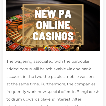
The wagering associated with the particular
added bonus will be achievable via one bank
account in the two the pc plus mobile versions
at the same time. Furthermore, the companies
frequently work new special offers in Bangladesh
to drum upwards players’ interest. After