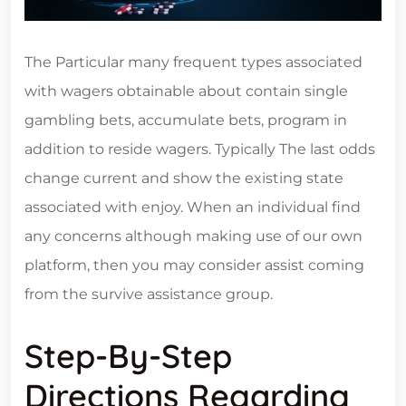
The Particular many frequent types associated
with wagers obtainable about contain single
gambling bets, accumulate bets, program in
addition to reside wagers. Typically The last odds
change current and show the existing state
associated with enjoy. When an individual find
any concerns although making use of our own
platform, then you may consider assist coming
from the survive assistance group.
Step-By-Step
Directions Regarding