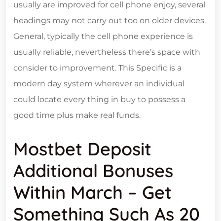
usually are improved for cell phone enjoy, several
headings may not carry out too on older devices.
General, typically the cell phone experience is
usually reliable, nevertheless there’s space with
consider to improvement. This Specific is a
modern day system wherever an individual
could locate every thing in buy to possess a
good time plus make real funds.
Mostbet Deposit
Additional Bonuses
Within March – Get
Something Such As 20