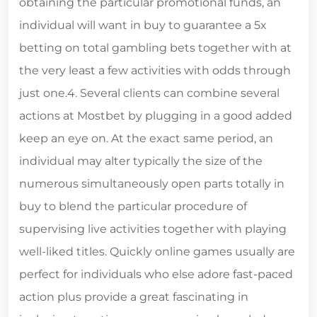
obtaining the particular promotional funds, an
individual will want in buy to guarantee a 5x
betting on total gambling bets together with at
the very least a few activities with odds through
just one.4. Several clients can combine several
actions at Mostbet by plugging in a good added
keep an eye on. At the exact same period, an
individual may alter typically the size of the
numerous simultaneously open parts totally in
buy to blend the particular procedure of
supervising live activities together with playing
well-liked titles. Quickly online games usually are
perfect for individuals who else adore fast-paced
action plus provide a great fascinating in