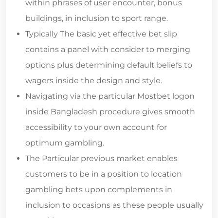
within phrases of user encounter, bonus
buildings, in inclusion to sport range.
Typically The basic yet effective bet slip
contains a panel with consider to merging
options plus determining default beliefs to
wagers inside the design and style.
Navigating via the particular Mostbet logon
inside Bangladesh procedure gives smooth
accessibility to your own account for
optimum gambling.
The Particular previous market enables
customers to be in a position to location
gambling bets upon complements in
inclusion to occasions as these people usually