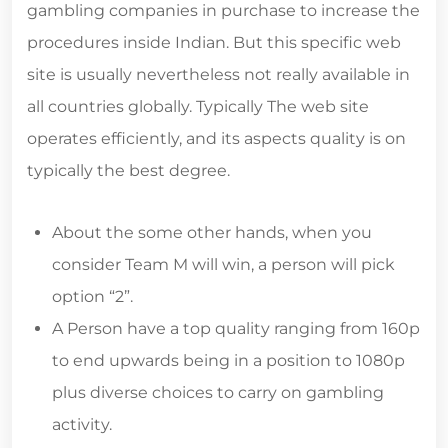
gambling companies in purchase to increase the
procedures inside Indian. But this specific web
site is usually nevertheless not really available in
all countries globally. Typically The web site
operates efficiently, and its aspects quality is on
typically the best degree.
About the some other hands, when you
consider Team M will win, a person will pick
option “2”.
A Person have a top quality ranging from 160p
to end upwards being in a position to 1080p
plus diverse choices to carry on gambling
activity.