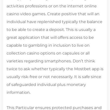
activities professions or on the internet online
casino video games. Create positive that will an
individual have replenished typically the balance
to be able to create a deposit. This is usually a
great application that will offers access to be
capable to gambling in inclusion to live on
collection casino options on capsules or all
varieties regarding smartphones. Don’t think
twice to ask whether typically the Mostbet app is
usually risk-free or not necessarily. It is safe since
of safeguarded individual plus monetary
information.
This Particular ensures protected purchases and