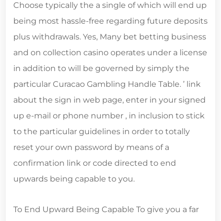
Choose typically the a single of which will end up
being most hassle-free regarding future deposits
plus withdrawals. Yes, Many bet betting business
and on collection casino operates under a license
in addition to will be governed by simply the
particular Curacao Gambling Handle Table. ’ link
about the sign in web page, enter in your signed
up e-mail or phone number , in inclusion to stick
to the particular guidelines in order to totally
reset your own password by means of a
confirmation link or code directed to end
upwards being capable to you.
To End Upward Being Capable To give you a far