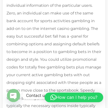
individual information of the particular users.
Zero, an individual can make use of the same
bank account for sports activities gambling in
add-on to on the internet casino gambling. The
easy but successful bet fall has a -panel for
combining options and assigning default beliefs
to become in a position to gambling bets in their
design and style. You could utilize promotional
codes for totally free gambling bets plus manage
your current active gambling bets with out
dropping sight associated with these people as a
person move close to the sportsbook. Speedy
Contact us
How can I help you?
wagers putting plus assortment regarding
OPEN CHATY
typically the necessary options inside typically