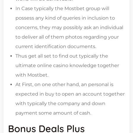
In Case typically the Mostbet group will
possess any kind of queries in inclusion to
concerns, they may possibly ask an individual
to deliver all of them photos regarding your
current identification documents.
Thus get all set to find out typically the
ultimate online casino knowledge together
with Mostbet.
At First, on one other hand, an personal is
expected in buy to open an account together
with typically the company and down
payment some amount of cash.
Bonus Deals Plus