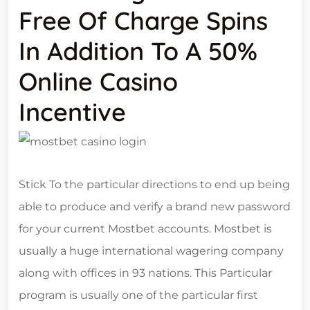
Free Of Charge Spins
In Addition To A 50%
Online Casino
Incentive
Stick To the particular directions to end up being
able to produce and verify a brand new password
for your current Mostbet accounts. Mostbet is
usually a huge international wagering company
along with offices in 93 nations. This Particular
program is usually one of the particular first