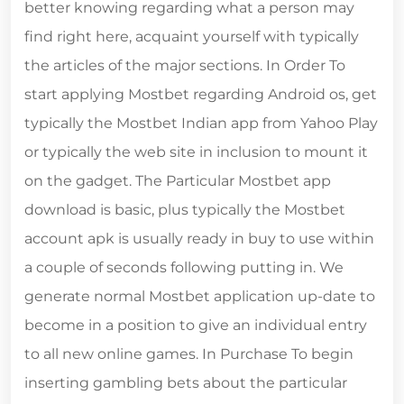
better knowing regarding what a person may
find right here, acquaint yourself with typically
the articles of the major sections. In Order To
start applying Mostbet regarding Android os, get
typically the Mostbet Indian app from Yahoo Play
or typically the web site in inclusion to mount it
on the gadget. The Particular Mostbet app
download is basic, plus typically the Mostbet
account apk is usually ready in buy to use within
a couple of seconds following putting in. We
generate normal Mostbet application up-date to
become in a position to give an individual entry
to all new online games. In Purchase To begin
inserting gambling bets about the particular