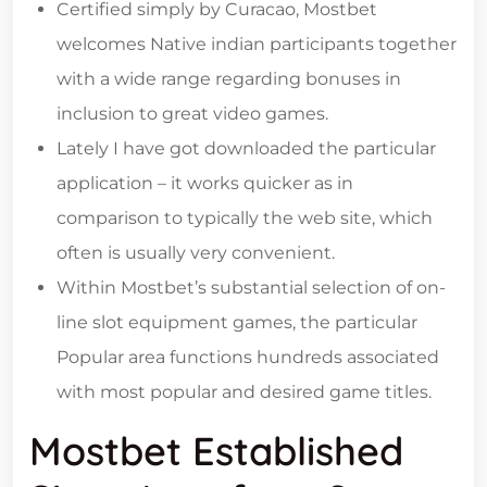
Certified simply by Curacao, Mostbet
welcomes Native indian participants together
with a wide range regarding bonuses in
inclusion to great video games.
Lately I have got downloaded the particular
application – it works quicker as in
comparison to typically the web site, which
often is usually very convenient.
Within Mostbet’s substantial selection of on-
line slot equipment games, the particular
Popular area functions hundreds associated
with most popular and desired game titles.
Mostbet Established