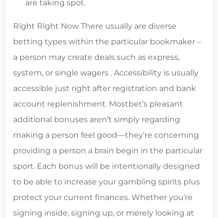
are taking spot.
Right Right Now There usually are diverse
betting types within the particular bookmaker –
a person may create deals such as express,
system, or single wagers . Accessibility is usually
accessible just right after registration and bank
account replenishment. Mostbet’s pleasant
additional bonuses aren’t simply regarding
making a person feel good—they’re concerning
providing a person a brain begin in the particular
sport. Each bonus will be intentionally designed
to be able to increase your gambling spirits plus
protect your current finances. Whether you’re
signing inside, signing up, or merely looking at