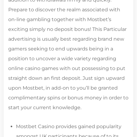
Prepare to discover the realm associated with
on-line gambling together with Mostbet’s
exciting simply no deposit bonus! This Particular
advertising is usually best regarding brand new
gamers seeking to end upwards being in a
position to uncover a wide variety regarding
online casino games with out possessing to put
straight down an first deposit. Just sign upward
upon Mostbet, in add-on to you’ll be granted
complimentary spins or bonus money in order to
start your current knowledge.
Mostbet Casino provides gained popularity
amongst UK participants because of to its