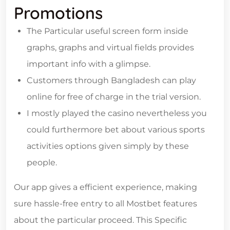
Promotions
The Particular useful screen form inside
graphs, graphs and virtual fields provides
important info with a glimpse.
Customers through Bangladesh can play
online for free of charge in the trial version.
I mostly played the casino nevertheless you
could furthermore bet about various sports
activities options given simply by these
people.
Our app gives a efficient experience, making
sure hassle-free entry to all Mostbet features
about the particular proceed. This Specific