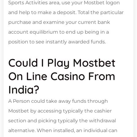
Sports Activities area, use your Mostbet logon
and help to make a deposit. Total the particular
purchase and examine your current bank
account equilibrium to end up being in a
position to see instantly awarded funds.
Could I Play Mostbet
On Line Casino From
India?
A Person could take away funds through
Mostbet by accessing typically the cashier
section and picking typically the withdrawal
alternative. When installed, an individual can