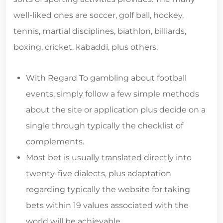
well-liked ones are soccer, golf ball, hockey,
tennis, martial disciplines, biathlon, billiards,
boxing, cricket, kabaddi, plus others.
With Regard To gambling about football
events, simply follow a few simple methods
about the site or application plus decide on a
single through typically the checklist of
complements.
Most bet is usually translated directly into
twenty-five dialects, plus adaptation
regarding typically the website for taking
bets within 19 values associated with the
world will be achievable.