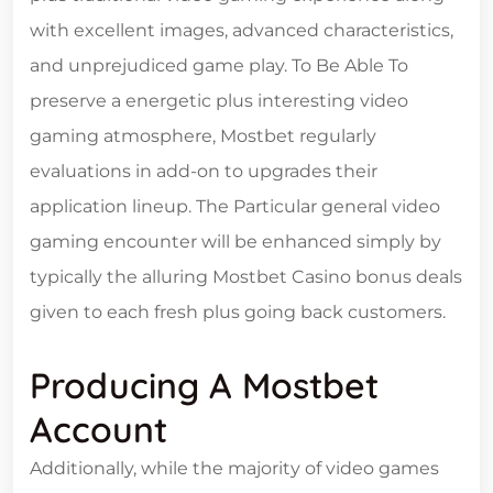
with excellent images, advanced characteristics,
and unprejudiced game play. To Be Able To
preserve a energetic plus interesting video
gaming atmosphere, Mostbet regularly
evaluations in add-on to upgrades their
application lineup. The Particular general video
gaming encounter will be enhanced simply by
typically the alluring Mostbet Casino bonus deals
given to each fresh plus going back customers.
Producing A Mostbet
Account
Additionally, while the majority of video games