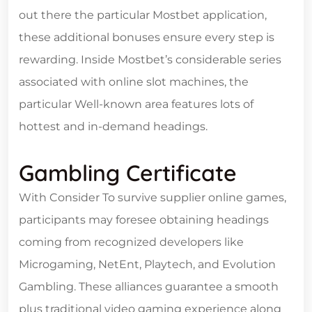
out there the particular Mostbet application,
these additional bonuses ensure every step is
rewarding. Inside Mostbet’s considerable series
associated with online slot machines, the
particular Well-known area features lots of
hottest and in-demand headings.
Gambling Certificate
With Consider To survive supplier online games,
participants may foresee obtaining headings
coming from recognized developers like
Microgaming, NetEnt, Playtech, and Evolution
Gambling. These alliances guarantee a smooth
plus traditional video gaming experience along