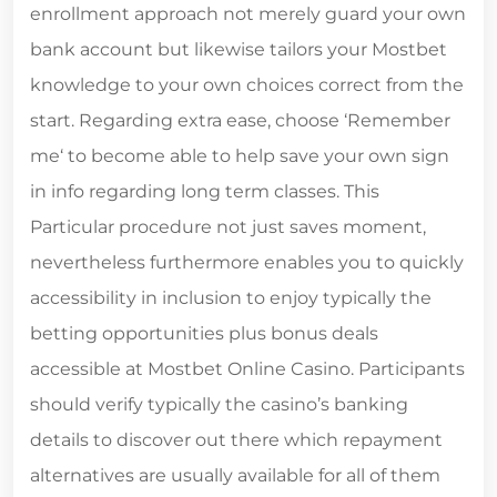
enrollment approach not merely guard your own
bank account but likewise tailors your Mostbet
knowledge to your own choices correct from the
start. Regarding extra ease, choose ‘Remember
me‘ to become able to help save your own sign
in info regarding long term classes. This
Particular procedure not just saves moment,
nevertheless furthermore enables you to quickly
accessibility in inclusion to enjoy typically the
betting opportunities plus bonus deals
accessible at Mostbet Online Casino. Participants
should verify typically the casino’s banking
details to discover out there which repayment
alternatives are usually available for all of them