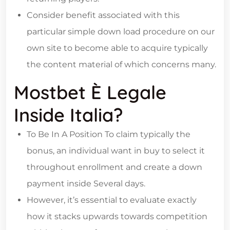
Consider benefit associated with this
particular simple down load procedure on our
own site to become able to acquire typically
the content material of which concerns many.
Mostbet È Legale
Inside Italia?
To Be In A Position To claim typically the
bonus, an individual want in buy to select it
throughout enrollment and create a down
payment inside Several days.
However, it’s essential to evaluate exactly
how it stacks upwards towards competition