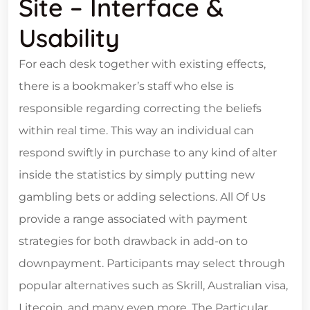
Site – Interface &
Usability
For each desk together with existing effects,
there is a bookmaker’s staff who else is
responsible regarding correcting the beliefs
within real time. This way an individual can
respond swiftly in purchase to any kind of alter
inside the statistics by simply putting new
gambling bets or adding selections. All Of Us
provide a range associated with payment
strategies for both drawback in add-on to
downpayment. Participants may select through
popular alternatives such as Skrill, Australian visa,
Litecoin, and many even more. The Particular