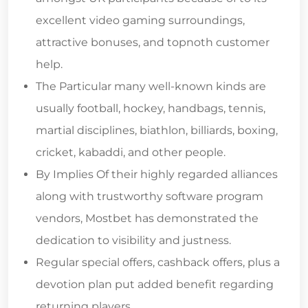
excellent video gaming surroundings,
attractive bonuses, and topnoth customer
help.
The Particular many well-known kinds are
usually football, hockey, handbags, tennis,
martial disciplines, biathlon, billiards, boxing,
cricket, kabaddi, and other people.
By Implies Of their highly regarded alliances
along with trustworthy software program
vendors, Mostbet has demonstrated the
dedication to visibility and justness.
Regular special offers, cashback offers, plus a
devotion plan put added benefit regarding
returning players​.