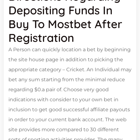
Depositing Funds In
Buy To Mostbet After
Registration
A Person can quickly location a bet by beginning
the site house page in addition to picking the
appropriate category – Cricket. An Individual may
bet any sum starting from the minimal reduce
regarding $0.a pair of. Choose very good
indications with consider to your own bet in
inclusion to get good successful affiliate payouts
in order to your current bank account. The web
site provides more compared to 30 different
sorts of sporting activities provides. The many