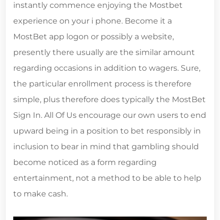
instantly commence enjoying the Mostbet
experience on your i phone. Become it a
MostBet app logon or possibly a website,
presently there usually are the similar amount
regarding occasions in addition to wagers. Sure,
the particular enrollment process is therefore
simple, plus therefore does typically the MostBet
Sign In. All Of Us encourage our own users to end
upward being in a position to bet responsibly in
inclusion to bear in mind that gambling should
become noticed as a form regarding
entertainment, not a method to be able to help
to make cash.