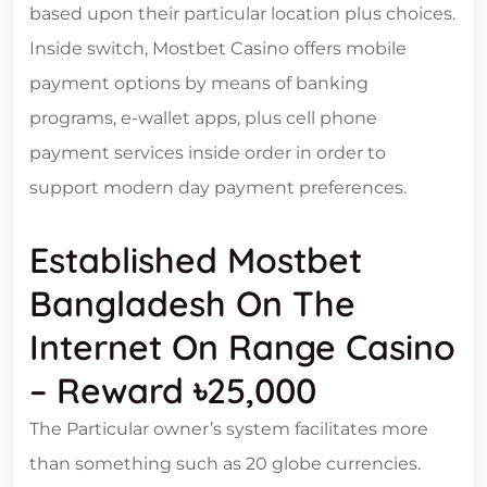
based upon their particular location plus choices.
Inside switch, Mostbet Casino offers mobile
payment options by means of banking
programs, e-wallet apps, plus cell phone
payment services inside order in order to
support modern day payment preferences.
Established Mostbet
Bangladesh On The
Internet On Range Casino
– Reward ৳25,000
The Particular owner’s system facilitates more
than something such as 20 globe currencies.