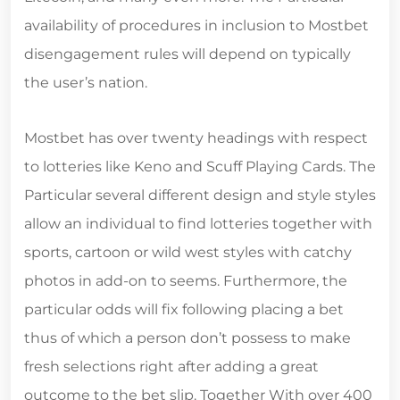
availability of procedures in inclusion to Mostbet
disengagement rules will depend on typically
the user’s nation.
Mostbet has over twenty headings with respect
to lotteries like Keno and Scuff Playing Cards. The
Particular several different design and style styles
allow an individual to find lotteries together with
sports, cartoon or wild west styles with catchy
photos in add-on to seems. Furthermore, the
particular odds will fix following placing a bet
thus of which a person don’t possess to make
fresh selections right after adding a great
outcome to the bet slip. Together With over 400