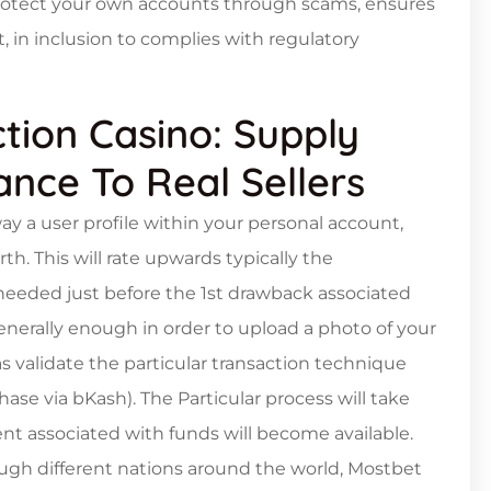
 protect your own accounts through scams, ensures
t, in inclusion to complies with regulatory
tion Casino: Supply
ance To Real Sellers
away a user profile within your personal account,
rth. This will rate upwards typically the
needed just before the 1st drawback associated
 generally enough in order to upload a photo of your
s validate the particular transaction technique
hase via bKash). The Particular process will take
ent associated with funds will become available.
ugh different nations around the world, Mostbet