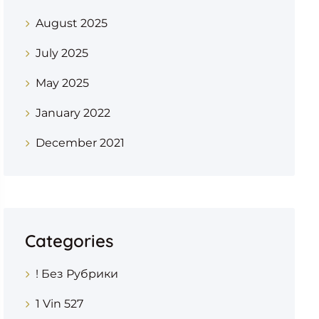
August 2025
July 2025
May 2025
January 2022
December 2021
Categories
! Без Рубрики
1 Vin 527