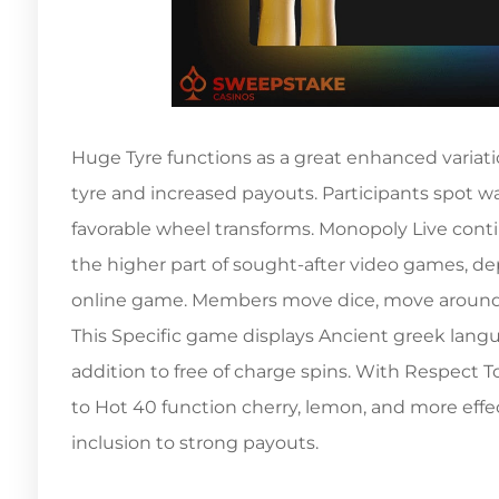
Huge Tyre functions as a great enhanced variat
tyre and increased payouts. Participants spot w
favorable wheel transforms. Monopoly Live conti
the higher part of sought-after video games, 
online game. Members move dice, move around 
This Specific game displays Ancient greek langu
addition to free of charge spins. With Respect To
to Hot 40 function cherry, lemon, and more effec
inclusion to strong payouts.