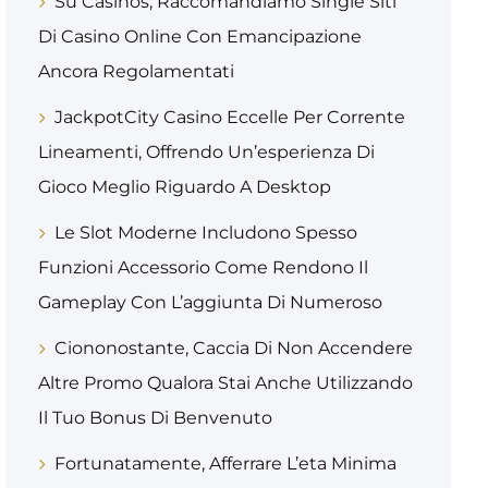
Su Casinos, Raccomandiamo Single Siti
Di Casino Online Con Emancipazione
Ancora Regolamentati
JackpotCity Casino Eccelle Per Corrente
Lineamenti, Offrendo Un’esperienza Di
Gioco Meglio Riguardo A Desktop
Le Slot Moderne Includono Spesso
Funzioni Accessorio Come Rendono Il
Gameplay Con L’aggiunta Di Numeroso
Ciononostante, Caccia Di Non Accendere
Altre Promo Qualora Stai Anche Utilizzando
Il Tuo Bonus Di Benvenuto
Fortunatamente, Afferrare L’eta Minima