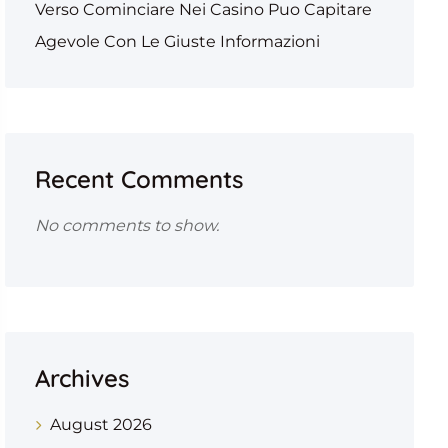
Verso Cominciare Nei Casino Puo Capitare
Agevole Con Le Giuste Informazioni
Recent Comments
No comments to show.
Archives
August 2026