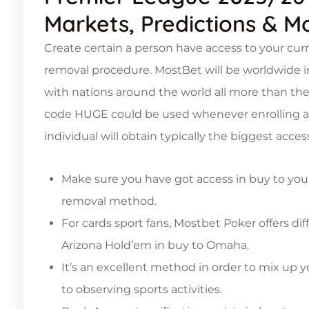
Markets, Predictions & 
Create certain a person have access to your curr
removal procedure. MostBet will be worldwide in
with nations around the world all more than the
code HUGE could be used whenever enrolling a f
individual will obtain typically the biggest acce
Make sure you have got access in buy to your 
removal method.
For cards sport fans, Mostbet Poker offers d
Arizona Hold’em in buy to Omaha.
It’s an excellent method in order to mix up
to observing sports activities.