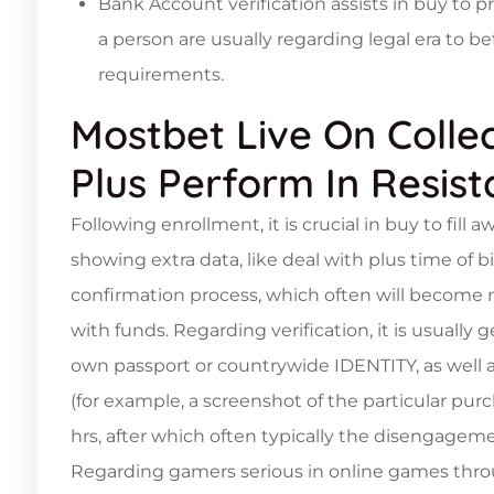
Bank Account verification assists in buy to
a person are usually regarding legal era to be
requirements.
Mostbet Live On Collec
Plus Perform In Resist
Following enrollment, it is crucial in buy to fill 
showing extra data, like deal with plus time of bi
confirmation process, which often will become 
with funds. Regarding verification, it is usually
own passport or countrywide IDENTITY, as well a
(for example, a screenshot of the particular purc
hrs, after which often typically the disengagem
Regarding gamers serious in online games thro