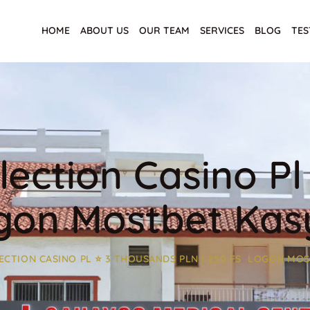
HOME
ABOUT US
OUR TEAM
SERVICES
BLOG
TES
ection Casino Pl
Logon Mostbet Ka
CTION CASINO PL ⭐️ 3 THOUSANDS PLN I 250 FS ️ LOGON MO