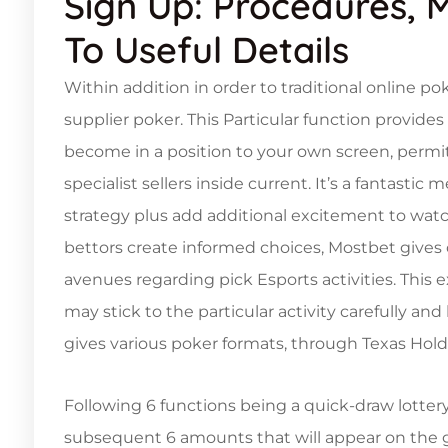
Sign Up: Procedures, 
To Useful Details
Within addition in order to traditional online p
supplier poker. This Particular function provides
become in a position to your own screen, permit
specialist sellers inside current. It’s a fantasti
strategy plus add additional excitement to watchi
bettors create informed choices, Mostbet gives
avenues regarding pick Esports activities. Thi
may stick to the particular activity carefully an
gives various poker formats, through Texas Ho
Following 6 functions being a quick-draw lotter
subsequent 6 amounts that will appear on the g