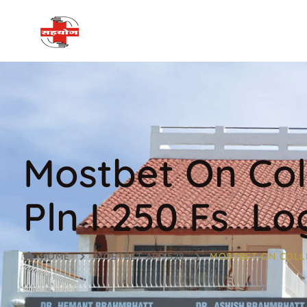
Mostbet On Coll
Pln I 250 Fs ️ 
HOME
MOSTBET APP 528
MOSTBET ON COLLE