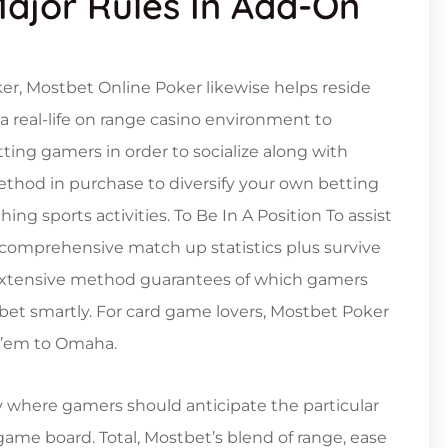
Major Rules In Add-On
oker, Mostbet Online Poker likewise helps reside
 a real-life on range casino environment to
ting gamers in order to socialize along with
c method in purchase to diversify your own betting
ng sports activities. To Be In A Position To assist
 comprehensive match up statistics plus survive
s extensive method guarantees of which gamers
d bet smartly. For card game lovers, Mostbet Poker
ld’em to Omaha.
y where gamers should anticipate the particular
ame board. Total, Mostbet’s blend of range, ease