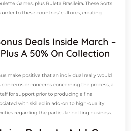
lette Games, plus Ruleta Brasileira. These Sorts
rder to these countries’ cultures, creating
nus Deals Inside March –
 Plus A 50% On Collection
hus make positive that an individual really would
ss concerns or concerns concerning the process, a
ff for support prior to producing a final
ociated with skilled in add-on to high-quality
ities regarding the particular betting business.