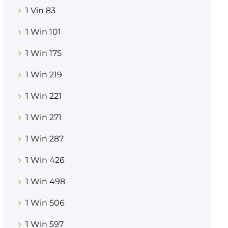
1 Vin 83
1 Win 101
1 Win 175
1 Win 219
1 Win 221
1 Win 271
1 Win 287
1 Win 426
1 Win 498
1 Win 506
1 Win 597