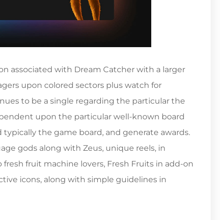
ion associated with Dream Catcher with a larger
agers upon colored sectors plus watch for
nues to be a single regarding the particular the
dependent upon the particular well-known board
typically the game board, and generate awards.
age gods along with Zeus, unique reels, in
 fresh fruit machine lovers, Fresh Fruits in add-on
tive icons, along with simple guidelines in