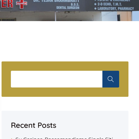
Recent Posts