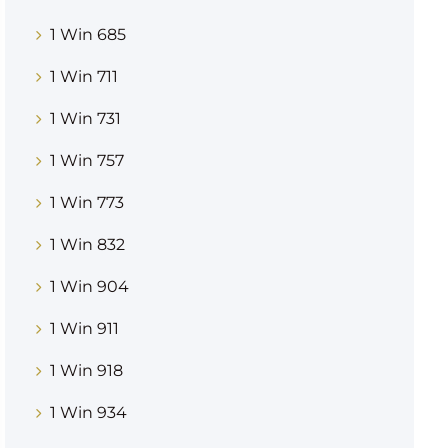
1 Win 685
1 Win 711
1 Win 731
1 Win 757
1 Win 773
1 Win 832
1 Win 904
1 Win 911
1 Win 918
1 Win 934