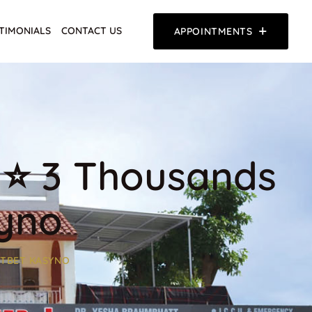
TIMONIALS
CONTACT US
APPOINTMENTS
 ⭐️ 3 Thousands
syno
STBET KASYNO