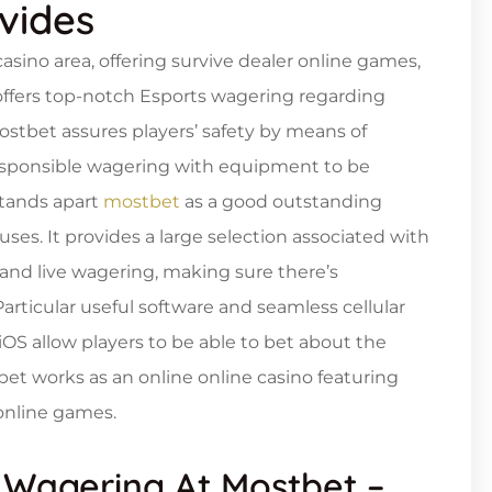
vides
casino area, offering survive dealer online games,
offers top-notch Esports wagering regarding
stbet assures players’ safety by means of
esponsible wagering with equipment to be
stands apart
mostbet
as a good outstanding
ses. It provides a large selection associated with
 and live wagering, making sure there’s
articular useful software and seamless cellular
iOS allow players to be able to bet about the
tbet works as an online online casino featuring
online games.
Wagering At Mostbet –