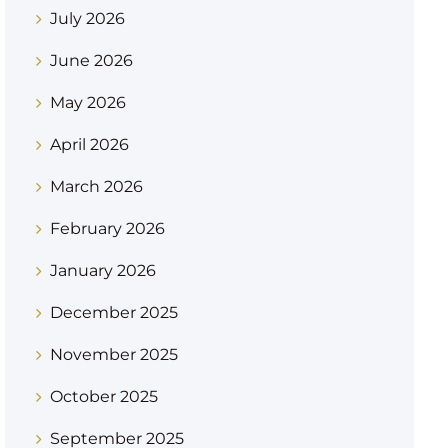
July 2026
June 2026
May 2026
April 2026
March 2026
February 2026
January 2026
December 2025
November 2025
October 2025
September 2025