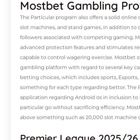
Mostbet Gambling Pro
The Particular program also offers a solid online 
slot machines, and stand games, in addition to 
followers associated with competing gaming. Mo
advanced protection features and stimulates r
capable to control wagering exercise. Mostbet 
gambling platform with regard to several key cau
betting choices, which includes sports, Esports,
something for each type regarding bettor. The P
application regarding Android os in inclusion to 
particular go without sacrificing efficiency. Mos
above something such as 20,000 slot machine 
Premier League 2025/26 