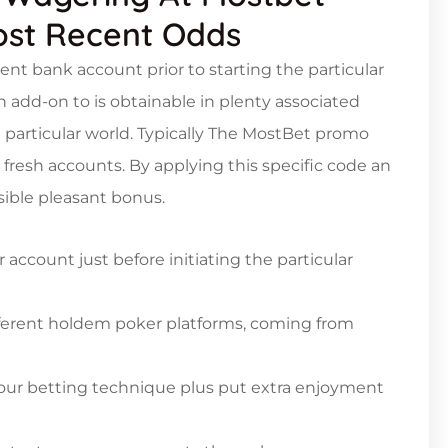
Most Recent Odds
ent bank account prior to starting the particular
 add-on to is obtainable in plenty associated
 particular world. Typically The MostBet promo
resh accounts. By applying this specific code an
ssible pleasant bonus.
account just before initiating the particular
ifferent holdem poker platforms, coming from
 your betting technique plus put extra enjoyment