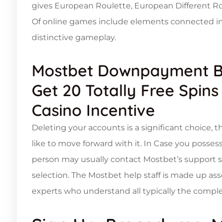
gives European Roulette, European Different Rou
Of online games include elements connected in o
distinctive gameplay.
Mostbet Downpayment Bo
Get 20 Totally Free Spins
Casino Incentive
Deleting your accounts is a significant choice, t
like to move forward with it. In Case you posse
person may usually contact Mostbet’s support sta
selection. The Mostbet help staff is made up ass
experts who understand all typically the complex