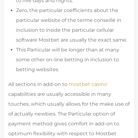
to five days and nights.
Zero, the particular coefficients about the
particular website of the terme conseillé in
inclusion to inside the particular cellular
software Mostbet are usually the exact same.
This Particular will be longer than at many
some other on-line betting in inclusion to
betting websites.
All sections in add-on to
mostbet casino
capabilities are usually accessible in many
touches, which usually allows for the make use of
of actually newbies. The Particular option of
payment method gives comfort in add-on to
optimum flexibility with respect to Mostbet