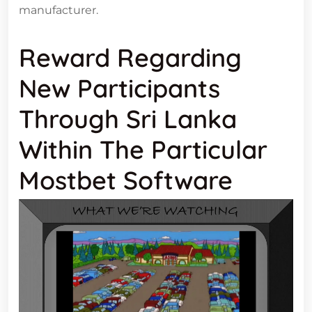
manufacturer.
Reward Regarding
New Participants
Through Sri Lanka
Within The Particular
Mostbet Software