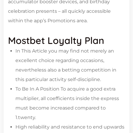
accumulator booster devices, and birthday
celebration presents – all quickly accessible
within the app’s Promotions area.
Mostbet Loyalty Plan
In This Article you may find not merely an
excellent choice regarding occasions,
nevertheless also a betting competition in
this particular activity self-discipline.
To Be In A Position To acquire a good extra
multiplier, all coefficients inside the express
must become increased compared to
1.twenty.
High reliability and resistance to end upwards