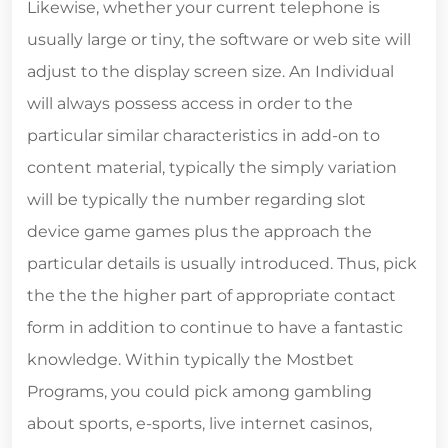
Likewise, whether your current telephone is
usually large or tiny, the software or web site will
adjust to the display screen size. An Individual
will always possess access in order to the
particular similar characteristics in add-on to
content material, typically the simply variation
will be typically the number regarding slot
device game games plus the approach the
particular details is usually introduced. Thus, pick
the the the higher part of appropriate contact
form in addition to continue to have a fantastic
knowledge. Within typically the Mostbet
Programs, you could pick among gambling
about sports, e-sports, live internet casinos,