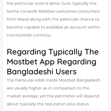
the particular work is done. Sure, typically the
terme conseillé Mostbet welcomes consumers
from Nepal along with the particular chance to
become capable to available an account within
countrywide currency.
Regarding Typically The
Mostbet App Regarding
Bangladeshi Users
The Particular odds inside Mostbet Bangladesh
are usually higher as in comparison to the
market average, yet the perimeter will depend
about typically the reputation plus status