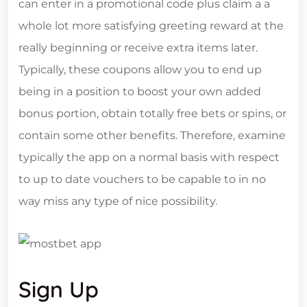
can enter in a promotional code plus claim a a
whole lot more satisfying greeting reward at the
really beginning or receive extra items later.
Typically, these coupons allow you to end up
being in a position to boost your own added
bonus portion, obtain totally free bets or spins, or
contain some other benefits. Therefore, examine
typically the app on a normal basis with respect
to up to date vouchers to be capable to in no
way miss any type of nice possibility.
Sign Up