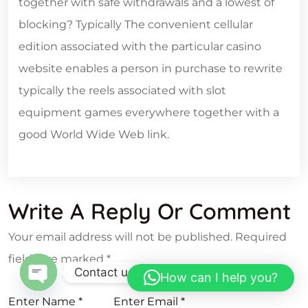
together with safe withdrawals and a lowest of
blocking? Typically The convenient cellular
edition associated with the particular casino
website enables a person in purchase to rewrite
typically the reels associated with slot
equipment games everywhere together with a
good World Wide Web link.
Write A Reply Or Comment
Your email address will not be published.
Required
fields are marked
*
Contact us
How can I help you?
OPEN CHATY
Enter Name
*
Enter Email
*