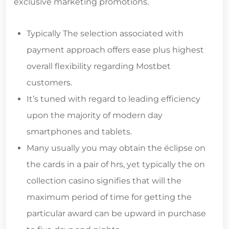
exclusive marketing promotions.
Typically The selection associated with
payment approach offers ease plus highest
overall flexibility regarding Mostbet
customers.
It’s tuned with regard to leading efficiency
upon the majority of modern day
smartphones and tablets.
Many usually you may obtain the éclipse on
the cards in a pair of hrs, yet typically the on
collection casino signifies that will the
maximum period of time for getting the
particular award can be upward in purchase