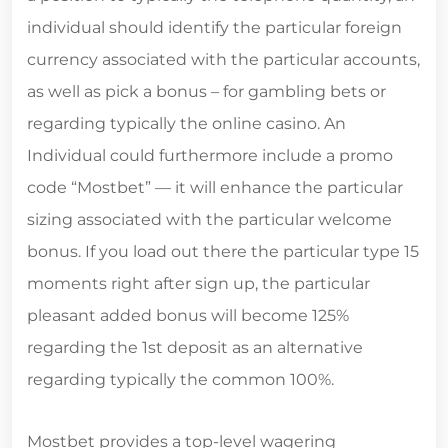
individual should identify the particular foreign
currency associated with the particular accounts,
as well as pick a bonus – for gambling bets or
regarding typically the online casino. An
Individual could furthermore include a promo
code “Mostbet” — it will enhance the particular
sizing associated with the particular welcome
bonus. If you load out there the particular type 15
moments right after sign up, the particular
pleasant added bonus will become 125%
regarding the 1st deposit as an alternative
regarding typically the common 100%.
Mostbet provides a top-level wagering