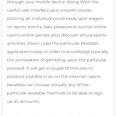
through your mobile device. Along With the
useful user interface plus smooth course-
plotting, an individual could easily spot wagers
on sports events, take pleasure in survive online
casino online games, plus discover virtual sports
activities. Down Load the particular Mostbet
application today in order to knowledge typically
the exhilaration of gambling upon the particular
proceed. It will get a couple of minutes to
produce a profile in an on the internet casino.
Newbies can choose virtually any of the
particular available methods to be able to sign
up an accounts.