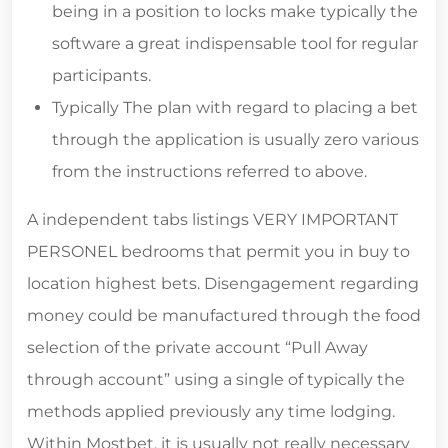
being in a position to locks make typically the
software a great indispensable tool for regular
participants.
Typically The plan with regard to placing a bet
through the application is usually zero various
from the instructions referred to above.
A independent tabs listings VERY IMPORTANT
PERSONEL bedrooms that permit you in buy to
location highest bets. Disengagement regarding
money could be manufactured through the food
selection of the private account “Pull Away
through account” using a single of typically the
methods applied previously any time lodging.
Within Mostbet, it is usually not really necessary