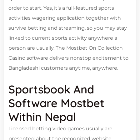
order to start. Yes, it’s a full-featured sports
activities wagering application together with
survive betting and streaming, so you may stay
linked to current sports activity anywhere a
person are usually. The Mostbet On Collection
Casino software delivers nonstop excitement to
Bangladeshi customers anytime, anywhere.
Sportsbook And
Software Mostbet
Within Nepal
Licensed betting video games usually are
presented about the recognized website