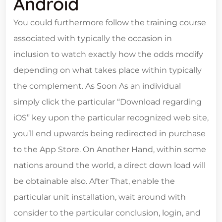
Android
You could furthermore follow the training course
associated with typically the occasion in
inclusion to watch exactly how the odds modify
depending on what takes place within typically
the complement. As Soon As an individual
simply click the particular “Download regarding
iOS” key upon the particular recognized web site,
you’ll end upwards being redirected in purchase
to the App Store. On Another Hand, within some
nations around the world, a direct down load will
be obtainable also. After That, enable the
particular unit installation, wait around with
consider to the particular conclusion, login, and