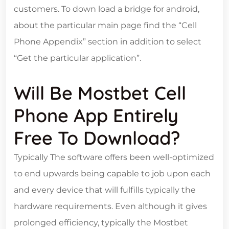
customers. To down load a bridge for android,
about the particular main page find the “Cell
Phone Appendix” section in addition to select
“Get the particular application”.
Will Be Mostbet Cell
Phone App Entirely
Free To Download?
Typically The software offers been well-optimized
to end upwards being capable to job upon each
and every device that will fulfills typically the
hardware requirements. Even although it gives
prolonged efficiency, typically the Mostbet