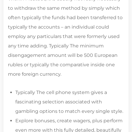
to withdraw the same method by simply which
often typically the funds had been transferred to
typically the accounts – an individual could
employ any particulars that were formerly used
any time adding. Typically The minimum
disengagement amount will be 500 European
rubles or typically the comparative inside one
more foreign currency.
Typically The cell phone system gives a
fascinating selection associated with
gambling options to match every single style.
Explore bonuses, create wagers, plus perform
even more with this fully detailed, beautifully