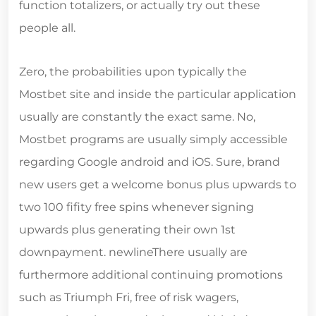
function totalizers, or actually try out these
people all.
Zero, the probabilities upon typically the
Mostbet site and inside the particular application
usually are constantly the exact same. No,
Mostbet programs are usually simply accessible
regarding Google android and iOS. Sure, brand
new users get a welcome bonus plus upwards to
two 100 fifity free spins whenever signing
upwards plus generating their own 1st
downpayment. newlineThere usually are
furthermore additional continuing promotions
such as Triumph Fri, free of risk wagers,