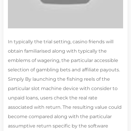
In typically the trial setting, casino friends will
obtain familiarised along with typically the
emblems of wagering, the particular accessible
selection of gambling bets and affiliate payouts.
Simply By launching the fishing reels of the
particular slot machine device with consider to
unpaid loans, users check the real rate
associated with return. The resulting value could
become compared along with the particular
assumptive return specific by the software