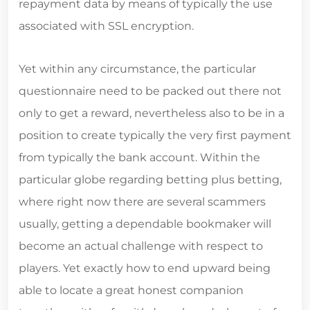
repayment data by means of typically the use
associated with SSL encryption.
Yet within any circumstance, the particular
questionnaire need to be packed out there not
only to get a reward, nevertheless also to be in a
position to create typically the very first payment
from typically the bank account. Within the
particular globe regarding betting plus betting,
where right now there are several scammers
usually, getting a dependable bookmaker will
become an actual challenge with respect to
players. Yet exactly how to end upward being
able to locate a great honest companion