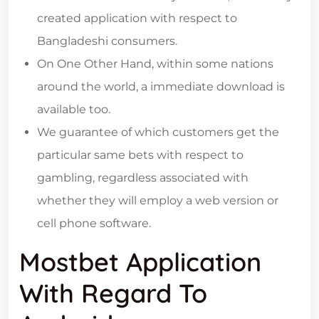
created application with respect to
Bangladeshi consumers.
On One Other Hand, within some nations
around the world, a immediate download is
available too.
We guarantee of which customers get the
particular same bets with respect to
gambling, regardless associated with
whether they will employ a web version or
cell phone software.
Mostbet Application
With Regard To