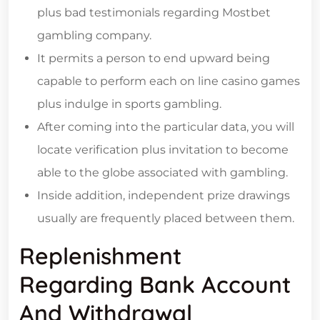
plus bad testimonials regarding Mostbet
gambling company.
It permits a person to end upward being
capable to perform each on line casino games
plus indulge in sports gambling.
After coming into the particular data, you will
locate verification plus invitation to become
able to the globe associated with gambling.
Inside addition, independent prize drawings
usually are frequently placed between them.
Replenishment
Regarding Bank Account
And Withdrawal