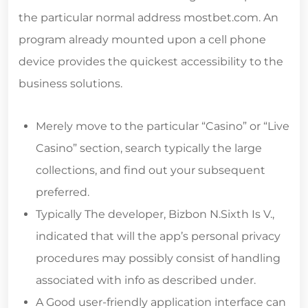
the particular normal address mostbet.com. An
program already mounted upon a cell phone
device provides the quickest accessibility to the
business solutions.
Merely move to the particular “Casino” or “Live
Casino” section, search typically the large
collections, and find out your subsequent
preferred.
Typically The developer, Bizbon N.Sixth Is V.,
indicated that will the app’s personal privacy
procedures may possibly consist of handling
associated with info as described under.
A Good user-friendly application interface can