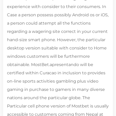
experience with consider to their consumers. In
Case a person possess possibly Android os or iOS,
a person could attempt all the functions
regarding a wagering site correct in your current
hand-size smart phone. However, the particular
desktop version suitable with consider to Home
windows customers will be furthermore
obtainable. MostBet.apresentando will be
certified within Curacao in inclusion to provides
on-line sports activities gambling plus video
gaming in purchase to gamers in many diverse
nations around the particular globe. The
Particular cell phone version of Mostbet is usually
accessible to customers coming from Nepal at