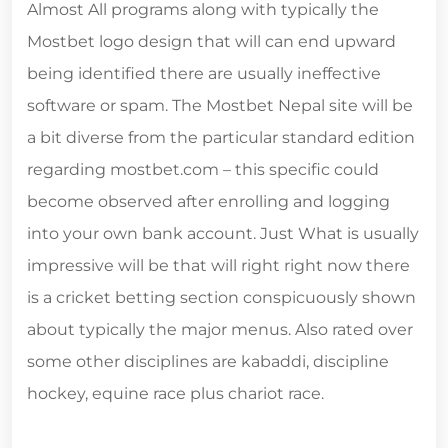
Almost All programs along with typically the
Mostbet logo design that will can end upward
being identified there are usually ineffective
software or spam. The Mostbet Nepal site will be
a bit diverse from the particular standard edition
regarding mostbet.com – this specific could
become observed after enrolling and logging
into your own bank account. Just What is usually
impressive will be that will right right now there
is a cricket betting section conspicuously shown
about typically the major menus. Also rated over
some other disciplines are kabaddi, discipline
hockey, equine race plus chariot race.