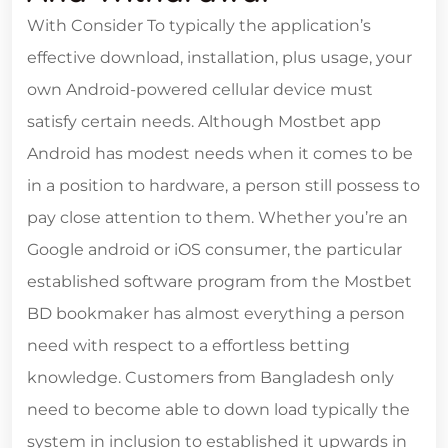
With Consider To typically the application’s
effective download, installation, plus usage, your
own Android-powered cellular device must
satisfy certain needs. Although Mostbet app
Android has modest needs when it comes to be
in a position to hardware, a person still possess to
pay close attention to them. Whether you’re an
Google android or iOS consumer, the particular
established software program from the Mostbet
BD bookmaker has almost everything a person
need with respect to a effortless betting
knowledge. Customers from Bangladesh only
need to become able to down load typically the
system in inclusion to established it upwards in