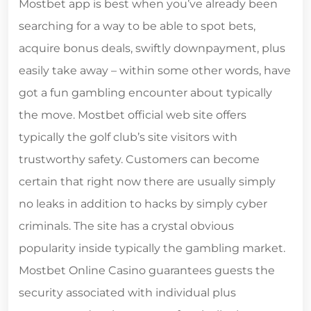
Mostbet app is best when you’ve already been
searching for a way to be able to spot bets,
acquire bonus deals, swiftly downpayment, plus
easily take away – within some other words, have
got a fun gambling encounter about typically
the move. Mostbet official web site offers
typically the golf club’s site visitors with
trustworthy safety. Customers can become
certain that right now there are usually simply
no leaks in addition to hacks by simply cyber
criminals. The site has a crystal obvious
popularity inside typically the gambling market.
Mostbet Online Casino guarantees guests the
security associated with individual plus