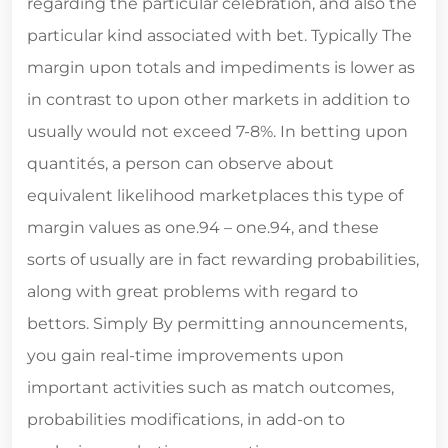
regarding the particular celebration, and also the
particular kind associated with bet. Typically The
margin upon totals and impediments is lower as
in contrast to upon other markets in addition to
usually would not exceed 7-8%. In betting upon
quantités, a person can observe about
equivalent likelihood marketplaces this type of
margin values as one.94 – one.94, and these
sorts of usually are in fact rewarding probabilities,
along with great problems with regard to
bettors. Simply By permitting announcements,
you gain real-time improvements upon
important activities such as match outcomes,
probabilities modifications, in add-on to