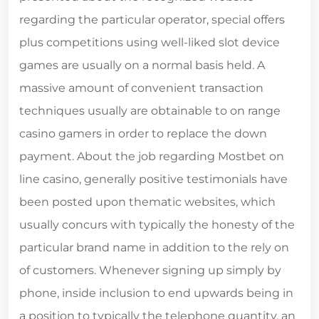
regarding the particular operator, special offers
plus competitions using well-liked slot device
games are usually on a normal basis held. A
massive amount of convenient transaction
techniques usually are obtainable to on range
casino gamers in order to replace the down
payment. About the job regarding Mostbet on
line casino, generally positive testimonials have
been posted upon thematic websites, which
usually concurs with typically the honesty of the
particular brand name in addition to the rely on
of customers. Whenever signing up simply by
phone, inside inclusion to end upwards being in
a position to typically the telephone quantity, an