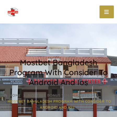
Mostbet Bangladesh
Program With Consider To
Android And Ios
HOME
MOSTBET BONUS SEM DEPOSITO 580
MOSTBET BANGLADESH PROGRAM WITH CONSIDER TO
ANDROID AND IOS