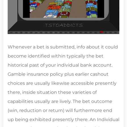
Whenever a bet is submitted, info about it could
become identified within typically the bet
historical past of your individual bank account.
Gamble insurance policy plus earlier cashout
choices are usually likewise accessible presently
there, inside situation these varieties of
capabilities usually are lively. The bet outcome
(win, reduction or return) will furthermore end
up being exhibited presently there. An Individual