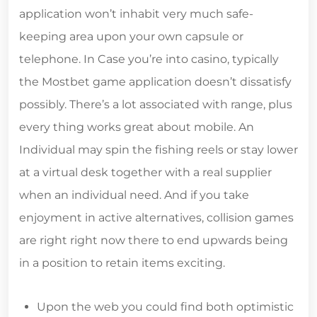
application won’t inhabit very much safe-
keeping area upon your own capsule or
telephone. In Case you’re into casino, typically
the Mostbet game application doesn’t dissatisfy
possibly. There’s a lot associated with range, plus
every thing works great about mobile. An
Individual may spin the fishing reels or stay lower
at a virtual desk together with a real supplier
when an individual need. And if you take
enjoyment in active alternatives, collision games
are right right now there to end upwards being
in a position to retain items exciting.
Upon the web you could find both optimistic