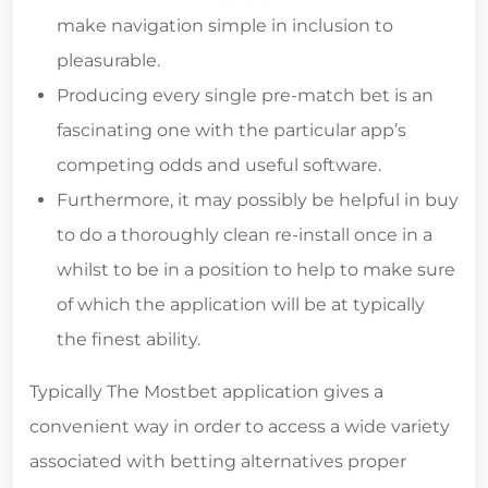
make navigation simple in inclusion to
pleasurable.
Producing every single pre-match bet is an
fascinating one with the particular app’s
competing odds and useful software.
Furthermore, it may possibly be helpful in buy
to do a thoroughly clean re-install once in a
whilst to be in a position to help to make sure
of which the application will be at typically
the finest ability.
Typically The Mostbet application gives a
convenient way in order to access a wide variety
associated with betting alternatives proper