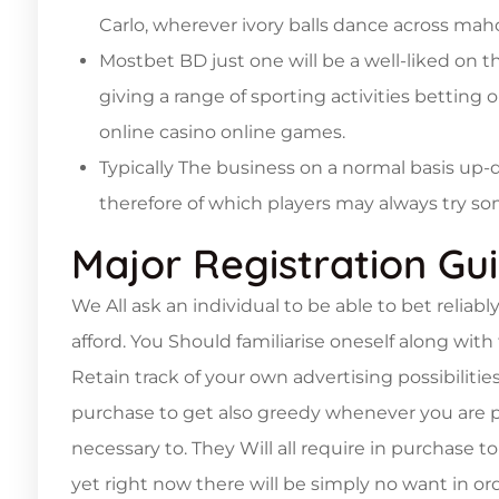
Carlo, wherever ivory balls dance across ma
Mostbet BD just one will be a well-liked on 
giving a range of sporting activities betting
online casino online games.
Typically The business on a normal basis up-
therefore of which players may always try so
Major Registration Gui
We All ask an individual to be able to bet relia
afford. You Should familiarise oneself along with
Retain track of your own advertising possibiliti
purchase to get also greedy whenever you are p
necessary to. They Will all require in purchase to
yet right now there will be simply no want in or