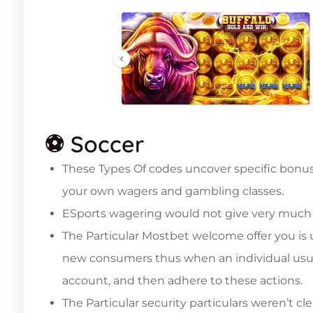
⚽ Soccer
These Types Of codes uncover specific bonus 
your own wagers and gambling classes.
ESports wagering would not give very much c
The Particular Mostbet welcome offer you is 
new consumers thus when an individual usua
account, and then adhere to these actions.
The Particular security particulars weren’t cl