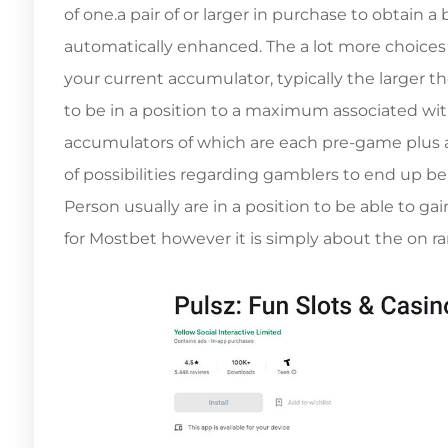
of one.a pair of or larger in purchase to obtain 
automatically enhanced. The a lot more choices
your current accumulator, typically the larger th
to be in a position to a maximum associated wit
accumulators of which are each pre-game plus
of possibilities regarding gamblers to end up b
Person usually are in a position to be able to ga
for Mostbet however it is simply about the on ra