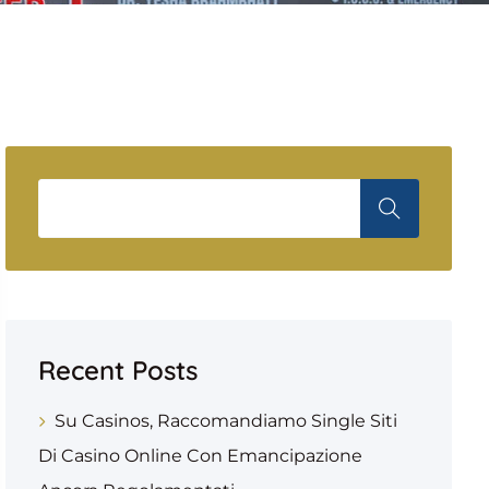
Recent Posts
Su Casinos, Raccomandiamo Single Siti
Di Casino Online Con Emancipazione