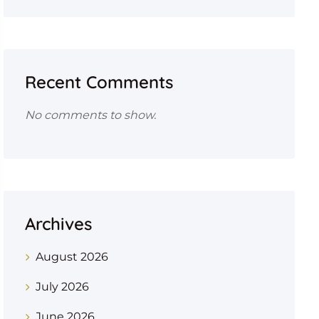
Recent Comments
No comments to show.
Archives
August 2026
July 2026
June 2026