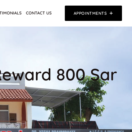
TIMONIALS
CONTACT US
APPOINTMENTS
Reward 800 Sar