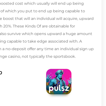
a boosted cost which usually will end up being
 of which you put to end up being capable to
e boost that will an individual will acquire, upward
h 20%. These Kinds Of are obtainable for
 also survive which opens upward a huge amount
eing capable to take edge associated with. A
in a no-deposit offer any time an individual sign up
nge casino, not typically the sportsbook.