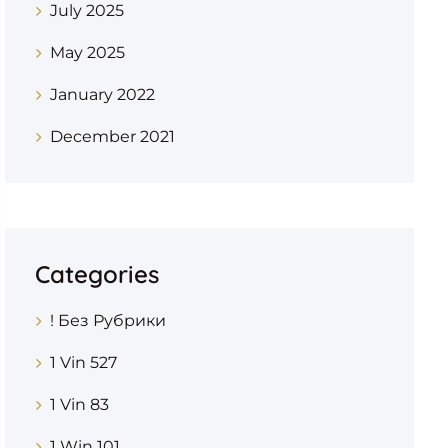
July 2025
May 2025
January 2022
December 2021
Categories
! Без Рубрики
1 Vin 527
1 Vin 83
1 Win 101