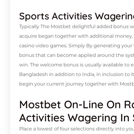
Sports Activities Wageri
Typically The Mostbet delightful added bonus w
acquire began together with additional money, w
casino video games. Simply By generating your ve
bonus that can become applied around the syste
win. The welcome bonus is usually available to 
Bangladesh in addition to India, in inclusion to 
begin your current journey together with Mostb
Mostbet On-Line On R
Activities Wagering In
Place a lowest of four selections directly into y