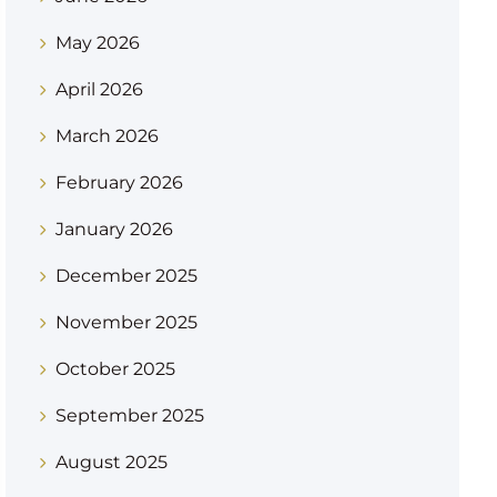
May 2026
April 2026
March 2026
February 2026
January 2026
December 2025
November 2025
October 2025
September 2025
August 2025