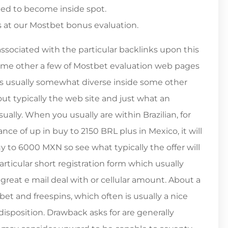
eed to become inside spot.
ts at our Mostbet bonus evaluation.
associated with the particular backlinks upon this
some other a few of Mostbet evaluation web pages
is usually somewhat diverse inside some other
ut typically the web site and just what an
ally. When you usually are within Brazilian, for
ance of up in buy to 2150 BRL plus in Mexico, it will
y to 6000 MXN so see what typically the offer will
articular short registration form which usually
a great e mail deal with or cellular amount. About a
bet and freespins, which often is usually a nice
disposition. Drawback asks for are generally