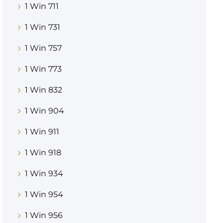
1 Win 711
1 Win 731
1 Win 757
1 Win 773
1 Win 832
1 Win 904
1 Win 911
1 Win 918
1 Win 934
1 Win 954
1 Win 956