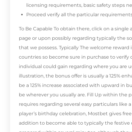
licensing requirements, basic safety steps n
Proceed verify all the particular requiremen
To Be Capable To obtain there, click on a single 
page or upon possibly regarding typically the 
that we possess. Typically The welcome reward 
countries so become sure in purchase to verify o
individual could gain regarding where you are usu
illustration, the bonus offer is usually a 125% enh
be a 125% increase associated with upward in bu
be wherever you usually are. Fill Up within the p
requires regarding several easy particulars like 
player’s birthday celebration, Mostbet gives free
addition to become able to typically the festive 