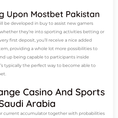
ng Upon Mostbet Pakistan
ill be developed in buy to assist new gamers
hether they’re into sporting activities betting or
ry first deposit, you’ll receive a nice added
m, providing a whole lot more possibilities to
end up being capable to participants inside
it’s typically the perfect way to become able to
et.
ange Casino And Sports
 Saudi Arabia
our current accumulator together with probabilities