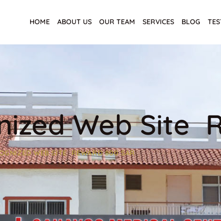
HOME
ABOUT US
OUR TEAM
SERVICES
BLOG
TES
ized Web Site ️ 
GNIZED WEB SITE ️ REWARD 800 SAR