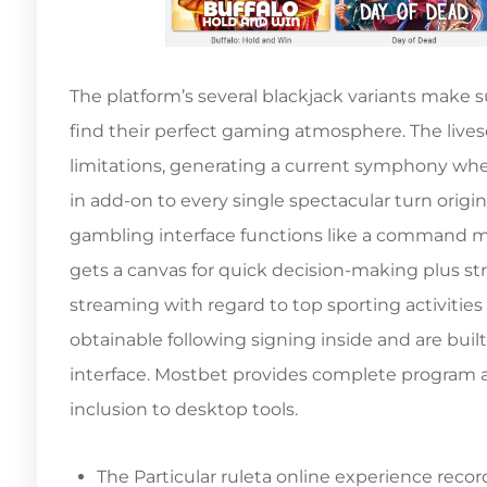
The platform’s several blackjack variants make 
find their perfect gaming atmosphere. The live
limitations, generating a current symphony w
in add-on to every single spectacular turn origin
gambling interface functions like a command m
gets a canvas for quick decision-making plus st
streaming with regard to top sporting activities 
obtainable following signing inside and are built
interface. Mostbet provides complete program acc
inclusion to desktop tools.
The Particular ruleta online experience reco