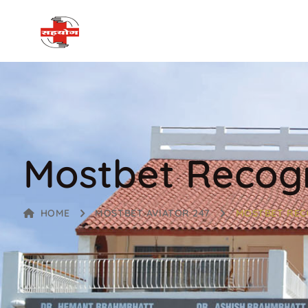
Mostbet Recogn
HOME
MOSTBET AVIATOR 247
MOSTBET RECO