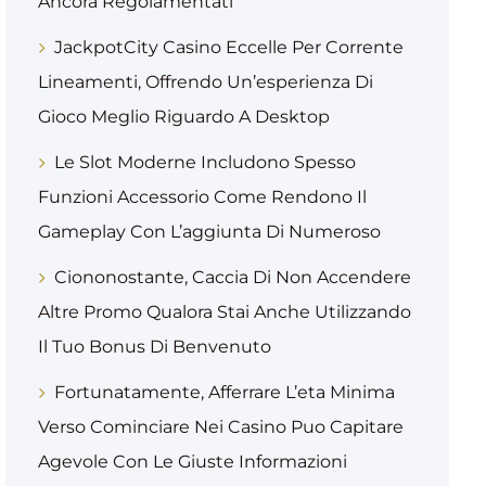
Ancora Regolamentati
JackpotCity Casino Eccelle Per Corrente
Lineamenti, Offrendo Un’esperienza Di
Gioco Meglio Riguardo A Desktop
Le Slot Moderne Includono Spesso
Funzioni Accessorio Come Rendono Il
Gameplay Con L’aggiunta Di Numeroso
Ciononostante, Caccia Di Non Accendere
Altre Promo Qualora Stai Anche Utilizzando
Il Tuo Bonus Di Benvenuto
Fortunatamente, Afferrare L’eta Minima
Verso Cominciare Nei Casino Puo Capitare
Agevole Con Le Giuste Informazioni