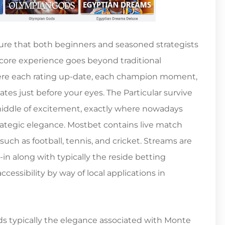
sure that both beginners and seasoned strategists
score experience goes beyond traditional
here each rating up-date, each champion moment,
ates just before your eyes. The Particular survive
iddle of excitement, exactly where nowadays
rategic elegance. Mostbet contains live match
such as football, tennis, and cricket. Streams are
-in along with typically the reside betting
essibility by way of local applications in
rds typically the elegance associated with Monte