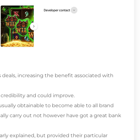
deals, increasing the benefit associated with
redibility and could improve.
usually obtainable to become able to all brand
lly carry out not however have got a great bank
early explained, but provided their particular