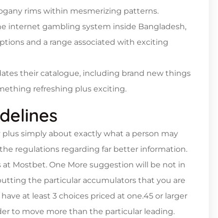
hogany rims within mesmerizing patterns.
the internet gambling system inside Bangladesh,
 options and a range associated with exciting
dates their catalogue, including brand new things
mething refreshing plus exciting.
delines
bly plus simply about exactly what a person may
 the regulations regarding far better information.
es at Mostbet. One More suggestion will be not in
utting the particular accumulators that you are
 have at least 3 choices priced at one.45 or larger
der to move more than the particular leading.