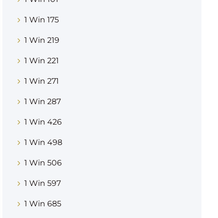
1 Win 175
1 Win 219
1 Win 221
1 Win 271
1 Win 287
1 Win 426
1 Win 498
1 Win 506
1 Win 597
1 Win 685