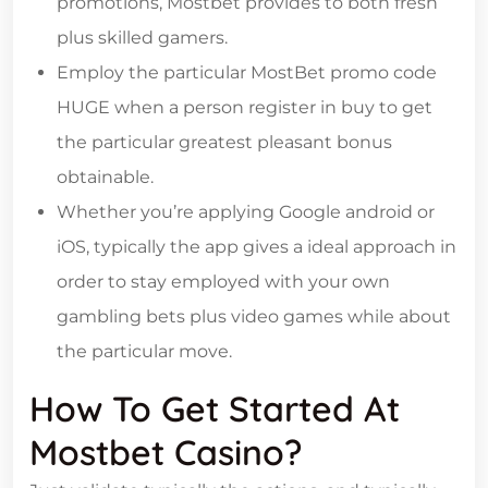
promotions, Mostbet provides to both fresh
plus skilled gamers.
Employ the particular MostBet promo code
HUGE when a person register in buy to get
the particular greatest pleasant bonus
obtainable.
Whether you’re applying Google android or
iOS, typically the app gives a ideal approach in
order to stay employed with your own
gambling bets plus video games while about
the particular move.
How To Get Started At
Mostbet Casino?