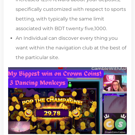
specifically customized with respect to sports
betting, with typically the same limit
associated with BDT twenty five,1000.
An Individual can discover every thing you
want within the navigation club at the best of
the particular site.