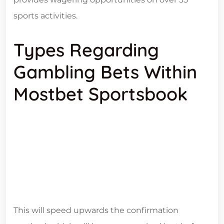
sports activities.
Types Regarding
Gambling Bets Within
Mostbet Sportsbook
This will speed upwards the confirmation