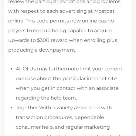
review the particular conditions and problems
with respect to each advertising at Mostbet
online. This code permits new online casino
players to end up being capable to acquire
upwards to $300 reward when enrolling plus
producing a downpayment.
All Of Us may furthermore limit your current
exercise about the particular internet site
when you get in contact with an associate
regarding the help team.
Together With a variety associated with
transaction procedures, dependable
consumer help, and regular marketing