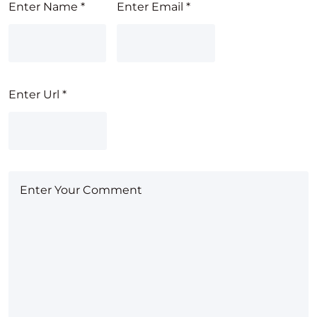
Enter Name
*
Enter Email
*
Enter Url
*