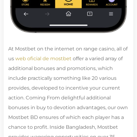
At Mostbet on the internet on range casino, all of
us
web oficial de mostbet
offer a varied array of
additional bonuses and promotions, which
include practically something like 20 various
provides, developed to incentive your current
action. Coming From delightful additional
bonuses in buy to devotion advantages, our own
Mostbet BD ensures of which each player has a
chance to profit. Inside Bangladesh, Mostbet
provides wagering opportunities on over 35