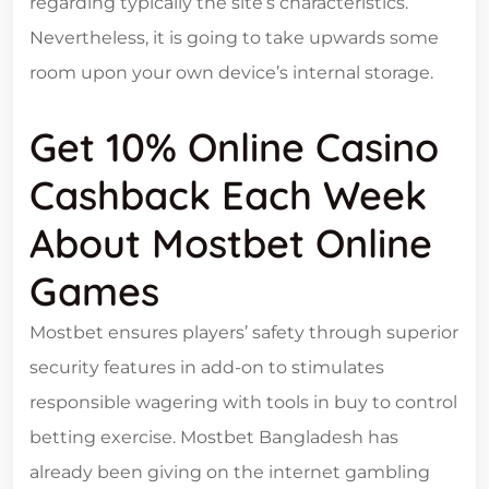
regarding typically the site’s characteristics.
Nevertheless, it is going to take upwards some
room upon your own device’s internal storage.
Get 10% Online Casino
Cashback Each Week
About Mostbet Online
Games
Mostbet ensures players’ safety through superior
security features in add-on to stimulates
responsible wagering with tools in buy to control
betting exercise. Mostbet Bangladesh has
already been giving on the internet gambling