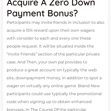
Acquire A Zero Down
Payment Bonus?
Participants may invite friends in inclusion to also
acquire a 15% reward upon their own wagers
with consider to each and every one these
people request. It will be situated inside the
“Invite Friends” section of the particular private
case. And Then, your own pal provides to
produce a great account on typically the web
site, downpayment money, in addition to spot a
wager on virtually any online game. Brand New
participants could use typically the promotional
code when signing up to obtain enhanced
bonuses. In The Course Of the particular