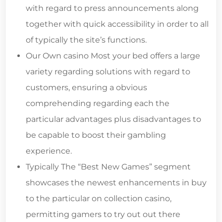
with regard to press announcements along
together with quick accessibility in order to all
of typically the site’s functions.
Our Own casino Most your bed offers a large
variety regarding solutions with regard to
customers, ensuring a obvious
comprehending regarding each the
particular advantages plus disadvantages to
be capable to boost their gambling
experience.
Typically The “Best New Games” segment
showcases the newest enhancements in buy
to the particular on collection casino,
permitting gamers to try out out there