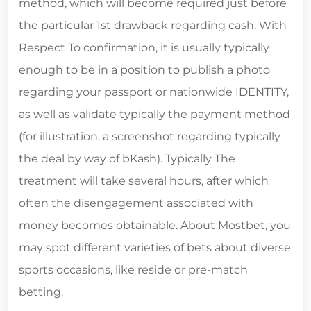
method, which will become required just before
the particular 1st drawback regarding cash. With
Respect To confirmation, it is usually typically
enough to be in a position to publish a photo
regarding your passport or nationwide IDENTITY,
as well as validate typically the payment method
(for illustration, a screenshot regarding typically
the deal by way of bKash). Typically The
treatment will take several hours, after which
often the disengagement associated with
money becomes obtainable. About Mostbet, you
may spot different varieties of bets about diverse
sports occasions, like reside or pre-match
betting.