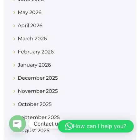
May 2026
April 2026
March 2026
February 2026
January 2026
December 2025
November 2025
October 2025
September 2025
Contact us
How can I help you?
August 2025
OPEN CHATY