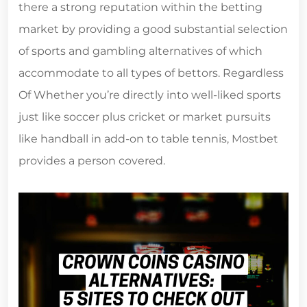
there a strong reputation within the betting
market by providing a good substantial selection
of sports and gambling alternatives of which
accommodate to all types of bettors. Regardless
Of Whether you’re directly into well-liked sports
just like soccer plus cricket or market pursuits
like handball in add-on to table tennis, Mostbet
provides a person covered.