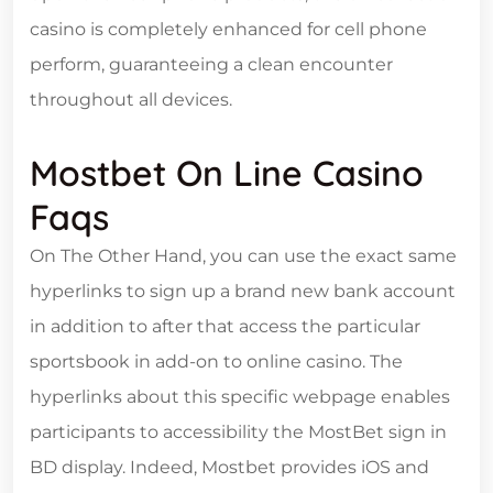
casino is completely enhanced for cell phone
perform, guaranteeing a clean encounter
throughout all devices.
Mostbet On Line Casino
Faqs
On The Other Hand, you can use the exact same
hyperlinks to sign up a brand new bank account
in addition to after that access the particular
sportsbook in add-on to online casino. The
hyperlinks about this specific webpage enables
participants to accessibility the MostBet sign in
BD display. Indeed, Mostbet provides iOS and