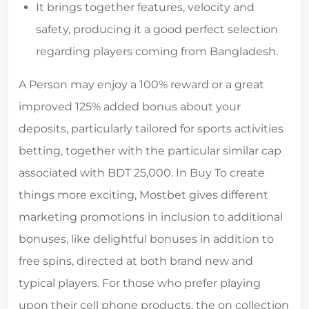
It brings together features, velocity and
safety, producing it a good perfect selection
regarding players coming from Bangladesh.
A Person may enjoy a 100% reward or a great
improved 125% added bonus about your
deposits, particularly tailored for sports activities
betting, together with the particular similar cap
associated with BDT 25,000. In Buy To create
things more exciting, Mostbet gives different
marketing promotions in inclusion to additional
bonuses, like delightful bonuses in addition to
free spins, directed at both brand new and
typical players. For those who prefer playing
upon their cell phone products, the on collection