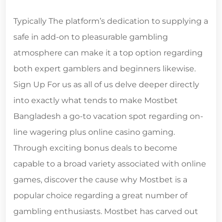
Typically The platform’s dedication to supplying a
safe in add-on to pleasurable gambling
atmosphere can make it a top option regarding
both expert gamblers and beginners likewise.
Sign Up For us as all of us delve deeper directly
into exactly what tends to make Mostbet
Bangladesh a go-to vacation spot regarding on-
line wagering plus online casino gaming.
Through exciting bonus deals to become
capable to a broad variety associated with online
games, discover the cause why Mostbet is a
popular choice regarding a great number of
gambling enthusiasts. Mostbet has carved out