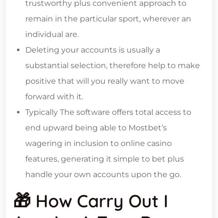
trustworthy plus convenient approach to
remain in the particular sport, wherever an
individual are.
Deleting your accounts is usually a
substantial selection, therefore help to make
positive that will you really want to move
forward with it.
Typically The software offers total access to
end upward being able to Mostbet’s
wagering in inclusion to online casino
features, generating it simple to bet plus
handle your own accounts upon the go.
🎁 How Carry Out I