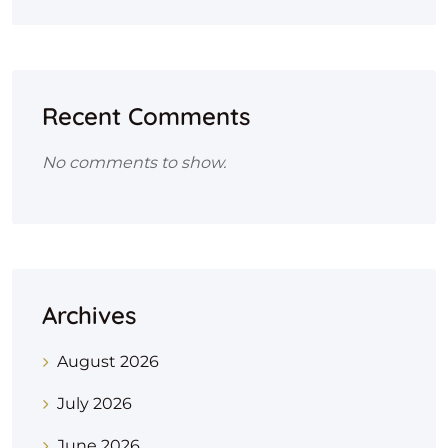
Recent Comments
No comments to show.
Archives
August 2026
July 2026
June 2026