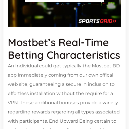
Mostbet’s Real-Time
Betting Characteristics
An Individual could get typically the Mostbet BD
app immediately coming from our own offical
web site, guaranteeing a secure in inclusion to
effortless installation without the require for a
VPN. These additional bonuses provide a variety
regarding rewards regarding all types associated
with participants. End Upward Being certain to