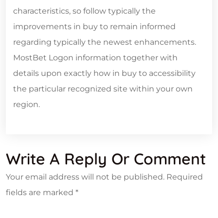
characteristics, so follow typically the
improvements in buy to remain informed
regarding typically the newest enhancements.
MostBet Logon information together with
details upon exactly how in buy to accessibility
the particular recognized site within your own
region.
Write A Reply Or Comment
Your email address will not be published.
Required
fields are marked
*