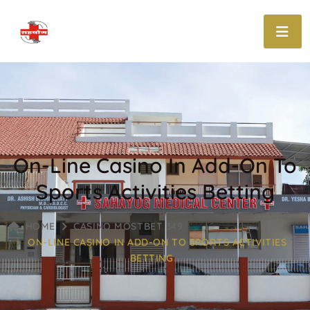
On-Line Casino In Add-On To
Sports Activities Betting
HOME
CASINO MOSTBET 349
ON-LINE CASINO IN ADD-ON TO SPORTS ACTIVITIES
BETTING