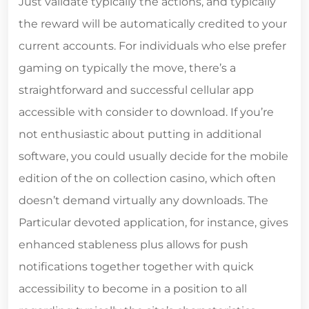
Just validate typically the actions, and typically
the reward will be automatically credited to your
current accounts. For individuals who else prefer
gaming on typically the move, there’s a
straightforward and successful cellular app
accessible with consider to download. If you’re
not enthusiastic about putting in additional
software, you could usually decide for the mobile
edition of the on collection casino, which often
doesn’t demand virtually any downloads. The
Particular devoted application, for instance, gives
enhanced stableness plus allows for push
notifications together together with quick
accessibility to become in a position to all