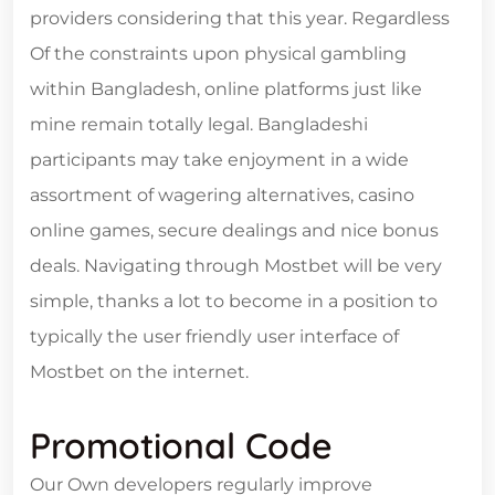
providers considering that this year. Regardless
Of the constraints upon physical gambling
within Bangladesh, online platforms just like
mine remain totally legal. Bangladeshi
participants may take enjoyment in a wide
assortment of wagering alternatives, casino
online games, secure dealings and nice bonus
deals. Navigating through Mostbet will be very
simple, thanks a lot to become in a position to
typically the user friendly user interface of
Mostbet on the internet.
Promotional Code
Our Own developers regularly improve