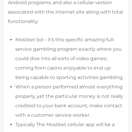
Android programs, and also a cellular version
associated with the internet site along with total
functionality.
Mostbet bd – it’s this specific amazing full-
service gambling program exactly where you
could dive into all sorts of video games,
coming from casino enjoyable to end up
being capable to sporting activities gambling.
When a person performed almost everything
properly, yet the particular money is not really
credited to your bank account, make contact
with a customer service worker.
Typically The Mostbet cellular app will be a