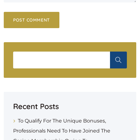
Recent Posts
To Qualify For The Unique Bonuses,
Professionals Need To Have Joined The