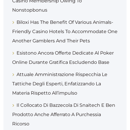
Casino Membership Owing To
Nonstopbonus
Biloxi Has The Benefit Of Various Animals-
Friendly Casino Hotels To Accommodate One
Another Gamblers And Their Pets
Esistono Ancora Offerte Dedicate Al Poker
Online Durante Gratifica Escludendo Base
Attuale Amministrazione Rispecchia Le
Tattiche Degli Esperti, Enfatizzando La
Materia Rispetto All’impulso
Il Collocato Di Bazzecola Di Snaitech E Ben
Prodotto Anche Afferrato A Purchessia
Ricorso