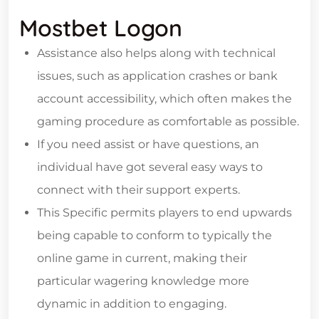
Mostbet Logon
Assistance also helps along with technical
issues, such as application crashes or bank
account accessibility, which often makes the
gaming procedure as comfortable as possible.
If you need assist or have questions, an
individual have got several easy ways to
connect with their support experts.
This Specific permits players to end upwards
being capable to conform to typically the
online game in current, making their
particular wagering knowledge more
dynamic in addition to engaging.