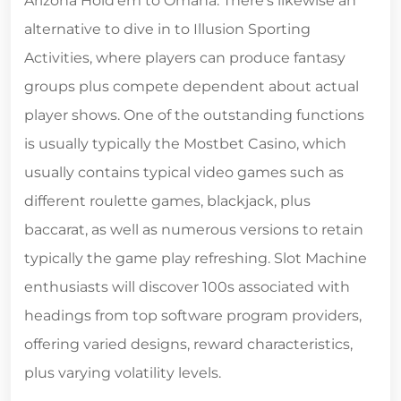
Arizona Hold’em to Omaha. There’s likewise an
alternative to dive in to Illusion Sporting
Activities, where players can produce fantasy
groups plus compete dependent about actual
player shows. One of the outstanding functions
is usually typically the Mostbet Casino, which
usually contains typical video games such as
different roulette games, blackjack, plus
baccarat, as well as numerous versions to retain
typically the game play refreshing. Slot Machine
enthusiasts will discover 100s associated with
headings from top software program providers,
offering varied designs, reward characteristics,
plus varying volatility levels.