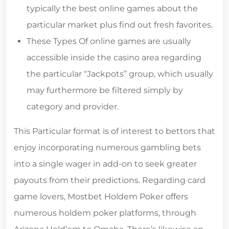
typically the best online games about the
particular market plus find out fresh favorites.
These Types Of online games are usually
accessible inside the casino area regarding
the particular “Jackpots” group, which usually
may furthermore be filtered simply by
category and provider.
This Particular format is of interest to bettors that
enjoy incorporating numerous gambling bets
into a single wager in add-on to seek greater
payouts from their predictions. Regarding card
game lovers, Mostbet Holdem Poker offers
numerous holdem poker platforms, through