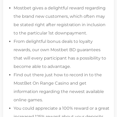
Mostbet gives a delightful reward regarding
the brand new customers, which often may
be stated right after registration in inclusion
to the particular 1st downpayment.
From delightful bonus deals to loyalty
rewards, our own Mostbet BD guarantees
that will every participant has a possibility to
become able to advantage.
Find out there just how to record in to the
MostBet On Range Casino and get
information regarding the newest available
online games.
You could appreciate a 100% reward or a great
increased 125% reward about your deposits,