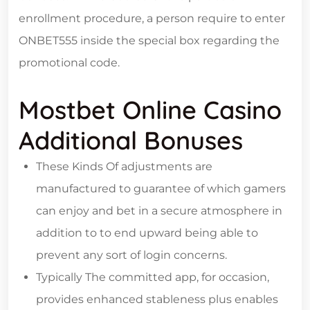
enrollment procedure, a person require to enter
ONBET555 inside the special box regarding the
promotional code.
Mostbet Online Casino
Additional Bonuses
These Kinds Of adjustments are
manufactured to guarantee of which gamers
can enjoy and bet in a secure atmosphere in
addition to to end upward being able to
prevent any sort of login concerns.
Typically The committed app, for occasion,
provides enhanced stableness plus enables