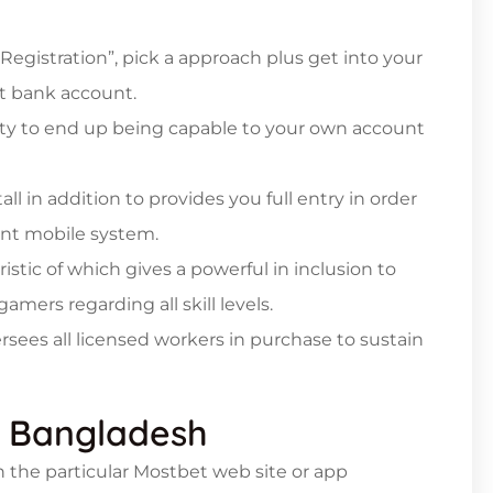
 “Registration”, pick a approach plus get into your
nt bank account.
lity to end up being capable to your own account
all in addition to provides you full entry in order
rent mobile system.
istic of which gives a powerful in inclusion to
mers regarding all skill levels.
ees all licensed workers in purchase to sustain
t Bangladesh
the particular Mostbet web site or app