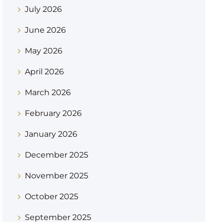
July 2026
June 2026
May 2026
April 2026
March 2026
February 2026
January 2026
December 2025
November 2025
October 2025
September 2025