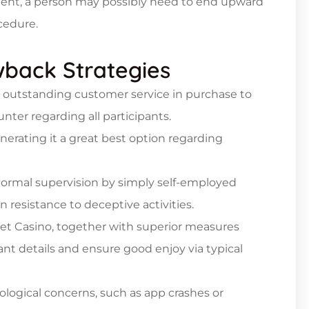
ment, a person may possibly need to end upward
cedure.
back Strategies
g outstanding customer service in purchase to
ter regarding all participants.
generating it a great best option regarding
normal supervision by simply self-employed
n resistance to deceptive activities.
bet Casino, together with superior measures
ant details and ensure good enjoy via typical
ological concerns, such as app crashes or