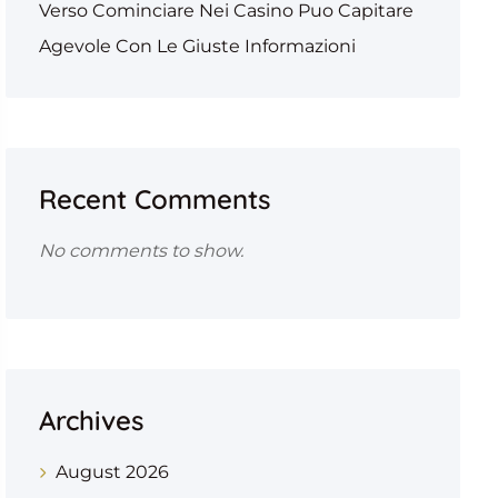
Verso Cominciare Nei Casino Puo Capitare
Agevole Con Le Giuste Informazioni
Recent Comments
No comments to show.
Archives
August 2026