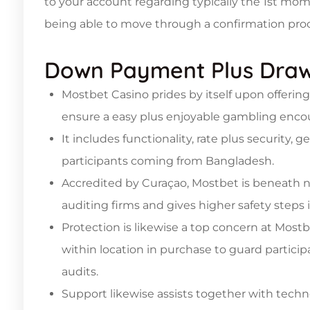
to your account regarding typically the 1st mo
being able to move through a confirmation pro
Down Payment Plus Draw
Mostbet Casino prides by itself upon offerin
ensure a easy plus enjoyable gambling encoun
It includes functionality, rate plus security, 
participants coming from Bangladesh.
Accredited by Curaçao, Mostbet is beneath 
auditing firms and gives higher safety steps i
Protection is likewise a top concern at Most
within location in purchase to guard particip
audits.
Support likewise assists together with techn