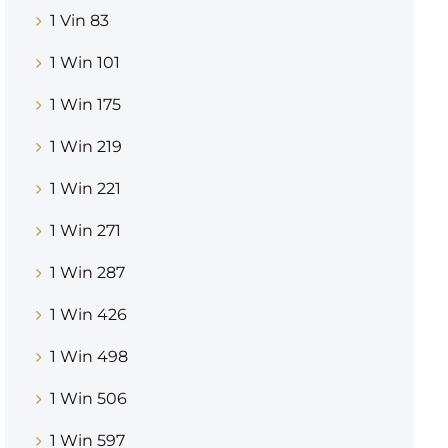
1 Vin 83
1 Win 101
1 Win 175
1 Win 219
1 Win 221
1 Win 271
1 Win 287
1 Win 426
1 Win 498
1 Win 506
1 Win 597