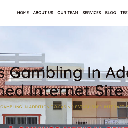
HOME
ABOUT US
OUR TEAM
SERVICES
BLOG
TES
es Gambling In Ad
hed Internet Site
 GAMBLING IN ADDITION TO CASINO ESTABLISHED INTERNET S