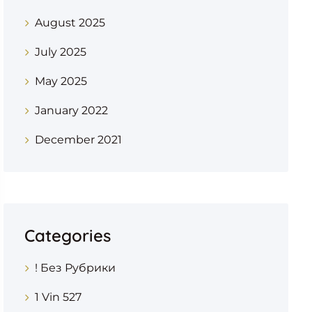
August 2025
July 2025
May 2025
January 2022
December 2021
Categories
! Без Рубрики
1 Vin 527