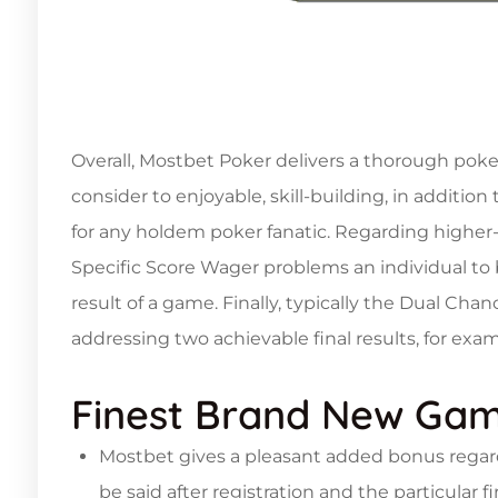
Overall, Mostbet Poker delivers a thorough poke
consider to enjoyable, skill-building, in addition t
for any holdem poker fanatic. Regarding higher-r
Specific Score Wager problems an individual to b
result of a game. Finally, typically the Dual Ch
addressing two achievable final results, for exam
Finest Brand New Ga
Mostbet gives a pleasant added bonus regar
be said after registration and the particular