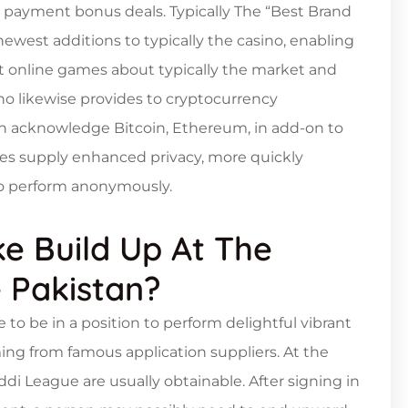
n payment bonus deals. Typically The “Best Brand
est additions to typically the casino, enabling
est online games about typically the market and
o likewise provides to cryptocurrency
ch acknowledge Bitcoin, Ethereum, in add-on to
mes supply enhanced privacy, more quickly
 to perform anonymously.
e Build Up At The
 Pakistan?
to be in a position to perform delightful vibrant
ng from famous application suppliers. At the
di League are usually obtainable. After signing in