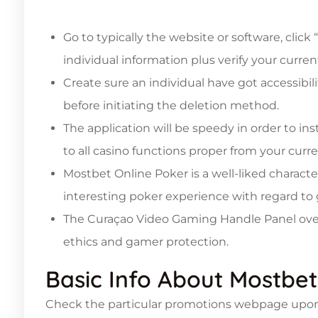
Go to typically the website or software, click
individual information plus verify your curre
Create sure an individual have got accessibi
before initiating the deletion method.
The application will be speedy in order to inst
to all casino functions proper from your cur
Mostbet Online Poker is a well-liked character
interesting poker experience with regard to ga
The Curaçao Video Gaming Handle Panel overs
ethics and gamer protection.
Basic Info About Mostbe
Check the particular promotions webpage upon 