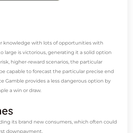
r knowledge with lots of opportunities with
o large is victorious, generating it a solid option
isk, higher-reward scenarios, the particular
e capable to forecast the particular precise end
ance Gamble provides a less dangerous option by
ple a win or draw.
mes
ding its brand new consumers, which often could
 first downpayment.