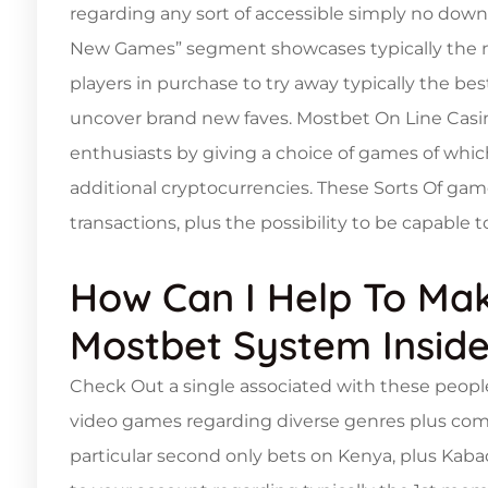
regarding any sort of accessible simply no dow
New Games” segment showcases typically the new
players in purchase to try away typically the b
uncover brand new faves. Mostbet On Line Casin
enthusiasts by giving a choice of games of whi
additional cryptocurrencies. These Sorts Of ga
transactions, plus the possibility to be capable
How Can I Help To Mak
Mostbet System Inside
Check Out a single associated with these people 
video games regarding diverse genres plus comi
particular second only bets on Kenya, plus Kabad