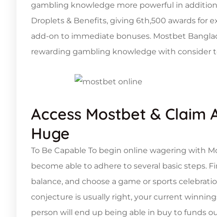
gambling knowledge more powerful in addition to
Droplets & Benefits, giving 6th,500 awards for ex
add-on to immediate bonuses. Mostbet Banglades
rewarding gambling knowledge with consider to
Access Mostbet & Claim
Huge
To Be Capable To begin online wagering with Mo
become able to adhere to several basic steps. Fi
balance, and choose a game or sports celebratio
conjecture is usually right, your current winnings
person will end up being able in buy to funds ou