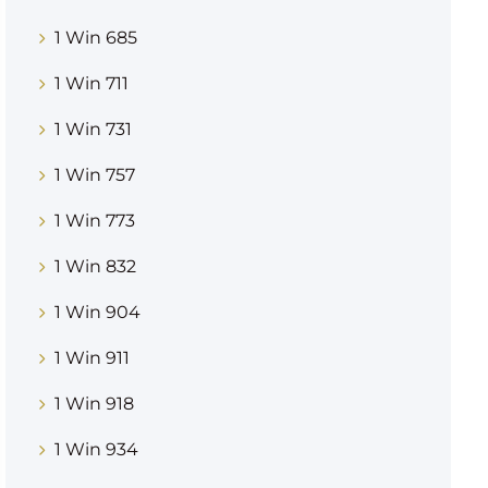
1 Win 685
1 Win 711
1 Win 731
1 Win 757
1 Win 773
1 Win 832
1 Win 904
1 Win 911
1 Win 918
1 Win 934