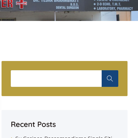
Recent Posts