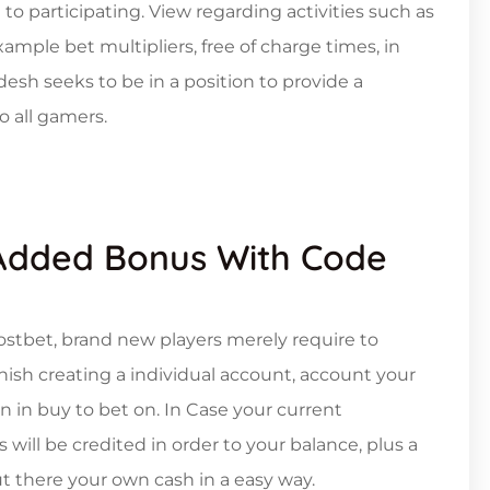
 participating. View regarding activities such as
ample bet multipliers, free of charge times, in
h seeks to be in a position to provide a
 all gamers.
 Added Bonus With Code
stbet, brand new players merely require to
nish creating a individual account, account your
n in buy to bet on. In Case your current
 will be credited in order to your balance, plus a
t there your own cash in a easy way.