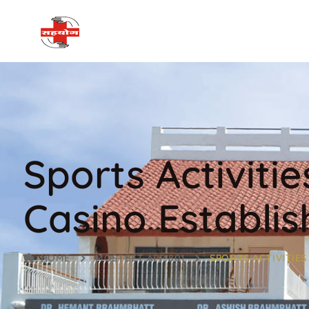
Sports Activiti
Casino Establis
HOME
MOSTBET APP 801
SPORTS ACTIVITIES