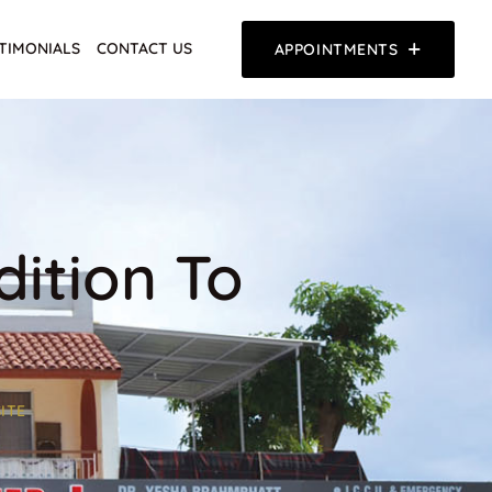
TIMONIALS
CONTACT US
APPOINTMENTS
dition To
ITE