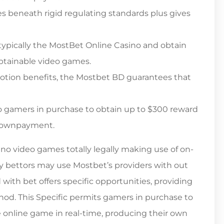
s beneath rigid regulating standards plus gives
 typically the MostBet Online Casino and obtain
obtainable video games.
tion benefits, the Mostbet BD guarantees that
o gamers in purchase to obtain up to $300 reward
a downpayment.
ino video games totally legally making use of on-
why bettors may use Mostbet’s providers with out
 with bet offers specific opportunities, providing
thod. This Specific permits gamers in purchase to
e online game in real-time, producing their own