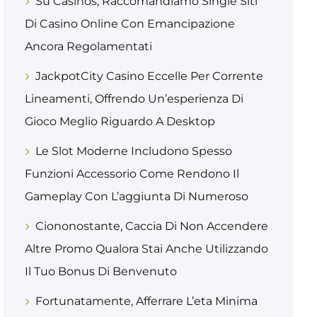
Su Casinos, Raccomandiamo Single Siti
Di Casino Online Con Emancipazione
Ancora Regolamentati
JackpotCity Casino Eccelle Per Corrente
Lineamenti, Offrendo Un’esperienza Di
Gioco Meglio Riguardo A Desktop
Le Slot Moderne Includono Spesso
Funzioni Accessorio Come Rendono Il
Gameplay Con L’aggiunta Di Numeroso
Ciononostante, Caccia Di Non Accendere
Altre Promo Qualora Stai Anche Utilizzando
Il Tuo Bonus Di Benvenuto
Fortunatamente, Afferrare L’eta Minima