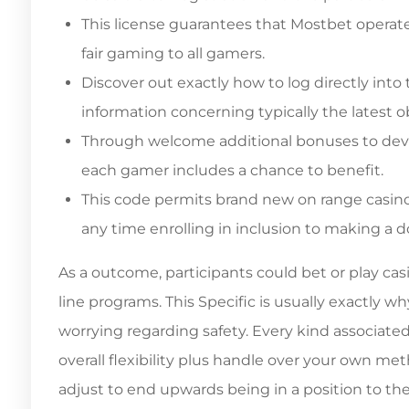
This license guarantees that Mostbet operate
fair gaming to all gamers.
Discover out exactly how to log directly into
information concerning typically the latest 
Through welcome additional bonuses to devo
each gamer includes a chance to benefit.
This code permits brand new on range casin
any time enrolling in inclusion to making 
As a outcome, participants could bet or play cas
line programs. This Specific is usually exactly 
worrying regarding safety. Every kind associated
overall flexibility plus handle over your own me
adjust to end upwards being in a position to th