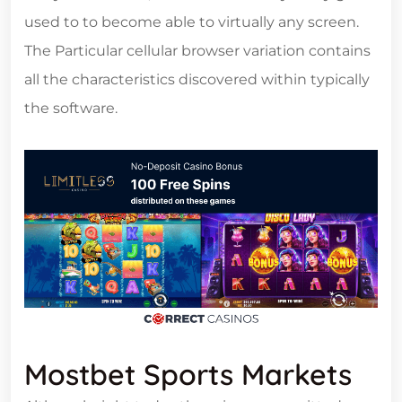
used to to become able to virtually any screen.
The Particular cellular browser variation contains
all the characteristics discovered within typically
the software.
Mostbet Sports Markets