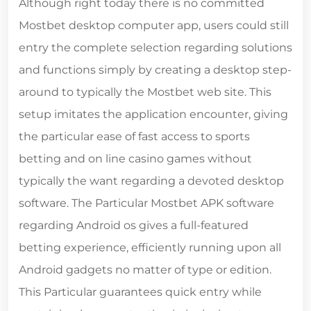
Although right today there is no committed
Mostbet desktop computer app, users could still
entry the complete selection regarding solutions
and functions simply by creating a desktop step-
around to typically the Mostbet web site. This
setup imitates the application encounter, giving
the particular ease of fast access to sports
betting and on line casino games without
typically the want regarding a devoted desktop
software. The Particular Mostbet APK software
regarding Android os gives a full-featured
betting experience, efficiently running upon all
Android gadgets no matter of type or edition.
This Particular guarantees quick entry while