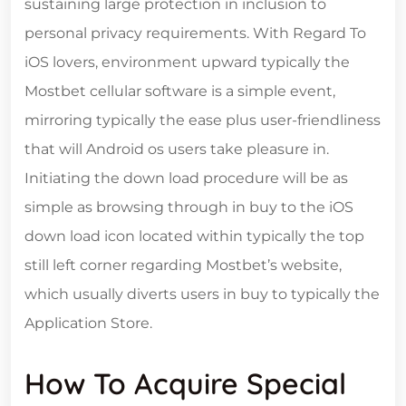
sustaining large protection in inclusion to
personal privacy requirements. With Regard To
iOS lovers, environment upward typically the
Mostbet cellular software is a simple event,
mirroring typically the ease plus user-friendliness
that will Android os users take pleasure in.
Initiating the down load procedure will be as
simple as browsing through in buy to the iOS
down load icon located within typically the top
still left corner regarding Mostbet’s website,
which usually diverts users in buy to typically the
Application Store.
How To Acquire Special