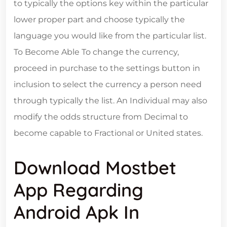
to typically the options key within the particular
lower proper part and choose typically the
language you would like from the particular list.
To Become Able To change the currency,
proceed in purchase to the settings button in
inclusion to select the currency a person need
through typically the list. An Individual may also
modify the odds structure from Decimal to
become capable to Fractional or United states.
Download Mostbet
App Regarding
Android Apk In