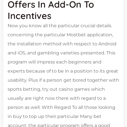
Offers In Add-On To
Incentives
Now you know all the particular crucial details
concerning the particular Mostbet application,
the installation method with respect to Android
and iOS, and gambling varieties presented. This
program will impress each beginners and
experts because of to be in a position to its great
usability. Plus if a person get bored together with
sports betting, try out casino games which
usually are right now there with regard to a
person as well. With Regard To all those looking
in buy to top up their particular Many bet
account, the particular program offers a good