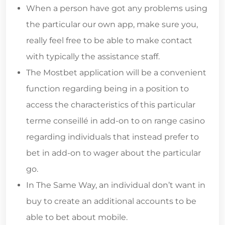
When a person have got any problems using
the particular our own app, make sure you,
really feel free to be able to make contact
with typically the assistance staff.
The Mostbet application will be a convenient
function regarding being in a position to
access the characteristics of this particular
terme conseillé in add-on to on range casino
regarding individuals that instead prefer to
bet in add-on to wager about the particular
go.
In The Same Way, an individual don’t want in
buy to create an additional accounts to be
able to bet about mobile.