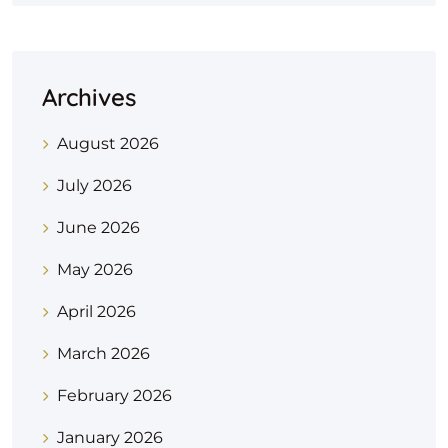
Archives
August 2026
July 2026
June 2026
May 2026
April 2026
March 2026
February 2026
January 2026