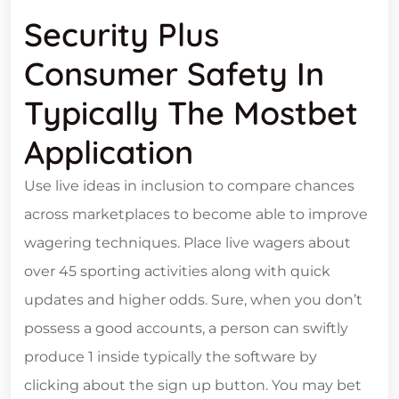
Security Plus
Consumer Safety In
Typically The Mostbet
Application
Use live ideas in inclusion to compare chances
across marketplaces to become able to improve
wagering techniques. Place live wagers about
over 45 sporting activities along with quick
updates and higher odds. Sure, when you don’t
possess a good accounts, a person can swiftly
produce 1 inside typically the software by
clicking about the sign up button. You may bet