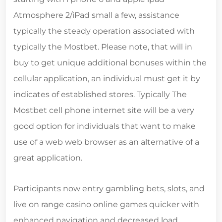
Atmosphere 2/iPad small a few, assistance
typically the steady operation associated with
typically the Mostbet. Please note, that will in
buy to get unique additional bonuses within the
cellular application, an individual must get it by
indicates of established stores. Typically The
Mostbet cell phone internet site will be a very
good option for individuals that want to make
use of a web web browser as an alternative of a
great application.
Participants now entry gambling bets, slots, and
live on range casino online games quicker with
enhanced navigation and decreased load