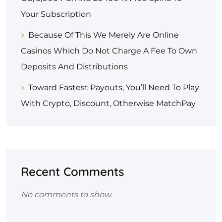
Your Subscription
Because Of This We Merely Are Online
Casinos Which Do Not Charge A Fee To Own
Deposits And Distributions
Toward Fastest Payouts, You’ll Need To Play
With Crypto, Discount, Otherwise MatchPay
Recent Comments
No comments to show.