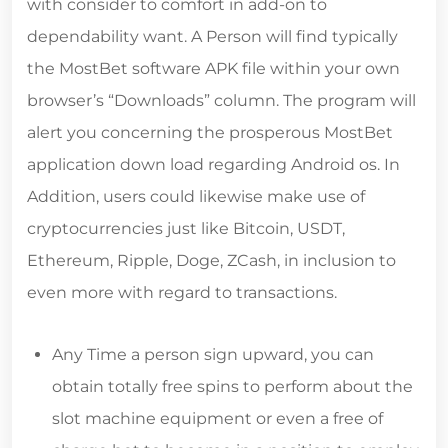
with consider to comfort in add-on to
dependability want. A Person will find typically
the MostBet software APK file within your own
browser’s “Downloads” column. The program will
alert you concerning the prosperous MostBet
application down load regarding Android os. In
Addition, users could likewise make use of
cryptocurrencies just like Bitcoin, USDT,
Ethereum, Ripple, Doge, ZCash, in inclusion to
even more with regard to transactions.
Any Time a person sign upward, you can
obtain totally free spins to perform about the
slot machine equipment or even a free of