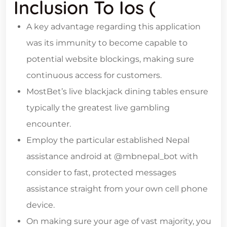
Inclusion To Ios (
A key advantage regarding this application
was its immunity to become capable to
potential website blockings, making sure
continuous access for customers.
MostBet’s live blackjack dining tables ensure
typically the greatest live gambling
encounter.
Employ the particular established Nepal
assistance android at @mbnepal_bot with
consider to fast, protected messages
assistance straight from your own cell phone
device.
On making sure your age of vast majority, you