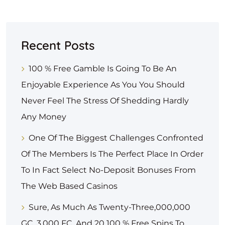
Recent Posts
100 % Free Gamble Is Going To Be An
Enjoyable Experience As You You Should
Never Feel The Stress Of Shedding Hardly
Any Money
One Of The Biggest Challenges Confronted
Of The Members Is The Perfect Place In Order
To In Fact Select No-Deposit Bonuses From
The Web Based Casinos
Sure, As Much As Twenty-Three,000,000
GC, 3,000 FC, And 20 100 % Free Spins To