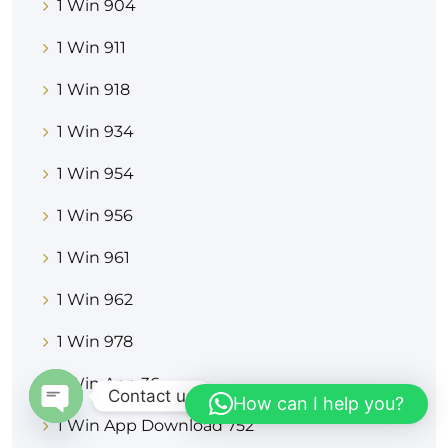
1 Win 904
1 Win 911
1 Win 918
1 Win 934
1 Win 954
1 Win 956
1 Win 961
1 Win 962
1 Win 978
1 Win App 36
Contact us
How can I help you?
1 Win App Download 752
OPEN CHATY