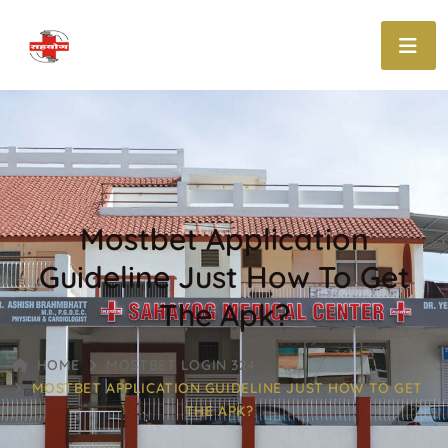
Mostbet Application
Guideline Just How To Get
The Apk?
HOME
MOSTBET LOGIN 324
MOSTBET APPLICATION GUIDELINE JUST HOW TO GET
THE APK?