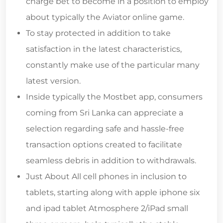
charge bet to become in a position to employ
about typically the Aviator online game.
To stay protected in addition to take
satisfaction in the latest characteristics,
constantly make use of the particular many
latest version.
Inside typically the Mostbet app, consumers
coming from Sri Lanka can appreciate a
selection regarding safe and hassle-free
transaction options created to facilitate
seamless debris in addition to withdrawals.
Just About All cell phones in inclusion to
tablets, starting along with apple iphone six
and ipad tablet Atmosphere 2/iPad small