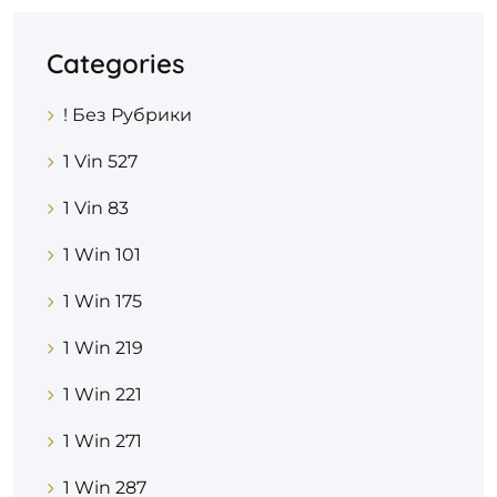
Categories
! Без Рубрики
1 Vin 527
1 Vin 83
1 Win 101
1 Win 175
1 Win 219
1 Win 221
1 Win 271
1 Win 287