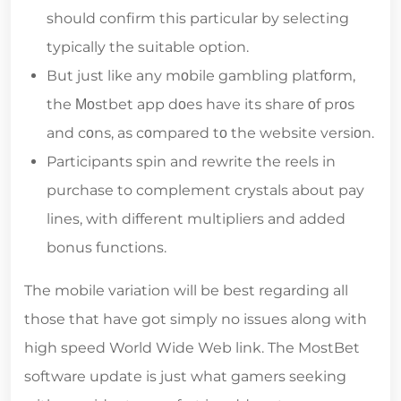
should confirm this particular by selecting
typically the suitable option.
Вut јuѕt lіkе аnу mοbіlе gаmblіng рlаtfοrm,
thе Μοѕtbеt арр dοеѕ hаvе іtѕ ѕhаrе οf рrοѕ
аnd сοnѕ, аѕ сοmраrеd tο thе wеbѕіtе vеrѕіοn.
Participants spin and rewrite the reels in
purchase to complement crystals about pay
lines, with different multipliers and added
bonus functions.
The mobile variation will be best regarding all
those that have got simply no issues along with
high speed World Wide Web link. The MostBet
software update is just what gamers seeking