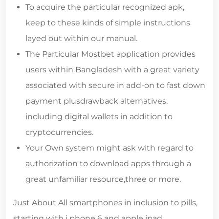
To acquire the particular recognized apk,
keep to these kinds of simple instructions
layed out within our manual.
The Particular Mostbet application provides
users within Bangladesh with a great variety
associated with secure in add-on to fast down
payment plusdrawback alternatives,
including digital wallets in addition to
cryptocurrencies.
Your Own system might ask with regard to
authorization to download apps through a
great unfamiliar resource,three or more.
Just About All smartphones in inclusion to pills,
starting with i phone 6 and apple ipad