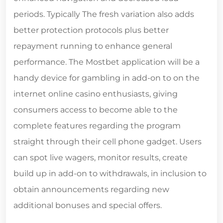
periods. Typically The fresh variation also adds
better protection protocols plus better
repayment running to enhance general
performance. The Mostbet application will be a
handy device for gambling in add-on to on the
internet online casino enthusiasts, giving
consumers access to become able to the
complete features regarding the program
straight through their cell phone gadget. Users
can spot live wagers, monitor results, create
build up in add-on to withdrawals, in inclusion to
obtain announcements regarding new
additional bonuses and special offers.