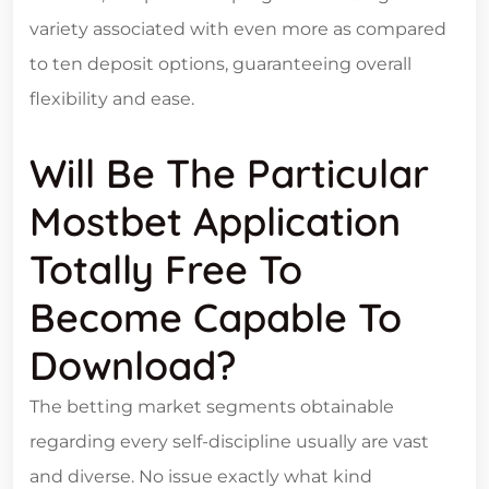
variety associated with even more as compared
to ten deposit options, guaranteeing overall
flexibility and ease.
Will Be The Particular
Mostbet Application
Totally Free To
Become Capable To
Download?
The betting market segments obtainable
regarding every self-discipline usually are vast
and diverse. No issue exactly what kind