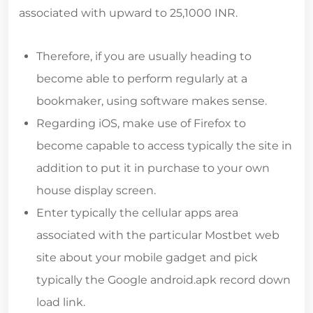
associated with upward to 25,1000 INR.
Therefore, if you are usually heading to
become able to perform regularly at a
bookmaker, using software makes sense.
Regarding iOS, make use of Firefox to
become capable to access typically the site in
addition to put it in purchase to your own
house display screen.
Enter typically the cellular apps area
associated with the particular Mostbet web
site about your mobile gadget and pick
typically the Google android.apk record down
load link.