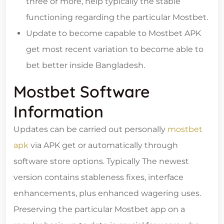
three or more, help typically the stable
functioning regarding the particular Mostbet.
Update to become capable to Mostbet APK
get most recent variation to become able to
bet better inside Bangladesh.
Mostbet Software
Information
Updates can be carried out personally
mostbet
apk
via APK get or automatically through
software store options. Typically The newest
version contains stableness fixes, interface
enhancements, plus enhanced wagering uses.
Preserving the particular Mostbet app on a