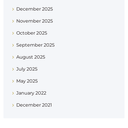
December 2025
November 2025
October 2025
September 2025
August 2025
July 2025
May 2025
January 2022
December 2021