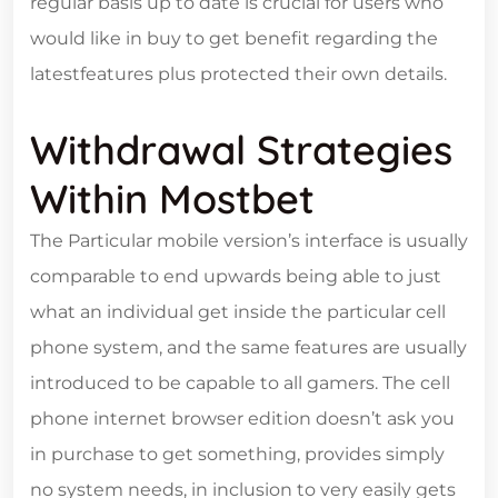
regular basis up to date is crucial for users who
would like in buy to get benefit regarding the
latestfeatures plus protected their own details.
Withdrawal Strategies
Within Mostbet
The Particular mobile version’s interface is usually
comparable to end upwards being able to just
what an individual get inside the particular cell
phone system, and the same features are usually
introduced to be capable to all gamers. The cell
phone internet browser edition doesn’t ask you
in purchase to get something, provides simply
no system needs, in inclusion to very easily gets