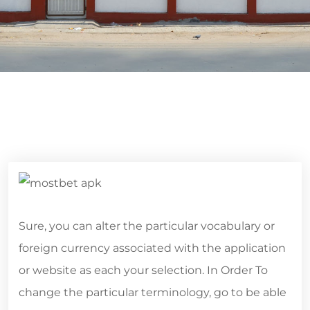
Sure, you can alter the particular vocabulary or
foreign currency associated with the application
or website as each your selection. In Order To
change the particular terminology, go to be able