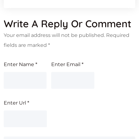
Write A Reply Or Comment
Your email address will not be published.
Required
fields are marked
*
Enter Name
*
Enter Email
*
Enter Url
*