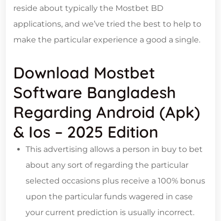
reside about typically the Mostbet BD
applications, and we’ve tried the best to help to
make the particular experience a good a single.
Download Mostbet
Software Bangladesh
Regarding Android (apk)
& Ios – 2025 Edition
This advertising allows a person in buy to bet
about any sort of regarding the particular
selected occasions plus receive a 100% bonus
upon the particular funds wagered in case
your current prediction is usually incorrect.