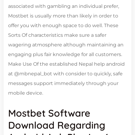
associated with gambling an individual prefer,
Mostbet is usually more than likely in order to
offer you with enough space to do well. These
Sorts Of characteristics make sure a safer
wagering atmosphere although maintaining an
engaging plus fair knowledge for all customers.
Make Use Of the established Nepal help android
at @mbnepal_bot with consider to quickly, safe
messages support immediately through your
mobile device.
Mostbet Software
Download Regarding