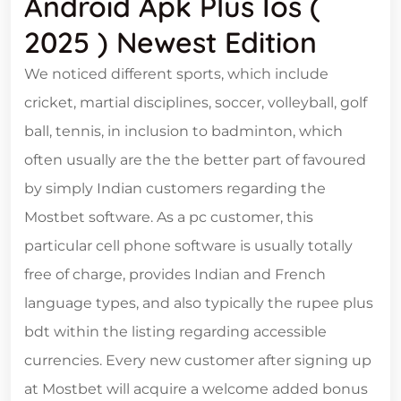
Android Apk Plus Ios (
2025 ) Newest Edition
We noticed different sports, which include
cricket, martial disciplines, soccer, volleyball, golf
ball, tennis, in inclusion to badminton, which
often usually are the the better part of favoured
by simply Indian customers regarding the
Mostbet software. As a pc customer, this
particular cell phone software is usually totally
free of charge, provides Indian and French
language types, and also typically the rupee plus
bdt within the listing regarding accessible
currencies. Every new customer after signing up
at Mostbet will acquire a welcome added bonus