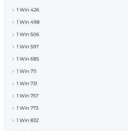
1 Win 426
1 Win 498
1 Win 506
1 Win 597
1 Win 685
1 Win 711
1 Win 731
1 Win 757
1 Win 773
1 Win 832