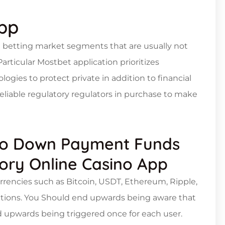
pp
l betting market segments that are usually not
articular Mostbet application prioritizes
gies to protect private in addition to financial
 reliable regulatory regulators in purchase to make
 To Down Payment Funds
ory Online Casino App
rrencies such as Bitcoin, USDT, Ethereum, Ripple,
ctions. You Should end upwards being aware that
d upwards being triggered once for each user.