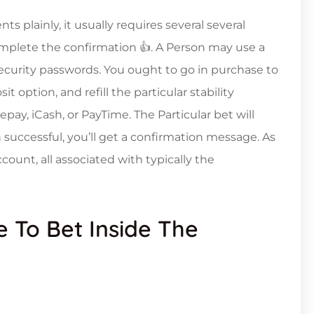
s plainly, it usually requires several several
omplete the confirmation 👍. A Person may use a
security passwords. You ought to go in purchase to
t option, and refill the particular stability
ay, iCash, or PayTime. The Particular bet will
uccessful, you’ll get a confirmation message. As
count, all associated with typically the
 To Bet Inside The