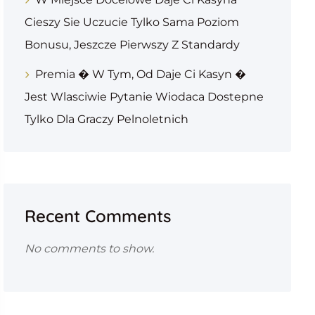
Cieszy Sie Uczucie Tylko Sama Poziom
Bonusu, Jeszcze Pierwszy Z Standardy
Premia � W Tym, Od Daje Ci Kasyn �
Jest Wlasciwie Pytanie Wiodaca Dostepne
Tylko Dla Graczy Pelnoletnich
Recent Comments
No comments to show.