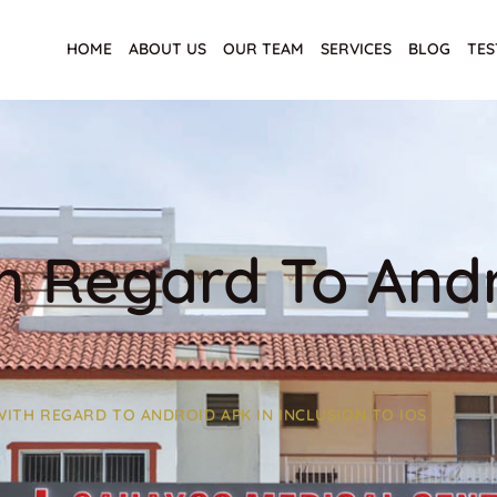
HOME
ABOUT US
OUR TEAM
SERVICES
BLOG
TES
th Regard To Andr
WITH REGARD TO ANDROID APK IN INCLUSION TO IOS