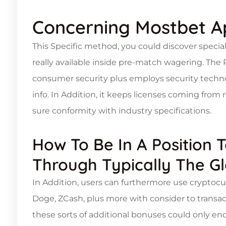
Concerning Mostbet A
This Specific method, you could discover specia
really available inside pre-match wagering. The P
consumer security plus employs security technolo
info. In Addition, it keeps licenses coming from
sure conformity with industry specifications.
How To Be In A Position
Through Typically The Gl
In Addition, users can furthermore use cryptocu
Doge, ZCash, plus more with consider to transa
these sorts of additional bonuses could only en