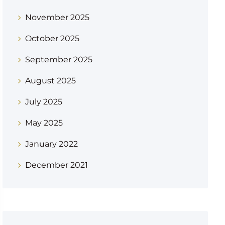
November 2025
October 2025
September 2025
August 2025
July 2025
May 2025
January 2022
December 2021