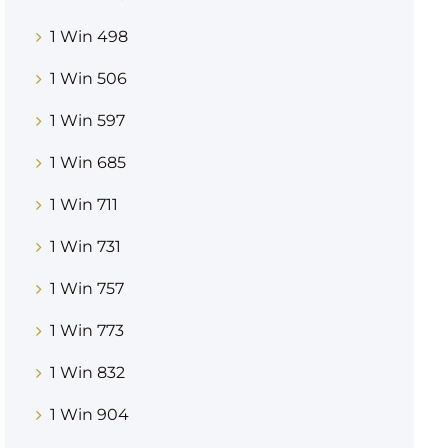
1 Win 498
1 Win 506
1 Win 597
1 Win 685
1 Win 711
1 Win 731
1 Win 757
1 Win 773
1 Win 832
1 Win 904