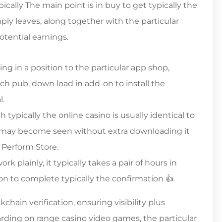
cally The main point is in buy to get typically the
ply leaves, along together with the particular
otential earnings.
ng in a position to the particular app shop,
h pub, down load in add-on to install the
l.
 typically the online casino is usually identical to
to may become seen without extra downloading it
 Perform Store.
 plainly, it typically takes a pair of hours in
ion to complete typically the confirmation 👍.
ain verification, ensuring visibility plus
rding on range casino video games, the particular