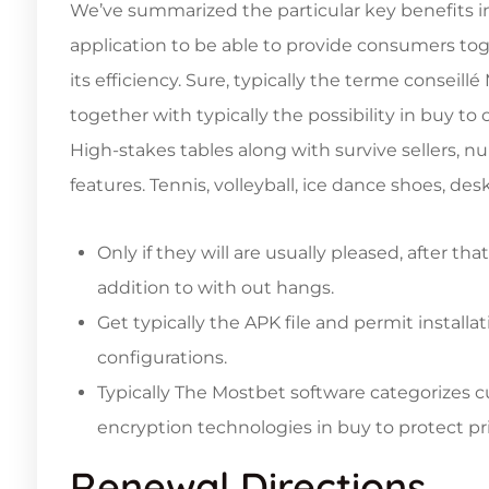
We’ve summarized the particular key benefits i
application to be able to provide consumers to
its efficiency. Sure, typically the terme conse
together with typically the possibility in buy t
High-stakes tables along with survive sellers, n
features. Tennis, volleyball, ice dance shoes, desk 
Only if they will are usually pleased, after th
addition to with out hangs.
Get typically the APK file and permit install
configurations.
Typically The Mostbet software categorizes 
encryption technologies in buy to protect priv
Renewal Directions