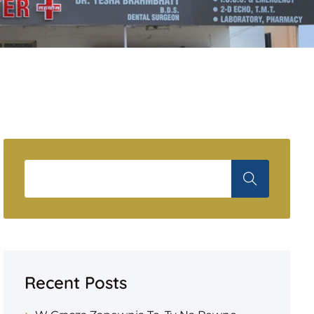
Recent Posts