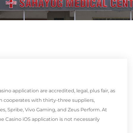
ino application are accredited, legal, plus fair, as
 cooperates with thirty-three suppliers,
es, Spribe, Vivo Gaming, and Zeus Perform. At
e Casino iOS application is not necessarily