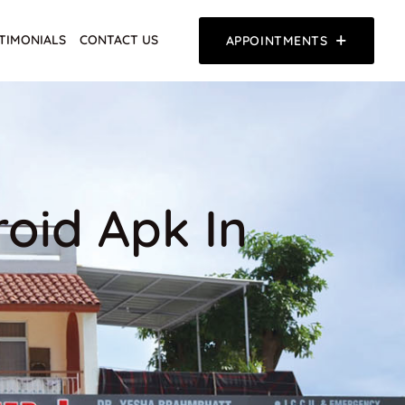
TIMONIALS
CONTACT US
APPOINTMENTS
oid Apk In