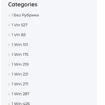
Categories
! Без Рубрики
1 Vin 527
1 Vin 83
1 Win 101
1 Win 175
1 Win 219
1 Win 221
1 Win 271
1 Win 287
1 Win 426