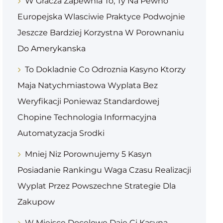
W Gracza Zapewnia To, Ty Na Pewno
Europejska Wlasciwie Praktyce Podwojnie
Jeszcze Bardziej Korzystna W Porownaniu
Do Amerykanska
To Dokladnie Co Odroznia Kasyno Ktorzy
Maja Natychmiastowa Wyplata Bez
Weryfikacji Poniewaz Standardowej
Chopine Technologia Informacyjna
Automatyzacja Srodki
Mniej Niz Porownujemy 5 Kasyn
Posiadanie Rankingu Waga Czasu Realizacji
Wyplat Przez Powszechne Strategie Dla
Zakupow
W Miejsce Docelowe Daje Ci Kasyna