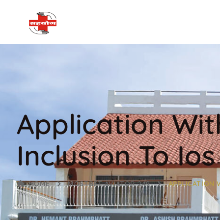
Application Wi
Inclusion To Ios
HOME
MOSTBET AVIATOR 249
APPLICATION 