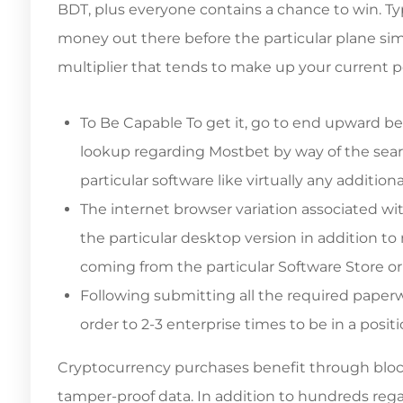
BDT, plus everyone contains a chance to win. Typi
money out there before the particular plane sim
multiplier that tends to make up your current p
To Be Capable To get it, go to end upward bei
lookup regarding Mostbet by way of the searc
particular software like virtually any additiona
The internet browser variation associated with
the particular desktop version in addition 
coming from the particular Software Store or
Following submitting all the required paperwork
order to 2-3 enterprise times to be in a posit
Cryptocurrency purchases benefit through blockch
tamper-proof data. In addition to hundreds rega