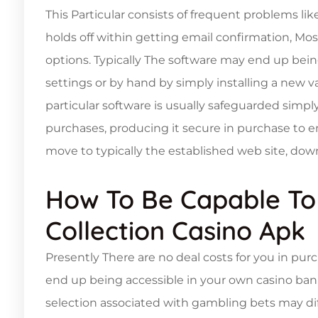
This Particular consists of frequent problems li
holds off within getting email confirmation, Mo
options. Typically The software may end up bei
settings or by hand by simply installing a new va
particular software is usually safeguarded simp
purchases, producing it secure in purchase to em
move to typically the established web site, do
How To Be Capable To 
Collection Casino Apk
Presently There are no deal costs for you in purch
end up being accessible in your own casino bank
selection associated with gambling bets may di