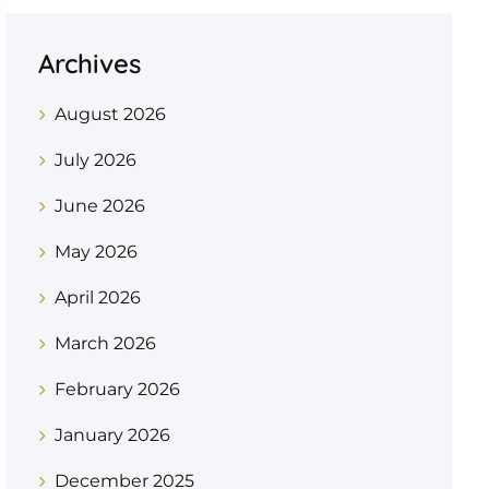
Archives
August 2026
July 2026
June 2026
May 2026
April 2026
March 2026
February 2026
January 2026
December 2025