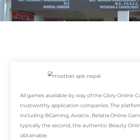
All games available by way of the Glory Online Cas
trustworthy application companies. The platform
including BGaming, Aviatrix, Belatra Online Gam
typically the second, the authentic Beauty Onlin
obtainable.