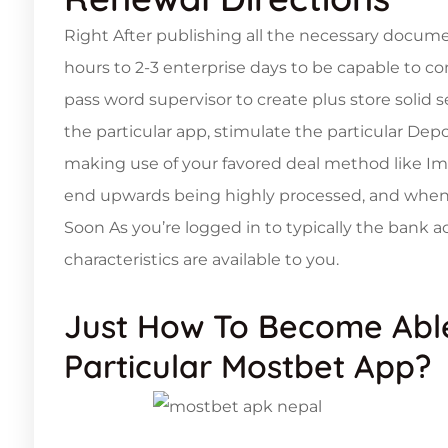
Right After publishing all the necessary document
hours to 2-3 enterprise days to be capable to c
pass word supervisor to create plus store solid 
the particular app, stimulate the particular Deposi
making use of your favored deal method like Imep
end upwards being highly processed, and when s
Soon As you’re logged in to typically the bank ac
characteristics are available to you.
Just How To Become Able
Particular Mostbet App?