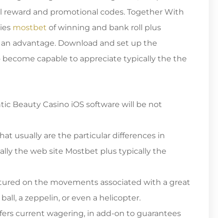
l reward and promotional codes. Together With
ties
mostbet
of winning and bank roll plus
 an advantage. Download and set up the
 become capable to appreciate typically the the
ntic Beauty Casino iOS software will be not
at usually are the particular differences in
ally the web site Mostbet plus typically the
tured on the movements associated with a great
 ball, a zeppelin, or even a helicopter.
ffers current wagering, in add-on to guarantees