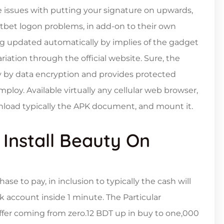
ke issues with putting your signature on upwards,
stbet logon problems, in add-on to their own
ng updated automatically by implies of the gadget
riation through the official website. Sure, the
ly by data encryption and provides protected
ploy. Available virtually any cellular web browser,
wnload typically the APK document, and mount it.
Install Beauty On
ase to pay, in inclusion to typically the cash will
 account inside 1 minute. The Particular
ffer coming from zero.12 BDT up in buy to one,000