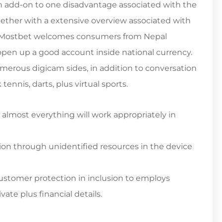
n add-on to one disadvantage associated with the
gether with a extensive overview associated with
illé Mostbet welcomes consumers from Nepal
o open up a good account inside national currency.
umerous digicam sides, in addition to conversation
tennis, darts, plus virtual sports.
at almost everything will work appropriately in
ation through unidentified resources in the device
customer protection in inclusion to employs
ate plus financial details.