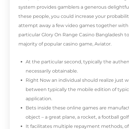
system provides gamblers a generous delightfu
these people, you could increase your probabili
attempt away a few video games together with
particular Glory On Range Casino Bangladesh to
majority of popular casino game, Aviator.
At the particular second, typically the authe
necessarily obtainable.
Right Now an individual should realize just wh
between typically the mobile edition of typic
application.
Bets inside these online games are manufac
object – a great plane, a rocket, a football golf
It facilitates multiple repayment methods, o