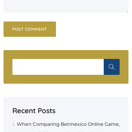
Recent Posts
When Comparing Betmexico Online Game,