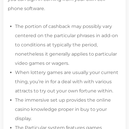
phone software.
The portion of cashback may possibly vary
centered on the particular phrases in add-on
to conditions at typically the period,
nonetheless it generally applies to particular
video games or wagers.
When lottery games are usually your current
thing, you’re in for a deal with with various
attracts to try out your own fortune within.
The immersive set up provides the online
casino knowledge proper in buy to your
display.
The Particular system features games