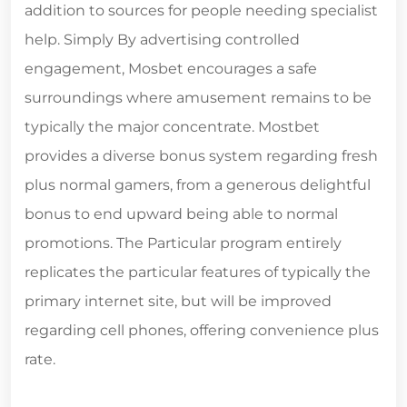
addition to sources for people needing specialist
help. Simply By advertising controlled
engagement, Mosbet encourages a safe
surroundings where amusement remains to be
typically the major concentrate. Mostbet
provides a diverse bonus system regarding fresh
plus normal gamers, from a generous delightful
bonus to end upward being able to normal
promotions. The Particular program entirely
replicates the particular features of typically the
primary internet site, but will be improved
regarding cell phones, offering convenience plus
rate.