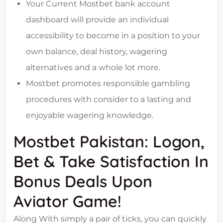
Your Current Mostbet bank account
dashboard will provide an individual
accessibility to become in a position to your
own balance, deal history, wagering
alternatives and a whole lot more.
Mostbet promotes responsible gambling
procedures with consider to a lasting and
enjoyable wagering knowledge.
Mostbet Pakistan: Logon,
Bet & Take Satisfaction In
Bonus Deals Upon
Aviator Game!
Along With simply a pair of ticks, you can quickly