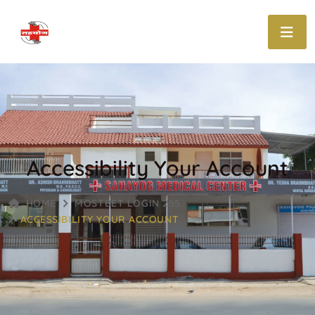
Accessibility Your Account
HOME
MOSTBET LOGIN 255
ACCESSIBILITY YOUR ACCOUNT