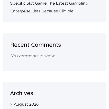
Specific Slot Game The Latest Gambling
Enterprise Lists Because Eligible
Recent Comments
No comments to show.
Archives
August 2026