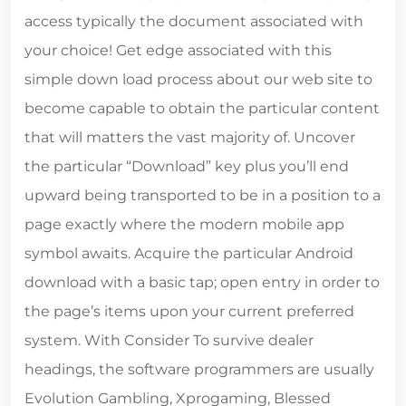
access typically the document associated with
your choice! Get edge associated with this
simple down load process about our web site to
become capable to obtain the particular content
that will matters the vast majority of. Uncover
the particular “Download” key plus you’ll end
upward being transported to be in a position to a
page exactly where the modern mobile app
symbol awaits. Acquire the particular Android
download with a basic tap; open entry in order to
the page’s items upon your current preferred
system. With Consider To survive dealer
headings, the software programmers are usually
Evolution Gambling, Xprogaming, Blessed