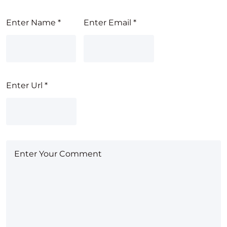
Enter Name
*
Enter Email
*
Enter Url
*