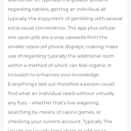
regarding tablets, getting an individual all
typically the enjoyment of gambling with several
extra visual convenience. The app plus cellular
site upon pills are a step upwards from the
smaller sized cell phone displays, making make
use of regarding typically the additional room
within a method of which can feel organic in
inclusion to enhances your knowledge.
Everything’s laid out therefore a person could
find what an individual need without virtually
any fuss – whether that’s live wagering,
searching by means of casino games, or
checking your current account. Typically The
visuals are usually razor-sharp in add-on to