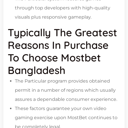
through top developers with high-quality
visuals plus responsive gameplay.
Typically The Greatest
Reasons In Purchase
To Choose Mostbet
Bangladesh
The Particular program provides obtained
permit in a number of regions which usually
assures a dependable consumer experience.
These factors guarantee your own video
gaming exercise upon MostBet continues to
be completely legal.