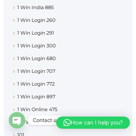
1 Win India 885
1 Win Login 260
1 Win Login 291
1 Win Login 300
1 Win Login 680
1 Win Login 707
1 Win Login 772
1 Win Login 897
1 Win Online 475
Contact us
1 Win Online 794
How can I help you?
OPEN CHATY
101