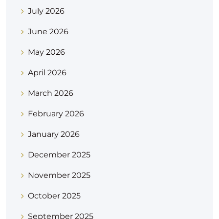
July 2026
June 2026
May 2026
April 2026
March 2026
February 2026
January 2026
December 2025
November 2025
October 2025
September 2025