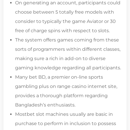
On generating an account, participants could
choose between 5 totally free models with
consider to typically the game Aviator or 30
free of charge spins with respect to slots.
The system offers games coming from these
sorts of programmers within different classes,
making sure a rich in add-on to diverse
gaming knowledge regarding all participants.
Many bet BD, a premier on-line sports
gambling plus on range casino internet site,
provides a thorough platform regarding
Bangladesh’s enthusiasts.
Mostbet slot machines usually are basic in
purchase to perform in inclusion to possess