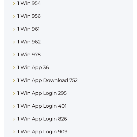
1 Win 954
1 Win 956
1 Win 961
1 Win 962
1 Win 978
1 Win App 36
1 Win App Download 752
1 Win App Login 295
1 Win App Login 401
1 Win App Login 826
1 Win App Login 909