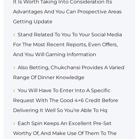
It Is Worth Taking Into Consideration Its
Advantages And You Can Prospective Areas
Getting Update
Stand Related To You To Your Social Media
For The Most Recent Reports, Even Offers,
And You Will Gaming Information
Also Betting, Chukchansi Provides A Varied
Range Of Dinner Knowledge
You Will Have To Enter Into A Specific
Request With The Good 4×6 Credit Before
Delivering It Well So You’re Able To Hq
Each Spin Keeps An Excellent Pre-Set
Worthy Of, And Make Use Of Them To The