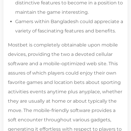
distinctive features to become in a position to
maintain the game interesting.
Gamers within Bangladesh could appreciate a
variety of fascinating features and benefits.
Mostbet is completely obtainable upon mobile
devices, providing the two a devoted cellular
software and a mobile-optimized web site. This
assures of which players could enjoy their own
favorite games and location bets about sporting
activities events anytime plus anyplace, whether
they are usually at home or about typically the
move. The mobile-friendly software provides a
soft encounter throughout various gadgets,
generating it effortless with respect to players to