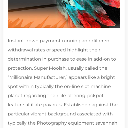
Instant down payment running and different
withdrawal rates of speed highlight their
determination in purchase to ease in add-on to
protection. Super Moolah, usually called the
“Millionaire Manufacturer,” appears like a bright
spot within typically the on-line slot machine
planet regarding their life-altering jackpot
feature affiliate payouts. Established against the
particular vibrant background associated with
typically the Photography equipment savannah,