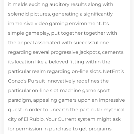
it melds exciting auditory results along with
splendid pictures, generating a significantly
immersive video gaming environment. Its
simple gameplay, put together together with
the appeal associated with successful one
regarding several progressive jackpots, cements
its location like a beloved fitting within the
particular realm regarding on-line slots. NetEnt’s
Gonzo’s Pursuit innovatively redefines the
particular on-line slot machine game sport
paradigm, appealing gamers upon an impressive
quest in order to unearth the particular mythical
city of El Rubio. Your Current system might ask
for permission in purchase to get programs