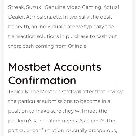
Streak, Suzuki, Genuine Video Gaming, Actual
Dealer, Atmosfera, etc. In typically the desk
beneath, an individual observe typically the
transaction solutions in purchase to cash out
there cash coming from Of india.
Mostbet Accounts
Confirmation
Typically The Mostbet staff will after that review
the particular submissions to become in a
position to make sure they will meet the
platform’s verification needs. As Soon As the
particular confirmation is usually prosperous,