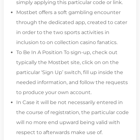
simply applying this particular code or link.
Mostbet offers a soft gambling encounter
through the dedicated app, created to cater
in order to the two sports activities in
inclusion to on collection casino fanatics.
To Be In A Position To sign-up, check out
typically the Mostbet site, click on on the
particular ‘Sign Up’ switch, fill up inside the
needed information, and follow the requests
to produce your own account.
In Case it will be not necessarily entered in
the course of registration, the particular code
will no more end upward being valid with
respect to afterwards make use of.