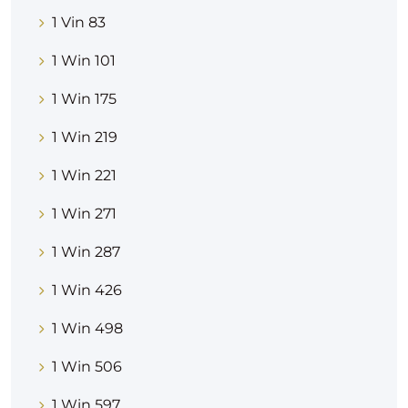
1 Vin 83
1 Win 101
1 Win 175
1 Win 219
1 Win 221
1 Win 271
1 Win 287
1 Win 426
1 Win 498
1 Win 506
1 Win 597