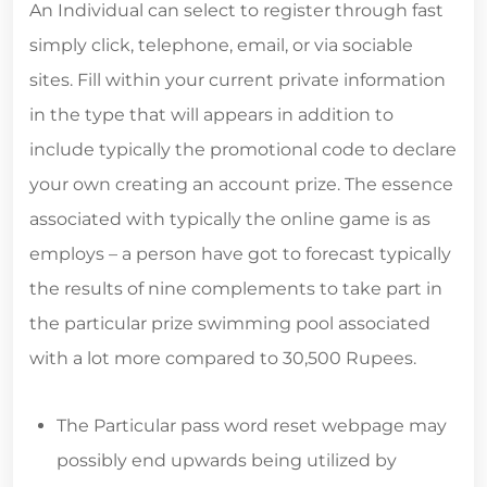
An Individual can select to register through fast
simply click, telephone, email, or via sociable
sites. Fill within your current private information
in the type that will appears in addition to
include typically the promotional code to declare
your own creating an account prize. The essence
associated with typically the online game is as
employs – a person have got to forecast typically
the results of nine complements to take part in
the particular prize swimming pool associated
with a lot more compared to 30,500 Rupees.
The Particular pass word reset webpage may
possibly end upwards being utilized by