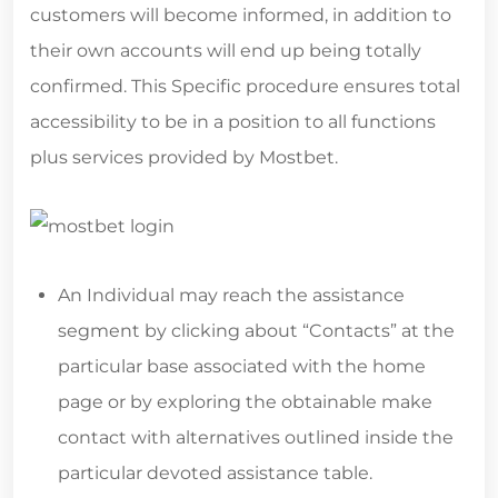
customers will become informed, in addition to
their own accounts will end up being totally
confirmed. This Specific procedure ensures total
accessibility to be in a position to all functions
plus services provided by Mostbet.
An Individual may reach the assistance
segment by clicking about “Contacts” at the
particular base associated with the home
page or by exploring the obtainable make
contact with alternatives outlined inside the
particular devoted assistance table.