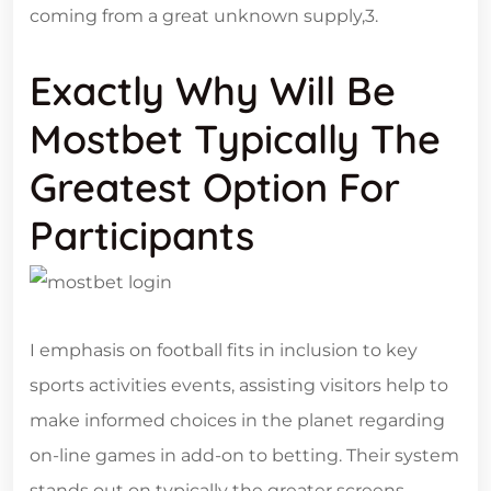
coming from a great unknown supply,3.
Exactly Why Will Be
Mostbet Typically The
Greatest Option For
Participants
I emphasis on football fits in inclusion to key
sports activities events, assisting visitors help to
make informed choices in the planet regarding
on-line games in add-on to betting. Their system
stands out on typically the greater screens