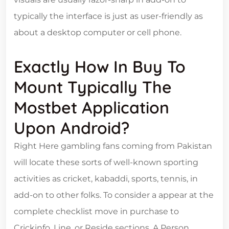
typically the interface is just as user-friendly as
about a desktop computer or cell phone.
Exactly How In Buy To
Mount Typically The
Mostbet Application
Upon Android?
Right Here gambling fans coming from Pakistan
will locate these sorts of well-known sporting
activities as cricket, kabaddi, sports, tennis, in
add-on to other folks. To consider a appear at the
complete checklist move in purchase to
Crickinfo, Line, or Reside sections. A Person