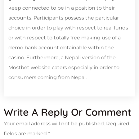
keep connected to be in a position to their
accounts. Participants possess the particular
choice in order to play with respect to real funds
or with respect to totally free making use of a
demo bank account obtainable within the
casino. Furthermore, a Nepali version of the
Mostbet website caters especially in order to
consumers coming from Nepal.
Write A Reply Or Comment
Your email address will not be published.
Required
fields are marked
*