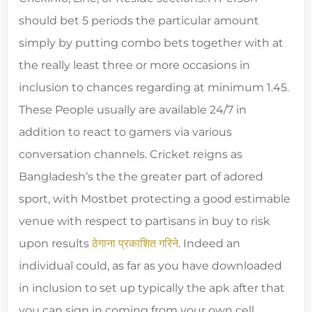
should bet 5 periods the particular amount
simply by putting combo bets together with at
the really least three or more occasions in
inclusion to chances regarding at minimum 1.45.
These People usually are available 24/7 in
addition to react to gamers via various
conversation channels. Cricket reigns as
Bangladesh’s the the greater part of adored
sport, with Mostbet protecting a good estimable
venue with respect to partisans in buy to risk
upon results
ठेगाना प्रकाशित गरिने
. Indeed an
individual could, as far as you have downloaded
in inclusion to set up typically the apk after that
you can sign in coming from your own cell