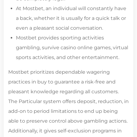
At Mostbet, an individual will constantly have
a back, whether it is usually for a quick talk or
even a pleasant social conversation.
Mostbet provides sporting activities
gambling, survive casino online games, virtual
sports activities, and other entertainment.
Mostbet prioritizes dependable wagering
practices in buy to guarantee a risk-free and
pleasant knowledge regarding all customers.
The Particular system offers deposit, reduction, in
add-on to period limitations to end up being
able to preserve control above gambling actions.
Additionally, it gives self-exclusion programs in