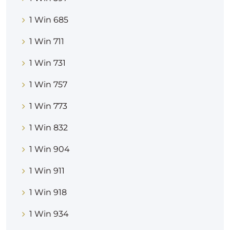
1 Win 685
1 Win 711
1 Win 731
1 Win 757
1 Win 773
1 Win 832
1 Win 904
1 Win 911
1 Win 918
1 Win 934