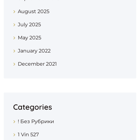
August 2025
July 2025
May 2025
January 2022
December 2021
Categories
! Без Рубрики
1 Vin 527