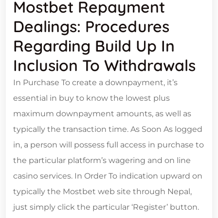
Mostbet Repayment
Dealings: Procedures
Regarding Build Up In
Inclusion To Withdrawals
In Purchase To create a downpayment, it’s
essential in buy to know the lowest plus
maximum downpayment amounts, as well as
typically the transaction time. As Soon As logged
in, a person will possess full access in purchase to
the particular platform’s wagering and on line
casino services. In Order To indication upward on
typically the Mostbet web site through Nepal,
just simply click the particular ‘Register’ button.