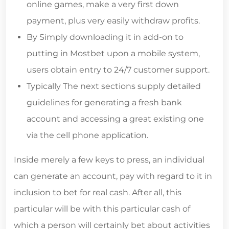
online games, make a very first down
payment, plus very easily withdraw profits.
By Simply downloading it in add-on to
putting in Mostbet upon a mobile system,
users obtain entry to 24/7 customer support.
Typically The next sections supply detailed
guidelines for generating a fresh bank
account and accessing a great existing one
via the cell phone application.
Inside merely a few keys to press, an individual
can generate an account, pay with regard to it in
inclusion to bet for real cash. After all, this
particular will be with this particular cash of
which a person will certainly bet about activities