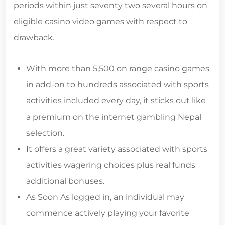
periods within just seventy two several hours on
eligible casino video games with respect to
drawback.
With more than 5,500 on range casino games
in add-on to hundreds associated with sports
activities included every day, it sticks out like
a premium on the internet gambling Nepal
selection.
It offers a great variety associated with sports
activities wagering choices plus real funds
additional bonuses.
As Soon As logged in, an individual may
commence actively playing your favorite