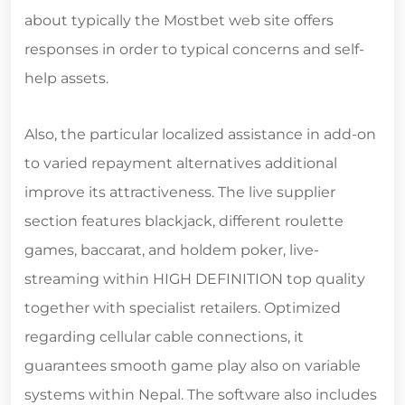
about typically the Mostbet web site offers
responses in order to typical concerns and self-
help assets.
Also, the particular localized assistance in add-on
to varied repayment alternatives additional
improve its attractiveness. The live supplier
section features blackjack, different roulette
games, baccarat, and holdem poker, live-
streaming within HIGH DEFINITION top quality
together with specialist retailers. Optimized
regarding cellular cable connections, it
guarantees smooth game play also on variable
systems within Nepal. The software also includes