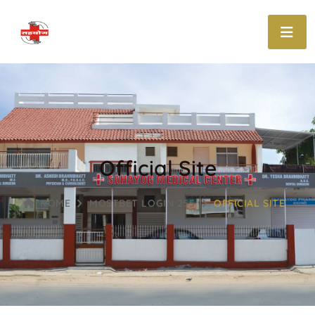
Official Site
HOME
MOSTBET LOGIN 255
OFFICIAL SITE