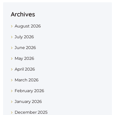
Archives
August 2026
July 2026
June 2026
May 2026
April 2026
March 2026
February 2026
January 2026
December 2025