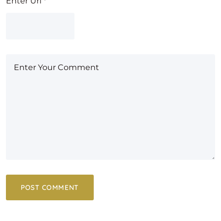
Enter Url
*