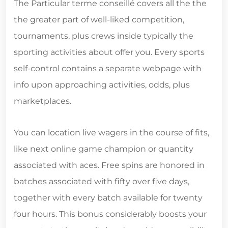
The Particular terme conseillé covers all the the
the greater part of well-liked competition,
tournaments, plus crews inside typically the
sporting activities about offer you. Every sports
self-control contains a separate webpage with
info upon approaching activities, odds, plus
marketplaces.
You can location live wagers in the course of fits,
like next online game champion or quantity
associated with aces. Free spins are honored in
batches associated with fifty over five days,
together with every batch available for twenty
four hours. This bonus considerably boosts your