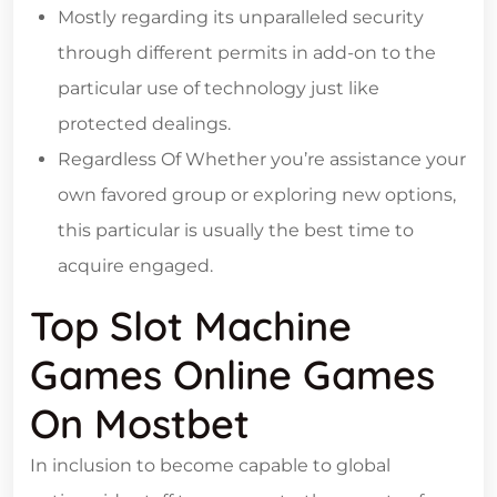
Mostly regarding its unparalleled security
through different permits in add-on to the
particular use of technology just like
protected dealings.
Regardless Of Whether you’re assistance your
own favored group or exploring new options,
this particular is usually the best time to
acquire engaged.
Top Slot Machine
Games Online Games
On Mostbet
In inclusion to become capable to global