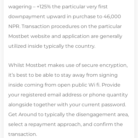
wagering – +125% the particular very first
downpayment upward in purchase to 46,000
NPR. Transaction procedures on the particular
Mostbet website and application are generally
utilized inside typically the country.
Whilst Mostbet makes use of secure encryption,
it’s best to be able to stay away from signing
inside coming from open public Wi fi. Provide
your registered email address or phone quantity
alongside together with your current password.
Get Around to typically the disengagement area,
select a repayment approach, and confirm the
transaction.