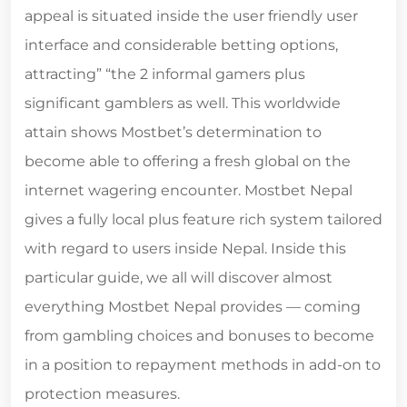
appeal is situated inside the user friendly user
interface and considerable betting options,
attracting” “the 2 informal gamers plus
significant gamblers as well. This worldwide
attain shows Mostbet’s determination to
become able to offering a fresh global on the
internet wagering encounter. Mostbet Nepal
gives a fully local plus feature rich system tailored
with regard to users inside Nepal. Inside this
particular guide, we all will discover almost
everything Mostbet Nepal provides — coming
from gambling choices and bonuses to become
in a position to repayment methods in add-on to
protection measures.