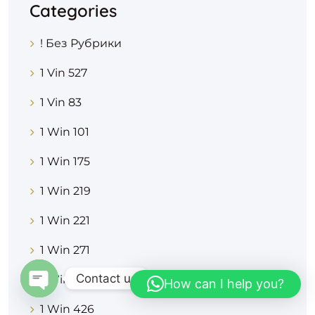
Categories
! Без Рубрики
1 Vin 527
1 Vin 83
1 Win 101
1 Win 175
1 Win 219
1 Win 221
1 Win 271
Contact us
1 Win 287
How can I help you?
OPEN CHATY
1 Win 426