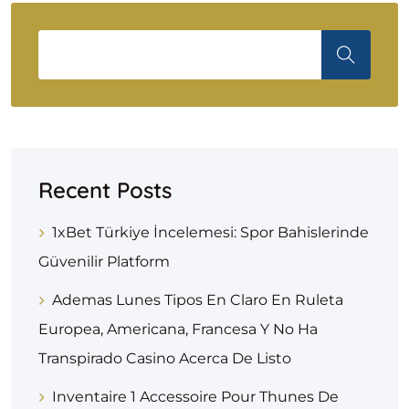
Recent Posts
1xBet Türkiye İncelemesi: Spor Bahislerinde
Güvenilir Platform
Ademas Lunes Tipos En Claro En Ruleta
Europea, Americana, Francesa Y No Ha
Transpirado Casino Acerca De Listo
Inventaire 1 Accessoire Pour Thunes De