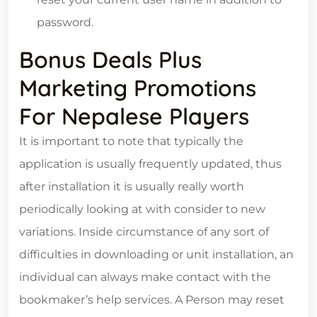
password.
Bonus Deals Plus
Marketing Promotions
For Nepalese Players
It is important to note that typically the
application is usually frequently updated, thus
after installation it is usually really worth
periodically looking at with consider to new
variations. Inside circumstance of any sort of
difficulties in downloading or unit installation, an
individual can always make contact with the
bookmaker’s help services. A Person may reset