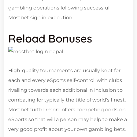
gambling operations following successful
Mostbet sign in execution.
Reload Bonuses
High-quality tournaments are usually kept for
each and every eSports self-control, with clubs
rivalling towards each additional in inclusion to
combating for typically the title of world’s finest.
Mostbet furthermore offers competing odds-on
eSports so that will a person may help to make a
very good profit about your own gambling bets.