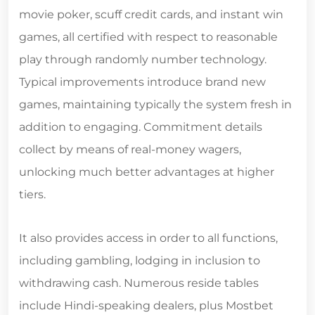
movie poker, scuff credit cards, and instant win
games, all certified with respect to reasonable
play through randomly number technology.
Typical improvements introduce brand new
games, maintaining typically the system fresh in
addition to engaging. Commitment details
collect by means of real-money wagers,
unlocking much better advantages at higher
tiers.
It also provides access in order to all functions,
including gambling, lodging in inclusion to
withdrawing cash. Numerous reside tables
include Hindi-speaking dealers, plus Mostbet