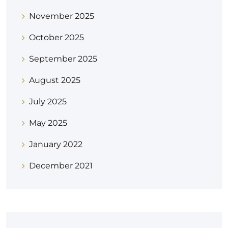
November 2025
October 2025
September 2025
August 2025
July 2025
May 2025
January 2022
December 2021