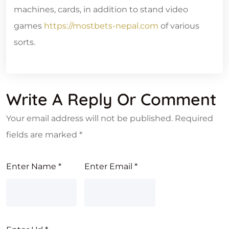
machines, cards, in addition to stand video
games
https://mostbets-nepal.com
of various
sorts.
Write A Reply Or Comment
Your email address will not be published.
Required
fields are marked
*
Enter Name
*
Enter Email
*