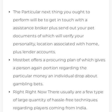
The Particular next thing you ought to
perform will be to get in touch with a
assistance broker plus send out your pet
documents of which will verify your
personality, location associated with home,
plus lender accounts.
Mostbet offers a procuring plan of which gives
a person again portion regarding the
particular money an individual drop about
gambling bets.
Right Right Now There usually are a few type
of large quantity of hassle-free techniques
regarding players coming from India.