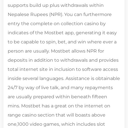
supports build up plus withdrawals within
Nepalese Rupees (NPR). You can furthermore
entry the complete on collection casino by
indicates of the Mostbet app, generating it easy
to be capable to spin, bet, and win where ever a
person are usually. Mostbet allows NPR for
deposits in addition to withdrawals and provides
total internet site in inclusion to software access
inside several languages. Assistance is obtainable
24/7 by way of live talk, and many repayments
are usually prepared within beneath fifteen
mins. Mostbet has a great on the internet on
range casino section that will boasts above
one,1000 video games, which includes slot