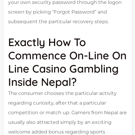
your own security password through the logon
screen by picking “Forgot Password” and
subsequent the particular recovery steps.
Exactly How To
Commence On-Line On
Line Casino Gambling
Inside Nepal?
The consumer chooses the particular activity
regarding curiosity, after that a particular
competition or match up. Gamers from Nepal are
usually also attracted simply by an exciting
welcome added bonus regarding sports