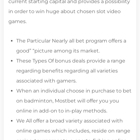
current starting capital and provides a possibility
in order to win huge about chosen slot video
games.
The Particular Nearly all bet program offers a
good” “picture among its market.
These Types Of bonus deals provide a range
regarding benefits regarding all varieties
associated with gamers.
When an individual choose in purchase to bet
on badminton, Mostbet will offer you you
online in add-on to in-play methods.
We All offer a broad variety associated with
online games which includes, reside on range