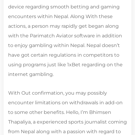
device regarding smooth betting and gaming
encounters within Nepal. Along With these
actions, a person may rapidly get began along
with the Parimatch Aviator software in addition
to enjoy gambling within Nepal. Nepal doesn’t
have got certain regulations in competitors to
using programs just like 1xBet regarding on the
internet gambling.
With Out confirmation, you may possibly
encounter limitations on withdrawals in add-on
to some other benefits. Hello, I’m Bhimsen
Thapaliya, a experienced sports journalist coming
from Nepal along with a passion with regard to