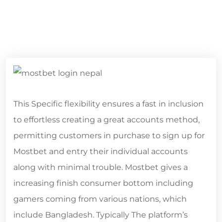
This Specific flexibility ensures a fast in inclusion
to effortless creating a great accounts method,
permitting customers in purchase to sign up for
Mostbet and entry their individual accounts
along with minimal trouble. Mostbet gives a
increasing finish consumer bottom including
gamers coming from various nations, which
include Bangladesh. Typically The platform’s