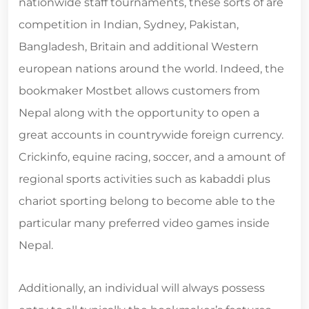
nationwide staff tournaments, these sorts of are
competition in Indian, Sydney, Pakistan,
Bangladesh, Britain and additional Western
european nations around the world. Indeed, the
bookmaker Mostbet allows customers from
Nepal along with the opportunity to open a
great accounts in countrywide foreign currency.
Crickinfo, equine racing, soccer, and a amount of
regional sports activities such as kabaddi plus
chariot sporting belong to become able to the
particular many preferred video games inside
Nepal.
Additionally, an individual will always possess