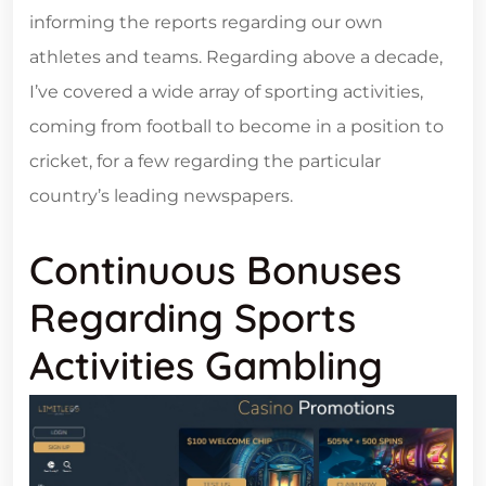
informing the reports regarding our own
athletes and teams. Regarding above a decade,
I’ve covered a wide array of sporting activities,
coming from football to become in a position to
cricket, for a few regarding the particular
country’s leading newspapers.
Continuous Bonuses
Regarding Sports
Activities Gambling