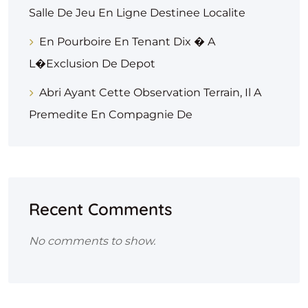
Salle De Jeu En Ligne Destinee Localite
En Pourboire En Tenant Dix � A
L�exclusion De Depot
Abri Ayant Cette Observation Terrain, Il A
Premedite En Compagnie De
Recent Comments
No comments to show.