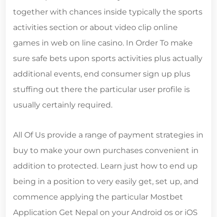
together with chances inside typically the sports
activities section or about video clip online
games in web on line casino. In Order To make
sure safe bets upon sports activities plus actually
additional events, end consumer sign up plus
stuffing out there the particular user profile is
usually certainly required.
All Of Us provide a range of payment strategies in
buy to make your own purchases convenient in
addition to protected. Learn just how to end up
being in a position to very easily get, set up, and
commence applying the particular Mostbet
Application Get Nepal on your Android os or iOS