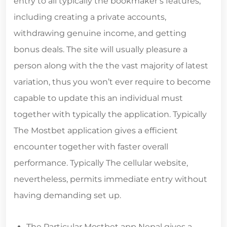
entry to all typically the bookmaker’s features,
including creating a private accounts,
withdrawing genuine income, and getting
bonus deals. The site will usually pleasure a
person along with the the vast majority of latest
variation, thus you won’t ever require to become
capable to update this an individual must
together with typically the application. Typically
The Mostbet application gives a efficient
encounter together with faster overall
performance. Typically The cellular website,
nevertheless, permits immediate entry without
having demanding set up.
The Particular Mostbet app Nepal gives a