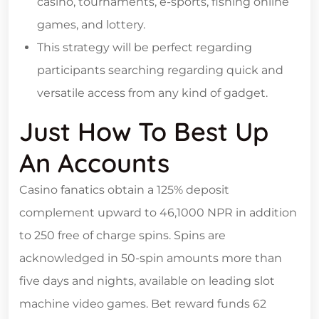
casino, tournaments, e-sports, fishing online
games, and lottery.
This strategy will be perfect regarding
participants searching regarding quick and
versatile access from any kind of gadget.
Just How To Best Up
An Accounts
Casino fanatics obtain a 125% deposit
complement upward to 46,1000 NPR in addition
to 250 free of charge spins. Spins are
acknowledged in 50-spin amounts more than
five days and nights, available on leading slot
machine video games. Bet reward funds 62