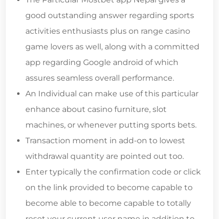
good outstanding answer regarding sports
activities enthusiasts plus on range casino
game lovers as well, along with a committed
app regarding Google android of which
assures seamless overall performance.
An Individual can make use of this particular
enhance about casino furniture, slot
machines, or whenever putting sports bets.
Transaction moment in add-on to lowest
withdrawal quantity are pointed out too.
Enter typically the confirmation code or click
on the link provided to become capable to
become able to become capable to totally
reset your current user name in addition to