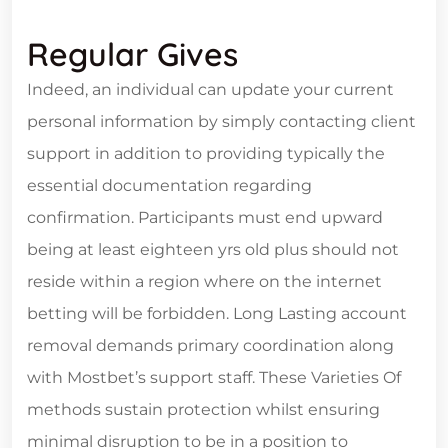
Regular Gives
Indeed, an individual can update your current
personal information by simply contacting client
support in addition to providing typically the
essential documentation regarding
confirmation. Participants must end upward
being at least eighteen yrs old plus should not
reside within a region where on the internet
betting will be forbidden. Long Lasting account
removal demands primary coordination along
with Mostbet’s support staff. These Varieties Of
methods sustain protection whilst ensuring
minimal disruption to be in a position to