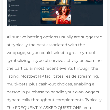
All survive betting options usually are suggested
at typically the best associated with the
webpage, so you could select a great symbol
symbolizing a type of survive activity or examine
the particular most recent events through the
listing. Mostbet NP facilitates reside streaming,
multi-bets, plus cash-out choices, enabling a
person in purchase to handle your own wagers
dynamically throughout complements. Typically
The FREQUENTLY ASKED QUESTIONS area