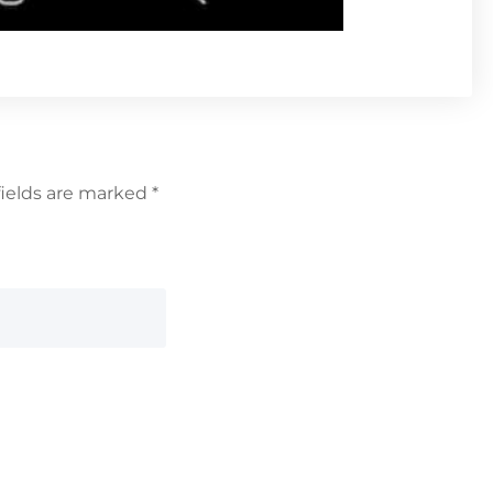
fields are marked
*