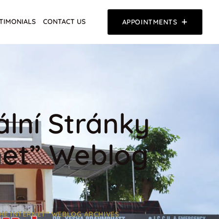
TIMONIALS
CONTACT US
APPOINTMENTS
ální Stránky
net” Weblog
THE INTERNET” WEBLOG ARCHIVES