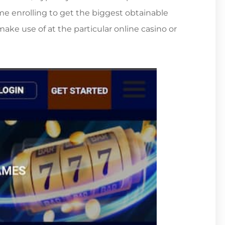
me enrolling to get the biggest obtainable
ke use of at the particular online casino or