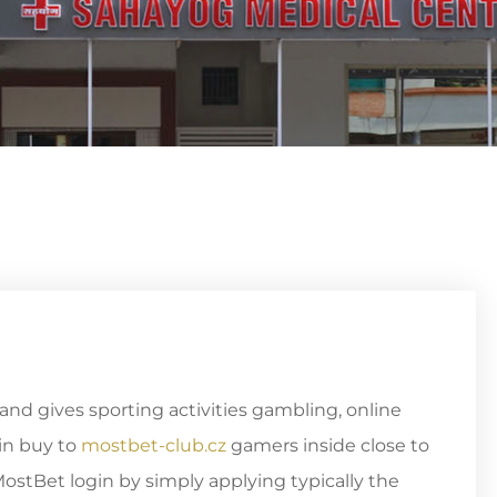
nd gives sporting activities gambling, online
in buy to
mostbet-club.cz
gamers inside close to
MostBet login by simply applying typically the