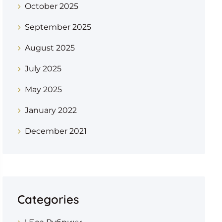
October 2025
September 2025
August 2025
July 2025
May 2025
January 2022
December 2021
Categories