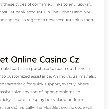
y these types of confirmed links to end upward
t MostBet bank account. On The Other Hand, you
o be capable to register a new accounts plus then
et Online Casino Cz
 make certain in purchase to reach out there in
to customized assistance. An Individual may also
characteristic for quick support, exactly where
 assist solve any sort of logon problems an
ticky získáte freespiny bez vkladu perform
rror.cz/. Typically The MostBet promo code will