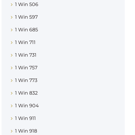
1 Win 506
1 Win 597
1 Win 685
1 Win 711
1 Win 731
1 Win 757
1 Win 773
1 Win 832
1 Win 904
1 Win 911
1 Win 918