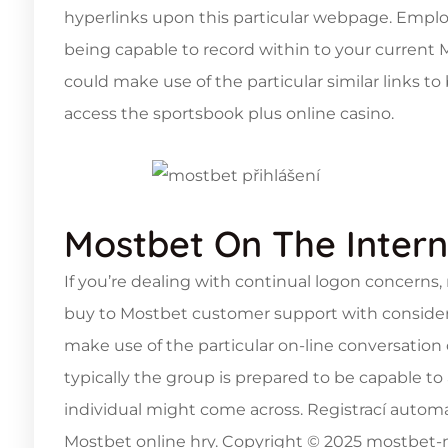
hyperlinks upon this particular webpage. Emplo
being capable to record within to your curren
could make use of the particular similar links t
access the sportsbook plus online casino.
Mostbet On The Intern
If you’re dealing with continual logon concerns,
buy to Mostbet customer support with consider 
make use of the particular on-line conversation 
typically the group is prepared to be capable to
individual might come across. Registrací automa
Mostbet online hry. Copyright © 2025 mostbet-mi