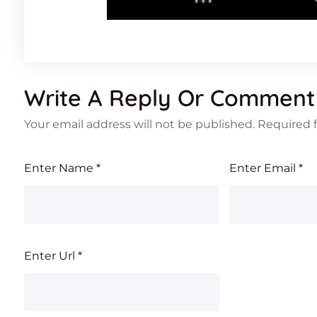
Write A Reply Or Comment
Your email address will not be published.
Required 
Enter Name
*
Enter Email
*
Enter Url
*