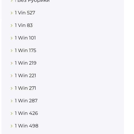
! Без Рубрики
1 Vin 527
1 Vin 83
1 Win 101
1 Win 175
1 Win 219
1 Win 221
1 Win 271
1 Win 287
1 Win 426
1 Win 498