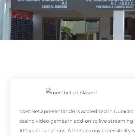
MostBet.apresentando is accredited in Curacao a
casino video games in add-on to live streaming 
100 various nations. A Person may accessibility 