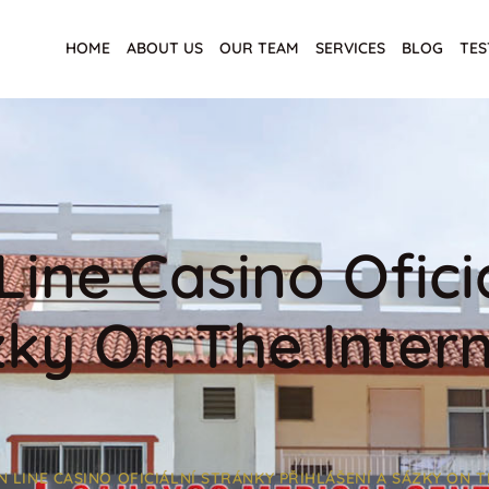
HOME
ABOUT US
OUR TEAM
SERVICES
BLOG
TES
ine Casino Ofici
ázky On The Inter
 LINE CASINO OFICIÁLNÍ STRÁNKY PŘIHLÁŠENÍ A SÁZKY ON 