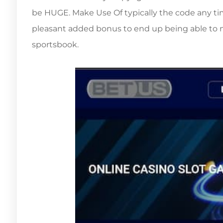
be HUGE. Make Use Of typically the code any ti
pleasant added bonus to end up being able to ma
sportsbook.