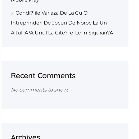
Condi?iile Variaza De La Cu O
Intreprinderi De Jocuri De Noroc La Un
Altul, A?a Unul La Cite?te-Le In Siguran?a
Recent Comments
No comments to show.
Archives