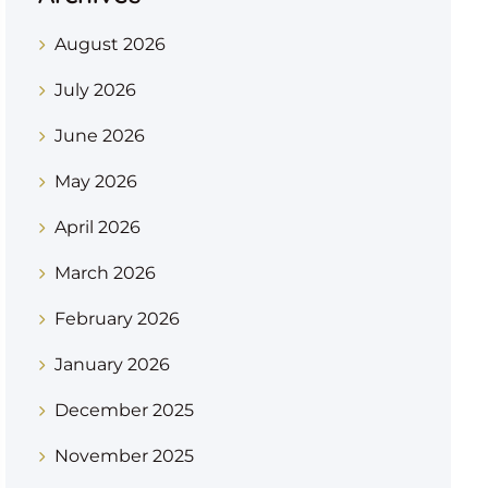
August 2026
July 2026
June 2026
May 2026
April 2026
March 2026
February 2026
January 2026
December 2025
November 2025