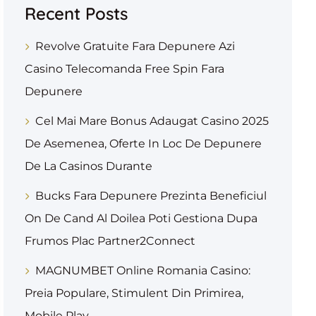
Recent Posts
Revolve Gratuite Fara Depunere Azi
Casino Telecomanda Free Spin Fara
Depunere
Cel Mai Mare Bonus Adaugat Casino 2025
De Asemenea, Oferte In Loc De Depunere
De La Casinos Durante
Bucks Fara Depunere Prezinta Beneficiul
On De Cand Al Doilea Poti Gestiona Dupa
Frumos Plac Partner2Connect
MAGNUMBET Online Romania Casino:
Preia Populare, Stimulent Din Primirea,
Mobile Play