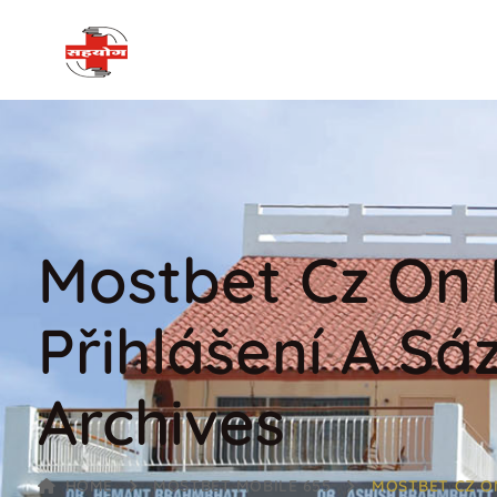
Mostbet Cz On L
Přihlášení A S
Archives
HOME
MOSTBET MOBILE 655
MOSTBET CZ ON