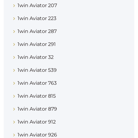
1win Aviator 207
1win Aviator 223
1win Aviator 287
1win Aviator 291
1win Aviator 32
1win Aviator 539
1win Aviator 763
1win Aviator 815
1win Aviator 879
1win Aviator 912
1win Aviator 926