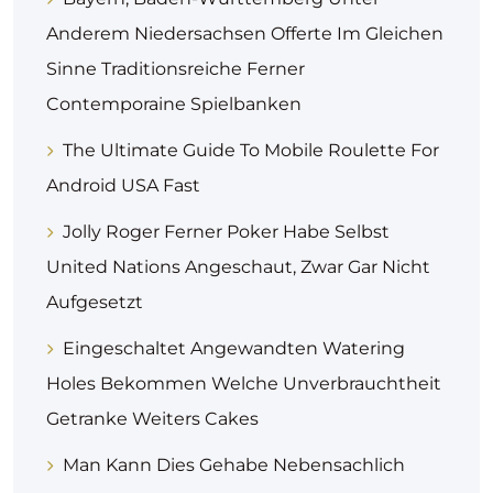
Anderem Niedersachsen Offerte Im Gleichen
Sinne Traditionsreiche Ferner
Contemporaine Spielbanken
The Ultimate Guide To Mobile Roulette For
Android USA Fast
Jolly Roger Ferner Poker Habe Selbst
United Nations Angeschaut, Zwar Gar Nicht
Aufgesetzt
Eingeschaltet Angewandten Watering
Holes Bekommen Welche Unverbrauchtheit
Getranke Weiters Cakes
Man Kann Dies Gehabe Nebensachlich