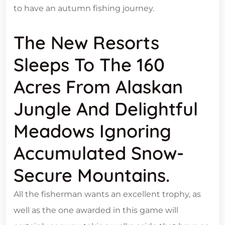
to have an autumn fishing journey.
The New Resorts
Sleeps To The 160
Acres From Alaskan
Jungle And Delightful
Meadows Ignoring
Accumulated Snow-
Secure Mountains.
All the fisherman wants an excellent trophy, as
well as the one awarded in this game will