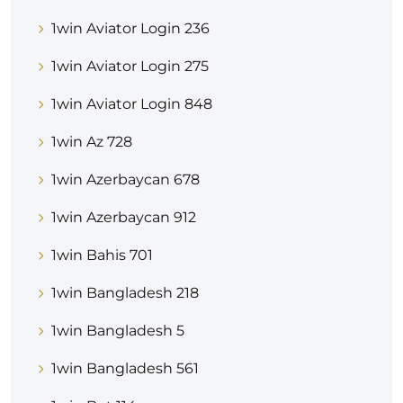
1win Aviator Login 236
1win Aviator Login 275
1win Aviator Login 848
1win Az 728
1win Azerbaycan 678
1win Azerbaycan 912
1win Bahis 701
1win Bangladesh 218
1win Bangladesh 5
1win Bangladesh 561