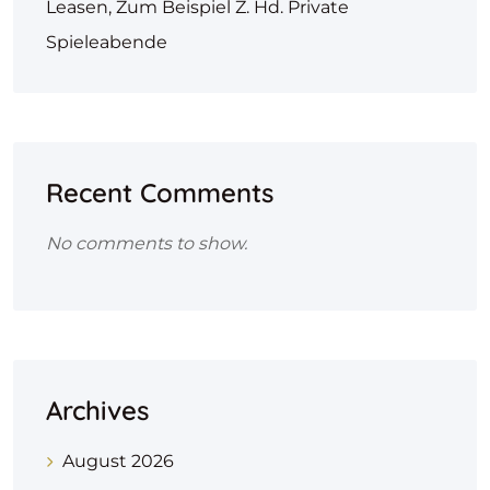
Leasen, Zum Beispiel Z. Hd. Private
Spieleabende
Recent Comments
No comments to show.
Archives
August 2026