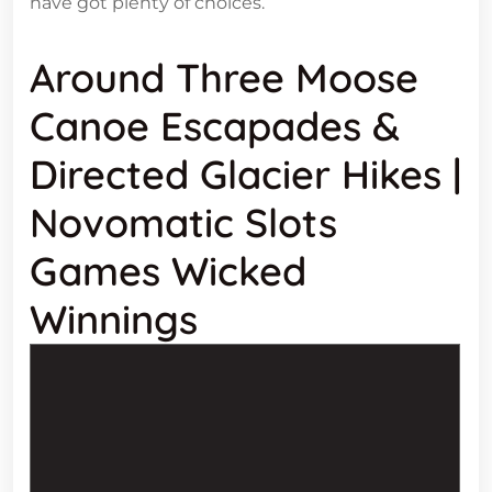
have got plenty of choices.
Around Three Moose
Canoe Escapades &
Directed Glacier Hikes |
Novomatic Slots
Games Wicked
Winnings