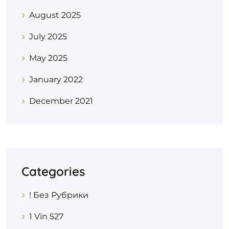
August 2025
July 2025
May 2025
January 2022
December 2021
Categories
! Без Рубрики
1 Vin 527