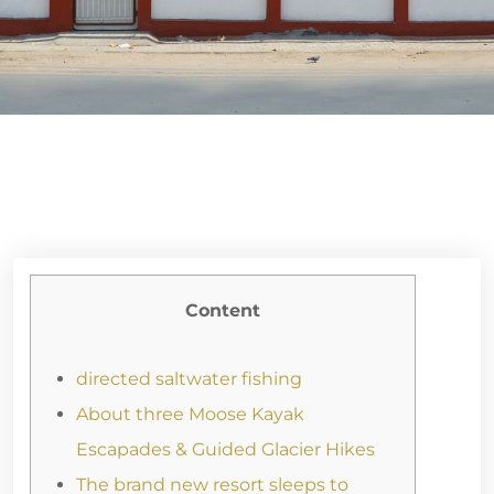
Content
directed saltwater fishing
About three Moose Kayak
Escapades & Guided Glacier Hikes
The brand new resort sleeps to