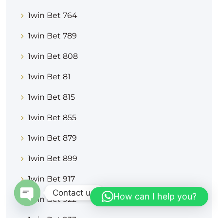
1win Bet 764
1win Bet 789
1win Bet 808
1win Bet 81
1win Bet 815
1win Bet 855
1win Bet 879
1win Bet 899
1win Bet 917
Contact us
How can I help you?
1win Bet 922
OPEN CHATY