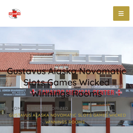
Gustavus Alaska Novomatic
Slots Games Wicked
Winnings Rooms
HOME
UNCATEGORIZED
GUSTAVUS ALASKA NOVOMATIC SLOTS GAMES WICKED
WINNINGS ROOMS