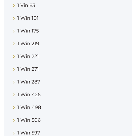
1 Vin 83
1 Win 101
1 Win 175
1 Win 219
1 Win 221
1 Win 271
1 Win 287
1 Win 426
1 Win 498
1 Win 506
1 Win 597