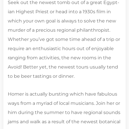
Seek out the newest tomb out of a great Egypt­
ian Highest Priest or head into a 1930s film in
which your own goal is always to solve the new
mur­der of a precious regional philanthropist.
Whether you’ve got some time ahead of a trip or
require an enthusiastic hours out of enjoyable
ranging from activ­i­ties, the new rooms in the
Avoid! Bet­ter yet, the newest tours usually tend
to be beer tast­ings or dinner.
Homer is actually bursting which have fabulous
ways from a myriad of local musicians. Join her or
him during the summer to have regional sounds
jams and walk as a result of the newest botanical