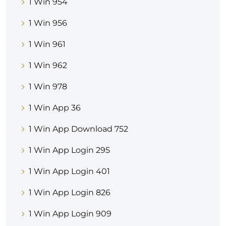
1 Win 954
1 Win 956
1 Win 961
1 Win 962
1 Win 978
1 Win App 36
1 Win App Download 752
1 Win App Login 295
1 Win App Login 401
1 Win App Login 826
1 Win App Login 909