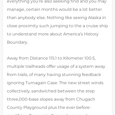
everything you’re also seeking find and you may
manage, certain months would be a lot better
than anybody else. Nothing like seeing Alaska in
close proximity such jumping to the a cruise ship
to understand more about America’s History
Boundary.
Away from Distance 115.1 to Kilometer 100.5,
multiple trailheads offer usage of a system away
from trails, of many having stunning feedback
ignoring Turnagain Case. The new street winds
collectively, sandwiched between the step
three,000-base slopes away from Chugach
County Playground plus the ever before-