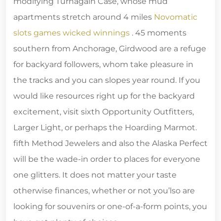
modifying Turnagain Case, whose mud
apartments stretch around 4 miles
Novomatic
slots games wicked winnings
. 45 moments
southern from Anchorage, Girdwood are a refuge
for backyard followers, whom take pleasure in
the tracks and you can slopes year round. If you
would like resources right up for the backyard
excitement, visit sixth Opportunity Outfitters,
Larger Light, or perhaps the Hoarding Marmot.
fifth Method Jewelers and also the Alaska Perfect
will be the wade-in order to places for everyone
one glitters. It does not matter your taste
otherwise finances, whether or not you’lso are
looking for souvenirs or one-of-a-form points, you