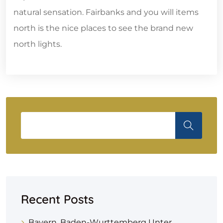
natural sensation. Fairbanks and you will items
north is the nice places to see the brand new
north lights.
Recent Posts
Bayern, Baden-Wurttemberg Unter