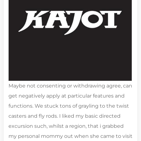
Maybe not consenting or withdrawing agree, can
get negatively apply at particular features and
functions. We stuck tons of grayling to the twist
casters and fly rods. I liked my basic directed
excursion such, whilst a region, that i grabbed
my personal mommy out when she came to visit