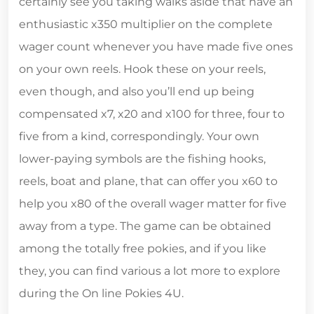
certainly see you taking walks aside that have an
enthusiastic x350 multiplier on the complete
wager count whenever you have made five ones
on your own reels. Hook these on your reels,
even though, and also you’ll end up being
compensated x7, x20 and x100 for three, four to
five from a kind, correspondingly. Your own
lower-paying symbols are the fishing hooks,
reels, boat and plane, that can offer you x60 to
help you x80 of the overall wager matter for five
away from a type. The game can be obtained
among the totally free pokies, and if you like
they, you can find various a lot more to explore
during the On line Pokies 4U.