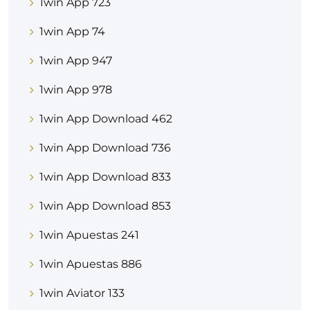
1win App 723
1win App 74
1win App 947
1win App 978
1win App Download 462
1win App Download 736
1win App Download 833
1win App Download 853
1win Apuestas 241
1win Apuestas 886
1win Aviator 133