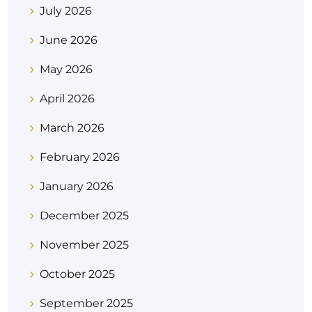
July 2026
June 2026
May 2026
April 2026
March 2026
February 2026
January 2026
December 2025
November 2025
October 2025
September 2025