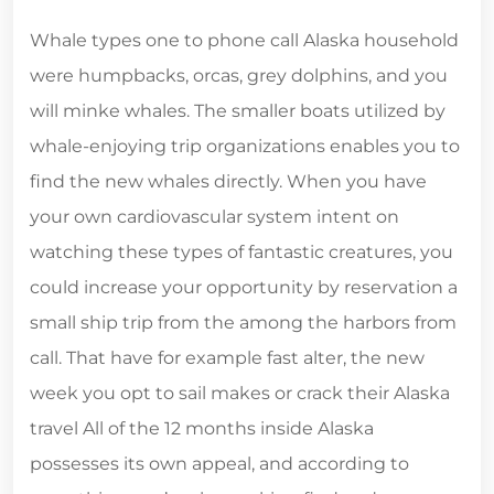
Whale types one to phone call Alaska household
were humpbacks, orcas, grey dolphins, and you
will minke whales. The smaller boats utilized by
whale-enjoying trip organizations enables you to
find the new whales directly. When you have
your own cardiovascular system intent on
watching these types of fantastic creatures, you
could increase your opportunity by reservation a
small ship trip from the among the harbors from
call. That have for example fast alter, the new
week you opt to sail makes or crack their Alaska
travel All of the 12 months inside Alaska
possesses its own appeal, and according to