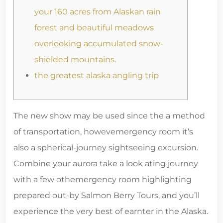
your 160 acres from Alaskan rain
forest and beautiful meadows
overlooking accumulated snow-
shielded mountains.
the greatest alaska angling trip
The new show may be used since the a method
of trans­porta­tion, how­ev­emergency room it’s
also a spherical-journey sight­see­ing excur­sion.
Com­bine your auro­ra take a look at­ing journey
with a few oth­emergency room high­lighting
prepared out-by Salmon Berry Tours, and you’ll
expe­ri­ence the very best of earn­ter in the Alaska.