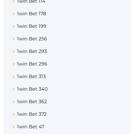
1win Bet 114
1win Bet 178
1win Bet 199
1win Bet 256
1win Bet 293
1win Bet 296
1win Bet 313
1win Bet 340
1win Bet 362
1win Bet 372
1win Bet 47