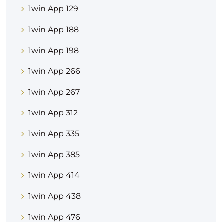
1win App 129
1win App 188
1win App 198
1win App 266
1win App 267
1win App 312
1win App 335
1win App 385
1win App 414
1win App 438
1win App 476