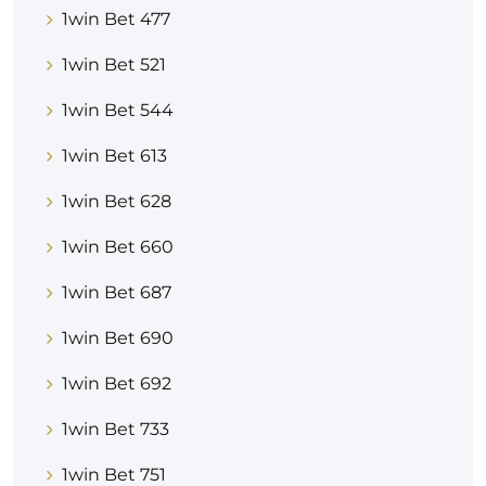
1win Bet 477
1win Bet 521
1win Bet 544
1win Bet 613
1win Bet 628
1win Bet 660
1win Bet 687
1win Bet 690
1win Bet 692
1win Bet 733
1win Bet 751