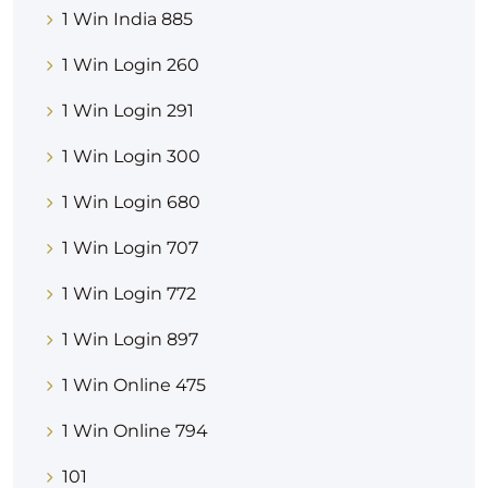
1 Win India 885
1 Win Login 260
1 Win Login 291
1 Win Login 300
1 Win Login 680
1 Win Login 707
1 Win Login 772
1 Win Login 897
1 Win Online 475
1 Win Online 794
101