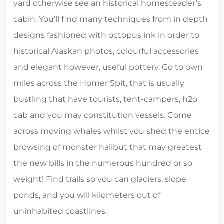
yard otherwise see an historical homesteader’s
cabin. You’ll find many techniques from in depth
designs fashioned with octopus ink in order to
historical Alaskan photos, colourful accessories
and elegant however, useful pottery. Go to own
miles across the Homer Spit, that is usually
bustling that have tourists, tent-campers, h2o
cab and you may constitution vessels. Come
across moving whales whilst you shed the entice
browsing of monster halibut that may greatest
the new bills in the numerous hundred or so
weight! Find trails so you can glaciers, slope
ponds, and you will kilometers out of
uninhabited coastlines.