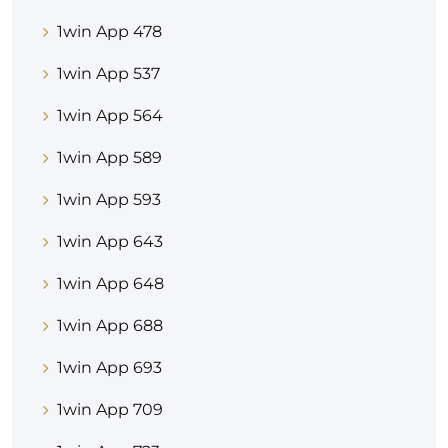
1win App 478
1win App 537
1win App 564
1win App 589
1win App 593
1win App 643
1win App 648
1win App 688
1win App 693
1win App 709