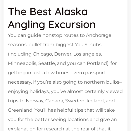
The Best Alaska
Angling Excursion
You can guide nonstop routes to Anchorage
seasons-bullet from biggest You.S. hubs
(including Chicago, Denver, Los angeles,
Minneapolis, Seattle, and you can Portland), for
getting in just a few times—zero passport
necessary. If you’re also going to northern bulbs–
enjoying holidays, you’ve almost certainly viewed
trips to Norway, Canada, Sweden, Iceland, and
Greenland. You’ll has helpful tips that will take
you for the better seeing locations and give an
explanation for research at the rear of that it