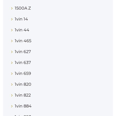
1500A Z
1vin 14
1vin 44
1vin 465
1vin 627
1vin 637
1vin 659
1vin 820
1vin 822
1vin 884