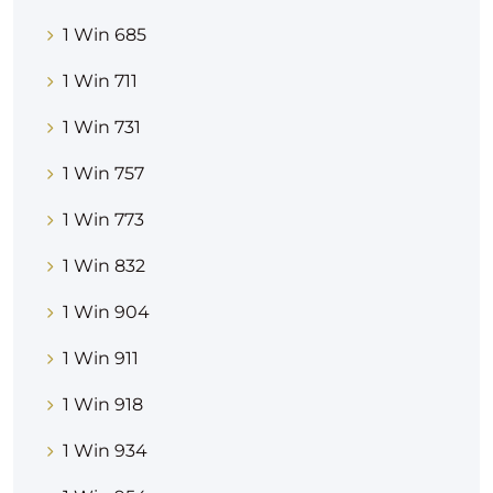
1 Win 685
1 Win 711
1 Win 731
1 Win 757
1 Win 773
1 Win 832
1 Win 904
1 Win 911
1 Win 918
1 Win 934