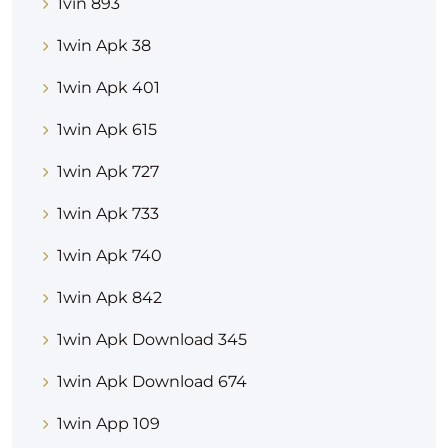
1vin 893
1win Apk 38
1win Apk 401
1win Apk 615
1win Apk 727
1win Apk 733
1win Apk 740
1win Apk 842
1win Apk Download 345
1win Apk Download 674
1win App 109