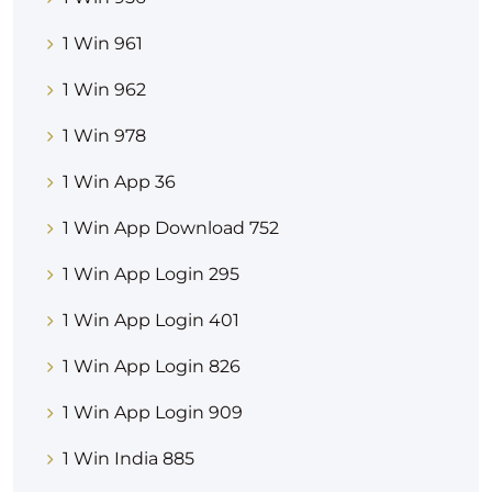
1 Win 961
1 Win 962
1 Win 978
1 Win App 36
1 Win App Download 752
1 Win App Login 295
1 Win App Login 401
1 Win App Login 826
1 Win App Login 909
1 Win India 885