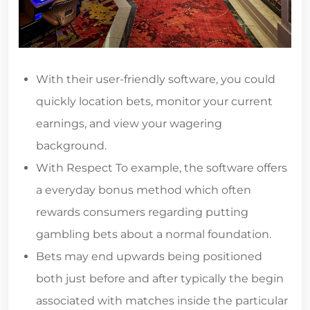
With their user-friendly software, you could
quickly location bets, monitor your current
earnings, and view your wagering
background.
With Respect To example, the software offers
a everyday bonus method which often
rewards consumers regarding putting
gambling bets about a normal foundation.
Bets may end upwards being positioned
both just before and after typically the begin
associated with matches inside the particular