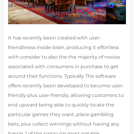
It has recently been created with user-
friendliness inside brain, producing it effortless
with consider to also the the majority of novice
associated with consumers in purchase to get
around their functions. Typically The software
offers recently been developed to become user-
friendly plus user-friendly, allowing customers to
end upward being able to quickly locate the
particular games they want, place gambling
bets, plus collect winnings without having any
hassle. 1 of the particular most notable