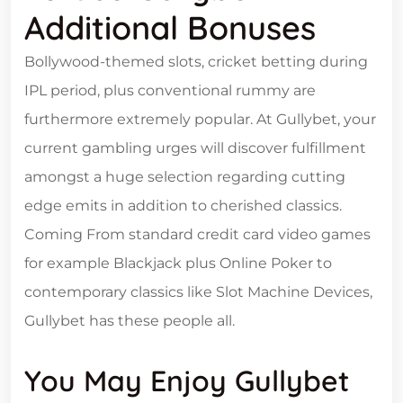
Additional Bonuses
Bollywood-themed slots, cricket betting during
IPL period, plus conventional rummy are
furthermore extremely popular. At Gullybet, your
current gambling urges will discover fulfillment
amongst a huge selection regarding cutting
edge emits in addition to cherished classics.
Coming From standard credit card video games
for example Blackjack plus Online Poker to
contemporary classics like Slot Machine Devices,
Gullybet has these people all.
You May Enjoy Gullybet