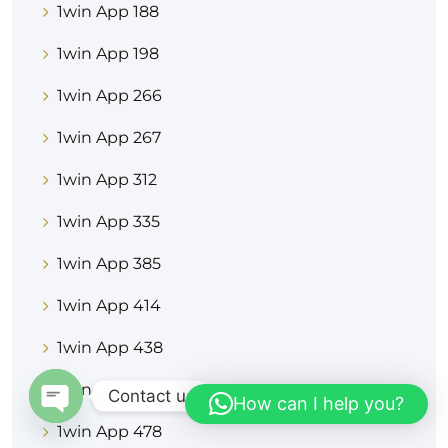
1win App 188
1win App 198
1win App 266
1win App 267
1win App 312
1win App 335
1win App 385
1win App 414
1win App 438
1win App 476
Contact us
How can I help you?
1win App 478
OPEN CHATY