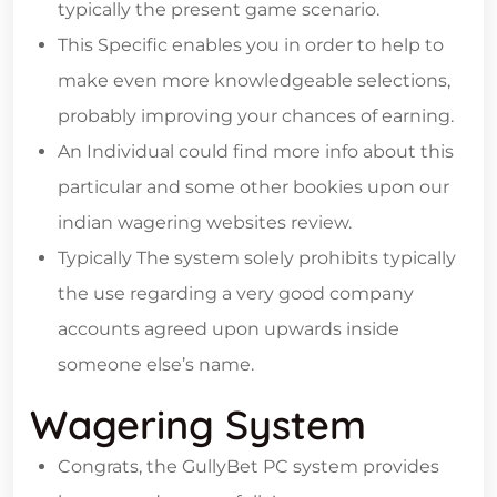
typically the present game scenario.
This Specific enables you in order to help to
make even more knowledgeable selections,
probably improving your chances of earning.
An Individual could find more info about this
particular and some other bookies upon our
indian wagering websites review.
Typically The system solely prohibits typically
the use regarding a very good company
accounts agreed upon upwards inside
someone else’s name.
Wagering System
Congrats, the GullyBet PC system provides