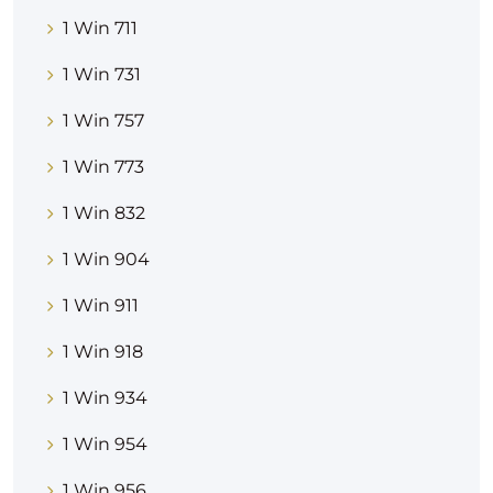
1 Win 711
1 Win 731
1 Win 757
1 Win 773
1 Win 832
1 Win 904
1 Win 911
1 Win 918
1 Win 934
1 Win 954
1 Win 956