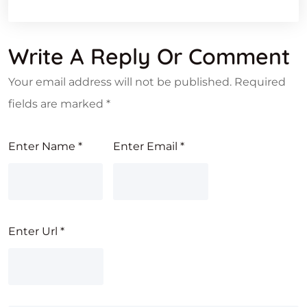
Write A Reply Or Comment
Your email address will not be published.
Required
fields are marked
*
Enter Name
*
Enter Email
*
Enter Url
*