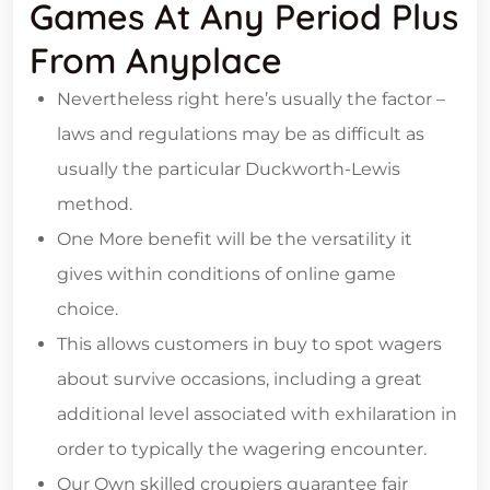
Games At Any Period Plus
From Anyplace
Nevertheless right here’s usually the factor –
laws and regulations may be as difficult as
usually the particular Duckworth-Lewis
method.
One More benefit will be the versatility it
gives within conditions of online game
choice.
This allows customers in buy to spot wagers
about survive occasions, including a great
additional level associated with exhilaration in
order to typically the wagering encounter.
Our Own skilled croupiers guarantee fair