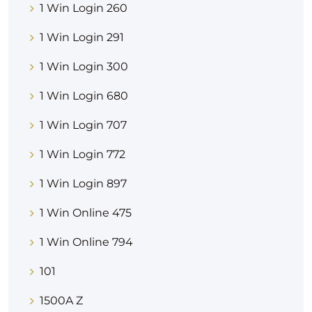
1 Win Login 260
1 Win Login 291
1 Win Login 300
1 Win Login 680
1 Win Login 707
1 Win Login 772
1 Win Login 897
1 Win Online 475
1 Win Online 794
101
1500A Z