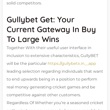
solid competitors.
Gullybet Get: Your
Current Gateway In Buy
To Large Wins
Together With their useful user interface in
inclusion to extensive characteristics, GullyBET
will be the particular
https://gullybetx.in__app
leading selection regarding individuals that want
to end upwards being in a position to perform
real money generating cricket games and be
competitive against other customers.
Regardless Of Whether you’re a seasoned cricket