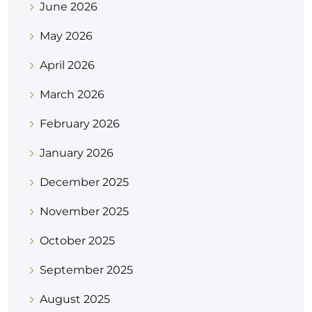
June 2026
May 2026
April 2026
March 2026
February 2026
January 2026
December 2025
November 2025
October 2025
September 2025
August 2025