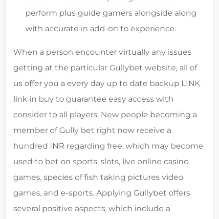
perform plus guide gamers alongside along
with accurate in add-on to experience.
When a person encounter virtually any issues
getting at the particular Gullybet website, all of
us offer you a every day up to date backup LINK
link in buy to guarantee easy access with
consider to all players. New people becoming a
member of Gully bet right now receive a
hundred INR regarding free, which may become
used to bet on sports, slots, live online casino
games, species of fish taking pictures video
games, and e-sports. Applying Gullybet offers
several positive aspects, which include a