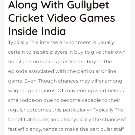
Along With Gullybet
Cricket Video Games
Inside India
Typically The intense environment is usually
certain to inspire players in buy to give their own
finest performances plus lead in buy to the
episode associated with the particular online
game. Even Though chances may differ among
wagering programs, GT may end upward being a
small odds-on due to become capable to their
regular outcomes this particular yr. Typically The
benefit at house, and also typically the chance of
fast efficiency, tends to make the particular staff