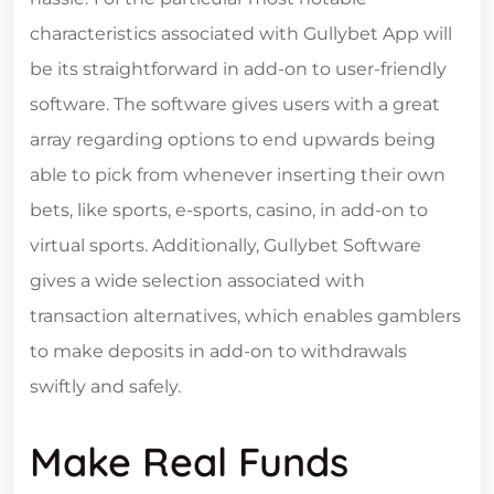
characteristics associated with Gullybet App will
be its straightforward in add-on to user-friendly
software. The software gives users with a great
array regarding options to end upwards being
able to pick from whenever inserting their own
bets, like sports, e-sports, casino, in add-on to
virtual sports. Additionally, Gullybet Software
gives a wide selection associated with
transaction alternatives, which enables gamblers
to make deposits in add-on to withdrawals
swiftly and safely.
Make Real Funds