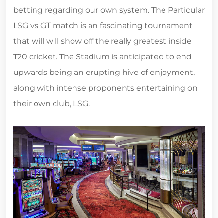
betting regarding our own system. The Particular
LSG vs GT match is an fascinating tournament
that will will show off the really greatest inside
T20 cricket. The Stadium is anticipated to end
upwards being an erupting hive of enjoyment,
along with intense proponents entertaining on
their own club, LSG.