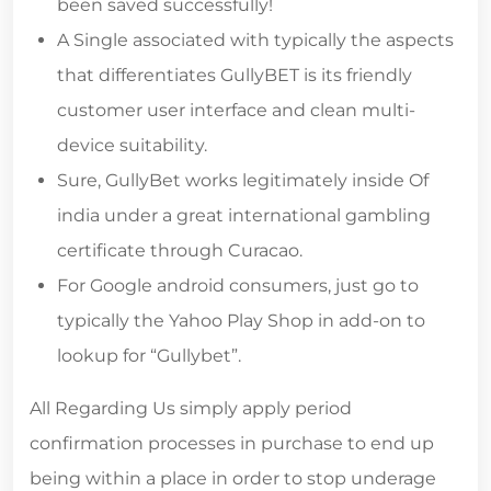
been saved successfully!
A Single associated with typically the aspects
that differentiates GullyBET is its friendly
customer user interface and clean multi-
device suitability.
Sure, GullyBet works legitimately inside Of
india under a great international gambling
certificate through Curacao.
For Google android consumers, just go to
typically the Yahoo Play Shop in add-on to
lookup for “Gullybet”.
All Regarding Us simply apply period
confirmation processes in purchase to end up
being within a place in order to stop underage