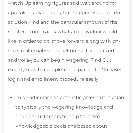
Match Up earning figures and wait around for
appealing advantages, based upon your current
solution kind and the particular amount of fits.
Centered on exactly what an individual would
like in order to do, move forward along with on-
screen alternatives to get oneself authorized,
and voilà-you can begin wagering. Find Out
exactly how to complete the particular GullyBet
login and enrollment procedure easily.
This Particular characteristic gives exhilaration
to typically the wagering knowledge and
enables customers to help to make
knowledgeable decisions based about