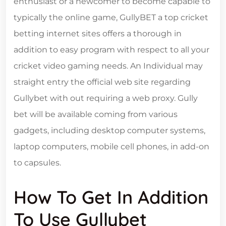
enthusiast or a newcomer to become capable to
typically the online game, GullyBET a top cricket
betting internet sites offers a thorough in
addition to easy program with respect to all your
cricket video gaming needs. An Individual may
straight entry the official web site regarding
Gullybet with out requiring a web proxy. Gully
bet will be available coming from various
gadgets, including desktop computer systems,
laptop computers, mobile cell phones, in add-on
to capsules.
How To Get In Addition
To Use Gullybet