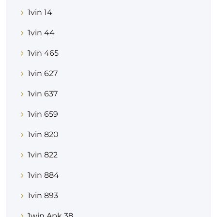
1vin 14
1vin 44
1vin 465
1vin 627
1vin 637
1vin 659
1vin 820
1vin 822
1vin 884
1vin 893
1win Apk 38