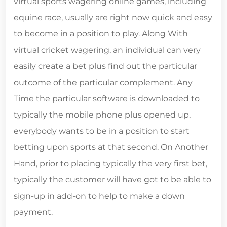
virtual sports wagering online games, including
equine race, usually are right now quick and easy
to become in a position to play. Along With
virtual cricket wagering, an individual can very
easily create a bet plus find out the particular
outcome of the particular complement. Any
Time the particular software is downloaded to
typically the mobile phone plus opened up,
everybody wants to be in a position to start
betting upon sports at that second. On Another
Hand, prior to placing typically the very first bet,
typically the customer will have got to be able to
sign-up in add-on to help to make a down
payment.