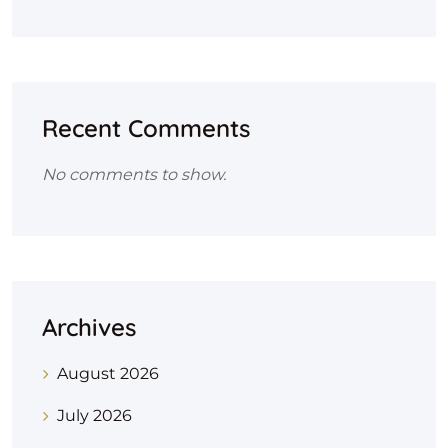
Recent Comments
No comments to show.
Archives
August 2026
July 2026