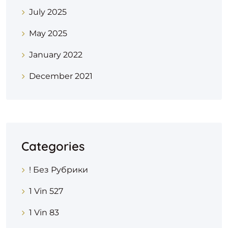
July 2025
May 2025
January 2022
December 2021
Categories
! Без Рубрики
1 Vin 527
1 Vin 83