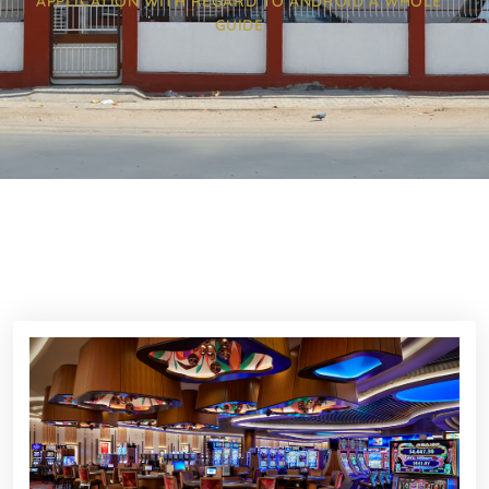
APPLICATION WITH REGARD TO ANDROID A WHOLE
GUIDE