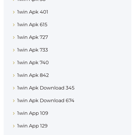
1win Apk 401
1win Apk 615
1win Apk 727
1win Apk 733
1win Apk 740
1win Apk 842
1win Apk Download 345
1win Apk Download 674
1win App 109
1win App 129