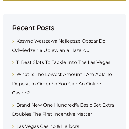
Recent Posts
Kasyno Warszawa Najlepsze Obszar Do
Odwiedzenia Uprawiania Hazardu!
11 Best Slots To Tackle Into The Las Vegas
What Is The Lowest Amount I Am Able To
Deposit In Order So You Can An Online
Casino?
Brand New One Hundred% Basic Set Extra
Doubles The First Incentive Matter
Las Vegas Casino & Harbors