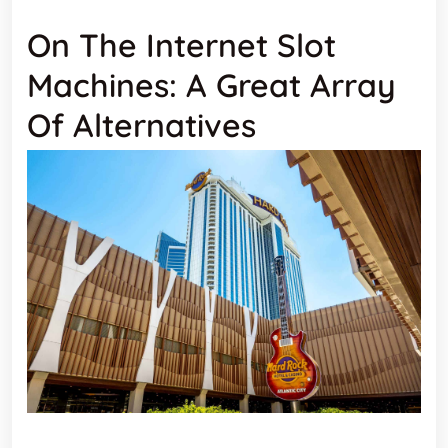
On The Internet Slot
Machines: A Great Array
Of Alternatives