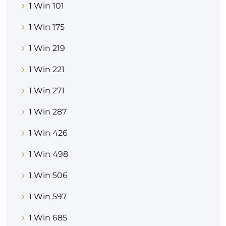
1 Win 101
1 Win 175
1 Win 219
1 Win 221
1 Win 271
1 Win 287
1 Win 426
1 Win 498
1 Win 506
1 Win 597
1 Win 685