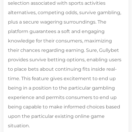
selection associated with sports activities
alternatives, competing odds, survive gambling,
plus a secure wagering surroundings. The
platform guarantees a soft and engaging
knowledge for their consumers, maximizing
their chances regarding earning. Sure, Gullybet
provides survive betting options, enabling users
to place bets about continuing fits inside real-
time. This feature gives excitement to end up
being in a position to the particular gambling
experience and permits consumers to end up
being capable to make informed choices based
upon the particular existing online game
situation.