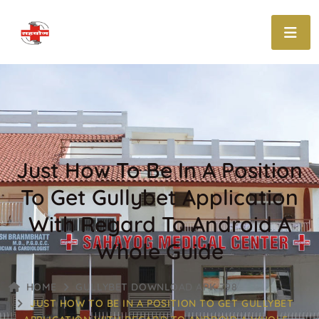
Just How To Be In A Position
To Get Gullybet Application
With Regard To Android A
Whole Guide
HOME
GULLYBET DOWNLOAD APK 798
JUST HOW TO BE IN A POSITION TO GET GULLYBET