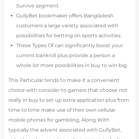
Survive segment.
GullyBet bookmaker offers Bangladesh
customers a large variety associated with
possibilities for betting on sports activities.
These Types Of can significantly boost your
current bankroll plus provide a person a
whole lot more possibilities in buy to win big.
This Particular tends to make it a convenient
choice with consider to gamers that choose not
really in buy to set up extra application plus from
time to time make use of their own cellular
mobile phones for gambling. Along With
typically the advent associated with GullyBet,