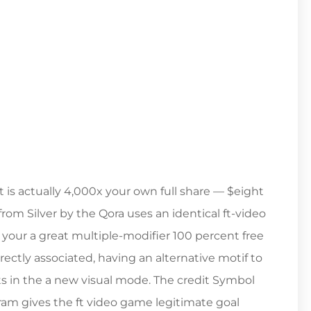
is actually 4,000x your own full share — $eight
rom Silver by the Qora uses an identical ft-video
our a great multiple-modifier 100 percent free
ectly associated, having an alternative motif to
s in the a new visual mode.
The credit Symbol
am gives the ft video game legitimate goal