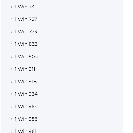
1 Win 731
1 Win 757
1 Win 773
1 Win 832
1 Win 904
1 Win 911
1 Win 918
1 Win 934
1 Win 954
1 Win 956
1 Win 961