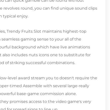
you can quick gamble can be found without
ree revolves round, you can find unique sound clips
 typical enjoy.
es, Trendy Fruits Slot maintains highest-top
a seamless gaming sense to your all of the
lourful background which have live animations
ot also includes nuts icons one to substitute for
ood of striking successful combinations.
low-level award stream you to doesn't require the
per-timed Assemble with several large-really
a powerful base-game commission alone.
, they promises access to the video game's very
d for spread signs to line up.