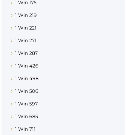
1 Win 175
1 Win 219
1 Win 221
1 Win 271
1 Win 287
1 Win 426
1 Win 498
1 Win 506
1 Win 597
1 Win 685
1 Win 711