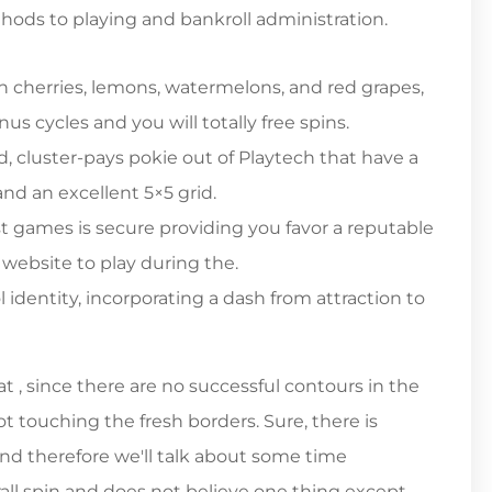
thods to playing and bankroll administration.
ch cherries, lemons, watermelons, and red grapes,
s cycles and you will totally free spins.
ed, cluster-pays pokie out of Playtech that have a
and an excellent 5×5 grid.
st games is secure providing you favor a reputable
website to play during the.
l identity, incorporating a dash from attraction to
at , since there are no successful contours in the
t touching the fresh borders. Sure, there is
 and therefore we'll talk about some time
rall spin and does not believe one thing except