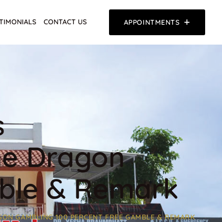
TIMONIALS
CONTACT US
APPOINTMENTS
s
he Dragon
mble & Remark
GON GAMBLING 100 PERCENT FREE GAMBLE & REMARK