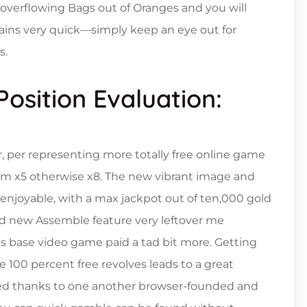
 overflowing Bags out of Oranges and you will
ins very quick—simply keep an eye out for
s.
Position Evaluation:
r, per representing more totally free online game
from x5 otherwise x8. The new vibrant image and
njoyable, with a max jackpot out of ten,000 gold
nd new Assemble feature very leftover me
s base video game paid a tad bit more. Getting
100 percent free revolves leads to a great
ached thanks to one another browser-founded and