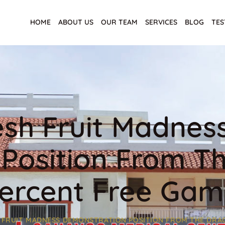
HOME
ABOUT US
OUR TEAM
SERVICES
BLOG
TES
sh Fruit Madnes
Position From T
Percent Free Ga
 FRUIT MADNESS DEMONSTRATION POSITION FROM THE DRA