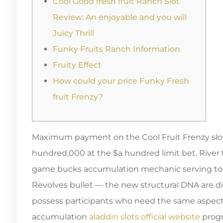
Cool Good fresh fruit Ranch Slot
Review: An enjoyable and you will
Juicy Thrill
Funky Fruits Ranch Information
Fruity Effect
How could your price Funky Fresh
fruit Frenzy?
Maximum payment on the Cool Fruit Frenzy slot 
hundred,000 at the $a hundred limit bet. River f
game bucks accumulation mechanic serving to y
Revolves bullet — the new structural DNA are dir
possess participants who need the same aspect
accumulation
aladdin slots official website
progr