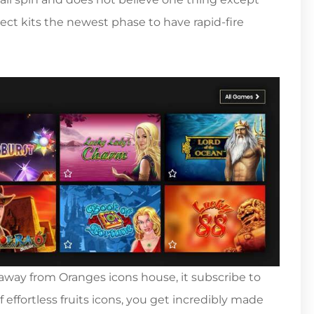
ect kits the newest phase to have rapid-fire
away from Oranges icons house, it subscribe to
f effortless fruits icons, you get incredibly made