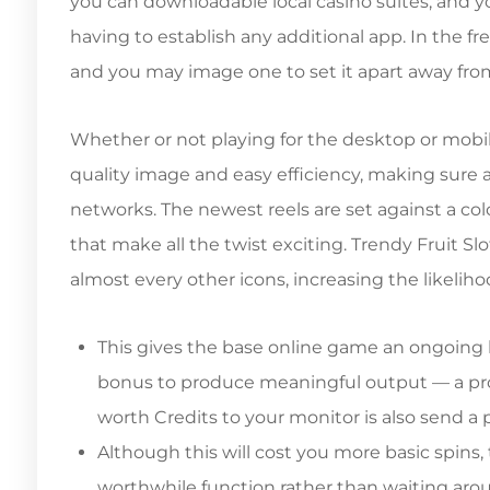
you can downloadable local casino suites, and 
having to establish any additional app. In the f
and you may image one to set it apart away from
Whether or not playing for the desktop or mobil
quality image and easy efficiency, making sure 
networks. The newest reels are set against a co
that make all the twist exciting. Trendy Fruit Sl
almost every other icons, increasing the likelih
This gives the base online game an ongoing 
bonus to produce meaningful output — a pro
worth Credits to your monitor is also send 
Although this will cost you more basic spins
worthwhile function rather than waiting aroun