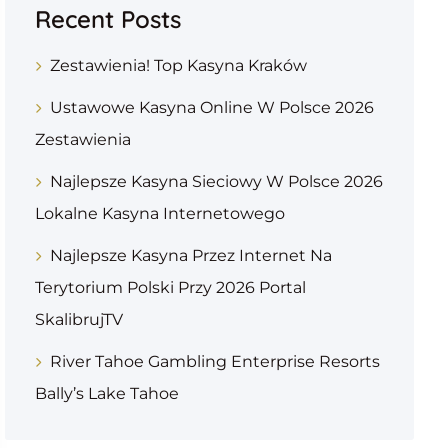
Recent Posts
Zestawienia! Top Kasyna Kraków
Ustawowe Kasyna Online W Polsce 2026
Zestawienia
Najlepsze Kasyna Sieciowy W Polsce 2026
Lokalne Kasyna Internetowego
Najlepsze Kasyna Przez Internet Na
Terytorium Polski Przy 2026 Portal
SkalibrujTV
River Tahoe Gambling Enterprise Resorts
Bally’s Lake Tahoe