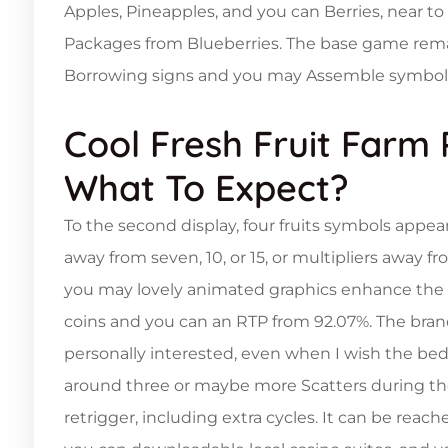
Apples, Pineapples, and you can Berries, near to
Packages from Blueberries. The base game rema
Borrowing signs and you may Assemble symbol
Cool Fresh Fruit Farm 
What To Expect?
To the second display, four fruits symbols appea
away from seven, 10, or 15, or multipliers away 
you may lovely animated graphics enhance the e
coins and you can an RTP from 92.07%. The bra
personally interested, even when I wish the bed
around three or maybe more Scatters during the 
retrigger, including extra cycles. It can be re