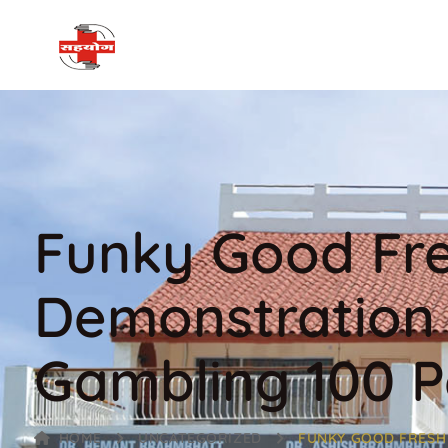
Funky Good Fre
Demonstration 
Gambling 100 
HOME
UNCATEGORIZED
FUNKY GOOD FRESH