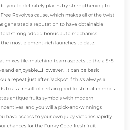
it you to definitely places try strengthening to
 Free Revolves cause, which makes all of the twist
 generated a reputation to have obtainable
 told strong added bonus auto mechanics —
t the most element-rich launches to date.
hat mixes tile‑matching team aspects to the a 5×5
ve,and enjoyable….However,…it can be basic
 a repeat just after Jackpot if this's always a
 to as a result of certain good fresh fruit combos
rates antique fruits symbols with modern
incentives, and you will a pick-and-winnings
u have access to your own juicy victories rapidly
our chances for the Funky Good fresh fruit