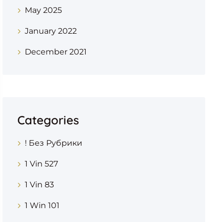
May 2025
January 2022
December 2021
Categories
! Без Рубрики
1 Vin 527
1 Vin 83
1 Win 101