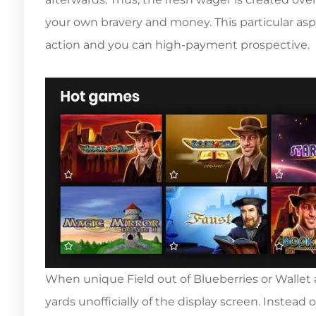
your own bravery and money. This particular asp
action and you can high-payment prospective.
When unique Field out of Blueberries or Wallet 
yards unofficially of the display screen. Instead o