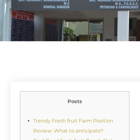
Posts
Trendy Fresh fruit Farm Position
Review: What to anticipate?