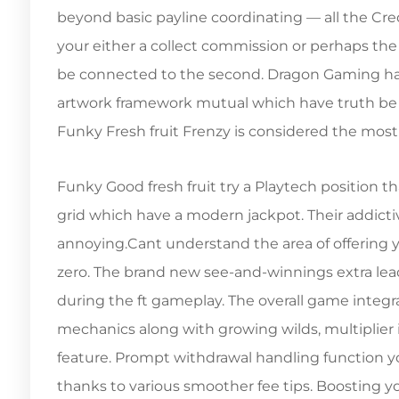
beyond basic payline coordinating — all the Cred
your either a collect commission or perhaps the
be connected to the second. Dragon Gaming has
artwork framework mutual which have truth be
Funky Fresh fruit Frenzy is considered the mos
Funky Good fresh fruit try a Playtech position t
grid which have a modern jackpot. Their addicti
annoying.Cant understand the area of offering you
zero. The brand new see-and-winnings extra leads
during the ft gameplay. The overall game integ
mechanics along with growing wilds, multiplier 
feature. Prompt withdrawal handling function yo
thanks to various smoother fee tips. Boosting y