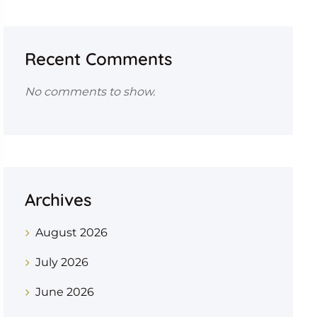
Recent Comments
No comments to show.
Archives
August 2026
July 2026
June 2026