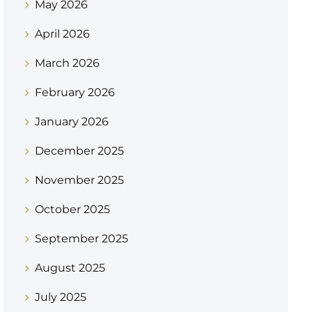
May 2026
April 2026
March 2026
February 2026
January 2026
December 2025
November 2025
October 2025
September 2025
August 2025
July 2025