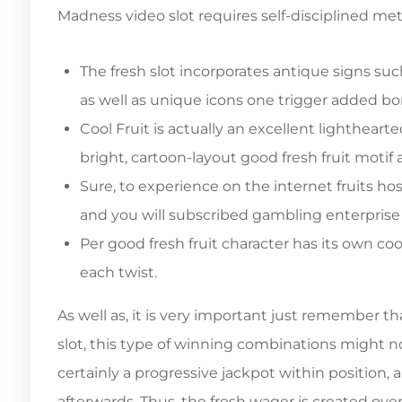
Madness video slot requires self-disciplined me
The fresh slot incorporates antique signs su
as well as unique icons one trigger added bonu
Cool Fruit is actually an excellent lightheart
bright, cartoon-layout good fresh fruit motif 
Sure, to experience on the internet fruits ho
and you will subscribed gambling enterprise 
Per good fresh fruit character has its own coo
each twist.
As well as, it is very important just remember th
slot, this type of winning combinations might no
certainly a progressive jackpot within position,
afterwards. Thus, the fresh wager is created ove