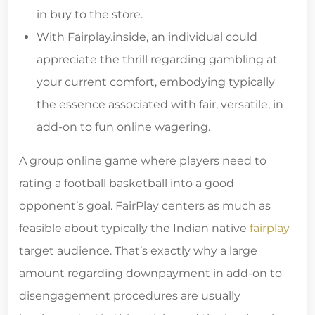
in buy to the store.
With Fairplay.inside, an individual could
appreciate the thrill regarding gambling at
your current comfort, embodying typically
the essence associated with fair, versatile, in
add-on to fun online wagering.
A group online game where players need to
rating a football basketball into a good
opponent’s goal. FairPlay centers as much as
feasible about typically the Indian native
fairplay
target audience. That’s exactly why a large
amount regarding downpayment in add-on to
disengagement procedures are usually