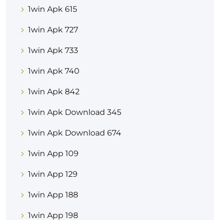
1win Apk 615
1win Apk 727
1win Apk 733
1win Apk 740
1win Apk 842
1win Apk Download 345
1win Apk Download 674
1win App 109
1win App 129
1win App 188
1win App 198