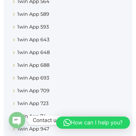
1win App 564
1win App 589
1win App 593
1win App 643
1win App 648
1win App 688
1win App 693
1win App 709
1win App 723
1win App 74
Contact us
How can I help you?
1win App 947
OPEN CHATY