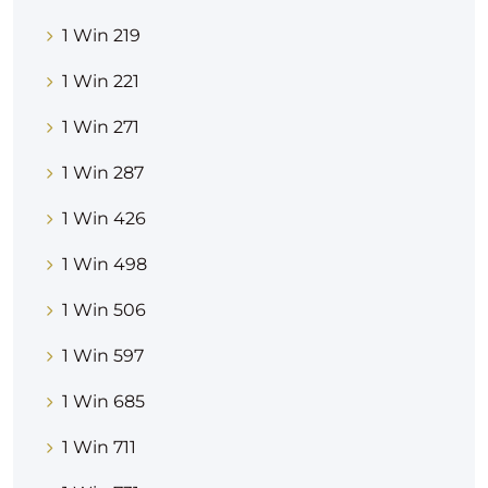
1 Win 219
1 Win 221
1 Win 271
1 Win 287
1 Win 426
1 Win 498
1 Win 506
1 Win 597
1 Win 685
1 Win 711