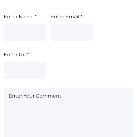
Enter Name
*
Enter Email
*
Enter Url
*