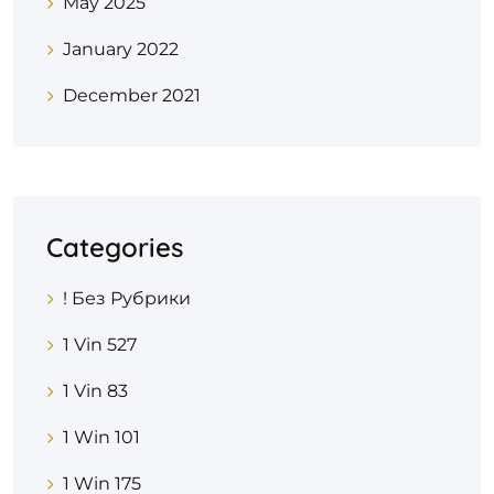
May 2025
January 2022
December 2021
Categories
! Без Рубрики
1 Vin 527
1 Vin 83
1 Win 101
1 Win 175