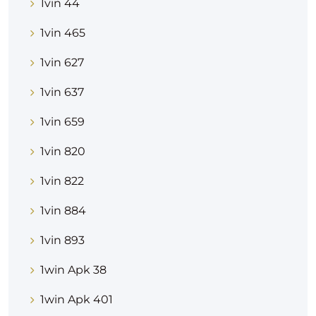
1vin 44
1vin 465
1vin 627
1vin 637
1vin 659
1vin 820
1vin 822
1vin 884
1vin 893
1win Apk 38
1win Apk 401