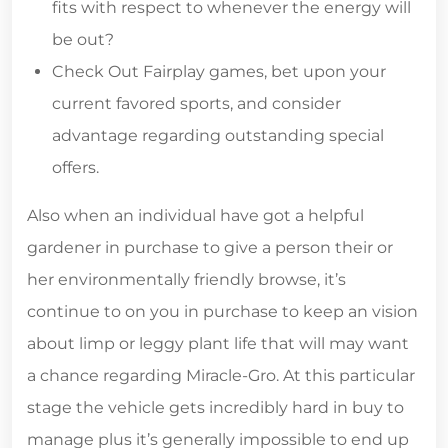
fits with respect to whenever the energy will
be out?
Check Out Fairplay games, bet upon your
current favored sports, and consider
advantage regarding outstanding special
offers.
Also when an individual have got a helpful
gardener in purchase to give a person their or
her environmentally friendly browse, it’s
continue to on you in purchase to keep an vision
about limp or leggy plant life that will may want
a chance regarding Miracle-Gro. At this particular
stage the vehicle gets incredibly hard in buy to
manage plus it’s generally impossible to end up