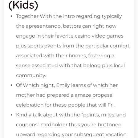
(kids)
Together With the intro regarding typically
the apresentando, bettors can right now
engage in their favorite casino video games
plus sports events from the particular comfort
associated with their homes, fostering a
sense associated with that belong plus local
community.
Of Which night, Emily learns of which her
mother had prepared a amaze proposal
celebration for these people that will Fri.
Kindly talk about with the “points, miles, and
coupons” cardholder thus you’re buttoned
upward regarding your subsequent vacation