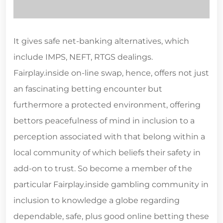
It gives safe net-banking alternatives, which
include IMPS, NEFT, RTGS dealings.
Fairplay.inside on-line swap, hence, offers not just
an fascinating betting encounter but
furthermore a protected environment, offering
bettors peacefulness of mind in inclusion to a
perception associated with that belong within a
local community of which beliefs their safety in
add-on to trust. So become a member of the
particular Fairplay.inside gambling community in
inclusion to knowledge a globe regarding
dependable, safe, plus good online betting these