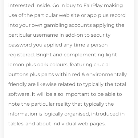
interested inside. Go in buy to FairPlay making
use of the particular web site or app plus record
into your own gambling accounts applying the
particular username in add-on to security
password you applied any time a person
registered. Bright and complementing light
lemon plus dark colours, featuring crucial
buttons plus parts within red & environmentally
friendly are likewise related to typically the total
software. It will be also important to be able to
note the particular reality that typically the
information is logically organised, introduced in
tables, and about individual web pages.