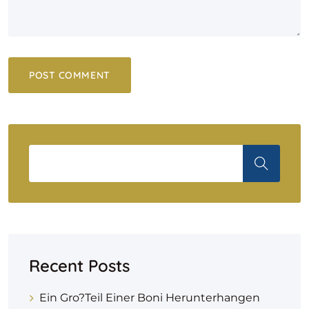
Recent Posts
Ein Gro?teil Einer Boni Herunterhangen