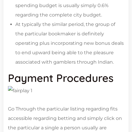
spending budget is usually simply 0.6%
regarding the complete city budget.
At typically the similar period, the group of
the particular bookmaker is definitely
operating plus incorporating new bonus deals
to end upward being able to the pleasure
associated with gamblers through Indian.
Payment Procedures
Go Through the particular listing regarding fits
accessible regarding betting and simply click on
the particular a single a person usually are