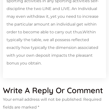
sporting activities in any sporting activities self-
discipline the two LINE and LIVE. An Individual
may even withdraw it, yet you need to increase
the particular amount an individual get within
order to become able to carry out thus.Within
typically the table, we all possess reflected
exactly how typically the dimension associated
with your own deposit impacts the pleasant
bonus you obtain.
Write A Reply Or Comment
Your email address will not be published.
Required
fields are marked
*