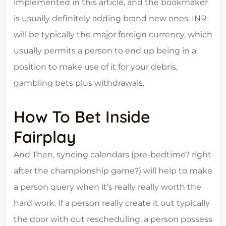
implemented in this article, and the bookmaker
is usually definitely adding brand new ones. INR
will be typically the major foreign currency, which
usually permits a person to end up being in a
position to make use of it for your debris,
gambling bets plus withdrawals.
How To Bet Inside
Fairplay
And Then, syncing calendars (pre-bedtime? right
after the championship game?) will help to make
a person query when it’s really really worth the
hard work. If a person really create it out typically
the door with out rescheduling, a person possess