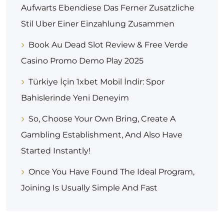
Aufwarts Ebendiese Das Ferner Zusatzliche
Stil Uber Einer Einzahlung Zusammen
Book Au Dead Slot Review & Free Verde
Casino Promo Demo Play 2025
Türkiye İçin 1xbet Mobil İndir: Spor
Bahislerinde Yeni Deneyim
So, Choose Your Own Bring, Create A
Gambling Establishment, And Also Have
Started Instantly!
Once You Have Found The Ideal Program,
Joining Is Usually Simple And Fast