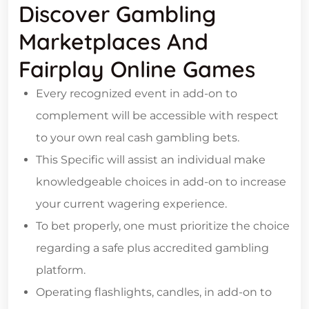
Discover Gambling
Marketplaces And
Fairplay Online Games
Every recognized event in add-on to
complement will be accessible with respect
to your own real cash gambling bets.
This Specific will assist an individual make
knowledgeable choices in add-on to increase
your current wagering experience.
To bet properly, one must prioritize the choice
regarding a safe plus accredited gambling
platform.
Operating flashlights, candles, in add-on to