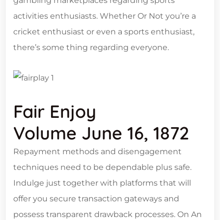
gambling marketplaces regarding sports
activities enthusiasts. Whether Or Not you’re a
cricket enthusiast or even a sports enthusiast,
there’s some thing regarding everyone.
Fair Enjoy
Volume June 16, 1872
Repayment methods and disengagement
techniques need to be dependable plus safe.
Indulge just together with platforms that will
offer you secure transaction gateways and
possess transparent drawback processes. On An