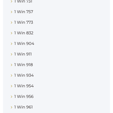
1 Win 731
1 Win 757
1 Win 773
1 Win 832
1 Win 904
1 Win 911
1 Win 918
1 Win 934
1 Win 954
1 Win 956
1 Win 961