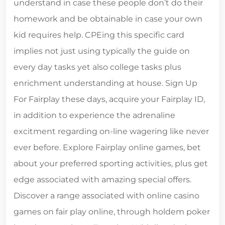
understand in case these people don’t do their
homework and be obtainable in case your own
kid requires help. CPEing this specific card
implies not just using typically the guide on
every day tasks yet also college tasks plus
enrichment understanding at house. Sign Up
For Fairplay these days, acquire your Fairplay ID,
in addition to experience the adrenaline
excitment regarding on-line wagering like never
ever before. Explore Fairplay online games, bet
about your preferred sporting activities, plus get
edge associated with amazing special offers.
Discover a range associated with online casino
games on fair play online, through holdem poker