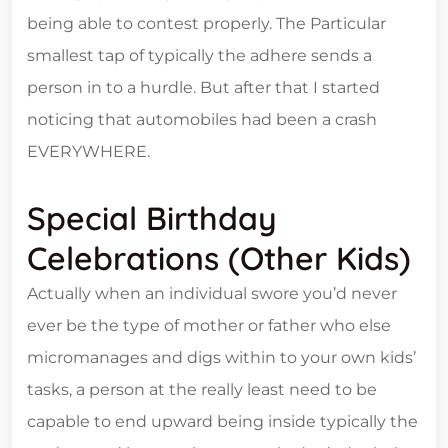
being able to contest properly. The Particular
smallest tap of typically the adhere sends a
person in to a hurdle. But after that I started
noticing that automobiles had been a crash
EVERYWHERE.
Special Birthday
Celebrations (other Kids)
Actually when an individual swore you’d never
ever be the type of mother or father who else
micromanages and digs within to your own kids’
tasks, a person at the really least need to be
capable to end upward being inside typically the