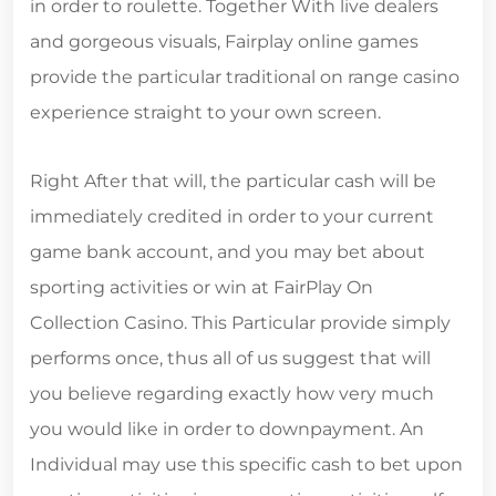
in order to roulette. Together With live dealers
and gorgeous visuals, Fairplay online games
provide the particular traditional on range casino
experience straight to your own screen.
Right After that will, the particular cash will be
immediately credited in order to your current
game bank account, and you may bet about
sporting activities or win at FairPlay On
Collection Casino. This Particular provide simply
performs once, thus all of us suggest that will
you believe regarding exactly how very much
you would like in order to downpayment. An
Individual may use this specific cash to bet upon