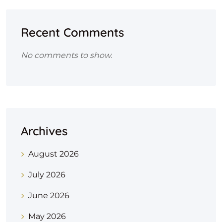
Recent Comments
No comments to show.
Archives
August 2026
July 2026
June 2026
May 2026