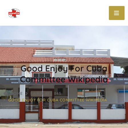
Good Enjoy For Cuba
Committee Wikipedia
HOME
FAIRPLAY 1 845
GOOD ENJOY FOR CUBA COMMITTEE WIKIPEDIA