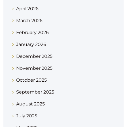
April 2026
March 2026
February 2026
January 2026
December 2025
November 2025
October 2025
September 2025
August 2025
July 2025