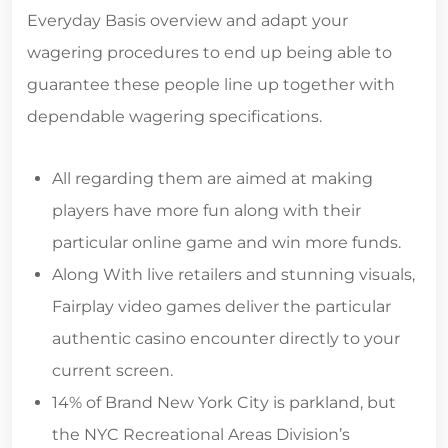
Everyday Basis overview and adapt your
wagering procedures to end up being able to
guarantee these people line up together with
dependable wagering specifications.
All regarding them are aimed at making
players have more fun along with their
particular online game and win more funds.
Along With live retailers and stunning visuals,
Fairplay video games deliver the particular
authentic casino encounter directly to your
current screen.
14% of Brand New York City is parkland, but
the NYC Recreational Areas Division’s