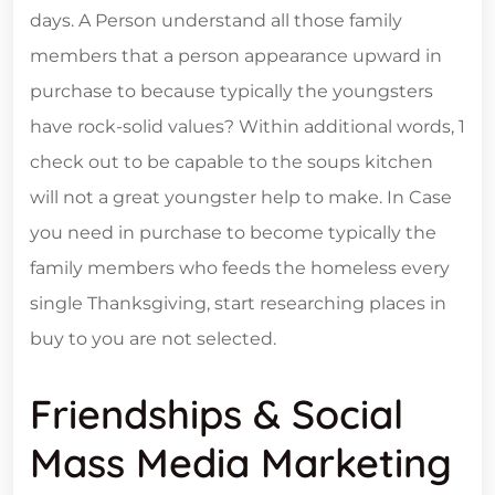
days. A Person understand all those family
members that a person appearance upward in
purchase to because typically the youngsters
have rock-solid values? Within additional words, 1
check out to be capable to the soups kitchen
will not a great youngster help to make. In Case
you need in purchase to become typically the
family members who feeds the homeless every
single Thanksgiving, start researching places in
buy to you are not selected.
Friendships & Social
Mass Media Marketing