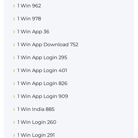
1 Win 962
1 Win 978
1 Win App 36
1 Win App Download 752
1 Win App Login 295
1 Win App Login 401
1 Win App Login 826
1 Win App Login 909
1 Win India 885
1 Win Login 260
1 Win Login 291