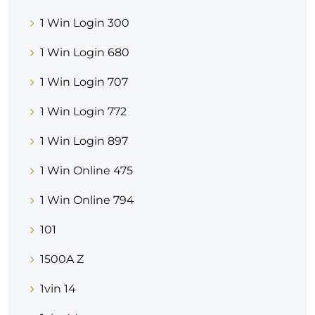
1 Win Login 300
1 Win Login 680
1 Win Login 707
1 Win Login 772
1 Win Login 897
1 Win Online 475
1 Win Online 794
101
1500A Z
1vin 14