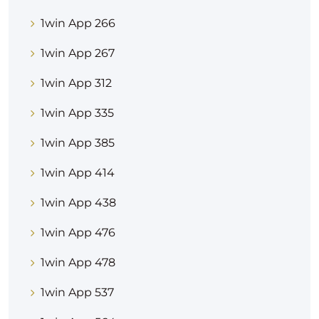
1win App 266
1win App 267
1win App 312
1win App 335
1win App 385
1win App 414
1win App 438
1win App 476
1win App 478
1win App 537