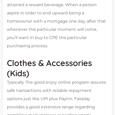
attained a reward beverage. When a person
aspire in order to end upward being a
homeowner with a mortgage one day, after that
whenever the particular moment will come,
you’ll want in buy to CPE the particular
purchasing process.
Clothes & Accessories
(kids)
Typically The good enjoy online program assures
safe transactions with reliable repayment
options just like UPI plus Paytm. Fairplay
provides a good extensive range regarding