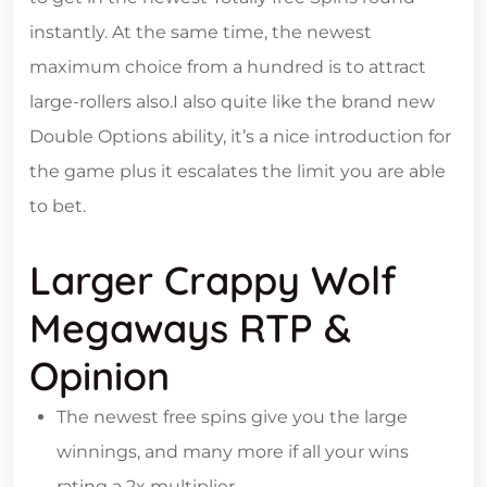
instantly. At the same time, the newest
maximum choice from a hundred is to attract
large-rollers also.I also quite like the brand new
Double Options ability, it’s a nice introduction for
the game plus it escalates the limit you are able
to bet.
Larger Crappy Wolf
Megaways RTP &
Opinion
The newest free spins give you the large
winnings, and many more if all your wins
rating a 2x multiplier.