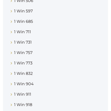
1 Win 506
1 Win 597
1 Win 685
1 Win 711
1 Win 731
1 Win 757
1 Win 773
1 Win 832
1 Win 904
1 Win 911
1 Win 918