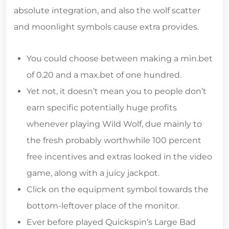
absolute integration, and also the wolf scatter
and moonlight symbols cause extra provides.
You could choose between making a min.bet
of 0.20 and a max.bet of one hundred.
Yet not, it doesn’t mean you to people don’t
earn specific potentially huge profits
whenever playing Wild Wolf, due mainly to
the fresh probably worthwhile 100 percent
free incentives and extras looked in the video
game, along with a juicy jackpot.
Click on the equipment symbol towards the
bottom-leftover place of the monitor.
Ever before played Quickspin’s Large Bad