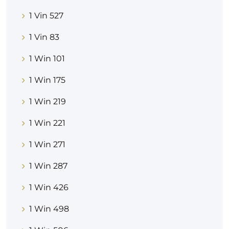
1 Vin 527
1 Vin 83
1 Win 101
1 Win 175
1 Win 219
1 Win 221
1 Win 271
1 Win 287
1 Win 426
1 Win 498