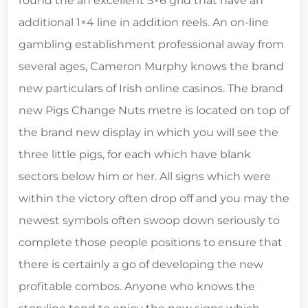
round the an excellent 5×6 grid that have an
additional 1×4 line in addition reels. An on-line
gambling establishment professional away from
several ages, Cameron Murphy knows the brand
new particulars of Irish online casinos. The brand
new Pigs Change Nuts metre is located on top of
the brand new display in which you will see the
three little pigs, for each which have blank
sectors below him or her. All signs which were
within the victory often drop off and you may the
newest symbols often swoop down seriously to
complete those people positions to ensure that
there is certainly a go of developing the new
profitable combos. Anyone who knows the