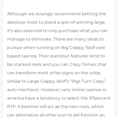
Although we strongly recommend betting the
absolute most to stand a spin of winning large,
it’s also essential to only purchase what you can
manage to eliminate. There are many ideas to
pursue when running on Big Crappy Wolf web
based casinos. Their standout features tend to
be stacked reels and you can Crazy Tomes, that
can transform most other signs on the wilds,
similar to Large Crappy Wolf’s “Pigs Turn Crazy”
auto mechanic. However, very online casinos in
america have a tendency to select the 97percent
RTP. A beehive will act as the new nuts, which
can alternative all other icon to aid function an