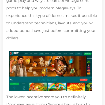
game play and ways to earn, of vintage cent
ports to help you modern Megaways. To
experience this type of demos makes it possible
to understand technicians, layouts, and you will
added bonus have just before committing your
dollars.
The lower incentive score you to definitely
Doorways away from Olympus had is born to