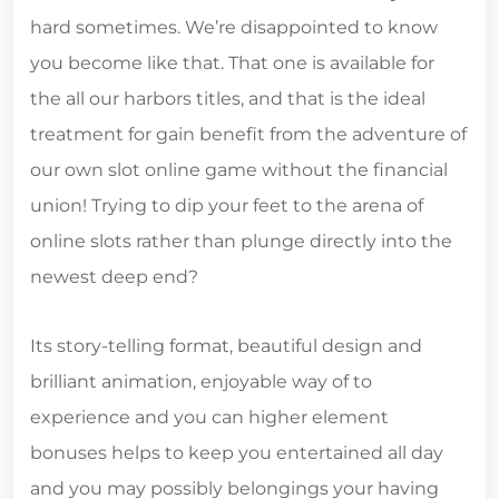
hard sometimes. We’re disappointed to know
you become like that. That one is available for
the all our harbors titles, and that is the ideal
treatment for gain benefit from the adventure of
our own slot online game without the financial
union! Trying to dip your feet to the arena of
online slots rather than plunge directly into the
newest deep end?
Its story-telling format, beautiful design and
brilliant animation, enjoyable way of to
experience and you can higher element
bonuses helps to keep you entertained all day
and you may possibly belongings your having