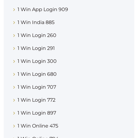
1 Win App Login 909
1 Win India 885
1 Win Login 260
1 Win Login 291
1 Win Login 300
1 Win Login 680
1 Win Login 707
1 Win Login 772
1 Win Login 897
1 Win Online 475