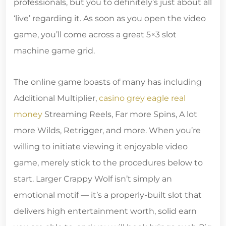
professionals, but you to definitely’s just about all
‘live’ regarding it.
As soon as you open the video
game, you’ll come across a great 5×3 slot
machine game grid.
The online game boasts of many has including
Additional Multiplier,
casino grey eagle real
money
Streaming Reels, Far more Spins, A lot
more Wilds, Retrigger, and more. When you’re
willing to initiate viewing it enjoyable video
game, merely stick to the procedures below to
start. Larger Crappy Wolf isn’t simply an
emotional motif — it’s a properly-built slot that
delivers high entertainment worth, solid earn