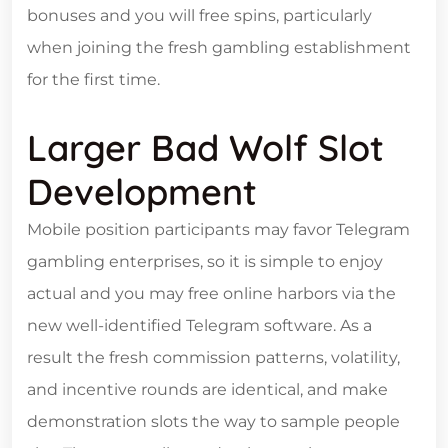
bonuses and you will free spins, particularly
when joining the fresh gambling establishment
for the first time.
Larger Bad Wolf Slot
Development
Mobile position participants may favor Telegram
gambling enterprises, so it is simple to enjoy
actual and you may free online harbors via the
new well-identified Telegram software. As a
result the fresh commission patterns, volatility,
and incentive rounds are identical, and make
demonstration slots the way to sample people