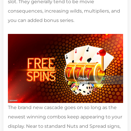
slot. They generally tend to be movie
consequences, increasing wilds, multipliers, and
you can added bonus series.
The brand new cascade goes on so long as the
newest winning combos keep appearing to your
display. Near to standard Nuts and Spread signs,