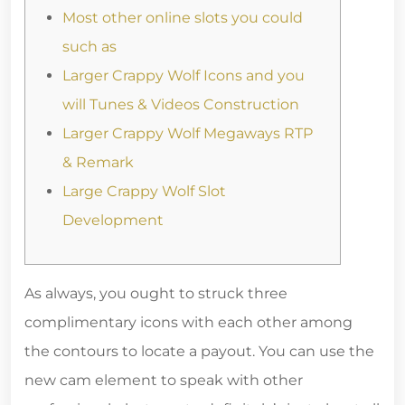
Most other online slots you could
such as
Larger Crappy Wolf Icons and you
will Tunes & Videos Construction
Larger Crappy Wolf Megaways RTP
& Remark
Large Crappy Wolf Slot
Development
As always, you ought to struck three
complimentary icons with each other among
the contours to locate a payout. You can use the
new cam element to speak with other