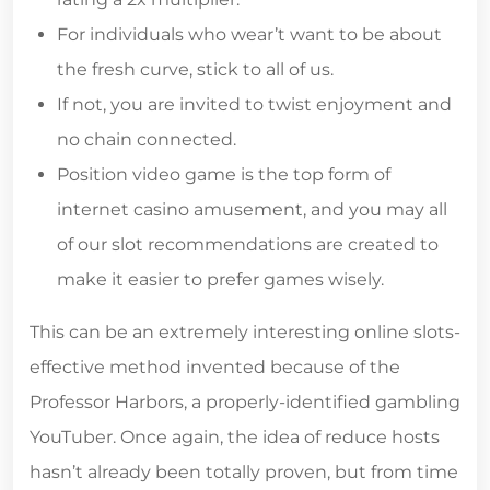
For individuals who wear’t want to be about
the fresh curve, stick to all of us.
If not, you are invited to twist enjoyment and
no chain connected.
Position video game is the top form of
internet casino amusement, and you may all
of our slot recommendations are created to
make it easier to prefer games wisely.
This can be an extremely interesting online slots-
effective method invented because of the
Professor Harbors, a properly-identified gambling
YouTuber. Once again, the idea of reduce hosts
hasn’t already been totally proven, but from time