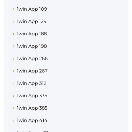
1win App 109
1win App 129
1win App 188
1win App 198
1win App 266
1win App 267
1win App 312
1win App 335
1win App 385
1win App 414