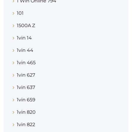
1 Win Online 794
101
1500A Z
1vin 14
1vin 44
1vin 465
1vin 627
1vin 637
1vin 659
1vin 820
1vin 822