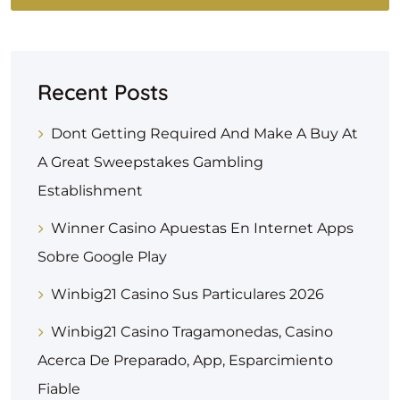
Recent Posts
Dont Getting Required And Make A Buy At
A Great Sweepstakes Gambling
Establishment
Winner Casino Apuestas En Internet Apps
Sobre Google Play
Winbig21 Casino Sus Particulares 2026
Winbig21 Casino Tragamonedas, Casino
Acerca De Preparado, App, Esparcimiento
Fiable