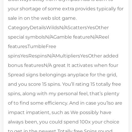
your shortage of some extra provides typically for
sale in on the web slot game.
CategoryDetailsWildsN/AScattersYesOther
special symbolsN/AGamble featureN/AReel
featuresTumbleFree
spinsYesRespinsN/AMultipliersYesOther added
bonus featuresN/A great It activates when four
Spread signs belongings anyplace for the grid,
and you score 15 spins. You’ll rating 15 totally free
spins, along with my personal feel, that’s plenty
of to find some efficiency. And in case you’lso are
impact impatient, such as We possibly have
always been, you could spend 100x your choice
to get in the newest Totally free Spins round