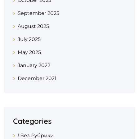
October 2025
September 2025
August 2025
July 2025
May 2025
January 2022
December 2021
Categories
! Без Рубрики