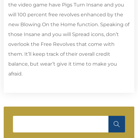
the video game have Pigs Turn Insane and you
will 100 percent free revolves enhanced by the
new Blowing On the Home function. Speaking of
those Insane and you will Spread icons, don’t
overlook the Free Revolves that come with
them. It’ll keep track of their overall credit
balance, but wear’t give it time to make you
afraid.