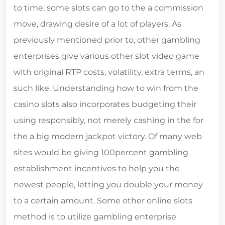
to time, some slots can go to the a commission
move, drawing desire of a lot of players. As
previously mentioned prior to, other gambling
enterprises give various other slot video game
with original RTP costs, volatility, extra terms, an
such like. Understanding how to win from the
casino slots also incorporates budgeting their
using responsibly, not merely cashing in the for
the a big modern jackpot victory. Of many web
sites would be giving 100percent gambling
establishment incentives to help you the
newest people, letting you double your money
to a certain amount. Some other online slots
method is to utilize gambling enterprise