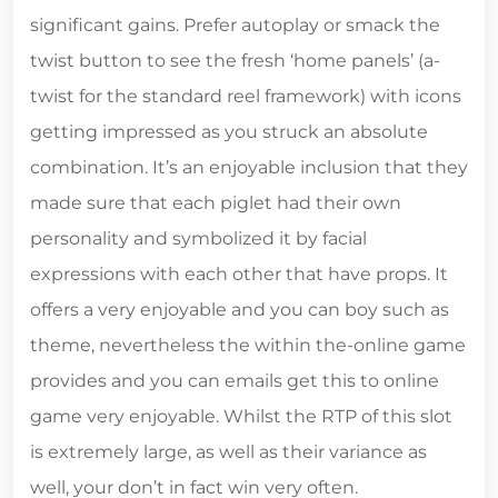
significant gains. Prefer autoplay or smack the
twist button to see the fresh ‘home panels’ (a-
twist for the standard reel framework) with icons
getting impressed as you struck an absolute
combination. It’s an enjoyable inclusion that they
made sure that each piglet had their own
personality and symbolized it by facial
expressions with each other that have props. It
offers a very enjoyable and you can boy such as
theme, nevertheless the within the-online game
provides and you can emails get this to online
game very enjoyable. Whilst the RTP of this slot
is extremely large, as well as their variance as
well, your don’t in fact win very often.