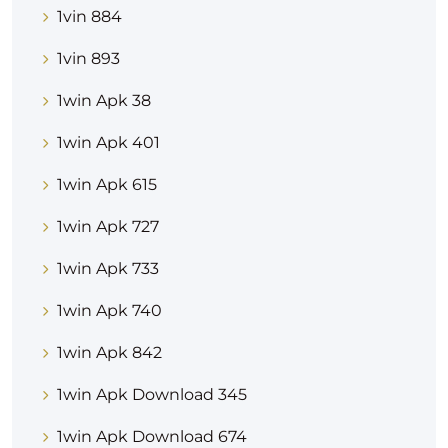
1vin 884
1vin 893
1win Apk 38
1win Apk 401
1win Apk 615
1win Apk 727
1win Apk 733
1win Apk 740
1win Apk 842
1win Apk Download 345
1win Apk Download 674