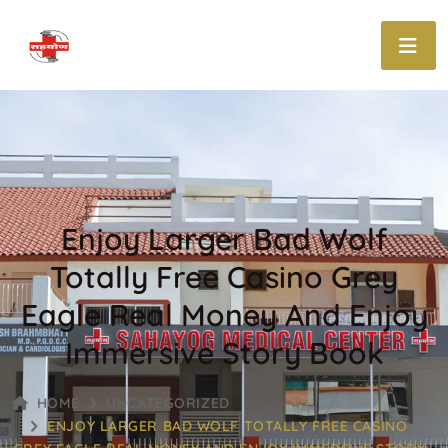
Enjoy Larger Bad Wolf
Totally Free Casino Grey
Eagle Real Money And Enjoy
Immersive Story Book
HOME
UNCATEGORIZED
ENJOY LARGER BAD WOLF TOTALLY FREE CASINO