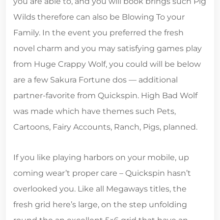
you are able to, and you will book brings such Pig
Wilds therefore can also be Blowing To your
Family. In the event you preferred the fresh
novel charm and you may satisfying games play
from Huge Crappy Wolf, you could will be below
are a few Sakura Fortune dos — additional
partner-favorite from Quickspin. High Bad Wolf
was made which have themes such Pets,
Cartoons, Fairy Accounts, Ranch, Pigs, planned.
If you like playing harbors on your mobile, up
coming wear’t proper care – Quickspin hasn’t
overlooked you. Like all Megaways titles, the
fresh grid here’s large, on the step unfolding