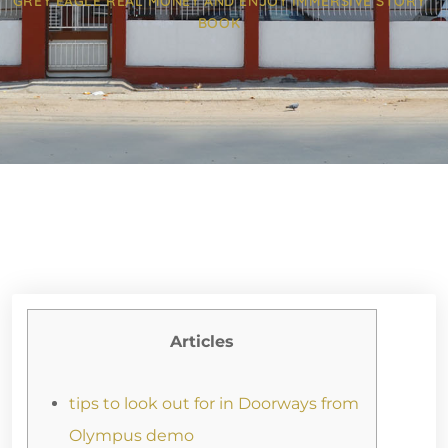
GREY EAGLE REAL MONEY AND ENJOY IMMERSIVE STORY
BOOK
Articles
tips to look out for in Doorways from
Olympus demo