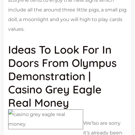
storyline tend to enjoy the new signs which
include all the around three little pigs, a small pig
doll, a moonlight and you will high to play cards
values.
Ideas To Look For In
Doors From Olympus
Demonstration |
Casino Grey Eagle
Real Money
We’lso are sorry
it’s already been