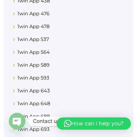
1win App 438
1win App 476
1win App 478
1win App 537
1win App 564
1win App 589
1win App 593
1win App 643
1win App 648
1win App 688
Contact us
How can I help you?
1win App 693
OPEN CHATY