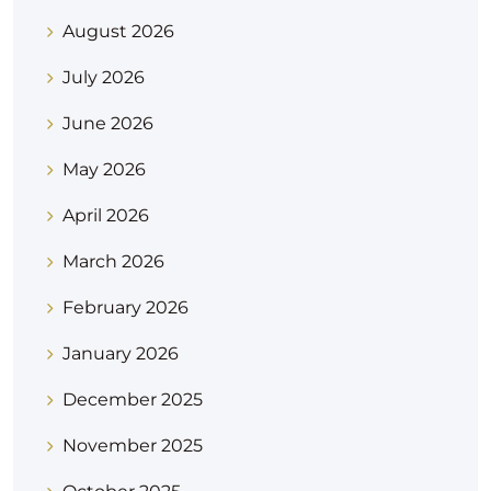
August 2026
July 2026
June 2026
May 2026
April 2026
March 2026
February 2026
January 2026
December 2025
November 2025