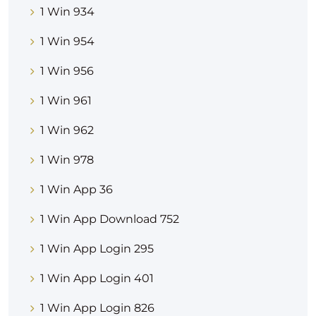
1 Win 934
1 Win 954
1 Win 956
1 Win 961
1 Win 962
1 Win 978
1 Win App 36
1 Win App Download 752
1 Win App Login 295
1 Win App Login 401
1 Win App Login 826