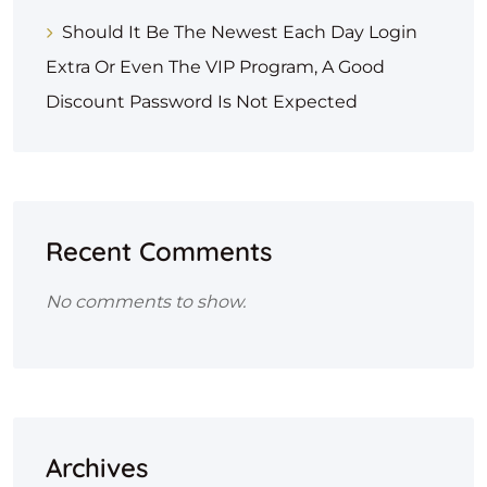
Should It Be The Newest Each Day Login
Extra Or Even The VIP Program, A Good
Discount Password Is Not Expected
Recent Comments
No comments to show.
Archives