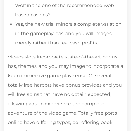
Wolf in the one of the recommended web
based casinos?
Yes, the new trial mirrors a complete variation
in the gameplay, has, and you will images—
merely rather than real cash profits.
Videos slots incorporate state-of-the-art bonus
has, themes, and you may image to incorporate a
keen immersive game play sense. Of several
totally free harbors have bonus provides and you
will free spins that have no obtain expected,
allowing you to experience the complete
adventure of the video game. Totally free ports
online have differing types, per offering book