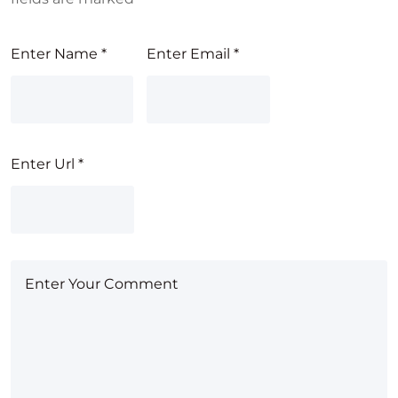
Enter Name
*
Enter Email
*
Enter Url
*