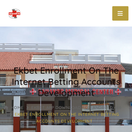
Ekbet Enrollment On The
Internet Betting Accounts
Development
HOME
EKBET APP DOWNLOAD FOR ANDROID 466
EKBET ENROLLMENT ON THE INTERNET BETTING
ACCOUNTS DEVELOPMENT