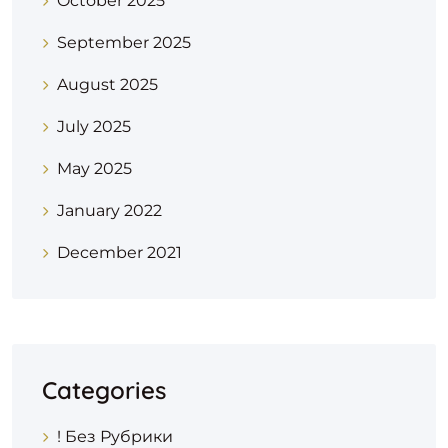
October 2025
September 2025
August 2025
July 2025
May 2025
January 2022
December 2021
Categories
! Без Рубрики