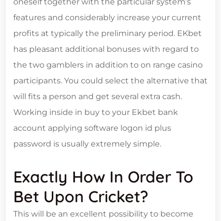
oneself together with the particular system’s
features and considerably increase your current
profits at typically the preliminary period. EKbet
has pleasant additional bonuses with regard to
the two gamblers in addition to on range casino
participants. You could select the alternative that
will fits a person and get several extra cash.
Working inside in buy to your Ekbet bank
account applying software logon id plus
password is usually extremely simple.
Exactly How In Order To
Bet Upon Cricket?
This will be an excellent possibility to become