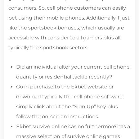
consumers. So, cell phone customers can easily
bet using their mobile phones. Additionally, I just
like the sportsbook bonuses, which usually are
accessible with consider to all gamers plus all
typically the sportsbook sectors.
Did an individual alter your current cell phone
quantity or residential tackle recently?
Go in purchase to the Ekbet website or
download typically the cell phone software,
simply click about the “Sign Up” key plus
follow the on-screen instructions.
Ekbet survive online casino furthermore has a
massive selection of survive online games