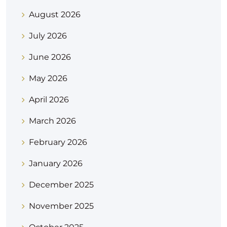
August 2026
July 2026
June 2026
May 2026
April 2026
March 2026
February 2026
January 2026
December 2025
November 2025