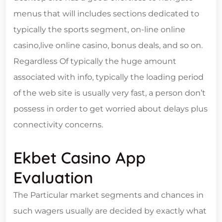
menus that will includes sections dedicated to
typically the sports segment, on-line online
casino,live online casino, bonus deals, and so on.
Regardless Of typically the huge amount
associated with info, typically the loading period
of the web site is usually very fast, a person don’t
possess in order to get worried about delays plus
connectivity concerns.
Ekbet Casino App
Evaluation
The Particular market segments and chances in
such wagers usually are decided by exactly what