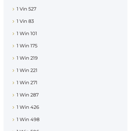
1 Vin 527
1 Vin 83
1 Win 101
1 Win 175
1 Win 219
1 Win 221
1 Win 271
1 Win 287
1 Win 426
1 Win 498