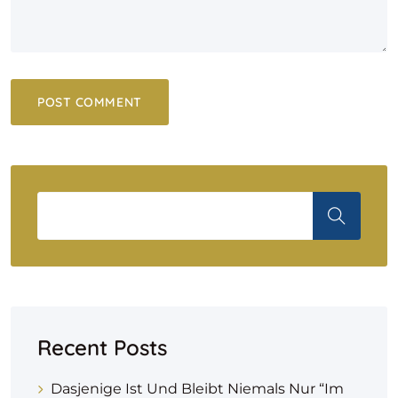
Recent Posts
Dasjenige Ist Und Bleibt Niemals Nur “im