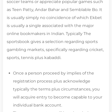
soccer teams or appreciate popular games such
as Teen Patty, Andar Bahar and Semblable Bo. It
is usually simply no coincidence of which Ekbet
is usually a single associated with the major
online bookmakers in Indian. Typically The
sportsbook gives a selection regarding sports
gambling markets, specifically regarding cricket,
sports, tennis plus kabaddi.
Once a person proceed by implies of the
registration process plus acknowledge
typically the terms plus circumstances, you
will acquire entry to become capable to your
individual bank account.