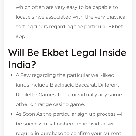
which often are very easy to be capable to
locate since associated with the very practical
sorting filters regarding the particular Ekbet
app.
Will Be Ekbet Legal Inside
India?
A Few regarding the particular well-liked
kinds include Blackjack, Baccarat, Different
Roulette Games, Lotto or virtually any some
other on range casino game.
As Soon As the particular sign up process will
be successfully finished, an individual will
require in purchase to confirm your current