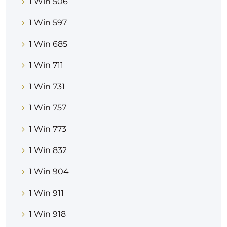
1 Win 506
1 Win 597
1 Win 685
1 Win 711
1 Win 731
1 Win 757
1 Win 773
1 Win 832
1 Win 904
1 Win 911
1 Win 918