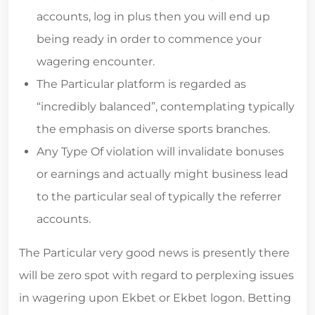
accounts, log in plus then you will end up
being ready in order to commence your
wagering encounter.
The Particular platform is regarded as
“incredibly balanced”, contemplating typically
the emphasis on diverse sports branches.
Any Type Of violation will invalidate bonuses
or earnings and actually might business lead
to the particular seal of typically the referrer
accounts.
The Particular very good news is presently there
will be zero spot with regard to perplexing issues
in wagering upon Ekbet or Ekbet logon. Betting