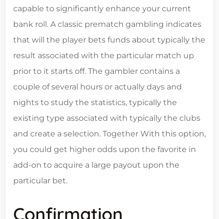
capable to significantly enhance your current
bank roll. A classic prematch gambling indicates
that will the player bets funds about typically the
result associated with the particular match up
prior to it starts off. The gambler contains a
couple of several hours or actually days and
nights to study the statistics, typically the
existing type associated with typically the clubs
and create a selection. Together With this option,
you could get higher odds upon the favorite in
add-on to acquire a large payout upon the
particular bet.
Confirmation