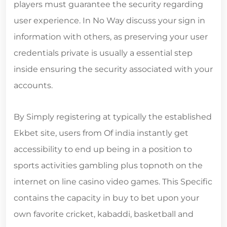
players must guarantee the security regarding
user experience. In No Way discuss your sign in
information with others, as preserving your user
credentials private is usually a essential step
inside ensuring the security associated with your
accounts.
By Simply registering at typically the established
Ekbet site, users from Of india instantly get
accessibility to end up being in a position to
sports activities gambling plus topnoth on the
internet on line casino video games. This Specific
contains the capacity in buy to bet upon your
own favorite cricket, kabaddi, basketball and