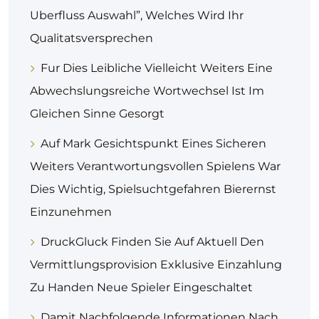
Uberfluss Auswahl”, Welches Wird Ihr
Qualitatsversprechen
Fur Dies Leibliche Vielleicht Weiters Eine
Abwechslungsreiche Wortwechsel Ist Im
Gleichen Sinne Gesorgt
Auf Mark Gesichtspunkt Eines Sicheren
Weiters Verantwortungsvollen Spielens War
Dies Wichtig, Spielsuchtgefahren Bierernst
Einzunehmen
DruckGluck Finden Sie Auf Aktuell Den
Vermittlungsprovision Exklusive Einzahlung
Zu Handen Neue Spieler Eingeschaltet
Damit Nachfolgende Informationen Nach