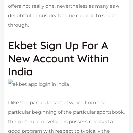
offers not really one, nevertheless as many as 4
delightful bonus deals to be capable to select
through.
Ekbet Sign Up For A
New Account Within
India
I like the particular fact of which from the
particular beginning of the particular sportsbook,
the particular developers possess released a
good program with respect to typically the