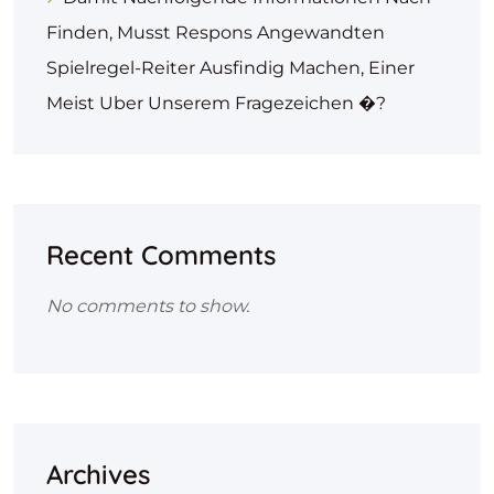
Finden, Musst Respons Angewandten
Spielregel-Reiter Ausfindig Machen, Einer
Meist Uber Unserem Fragezeichen �?
Recent Comments
No comments to show.
Archives