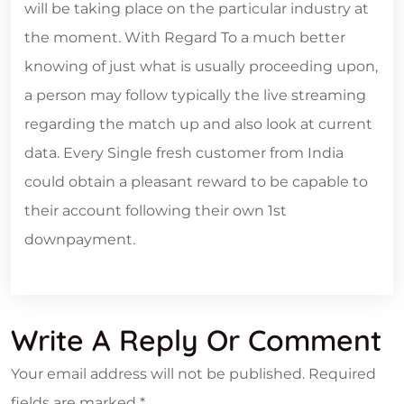
will be taking place on the particular industry at
the moment. With Regard To a much better
knowing of just what is usually proceeding upon,
a person may follow typically the live streaming
regarding the match up and also look at current
data. Every Single fresh customer from India
could obtain a pleasant reward to be capable to
their account following their own 1st
downpayment.
Write A Reply Or Comment
Your email address will not be published.
Required
fields are marked
*