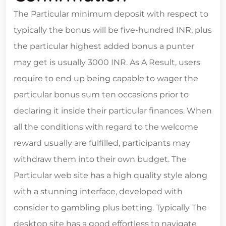
The Particular minimum deposit with respect to
typically the bonus will be five-hundred INR, plus
the particular highest added bonus a punter
may get is usually 3000 INR. As A Result, users
require to end up being capable to wager the
particular bonus sum ten occasions prior to
declaring it inside their particular finances. When
all the conditions with regard to the welcome
reward usually are fulfilled, participants may
withdraw them into their own budget. The
Particular web site has a high quality style along
with a stunning interface, developed with
consider to gambling plus betting. Typically The
desktop site has a good effortless to navigate