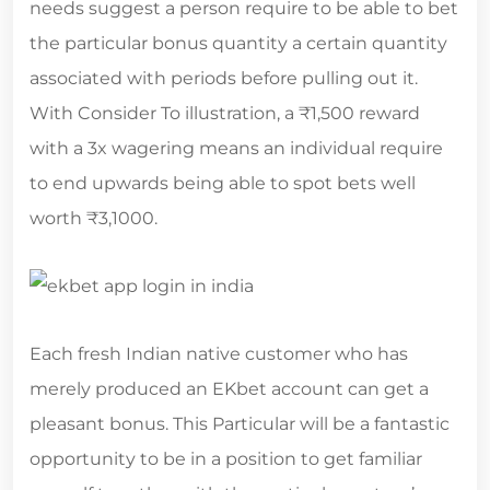
needs suggest a person require to be able to bet
the particular bonus quantity a certain quantity
associated with periods before pulling out it.
With Consider To illustration, a ₹1,500 reward
with a 3x wagering means an individual require
to end upwards being able to spot bets well
worth ₹3,1000.
Each fresh Indian native customer who has
merely produced an EKbet account can get a
pleasant bonus. This Particular will be a fantastic
opportunity to be in a position to get familiar