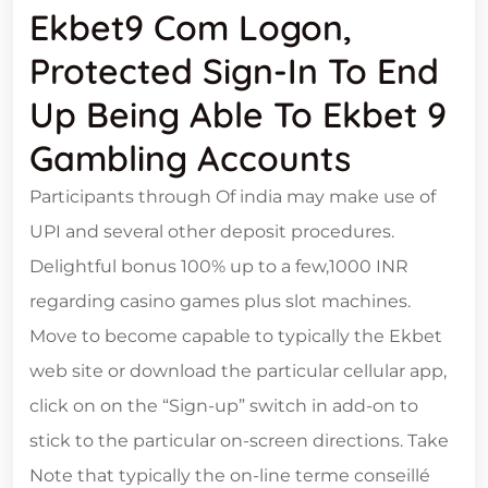
Ekbet9 Com Logon,
Protected Sign-In To End
Up Being Able To Ekbet 9
Gambling Accounts
Participants through Of india may make use of
UPI and several other deposit procedures.
Delightful bonus 100% up to a few,1000 INR
regarding casino games plus slot machines.
Move to become capable to typically the Ekbet
web site or download the particular cellular app,
click on on the “Sign-up” switch in add-on to
stick to the particular on-screen directions. Take
Note that typically the on-line terme conseillé