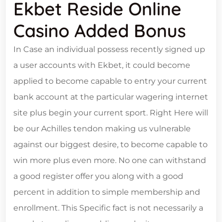
Ekbet Reside Online
Casino Added Bonus
In Case an individual possess recently signed up
a user accounts with Ekbet, it could become
applied to become capable to entry your current
bank account at the particular wagering internet
site plus begin your current sport. Right Here will
be our Achilles tendon making us vulnerable
against our biggest desire, to become capable to
win more plus even more. No one can withstand
a good register offer you along with a good
percent in addition to simple membership and
enrollment. This Specific fact is not necessarily a