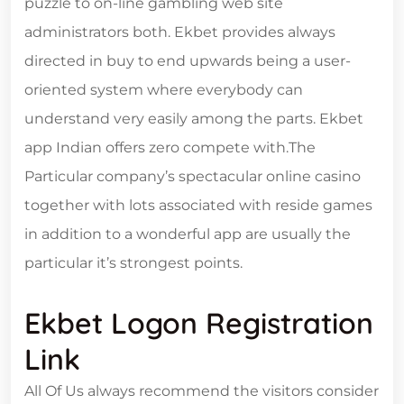
puzzle to on-line gambling web site
administrators both. Ekbet provides always
directed in buy to end upwards being a user-
oriented system where everybody can
understand very easily among the parts. Ekbet
app Indian offers zero compete with.The
Particular company’s spectacular online casino
together with lots associated with reside games
in addition to a wonderful app are usually the
particular it’s strongest points.
Ekbet Logon Registration
Link
All Of Us always recommend the visitors consider