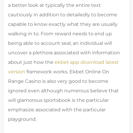
a better look at typically the entire text
cautiously in addition to detailedly to become
capable to know exactly what they are usually
walking in to. From reward needs to end up
being able to account seal, an individual will
uncover a plethora associated with information
about just how the
ekbet app download latest
version
framework works. Ekbet Online On
Range Casino is also very good to become
ignored even although numerous believe that
will glamorous sportsbook is the particular
emphasize associated with the particular
playground.