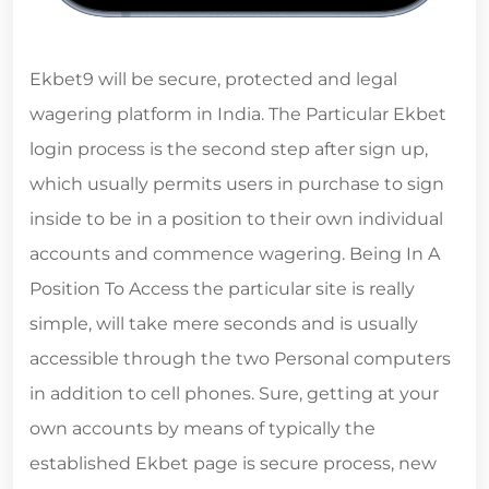
Ekbet9 will be secure, protected and legal
wagering platform in India. The Particular Ekbet
login process is the second step after sign up,
which usually permits users in purchase to sign
inside to be in a position to their own individual
accounts and commence wagering. Being In A
Position To Access the particular site is really
simple, will take mere seconds and is usually
accessible through the two Personal computers
in addition to cell phones. Sure, getting at your
own accounts by means of typically the
established Ekbet page is secure process, new