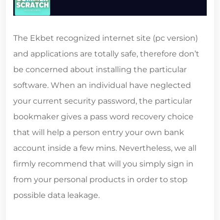
The Ekbet recognized internet site (pc version)
and applications are totally safe, therefore don’t
be concerned about installing the particular
software. When an individual have neglected
your current security password, the particular
bookmaker gives a pass word recovery choice
that will help a person entry your own bank
account inside a few mins. Nevertheless, we all
firmly recommend that will you simply sign in
from your personal products in order to stop
possible data leakage.