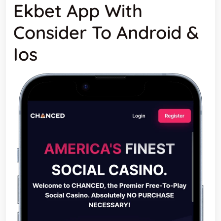
Ekbet App With
Consider To Android &
Ios