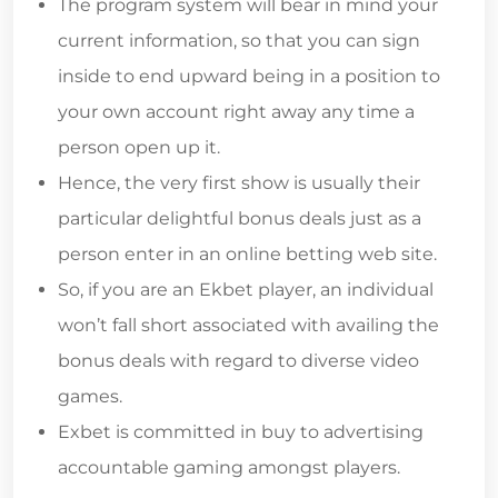
The program system will bear in mind your
current information, so that you can sign
inside to end upward being in a position to
your own account right away any time a
person open up it.
Hence, the very first show is usually their
particular delightful bonus deals just as a
person enter in an online betting web site.
So, if you are an Ekbet player, an individual
won’t fall short associated with availing the
bonus deals with regard to diverse video
games.
Exbet is committed in buy to advertising
accountable gaming amongst players.