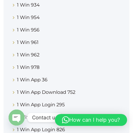
1 Win 934
1 Win 954
1 Win 956
1 Win 961
1 Win 962
1 Win 978
1 Win App 36
1 Win App Download 752
1 Win App Login 295
1 Win App Login 401
Contact us
How can I help you?
1 Win App Login 826
OPEN CHATY