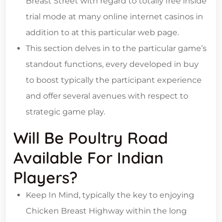
Breast Street with regard to totally free inside
trial mode at many online internet casinos in
addition to at this particular web page.
This section delves in to the particular game’s
standout functions, every developed in buy
to boost typically the participant experience
and offer several avenues with respect to
strategic game play.
Will Be Poultry Road
Available For Indian
Players?
Keep In Mind, typically the key to enjoying
Chicken Breast Highway within the long