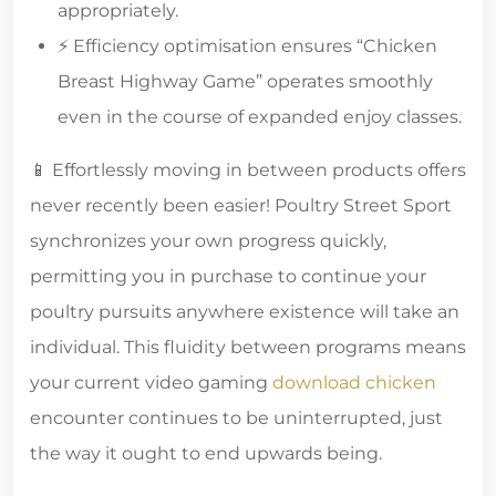
appropriately.
⚡ Efficiency optimisation ensures “Chicken
Breast Highway Game” operates smoothly
even in the course of expanded enjoy classes.
📱 Effortlessly moving in between products offers
never recently been easier! Poultry Street Sport
synchronizes your own progress quickly,
permitting you in purchase to continue your
poultry pursuits anywhere existence will take an
individual. This fluidity between programs means
your current video gaming
download chicken
encounter continues to be uninterrupted, just
the way it ought to end upwards being.