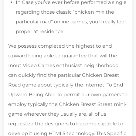
In Case you’ve ever before performed a single
regarding those classic “chicken mix the
particular road” online games, you’ll really feel
proper at residence.
We possess completed the highest to end
upward being able to guarantee that will the
Inout Video Games enthusiast neighborhood
can quickly find the particular Chicken Breast
Road game about typically the internet. To End
Upward Being Able To permit our own gamers to
employ typically the Chicken Breast Street mini-
game wherever they usually are, all of us
requested the designers to become capable to
develop it using HTML5 technology. This Specific