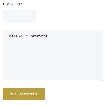
Enter Url
*