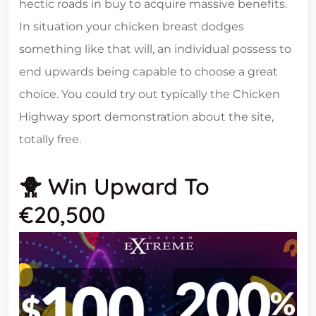
hectic roads in buy to acquire massive benefits.
In situation your chicken breast dodges
something like that will, an individual possess to
end upwards being capable to choose a great
choice. You could try out typically the Chicken
Highway sport demonstration about the site,
totally free.
🐥 Win Upward To
€20,500