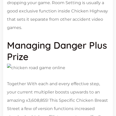
dropping your game. Room Setting is usually a
good exclusive function inside Chicken Highway
that sets it separate from other accident video
games.
Managing Danger Plus
Prize
Together With each and every effective step,
your current multiplier boosts upwards to an
amazing x3,608,855! This Specific Chicken Breast
Street a few of version functions increased