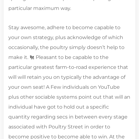
particular maximum way.
Stay awesome, adhere to become capable to
your own strategy, plus acknowledge of which
occasionally, the poultry simply doesn’t help to
make it. 🐔 Pleasant to be capable to the
particular greatest farm-to-road experience that
will will retain you on typically the advantage of
your own seat! A Few individuals on YouTube
plus other sociable systems point out that will an
individual have got to hold out a specific
quantity regarding secs in between every stage
associated with Poultry Street in order to
become positive to become able to win. At the