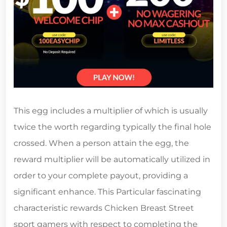
This egg includes a multiplier of which is usually
twice the worth regarding typically the final hole
crossed. When a person attain the egg, the
reward multiplier will be automatically utilized in
order to your complete payout, providing a
significant enhance. This Particular fascinating
characteristic rewards Chicken Breast Street
sport gamers with respect to completing the