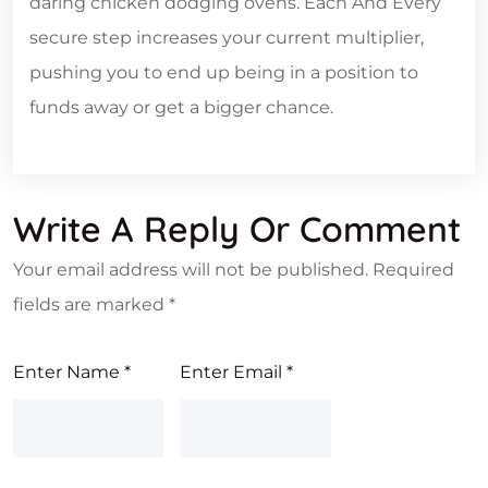
daring chicken dodging ovens. Each And Every
secure step increases your current multiplier,
pushing you to end up being in a position to
funds away or get a bigger chance.
Write A Reply Or Comment
Your email address will not be published.
Required
fields are marked
*
Enter Name
*
Enter Email
*