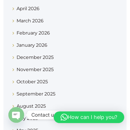
April 2026
March 2026
February 2026
January 2026
December 2025
November 2025
October 2025
September 2025
August 2025
Contact us
How can I help you?
July 2025
OPEN CHATY