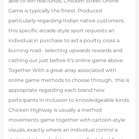
able to win real funds, Chicken Street Online
Game is typically the finest. Produced
particularly regarding Indian native customers,
this specific arcade-style sport requests an
individual in purchase to aid a poultry cross a
burning road– selecting upwards rewards and
cashing out just before it’s online game above.
Together With a great array associated with
online game methods to choose through, this is
appropriate regarding each brand new
participants in inclusion to knowledgeable kinds.
Chicken Highway is usually a method
movements game together with cartoon-style
visuals, exactly where an individual control a