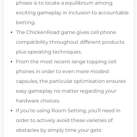
phrase is to locate a equilibrium among
exciting gameplay in inclusion to accountable
betting.
The ChickenRoad game gives cell phone
compatibility throughout different products
plus operating techniques.
From the most recent range topping cell
phones in order to even more modest
capsules, the particular optimisation ensures
easy gameplay no matter regarding your
hardware choices.
If you’re using Room Setting, you’ll need in
order to actively avoid these varieties of
obstacles by simply time your gets