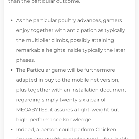
than the particular outcome.
As the particular poultry advances, gamers
enjoy together with anticipation as typically
the multiplier climbs, possibly attaining
remarkable heights inside typically the later
phases.
The Particular game will be furthermore
adapted in buy to the mobile net version,
plus together with an installation document
regarding simply twenty six.a pair of
MEGABYTES, it assures a light-weight but
high-performance knowledge.
Indeed, a person could perform Chicken