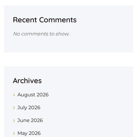
Recent Comments
No comments to show.
Archives
August 2026
July 2026
June 2026
May 2026