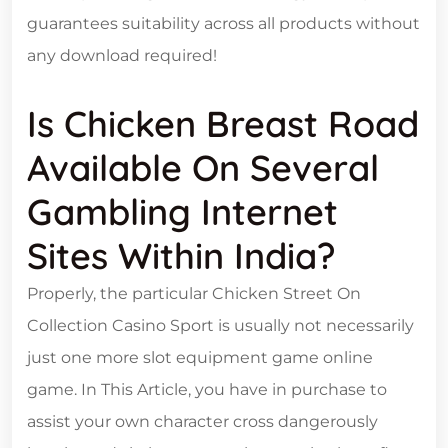
guarantees suitability across all products without
any download required!
Is Chicken Breast Road
Available On Several
Gambling Internet
Sites Within India?
Properly, the particular Chicken Street On
Collection Casino Sport is usually not necessarily
just one more slot equipment game online
game. In This Article, you have in purchase to
assist your own character cross dangerously