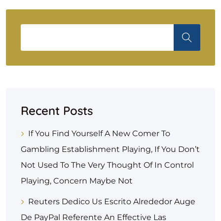
Recent Posts
If You Find Yourself A New Comer To
Gambling Establishment Playing, If You Don’t
Not Used To The Very Thought Of In Control
Playing, Concern Maybe Not
Reuters Dedico Us Escrito Alrededor Auge
De PayPal Referente An Effective Las