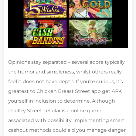
Opinions stay separated – several adore typically
the humor and simpleness, whilst others really
feel it does not have depth. If you’re curious, it’s
greatest to Chicken Breast Street app get APK
yourself in inclusion to determine. Although
Poultry Street cellular is a online game
associated with possibility, implementing smart
cashout methods could aid you manage danger