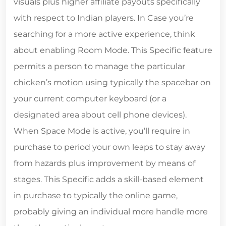
visuals plus higher affiliate payouts specifically
with respect to Indian players. In Case you’re
searching for a more active experience, think
about enabling Room Mode. This Specific feature
permits a person to manage the particular
chicken’s motion using typically the spacebar on
your current computer keyboard (or a
designated area about cell phone devices).
When Space Mode is active, you’ll require in
purchase to period your own leaps to stay away
from hazards plus improvement by means of
stages. This Specific adds a skill-based element
in purchase to typically the online game,
probably giving an individual more handle more