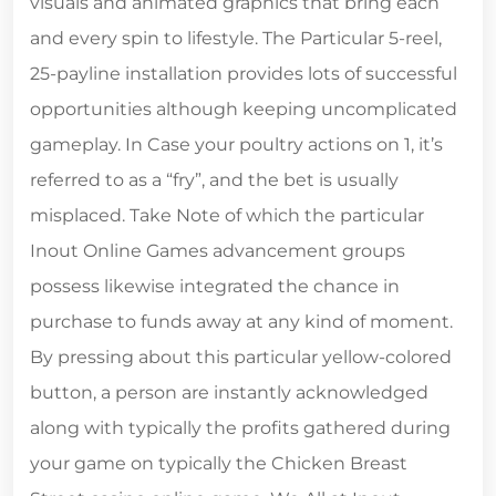
visuals and animated graphics that bring each
and every spin to lifestyle. The Particular 5-reel,
25-payline installation provides lots of successful
opportunities although keeping uncomplicated
gameplay. In Case your poultry actions on 1, it’s
referred to as a “fry”, and the bet is usually
misplaced. Take Note of which the particular
Inout Online Games advancement groups
possess likewise integrated the chance in
purchase to funds away at any kind of moment.
By pressing about this particular yellow-colored
button, a person are instantly acknowledged
along with typically the profits gathered during
your game on typically the Chicken Breast