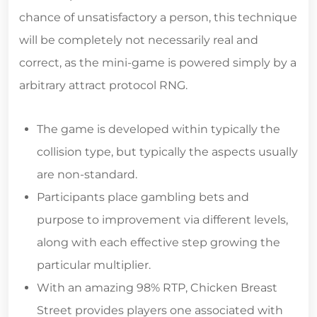
chance of unsatisfactory a person, this technique
will be completely not necessarily real and
correct, as the mini-game is powered simply by a
arbitrary attract protocol RNG.
The game is developed within typically the
collision type, but typically the aspects usually
are non-standard.
Participants place gambling bets and
purpose to improvement via different levels,
along with each effective step growing the
particular multiplier.
With an amazing 98% RTP, Chicken Breast
Street provides players one associated with