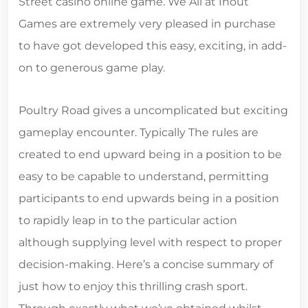
Street casino online game. We All at Inout
Games are extremely very pleased in purchase
to have got developed this easy, exciting, in add-
on to generous game play.
Poultry Road gives a uncomplicated but exciting
gameplay encounter. Typically The rules are
created to end upward being in a position to be
easy to be capable to understand, permitting
participants to end upwards being in a position
to rapidly leap in to the particular action
although supplying level with respect to proper
decision-making. Here’s a concise summary of
just how to enjoy this thrilling crash sport.