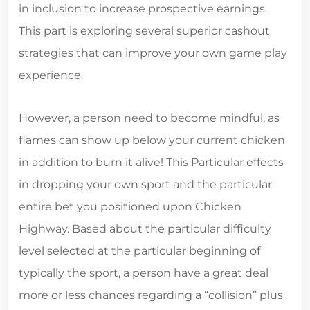
in inclusion to increase prospective earnings.
This part is exploring several superior cashout
strategies that can improve your own game play
experience.
However, a person need to become mindful, as
flames can show up below your current chicken
in addition to burn it alive! This Particular effects
in dropping your own sport and the particular
entire bet you positioned upon Chicken
Highway. Based about the particular difficulty
level selected at the particular beginning of
typically the sport, a person have a great deal
more or less chances regarding a “collision” plus