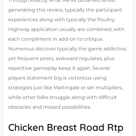
Through exactly what we’ve obtained whilst
generating this review, typically the participant
experiences along with typically the Poultry
Highway application usually are combined, with
each compliment in add-on to critique.
Numerous discover typically the game addictive,
yet frequent pests, awkward regulates, plus
repetitive gameplay keep it again. Several
players statement big is victorious using
strategies just like Martingale or set multipliers,
while other folks struggle along with difficult
obstacles and missed possibilities.
Chicken Breast Road Rtp