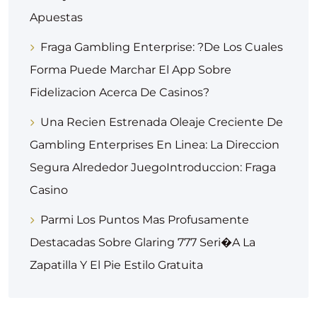
Apuestas
Fraga Gambling Enterprise: ?De Los Cuales
Forma Puede Marchar El App Sobre
Fidelizacion Acerca De Casinos?
Una Recien Estrenada Oleaje Creciente De
Gambling Enterprises En Linea: La Direccion
Segura Alrededor JuegoIntroduccion: Fraga
Casino
Parmi Los Puntos Mas Profusamente
Destacadas Sobre Glaring 777 Seri�a La
Zapatilla Y El Pie Estilo Gratuita