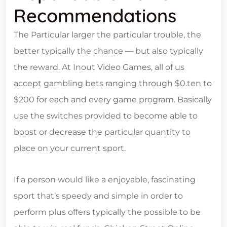
Recommendations
The Particular larger the particular trouble, the
better typically the chance — but also typically
the reward. At Inout Video Games, all of us
accept gambling bets ranging through $0.ten to
$200 for each and every game program. Basically
use the switches provided to become able to
boost or decrease the particular quantity to
place on your current sport.
If a person would like a enjoyable, fascinating
sport that’s speedy and simple in order to
perform plus offers typically the possible to be