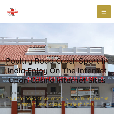
Poultry Road Crash Sport In
India Enjoy On The Internet
Upon Casino Internet Sites
HOME
CHICKEN ROAD GAME DOWNLOAD 901
POULTRY ROAD CRASH SPORT IN INDIA ENJOY ON THE
INTERNET UPON CASINO INTERNET SITES