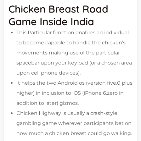
Chicken Breast Road
Game Inside India
This Particular function enables an individual
to become capable to handle the chicken’s
movements making use of the particular
spacebar upon your key pad (or a chosen area
upon cell phone devices).
It helps the two Android os (version five.0 plus
higher) in inclusion to iOS (iPhone 6.zero in
addition to later) gizmos.
Chicken Highway is usually a crash-style
gambling game wherever participants bet on
how much a chicken breast could go walking.