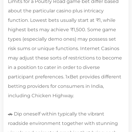
Limits for a Poultry Road game bet differ based
about the particular casino plus intricacy
function. Lowest bets usually start at ₹1, while
highest bets may achieve ₹1,500. Some game
types (especially demo ones) may possess set
risk sums or unique functions. Internet Casinos
may adjust these sorts of restrictions to become
in a position to cater in order to diverse
participant preferences. 1xBet provides different
betting providers for consumers in India,
including Chicken Highway.
🚗 Dip oneself within typically the vibrant
roadside environment together with stunning