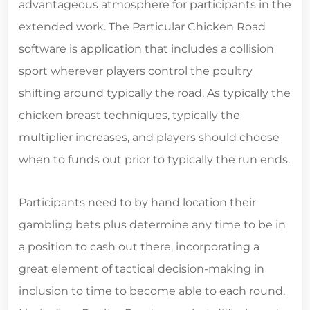
advantageous atmosphere for participants in the
extended work. The Particular Chicken Road
software is application that includes a collision
sport wherever players control the poultry
shifting around typically the road. As typically the
chicken breast techniques, typically the
multiplier increases, and players should choose
when to funds out prior to typically the run ends.
Participants need to by hand location their
gambling bets plus determine any time to be in
a position to cash out there, incorporating a
great element of tactical decision-making in
inclusion to time to become able to each round.