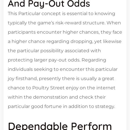
And Pay-Out Odds
This Particular concept is essential to knowing
typically the game’s risk-reward structure. When
participants encounter higher chances, they face
a higher chance regarding dropping, yet likewise
the particular possibility associated with
protecting larger pay-out odds. Regarding
individuals seeking to encounter this particular
joy firsthand, presently there is usually a great
chance to Poultry Street enjoy on the internet
within the demonstration and check their
particular good fortune in addition to strategy.
Dependable Perform