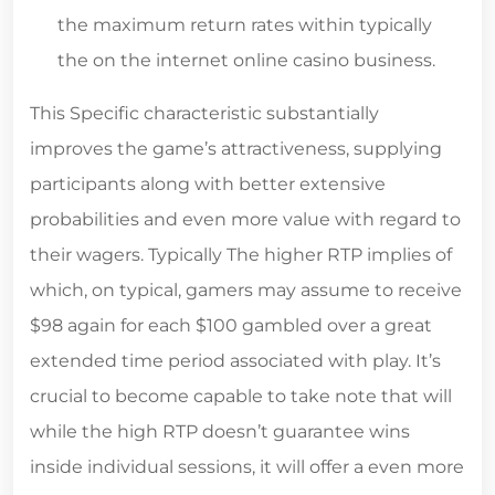
the maximum return rates within typically
the on the internet online casino business.
This Specific characteristic substantially
improves the game’s attractiveness, supplying
participants along with better extensive
probabilities and even more value with regard to
their wagers. Typically The higher RTP implies of
which, on typical, gamers may assume to receive
$98 again for each $100 gambled over a great
extended time period associated with play. It’s
crucial to become capable to take note that will
while the high RTP doesn’t guarantee wins
inside individual sessions, it will offer a even more