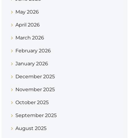
May 2026
April 2026
March 2026
February 2026
January 2026
December 2025
November 2025
October 2025
September 2025
August 2025