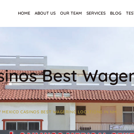
HOME
ABOUT US
OUR TEAM
SERVICES
BLOG
TES
inos Best Wager
 MEXICO CASINOS BEST WAGERING LOCATIONS IN NM