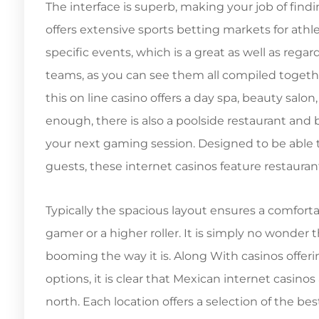
The interface is superb, making your job of find
offers extensive sports betting markets for athle
specific events, which is a great as well as reg
teams, as you can see them all compiled togethe
this on line casino offers a day spa, beauty salon
enough, there is also a poolside restaurant and b
your next gaming session. Designed to be able to
guests, these internet casinos feature restaurants
Typically the spacious layout ensures a comfort
gamer or a higher roller. It is simply no wonder t
booming the way it is. Along With casinos offer
options, it is clear that Mexican internet casino
north. Each location offers a selection of the b