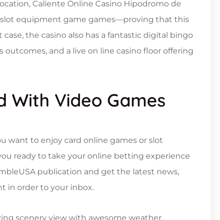
ip location, Caliente Online Casino Hipodromo de
ent slot equipment game games—proving that this
 case, the casino also has a fantastic digital bingo
 outcomes, and a live on line casino floor offering
d With Video Games
 want to enjoy card online games or slot
you ready to take your online betting experience
ambleUSA publication and get the latest news,
ht in order to your inbox.
azing scenery view with awesome weather.