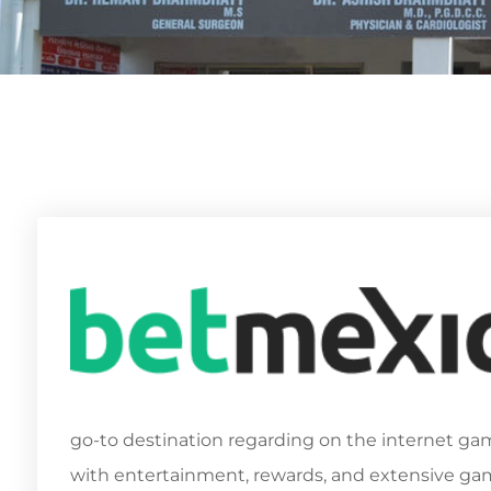
go-to destination regarding on the internet g
with entertainment, rewards, and extensive ga