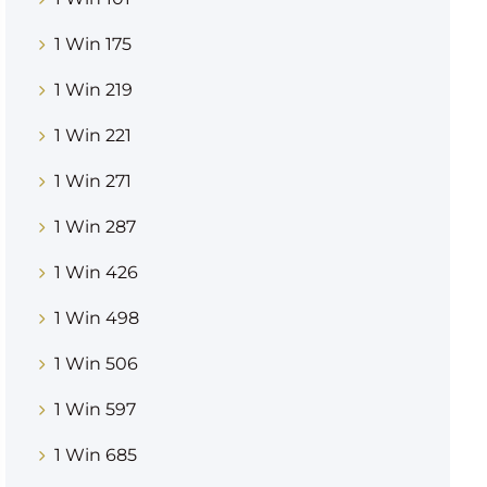
1 Win 175
1 Win 219
1 Win 221
1 Win 271
1 Win 287
1 Win 426
1 Win 498
1 Win 506
1 Win 597
1 Win 685