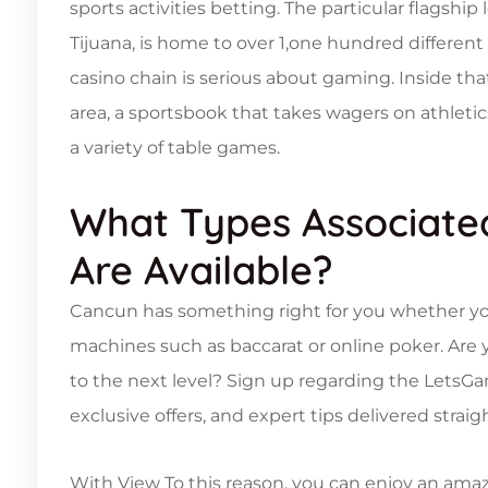
sports activities betting. The particular flagsh
Tijuana, is home to over 1,one hundred differ
casino chain is serious about gaming. Inside that
area, a sportsbook that takes wagers on athletics
a variety of table games.
What Types Associate
Are Available?
Cancun has something right for you whether you
machines such as baccarat or online poker. Are 
to the next level? Sign up regarding the LetsG
exclusive offers, and expert tips delivered straig
With View To this reason, you can enjoy an am