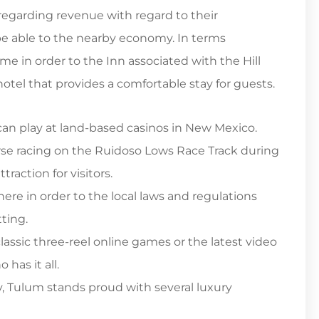
 regarding revenue with regard to their
be able to the nearby economy. In terms
 in order to the Inn associated with the Hill
otel that provides a comfortable stay for guests.
 can play at land-based casinos in New Mexico.
horse racing on the Ruidoso Lows Race Track during
raction for visitors.
e in order to the local laws and regulations
ting.
assic three-reel online games or the latest video
has it all.
y, Tulum stands proud with several luxury