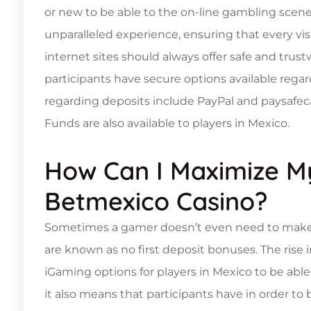
or new to be able to the on-line gambling scen
unparalleled experience, ensuring that every vi
internet sites should always offer safe and tr
participants have secure options available reg
regarding deposits include PayPal and paysafeca
Funds are also available to players in Mexico.
How Can I Maximize M
Betmexico Casino?
Sometimes a gamer doesn’t even need to make a 
are known as no first deposit bonuses. The ris
iGaming options for players in Mexico to be able t
it also means that participants have in order to