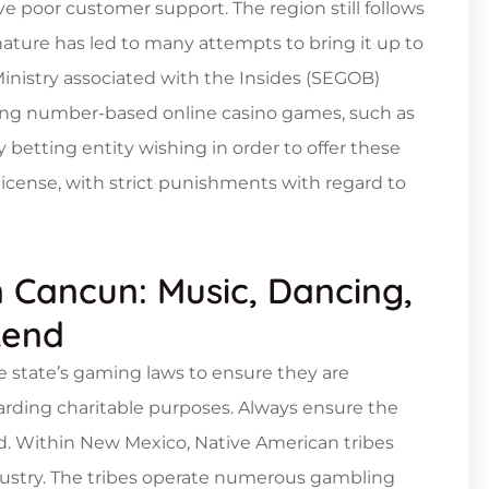
e poor customer support. The region still follows
 nature has led to many attempts to bring it up to
inistry associated with the Insides (SEGOB)
rding number-based online casino games, such as
y betting entity wishing in order to offer these
icense, with strict punishments with regard to
n Cancun: Music, Dancing,
kend
e state’s gaming laws to ensure they are
arding charitable purposes. Always ensure the
ned. Within New Mexico, Native American tribes
industry. The tribes operate numerous gambling