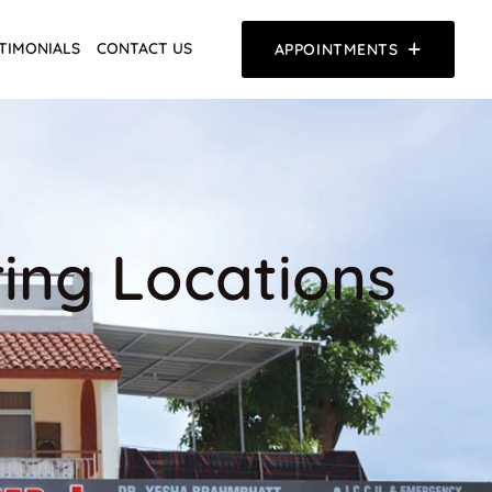
TIMONIALS
CONTACT US
APPOINTMENTS
ing Locations