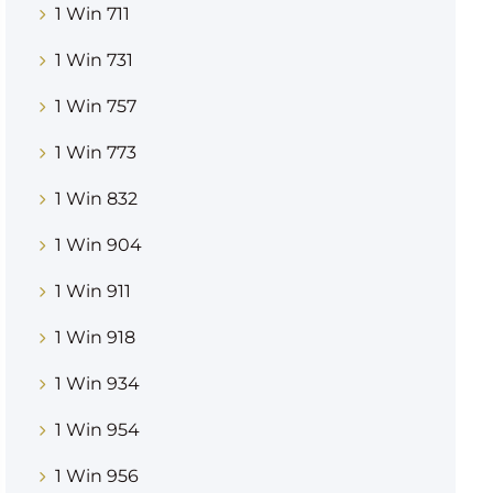
1 Win 711
1 Win 731
1 Win 757
1 Win 773
1 Win 832
1 Win 904
1 Win 911
1 Win 918
1 Win 934
1 Win 954
1 Win 956