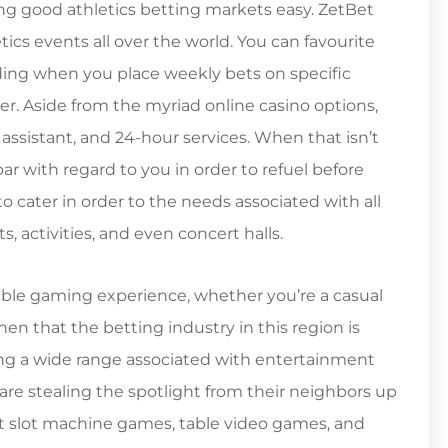
ing good athletics betting markets easy. ZetBet
tics events all over the world. You can favourite
arding when you place weekly bets on specific
r. Aside from the myriad online casino options,
, assistant, and 24-hour services. When that isn’t
ar with regard to you in order to refuel before
 cater in order to the needs associated with all
, activities, and even concert halls.
able gaming experience, whether you’re a casual
hen that the betting industry in this region is
ing a wide range associated with entertainment
s are stealing the spotlight from their neighbors up
est slot machine games, table video games, and