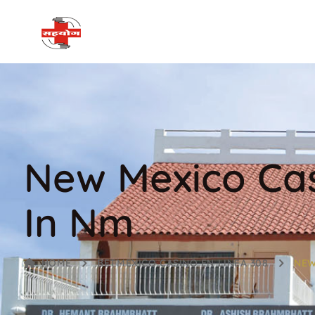
New Mexico Cas
In Nm
HOME
BETMEXICO CASINO EN LINEA 308
NEW