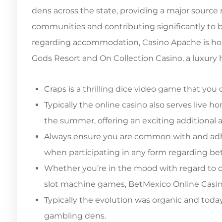
dens across the state, providing a major source
communities and contributing significantly to 
regarding accommodation, Casino Apache is home
Gods Resort and On Collection Casino, a luxury h
Craps is a thrilling dice video game that you
Typically the online casino also serves live 
the summer, offering an exciting additional att
Always ensure you are common with and adher
when participating in any form regarding bet
Whether you’re in the mood with regard to cl
slot machine games, BetMexico Online Casino 
Typically the evolution was organic and toda
gambling dens.