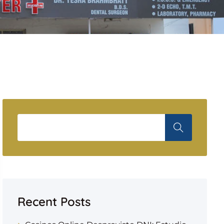
Recent Posts