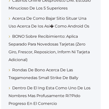
Casinos Online Desprovisto DNI: Estudio
Minucioso De Los 5 Superiores
Acerca De Como Bajar Sitio Situar Una
Uso Acerca De Ios Asi� Como Android Os
BONO Sobre Recibimiento: Aplica
Separado Para Novedosas Tarjetas (zero
Giro, Frescor, Reposicion, Inform Ni Tarjeta
Adicional)
Rondas De Bono Acerca De Las
Tragamonedas Small Strike De Bally
Dentro De El Ing Esta Como Uno De Los
Nombres Mas Profusamente Ri?pido
Progreso En El Comercio