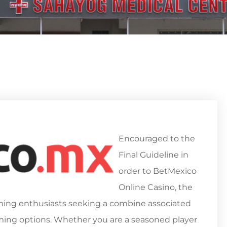
Encouraged to the
Final Guideline in
order to BetMexico
Online Casino, the
aming enthusiasts seeking a combine associated
ming options. Whether you are a seasoned player