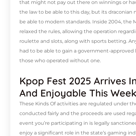
that might not pay out there on winnings or hav
the law to be able to this day, but its draconian
be able to modern standards. Inside 2004, the M
relaxed the rules, allowing the operation rega
roulette and slots, along with sports betting. An
had to be able to gain a government-approved l
those who operated without one.
Kpop Fest 2025 Arrives I
And Enjoyable This Wee
These Kinds Of activities are regulated under th
conducted fairly and the proceeds are used reg
event you’re participating in is legally sanctio
enjoy a significant role in the state’s gaming 