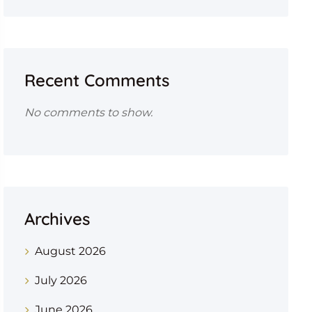
Recent Comments
No comments to show.
Archives
August 2026
July 2026
June 2026