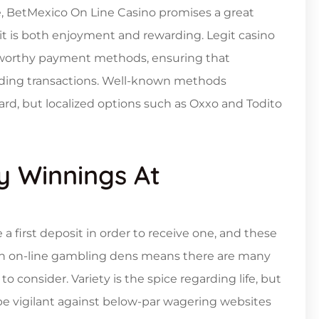
e, BetMexico On Line Casino promises a great
sit is both enjoyment and rewarding. Legit casino
ustworthy payment methods, ensuring that
arding transactions. Well-known methods
rd, but localized options such as Oxxo and Todito
y Winnings At
first deposit in order to receive one, and these
e in on-line gambling dens means there are many
o consider. Variety is the spice regarding life, but
 be vigilant against below-par wagering websites