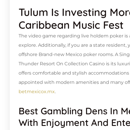
Tulum Is Investing Mor
Caribbean Music Fest
The video game regarding live holdem poker i
explore. Additionally, if you are a state resident
offshore Brand-new Mexico poker rooms. A Single
Thunder Resort On Collection Casino is its luxur
offers comfortable and stylish accommodations r
appointed with modern amenities and many off
betmexicox.mx
.
Best Gambling Dens In Me
With Enjoyment And Ente