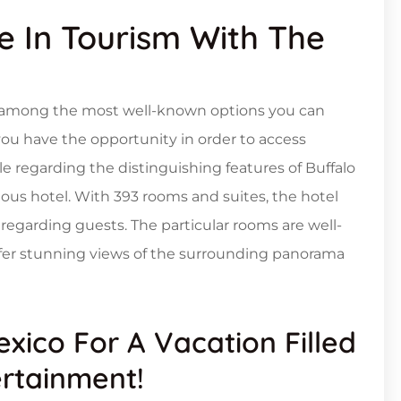
e In Tourism With The
s among the most well-known options you can
, you have the opportunity in order to access
 regarding the distinguishing features of Buffalo
ious hotel. With 393 rooms and suites, the hotel
egarding guests. The particular rooms are well-
er stunning views of the surrounding panorama
xico For A Vacation Filled
rtainment!