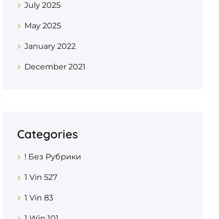
July 2025
May 2025
January 2022
December 2021
Categories
! Без Рубрики
1 Vin 527
1 Vin 83
1 Win 101