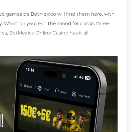
ce games de BetMexico will find them here, with
. Whether you’re in the mood for classic three-
es, BetMexico Online Casino has it all.