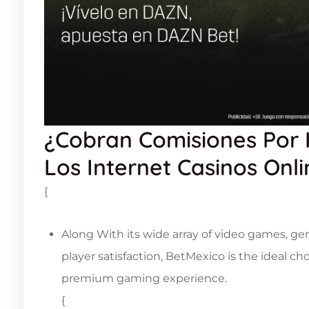
¿cobran Comisiones Por 
Los Internet Casinos Onli
{
Along With its wide array of video games, 
player satisfaction, BetMexico is the ideal c
premium gaming experience.
{