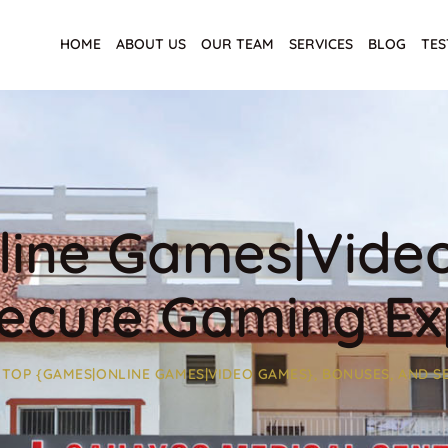
HOME
ABOUT US
OUR TEAM
SERVICES
BLOG
TES
line Games|Vide
ecure Gaming Ex
TOP {GAMES|ONLINE GAMES|VIDEO GAMES}, BONUSES, AND S