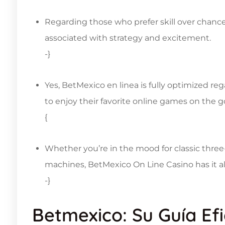
Regarding those who prefer skill over chanc
associated with strategy and excitement.
-}
Yes, BetMexico en linea is fully optimized reg
to enjoy their favorite online games on the g
{
Whether you’re in the mood for classic three-
machines, BetMexico On Line Casino has it al
-}
Betmexico: Su Guía Ef