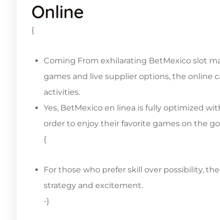
Online
{
Coming From exhilarating BetMexico slot ma
games and live supplier options, the online 
activities.
Yes, BetMexico en linea is fully optimized with
order to enjoy their favorite games on the go
{
For those who prefer skill over possibility, 
strategy and excitement.
-}