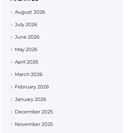
August 2026
July 2026
June 2026
May 2026
April 2026
March 2026
February 2026
January 2026
December 2025
November 2025