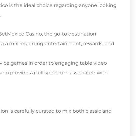
co is the ideal choice regarding anyone looking
.
BetMexico Casino, the go-to destination
ng a mix regarding entertainment, rewards, and
vice games in order to engaging table video
sino provides a full spectrum associated with
on is carefully curated to mix both classic and