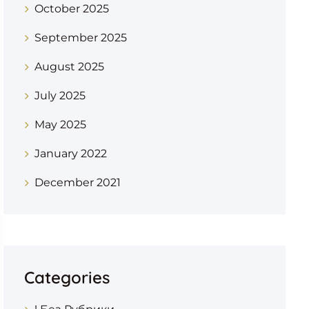
October 2025
September 2025
August 2025
July 2025
May 2025
January 2022
December 2021
Categories