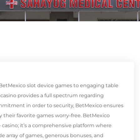
 BetMexico slot device games to engaging table
 casino provides a full spectrum regarding
ommitment in order to security, BetMexico ensures
 their favorite games worry-free. BetMexico
e casino; it’s a comprehensive platform where
ide array of games, generous bonuses, and