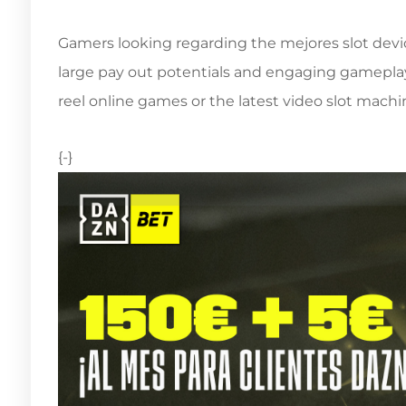
Gamers looking regarding the mejores slot devi
large pay out potentials and engaging gameplay
reel online games or the latest video slot machin
{
-}