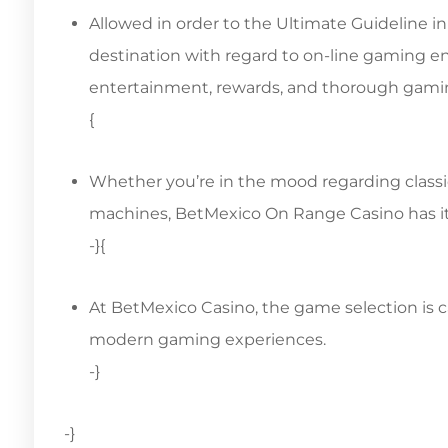
Allowed in order to the Ultimate Guideline i
destination with regard to on-line gaming e
entertainment, rewards, and thorough gami
{
Whether you’re in the mood regarding classic
machines, BetMexico On Range Casino has it 
-}{
At BetMexico Casino, the game selection is ca
modern gaming experiences.
-}
-}