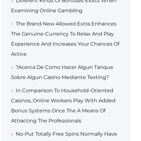
Different Kinds Of Bonuses Exists When
Examining Online Gambling
The Brand New Allowed Extra Enhances
The Genuine-Currency To Relax And Play
Experience And Increases Your Chances Of
Active
?Acerca De Como Hacer Algun Tanque
Sobre Algun Casino Mediante Texting?
In Comparison To Household-Oriented
Casinos, Online Workers Play With Added
Bonus Systems Once The A Means Of
Attracting The Professionals
No-Put Totally Free Spins Normally Have