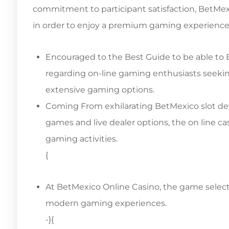
commitment to participant satisfaction, BetMexi
in order to enjoy a premium gaming experience
Encouraged to the Best Guide to be able to 
regarding on-line gaming enthusiasts seeki
extensive gaming options.
Coming From exhilarating BetMexico slot de
games and live dealer options, the on line ca
gaming activities.
{
At BetMexico Online Casino, the game selecti
modern gaming experiences.
-}{