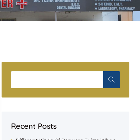
Recent Posts