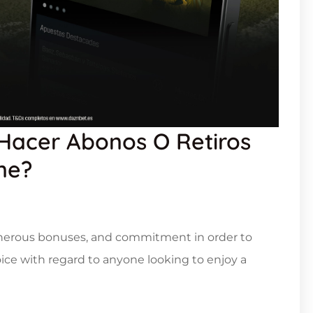
Hacer Abonos O Retiros
ne?
generous bonuses, and commitment in order to
hoice with regard to anyone looking to enjoy a