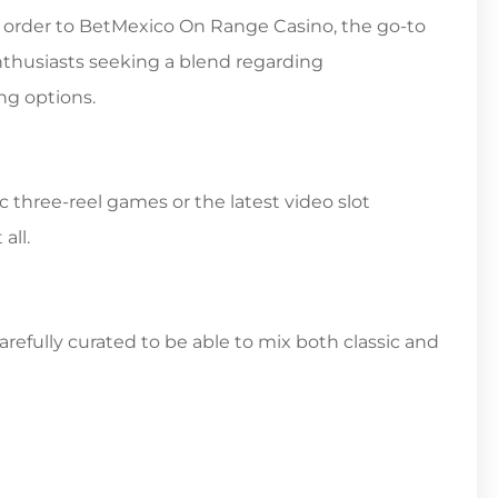
n order to BetMexico On Range Casino, the go-to
nthusiasts seeking a blend regarding
ng options.
 three-reel games or the latest video slot
all.
refully curated to be able to mix both classic and