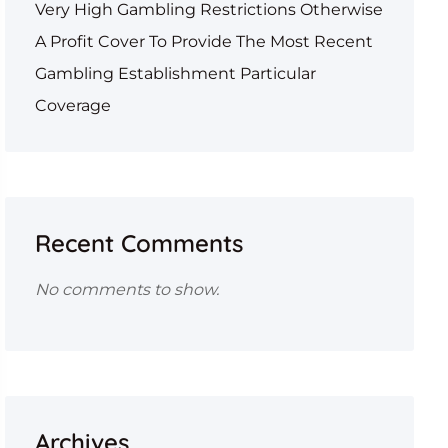
Very High Gambling Restrictions Otherwise
A Profit Cover To Provide The Most Recent
Gambling Establishment Particular
Coverage
Recent Comments
No comments to show.
Archives