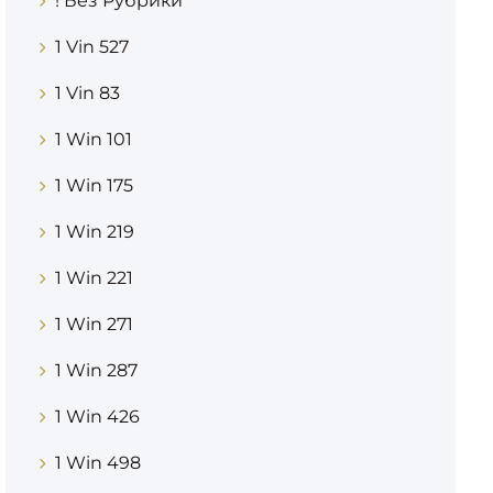
! Без Рубрики
1 Vin 527
1 Vin 83
1 Win 101
1 Win 175
1 Win 219
1 Win 221
1 Win 271
1 Win 287
1 Win 426
1 Win 498