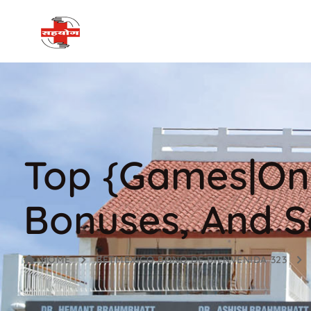
Top {Games|On
Bonuses, And S
HOME
BETMEXICO BONO DE BIENVENIDA 323