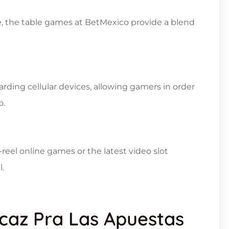
e, the table games at BetMexico provide a blend
arding cellular devices, allowing gamers in order
o.
reel online games or the latest video slot
l.
icaz Pra Las Apuestas