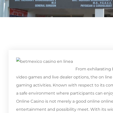
From exhilarating
video games and live dealer options, the on line
gaming activities. Known with respect to its c
a safe environment where participants can enjoy
Online Casino is not merely a good online onlin
entertainment and possibility meet. With its w