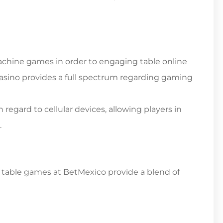
chine games in order to engaging table online
casino provides a full spectrum regarding gaming
 regard to cellular devices, allowing players in
.
the table games at BetMexico provide a blend of