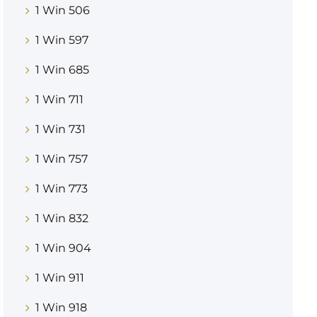
1 Win 506
1 Win 597
1 Win 685
1 Win 711
1 Win 731
1 Win 757
1 Win 773
1 Win 832
1 Win 904
1 Win 911
1 Win 918