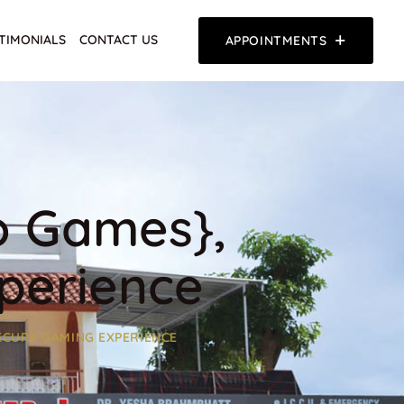
TIMONIALS
CONTACT US
APPOINTMENTS
o Games},
perience
ECURE GAMING EXPERIENCE