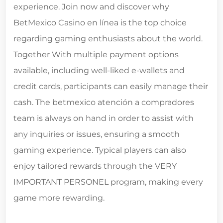
experience. Join now and discover why
BetMexico Casino en línea is the top choice
regarding gaming enthusiasts about the world.
Together With multiple payment options
available, including well-liked e-wallets and
credit cards, participants can easily manage their
cash. The betmexico atención a compradores
team is always on hand in order to assist with
any inquiries or issues, ensuring a smooth
gaming experience. Typical players can also
enjoy tailored rewards through the VERY
IMPORTANT PERSONEL program, making every
game more rewarding.