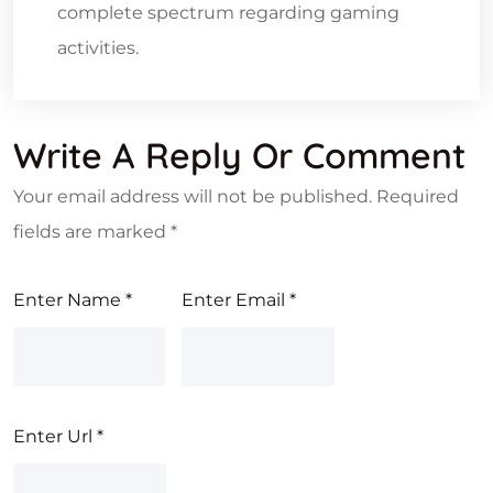
complete spectrum regarding gaming
activities.
Write A Reply Or Comment
Your email address will not be published.
Required
fields are marked
*
Enter Name
*
Enter Email
*
Enter Url
*