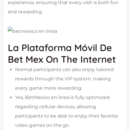
experience, ensuring that every visit is both fun
and rewarding.
La Plataforma Móvil De
Bet Mex On The Internet
Normal participants can also enjoy tailored
rewards through the VIP system, making
every game more rewarding.
Yes, BetMexico en linea is fully optimized
regarding cellular devices, allowing
participants to be able to enjoy their favorite
video games on the go.