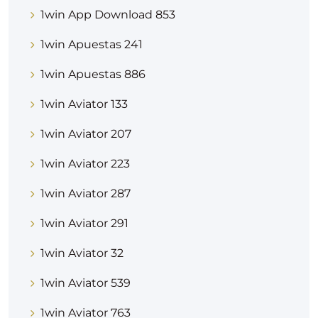
1win App Download 853
1win Apuestas 241
1win Apuestas 886
1win Aviator 133
1win Aviator 207
1win Aviator 223
1win Aviator 287
1win Aviator 291
1win Aviator 32
1win Aviator 539
1win Aviator 763