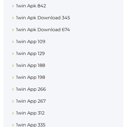
1win Apk 842
1win Apk Download 345
1win Apk Download 674
1win App 109
1win App 129
1win App 188
1win App 198
1win App 266
1win App 267
1win App 312
1win App 335