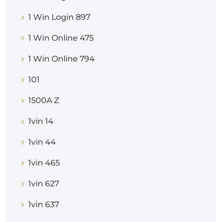
1 Win Login 897
1 Win Online 475
1 Win Online 794
101
1500A Z
1vin 14
1vin 44
1vin 465
1vin 627
1vin 637