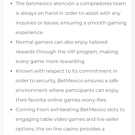
The betmexico atención a compradores team
is always on hand in order to assist with any
inquiries or issues, ensuring a smooth gaming
experience.
Normal gamers can also enjoy tailored
rewards through the VIP program, making
every game more rewarding.
Known with respect to its commitment in
order to security, BetMexico ensures a safe
environment where participants can enjoy
their favorite online games worry-free.
Coming From exhilarating BetMexico slots to
engaging table video games and live seller
options, the on line casino provides a