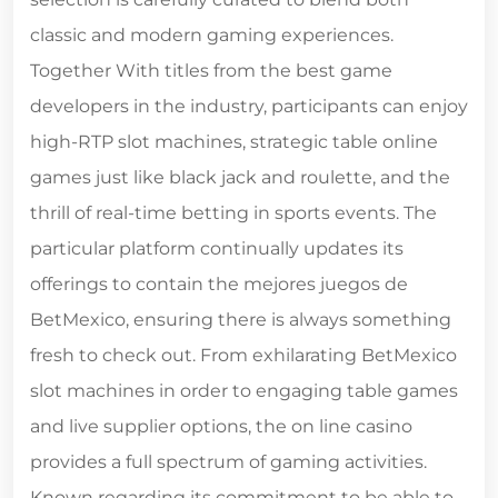
classic and modern gaming experiences.
Together With titles from the best game
developers in the industry, participants can enjoy
high-RTP slot machines, strategic table online
games just like black jack and roulette, and the
thrill of real-time betting in sports events. The
particular platform continually updates its
offerings to contain the mejores juegos de
BetMexico, ensuring there is always something
fresh to check out. From exhilarating BetMexico
slot machines in order to engaging table games
and live supplier options, the on line casino
provides a full spectrum of gaming activities.
Known regarding its commitment to be able to