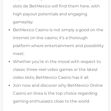
slots de BetMexico will find them here, with
high payout potentials and engaging
gameplay.
BetMexico Casino is not simply a good on the
internet on line casino; it’s a thorough
platform where entertainment and possibility
meet.
Whether you’re in the mood with respect to
classic three-reel video games or the latest
video slots, BetMexico Casino has it all.
Join now and discover why BetMexico Online
Casino en línea is the top choice regarding
gaming enthusiasts close to the world.