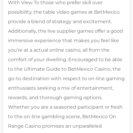
With View To those who prefer skill over
possibility, the table video games at BetMexico
provide a blend of strategy and excitement.
Additionally, the live supplier games offer a good
immersive experience that makes you feel like
you’re at a actual online casino, all from the
comfort of your dwelling. Encouraged to be able
to the Ultimate Guide to BetMexico Casino, the
go-to destination with respect to on-line gaming
enthusiasts seeking a mix of entertainment,
rewards, and thorough gaming options.
Whether you are a seasoned participant or fresh
to the on-line gambling scene, BetMexico On
Range Casino promises an unparalleled