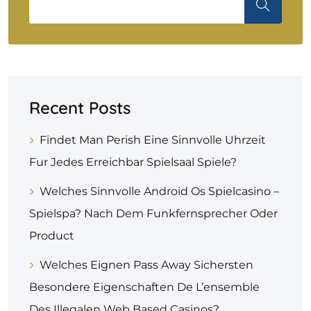
Recent Posts
Findet Man Perish Eine Sinnvolle Uhrzeit
Fur Jedes Erreichbar Spielsaal Spiele?
Welches Sinnvolle Android Os Spielcasino –
Spielspa? Nach Dem Funkfernsprecher Oder
Product
Welches Eignen Pass Away Sichersten
Besondere Eigenschaften De L’ensemble
Des Illegalen Web Based Casinos?