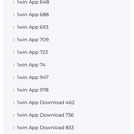
1win App 648
1win App 688
1win App 693
1win App 709
1win App 723
1win App 74
1win App 947
1win App 978
1win App Download 462
1win App Download 736
1win App Download 833