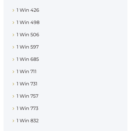
1 Win 426
1 Win 498
1 Win 506
1 Win 597
1 Win 685
1 Win 711
1 Win 731
1 Win 757
1 Win 773
1 Win 832