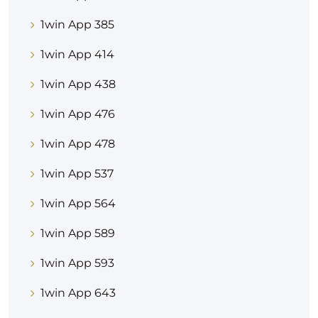
1win App 385
1win App 414
1win App 438
1win App 476
1win App 478
1win App 537
1win App 564
1win App 589
1win App 593
1win App 643