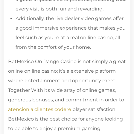
every visit is both fun and rewarding.
Additionally, the live dealer video games offer
a good immersive experience that makes you
feel such as you’re at a real on line casino, all
from the comfort of your home.
BetMexico On Range Casino is not simply a great
online on line casino; it’s a extensive platform
where entertainment and opportunity meet.
Together With its wide array of online games,
generous bonuses, and commitment in order to
atencion a clientes codere
player satisfaction,
BetMexico is the best choice for anyone looking
to be able to enjoy a premium gaming