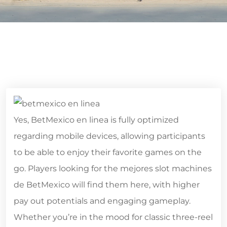
Yes, BetMexico en linea is fully optimized
regarding mobile devices, allowing participants
to be able to enjoy their favorite games on the
go. Players looking for the mejores slot machines
de BetMexico will find them here, with higher
pay out potentials and engaging gameplay.
Whether you’re in the mood for classic three-reel