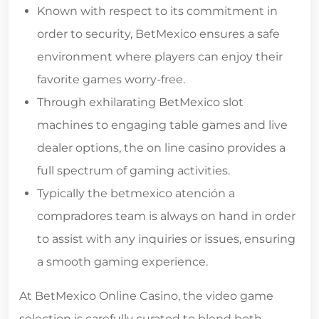
Known with respect to its commitment in
order to security, BetMexico ensures a safe
environment where players can enjoy their
favorite games worry-free.
Through exhilarating BetMexico slot
machines to engaging table games and live
dealer options, the on line casino provides a
full spectrum of gaming activities.
Typically the betmexico atención a
compradores team is always on hand in order
to assist with any inquiries or issues, ensuring
a smooth gaming experience.
At BetMexico Online Casino, the video game
selection is carefully curated to blend both