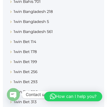
1win Bahis 701
1win Bangladesh 218
1win Bangladesh 5
1win Bangladesh 561
1win Bet 114
1win Bet 178
1win Bet 199
1win Bet 256
1win Bet 293
1win Bet 296
Contact us
How can I help you?
1win Bet 313
OPEN CHATY