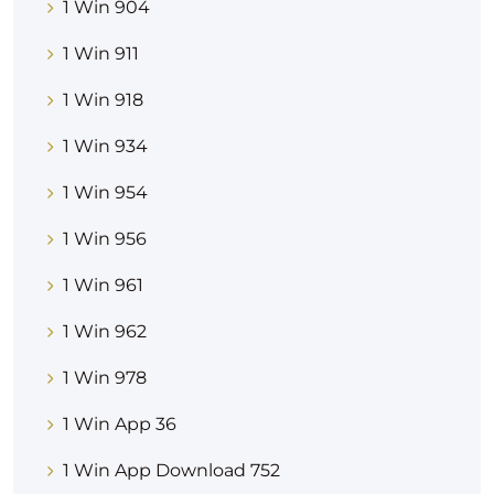
1 Win 904
1 Win 911
1 Win 918
1 Win 934
1 Win 954
1 Win 956
1 Win 961
1 Win 962
1 Win 978
1 Win App 36
1 Win App Download 752