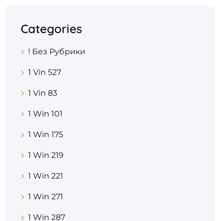
Categories
! Без Рубрики
1 Vin 527
1 Vin 83
1 Win 101
1 Win 175
1 Win 219
1 Win 221
1 Win 271
1 Win 287