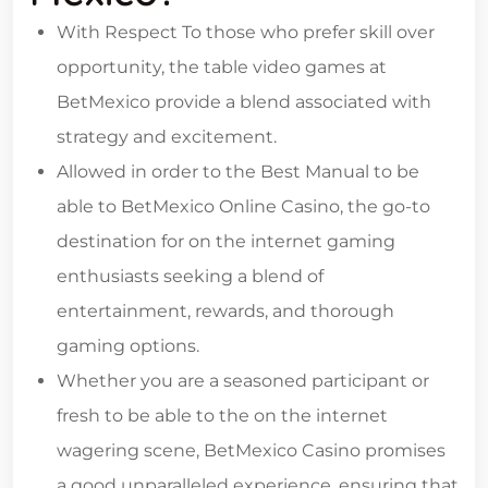
With Respect To those who prefer skill over
opportunity, the table video games at
BetMexico provide a blend associated with
strategy and excitement.
Allowed in order to the Best Manual to be
able to BetMexico Online Casino, the go-to
destination for on the internet gaming
enthusiasts seeking a blend of
entertainment, rewards, and thorough
gaming options.
Whether you are a seasoned participant or
fresh to be able to the on the internet
wagering scene, BetMexico Casino promises
a good unparalleled experience, ensuring that