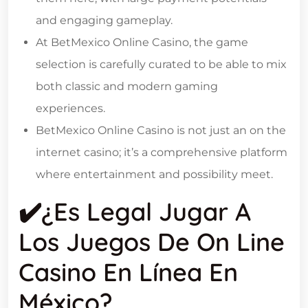
and engaging gameplay.
At BetMexico Online Casino, the game
selection is carefully curated to be able to mix
both classic and modern gaming
experiences.
BetMexico Online Casino is not just an on the
internet casino; it’s a comprehensive platform
where entertainment and possibility meet.
✔️¿es Legal Jugar A
Los Juegos De On Line
Casino En Línea En
México?