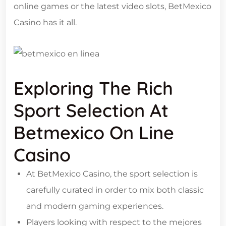
online games or the latest video slots, BetMexico
Casino has it all.
Exploring The Rich
Sport Selection At
Betmexico On Line
Casino
At BetMexico Casino, the sport selection is
carefully curated in order to mix both classic
and modern gaming experiences.
Players looking with respect to the mejores