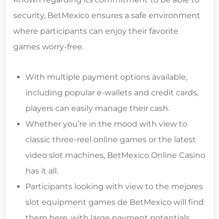
security, BetMexico ensures a safe environment
where participants can enjoy their favorite
games worry-free.
With multiple payment options available,
including popular e-wallets and credit cards,
players can easily manage their cash.
Whether you’re in the mood with view to
classic three-reel online games or the latest
video slot machines, BetMexico Online Casino
has it all.
Participants looking with view to the mejores
slot equipment games de BetMexico will find
them here, with large payment potentials