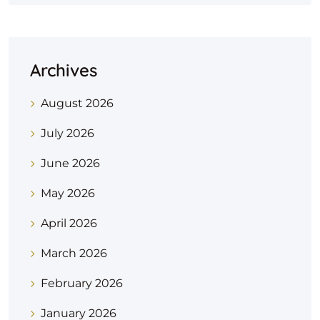
Archives
August 2026
July 2026
June 2026
May 2026
April 2026
March 2026
February 2026
January 2026