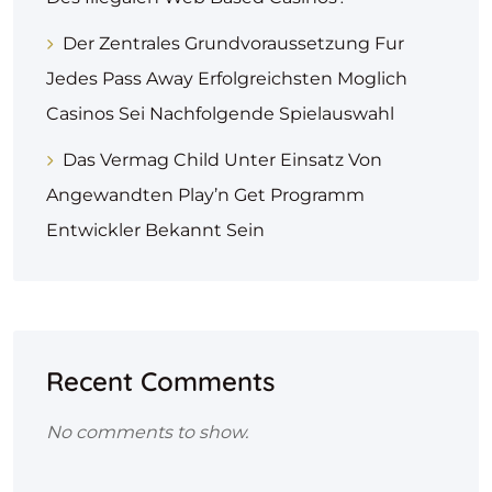
Der Zentrales Grundvoraussetzung Fur
Jedes Pass Away Erfolgreichsten Moglich
Casinos Sei Nachfolgende Spielauswahl
Das Vermag Child Unter Einsatz Von
Angewandten Play’n Get Programm
Entwickler Bekannt Sein
Recent Comments
No comments to show.