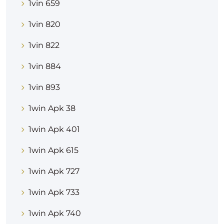
1vin 659
1vin 820
1vin 822
1vin 884
1vin 893
1win Apk 38
1win Apk 401
1win Apk 615
1win Apk 727
1win Apk 733
1win Apk 740