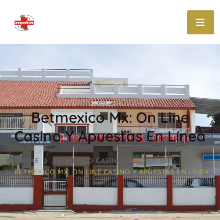
Betmexico Mx: On Line
Casino Y Apuestas En Línea
HOME
BETMEXICO CASINO EN LINEA 308
BETMEXICO MX: ON LINE CASINO Y APUESTAS EN LÍNEA