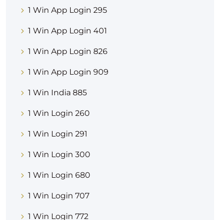
1 Win App Login 295
1 Win App Login 401
1 Win App Login 826
1 Win App Login 909
1 Win India 885
1 Win Login 260
1 Win Login 291
1 Win Login 300
1 Win Login 680
1 Win Login 707
1 Win Login 772