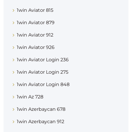
1win Aviator 815
1win Aviator 879
1win Aviator 912
1win Aviator 926
1win Aviator Login 236
1win Aviator Login 275
1win Aviator Login 848
1win Az 728
1win Azerbaycan 678
1win Azerbaycan 912