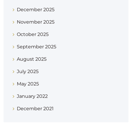
December 2025
November 2025
October 2025
September 2025
August 2025
July 2025
May 2025
January 2022
December 2021