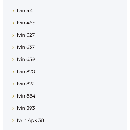
1vin 44
1vin 465
1vin 627
1vin 637
1vin 659
1vin 820
1vin 822
1vin 884
1vin 893
1win Apk 38