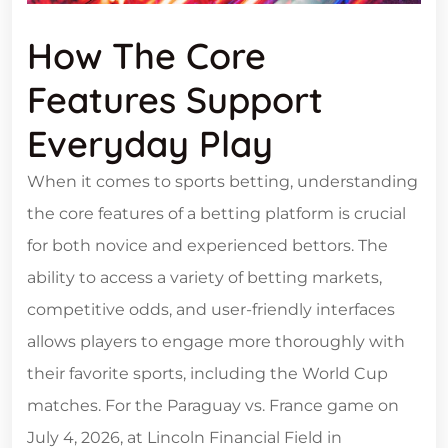
How The Core
Features Support
Everyday Play
When it comes to sports betting, understanding
the core features of a betting platform is crucial
for both novice and experienced bettors. The
ability to access a variety of betting markets,
competitive odds, and user-friendly interfaces
allows players to engage more thoroughly with
their favorite sports, including the World Cup
matches. For the Paraguay vs. France game on
July 4, 2026, at Lincoln Financial Field in