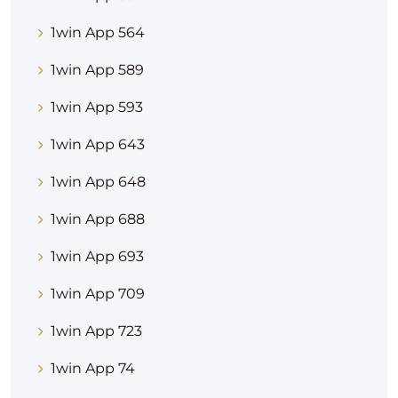
1win App 564
1win App 589
1win App 593
1win App 643
1win App 648
1win App 688
1win App 693
1win App 709
1win App 723
1win App 74