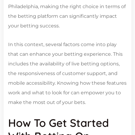
Philadelphia, making the right choice in terms of
the betting platform can significantly impact
your betting success.
In this context, several factors come into play
that can enhance your betting experience. This
includes the availability of live betting options,
the responsiveness of customer support, and
mobile accessibility. Knowing how these features
work and what to look for can empower you to
make the most out of your bets.
How To Get Started