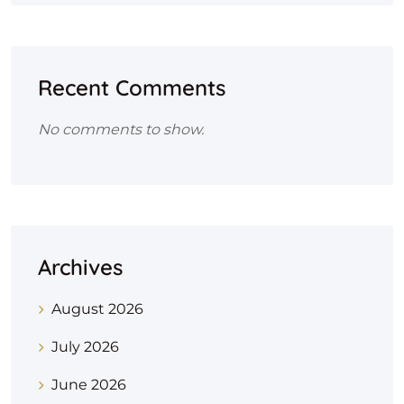
Recent Comments
No comments to show.
Archives
August 2026
July 2026
June 2026