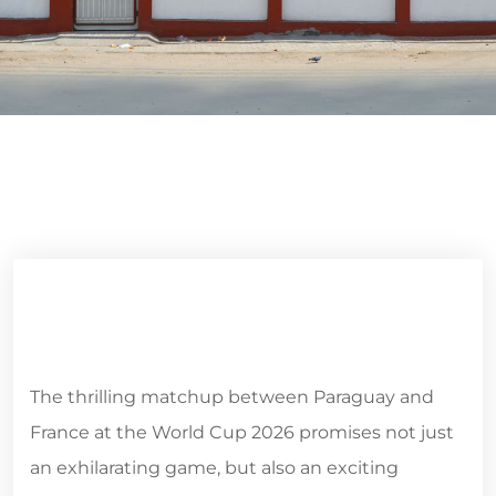
The thrilling matchup between Paraguay and
France at the World Cup 2026 promises not just
an exhilarating game, but also an exciting