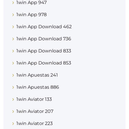
1win App 947
1win App 978
1win App Download 462
1win App Download 736
1win App Download 833
1win App Download 853
1win Apuestas 241
1win Apuestas 886
1win Aviator 133
1win Aviator 207
1win Aviator 223