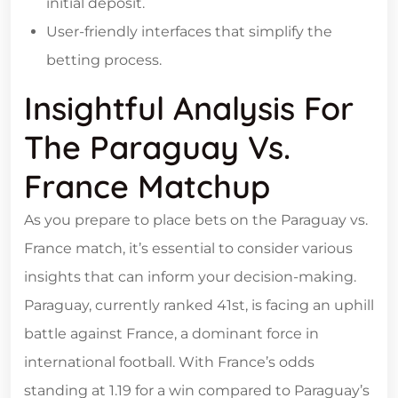
initial deposit.
User-friendly interfaces that simplify the
betting process.
Insightful Analysis For
The Paraguay Vs.
France Matchup
As you prepare to place bets on the Paraguay vs.
France match, it’s essential to consider various
insights that can inform your decision-making.
Paraguay, currently ranked 41st, is facing an uphill
battle against France, a dominant force in
international football. With France’s odds
standing at 1.19 for a win compared to Paraguay’s