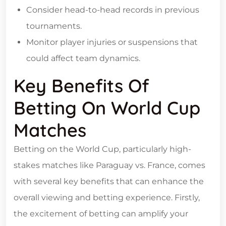
Consider head-to-head records in previous
tournaments.
Monitor player injuries or suspensions that
could affect team dynamics.
Key Benefits Of
Betting On World Cup
Matches
Betting on the World Cup, particularly high-
stakes matches like Paraguay vs. France, comes
with several key benefits that can enhance the
overall viewing and betting experience. Firstly,
the excitement of betting can amplify your