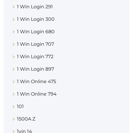
1 Win Login 291
1 Win Login 300
1 Win Login 680
1 Win Login 707
1 Win Login 772
1 Win Login 897
1 Win Online 475
1 Win Online 794
101
1500A Z
1vin 14