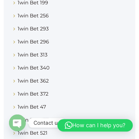
1win Bet 199
1win Bet 256
1win Bet 293
1win Bet 296
1win Bet 313
1win Bet 340
1win Bet 362
1win Bet 372
1win Bet 47
1win Bet 477
Contact us
How can I help you?
1win Bet 521
OPEN CHATY