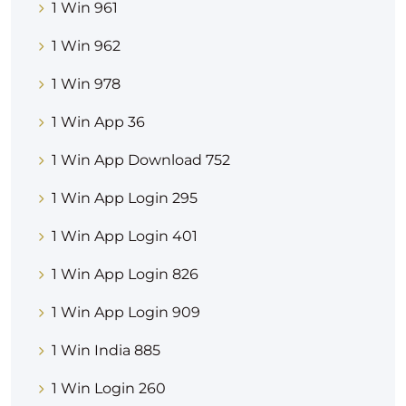
1 Win 961
1 Win 962
1 Win 978
1 Win App 36
1 Win App Download 752
1 Win App Login 295
1 Win App Login 401
1 Win App Login 826
1 Win App Login 909
1 Win India 885
1 Win Login 260