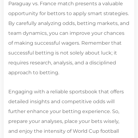
Paraguay vs. France match presents a valuable
opportunity for bettors to apply smart strategies.
By carefully analyzing odds, betting markets, and
team dynamics, you can improve your chances
of making successful wagers. Remember that
successful betting is not solely about luck; it
requires research, analysis, and a disciplined
approach to betting.
Engaging with a reliable sportsbook that offers
detailed insights and competitive odds will
further enhance your betting experience. So,
prepare your analyses, place your bets wisely,
and enjoy the intensity of World Cup football