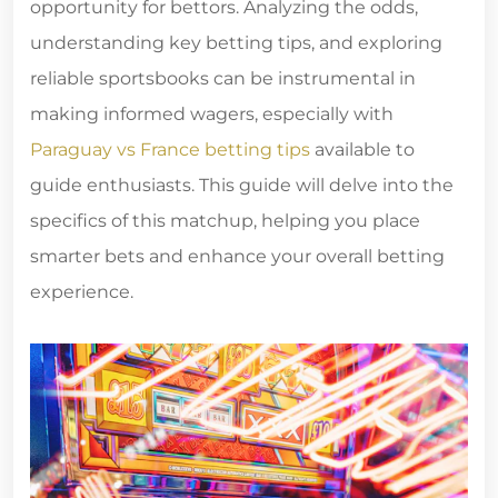
opportunity for bettors. Analyzing the odds,
understanding key betting tips, and exploring
reliable sportsbooks can be instrumental in
making informed wagers, especially with
Paraguay vs France betting tips
available to
guide enthusiasts. This guide will delve into the
specifics of this matchup, helping you place
smarter bets and enhance your overall betting
experience.