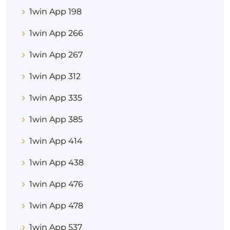
1win App 198
1win App 266
1win App 267
1win App 312
1win App 335
1win App 385
1win App 414
1win App 438
1win App 476
1win App 478
1win App 537