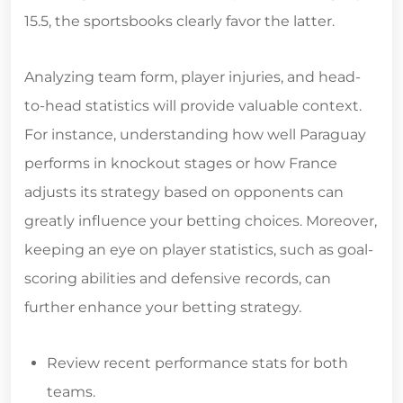
15.5, the sportsbooks clearly favor the latter.
Analyzing team form, player injuries, and head-
to-head statistics will provide valuable context.
For instance, understanding how well Paraguay
performs in knockout stages or how France
adjusts its strategy based on opponents can
greatly influence your betting choices. Moreover,
keeping an eye on player statistics, such as goal-
scoring abilities and defensive records, can
further enhance your betting strategy.
Review recent performance stats for both
teams.