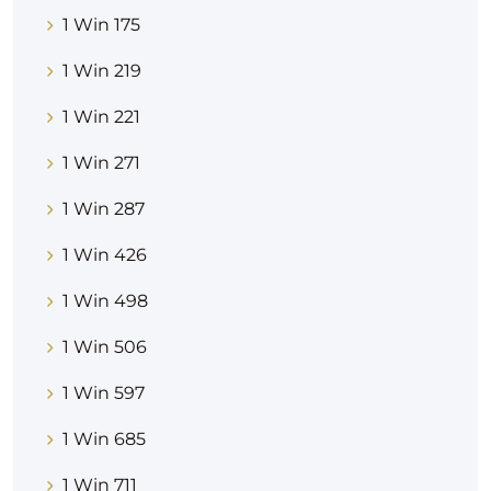
1 Win 175
1 Win 219
1 Win 221
1 Win 271
1 Win 287
1 Win 426
1 Win 498
1 Win 506
1 Win 597
1 Win 685
1 Win 711