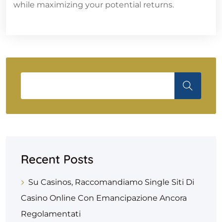
while maximizing your potential returns.
Recent Posts
Su Casinos, Raccomandiamo Single Siti Di
Casino Online Con Emancipazione Ancora
Regolamentati