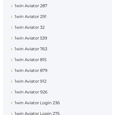
1win Aviator 287
1win Aviator 291
1win Aviator 32
1win Aviator 539
1win Aviator 763
1win Aviator 815
1win Aviator 879
1win Aviator 912
1win Aviator 926
1win Aviator Login 236
1win Aviator Login 275