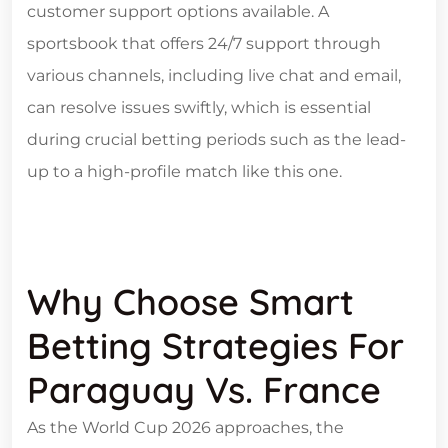
customer support options available. A
sportsbook that offers 24/7 support through
various channels, including live chat and email,
can resolve issues swiftly, which is essential
during crucial betting periods such as the lead-
up to a high-profile match like this one.
Why Choose Smart
Betting Strategies For
Paraguay Vs. France
As the World Cup 2026 approaches, the