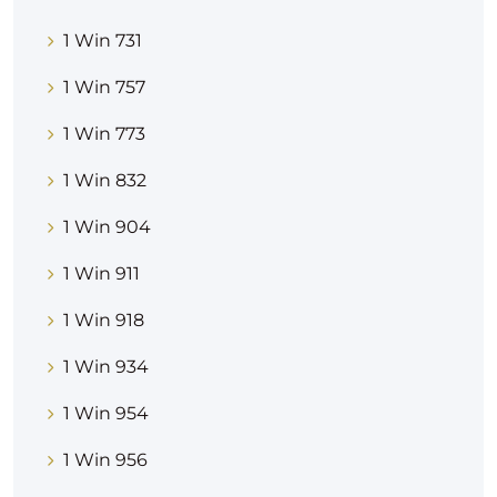
1 Win 731
1 Win 757
1 Win 773
1 Win 832
1 Win 904
1 Win 911
1 Win 918
1 Win 934
1 Win 954
1 Win 956