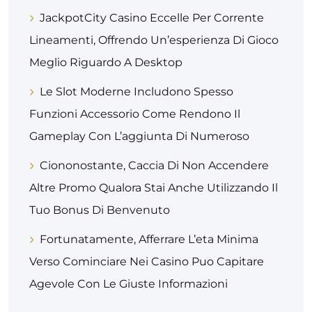
JackpotCity Casino Eccelle Per Corrente
Lineamenti, Offrendo Un’esperienza Di Gioco
Meglio Riguardo A Desktop
Le Slot Moderne Includono Spesso
Funzioni Accessorio Come Rendono Il
Gameplay Con L’aggiunta Di Numeroso
Ciononostante, Caccia Di Non Accendere
Altre Promo Qualora Stai Anche Utilizzando Il
Tuo Bonus Di Benvenuto
Fortunatamente, Afferrare L’eta Minima
Verso Cominciare Nei Casino Puo Capitare
Agevole Con Le Giuste Informazioni