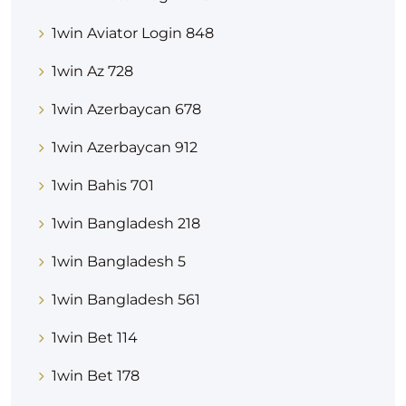
1win Aviator Login 848
1win Az 728
1win Azerbaycan 678
1win Azerbaycan 912
1win Bahis 701
1win Bangladesh 218
1win Bangladesh 5
1win Bangladesh 561
1win Bet 114
1win Bet 178