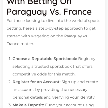
With Betting On
Paraguay Vs. France
For those looking to dive into the world of sports
betting, here’s a step-by-step approach to get
started with wagering on the Paraguay vs.
France match.
Choose a Reputable Sportsbook:
Begin by
selecting a trusted sportsbook that offers
competitive odds for this match.
Register for an Account:
Sign up and create
an account by providing the necessary
personal details and verifying your identity.
Make a Deposit:
Fund your account using