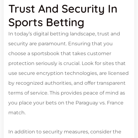
Trust And Security In
Sports Betting
In today’s digital betting landscape, trust and
security are paramount. Ensuring that you
choose a sportsbook that takes customer
protection seriously is crucial. Look for sites that
use secure encryption technologies, are licensed
by recognized authorities, and offer transparent
terms of service. This provides peace of mind as
you place your bets on the Paraguay vs. France
match.
In addition to security measures, consider the