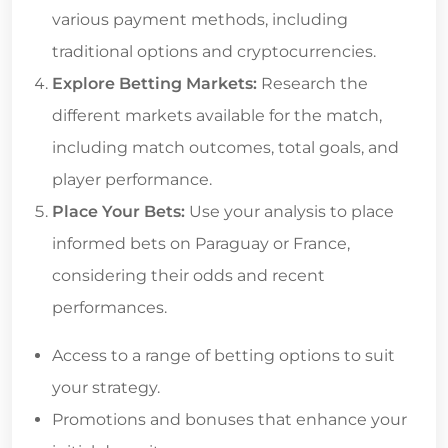
various payment methods, including
traditional options and cryptocurrencies.
Explore Betting Markets:
Research the
different markets available for the match,
including match outcomes, total goals, and
player performance.
Place Your Bets:
Use your analysis to place
informed bets on Paraguay or France,
considering their odds and recent
performances.
Access to a range of betting options to suit
your strategy.
Promotions and bonuses that enhance your