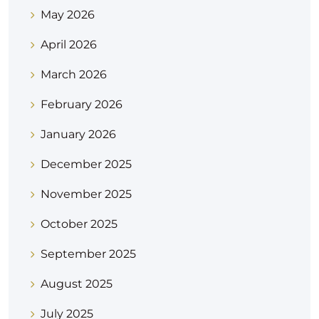
May 2026
April 2026
March 2026
February 2026
January 2026
December 2025
November 2025
October 2025
September 2025
August 2025
July 2025