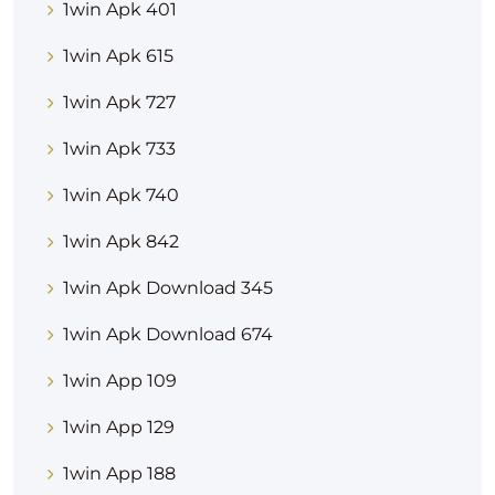
1win Apk 401
1win Apk 615
1win Apk 727
1win Apk 733
1win Apk 740
1win Apk 842
1win Apk Download 345
1win Apk Download 674
1win App 109
1win App 129
1win App 188