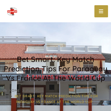
Bet Smart: Key Match
Prediction Tips For Paraguay
Vs France At The World Cup
HOME
PUBLIC
BET SMART: KEY MATCH PREDICTION TIPS FOR
PARAGUAY VS FRANCE AT THE WORLD CUP