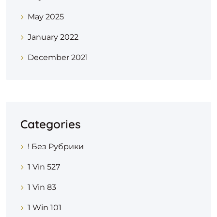
May 2025
January 2022
December 2021
Categories
! Без Рубрики
1 Vin 527
1 Vin 83
1 Win 101