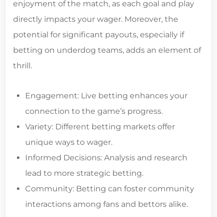
enjoyment of the match, as each goal and play
directly impacts your wager. Moreover, the
potential for significant payouts, especially if
betting on underdog teams, adds an element of
thrill.
Engagement: Live betting enhances your
connection to the game’s progress.
Variety: Different betting markets offer
unique ways to wager.
Informed Decisions: Analysis and research
lead to more strategic betting.
Community: Betting can foster community
interactions among fans and bettors alike.