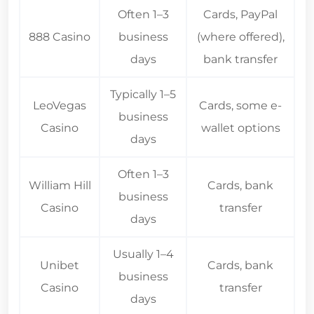
Often 1–3
Cards, PayPal
888 Casino
business
(where offered),
days
bank transfer
Typically 1–5
LeoVegas
Cards, some e-
business
Casino
wallet options
days
Often 1–3
William Hill
Cards, bank
business
Casino
transfer
days
Usually 1–4
Unibet
Cards, bank
business
Casino
transfer
days