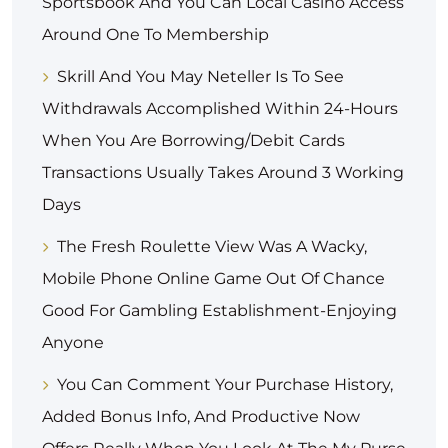
Sportsbook And You Can Local Casino Access
Around One To Membership
Skrill And You May Neteller Is To See
Withdrawals Accomplished Within 24-Hours
When You Are Borrowing/debit Cards
Transactions Usually Takes Around 3 Working
Days
The Fresh Roulette View Was A Wacky,
Mobile Phone Online Game Out Of Chance
Good For Gambling Establishment-Enjoying
Anyone
You Can Comment Your Purchase History,
Added Bonus Info, And Productive Now