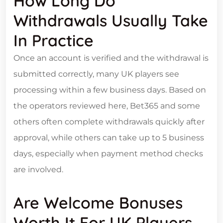
How Long Do
Withdrawals Usually Take
In Practice
Once an account is verified and the withdrawal is
submitted correctly, many UK players see
processing within a few business days. Based on
the operators reviewed here, Bet365 and some
others often complete withdrawals quickly after
approval, while others can take up to 5 business
days, especially when payment method checks
are involved.
Are Welcome Bonuses
Worth It For UK Players