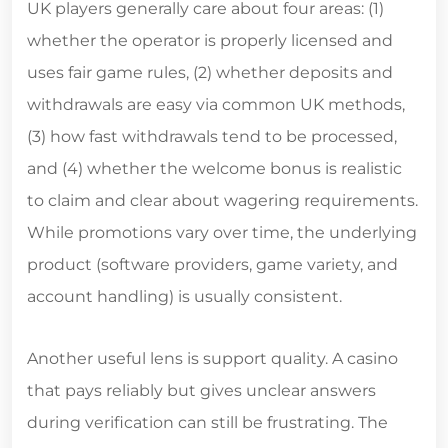
UK players generally care about four areas: (1)
whether the operator is properly licensed and
uses fair game rules, (2) whether deposits and
withdrawals are easy via common UK methods,
(3) how fast withdrawals tend to be processed,
and (4) whether the welcome bonus is realistic
to claim and clear about wagering requirements.
While promotions vary over time, the underlying
product (software providers, game variety, and
account handling) is usually consistent.
Another useful lens is support quality. A casino
that pays reliably but gives unclear answers
during verification can still be frustrating. The