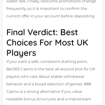
wallet rails. Finally, welcome promotions change
frequently, so it is important to confirm the
current offer in your account before depositing.
Final Verdict: Best
Choices For Most UK
Players
If you want a safe, consistent starting point,
Bet365 Casino is the best all-around pick for UK
players who care about stable withdrawal
behavior and a broad selection of games. 888
Casino is a strong alternative if you value
readable bonus structures and a mainstream