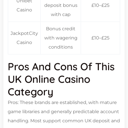
Unibet
deposit bonus
£10–£25
Casino
with cap
Bonus credit
JackpotCity
with wagering
£10–£25
Casino
conditions
Pros And Cons Of This
UK Online Casino
Category
Pros: These brands are established, with mature
game libraries and generally predictable account
handling. Most support common UK deposit and