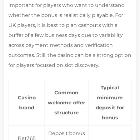
important for players who want to understand
whether the bonus is realistically playable. For
UK players, it is best to plan cashouts with a
buffer of a few business days due to variability
across payment methods and verification
outcomes. Still, the casino can be a strong option
for players focused on slot discovery.
Typical
Common
Casino
minimum
welcome offer
brand
deposit for
structure
bonus
Deposit bonus
Bet365