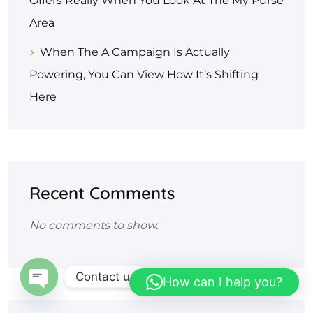
Offers Really When You Look At The My Purse
Area
When The A Campaign Is Actually
Powering, You Can View How It’s Shifting
Here
Recent Comments
No comments to show.
Contact us
How can I help you?
OPEN CHATY