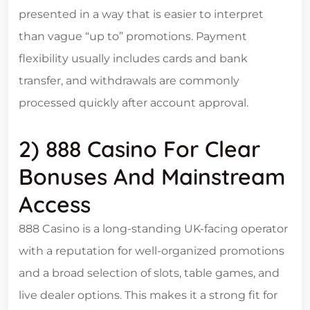
presented in a way that is easier to interpret
than vague “up to” promotions. Payment
flexibility usually includes cards and bank
transfer, and withdrawals are commonly
processed quickly after account approval.
2) 888 Casino For Clear
Bonuses And Mainstream
Access
888 Casino is a long-standing UK-facing operator
with a reputation for well-organized promotions
and a broad selection of slots, table games, and
live dealer options. This makes it a strong fit for