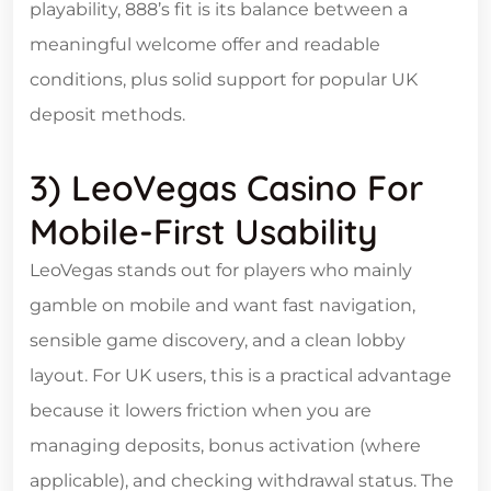
playability, 888’s fit is its balance between a
meaningful welcome offer and readable
conditions, plus solid support for popular UK
deposit methods.
3) LeoVegas Casino For
Mobile-First Usability
LeoVegas stands out for players who mainly
gamble on mobile and want fast navigation,
sensible game discovery, and a clean lobby
layout. For UK users, this is a practical advantage
because it lowers friction when you are
managing deposits, bonus activation (where
applicable), and checking withdrawal status. The