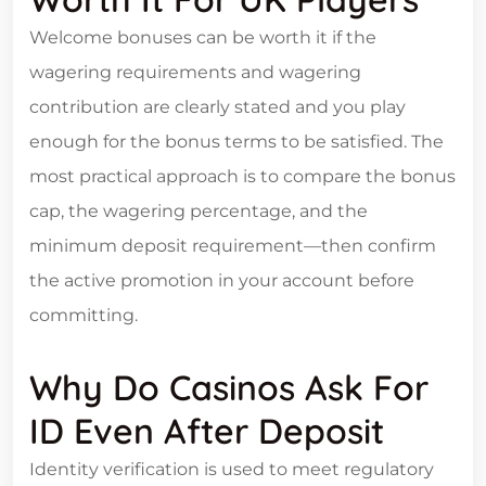
Welcome bonuses can be worth it if the
wagering requirements and wagering
contribution are clearly stated and you play
enough for the bonus terms to be satisfied. The
most practical approach is to compare the bonus
cap, the wagering percentage, and the
minimum deposit requirement—then confirm
the active promotion in your account before
committing.
Why Do Casinos Ask For
ID Even After Deposit
Identity verification is used to meet regulatory