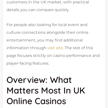
customers in the UK market, with practical
details you can compare quickly.
For people also looking for local event and
culture connections alongside their online
entertainment, you may find additional
information through
visit site
. The rest of this
page focuses strictly on casino performance and
player-facing features.
Overview: What
Matters Most In UK
Online Casinos