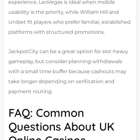
experience. LeoVegas is ideal when mobile
usability is the priority, while William Hill and
Unibet fit players who prefer familiar, established
platforms with structured promotions.
JackpotCity can be a great option for slot-heavy
gameplay, but consider planning withdrawals
with a small time buffer because cashouts may
take longer depending on verification and
payment routing.
FAQ: Common
Questions About UK