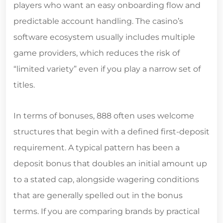
players who want an easy onboarding flow and
predictable account handling. The casino’s
software ecosystem usually includes multiple
game providers, which reduces the risk of
“limited variety” even if you play a narrow set of
titles.
In terms of bonuses, 888 often uses welcome
structures that begin with a defined first-deposit
requirement. A typical pattern has been a
deposit bonus that doubles an initial amount up
to a stated cap, alongside wagering conditions
that are generally spelled out in the bonus
terms. If you are comparing brands by practical