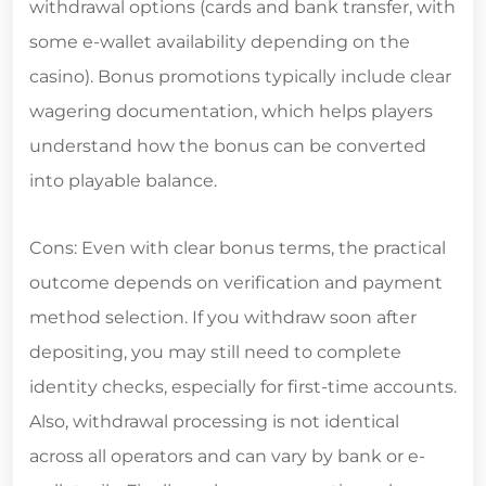
withdrawal options (cards and bank transfer, with
some e-wallet availability depending on the
casino). Bonus promotions typically include clear
wagering documentation, which helps players
understand how the bonus can be converted
into playable balance.
Cons: Even with clear bonus terms, the practical
outcome depends on verification and payment
method selection. If you withdraw soon after
depositing, you may still need to complete
identity checks, especially for first-time accounts.
Also, withdrawal processing is not identical
across all operators and can vary by bank or e-