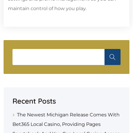
maintain control of how you play.
Recent Posts
The Newest Michigan Release Comes With
Bet365 Local Casino, Providing Pages