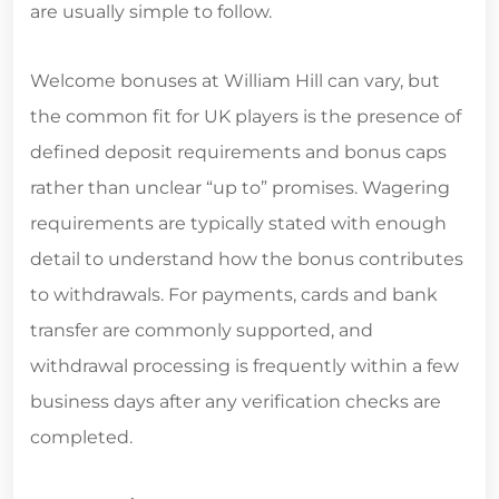
are usually simple to follow.
Welcome bonuses at William Hill can vary, but
the common fit for UK players is the presence of
defined deposit requirements and bonus caps
rather than unclear “up to” promises. Wagering
requirements are typically stated with enough
detail to understand how the bonus contributes
to withdrawals. For payments, cards and bank
transfer are commonly supported, and
withdrawal processing is frequently within a few
business days after any verification checks are
completed.