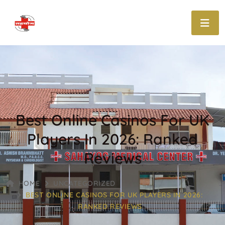
Best Online Casinos For UK
Players In 2026: Ranked
Reviews
HOME
UNCATEGORIZED
BEST ONLINE CASINOS FOR UK PLAYERS IN 2026:
RANKED REVIEWS