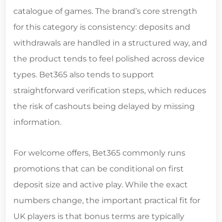
catalogue of games. The brand’s core strength
for this category is consistency: deposits and
withdrawals are handled in a structured way, and
the product tends to feel polished across device
types. Bet365 also tends to support
straightforward verification steps, which reduces
the risk of cashouts being delayed by missing
information.
For welcome offers, Bet365 commonly runs
promotions that can be conditional on first
deposit size and active play. While the exact
numbers change, the important practical fit for
UK players is that bonus terms are typically