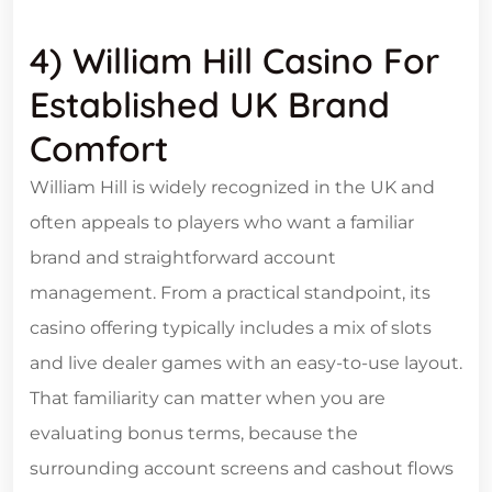
4) William Hill Casino For
Established UK Brand
Comfort
William Hill is widely recognized in the UK and
often appeals to players who want a familiar
brand and straightforward account
management. From a practical standpoint, its
casino offering typically includes a mix of slots
and live dealer games with an easy-to-use layout.
That familiarity can matter when you are
evaluating bonus terms, because the
surrounding account screens and cashout flows