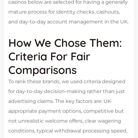
casinos below are selected for having a generally
mature process for identity checks, cashouts,
and day-to-day account management in the UK.
How We Chose Them:
Criteria For Fair
Comparisons
To rank these brands, we used criteria designed
for day-to-day decision-making rather than just
advertising claims. The key factors are: UK-
appropriate payment options, competitive but
not unrealistic welcome offers, clear wagering
conditions, typical withdrawal processing speed,