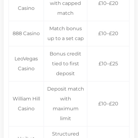
with capped
£10–£20
Casino
match
Match bonus
888 Casino
£10–£20
up to a set cap
Bonus credit
LeoVegas
tied to first
£10–£25
Casino
deposit
Deposit match
William Hill
with
£10–£20
Casino
maximum
limit
Structured