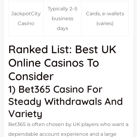
Typically 2–5
JackpotCity
Cards, e-wallets
business
Casino
(varies)
days
Ranked List: Best UK
Online Casinos To
Consider
1) Bet365 Casino For
Steady Withdrawals And
Variety
Bet365 is often chosen by UK players who want a
dependable account experience and a large