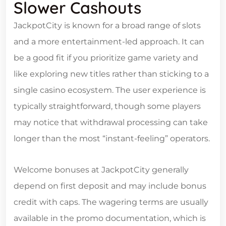
Slower Cashouts
JackpotCity is known for a broad range of slots
and a more entertainment-led approach. It can
be a good fit if you prioritize game variety and
like exploring new titles rather than sticking to a
single casino ecosystem. The user experience is
typically straightforward, though some players
may notice that withdrawal processing can take
longer than the most “instant-feeling” operators.
Welcome bonuses at JackpotCity generally
depend on first deposit and may include bonus
credit with caps. The wagering terms are usually
available in the promo documentation, which is