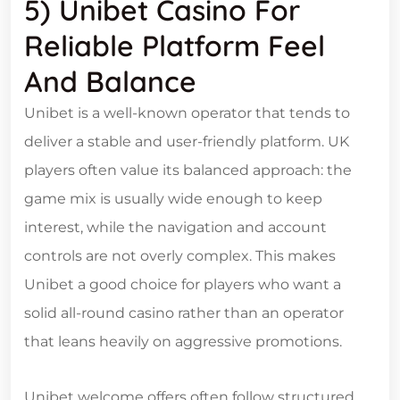
5) Unibet Casino For
Reliable Platform Feel
And Balance
Unibet is a well-known operator that tends to
deliver a stable and user-friendly platform. UK
players often value its balanced approach: the
game mix is usually wide enough to keep
interest, while the navigation and account
controls are not overly complex. This makes
Unibet a good choice for players who want a
solid all-round casino rather than an operator
that leans heavily on aggressive promotions.
Unibet welcome offers often follow structured