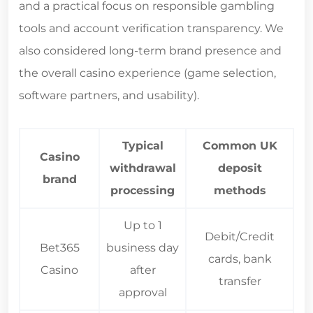
and a practical focus on responsible gambling
tools and account verification transparency. We
also considered long-term brand presence and
the overall casino experience (game selection,
software partners, and usability).
Typical
Common UK
Casino
withdrawal
deposit
brand
processing
methods
Up to 1
Debit/Credit
Bet365
business day
cards, bank
Casino
after
transfer
approval