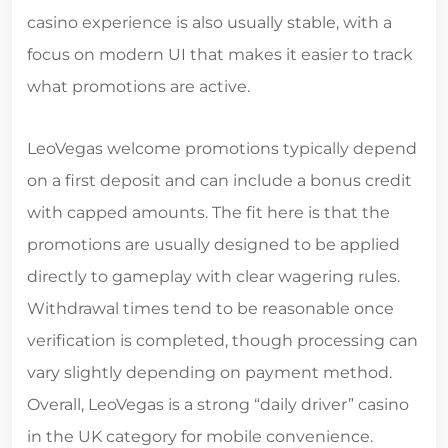
casino experience is also usually stable, with a
focus on modern UI that makes it easier to track
what promotions are active.
LeoVegas welcome promotions typically depend
on a first deposit and can include a bonus credit
with capped amounts. The fit here is that the
promotions are usually designed to be applied
directly to gameplay with clear wagering rules.
Withdrawal times tend to be reasonable once
verification is completed, though processing can
vary slightly depending on payment method.
Overall, LeoVegas is a strong “daily driver” casino
in the UK category for mobile convenience.