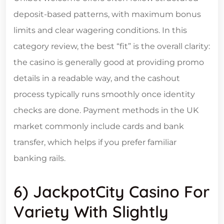
deposit-based patterns, with maximum bonus
limits and clear wagering conditions. In this
category review, the best “fit” is the overall clarity:
the casino is generally good at providing promo
details in a readable way, and the cashout
process typically runs smoothly once identity
checks are done. Payment methods in the UK
market commonly include cards and bank
transfer, which helps if you prefer familiar
banking rails.
6) JackpotCity Casino For
Variety With Slightly