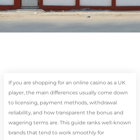
If you are shopping for an online casino as a UK
player, the main differences usually come down
to licensing, payment methods, withdrawal
reliability, and how transparent the bonus and
wagering terms are. This guide ranks well-known
brands that tend to work smoothly for