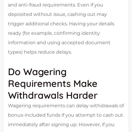
and anti-fraud requirements. Even if you
deposited without issue, cashing out may
trigger additional checks. Having your details
ready (for example, confirming identity
information and using accepted document
types) helps reduce delays.
Do Wagering
Requirements Make
Withdrawals Harder
Wagering requirements can delay withdrawals of
bonus-included funds if you attempt to cash out
immediately after signing up. However, if you