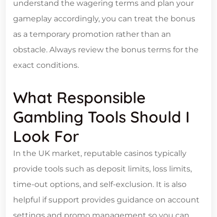
understand the wagering terms and plan your
gameplay accordingly, you can treat the bonus
as a temporary promotion rather than an
obstacle. Always review the bonus terms for the
exact conditions.
What Responsible
Gambling Tools Should I
Look For
In the UK market, reputable casinos typically
provide tools such as deposit limits, loss limits,
time-out options, and self-exclusion. It is also
helpful if support provides guidance on account
settings and promo management so you can