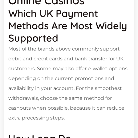
Online Casinos
Which UK Payment
Methods Are Most Widely
Supported
Most of the brands above commonly support
debit and credit cards and bank transfer for UK
customers. Some may also offer e-wallet options
depending on the current promotions and
availability in your account. For the smoothest
withdrawals, choose the same method for
cashouts when possible, because it can reduce
extra processing steps.