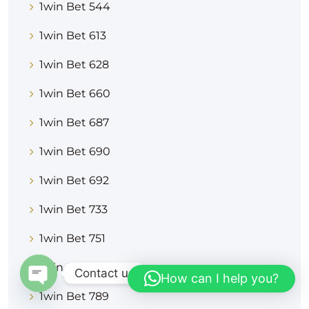
1win Bet 544
1win Bet 613
1win Bet 628
1win Bet 660
1win Bet 687
1win Bet 690
1win Bet 692
1win Bet 733
1win Bet 751
1win Bet 764
Contact us
How can I help you?
1win Bet 789
OPEN CHATY