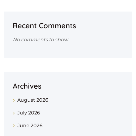
Recent Comments
No comments to show.
Archives
August 2026
July 2026
June 2026