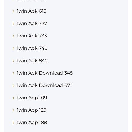
1win Apk 615
1win Apk 727
1win Apk 733
1win Apk 740
1win Apk 842
1win Apk Download 345
1win Apk Download 674
1win App 109
1win App 129
1win App 188