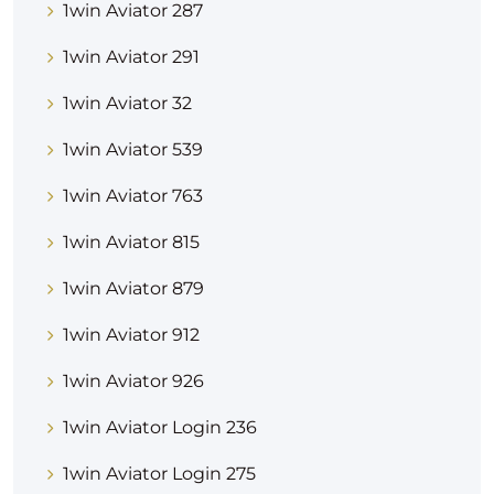
1win Aviator 287
1win Aviator 291
1win Aviator 32
1win Aviator 539
1win Aviator 763
1win Aviator 815
1win Aviator 879
1win Aviator 912
1win Aviator 926
1win Aviator Login 236
1win Aviator Login 275