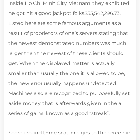
inside Ho Chi Minh City, Vietnam, they exhibited
he got hit a good jackpot folks$55,542,296.73.
Listed here are some famous arguments as a
result of proprietors of one’s servers stating that
the newest demonstrated numbers was much
larger than the newest of these clients should
get. When the displayed matter is actually
smaller than usually the one it is allowed to be,
the new error usually happens undetected.
Machines also are recognized to purposefully set
aside money, that is afterwards given in the a
series of gains, known as a good “streak”.
Score around three scatter signs to the screen in