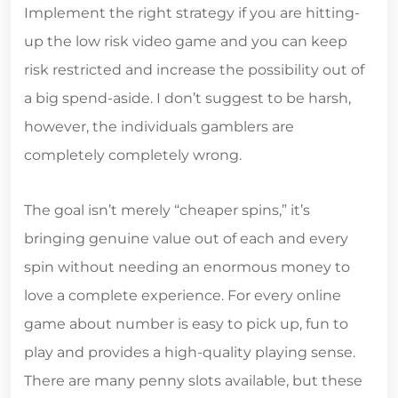
Implement the right strategy if you are hitting-
up the low risk video game and you can keep
risk restricted and increase the possibility out of
a big spend-aside.
I don’t suggest to be harsh,
however, the individuals gamblers are
completely completely wrong.
The goal isn’t merely “cheaper spins,” it’s
bringing genuine value out of each and every
spin without needing an enormous money to
love a complete experience. For every online
game about number is easy to pick up, fun to
play and provides a high-quality playing sense.
There are many penny slots available, but these