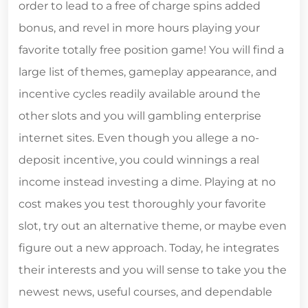
order to lead to a free of charge spins added
bonus, and revel in more hours playing your
favorite totally free position game! You will find a
large list of themes, gameplay appearance, and
incentive cycles readily available around the
other slots and you will gambling enterprise
internet sites. Even though you allege a no-
deposit incentive, you could winnings a real
income instead investing a dime. Playing at no
cost makes you test thoroughly your favorite
slot, try out an alternative theme, or maybe even
figure out a new approach. Today, he integrates
their interests and you will sense to take you the
newest news, useful courses, and dependable