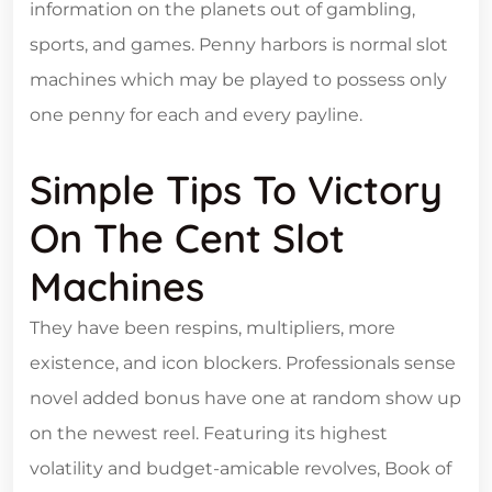
information on the planets out of gambling,
sports, and games. Penny harbors is normal slot
machines which may be played to possess only
one penny for each and every payline.
Simple Tips To Victory
On The Cent Slot
Machines
They have been respins, multipliers, more
existence, and icon blockers. Professionals sense
novel added bonus have one at random show up
on the newest reel. Featuring its highest
volatility and budget-amicable revolves, Book of