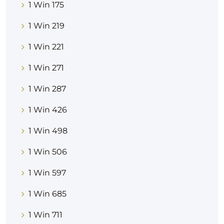
1 Win 175
1 Win 219
1 Win 221
1 Win 271
1 Win 287
1 Win 426
1 Win 498
1 Win 506
1 Win 597
1 Win 685
1 Win 711