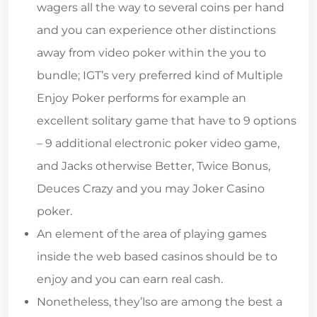
wagers all the way to several coins per hand
and you can experience other distinctions
away from video poker within the you to
bundle; IGT’s very preferred kind of Multiple
Enjoy Poker performs for example an
excellent solitary game that have to 9 options
– 9 additional electronic poker video game,
and Jacks otherwise Better, Twice Bonus,
Deuces Crazy and you may Joker Casino
poker.
An element of the area of playing games
inside the web based casinos should be to
enjoy and you can earn real cash.
Nonetheless, they’lso are among the best a