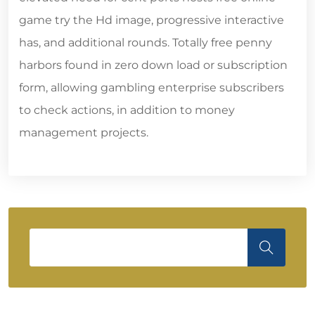
game try the Hd image, progressive interactive
has, and additional rounds. Totally free penny
harbors found in zero down load or subscription
form, allowing gambling enterprise subscribers
to check actions, in addition to money
management projects.