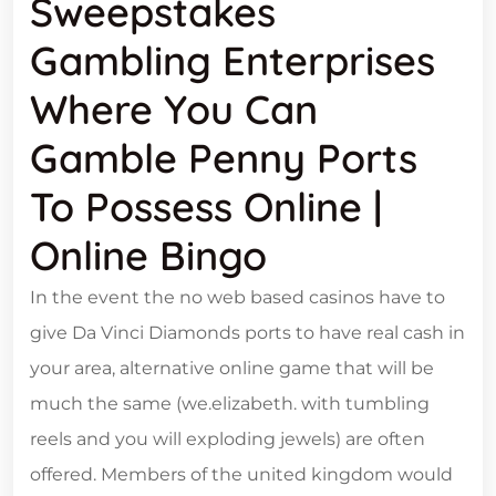
Sweepstakes
Gambling Enterprises
Where You Can
Gamble Penny Ports
To Possess Online |
Online Bingo
In the event the no web based casinos have to
give Da Vinci Diamonds ports to have real cash in
your area, alternative online game that will be
much the same (we.elizabeth. with tumbling
reels and you will exploding jewels) are often
offered. Members of the united kingdom would