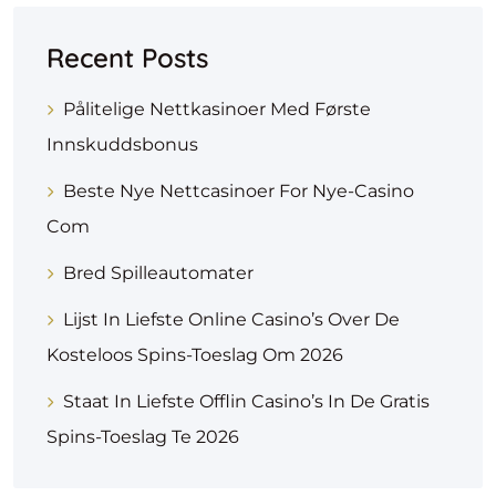
Recent Posts
Pålitelige Nettkasinoer Med Første
Innskuddsbonus
Beste Nye Nettcasinoer For Nye-Casino
Com
Bred Spilleautomater
Lijst In Liefste Online Casino’s Over De
Kosteloos Spins-Toeslag Om 2026
Staat In Liefste Offlin Casino’s In De Gratis
Spins-Toeslag Te 2026