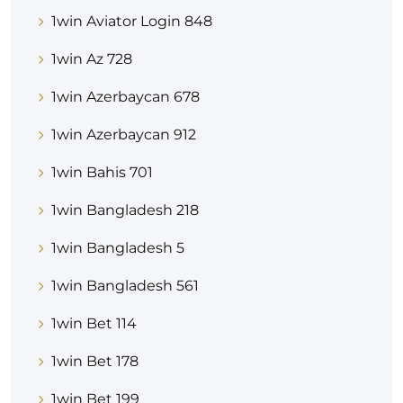
1win Aviator Login 848
1win Az 728
1win Azerbaycan 678
1win Azerbaycan 912
1win Bahis 701
1win Bangladesh 218
1win Bangladesh 5
1win Bangladesh 561
1win Bet 114
1win Bet 178
1win Bet 199