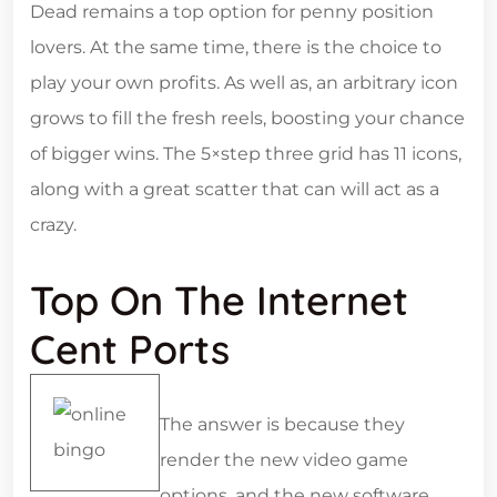
Dead remains a top option for penny position
lovers. At the same time, there is the choice to
play your own profits. As well as, an arbitrary icon
grows to fill the fresh reels, boosting your chance
of bigger wins. The 5×step three grid has 11 icons,
along with a great scatter that can will act as a
crazy.
Top On The Internet
Cent Ports
The answer is because they
render the new video game
options, and the new software