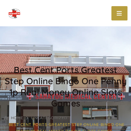
Best Cent Ports Greatest
Step Online Bingo One Penny
1p Real Money Online Slots
Games
HOME
UNCATEGORIZED
BEST CENT PORTS GREATEST STEP ONLINE BINGO ONE