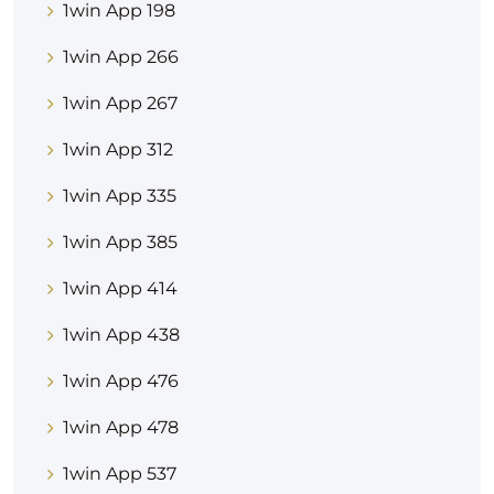
1win App 198
1win App 266
1win App 267
1win App 312
1win App 335
1win App 385
1win App 414
1win App 438
1win App 476
1win App 478
1win App 537