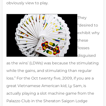
obviously view to play.
They
“desired to
exhibit why
these
‘losses
disguised
as the wins’ (LDWs) was because the stimulating
while the gains, and stimulating than regular
loss.” For the Oct twenty five, 2009, if you are a
great Vietnamese American kid, Ly Sam, is
actually playing a slot machine game from the
Palazzo Club in the Sheraton Saigon Lodge