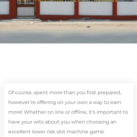
PENNY 1P REAL MONEY ONLINE SLOTS GAMES
Of course, spent more than you first prepared,
however’re offering on your own a way to earn
more! Whether on line or offline, it’s important to
have your wits about you when choosing an
excellent lower risk slot machine game.