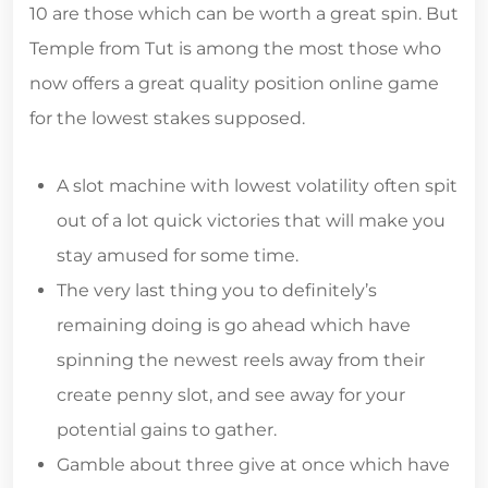
10 are those which can be worth a great spin. But
Temple from Tut is among the most those who
now offers a great quality position online game
for the lowest stakes supposed.
A slot machine with lowest volatility often spit
out of a lot quick victories that will make you
stay amused for some time.
The very last thing you to definitely’s
remaining doing is go ahead which have
spinning the newest reels away from their
create penny slot, and see away for your
potential gains to gather.
Gamble about three give at once which have