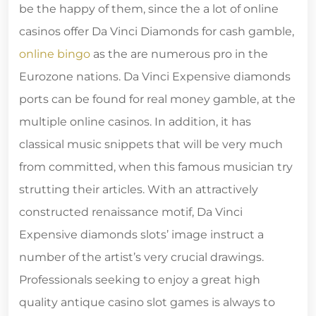
be the happy of them, since the a lot of online
casinos offer Da Vinci Diamonds for cash gamble,
online bingo
as the are numerous pro in the
Eurozone nations. Da Vinci Expensive diamonds
ports can be found for real money gamble, at the
multiple online casinos. In addition, it has
classical music snippets that will be very much
from committed, when this famous musician try
strutting their articles. With an attractively
constructed renaissance motif, Da Vinci
Expensive diamonds slots’ image instruct a
number of the artist’s very crucial drawings.
Professionals seeking to enjoy a great high
quality antique casino slot games is always to