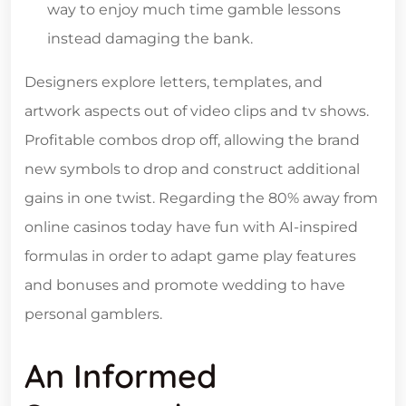
way to enjoy much time gamble lessons
instead damaging the bank.
Designers explore letters, templates, and
artwork aspects out of video clips and tv shows.
Profitable combos drop off, allowing the brand
new symbols to drop and construct additional
gains in one twist. Regarding the 80% away from
online casinos today have fun with AI-inspired
formulas in order to adapt game play features
and bonuses and promote wedding to have
personal gamblers.
An Informed