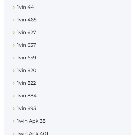
1vin 44
1vin 465
1vin 627
1vin 637
1vin 659
1vin 820
1vin 822
1vin 884
1vin 893
1win Apk 38
1win Apk 401