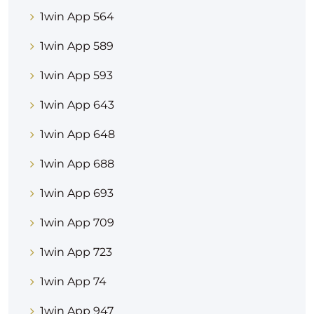
1win App 564
1win App 589
1win App 593
1win App 643
1win App 648
1win App 688
1win App 693
1win App 709
1win App 723
1win App 74
1win App 947