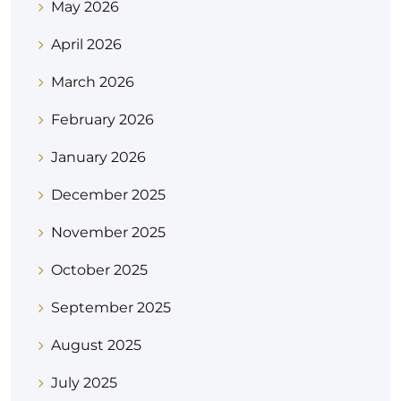
May 2026
April 2026
March 2026
February 2026
January 2026
December 2025
November 2025
October 2025
September 2025
August 2025
July 2025