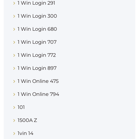
1 Win Login 291
1 Win Login 300
1 Win Login 680
1 Win Login 707
1 Win Login 772
1 Win Login 897
1 Win Online 475
1 Win Online 794
101
1500A Z
1vin 14