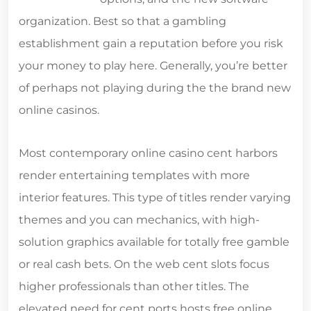
organization. Best so that a gambling
establishment gain a reputation before you risk
your money to play here. Generally, you’re better
of perhaps not playing during the the brand new
online casinos.
Most contemporary online casino cent harbors
render entertaining templates with more
interior features. This type of titles render varying
themes and you can mechanics, with high-
solution graphics available for totally free gamble
or real cash bets. On the web cent slots focus
higher professionals than other titles. The
elevated need for cent ports hosts free online