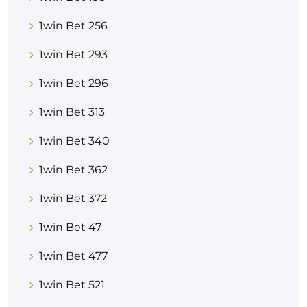
1win Bet 256
1win Bet 293
1win Bet 296
1win Bet 313
1win Bet 340
1win Bet 362
1win Bet 372
1win Bet 47
1win Bet 477
1win Bet 521