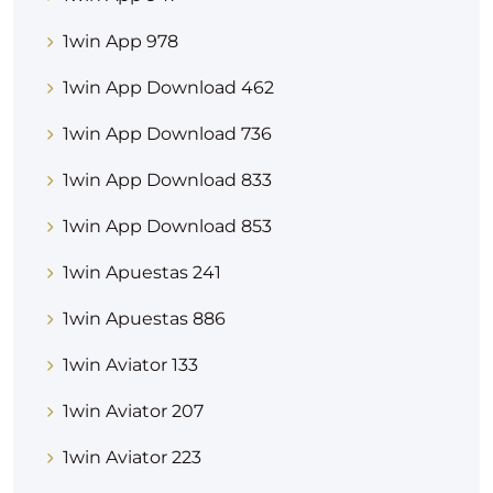
1win App 978
1win App Download 462
1win App Download 736
1win App Download 833
1win App Download 853
1win Apuestas 241
1win Apuestas 886
1win Aviator 133
1win Aviator 207
1win Aviator 223