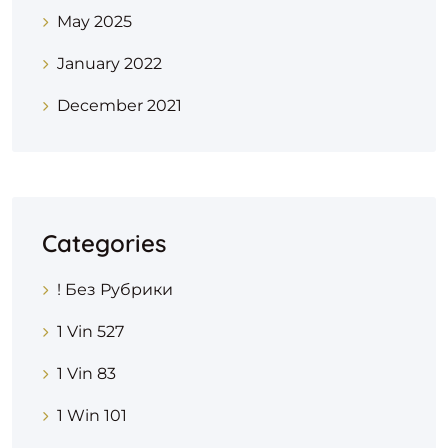
May 2025
January 2022
December 2021
Categories
! Без Рубрики
1 Vin 527
1 Vin 83
1 Win 101