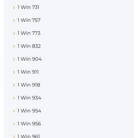
1 Win 731
1 Win 757
1 Win 773
1 Win 832
1 Win 904
1 Win 911
1 Win 918
1 Win 934
1 Win 954
1 Win 956
1 Win 961