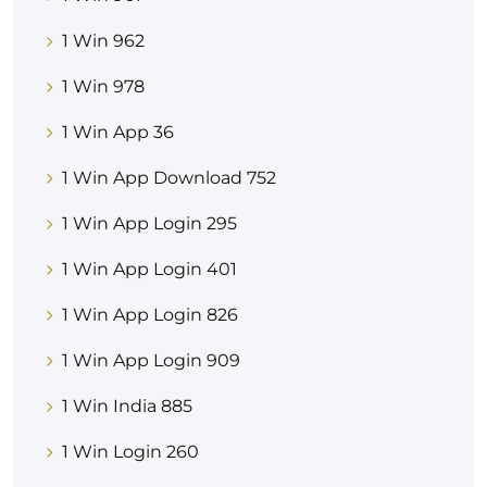
1 Win 962
1 Win 978
1 Win App 36
1 Win App Download 752
1 Win App Login 295
1 Win App Login 401
1 Win App Login 826
1 Win App Login 909
1 Win India 885
1 Win Login 260