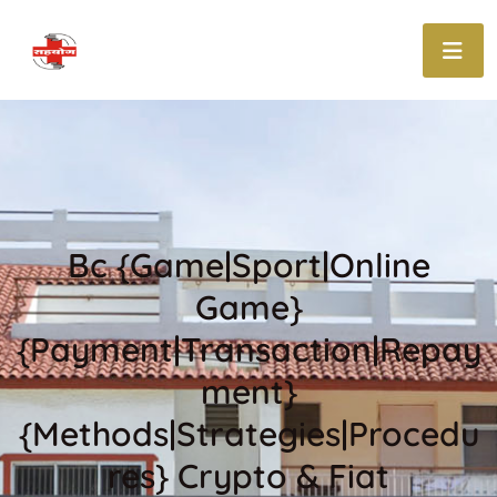
Bc {Game|Sport|Online
Game}
{Payment|Transaction|Repay
Ment}
{Methods|Strategies|Procedu
Res} Crypto & Fiat