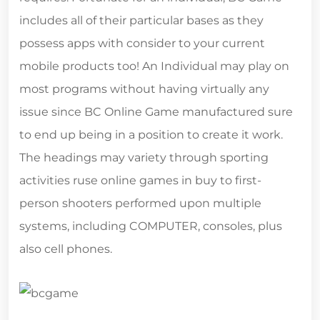
includes all of their particular bases as they
possess apps with consider to your current
mobile products too! An Individual may play on
most programs without having virtually any
issue since BC Online Game manufactured sure
to end up being in a position to create it work.
The headings may variety through sporting
activities ruse online games in buy to first-
person shooters performed upon multiple
systems, including COMPUTER, consoles, plus
also cell phones.