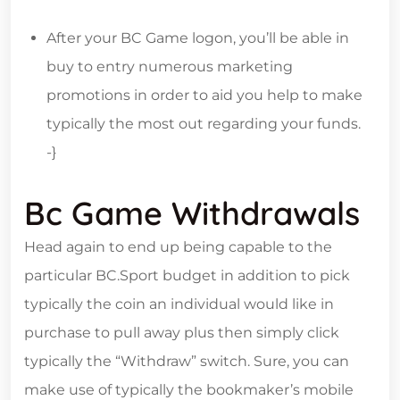
After your BC Game logon, you’ll be able in
buy to entry numerous marketing
promotions in order to aid you help to make
typically the most out regarding your funds.
-}
Bc Game Withdrawals
Head again to end up being capable to the
particular BC.Sport budget in addition to pick
typically the coin an individual would like in
purchase to pull away plus then simply click
typically the “Withdraw” switch. Sure, you can
make use of typically the bookmaker’s mobile