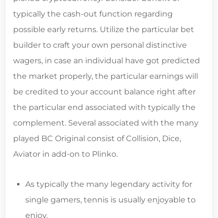
typically the cash-out function regarding
possible early returns. Utilize the particular bet
builder to craft your own personal distinctive
wagers, in case an individual have got predicted
the market properly, the particular earnings will
be credited to your account balance right after
the particular end associated with typically the
complement. Several associated with the many
played BC Original consist of Collision, Dice,
Aviator in add-on to Plinko.
As typically the many legendary activity for
single gamers, tennis is usually enjoyable to
enjoy.