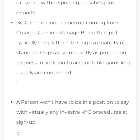
presence within sporting activities plus
eSports.
BC.Game includes a permit coming from
Curaçao Gaming Manage Board that put
typically the platform through a quantity of
standard steps as significantly as protection,
justness in addition to accountable gambling
usually are concerned.
{
A Person won’t have to be in a position to say
with virtually any invasive KYC procedures at
sign-up.
-}