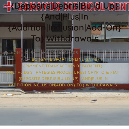
{Deposits|Debris|Build Up}
{And|Plus|In
{Addition|Inclusion|Add-On}
To} Withdrawals
HOME
BC GAME OFFICIAL 303
BC {GAME|SPORT|ONLINE GAME}
{PAYMENT|TRANSACTION|REPAYMENT}
{METHODS|STRATEGIES|PROCEDURES} CRYPTO & FIAT
{DEPOSITS|DEBRIS|BUILD UP} {AND|PLUS|IN
{ADDITION|INCLUSION|ADD-ON} TO} WITHDRAWALS