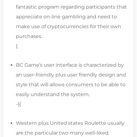
fantastic program regarding participants that
appreciate on-line gambling and need to
make use of cryptocurrencies for their own
purchases.
{
BC Game’s user interface is characterized by
an user-friendly plus user friendly design and
style that will allows consumers to be able to
easily understand the system.
-}{
Western plus United states Roulette usually
are the particular two many well-liked