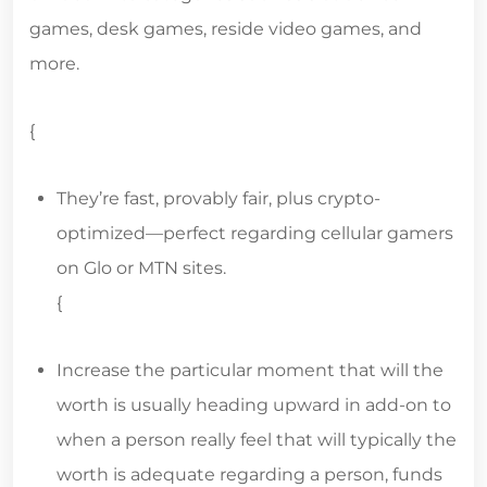
games, desk games, reside video games, and
more.
{
They’re fast, provably fair, plus crypto-
optimized—perfect regarding cellular gamers
on Glo or MTN sites.
{
Increase the particular moment that will the
worth is usually heading upward in add-on to
when a person really feel that will typically the
worth is adequate regarding a person, funds