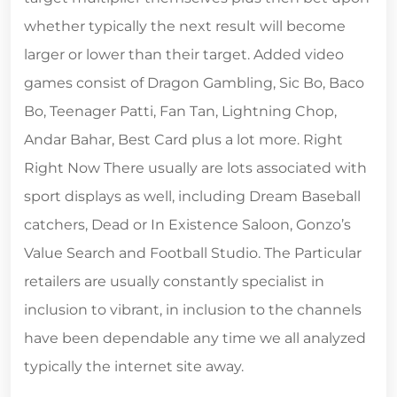
whether typically the next result will become
larger or lower than their target. Added video
games consist of Dragon Gambling, Sic Bo, Baco
Bo, Teenager Patti, Fan Tan, Lightning Chop,
Andar Bahar, Best Card plus a lot more. Right
Right Now There usually are lots associated with
sport displays as well, including Dream Baseball
catchers, Dead or In Existence Saloon, Gonzo’s
Value Search and Football Studio. The Particular
retailers are usually constantly specialist in
inclusion to vibrant, in inclusion to the channels
have been dependable any time we all analyzed
typically the internet site away.