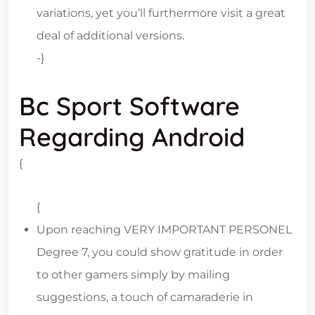
variations, yet you’ll furthermore visit a great
deal of additional versions.
-}
Bc Sport Software
Regarding Android
{
{
Upon reaching VERY IMPORTANT PERSONEL
Degree 7, you could show gratitude in order
to other gamers simply by mailing
suggestions, a touch of camaraderie in