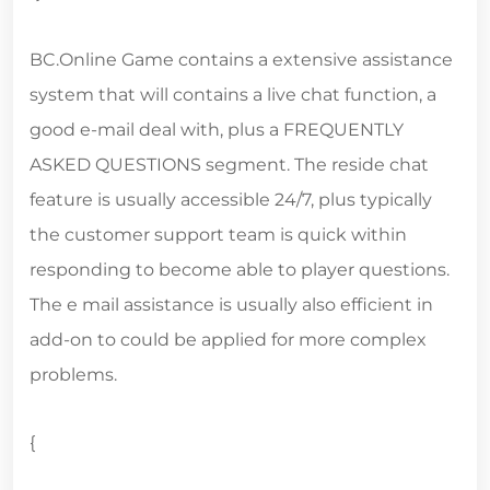
BC.Online Game contains a extensive assistance
system that will contains a live chat function, a
good e-mail deal with, plus a FREQUENTLY
ASKED QUESTIONS segment. The reside chat
feature is usually accessible 24/7, plus typically
the customer support team is quick within
responding to become able to player questions.
The e mail assistance is usually also efficient in
add-on to could be applied for more complex
problems.
{