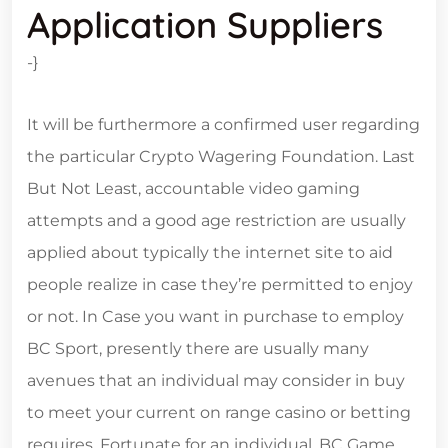
Application Suppliers
-}
It will be furthermore a confirmed user regarding
the particular Crypto Wagering Foundation. Last
But Not Least, accountable video gaming
attempts and a good age restriction are usually
applied about typically the internet site to aid
people realize in case they’re permitted to enjoy
or not. In Case you want in purchase to employ
BC Sport, presently there are usually many
avenues that an individual may consider in buy
to meet your current on range casino or betting
requires. Fortunate for an individual, BC Game