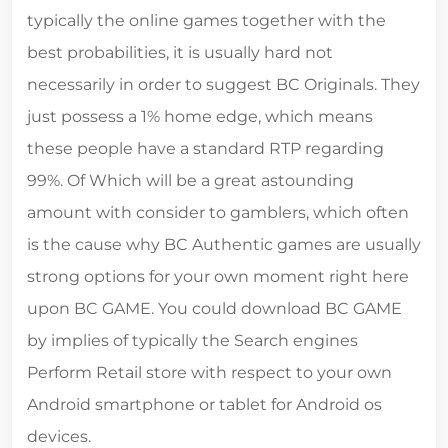
typically the online games together with the
best probabilities, it is usually hard not
necessarily in order to suggest BC Originals. They
just possess a 1% home edge, which means
these people have a standard RTP regarding
99%. Of Which will be a great astounding
amount with consider to gamblers, which often
is the cause why BC Authentic games are usually
strong options for your own moment right here
upon BC GAME. You could download BC GAME
by implies of typically the Search engines
Perform Retail store with respect to your own
Android smartphone or tablet for Android os
devices.