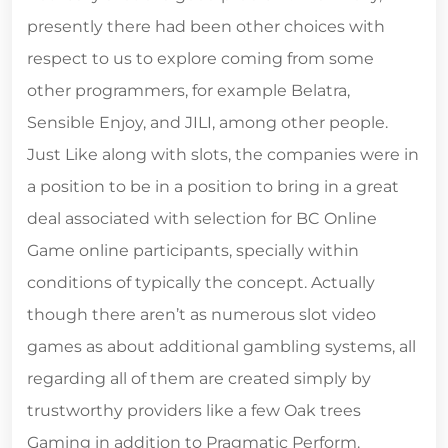
presently there had been other choices with
respect to us to explore coming from some
other programmers, for example Belatra,
Sensible Enjoy, and JILI, among other people.
Just Like along with slots, the companies were in
a position to be in a position to bring in a great
deal associated with selection for BC Online
Game online participants, specially within
conditions of typically the concept. Actually
though there aren’t as numerous slot video
games as about additional gambling systems, all
regarding all of them are created simply by
trustworthy providers like a few Oak trees
Gaming in addition to Pragmatic Perform.