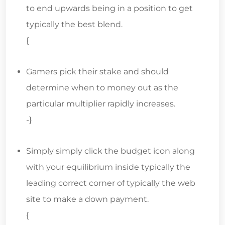
to end upwards being in a position to get
typically the best blend.
{
Gamers pick their stake and should
determine when to money out as the
particular multiplier rapidly increases.
-}
Simply simply click the budget icon along
with your equilibrium inside typically the
leading correct corner of typically the web
site to make a down payment.
{