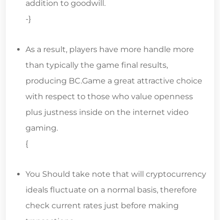
addition to goodwill.
-}
As a result, players have more handle more
than typically the game final results,
producing BC.Game a great attractive choice
with respect to those who value openness
plus justness inside on the internet video
gaming.
{
You Should take note that will cryptocurrency
ideals fluctuate on a normal basis, therefore
check current rates just before making