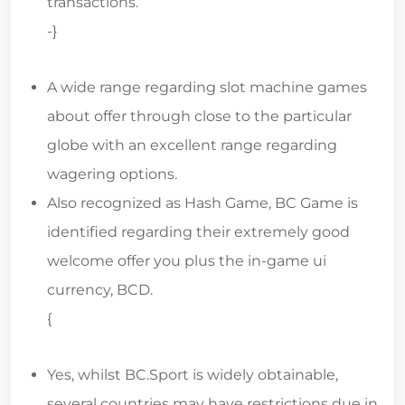
transactions.
-}
A wide range regarding slot machine games
about offer through close to the particular
globe with an excellent range regarding
wagering options.
Also recognized as Hash Game, BC Game is
identified regarding their extremely good
welcome offer you plus the in-game ui
currency, BCD.
{
Yes, whilst BC.Sport is widely obtainable,
several countries may have restrictions due in