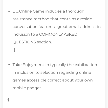
BC.Online Game includes a thorough
assistance method that contains a reside
conversation feature, a great email address, in
inclusion to a COMMONLY ASKED
QUESTIONS section.
-}
Take Enjoyment In typically the exhilaration
in inclusion to selection regarding online
games accessible correct about your own
mobile gadget.
-}