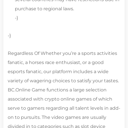
purchase to regional laws.
-}
-}
Regardless Of Whether you’re a sports activities
fanatic, a horses race enthusiast, or a good
esports fanatic, our platform includes a wide
variety of wagering choices to satisfy your tastes.
BC.Online Game functions a large selection
associated with crypto online games of which
serve to gamers regarding all talent levels in add-
on to pursuits. The video games are usually
divided in to categories such as slot device