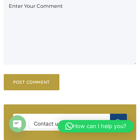
Contact us
How can I help you?
OPEN CHATY