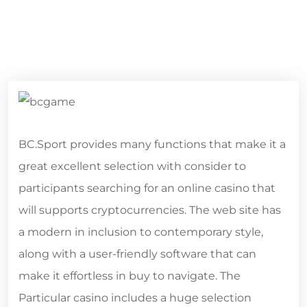
BC.Sport provides many functions that make it a
great excellent selection with consider to
participants searching for an online casino that
will supports cryptocurrencies. The web site has
a modern in inclusion to contemporary style,
along with a user-friendly software that can
make it effortless in buy to navigate. The
Particular casino includes a huge selection