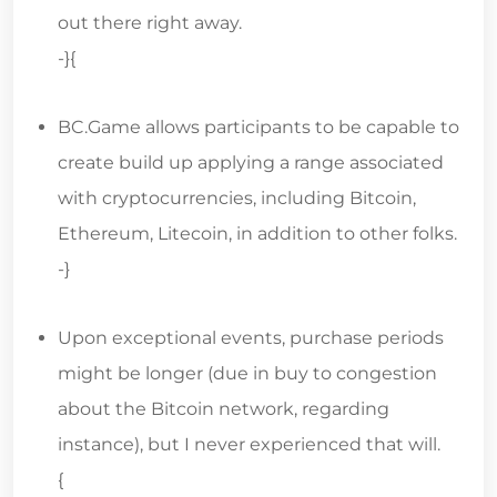
out there right away.
-}{
BC.Game allows participants to be capable to
create build up applying a range associated
with cryptocurrencies, including Bitcoin,
Ethereum, Litecoin, in addition to other folks.
-}
Upon exceptional events, purchase periods
might be longer (due in buy to congestion
about the Bitcoin network, regarding
instance), but I never experienced that will.
{