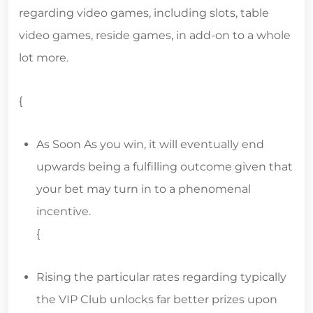
regarding video games, including slots, table
video games, reside games, in add-on to a whole
lot more.
{
As Soon As you win, it will eventually end
upwards being a fulfilling outcome given that
your bet may turn in to a phenomenal
incentive.
{
Rising the particular rates regarding typically
the VIP Club unlocks far better prizes upon