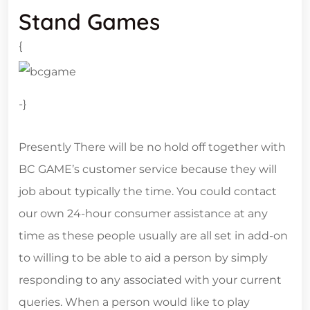
Stand Games
{
-}
Presently There will be no hold off together with
BC GAME’s customer service because they will
job about typically the time. You could contact
our own 24-hour consumer assistance at any
time as these people usually are all set in add-on
to willing to be able to aid a person by simply
responding to any associated with your current
queries. When a person would like to play