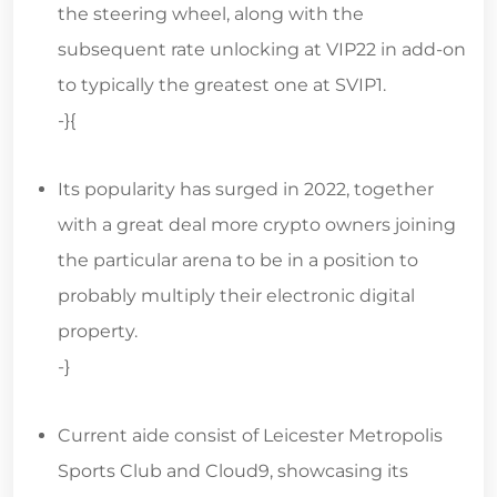
the steering wheel, along with the
subsequent rate unlocking at VIP22 in add-on
to typically the greatest one at SVIP1.
-}{
Its popularity has surged in 2022, together
with a great deal more crypto owners joining
the particular arena to be in a position to
probably multiply their electronic digital
property.
-}
Current aide consist of Leicester Metropolis
Sports Club and Cloud9, showcasing its