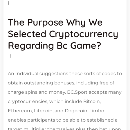
{
The Purpose Why We
Selected Cryptocurrency
Regarding Bc Game?
-}
An Individual suggestions these sorts of codes to
obtain outstanding bonuses, including free of
charge spins and money. BC.Sport accepts many
cryptocurrencies, which include Bitcoin,
Ethereum, Litecoin, and Dogecoin. Limbo
enables participants to be able to established a
target multiplier themselves plus then bet upon