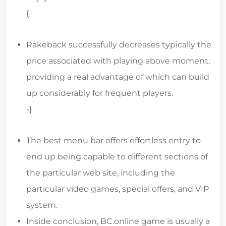
{
Rakeback successfully decreases typically the
price associated with playing above moment,
providing a real advantage of which can build
up considerably for frequent players.
-}
The best menu bar offers effortless entry to
end up being capable to different sections of
the particular web site, including the
particular video games, special offers, and VIP
system.
Inside conclusion, BC.online game is usually a