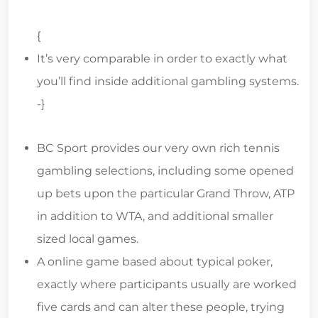
{
It’s very comparable in order to exactly what
you’ll find inside additional gambling systems.
-}
BC Sport provides our very own rich tennis
gambling selections, including some opened
up bets upon the particular Grand Throw, ATP
in addition to WTA, and additional smaller
sized local games.
A online game based about typical poker,
exactly where participants usually are worked
five cards and can alter these people, trying