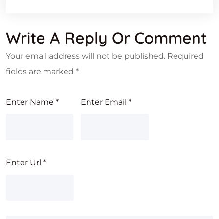
Write A Reply Or Comment
Your email address will not be published.
Required
fields are marked
*
Enter Name
*
Enter Email
*
Enter Url
*