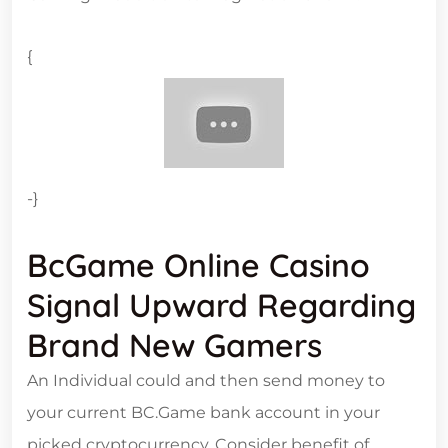
{
-}
BcGame Online Casino
Signal Upward Regarding
Brand New Gamers
An Individual could and then send money to
your current BC.Game bank account in your
picked cryptocurrency. Consider benefit of