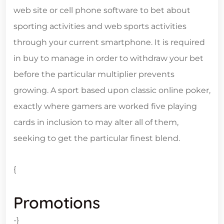
web site or cell phone software to bet about
sporting activities and web sports activities
through your current smartphone. It is required
in buy to manage in order to withdraw your bet
before the particular multiplier prevents
growing. A sport based upon classic online poker,
exactly where gamers are worked five playing
cards in inclusion to may alter all of them,
seeking to get the particular finest blend.
{
Promotions
-}