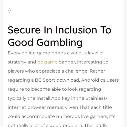
-}
Secure In Inclusion To
Good Gambling
Every online game brings a various level of
strategy and
bc game
danger, interesting to
players who appreciate a challenge. Rather
regarding a BC Sport download, Android os users
require to become able to look regarding
typically the Install App key in the Stainless-
internet browser menus. Given That each title
could accommodate numerous live gamers, it’s
not really a lot of a good problem. Thankfully,