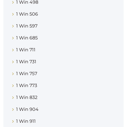
1 Win 498
1 Win 506
1 Win 597
1 Win 685
1 Win 711
1 Win 731
1 Win 757
1 Win 773
1 Win 832
1 Win 904
1 Win 911