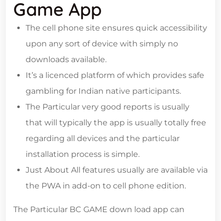
Game App
The cell phone site ensures quick accessibility
upon any sort of device with simply no
downloads available.
It’s a licenced platform of which provides safe
gambling for Indian native participants.
The Particular very good reports is usually
that will typically the app is usually totally free
regarding all devices and the particular
installation process is simple.
Just About All features usually are available via
the PWA in add-on to cell phone edition.
The Particular BC GAME down load app can