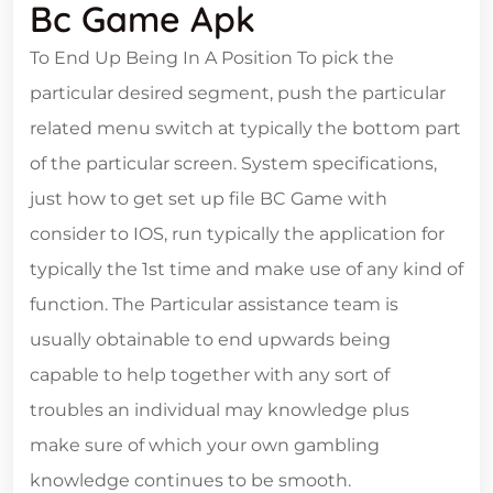
Bc Game Apk
To End Up Being In A Position To pick the
particular desired segment, push the particular
related menu switch at typically the bottom part
of the particular screen. System specifications,
just how to get set up file BC Game with
consider to IOS, run typically the application for
typically the 1st time and make use of any kind of
function. The Particular assistance team is
usually obtainable to end upwards being
capable to help together with any sort of
troubles an individual may knowledge plus
make sure of which your own gambling
knowledge continues to be smooth.