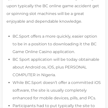
upon typically the BC online game accident get
or spinning slot machines will be a great
enjoyable and dependable knowledge.
BC.Sport offers a more quickly, easier option
to be in a position to downloading it the BC
Game Online Casino application.
BC Sport application will be today obtainable
about Android os, iOS, plus PERSONAL
COMPUTER in Nigeria.
While BC.Sport doesn’t offer a committed iOS
software, the site is usually completely
enhanced for mobile devices, pills, and PCs.
Participants had to put typically the site to