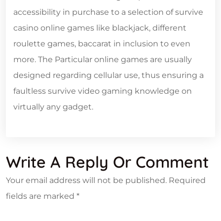
accessibility in purchase to a selection of survive
casino online games like blackjack, different
roulette games, baccarat in inclusion to even
more. The Particular online games are usually
designed regarding cellular use, thus ensuring a
faultless survive video gaming knowledge on
virtually any gadget.
Write A Reply Or Comment
Your email address will not be published.
Required
fields are marked
*