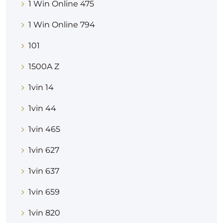
1 Win Online 475
1 Win Online 794
101
1500A Z
1vin 14
1vin 44
1vin 465
1vin 627
1vin 637
1vin 659
1vin 820