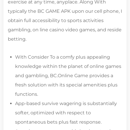
exercise at any time, anyplace. Along With
typically the BC GAME APK upon our cell phone, I
obtain full accessibility to sports activities
gambling, on line casino video games, and reside
betting.
With Consider To a comfy plus appealing
knowledge within the planet of online games
and gambling, BC.Online Game provides a
fresh solution with its special amenities plus
functions.
App-based survive wagering is substantially
softer, optimized with respect to
spontaneous bets plus fast response.