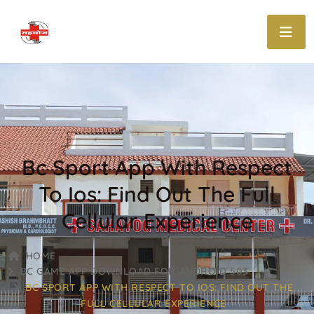
Bc Sport App With Respect
To Ios: Find Out The Full
Cellular Experience
HOME
BC GAME APP DOWNLOAD FOR ANDROID 503
BC SPORT APP WITH RESPECT TO IOS: FIND OUT THE
FULL CELLULAR EXPERIENCE