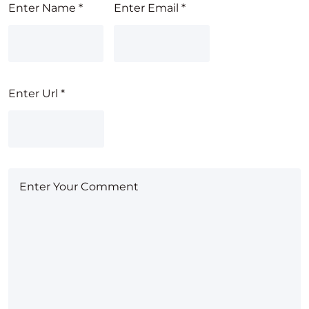
Enter Name
*
Enter Email
*
Enter Url
*