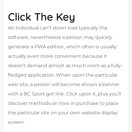
Click The Key
An Individual can’t down load typically the
software, nevertheless a person may quickly
generate a PWA edition, which often is usually
actually even more convenient because it
doesn’t demand almost as much room as a fully-
fledged application. When upon the particular
web site, a person will become shown a banner
with a BC Sport get link. Click upon it, plus you’ll
discover methods on how in purchase to place
the particular site on your own website display
screen.