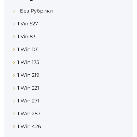
! Без Рубрики
1 Vin 527
1 Vin 83
1 Win 101
1 Win 175
1 Win 219
1 Win 221
1 Win 271
1 Win 287
1 Win 426