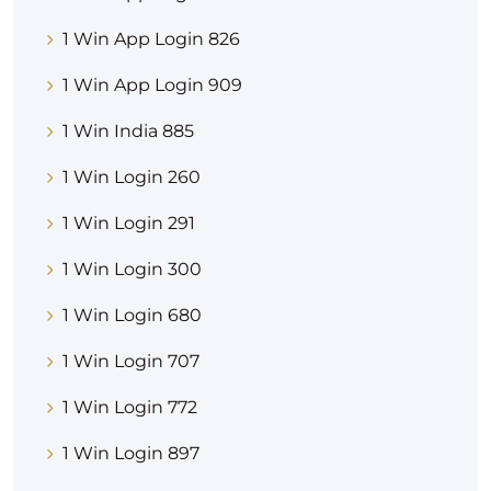
1 Win App Login 826
1 Win App Login 909
1 Win India 885
1 Win Login 260
1 Win Login 291
1 Win Login 300
1 Win Login 680
1 Win Login 707
1 Win Login 772
1 Win Login 897