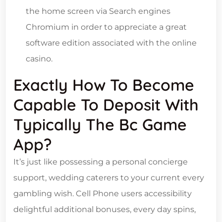
the home screen via Search engines
Chromium in order to appreciate a great
software edition associated with the online
casino.
Exactly How To Become
Capable To Deposit With
Typically The Bc Game
App?
It’s just like possessing a personal concierge
support, wedding caterers to your current every
gambling wish. Cell Phone users accessibility
delightful additional bonuses, every day spins,