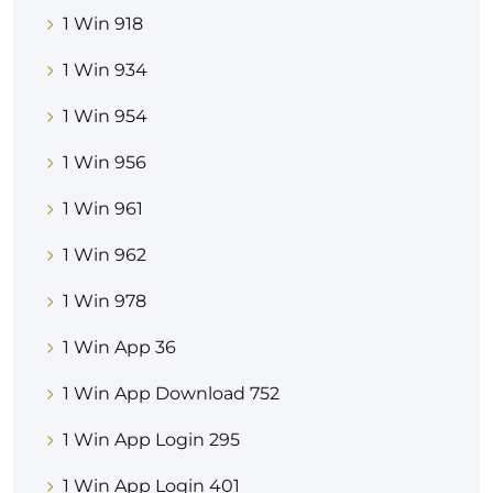
1 Win 918
1 Win 934
1 Win 954
1 Win 956
1 Win 961
1 Win 962
1 Win 978
1 Win App 36
1 Win App Download 752
1 Win App Login 295
1 Win App Login 401