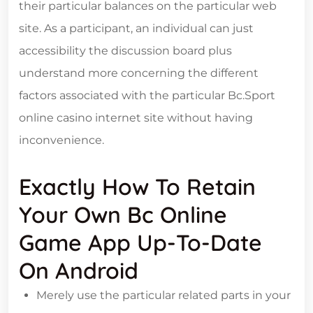
their particular balances on the particular web
site. As a participant, an individual can just
accessibility the discussion board plus
understand more concerning the different
factors associated with the particular Bc.Sport
online casino internet site without having
inconvenience.
Exactly How To Retain
Your Own Bc Online
Game App Up-To-Date
On Android
Merely use the particular related parts in your