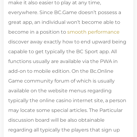
make it also easier to play at any time,
everywhere. Since BC.Game doesn’t possess a
great app, an individual won’t become able to
become in a position to
smooth performance
discover away exactly how to end upward being
capable to get typically the BC Sport app. All
functions usually are available via the PWA in
add-on to mobile edition. On the Bc.Online
Game community forum of which is usually
available on the website menus regarding
typically the online casino internet site, a person
may locate some special articles. The Particular
discussion board will be also obtainable
regarding all typically the players that sign up