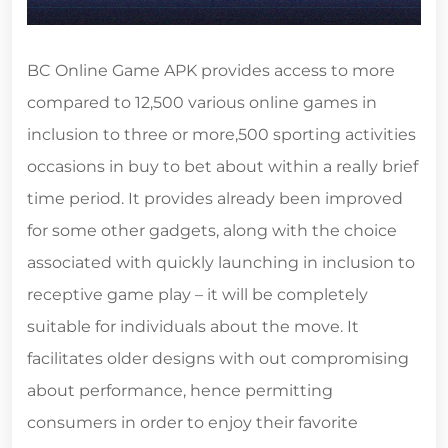
BC Online Game APK provides access to more
compared to 12,500 various online games in
inclusion to three or more,500 sporting activities
occasions in buy to bet about within a really brief
time period. It provides already been improved
for some other gadgets, along with the choice
associated with quickly launching in inclusion to
receptive game play – it will be completely
suitable for individuals about the move. It
facilitates older designs with out compromising
about performance, hence permitting
consumers in order to enjoy their favorite