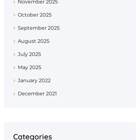
November 2025
October 2025
September 2025
August 2025
July 2025
May 2025
January 2022
December 2021
Categories