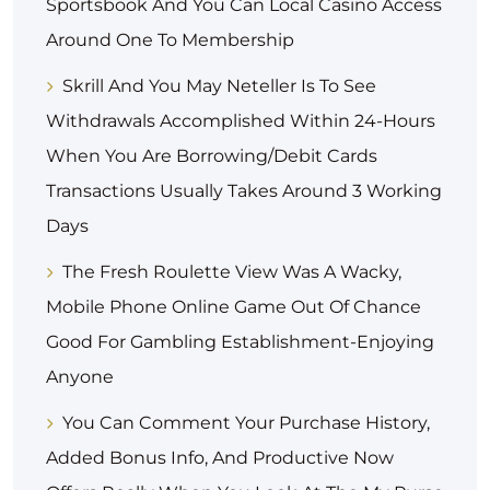
Sportsbook And You Can Local Casino Access
Around One To Membership
Skrill And You May Neteller Is To See
Withdrawals Accomplished Within 24-Hours
When You Are Borrowing/debit Cards
Transactions Usually Takes Around 3 Working
Days
The Fresh Roulette View Was A Wacky,
Mobile Phone Online Game Out Of Chance
Good For Gambling Establishment-Enjoying
Anyone
You Can Comment Your Purchase History,
Added Bonus Info, And Productive Now