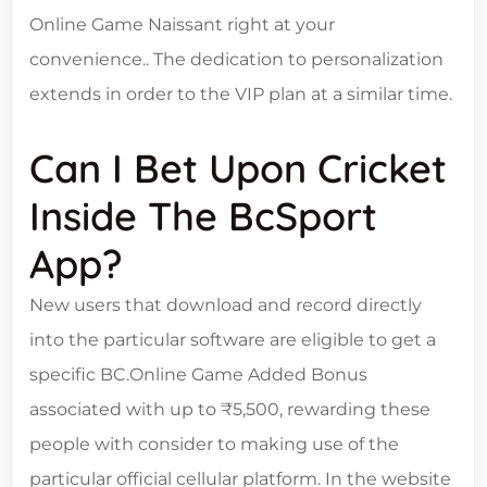
Online Game Naissant right at your
convenience.. The dedication to personalization
extends in order to the VIP plan at a similar time.
Can I Bet Upon Cricket
Inside The BcSport
App?
New users that download and record directly
into the particular software are eligible to get a
specific BC.Online Game Added Bonus
associated with up to ₹5,500, rewarding these
people with consider to making use of the
particular official cellular platform. In the website