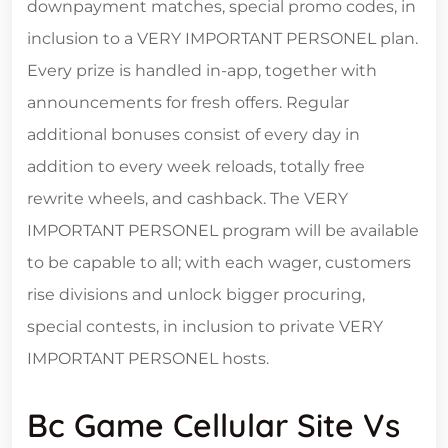
downpayment matches, special promo codes, in
inclusion to a VERY IMPORTANT PERSONEL plan.
Every prize is handled in-app, together with
announcements for fresh offers. Regular
additional bonuses consist of every day in
addition to every week reloads, totally free
rewrite wheels, and cashback. The VERY
IMPORTANT PERSONEL program will be available
to be capable to all; with each wager, customers
rise divisions and unlock bigger procuring,
special contests, in inclusion to private VERY
IMPORTANT PERSONEL hosts.
Bc Game Cellular Site Vs