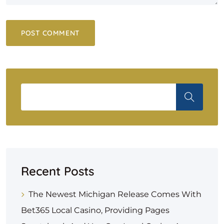
Recent Posts
The Newest Michigan Release Comes With
Bet365 Local Casino, Providing Pages