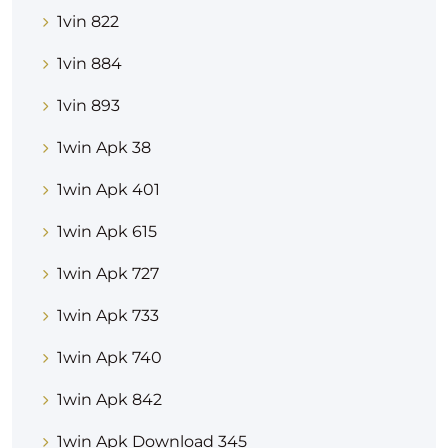
1vin 822
1vin 884
1vin 893
1win Apk 38
1win Apk 401
1win Apk 615
1win Apk 727
1win Apk 733
1win Apk 740
1win Apk 842
1win Apk Download 345