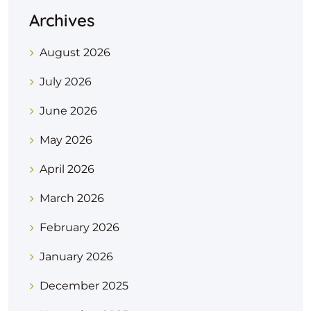
Archives
August 2026
July 2026
June 2026
May 2026
April 2026
March 2026
February 2026
January 2026
December 2025