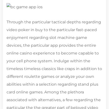
Through the particular tactical depths regarding
video poker in buy to the particular fast-paced
enjoyment regarding slot machine game
devices, the particular app provides the entire
online casino experience to become capable to
your cell phone system. Indulge within the
timeless timeless classics like craps in addition to
different roulette games or analyze your own
abilities within a selection regarding stand plus
card online games. Among the plethora
associated with alternatives, a few regarding the
particular the the greater part of beloved video