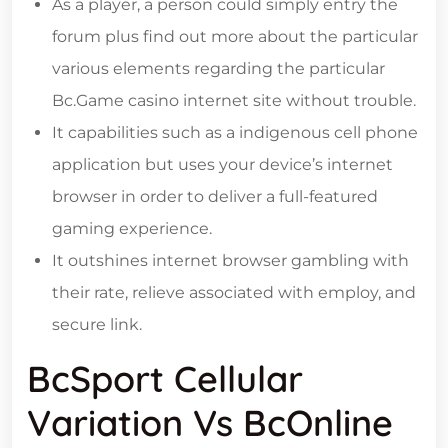
As a player, a person could simply entry the
forum plus find out more about the particular
various elements regarding the particular
Bc.Game casino internet site without trouble.
It capabilities such as a indigenous cell phone
application but uses your device’s internet
browser in order to deliver a full-featured
gaming experience.
It outshines internet browser gambling with
their rate, relieve associated with employ, and
secure link.
BcSport Cellular
Variation Vs BcOnline