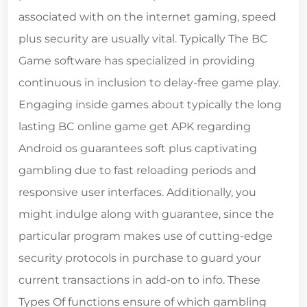
associated with on the internet gaming, speed
plus security are usually vital. Typically The BC
Game software has specialized in providing
continuous in inclusion to delay-free game play.
Engaging inside games about typically the long
lasting BC online game get APK regarding
Android os guarantees soft plus captivating
gambling due to fast reloading periods and
responsive user interfaces. Additionally, you
might indulge along with guarantee, since the
particular program makes use of cutting-edge
security protocols in purchase to guard your
current transactions in add-on to info. These
Types Of functions ensure of which gambling