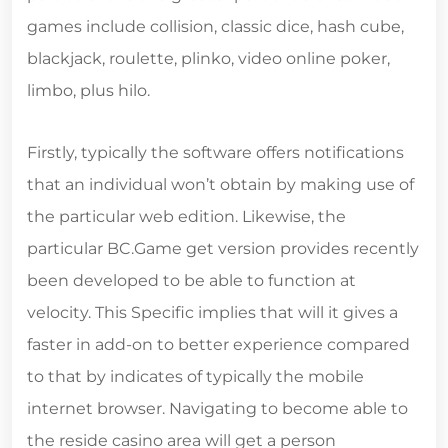
games include collision, classic dice, hash cube,
blackjack, roulette, plinko, video online poker,
limbo, plus hilo.
Firstly, typically the software offers notifications
that an individual won’t obtain by making use of
the particular web edition. Likewise, the
particular BC.Game get version provides recently
been developed to be able to function at
velocity. This Specific implies that will it gives a
faster in add-on to better experience compared
to that by indicates of typically the mobile
internet browser. Navigating to become able to
the reside casino area will get a person