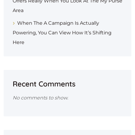
Offers Really When You Look At The My Purse
Area
When The A Campaign Is Actually
Powering, You Can View How It’s Shifting
Here
Recent Comments
No comments to show.