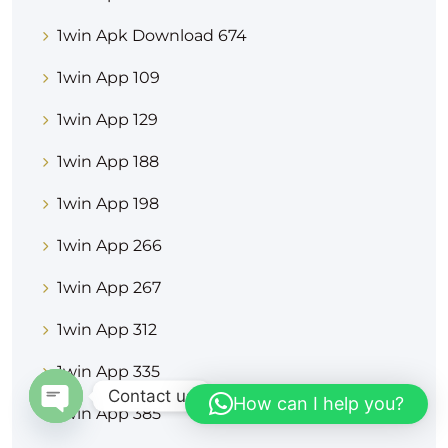
1win Apk Download 674
1win App 109
1win App 129
1win App 188
1win App 198
1win App 266
1win App 267
1win App 312
1win App 335
Contact us
How can I help you?
1win App 385
OPEN CHATY