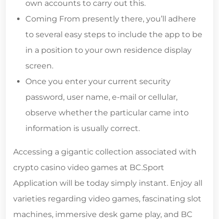
own accounts to carry out this.
Coming From presently there, you’ll adhere
to several easy steps to include the app to be
in a position to your own residence display
screen.
Once you enter your current security
password, user name, e-mail or cellular,
observe whether the particular came into
information is usually correct.
Accessing a gigantic collection associated with
crypto casino video games at BC.Sport
Application will be today simply instant. Enjoy all
varieties regarding video games, fascinating slot
machines, immersive desk game play, and BC