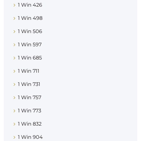
1 Win 426
1 Win 498
1 Win 506
1 Win 597
1 Win 685
1 Win 711
1 Win 731
1 Win 757
1 Win 773
1 Win 832
1 Win 904