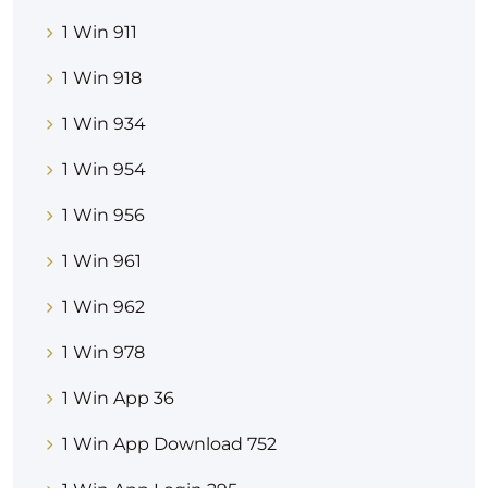
1 Win 911
1 Win 918
1 Win 934
1 Win 954
1 Win 956
1 Win 961
1 Win 962
1 Win 978
1 Win App 36
1 Win App Download 752