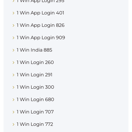
1 Win App Login 295
1 Win App Login 401
1 Win App Login 826
1 Win App Login 909
1 Win India 885
1 Win Login 260
1 Win Login 291
1 Win Login 300
1 Win Login 680
1 Win Login 707
1 Win Login 772