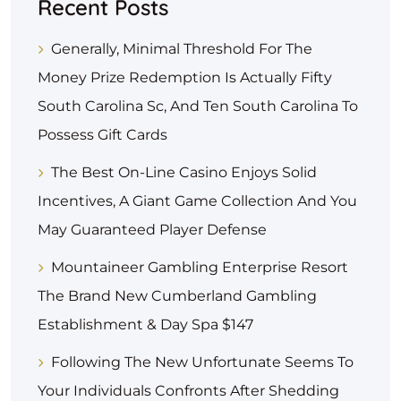
Recent Posts
Generally, Minimal Threshold For The
Money Prize Redemption Is Actually Fifty
South Carolina Sc, And Ten South Carolina To
Possess Gift Cards
The Best On-Line Casino Enjoys Solid
Incentives, A Giant Game Collection And You
May Guaranteed Player Defense
Mountaineer Gambling Enterprise Resort
The Brand New Cumberland Gambling
Establishment & Day Spa $147
Following The New Unfortunate Seems To
Your Individuals Confronts After Shedding