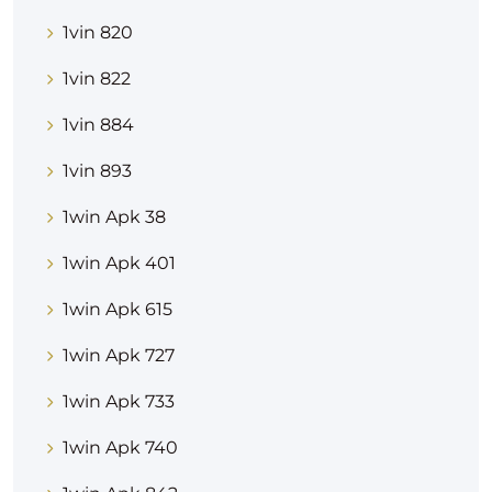
1vin 820
1vin 822
1vin 884
1vin 893
1win Apk 38
1win Apk 401
1win Apk 615
1win Apk 727
1win Apk 733
1win Apk 740