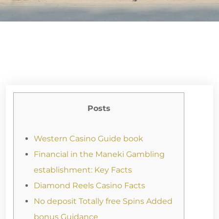
Posts
Western Casino Guide book
Financial in the Maneki Gambling
establishment: Key Facts
Diamond Reels Casino Facts
No deposit Totally free Spins Added
bonus Guidance