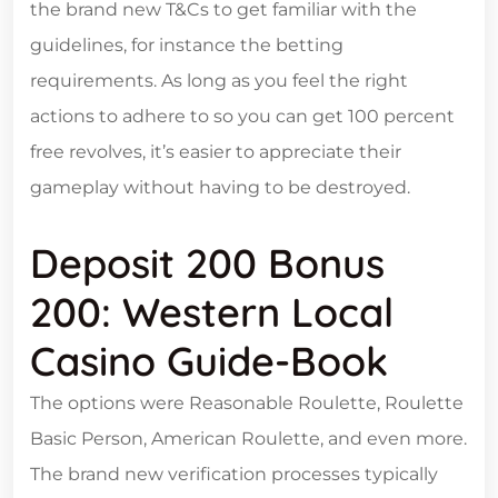
the brand new T&Cs to get familiar with the
guidelines, for instance the betting
requirements. As long as you feel the right
actions to adhere to so you can get 100 percent
free revolves, it’s easier to appreciate their
gameplay without having to be destroyed.
Deposit 200 Bonus
200: Western Local
Casino Guide-Book
The options were Reasonable Roulette, Roulette
Basic Person, American Roulette, and even more.
The brand new verification processes typically