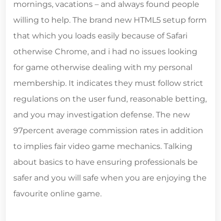
mornings, vacations – and always found people
willing to help. The brand new HTML5 setup form
that which you loads easily because of Safari
otherwise Chrome, and i had no issues looking
for game otherwise dealing with my personal
membership. It indicates they must follow strict
regulations on the user fund, reasonable betting,
and you may investigation defense. The new
97percent average commission rates in addition
to implies fair video game mechanics. Talking
about basics to have ensuring professionals be
safer and you will safe when you are enjoying the
favourite online game.