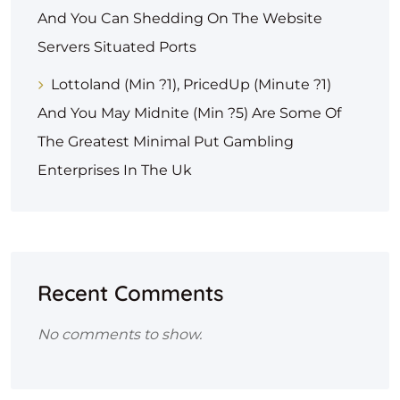
And You Can Shedding On The Website
Servers Situated Ports
Lottoland (min ?1), PricedUp (minute ?1)
And You May Midnite (min ?5) Are Some Of
The Greatest Minimal Put Gambling
Enterprises In The Uk
Recent Comments
No comments to show.