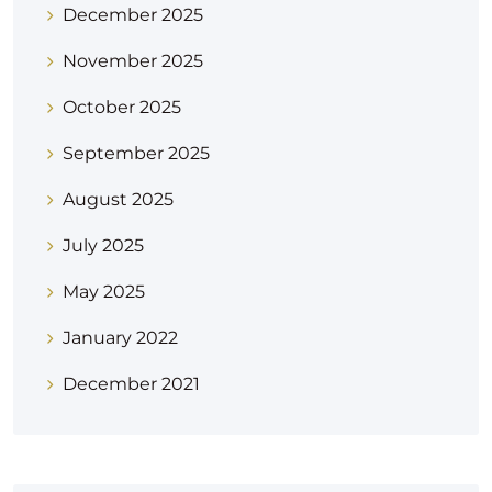
December 2025
November 2025
October 2025
September 2025
August 2025
July 2025
May 2025
January 2022
December 2021