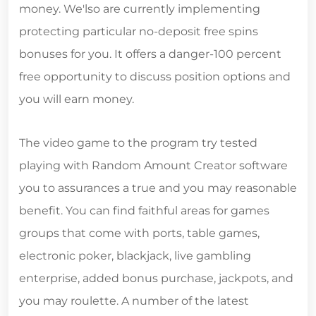
money.
We'lso are currently implementing
protecting particular no-deposit free spins
bonuses for you. It offers a danger-100 percent
free opportunity to discuss position options and
you will earn money.
The video game to the program try tested
playing with Random Amount Creator software
you to assurances a true and you may reasonable
benefit. You can find faithful areas for games
groups that come with ports, table games,
electronic poker, blackjack, live gambling
enterprise, added bonus purchase, jackpots, and
you may roulette. A number of the latest