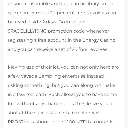
ensure reasonable and you can arbitrary online
game outcomes. 100 percent free Revolves can
be used inside 2 days. Go into the
SPACELILLYKING promotion code whenever
registering a free account in the Energy Casino
and you can receive a set of 29 free revolves.
Making use of their let, you can not only here are
a few Vavada Gambling enterprise instead
risking something, but you can along with rake
in a few real cash! Each allows you to have some
fun without any chance, plus they leave you a
shot at the successful certain real bread.
PROSThe cashout limit of 100 NZD is a notable