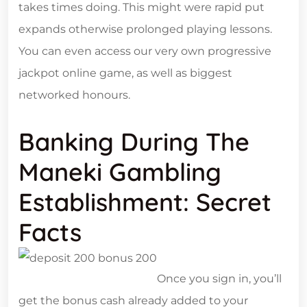
takes times doing. This might were rapid put
expands otherwise prolonged playing lessons.
You can even access our very own progressive
jackpot online game, as well as biggest
networked honours.
Banking During The
Maneki Gambling
Establishment: Secret
Facts
Once you sign in, you’ll
get the bonus cash already added to your