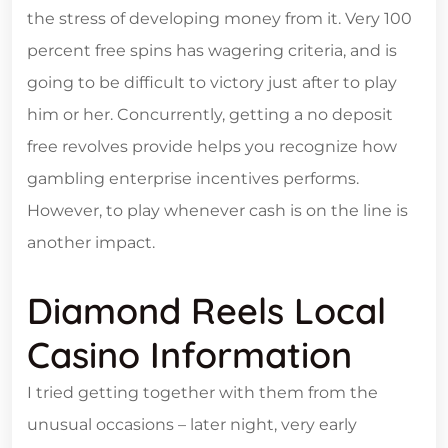
the stress of developing money from it. Very 100
percent free spins has wagering criteria, and is
going to be difficult to victory just after to play
him or her. Concurrently, getting a no deposit
free revolves provide helps you recognize how
gambling enterprise incentives performs.
However, to play whenever cash is on the line is
another impact.
Diamond Reels Local
Casino Information
I tried getting together with them from the
unusual occasions – later night, very early