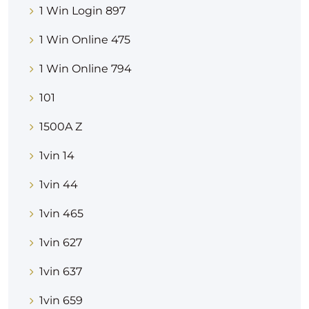
1 Win Login 897
1 Win Online 475
1 Win Online 794
101
1500A Z
1vin 14
1vin 44
1vin 465
1vin 627
1vin 637
1vin 659