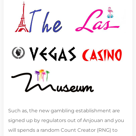
Such as, the new gambling establishment are
signed up by regulators out of Anjouan and you
will spends a random Count Creator (RNG) to