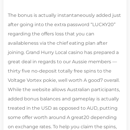
The bonus is actually instantaneously added just
after going into the extra password “LUCKY20”
regarding the offers loss that you can
availableness via the chief eating plan after
joining. Grand Hurry Local casino has prepared a
great deal in regards to our Aussie members —
thirty five no-deposit totally free spins to the
Voltage Vortex pokie, well worth A good7 overall.
While the website allows Australian participants,
added bonus balances and gameplay is actually
treated in the USD as opposed to AUD, putting
some offer worth around A great20 depending
on exchange rates. To help you claim the spins,