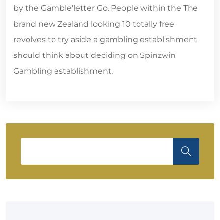
by the Gamble'letter Go. People within the The
brand new Zealand looking 10 totally free
revolves to try aside a gambling establishment
should think about deciding on Spinzwin
Gambling establishment.