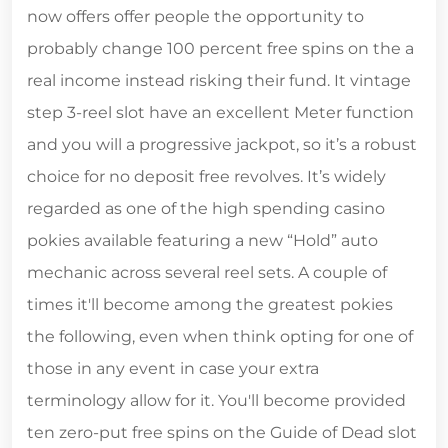
now offers offer people the opportunity to
probably change 100 percent free spins on the a
real income instead risking their fund. It vintage
step 3-reel slot have an excellent Meter function
and you will a progressive jackpot, so it’s a robust
choice for no deposit free revolves. It’s widely
regarded as one of the high spending casino
pokies available featuring a new “Hold” auto
mechanic across several reel sets. A couple of
times it'll become among the greatest pokies
the following, even when think opting for one of
those in any event in case your extra
terminology allow for it. You'll become provided
ten zero-put free spins on the Guide of Dead slot