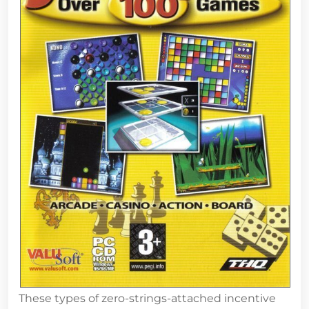
These types of zero-strings-attached incentive