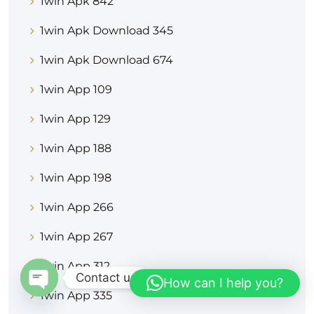
1win Apk 842
1win Apk Download 345
1win Apk Download 674
1win App 109
1win App 129
1win App 188
1win App 198
1win App 266
1win App 267
1win App 312
Contact us
How can I help you?
1win App 335
OPEN CHATY