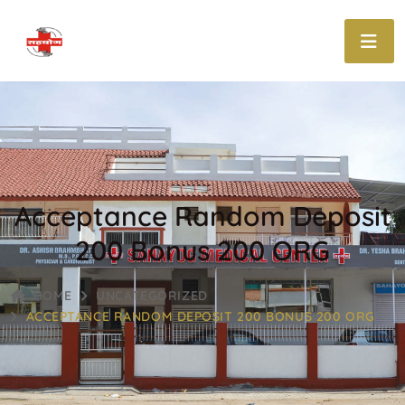
Acceptance Random Deposit
200 Bonus 200 ORG
HOME
UNCATEGORIZED
ACCEPTANCE RANDOM DEPOSIT 200 BONUS 200 ORG