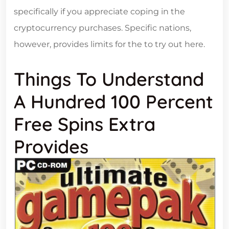
specifically if you appreciate coping in the
cryptocurrency purchases. Specific nations,
however, provides limits for the to try out here.
Things To Understand
A Hundred 100 Percent
Free Spins Extra
Provides