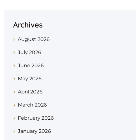
Archives
August 2026
July 2026
June 2026
May 2026
April 2026
March 2026
February 2026
January 2026