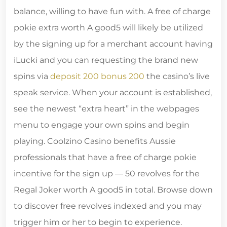
balance, willing to have fun with. A free of charge
pokie extra worth A good5 will likely be utilized
by the signing up for a merchant account having
iLucki and you can requesting the brand new
spins via
deposit 200 bonus 200
the casino’s live
speak service. When your account is established,
see the newest “extra heart” in the webpages
menu to engage your own spins and begin
playing. Coolzino Casino benefits Aussie
professionals that have a free of charge pokie
incentive for the sign up — 50 revolves for the
Regal Joker worth A good5 in total. Browse down
to discover free revolves indexed and you may
trigger him or her to begin to experience.