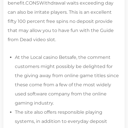
benefit.CONSWithdrawal waits exceeding day
can also be irritate players. This is an excellent
fifty 100 percent free spins no deposit provide
that may allow you to have fun with the Guide
from Dead video slot.
At the Local casino Betsafe, the comment
customers might possibly be delighted for
the giving away from online game titles since
these come from a few of the most widely
used software company from the online
gaming industry.
The site also offers responsible playing
systems, in addition to everyday deposit