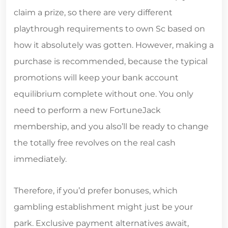
claim a prize, so there are very different
playthrough requirements to own Sc based on
how it absolutely was gotten. However, making a
purchase is recommended, because the typical
promotions will keep your bank account
equilibrium complete without one. You only
need to perform a new FortuneJack
membership, and you also’ll be ready to change
the totally free revolves on the real cash
immediately.
Therefore, if you’d prefer bonuses, which
gambling establishment might just be your
park. Exclusive payment alternatives await,