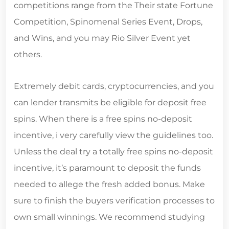
competitions range from the Their state Fortune
Competition, Spinomenal Series Event, Drops,
and Wins, and you may Rio Silver Event yet
others.
Extremely debit cards, cryptocurrencies, and you
can lender transmits be eligible for deposit free
spins. When there is a free spins no-deposit
incentive, i very carefully view the guidelines too.
Unless the deal try a totally free spins no-deposit
incentive, it’s paramount to deposit the funds
needed to allege the fresh added bonus. Make
sure to finish the buyers verification processes to
own small winnings. We recommend studying