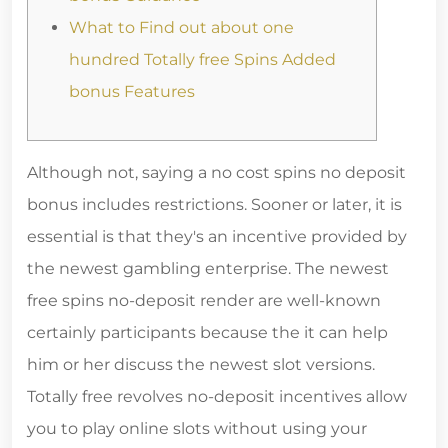
What to Find out about one
hundred Totally free Spins Added
bonus Features
Although not, saying a no cost spins no deposit
bonus includes restrictions. Sooner or later, it is
essential is that they's an incentive provided by
the newest gambling enterprise. The newest
free spins no-deposit render are well-known
certainly participants because the it can help
him or her discuss the newest slot versions.
Totally free revolves no-deposit incentives allow
you to play online slots without using your