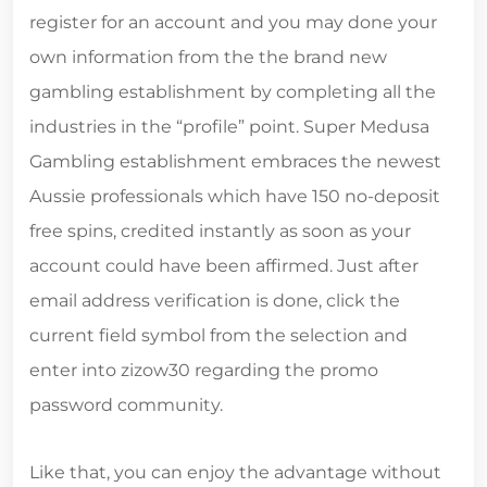
register for an account and you may done your
own information from the the brand new
gambling establishment by completing all the
industries in the “profile” point. Super Medusa
Gambling establishment embraces the newest
Aussie professionals which have 150 no-deposit
free spins, credited instantly as soon as your
account could have been affirmed. Just after
email address verification is done, click the
current field symbol from the selection and
enter into zizow30 regarding the promo
password community.
Like that, you can enjoy the advantage without