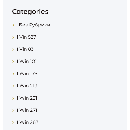
Categories
! Без Рубрики
1 Vin 527
1 Vin 83
1 Win 101
1 Win 175
1 Win 219
1 Win 221
1 Win 271
1 Win 287