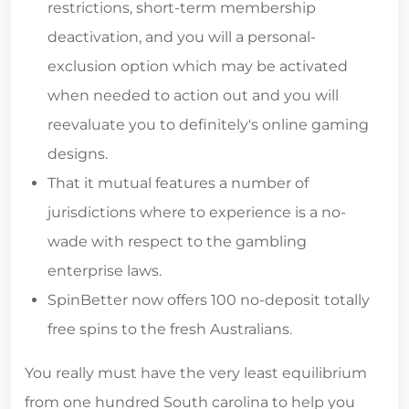
restrictions, short-term membership
deactivation, and you will a personal-
exclusion option which may be activated
when needed to action out and you will
reevaluate you to definitely's online gaming
designs.
That it mutual features a number of
jurisdictions where to experience is a no-
wade with respect to the gambling
enterprise laws.
SpinBetter now offers 100 no-deposit totally
free spins to the fresh Australians.
You really must have the very least equilibrium
from one hundred South carolina to help you